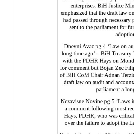
enterprises. BiH Justice M
emphasized that the draft law on
had passed through necessary 
sent to the parliament for fu
adoptio
Dnevni Avaz pg 4 ‘Law on audi
long time ago’ – BiH Treasury 
with the PDHR Hays on Monday
for comment but Bojan Zec Filip
of BiH CoM Chair Adnan Terzic, 
draft law on audit and account
parliament a lon
Nezavisne Novine pg 5 ‘Laws in
a comment following most rec
Hays, PDHR, who was critical 
over the failure to adopt the