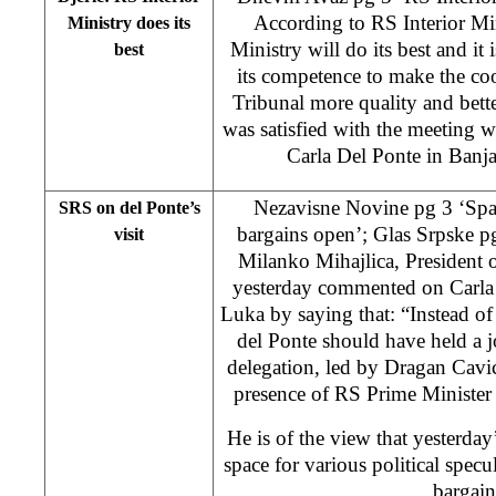
According to RS Interior Min
Ministry does its
Ministry will do its best and it 
best
its competence to make the co
Tribunal more quality and better
was satisfied with the meeting 
Carla Del Ponte in Ban
Nezavisne Novine pg 3 ‘Spac
SRS on del Ponte’s
bargains open’; Glas Srpske pg
visit
Milanko Mihajlica, President 
yesterday commented on Carla d
Luka by saying that: “Instead of
del Ponte should have held a 
delegation, led by Dragan Cavic
presence of RS Prime Minister
He is of the view that yesterday
space for various political specu
bargain