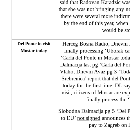
said that Radovan Karadzic was
that she was not bringing any n
there were several more indict
by the end of this year, when a
would be st
Herceg Bosna Radio, Dnevni L
Del Ponte to visit
finally processing ‘Uborak c
Mostar today
‘Carla del Ponte in Mostar tod
Dalmacija last pg ‘Carla del Po
Vlaho
, Dnevni Avaz pg 3 ‘Tod
Srebrenica’ report that del Pont
today for the first time. DL say
visit, citizens of Mostar are ex
finally process the 
Slobodna Dalmacija pg 5 ‘Del P
to EU’
not signed
announces the
pay to Zagreb on 