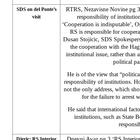
RTRS, Nezavisne Novine pg 3 ‘
SDS on del Ponte’s
responsibility of instituti
visit
‘Cooperation is indisputable’, 
RS is responsible for cooper
Dusan Stojicic, SDS Spokesperso
the cooperation with the Hag
institutional issue, rather than 
political pa
He is of the view that “politica
responsibility of institutions. H
not the only address, which shou
for the failure to arrest 
He said that international fa
institutions, such as State B
responsi
Dnevni Avaz pg 3 ‘RS Interior 
Djeric: RS Interior