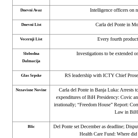
Intelligence officers on
Dnevni Avaz
Carla del Ponte in Mo
Dnevni List
Every fourth product 
Vecernji List
Investigations to be extended 
Slobodna
Dalmacija
RS leadership with ICTY Chief Prose
Glas Srpske
Carla del Ponte in Banja Luka: Arrests to
Nezavisne Novine
expenditures of BiH Presidency: Covic an
irrationally; “Freedom House” Report: Corr
Law in BiH
Del Ponte set December as deadline; Disp
Blic
Health Care Fund: Where did