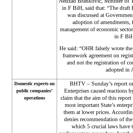
Nedzad Brankovic, Minister of 
in F BiH, said that: “The draf
was discussed at Government
adoption of amendments, 
management of economic sector w
in F Bi
He said: “OHR falsely wrote the 
framework agreement on registra
and not the registration of 
adopted in A
BHTV – Sunday’s report on
Domestic experts on
Enterprises caused reactions 
public companies’
claim that the aim of this report 
operations
most important State’s enterpri
them at lower prices. Accordi
denies recommendation of t
which 5 crucial laws have 