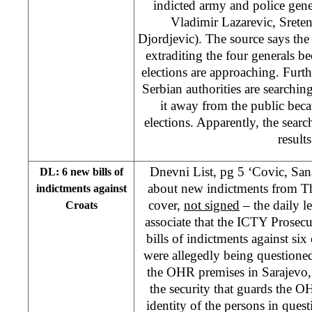
indicted army and police gen
Vladimir Lazarevic, Srete
Djordjevic). The source says the
extraditing the four generals b
elections are approaching. Furt
Serbian authorities are searchin
it away from the public bec
elections. Apparently, the searc
results
Dnevni List, pg 5 ‘Covic, Sa
DL: 6 new bills of
about new indictments from T
indictments against
cover,
not signed
– the daily l
Croats
associate that the ICTY Prosec
bills of indictments against si
were allegedly being questioned
the OHR premises in Sarajevo
the security that guards the 
identity of the persons in quest