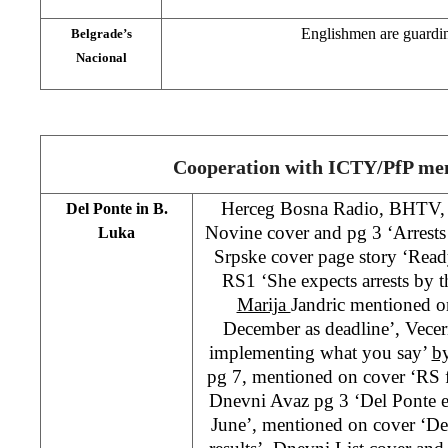
Englishmen are guardi
Belgrade’s
Nacional
Cooperation with ICTY/PfP me
Herceg Bosna Radio, BHTV,
Del Ponte in B.
Novine cover and pg 3 ‘Arrests 
Luka
Srpske cover page story ‘Ready
RS1 ‘She expects arrests by 
Marija
Jandric mentioned o
December as deadline’, Vecern
implementing what you say’
b
pg 7, mentioned on cover ‘RS fa
Dnevni Avaz pg 3 ‘Del Ponte ex
June’, mentioned on cover ‘Del