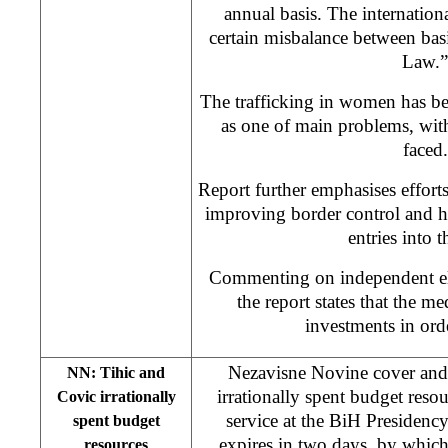
annual basis. The international
certain misbalance between bas
Law.”
The trafficking in women has be
as one of main problems, wit
faced.
Report further emphasises effor
improving border control and h
entries into t
Commenting on independent ele
the report states that the m
investments in orde
Nezavisne Novine cover and
NN: Tihic and
irrationally spent budget reso
Covic irrationally
service at the BiH Presidency
spent budget
expires in two days, by whic
resources