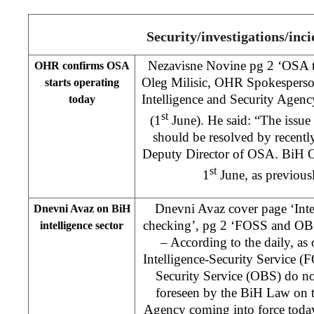
Security/investigations/inci
Nezavisne Novine pg 2 ‘OSA to
OHR confirms OSA
Oleg Milisic, OHR Spokesperson,
starts operating
Intelligence and Security Agency
today
st
(1
June). He said: “The issue
should be resolved by recentl
Deputy Director of OSA. BiH OS
st
1
June, as previous
Dnevni Avaz cover page ‘Inte
Dnevni Avaz on BiH
checking’, pg 2 ‘FOSS and OBS 
intelligence sector
– According to the daily, as
Intelligence-Security Service (
Security Service (OBS) do not 
foreseen by the BiH Law on t
Agency coming into force today