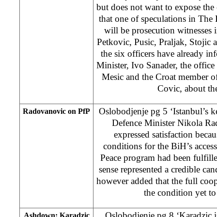
but does not want to expose the 
that one of speculations in The 
will be prosecution witnesses i
Petkovic, Pusic, Praljak, Stojic
the six officers have already i
Minister, Ivo Sanader, the office
Mesic and the Croat member o
Covic, about the
Oslobodjenje pg 5 ‘Istanbul’s 
Radovanovic on PfP
Defence Minister Nikola R
expressed satisfaction becaus
conditions for the BiH’s access
Peace program had been fulfill
sense represented a credible ca
however added that the full coo
the condition yet t
Oslobodjenje pg 8 ‘Karadzic 
Ashdown: Karadzic