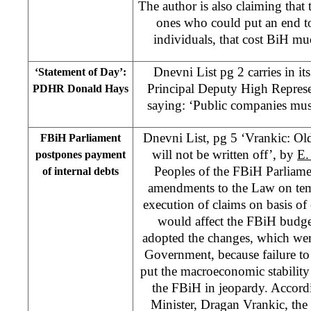
The author is also claiming that
ones who could put an end to
individuals, that cost BiH m
Dnevni List pg 2 carries in it
‘Statement of Day’:
Principal Deputy High Represe
PDHR Donald Hays
saying: ‘Public companies must 
Dnevni List, pg 5 ‘Vrankic: Ol
FBiH Parliament
will not be written off’, by
E.
postpones payment
Peoples of the FBiH Parliam
of internal debts
amendments to the Law on te
execution of claims on basis of
would affect the FBiH budg
adopted the changes, which wer
Government, because failure t
put the macroeconomic stability a
the FBiH in jeopardy. Accord
Minister, Dragan Vrankic, th