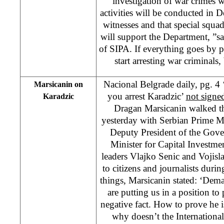
investigation of war crimes w
activities will be conducted in 
witnesses and that special squa
will support the Department, ”s
of SIPA. If everything goes by 
start arresting war criminals,
Nacional Belgrade daily, pg. 4 ‘
Marsicanin on
you arrest Karadzic’
not signe
Karadzic
Dragan Marsicanin walked th
yesterday with Serbian Prime Mi
Deputy President of the Gov
Minister for Capital Investme
leaders Vlajko Senic and Vojisl
to citizens and journalists dur
things, Marsicanin stated: ‘Dem
are putting us in a position to
negative fact. How to prove he is
why doesn’t the Internation