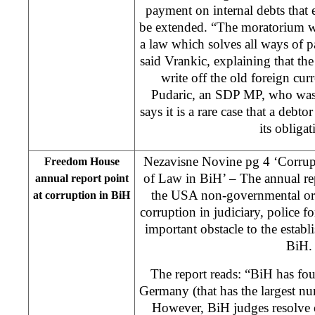
payment on internal debts that
be extended. “The moratorium will
a law which solves all ways of p
said Vrankic, explaining that th
write off the old foreign cur
Pudaric, an SDP MP, who was 
says it is a rare case that a debto
its obligat
Nezavisne Novine pg 4 ‘Corrupt
Freedom House
of Law in BiH’ – The annual r
annual report point
the USA non-governmental orga
at corruption in BiH
corruption in judiciary, police fo
important obstacle to the estab
BiH.
The report reads: “BiH has fo
Germany (that has the largest n
However, BiH judges resolve 