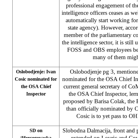
professional engagement of t
intelligence officers ceases as w
automatically start working f
state agency). However, accor
member of the parliamentary c
the intelligence sector, it is still
FOSS and OBS employees be
many of them migh
Oslobodjenje pg 3, mentione
Oslobodjenje: Ivan
nominated for the OSA Chief In
Cosic nominated for
current general secretary of C
the OSA Chief
the OSA Chief Inspector, lern
Inspector
proposed by Barisa Colak, the 
than officially nominated by
Cosic is to yet pass to O
Slobodna Dalmacija, front and p
SD on
extended on Lovric and Cov
‘Hercegovacka