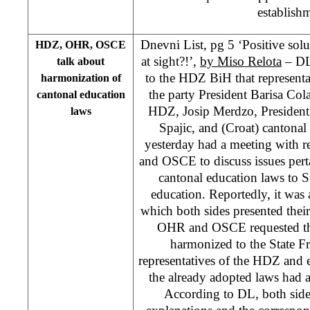
establish
Dnevni List, pg 5 ‘Positive solu
HDZ, OHR, OSCE
at sight?!’,
by Miso Relota
– DL 
talk about
to the HDZ BiH that representa
harmonization of
the party President Barisa Col
cantonal education
HDZ, Josip Merdzo, Presiden
laws
Spajic, and (Croat) cantonal
yesterday had a meeting with r
and OSCE to discuss issues pert
cantonal education laws to 
education. Reportedly, it was 
which both sides presented their
OHR and OSCE requested tha
harmonized to the State F
representatives of the HDZ and e
the already adopted laws had 
According to DL, both sid