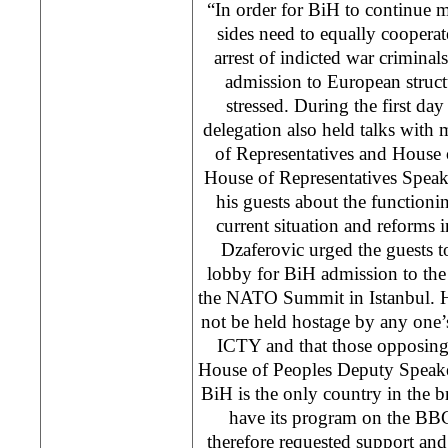
“In order for BiH to continue 
sides need to equally coopera
arrest of indicted war criminal
admission to European structu
stressed. During the first day 
delegation also held talks wit
of Representatives and House 
House of Representatives Spea
his guests about the functioni
current situation and reforms
Dzaferovic urged the guests t
lobby for BiH admission to the
the NATO Summit in Istanbul. He
not be held hostage by any one’
ICTY and that those opposing 
House of Peoples Deputy Speake
BiH is the only country in the b
have its program on the BB
therefore requested support and f