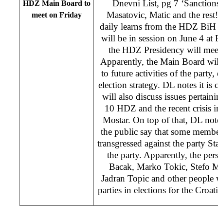
Dnevni List, pg 7 ‘Sanction
HDZ Main Board to
Masatovic, Matic and the rest
meet on Friday
daily learns from the HDZ BiH
will be in session on June 4 at 
the HDZ Presidency will meet
Apparently, the Main Board will
to future activities of the party
election strategy. DL notes it is
will also discuss issues pertai
10 HDZ and the recent crisis 
Mostar. On top of that, DL note
the public say that some memb
transgressed against the party St
the party. Apparently, the per
Bacak, Marko Tokic, Stefo M
Jadran Topic and other people 
parties in elections for the Croat