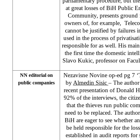
parliamentary procedure, but the
at great losses of BiH Public En
Community, presents ground f
owners of, for example, Teleco
cannot be justified by failures
used in the process of privatisa
responsible for as well. His main 
the first time the domestic inte
Slavo Kukic, professor on Facu
Nezavisne Novine op-ed pg 7 ‘T
NN editorial on
by
Almedin Sisic
– The author 
public companies
recent presentation of Donald 
92% of the interviews, the citiz
that the thieves run public com
need to be replaced. The author 
BiH are eager to see whether
be held responsible for the lo
established in audit reports f