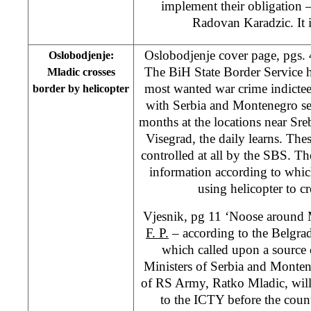
implement their obligation –
Radovan Karadzic. It i
Oslobodjenje cover page, pgs.
Oslobodjenje:
The BiH State Border Service h
Mladic crosses
most wanted war crime indictee
border by helicopter
with Serbia and Montenegro sev
months at the locations near Sr
Visegrad, the daily learns. Thes
controlled at all by the SBS. Th
information according to whi
using helicopter to c
Vjesnik, pg 11 ‘Noose around 
F. P.
– according to the Belgrad
which called upon a source 
Ministers of Serbia and Mont
of RS Army, Ratko Mladic, will 
to the ICTY before the countr