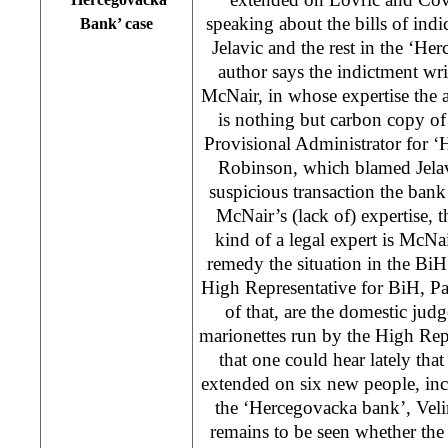
speaking about the bills of ind
Bank’ case
Jelavic and the rest in the ‘He
author says the indictment wr
McNair, in whose expertise the 
is nothing but carbon copy of
Provisional Administrator for 
Robinson, which blamed Jelavi
suspicious transaction the ban
McNair’s (lack of) expertise,
kind of a legal expert is McNa
remedy the situation in the BiH
High Representative for BiH, 
of that, are the domestic jud
marionettes run by the High Rep
that one could hear lately that
extended on six new people, inc
the ‘Hercegovacka bank’, Velim
remains to be seen whether the 