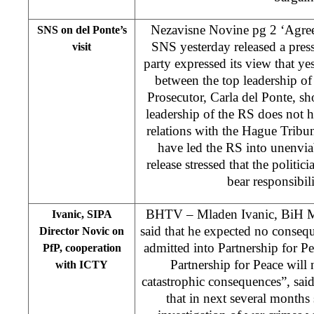
Nezavisne Novine pg 2 ‘Agreem
SNS on del Ponte’s
SNS yesterday released a press
visit
party expressed its view that ye
between the top leadership o
Prosecutor, Carla del Ponte, s
leadership of the RS does not h
relations with the Hague Tribuna
have led the RS into unenvia
release stressed that the politic
bear responsibili
BHTV – Mladen Ivanic, BiH Min
Ivanic, SIPA
said that he expected no conseq
Director Novic on
admitted into Partnership for P
PfP, cooperation
Partnership for Peace will
with ICTY
catastrophic consequences”, said
that in next several months