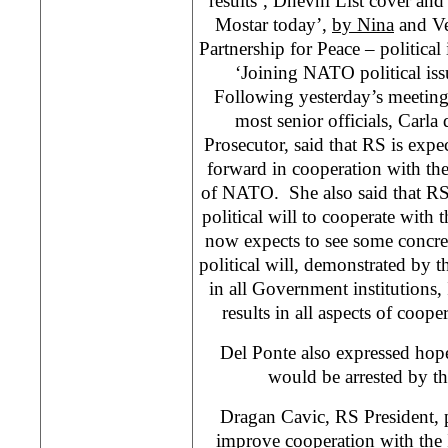
results’, Dnevni List cover and
Mostar today’,
by Nina
and Ve
Partnership for Peace – politica
‘Joining NATO political iss
Following yesterday’s meetin
most senior officials, Carl
Prosecutor, said that RS is expe
forward in cooperation with t
of NATO. She also said that RS of
political will to cooperate with 
now expects to see some concrete
political will, demonstrated by t
in all Government institutions, 
results in all aspects of coo
Del Ponte also expressed hop
would be arrested by the
Dragan Cavic, RS President,
improve cooperation with the 