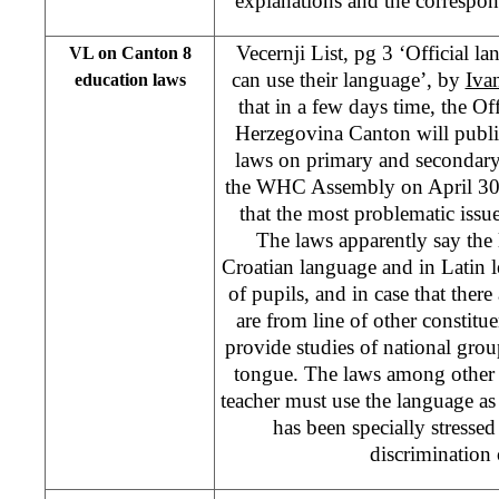
explanations and the correspon
Vecernji List, pg 3 ‘Official la
VL on Canton 8
can use their language’, by
Iva
education laws
that in a few days time, the Off
Herzegovina Canton will publi
laws on primary and secondary
the WHC Assembly on April 30,
that the most problematic issue
The laws apparently say the l
Croatian language and in Latin l
of pupils, and in case that there
are from line of other constitue
provide studies of national grou
tongue. The laws among other t
teacher must use the language as 
has been specially stresse
discrimination 