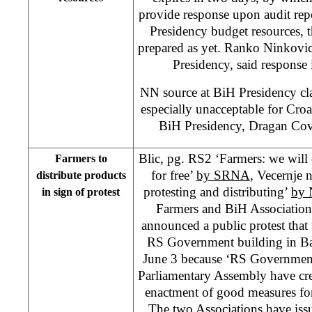
provide response upon audit rep
Presidency budget resources, 
prepared as yet. Ranko Ninkovic
Presidency, said response 
NN source at BiH Presidency clai
especially unacceptable for Cr
BiH Presidency, Dragan Cov
Blic, pg. RS2 ‘Farmers: we will 
Farmers to
for free’
by SRNA
, Vecernje 
distribute products
protesting and distributing’
by 
in sign of protest
Farmers and BiH Association
announced a public protest that w
RS Government building in Ba
June 3 because ‘RS Government
Parliamentary Assembly have cre
enactment of good measures for
The two Associations have issue