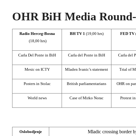
OHR BiH Media Round-u
Radio Herceg-Bosna
BH TV 1
(19,00 hrs)
FED TV
(18,00 hrs)
Carla Del Ponte in BiH
Carla del Ponte in BiH
Carla del 
Mesic on ICTY
Mladen Ivanic’s statement
Trial of M
Posters in Stolac
British parliamentarians
OHR on part
World news
Case of Mirko Norac
Protest i
Mladic crossing border b
Oslobodjenje