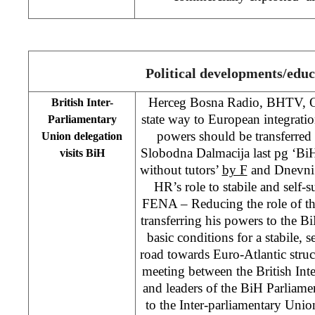
Political developments/educ
Herceg Bosna Radio, BHTV, Os
British Inter-
state way to European integrat
Parliamentary
powers should be transferred to
Union delegation
Slobodna Dalmacija last pg ‘Bi
visits BiH
without tutors’
by F
and Dnevni 
HR’s role to stabile and self-s
FENA – Reducing the role of the
transferring his powers to the BiH
basic conditions for a stabile, se
road towards Euro-Atlantic struc
meeting between the British Int
and leaders of the BiH Parliam
to the Inter-parliamentary Uni