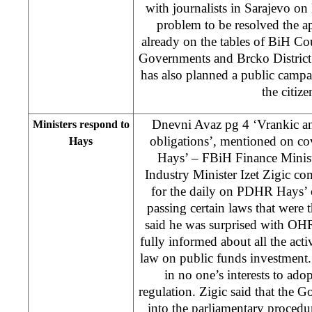
with journalists in Sarajevo on
problem to be resolved the ap
already on the tables of BiH Cou
Governments and Brcko Distric
has also planned a public campai
the citiz
Dnevni Avaz pg 4 ‘Vrankic and
Ministers respond to
obligations’, mentioned on co
Hays
Hays’ – FBiH Finance Minis
Industry Minister Izet Zigic c
for the daily on PDHR Hays’ c
passing certain laws that were 
said he was surprised with OHR
fully informed about all the activ
law on public funds investment.
in no one’s interests to ado
regulation. Zigic said that the 
into the parliamentary procedur