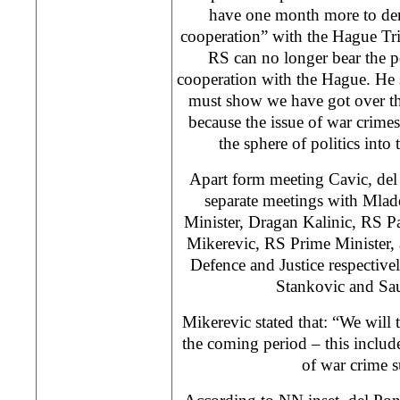
have one month more to dem
cooperation” with the Hague Tri
RS can no longer bear the p
cooperation with the Hague. He s
must show we have got over the 
because the issue of war crime
the sphere of politics into 
Apart form meeting Cavic, del
separate meetings with Mlad
Minister, Dragan Kalinic, RS P
Mikerevic, RS Prime Minister,
Defence and Justice respective
Stankovic and Sau
Mikerevic stated that: “We will 
the coming period – this includes
of war crime s