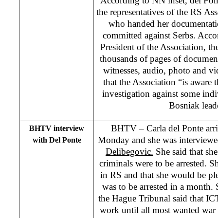
According to NN inset, del Pon
the representatives of the RS As
who handed her documentatio
committed against Serbs. Acco
President of the Association, t
thousands of pages of document
witnesses, audio, photo and vi
that the Association “is aware 
investigation against some ind
Bosniak lead
BHTV – Carla del Ponte arri
BHTV interview
Monday and she was interview
with Del Ponte
Delibegovic.
She said that she
criminals were to be arrested. S
in RS and that she would be pl
was to be arrested in a month.
the Hague Tribunal said that IC
work until all most wanted war 