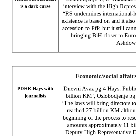
interview with the High Repre
is a dark curse
“RS undermines international-l
existence is based on and it als
accession to PfP, but it still can
bringing BiH closer to Euro
Ashdow
Economic/social affair
Dnevni Avaz pg 4 Hays: Public
PDHR Hays with
billion KM’, Oslobodjenje pg
journalists
‘The laws will bring directors to
reached 27 billion KM althoug
beginning of the process to resol
amounts approximately 11 bil
Deputy High Representative D