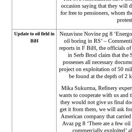
occasion saying that they will d
for free to pensioners, whom the
protest
Nezavisne Novine pg 8 ‘Energoi
Update to oil field in
oil boring in RS’ – Commenti
BiH
reports in F BiH, the officials 
in Serb Brod claim that the
possesses all necessary docum
project on exploitation of 50 mil
be found at the depth of 2 
Mika Sukurma, Refinery expert,
wants to cooperate with us and the
they would not give us final doc
get it from them, we will ask f
American company that carried 
Avaz pg 8 ‘There are a few oil 
commercially exploited’ al