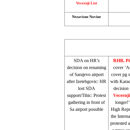
Vecernji List
Nezavisne Novine
SDA on HR’s
RHB
, P
decision on renaming
cover ‘A
of
Sarajevo
airport
cover pg 
after Izetebgovic: HR
with Kara
lost SDA
decisio
support/Tihic: Protest
Vecernji
gathering in front of
longer!
Sa airport possible
High Repr
the Intern
protested 