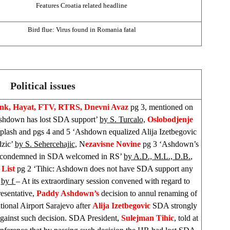
Features
Croatia
related headline
Bird flue: Virus found in
Romania
fatal
Political issues
ink, Hayat, FTV, RTRS,
Dnevni Avaz
pg 3, mentioned on
shdown has lost SDA support’
by S. Turcalo,
Oslobodjenje
splash and pgs 4 and 5 ‘Ashdown equalized Alija Izetbegovic
dzic’
by S. Sehercehajic
, N
ezavisne Novine
pg 3 ‘Ashdown’s
n condemned in SDA welcomed in RS’
by A.D., M.L., D.B.
,
 List
pg 2 ‘Tihic: Ashdown does not have SDA support any
’
by f
– At its extraordinary session convened with regard to
esentative,
Paddy Ashdown’s
decision to annul renaming of
ational Airport Sarajevo after
Alija Izetbegovic
SDA strongly
against such decision. SDA President,
Sulejman Tihic
, told at