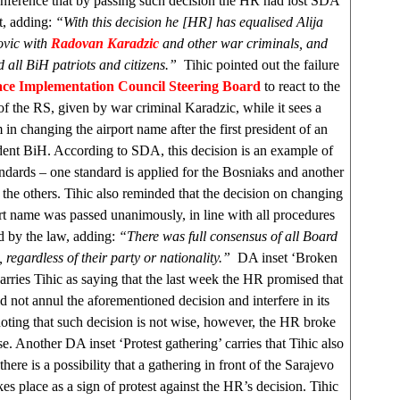
onference that by passing such decision the HR had lost SDA
t, adding:
“With this decision he [HR] has equalised Alija
ovic with
Radovan Karadzic
and other war criminals, and
 all BiH patriots and citizens.”
Tihic pointed out the failure
ce Implementation Council Steering Board
to react to the
f the RS, given by war criminal Karadzic, while it sees a
in changing the airport name after the first president of an
ent BiH. According to SDA, this decision is an example of
ndards – one standard is applied for the Bosniaks and another
l the others. Tihic also reminded that the decision on changing
ort name was passed unanimously, in line with all procedures
d by the law, adding:
“There was full consensus of all Board
regardless of their party or nationality.”
DA inset ‘Broken
arries Tihic as saying that the last week the HR promised that
 not annul the aforementioned decision and interfere in its
oting that such decision is not wise, however, the HR broke
se. Another DA inset ‘Protest gathering’ carries that Tihic also
 there is a possibility that a gathering in front of the
Sarajevo
kes place as a sign of protest against the HR’s decision. Tihic