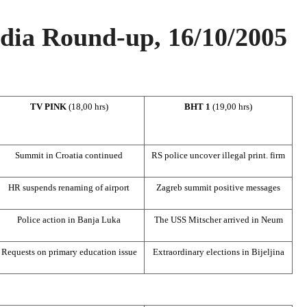
ia Round-up, 16/10/2005
TV PINK
(18,00 hrs)
BHT 1
(19,00 hrs)
Summit
in
Croatia
continued
RS police uncover illegal print. firm
HR suspends renaming of airport
Zagreb
summit positive messages
Police action in
Banja Luka
The USS Mitscher arrived in Neum
Requests on primary education issue
Extraordinary elections in Bijeljina