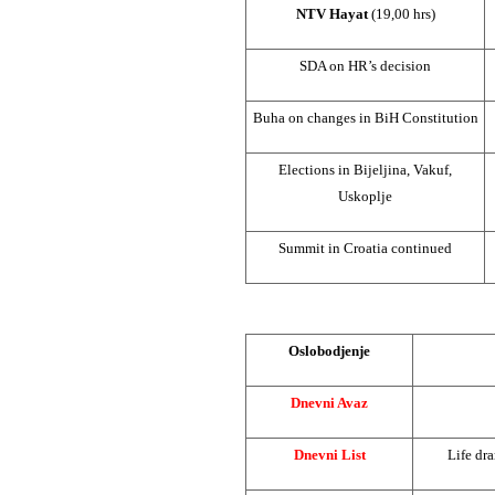
NTV Hayat
(19,00 hrs)
SDA on HR’s decision
Buha on changes in BiH Constitution
Elections in Bijeljina, Vakuf,
Uskoplje
Summit
in
Croatia
continued
Oslobodjenje
Dnevni Avaz
Dnevni List
Life dra