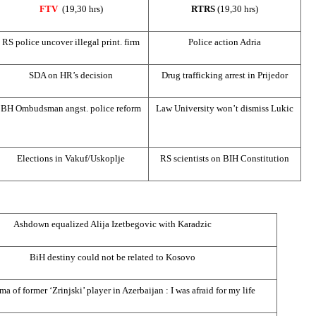
FTV
(19,30 hrs)
RTRS
(19,30 hrs)
RS police uncover illegal print. firm
Police action Adria
SDA on HR’s decision
Drug trafficking arrest in Prijedor
BH Ombudsman angst. police reform
Law
University
won’t dismiss Lukic
Elections in Vakuf/Uskoplje
RS scientists on BIH Constitution
Ashdown equalized Alija Izetbegovic with Karadzic
BiH destiny could not be related to Kosovo
ma of former ‘Zrinjski’ player in
Azerbaijan
: I was afraid for my life