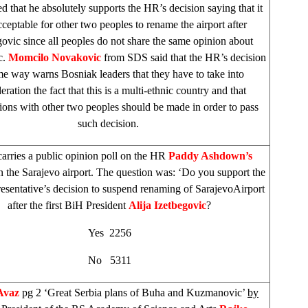
 that he absolutely supports the HR’s decision saying that it
cceptable for other two peoples to rename the airport after
govic since all peoples do not share the same opinion about
c.
Momcilo Novakovic
from
SDS
said that the HR’s decision
me way warns Bosniak leaders that they have to take into
eration the fact that this is a multi-ethnic country and that
ions with other two peoples should be made in order to pass
such decision.
arries a public opinion poll on the HR
Paddy Ashdown’s
n the
Sarajevo
airport. The question was: ‘Do you support the
sentative’s decision to suspend renaming of
Sarajevo
Airport
after the first BiH President
Alija Izetbegovic
?
Yes 2256
No 5311
Avaz
pg 2 ‘Great Serbia plans of Buha and Kuzmanovic’
by