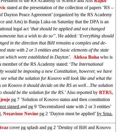
President of the RS Academy of Science and Arts
Rajko
vic
stated at the presentation of the collection of papers ‘RS –
 of Dayton Peace Agreement’ (organized by the RS Academy
nce and Arts) in Banja Luka on Saturday that the DPA is an
ational legal act ‘
that should be applied and not changed
someone has a wish to do so’
’. He added: ‘
Everything should
nged in the direction that BiH remains a complex and de-
zed state with 2 or 3 entities and basic elements of the state
ion which were established in Dayton’
.
Aleksa Buha
who is
 a member of the RS Academy stated: ‘
The International
y would be imposing a new Constitution, however, we have
o see what the solution for Kosovo will look like and what the
s on Kosovo it should decide on the RS as well…The solution
 should be the solution for the RS.
’ Also reported by
RTRS,
jenje
pg 7 ‘Solution of Kosovo status and then constitution
not signed
and pg 9 ‘Decentralized state with 2 or 3 entities’
,
Nezavisne Novine
pg 2 ‘Dayton must be applied’
by Srna.
Avaz
cover pg splash and pg 2 ‘Destiny of BiH and Kosovo