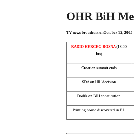
OHR BiH Med
TV news broadcast on
October 15, 2005
RADIO HERCEG-BOSNA
(18,00
hrs)
Croatian summit ends
SDA on HR’ decision
Dodik on BIH constitution
Printing house discovered in BL