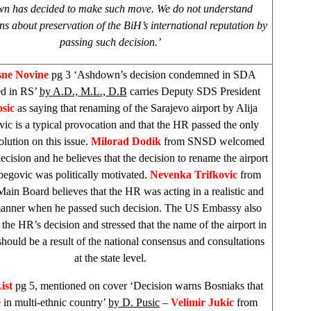
n has decided to make such move. We do not understand
ns about preservation of the BiH’s international reputation by
passing such decision.’
sne Novine
pg 3 ‘Ashdown’s decision condemned in SDA
d in RS’
by A.D., M.L., D.B
carries Deputy
SDS
President
sic
as saying that renaming of the Sarajevo airport by Alija
vic is a typical provocation and that the HR passed the only
olution on this issue.
Milorad Dodik
from SNSD welcomed
ecision and he believes that the decision to rename the airport
tbegovic was politically motivated.
Nevenka Trifkovic
from
ain Board believes that the HR was acting in a realistic and
manner when he passed such decision. The US Embassy also
he HR’s decision and stressed that the name of the airport in
should be a result of the national consensus and consultations
at the state level.
ist
pg 5, mentioned on cover ‘Decision warns Bosniaks that
e in multi-ethnic country’
by D. Pusic
–
Velimir Jukic
from