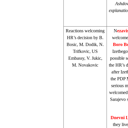
Ashdow
explanatio
Reactions welcoming
N
ezavi
HR’s decision by B.
welcome
Bosic, M. Dodik, N.
Boro Bo
Trifkovic, US
Izetbego
Embassy, V. Jukic,
possible s
M. Novakovic
the HR’s d
after Ize
the PDP M
serious 
welcomed t
Sarajevo
Dnevni L
they liv