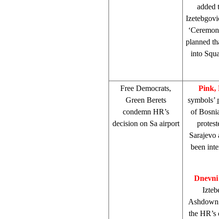
added t
Izetebgovi
‘Ceremon
planned th
into
Squa
Free Democrats,
Pink,
Green Berets
symbols’
condemn HR’s
of Bosnia
decision on Sa airport
protest
Sarajevo 
been inte
Dnevni
Izteb
Ashdown’
the HR’s 