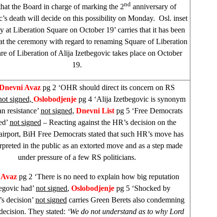
nd
hat the Board in charge of marking the 2
anniversary of
c’s death will decide on this possibility on Monday. Osl. inset
y at
Liberation Square
on October 19’ carries that it has been
at the ceremony with regard to renaming
Square
of
Liberation
re
of
Liberation
of Alija Izetbegovic takes place on October
19.
 Dnevni Avaz
pg 2 ‘OHR should direct its concern on RS
not signed,
Oslobodjenje
pg 4 ‘Alija Izetbegovic is synonym
n resistance’
not signed,
Dnevni List
pg 5 ‘Free Democrats
ed’
not signed
– Reacting against the HR’s decision on the
airport, BiH Free Democrats stated that such HR’s move has
rpreted in the public as an extorted move and as a step made
under pressure of a few RS politicians.
 Avaz
pg 2 ‘There is no need to explain how big reputation
egovic had’
not signed
,
Oslobodjenje
pg 5 ‘Shocked by
s decision’
not signed
carries Green Berets also condemning
decision. They stated:
‘We do not understand as to why Lord