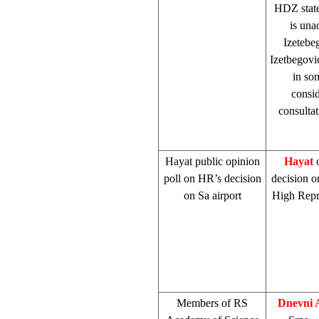
HDZ stated
is una
Izetebe
Izetbegovi
in so
consid
consultat
Hayat public opinion
Hayat
c
poll on HR’s decision
decision o
on Sa airport
High Repre
Members of RS
Dnevni 