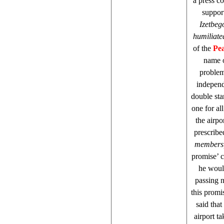
a press c
suppor
Izetbeg
humiliated
of the
Pea
name o
problem 
independ
double sta
one for al
the airp
prescribe
members, 
promise’ c
he would
passing n
this promi
said that
airport ta