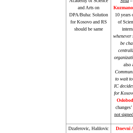
Academy of Science
Srna
– 
and Arts on
Kuzmano
DPA/Buha: Solution
10 years
for Kosovo and RS
of Scie
should be same
intern
whenever 
be cha
centrali
organizat
also
Communit
to wait t
IC decide
for Kosovo
Oslobod
changes’
not signed
Dzaferovic, Halilovic
Dnevni 