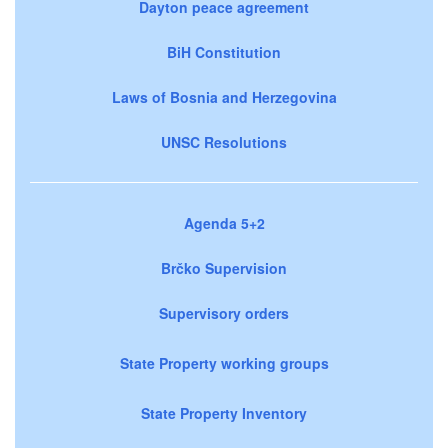
Dayton peace agreement
BiH Constitution
Laws of Bosnia and Herzegovina
UNSC Resolutions
Agenda 5+2
Brčko Supervision
Supervisory orders
State Property working groups
State Property Inventory