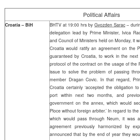
Political Affairs
Croatia – BiH
BHTV at 19:00 hrs by
Gvozden Sarac
– durin
delegation lead by Prime Minister, Ivica R
and Council of Ministers held on Monday, it w
Croatia would ratify an agreement on the Pl
guaranteed by Croatia, to work in the next
protocol of the contract on the usage of the P
issue to solve the problem of passing thr
member Dragan Covic. In that regard, Pri
Croatia certainly ‘accepted the obligation t
port within next two months, and previo
government on the annex, which would secur
Ploce without foreign arbiter.’ In regard to the
which would pass through Neum, it was ag
agreement previously harmonized by expe
announced that by the end of year they wou