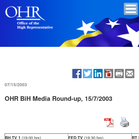
07/15/2003
OHR BiH Media Round-up, 15/7/2003
BH TV 1
(19:00 hrs)
FED TV
(19:30 hrs)
RT