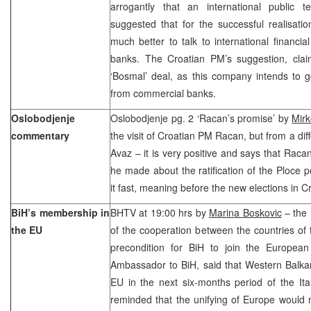
arrogantly that an international public
suggested that for the successful realisatio
much better to talk to international financia
banks. The Croatian PM’s suggestion, claim
‘Bosmal’ deal, as this company intends to g
from commercial banks.
Oslobodjenje
Oslobodjenje pg. 2 ‘Racan’s promise’ by
Mirk
commentary
the visit of Croatian PM Racan, but from a dif
Avaz – it is very positive and says that Racan
he made about the ratification of the Ploce 
it fast, meaning before the new elections in Cr
BiH’s membership in
BHTV at 19:00 hrs by
Marina Boskovic
– the 
the EU
of the cooperation between the countries of t
precondition for BiH to join the European 
Ambassador to BiH, said that Western Balkan
EU in the next six-months period of the Ita
reminded that the unifying of Europe would 