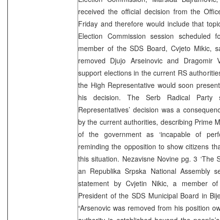
received the official decision from the Off
Friday and therefore would include that top
Election Commission session scheduled f
member of the SDS Board, Cvjeto Mikic, 
removed Djujo Arseinovic and Dragomir V
support elections in the current RS authoriti
the High Representative would soon present
his decision. The Serb Radical Party 
Representatives’ decision was a consequen
by the current authorities, describing Prime M
of the government as ‘incapable of perfo
reminding the opposition to show citizens tha
this situation. Nezavisne Novine pg. 3 ‘The
an Republika Srpska National Assembly se
statement by Cvjetin Nikic, a member 
President of the SDS Municipal Board in Bijel
“Arsenovic was removed from his position owi
authority is established beyond the people’s