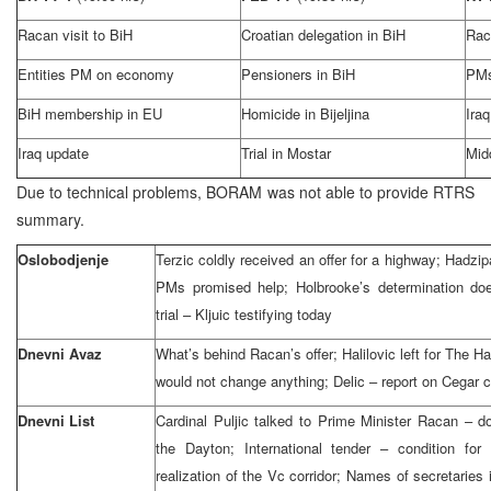
Racan visit to BiH
Croatian delegation in BiH
Rac
Entities PM on economy
Pensioners in BiH
PMs
BiH membership in EU
Homicide in Bijeljina
Ira
Iraq update
Trial in Mostar
Mid
Due to technical problems, BORAM was not able to provide RTRS
summary.
Oslobodjenje
Terzic coldly received an offer for a highway; Hadzi
PMs promised help; Holbrooke’s determination doe
trial – Kljuic testifying today
Dnevni Avaz
What’s behind Racan’s offer; Halilovic left for The 
would not change anything; Delic – report on Cegar 
Dnevni List
Cardinal Puljic talked to Prime Minister Racan – do
the Dayton; International tender – condition for 
realization of the Vc corridor; Names of secretaries 