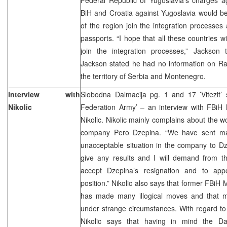
BiH and Croatia against Yugoslavia would be
of the region join the integration processes 
passports. “I hope that all these countries wi
join the integration processes,” Jackson t
Jackson stated he had no information on Ra
the territory of Serbia and Montenegro.
Interview with
Slobodna Dalmacija pg. 1 and 17 ’Vitezit’ 
Nikolic
Federation Army’ – an interview with FBiH 
Nikolic. Nikolic mainly complains about the wo
company Pero Dzepina. “We have sent many
unacceptable situation in the company to Dz
give any results and I will demand from the
accept Dzepina’s resignation and to app
position.” Nikolic also says that former FBiH 
has made many illogical moves and that 
under strange circumstances. With regard to
Nikolic says that having in mind the D