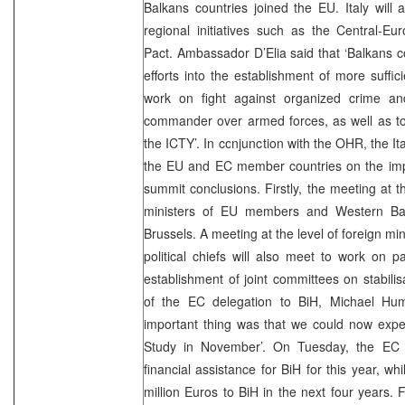
Balkans countries joined the EU. Italy will a
regional initiatives such as the Central-Euro
Pact. Ambassador D’Elia said that ‘Balkans co
efforts into the establishment of more suffici
work on fight against organized crime and
commander over armed forces, as well as to 
the ICTY’. In conjunction with the OHR, the It
the EU and EC member countries on the imp
summit conclusions. Firstly, the meeting at th
ministers of EU members and Western Balk
Brussels. A meeting at the level of foreign mini
political chiefs will also meet to work on 
establishment of joint committees on stabil
of the EC delegation to BiH, Michael Hum
important thing was that we could now expect 
Study in November’. On Tuesday, the EC w
financial assistance for BiH for this year, wh
million Euros to BiH in the next four years.