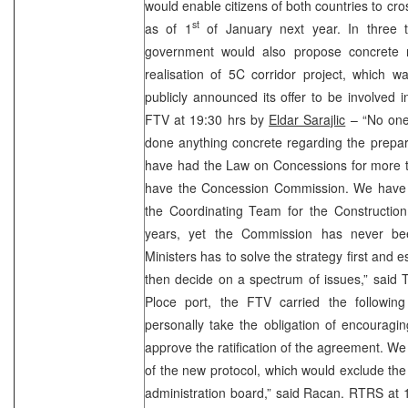
would enable citizens of both countries to cro
st
as of 1
of January next year. In three t
government would also propose concrete 
realisation of 5C corridor project, which wa
publicly announced its offer to be involved in
FTV at 19:30 hrs by
Eldar Sarajlic
– “No one 
done anything concrete regarding the prepar
have had the Law on Concessions for more th
have the Concession Commission. We have 
the Coordinating Team for the Construction
years, yet the Commission has never be
Ministers has to solve the strategy first and es
then decide on a spectrum of issues,” said Te
Ploce port, the FTV carried the following
personally take the obligation of encouragi
approve the ratification of the agreement. W
of the new protocol, which would exclude the 
administration board,” said Racan. RTRS at 