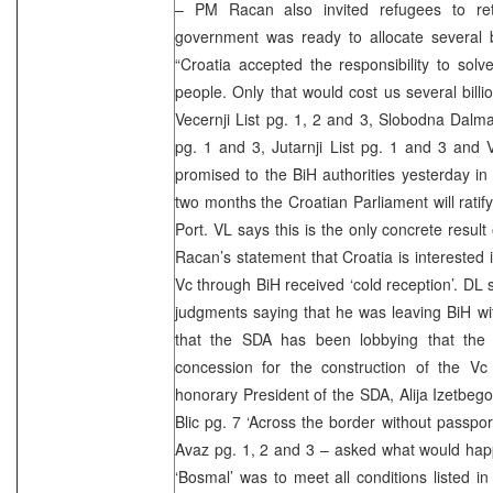
– PM Racan also invited refugees to ret
government was ready to allocate several bi
“Croatia accepted the responsibility to sol
people. Only that would cost us several bill
Vecernji List pg. 1, 2 and 3, Slobodna Dalma
pg. 1 and 3, Jutarnji List pg. 1 and 3 and
promised to the BiH authorities yesterday in 
two months the Croatian Parliament will rati
Port. VL says this is the only concrete result
Racan’s statement that Croatia is interested i
Vc through BiH received ‘cold reception’. DL
judgments saying that he was leaving BiH wi
that the SDA has been lobbying that the
concession for the construction of the Vc
honorary President of the SDA, Alija Izetbegov
Blic pg. 7 ‘Across the border without passpor
Avaz pg. 1, 2 and 3 – asked what would happe
‘Bosmal’ was to meet all conditions listed in 