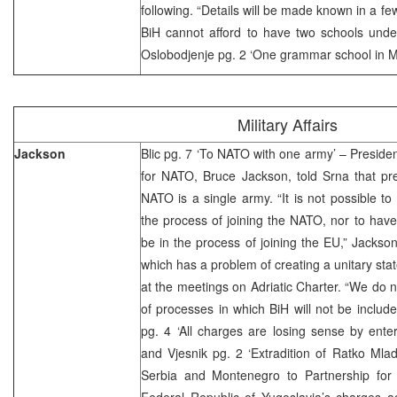
following. “Details will be made known in a fe
BiH cannot afford to have two schools under
Oslobodjenje pg. 2 ‘One grammar school in M
Military Affairs
Jackson
Blic pg. 7 ‘To NATO with one army’ – Presid
for NATO, Bruce Jackson, told Srna that pre
NATO is a single army. “It is not possible t
the process of joining the NATO, nor to hav
be in the process of joining the EU,” Jackson
which has a problem of creating a unitary state,
at the meetings on Adriatic Charter. “We do n
of processes in which BiH will not be include
pg. 4 ‘All charges are losing sense by enteri
and Vjesnik pg. 2 ‘Extradition of Ratko Mlad
Serbia and Montenegro to Partnership for
Federal Republic of Yugoslavia’s charges 