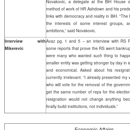
Novakovic, a delegate at the BiH House o
method of work of HR Ashdown and his pred
links with democracy and reality in BiH. “The
the interests of some interest groups, 
ambitions,” said Novakovic.
Interview with
Avaz pg. 1 and 5 – an interview with RS 
Mikerevic
some reports that prove the RS went bankrupt
were many who wanted such thing to happe
smaller entity was getting stronger by day in e
and economical. Asked about his resignat
currently irrelevant. “I already presented my v
who will vote for the removal of the governm
get the same number of reps for the electi
resignation would not change anything be
finally build institutions, not individuals.”
Economic Affairs