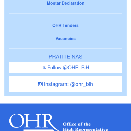
Mostar Declaration
OHR Tenders
Vacancies
PRATITE NAS
Follow @OHR_BiH
Instagram: @ohr_bih