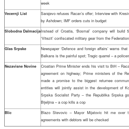
week
Vecernji List
Sarajevo refuses Racan’s offer; Interview with Kresi
by Ashdown; IMF orders cuts in budget
Slobodna Dalmacija
Instead of Croatia, ‘Bosmal’ company will build 5
‘Vitezit’ confiscated military gear from the Federati
Glas Srpske
Newspaper ‘Defence and foreign affairs’ warns that 
Balkans is the painful spot; Tragic quarrel – a police
Nezavisne Novine
Croatian Prime Minister ends his visit to BiH – Ra
agreement on highway; Prime ministers of the Re
made a promise to the biggest returnee communi
entities will jointly assist in the development of 
Srpska Socialist Party – the Republika Srpska g
Bijeljina – a cop kills a cop
Blic
Blazo Stevovic – Mayor Mijatovic hit me over t
agreements with debtors will be checked