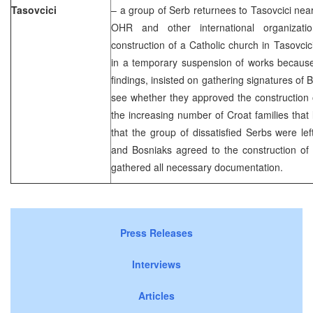
Tasovcici
– a group of Serb returnees to Tasovcici near
OHR and other international organizatio
construction of a Catholic church in Tasovcici
in a temporary suspension of works because
findings, insisted on gathering signatures of
see whether they approved the construction 
the increasing number of Croat families that 
that the group of dissatisfied Serbs were l
and Bosniaks agreed to the construction of 
gathered all necessary documentation.
Press Releases
Interviews
Articles