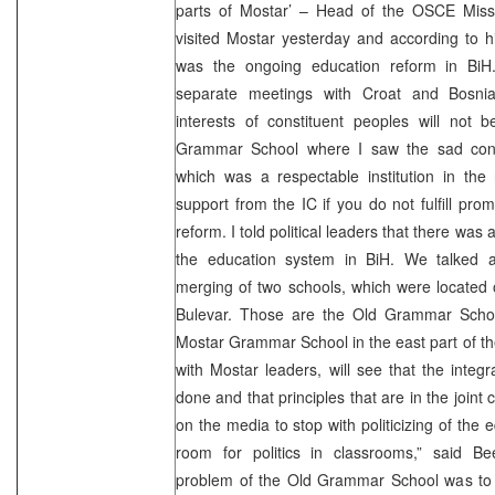
parts of Mostar’ – Head of the OSCE Missi
visited Mostar yesterday and according to hi
was the ongoing education reform in BiH
separate meetings with Croat and Bosniak 
interests of constituent peoples will not b
Grammar School where I saw the sad condit
which was a respectable institution in the 
support from the IC if you do not fulfill pro
reform. I told political leaders that there was 
the education system in BiH. We talked a
merging of two schools, which were located 
Bulevar. Those are the Old Grammar Schoo
Mostar Grammar School in the east part of the
with Mostar leaders, will see that the integr
done and that principles that are in the joint 
on the media to stop with politicizing of the
room for politics in classrooms,” said B
problem of the Old Grammar School was to b