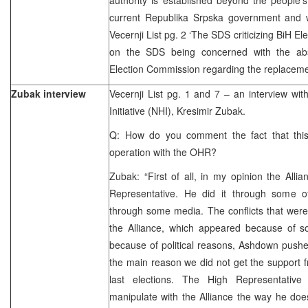
current Republika Srpska government and w
Vecernji List pg. 2 ‘The SDS criticizing BiH E
on the SDS being concerned with the abs
Election Commission regarding the replaceme
Zubak interview
Vecernji List pg. 1 and 7 – an interview wi
Initiative (NHI), Kresimir Zubak.
Q: How do you comment the fact that this 
operation with the OHR?
Zubak: “First of all, in my opinion the All
Representative. He did it through some o
through some media. The conflicts that were
the Alliance, which appeared because of so
because of political reasons, Ashdown push
the main reason we did not get the support f
last elections. The High Representativ
manipulate with the Alliance the way he does