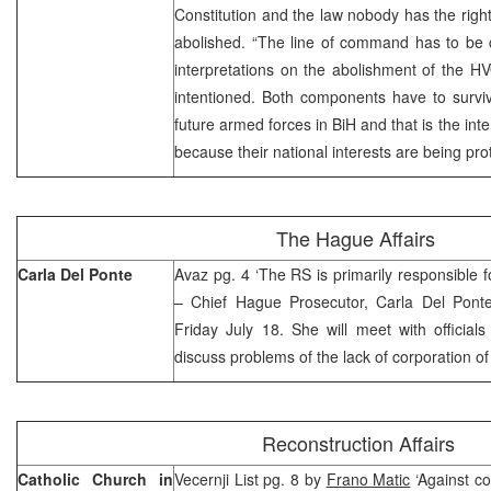
Constitution and the law nobody has the right
abolished. “The line of command has to be c
interpretations on the abolishment of the HVO
intentioned. Both components have to survi
future armed forces in BiH and that is the int
because their national interests are being pr
The Hague Affairs
Carla Del Ponte
Avaz pg. 4 ‘The RS is primarily responsible fo
– Chief Hague Prosecutor, Carla Del Ponte
Friday July 18. She will meet with official
discuss problems of the lack of corporation o
Reconstruction Affairs
Catholic Church in
Vecernji List pg. 8 by
Frano Matic
‘Against co