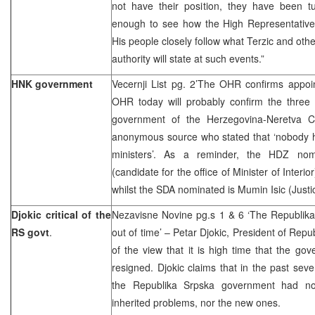
not have their position, they have been tu
enough to see how the High Representative 
His people closely follow what Terzic and othe
authority will state at such events.”
HNK government
Vecernji List pg. 2’The OHR confirms appoi
OHR today will probably confirm the three m
government of the Herzegovina-Neretva C
anonymous source who stated that ‘nobody h
ministers’. As a reminder, the HDZ nomi
(candidate for the office of Minister of Inter
whilst the SDA nominated is Mumin Isic (Justi
Djokic critical of the
Nezavisne Novine pg.s 1 & 6 ‘The Republik
RS govt
.
out of time’ – Petar Djokic, President of Repub
of the view that it is high time that the g
resigned. Djokic claims that in the past sev
the Republika Srpska government had no
inherited problems, nor the new ones.