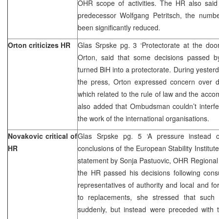
OHR scope of activities. The HR also said 
predecessor Wolfgang Petritsch, the numb
been significantly reduced.
Orton criticizes HR
Glas Srpske pg. 3 ‘Protectorate at the d
Orton, said that some decisions passed
turned BiH into a protectorate. During yester
the press, Orton expressed concern over 
which related to the rule of law and the acco
also added that Ombudsman couldn’t interf
the work of the international organisations.
Novakovic critical of
Glas Srpske pg. 5 ‘A pressure instead o
HR
conclusions of the European Stability Institut
statement by Sonja Pastuovic, OHR Regional
the HR passed his decisions following consu
representatives of authority and local and f
to replacements, she stressed that such
suddenly, but instead were preceded with 