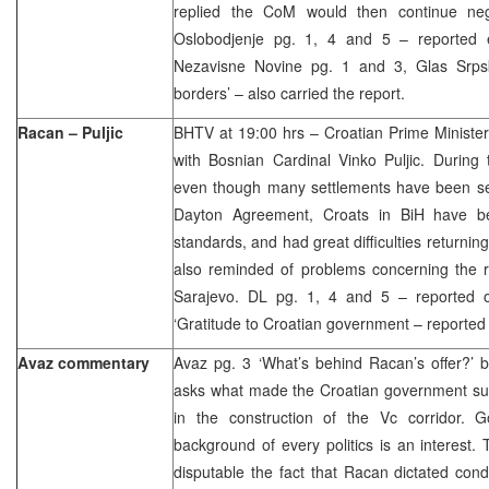
replied the CoM would then continue neg
Oslobodjenje pg. 1, 4 and 5 – reported e
Nezavisne Novine pg. 1 and 3, Glas Srpsk
borders’ – also carried the report.
Racan – Puljic
BHTV at 19:00 hrs – Croatian Prime Minister
with Bosnian Cardinal Vinko Puljic. During 
even though many settlements have been set
Dayton Agreement, Croats in BiH have be
standards, and had great difficulties returnin
also reminded of problems concerning the r
Sarajevo. DL pg. 1, 4 and 5 – reported 
‘Gratitude to Croatian government – reported
Avaz commentary
Avaz pg. 3 ‘What’s behind Racan’s offer?’ 
asks what made the Croatian government su
in the construction of the Vc corridor. 
background of every politics is an interest.
disputable the fact that Racan dictated cond