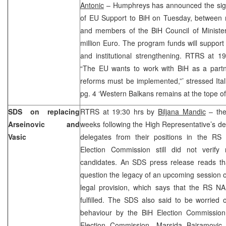
Antonic
– Humphreys has announced the sign
of EU Support to BiH on Tuesday, between
and members of the BiH Council of Ministe
million Euro. The program funds will suppor
and institutional strengthening. RTRS at 
“The EU wants to work with BiH as a partn
reforms must be implemented,”’ stressed Ita
pg. 4 ‘Western Balkans remains at the tope o
SDS on replacing
RTRS at 19:30 hrs by
Biljana Mandic
– the
Arseinovic and
weeks following the High Representative’s d
Vasic
delegates from their positions in the RS
Election Commission still did not verify
candidates. An SDS press release reads that
question the legacy of an upcoming session of
legal provision, which says that the RS N
fulfilled. The SDS also said to be worried o
behaviour by the BiH Election Commission
Election Commission, Marsida Bajramovic