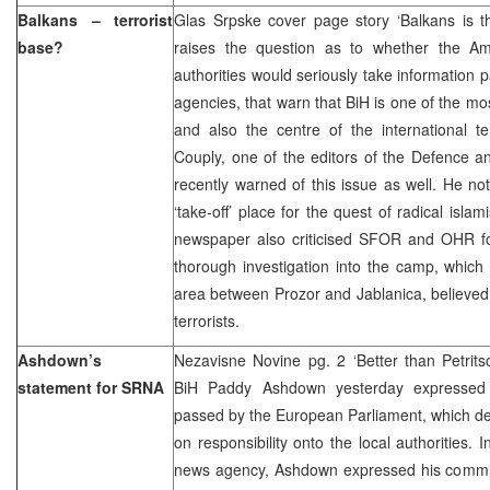
Balkans – terrorist
Glas Srpske cover page story ‘Balkans is th
base?
raises the question as to whether the A
authorities would seriously take information p
agencies, that warn that BiH is one of the mos
and also the centre of the international t
Couply, one of the editors of the Defence a
recently warned of this issue as well. He no
‘take-off’ place for the quest of radical isl
newspaper also criticised SFOR and OHR for
thorough investigation into the camp, which
area between Prozor and Jablanica, believed t
terrorists.
Ashdown’s
Nezavisne Novine pg. 2 ‘Better than Petrits
statement for SRNA
BiH Paddy Ashdown yesterday expressed f
passed by the European Parliament, which d
on responsibility onto the local authorities.
news agency, Ashdown expressed his commitm