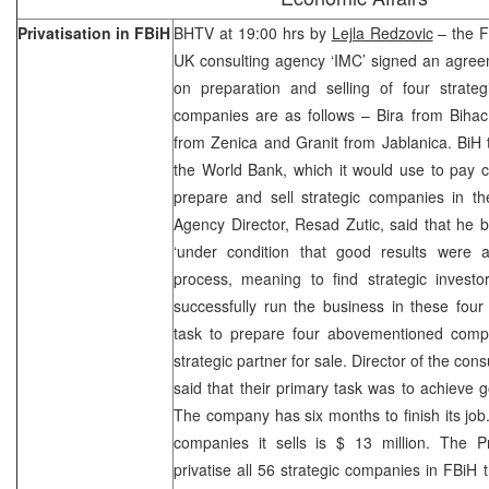
Privatisation in FBiH
BHTV at 19:00 hrs by
Lejla Redzovic
– the F
UK consulting agency ‘IMC’ signed an agre
on preparation and selling of four strat
companies are as follows – Bira from Bihac
from Zenica and Granit from Jablanica. BiH 
the World Bank, which it would use to pay c
prepare and sell strategic companies in the
Agency Director, Resad Zutic, said that he b
‘under condition that good results were ac
process, meaning to find strategic investo
successfully run the business in these fou
task to prepare four abovementioned compan
strategic partner for sale. Director of the co
said that their primary task was to achieve 
The company has six months to finish its job. 
companies it sells is $ 13 million. The Pr
privatise all 56 strategic companies in FBiH 