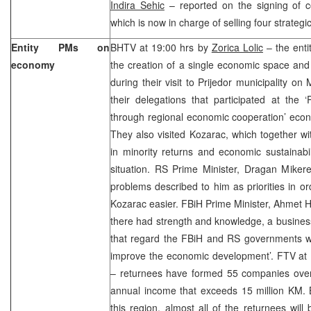
Indira Sehic
– reported on the signing of co
which is now in charge of selling four strateg
Entity PMs on
BHTV at 19:00 hrs by
Zorica Lolic
– the enti
economy
the creation of a single economic space and
during their visit to Prijedor municipality o
their delegations that participated at the 
through regional economic cooperation’ econ
They also visited Kozarac, which together with
in minority returns and economic sustainabili
situation. RS Prime Minister, Dragan Mikere
problems described to him as priorities in ord
Kozarac easier. FBiH Prime Minister, Ahmet Ha
there had strength and knowledge, a business
that regard the FBiH and RS governments wou
improve the economic development’. FTV at
– returnees have formed 55 companies over 
annual income that exceeds 15 million KM. 
this region, almost all of the returnees wil