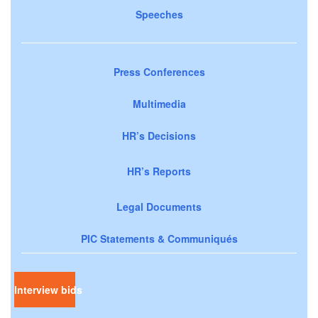
Speeches
Press Conferences
Multimedia
HR’s Decisions
HR’s Reports
Legal Documents
PIC Statements & Communiqués
Interview bids