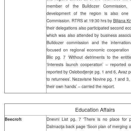
member of the Bulldozer Commission,
development of the region is also one
Commission. RTRS at 19:30 hrs by
Biljana K
their delegations also participated second ec
which was also attended by business associa
Bulldozer commission and the internatio
focused on regional economic cooperation
Blic pg. 7 ‘Without detriments to the entit
‘Interests launch cooperation’ – reported on
reported by Oslobodjenje pg. 1 and 6, Avaz p
to returnees’. Nezavisne Novine pg. 1 and 3, 
their own hands’ – carried the report.
Education Affairs
Beecroft
Dnevni List pg. 7 ‘There is no place for po
Dalmacija back page ‘Soon plan of merging 