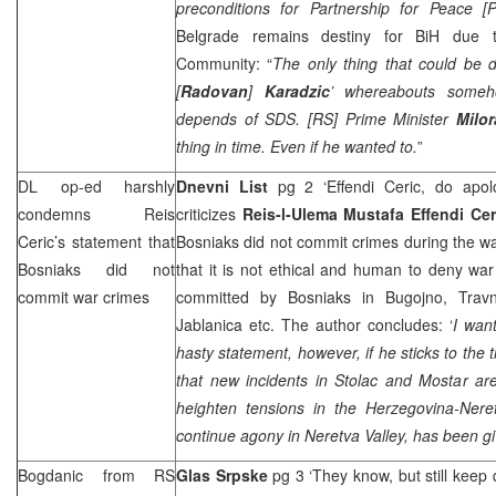
preconditions for Partnership for Peace [P
Belgrade
remains destiny for BiH due to 
Community: “
The only thing that could be d
[
Radovan
]
Karadzic
’ whereabouts some
depends of
SDS
. [RS] Prime Minister
Milo
thing in time. Even if he wanted to.
”
DL op-ed harshly
Dnevni List
pg 2 ‘Effendi Ceric, do apol
condemns Reis
criticizes
Reis-l-Ulema Mustafa Effendi Cer
Ceric’s statement that
Bosniaks did not commit crimes during the wa
Bosniaks did not
that it is not ethical and human to deny wa
commit war crimes
committed by Bosniaks in Bugojno, Travni
Jablanica etc. The author concludes: ‘
I wan
hasty statement, however, if he sticks to the 
that new incidents in Stolac and Mostar ar
heighten tensions in the Herzegovina-Ner
continue agony in Neretva Valley, has been gi
Bogdanic from RS
Glas Srpske
pg 3 ‘They know, but still keep 