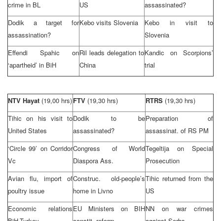
crime in BL
US
assassinated?
Dodik a target for
Kebo visits
Slovenia
Kebo in visit to
assassination?
Slovenia
Effendi Spahic on
Ril leads delegation to
Kandic on Scorpions’
‘apartheid’ in BiH
China
trial
NTV Hayat
(19,00 hrs)
FTV
(19,30 hrs)
RTRS
(19,30 hrs)
Tihic on his visit to
Dodik to be
Preparation of
United States
assassinated?
assassinat. of RS PM
‘Circle 99’ on Corridor
Congress of World
Tegeltija on Special
Vc
Diaspora Ass.
Prosecution
Avian flu, import of
Construc. old-people’s
Tihic returned from the
poultry issue
home in Livno
US
Economic relations
EU Ministers on BIH
NN on war crimes
BiH-Turkey
constit. reform
against Serbs