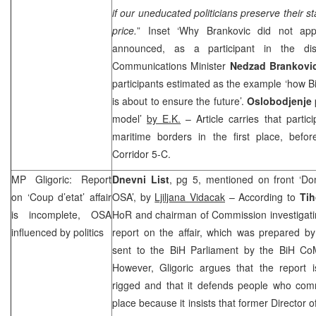
if our uneducated politicians preserve their st
price.
” Inset ‘Why Brankovic did not app
announced, as a participant in the dis
Communications Minister
Nedzad Brankovi
participants estimated as the example ‘how BiH
is about to ensure the future’.
Oslobodjenje
model’
by E.K.
– Article carries that partic
maritime borders in the first place, befo
Corridor 5-C.
MP Gligoric: Report
Dnevni List
, pg 5, mentioned on front ‘Dom
on ‘Coup d’etat’ affair
OSA’, by
Ljiljana Vidacak
– According to
Tih
is incomplete, OSA
HoR and chairman of Commission investigating 
influenced by politics
report on the affair, which was prepared 
sent to the BiH Parliament by the BiH C
However, Gligoric argues that the report 
rigged and that it defends people who commit
place because it insists that former Director