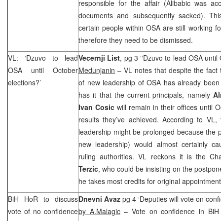
responsible for the affair (Alibabic was ac
documents and subsequently sacked). This
certain people within OSA are still working for 
therefore they need to be dismissed.
VL: ‘Dzuvo to lead
Vecernji List
, pg 3 ‘‘Dzuvo to lead OSA until
OSA until October
Medunjanin
– VL notes that despite the fact
elections?’
of new leadership of OSA has already been i
has it that the current principals, namely
Al
Ivan Cosic
will remain in their offices until 
results they’ve achieved. According to VL,
leadership might be prolonged because the 
new leadership) would almost certainly cau
ruling authorities. VL reckons it is the 
Terzic
, who could be insisting on the postpon
he takes most credits for original appointmen
BiH HoR to discuss
Dnevni Avaz
pg 4 ‘Deputies will vote on confi
vote of no confidence
by A.Malagic
– Vote on confidence in BiH C