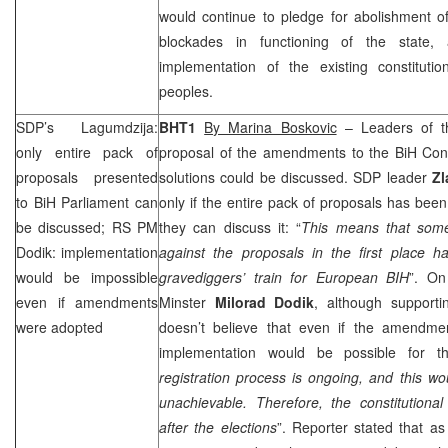
would continue to pledge for abolishment of 
blockades in functioning of the state, 
implementation of the existing constitutio
peoples.
SDP
’s Lagumdzija:
BHT1
By Marina Boskovic
– Leaders of th
only entire pack of
proposal of the amendments to the BiH Cons
proposals presented
solutions could be discussed.
SDP
leader
Zl
to BiH Parliament can
only if the entire pack of proposals has bee
be discussed; RS PM
they can discuss it: “
This means that som
Dodik: implementation
against the proposals in the first place h
would be impossible
gravediggers’ train for European BIH
”. On
even if amendments
Minster
Milorad Dodik
, although supportin
were adopted
doesn’t believe that even if the amendme
implementation would be possible for th
registration process is ongoing, and this wo
unachievable. Therefore, the constitution
after the elections
”. Reporter stated that as