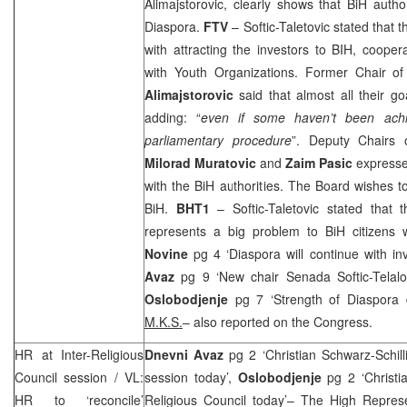
Alimajstorovic, clearly shows that BiH auth
Diaspora.
FTV
– Softic-Taletovic stated that 
with attracting the investors to BIH, cooper
with Youth Organizations. Former Chair o
Alimajstorovic
said that almost all their 
adding: “
even if some haven’t been achi
parliamentary procedure
”. Deputy Chairs 
Milorad Muratovic
and
Zaim Pasic
expresse
with the BiH authorities. The Board wishes 
BiH.
BHT1
– Softic-Taletovic stated that t
represents a big problem to BiH citizens
Novine
pg 4 ‘Diaspora will continue with i
Avaz
pg 9 ‘New chair Senada Softic-Telalo
Oslobodjenje
pg 7 ‘Strength of Diaspora 
M.K.S.
– also reported on the Congress.
HR at Inter-Religious
Dnevni Avaz
pg 2 ‘Christian Schwarz-Schilli
Council session / VL:
session today’,
Oslobodjenje
pg 2 ‘Christia
HR to ‘reconcile’
Religious Council today’– The High Repres