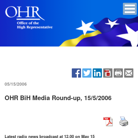
05/15/2006
OHR BiH Media Round-up, 15/5/2006
Latest radio news broadcast at 12.00 on May 15