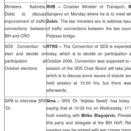
Ministers Kalmeta,
RHB
–
Croatian Minister of Transport,
B
Dokic to discuss
Sarajevo
on Monday where he is to meet wit
improvement of traffic
Dokic
. The two ministers are to address iss
connections between
of traffic connections between the two coun
BiH and
CRO
Peljesac bridge.
SDS
Convention to
RTRS –
The Convention of
SDS
is expecte
start and decide on
today, which is to decide on participation 
participation at
October 2006. Convention was supposed t
October elections
session of the
SDS
Chair Board will take pla
which is to discuss some issues of statute and
held session at
10:00
hrs, but there wa
afterwards.
SIPA to interview
SRS
Srna –
SRS
“Dr. Vojislav Seselj” has today
“Dr.
saying that at 10:30 hrs on Wednesday, 17 Ma
hold meeting with
Mirko Blagojevic,
Presid
this party and delegate at the BiH HoR. Rel
meeting may be related with war crimes commi