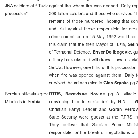
JNA soldiers at “
Tuzla
against the whom fire was opened. Daily repo
procession”
200 fallen soldiers and those who survived “
T
remains of those murdered, hoping that some
and trial against those responsible for cre
crime committed on
15 May 1992
would com
this claim that the-then Mayor of Tuzla,
Seli
of Territorial Defence,
Enver Delibegovic,
gu
military barracks and withdrawal towards Ma
Serbia. However, one third of this processio
when fire was opened against them. Daily f
survived the crimes (also in
Glas Srpske
pg 3
Serbian officials agree
RTRS, Nezavisne Novine
pg 3 ‘Mladic 
Mladic is in
Serbia
convincing him to surrender’ by
N.N. –
V
Christian Party) Leader and
Goran Petrov
State Security were guests at the RTRS m
They believe that Serbian Prime Mini
responsible for the break of negotiations on 