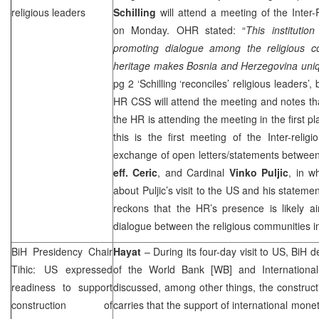
religious leaders
Schilling
will attend a meeting of the Inter-
on Monday. OHR stated: “
This instituti
promoting dialogue among the religious c
heritage makes
Bosnia and Herzegovina
uni
pg 2 ‘Schilling ‘reconciles’ religious leaders’,
HR
CSS
will attend the meeting and notes t
the HR is attending the meeting in the first p
this is the first meeting of the Inter-religi
exchange of open letters/statements betwee
eff. Ceric
, and Cardinal
Vinko Puljic
, in w
about Puljic’s visit to the
US
and his statemen
reckons that the HR’s presence is likely a
dialogue between the religious communities i
BiH Presidency Chair
Hayat
– During its four-day visit to US, BiH 
Tihic: US expressed
of the World Bank [WB] and Internationa
readiness to support
discussed, among other things, the construct
construction of
carries that the support of international moneta