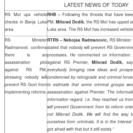
LATEST NEWS OF TODAY
RS MoI ups vehicle
RHB
–
Following the threats that have be
checks in
Banja Luka
PM,
Milorad Dodik
, the RS MoI has upped s
area
Luka
area. The RS MoI has increased vehicle
RS Minister
RTRS – Nebojsa Radmanovic,
RS Minister 
Radmanovic confirms
stated that nobody will prevent RS Governm
there is an
processes. He commented on information r
assassination plot
against RS Premier,
Milorad Dodik,
say
against RS PM,
everybody bringing new ideas and prosper
stressing nobody will
condemned by retrograde and criminal forces.
prevent RS Govt from
to estimate that some criminal groups wo
implementing reforms
assassination against Premier. The informatio
information regard, i.e. they reached us fr
will prevent Government from its reform orien
not Milorad Dodik. We will find the way 
ourselves from criminals. It is in the interest
got afraid with that but it still exists.”