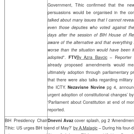
Government, Tihic confirmed that the ne
persuasions would be organised in the com
talked about many issues that I cannot reve
even those deputies who voted against t
days after the session of BIH House of R
aware of the alternative and that everythi
worse than the situation would have been
adopted
”.
FTV
By Azra Bavcic
– Reporter s
already proposed amendments would mea
ultimately adoption through parliamentary 
that there were also talks regarding militar
the ICTY.
Nezavisne Novine
pg 4, announ
urgent adoption of constitutional changes’ b
‘Parliament about Constitution at end of mo
reported.
BiH Presidency Chair
Dnevni Avaz
cover splash, pg 2 ‘Amendment
Tihic: US urges BiH to
end of May?’
by A.Malagic
– During his four-d