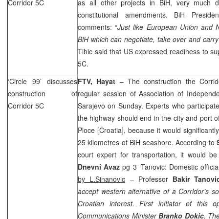
Corridor 5C
as all other projects in BiH, very much 
constitutional amendments. BiH Presid
comments: “
Just like European Union and N
BiH which can negotiate, take over and carry 
Tihic said that US expressed readiness to sup
5C.
‘Circle 99’ discusses
FTV, Hayat
– The construction the Corri
construction of
regular session of Association of Independent
Corridor 5C
Sarajevo
on Sunday. Experts who participate
the highway should end in the city and
port
o
Ploce
[
Croatia
], because it would significant
25 kilometres of BiH seashore. According to
court expert for transportation, it would b
Dnevni Avaz
pg 3 ‘Tanovic: Domestic official
by L.Sinanovic
– Professor
Bakir Tanovi
accept western alternative of a Corridor’s sou
Croatian interest. First initiator of this
Communications Minister
Branko Dokic
. The