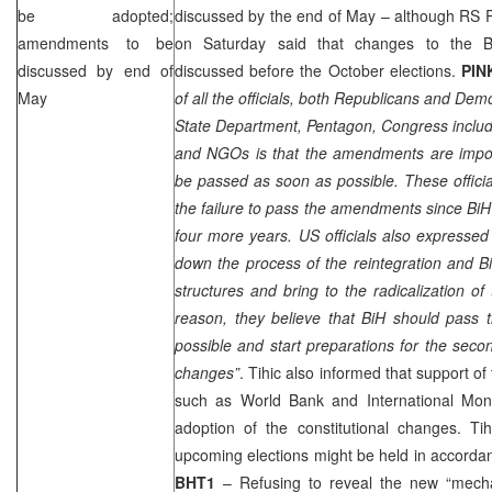
be adopted;
discussed by the end of May – although RS 
amendments to be
on Saturday said that changes to the Bi
discussed by end of
discussed before the October elections.
PI
May
of all the officials, both Republicans and De
State Department, Pentagon, Congress includin
and NGOs is that the amendments are impo
be passed as soon as possible. These offici
the failure to pass the amendments since BiH s
four more years. US officials also expressed
down the process of the reintegration and B
structures and bring to the radicalization of 
reason, they believe that BiH should pas
possible and start preparations for the secon
changes”
. Tihic also informed that support of 
such as World Bank and International Mo
adoption of the constitutional changes. Ti
upcoming elections might be held in accordan
BHT1
– Refusing to reveal the new “mech