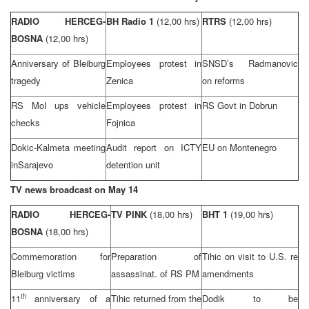
RADIO HERCEG-
BH Radio 1
(12,00 hrs)
RTRS
(12,00 hrs)
BOSNA
(12,00 hrs)
Anniversary of Bleiburg
Employees protest in
SNSD’s Radmanovic
tragedy
Zenica
on reforms
RS MoI ups vehicle
Employees protest in
RS Govt in Dobrun
checks
Fojnica
Dokic-Kalmeta meeting
Audit report on ICTY
EU on
Montenegro
in
Sarajevo
detention unit
TV news broadcast on May 14
RADIO HERCEG-
TV PINK
(18,00 hrs)
BHT 1
(19,00 hrs)
BOSNA
(18,00 hrs)
Commemoration for
Preparation of
Tihic on visit to
U.S.
re
Bleiburg victims
assassinat. of RS PM
amendments
th
11
anniversary of a
Tihic returned from the
Dodik to be