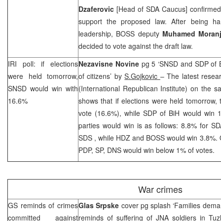
Dzaferovic
[Head of SDA Caucus] confirmed f
support the proposed law. After being hars
leadership, BOSS deputy
Muhamed Moranj
decided to vote against the draft law.
IRI
poll: if elections
Nezavisne Novine
pg 5 ‘SNSD and
SDP
of 
were held tomorrow,
of citizens’ by
S.Gojkovic
– The latest resear
SNSD would win with
(International Republican Institute) on the s
16.6%
shows that if elections were held tomorrow,
vote (16.6%), while
SDP
of BiH would win 
parties would win is as follows: 8.8% for S
SDS
, while HDZ and BOSS would win 3.8%. O
PDP, SP, DNS would win below 1% of votes.
War crimes
GS reminds of crimes
Glas Srpske
cover pg splash ‘Families dema
committed against
reminds of suffering of JNA soldiers in
Tuz