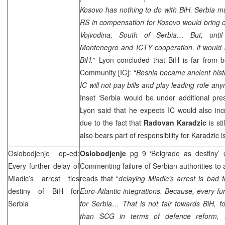
Kosovo has nothing to do with BiH. Serbia 
RS in compensation for Kosovo would bring o
Vojvodina, South of
Serbia
… But, until
Montenegro
and ICTY cooperation, it would 
BiH.
”
Lyon
concluded that BiH is far from bei
Community [IC]: “
Bosnia
became ancient histor
IC will not pay bills and play leading role a
Inset ‘Serbia would be under additional pre
Lyon said that he expects IC would also inc
due to the fact that
Radovan Karadzic
is sti
also bears part of responsibility for Karadzic is
Oslobodjenje op-ed:
Oslobodjenje
pg 9 ‘
Belgrade
as destiny’
Every further delay of
Commenting failure of Serbian authorities to 
Mladic’s arrest ties
reads that “
delaying Mladic’s arrest is bad 
destiny of BiH for
Euro-Atlantic integrations. Because, every fur
Serbia
for
Serbia
… That is not fair towards BiH, 
than
SCG
in terms of defence reform, ful