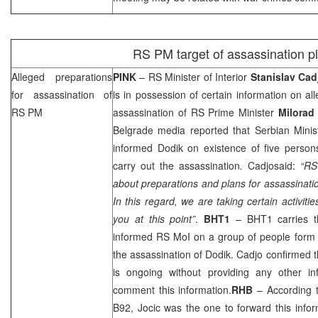
RS PM target of assassination pl
Alleged preparations
PINK
– RS Minister of Interior
Stanislav Cad
for assassination of
is in possession of certain information on al
RS PM
assassination of RS Prime Minister
Milorad
Belgrade
media reported that Serbian Minist
informed Dodik on existence of five person
carry out the assassination
.
Cadjosaid:
“RS
about preparations and plans for assassinatio
In this regard, we are taking certain activities
you at this point”
.
BHT1
– BHT1 carries th
informed RS MoI on a group of people for
the assassination of Dodik. Cadjo confirmed th
is ongoing without providing any other in
comment this information.
RHB
– According t
B92, Jocic was the one to forward this info