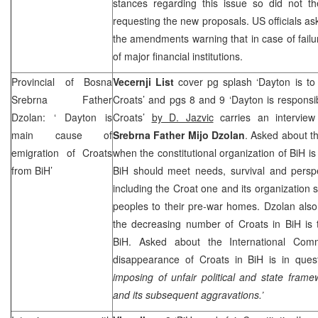
stances regarding this issue so did not the
requesting the new proposals.
US
officials a
the amendments warning that in case of failu
of major financial institutions.
Provincial of Bosna
Vecernji List
cover pg splash ‘Dayton is to
Srebrna Father
Croats’ and pgs 8 and 9 ‘Dayton is responsi
Dzolan: ‘
Dayton
is
Croats’
by D. Jazvic
carries an intervie
main cause of
Srebrna Father Mijo Dzolan
. Asked about th
emigration of Croats
when the constitutional organization of BiH is
from BiH’
BiH should meet needs, survival and perspe
including the Croat one and its organization 
peoples to their pre-war homes. Dzolan also
the decreasing number of Croats in BiH is 
BiH. Asked about the International Commu
disappearance of Croats in BiH is in ques
imposing of unfair political and state fram
and its subsequent aggravations.’