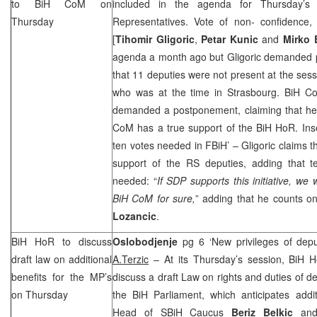
to BiH CoM on
included in the agenda for Thursday’s
Thursday
Representatives. Vote of non- confidence, 
[
Tihomir Gligoric
,
Petar Kunic
and
Mirko 
agenda a month ago but Gligoric demanded p
that 11 deputies were not present at the sessi
who was at the time in
Strasbourg
. BiH C
demanded a postponement, claiming that he
CoM has a true support of the BiH HoR. Ins
ten votes needed in FBiH’ – Gligoric claims th
support of the RS deputies, adding that te
needed: “
If
SDP
supports this initiative, we 
BiH CoM for sure,
” adding that he counts 
Lozancic
.
BiH HoR to discuss
Oslobodjenje
pg 6 ‘New privileges of depu
draft law on additional
A.Terzic
– At its Thursday’s session, BiH H
benefits for the MP’s
discuss a draft Law on rights and duties of d
on Thursday
the BiH Parliament, which anticipates addit
Head of SBiH Caucus
Beriz Belkic
and