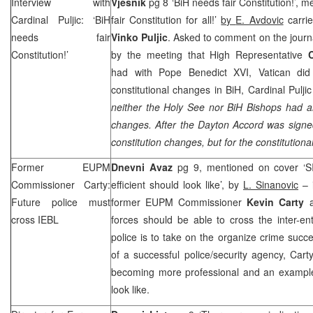
Interview with
Vjesnik
pg 8 ‘BiH needs fair Constitution!’, 
Cardinal Puljic: ‘BiH
fair Constitution for all!’
by
E. Avdovic
carrie
needs fair
Vinko Puljic
. Asked to comment on the journa
Constitution!’
by the meeting that High Representative
had with Pope Benedict XVI,
Vatican
did 
constitutional changes in BiH, Cardinal Pulji
neither the Holy See nor BiH Bishops had an
changes. After the
Dayton
Accord was signe
constitution changes, but for the constitutiona
Former EUPM
Dnevni Avaz
pg 9, mentioned on cover ‘SI
Commissioner Carty:
efficient should look like’, by
L. Sinanovic
– i
Future police must
former EUPM Commissioner
Kevin Carty
a
cross IEBL
forces should be able to cross the inter-enti
police is to take on the organize crime succe
of a successful police/security agency, Carty
becoming more professional and an example 
look like.