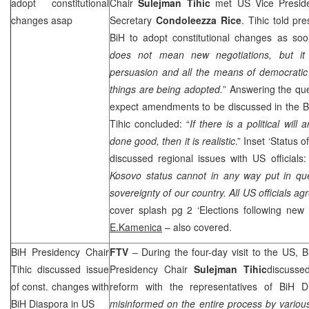
adopt constitutional
Chair
Sulejman Tihic
met US Vice Presid
changes asap
Secretary
Condoleezza Rice
. Tihic told p
BiH to adopt constitutional changes as soo
does not mean new negotiations, but it 
persuasion and all the means of democratic
things are being adopted.
” Answering the ques
expect amendments to be discussed in the B
Tihic concluded: “
If there is a political will
done good, then it is realistic
.” Inset ‘Status 
discussed regional issues with US officials:
Kosovo status cannot in any way put in quest
sovereignty of our country. All
US
officials ag
cover splash pg 2 ‘Elections following new C
E.Kamenica
– also covered.
BiH Presidency Chair
FTV
– During the four-day visit to the
US
, 
Tihic discussed issue
Presidency Chair
Sulejman Tihic
discussed
of const. changes with
reform with the representatives of BiH D
BiH Diaspora in US
misinformed on the entire process by vario