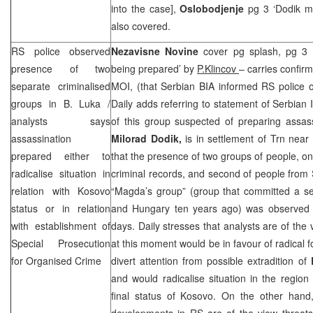
into the case],
Oslobodjenje
pg 3 ‘Dodik m
also covered.
RS police observed
Nezavisne Novine
cover pg splash, pg 3 
presence of two
being prepared’ by
P.Klincov
– carries confir
separate criminalised
MOI, (that Serbian BIA informed RS police o
groups in B. Luka /
Daily adds referring to statement of Serbian I
analysts says
of this group suspected of preparing assas
assassination
Milorad Dodik,
is in settlement of Trn near
prepared either to
that the presence of two groups of people, one
radicalise situation in
criminal records, and second of people from
relation with Kosovo
“Magda’s group” (group that committed a se
status or in relation
and
Hungary
ten years ago) was observed
with establishment of
days. Daily stresses that analysts are of the
Special Prosecution
at this moment would be in favour of radical 
for Organised Crime
divert attention from possible extradition of
and would radicalise situation in the region 
final status of Kosovo. On the other hand, 
developments in RS are of the view threat