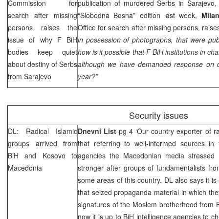
Commission for
publication of murdered Serbs in Sarajevo,
search after missing
“Slobodna Bosna” edition last week,
Milan
persons raises the
Office for search after missing persons, raises
issue of why F BiH
in possession of photographs, that were pub
bodies keep quiet
how is it possible that F BiH institutions in cha
about destiny of Serbs
although we have demanded response on de
from
Sarajevo
year?”
Security issues
DL: Radical Islamic
Dnevni List
pg 4 ‘Our country exporter of ra
groups arrived from
that referring to well-informed sources in
BiH and Kosovo to
agencies the Macedonian media stressed th
Macedonia
stronger after groups of fundamentalists fr
some areas of this country. DL also says it is
that seized propaganda material in which they
signatures of the Moslem brotherhood from Bi
now it is up to BiH intelligence agencies to c