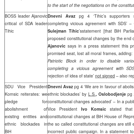
to the start of the negotiations on the constitu
BOSS leader Ajanovic
Dnevni Avaz
pg 4 ‘Tihic’s supporters
critical of SDA leader
completing vicious agreement with
SDS
’ –
Tihic
Sulejman Tihic
’sstatement [that BiH Parl
proposed constitutional changes by the end
Ajanovic
says in a press statement this pr
promised seat, lost all moral frames, adding: 
Patriotic Block in order to disable vari
completing a vicious agreement with
SD
rejection of idea of state’
not signed
– also re
SDU Vice President
Dnevni Avaz
pg 4 ‘We are in favour of abolis
Komsic reiterates: we
ethnic blockades’ by
L.S.
, Oslobodjenje
pg 
pledge for
constitutional changes advocated’ – In a pu
abolishment of
Vice President
Ivo Komsic
stated that 
existing entities and
constitutional changes at BiH House of Repre
ethnic blockades in
the so called constitutional changes are stil
BiH
incorrect public campaign. In a statement to