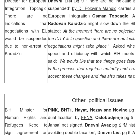
Director for European
Dnevni List
pg 9 ‘There are no indications
Integration Topcagic:
suspended’
by D. Polovina-Mandic
carries a
There are no
European Integration
Osman Topcagic
. A
indications that
Radovan Karadzic
might slow down the Bi
negotiations with EU
stated: ‘
At the moment there are no objectio
would be suspended
the ICTY is in question and there are no indi
due to non-arrest of
negotiations might take place.’
Asked whet
Karadzic
speed and efficiency with which BiH meets 
said: ‘
We would like that the things goes fast
is the process that requires maturity and cr
accept these changes and this also takes its t
Other political issues
BiH Minster for
PINK, BHT1, Hayat,
Nezavisne Novine
pg
Human Rights and
dual-taxation’ by
FENA
,
Oslobodjenje
pg 5 
Refugees Kebo to
Jansa’
not signed
,
Dnevni Avaz
pg 2 ‘Minis
sign agreement on
avoiding double taxation’,
Dnevni List
pg 5 ‘