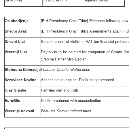
Oslobodjenje
[BiH Presidency Chair Tihic] Elections following new C
Dnevni Avaz
[BiH Presidency Chair Tihic] Amendments again in 
Dnevni List
Soup kitchen 1st victim of VAT (on financial problem
Vecernji List
Dayton is to be balmed for emigration of Croats (In
Srebrna Father Mijo Dzolan)
Slobodna Dalmacija
Features
Croatia
related titles
Nezavisne Novine
Assassination against Dodik being prepared
Glas Srpske
Families demand truth
EuroBlic
Dodik threatened with assassination
Vecernje novosti
Features Serbian related titles