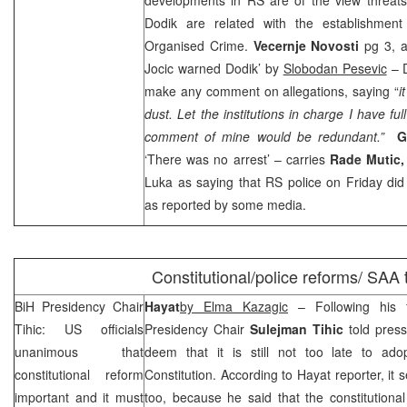
Dodik are related with the establishment
Organised Crime.
Vecernje Novosti
pg 3, 
Jocic warned Dodik’ by
Slobodan Pesevic
– D
make any comment on allegations, saying “
i
dust. Let the institutions in charge I have ful
comment of mine would be redundant.”
G
‘There was no arrest’ – carries
Rade Mutic
Luka as saying that RS police on Friday did
as reported by some media.
Constitutional/police reforms/
SAA
BiH Presidency Chair
Hayat
by Elma Kazagic
– Following his f
Tihic: US officials
Presidency Chair
Sulejman Tihic
told press
unanimous that
deem that it is still not too late to a
constitutional reform
Constitution. According to Hayat reporter, it 
important and it must
too, because he said that the constitutiona