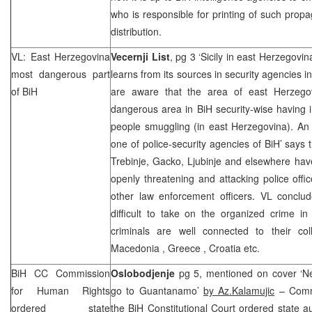
who is responsible for printing of such propa
distribution.
VL:
East Herzegovina
Vecernji List
, pg 3 ‘Sicily in east Herzegovin
most dangerous part
learns from its sources in security agencies i
of BiH
are aware that the area of east Herzeg
dangerous area in BiH security-wise having
people smuggling (in east Herzegovina). An 
one of police-security agencies of BiH’ says t
Trebinje, Gacko, Ljubinje and elsewhere ha
openly threatening and attacking police offi
other law enforcement officers. VL conclud
difficult to take on the organized crime i
criminals are well connected to their co
Macedonia
,
Greece
, Croatia etc.
BiH CC Commission
Oslobodjenje
pg 5, mentioned on cover ‘N
for Human Rights
go to Guantanamo’
by Az.Kalamujic
– Commi
ordered state
the BiH Constitutional Court ordered state au