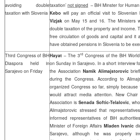
avoiding double
taxation’
not signed
– BiH Minster for Human
taxation with
Slovenia
Kebo
will pay an official visit to Sloveni
Vizjak
on May 15 and 16. The Ministers w
double taxation of the property and income.
free circulation of goods and capital and it 
have obtained pensions in
Slovenia
to be exe
rd
Third Congress of BiH
Hayat
– The 3
Congress of the BiH World
Diaspora held in
on Sunday in
Sarajevo
. In a short interview 
Sarajevo
on Friday
the Association
Namik
Alimajstorovic
brief
during the Congress. According to Alimajs
organized Congress so far, simply because 
would attract media attention. New Chair
Association is
Senada Softic-Telalovic
, who
Alimajstorovic stressed that representativ
informed representatives of BiH authoritie
Minister of Foreign Affairs
Mladen Ivanic
di
Sarajevo
, although he was properly inv