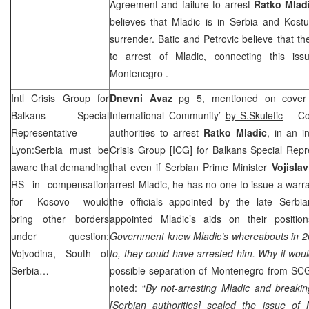
Agreement and failure to arrest
Ratko Mlad
believes that Mladic is in
Serbia
and Kostu
surrender. Batic and Petrovic believe that t
to arrest of Mladic, connecting this is
Montenegro
.
Intl Crisis Group for
Dnevni Avaz
pg 5, mentioned on cover ‘
Balkans Special
International Community’
by S.Skuletic
– Com
Representative
authorities to arrest
Ratko Mladic
, in an i
Lyon:
Serbia
must be
Crisis Group [ICG] for Balkans Special Rep
aware that demanding
that even if Serbian Prime Minister
Vojisla
RS in compensation
arrest Mladic, he has no one to issue a warra
for Kosovo would
the officials appointed by the late Ser
bring other borders
appointed Mladic’s aids on their positio
under question:
Government knew Mladic’s whereabouts in 20
Vojvodina, South of
to, they could have arrested him. Why it wou
Serbia
…
possible separation of
Montenegro
from
SC
noted: “
By not-arresting Mladic and breakin
[Serbian authorities] sealed the issue of