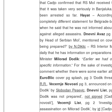
that Cadjo confirmed that RS MoI received t
that it was taken very seriously in Banjalu
been arrested so far.
Hayat
– Accordin
completely different statement for Belgrade-b
when he said that he was not informed about
against alleged assassins.
Dnevni Avaz
pg 
by Head of Serbian MoI’, mentioned on cove
being prepared?’
by N.Diklic
– RS Interior M
daily that he has information on preparations
Minister
Milorad Dodik
: “
Earlier we had o
specific information
.” For the sake of invest
comment whether there were some earlier at
EuroBlic
cover pg splash, pg 3 ‘Dodik threa
R.R.
,
Vecernje Novosti
pg 3, announced on 
Dodik’ by
Slobodan Pesevic
,
Dnevni List
, p
Dodik was not prepared’,
not signed
[Cadj
novosti’],
Vecernji List
, pg 2 ‘Investig
assassination on Milorad Dodik’, by
id
[Cadjo 