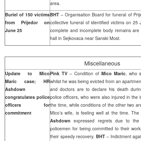
area.
Buriel of 150 victims
BHT
– Organisation Board for funeral of Prij
from Prijedor on
collective funeral of identified victims on 2
June 25
complete and incomplete body remains are ide
hall in Sejkovaca near Sanski Most.
Miscellaneous
Update to Mico
Pink TV
– Condition of
Mico Maric
, who s
Maric case; HR
whilst he was being evicted from an apartmen
Ashdown
and doctors are to declare his death durin
congratulates police
police officers, who were also injured in the i
officers for
the time, while conditions of the other two are s
commitment
Mico’s wife, is feeling well at the time. Th
Ashdown
expressed regrets due to the i
policemen for being committed to their wor
their speedy recovery.
BHT
– Indictment agai