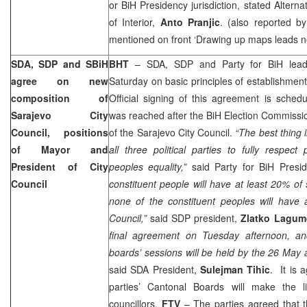
or BiH Presidency jurisdiction, stated Altern
of Interior,
Anto Pranjic
. (also reported b
mentioned on front ‘Drawing up maps leads 
SDA, SDP and SBiH
BHT
– SDA, SDP and Party for BiH lead
agree on new
Saturday on basic principles of establishment
composition of
Official signing of this agreement is sche
Sarajevo City
was reached after the BiH Election Commissi
Council, positions
of the Sarajevo City Council.
“The best thing in
of Mayor and
all three political parties to fully respect p
President of City
peoples equality,”
said Party for BiH Presi
Council
constituent people will have at least 20% of 
none of the constituent peoples will have a
Council,”
said SDP president,
Zlatko Lagum
final agreement on Tuesday afternoon, an
boards’ sessions will be held by the 26 May
said SDA President,
Sulejman Tihic
. It is 
parties’ Cantonal Boards will make the li
councillors.
FTV
– The parties agreed that 