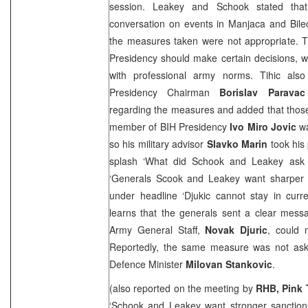
session. Leakey and Schook stated tha
conversation on events in Manjaca and Bile
the measures taken were not appropriate. T
Presidency should make certain decisions, 
with professional army norms. Tihic als
Presidency Chairman
Borislav Paravac
regarding the measures and added that those 
member of BIH Presidency
Ivo Miro Jovic
wa
so his military advisor
Slavko Marin
took his
splash ‘What did Schook and Leakey ask 
‘Generals Scook and Leakey want sharper
under headline ‘Djukic cannot stay in curren
learns that the generals sent a clear mess
Army General Staff,
Novak Djuric
, could 
Reportedly, the same measure was not ask
Defence Minister
Milovan Stankovic
.
(also reported on the meeting by
RHB, Pink 
‘Schook and Leakey want stronger sanctions