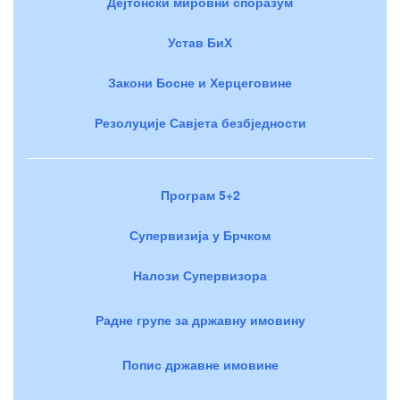
Дејтонски мировни споразум
Устав БиХ
Закони Босне и Херцеговине
Резолуције Савјета безбједности
Програм 5+2
Супервизија у Брчком
Налози Супервизора
Радне групе за државну имовину
Попис државне имовине