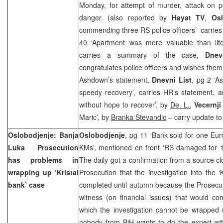
Monday, for attempt of murder, attack on po
danger. (also reported by
Hayat TV
,
Osl
commending three RS police officers’ carrie
40 ‘Apartment was more valuable than lif
carries a summary of the case,
Dnev
congratulates police officers and wishes them
Ashdown’s statement,
Dnevni List
, pg 2 ‘A
speedy recovery’, carries HR’s statement, a
without hope to recover’, by
De. L.
,
Vecernji
Maric’, by
Branka Stevandic
– carry update to
Oslobodjenje:
Banja
Oslobodjenje
, pg 11 ‘Bank sold for one Eu
Luka
Prosecution
KMs’, mentioned on front ‘RS damaged for 1
has problems in
The daily got a confirmation from a source c
wrapping up ‘Kristal
Prosecution that the investigation into the ‘
bank’ case
completed until autumn because the Prosecutio
witness (on financial issues) that would com
which the investigation cannot be wrapped 
nobody from BiH wants to do the expert witn