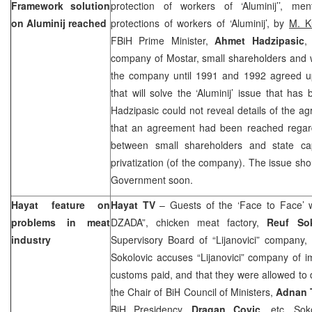
Framework solution
protection of workers of ‘Aluminij’’, m
on Aluminij reached
protections of workers of ‘Aluminij’, by
M. K
FBiH Prime Minister,
Ahmet Hadzipasic
,
company of Mostar, small shareholders and w
the company until 1991 and 1992 agreed 
that will solve the ‘Aluminij’ issue that ha
Hadzipasic could not reveal details of the 
that an agreement had been reached regard
between small shareholders and state ca
privatization (of the company). The issue sh
Government soon.
Hayat feature on
Hayat TV
– Guests of the ‘Face to Face’
problems in meat
DZADA”, chicken meat factory,
Reuf Sok
industry
Supervisory Board of “Lijanovici” company,
Sokolovic accuses “Lijanovici” company of i
customs paid, and that they were allowed to d
the Chair of BiH Council of Ministers,
Adnan 
BiH Presidency,
Dragan Covic
, etc. Sok