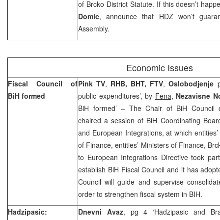
of Brcko District Statute. If this doesn’t ha
Domic
, announce that HDZ won’t guarante
Assembly.
Economic Issues
Fiscal Council of
Pink TV
,
RHB, BHT, FTV
,
Oslobodjenje
p
BiH formed
public expenditures’, by
Fena
,
Nezavisne N
BiH formed’ – The Chair of BiH Council 
chaired a session of BiH Coordinating Boa
and European Integrations, at which entities’
of Finance, entities’ Ministers of Finance, Br
to European Integrations Directive took pa
establish BiH Fiscal Council and it has adopt
Council will guide and supervise consolida
order to strengthen fiscal system in BIH.
Hadzipasic:
Dnevni Avaz
, pg 4 ‘Hadzipasic and Br