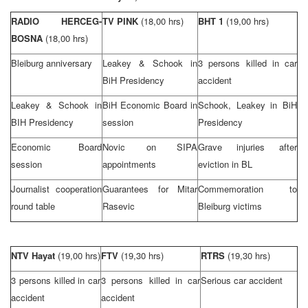
RADIO HERCEG-
TV PINK
(18,00 hrs)
BHT 1
(19,00 hrs)
BOSNA
(18,00 hrs)
Bleiburg anniversary
Leakey & Schook in
3 persons killed in car
BiH Presidency
accident
Leakey & Schook in
BiH Economic Board in
Schook, Leakey in BiH
BIH Presidency
session
Presidency
Economic Board
Novic on SIPA
Grave injuries after
session
appointments
eviction in BL
Journalist cooperation
Guarantees for Mitar
Commemoration to
round table
Rasevic
Bleiburg victims
NTV Hayat
(19,00 hrs)
FTV
(19,30 hrs)
RTRS
(19,30 hrs)
3 persons killed in car
3 persons killed in car
Serious car accident
accident
accident