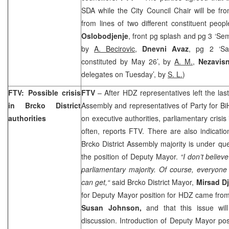
SDA while the City Council Chair will be f
from lines of two different constituent peop
Oslobodjenje
, front pg splash and pg 3 ‘S
by
A. Becirovic
,
Dnevni Avaz
, pg 2 ‘Sar
constituted by May 26’, by
A. M.
,
Nezavis
delegates on Tuesday’, by
S. L.
)
FTV: Possible crisis
FTV
– After HDZ representatives left the last
in Brcko District
Assembly and representatives of Party for BiH
authorities
on executive authorities, parliamentary crisis
often, reports FTV. There are also indicati
Brcko District Assembly majority is under ques
the position of Deputy Mayor.
“I don’t believ
parliamentary majority. Of course, everyone
can get,“
said Brcko District Mayor,
Mirsad D
for Deputy Mayor position for HDZ came from 
Susan Johnson,
and that this issue will
discussion. Introduction of Deputy Mayor p