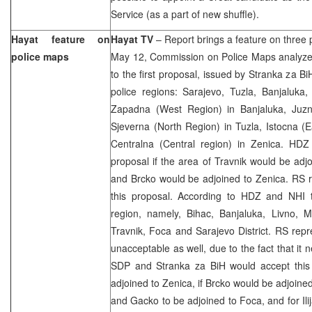
Service (as a part of new shuffle).
Hayat feature on
Hayat TV
– Report brings a feature on three
police maps
May 12, Commission on Police Maps analyzed
to the first proposal, issued by Stranka za B
police regions: Sarajevo, Tuzla, Banjaluka
Zapadna (West Region) in Banjaluka, Juzn
Sjeverna (North Region) in Tuzla, Istocna (
Centralna (Central region) in Zenica. HD
proposal if the area of Travnik would be adj
and Brcko would be adjoined to Zenica. RS r
this proposal. According to HDZ and NHI 
region, namely, Bihac, Banjaluka, Livno, M
Travnik, Foca and Sarajevo District. RS repre
unacceptable as well, due to the fact that it 
SDP and Stranka za BiH would accept this
adjoined to Zenica, if Brcko would be adjoined
and Gacko to be adjoined to Foca, and for Ili