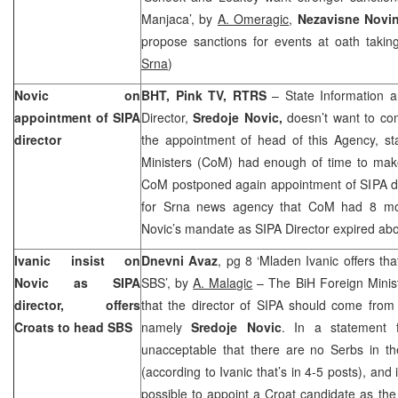
Manjaca’, by
A. Omeragic
,
Nezavisne Novi
propose sanctions for events at oath taki
Srna
)
Novic on
BHT, Pink TV, RTRS
– State Information a
appointment of SIPA
Director,
Sredoje Novic,
doesn’t want to co
director
the appointment of head of this Agency, sta
Ministers (CoM) had enough of time to make
CoM postponed again appointment of SIPA dir
for Srna news agency that CoM had 8 mont
Novic’s mandate as SIPA Director expired ab
Ivanic insist on
Dnevni Avaz
, pg 8 ‘Mladen Ivanic offers th
Novic as SIPA
SBS’, by
A. Malagic
– The BiH Foreign Minis
director, offers
that the director of SIPA should come from 
Croats to head SBS
namely
Sredoje Novic
. In a statement f
unacceptable that there are no Serbs in th
(according to Ivanic that’s in 4-5 posts), and
possible to appoint a Croat candidate as the