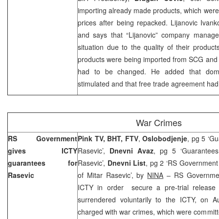
importing already made products, which were
prices after being repacked. Lijanovic Ivank
and says that “Lijanovic” company manages 
situation due to the quality of their products
products were being imported from SCG an
had to be changed. He added that dome
stimulated and that free trade agreement had
War Crimes
RS Government
Pink TV, BHT, FTV
,
Oslobodjenje
, pg 5 ‘Gu
gives ICTY
Rasevic’,
Dnevni Avaz
, pg 5 ‘Guarantees
guarantees for
Rasevic’,
Dnevni List
, pg 2 ‘RS Government 
Rasevic
of Mitar Rasevic’, by
NINA
– RS Government
ICTY in order secure a pre-trial release
surrendered voluntarily to the ICTY, on
A
charged with war crimes, which were committ