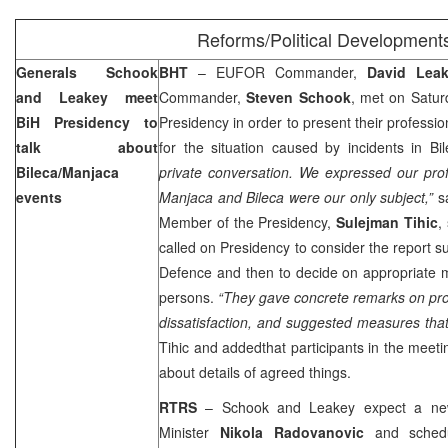
Reforms/Political Development
Generals Schook
BHT
– EUFOR Commander,
David Lea
and Leakey meet
Commander,
Steven Schook
, met on Satur
BiH Presidency to
Presidency in order to present their professio
talk about
for the situation caused by incidents in 
Bileca/Manjaca
private conversation. We expressed our prof
events
Manjaca and Bileca were our only subject,”
s
Member of the Presidency,
Sulejman Tihic
,
called on Presidency to consider the report s
Defence and then to decide on appropriate 
persons.
“They gave concrete remarks on pr
dissatisfaction, and suggested measures tha
Tihic and addedthat participants in the meetin
about details of agreed things.
RTRS
– Schook and Leakey expect a new
Minister
Nikola Radovanovic
and schedul