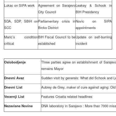
Lukac on SIPA work
Agreement on
Sarajevo
Leakey & Schook in
City Council
BIH Presidency
SDA, SDP, SBiH on
Parliamentary crisis in
Novic on SIPA
SCC
Brcko District
appointments
Maric’s condition
BiH Fiscal Council to be
Update on self-burning
critical
established
incident
Oslobodjenje
Three parties agree on establishment of Saraje
remains Mayor
Dnevni Avaz
Sudden visit by generals: What did Schook and 
Dnevni List
Aubrey de Grey, maker of cure against aging: Old 
Vecernji List
Features
Croatia
related headlines
Nezavisne Novine
DNA laboratory in
Sarajevo
: More than 7000 miss