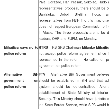
Pale, Gorazde, Han Pijesak, Sokolac, Rudo 
representatives’ proposal, there should be 5
Banjaluka, Doboj, Bijeljina, Foca, 
representatives from FBiH find this map una
does not respect European Commission pri
in Vlasic. The three proposals are to be di
leaders, OHR and EUPM, on Monday.
Mihajlica says no to
RTRS
– RS SRS Chairman
Milanko Mihajli
police reform
not accept police reform agreement since i
represented in the reform. He called on pol
agreement on police reform.
Alternative BiH
FTV
– Alternative BiH Government believes 
government on
should be established in BiH and that adm
police reform
system should be de-centralized. Alter
establishment of State Ministry of Interio
Security. This Ministry should have jurisdict
the State Border Service, while SIPA would 