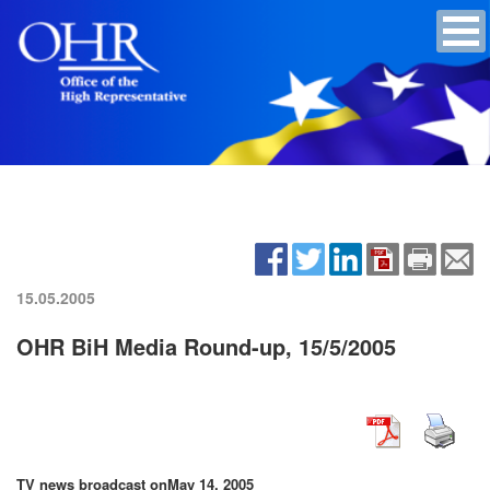
15.05.2005
OHR BiH Media Round-up, 15/5/2005
TV news broadcast on
May 14, 2005