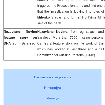
triggered the Prosecution to try and find one
that the investigation is looking into roles 
Milenko Vracar
, and former RS Prime Mini
sale of the bank.
Nezavisne Novine
Nezavisne Novine
, front pg splash and
feature story on
Sarajevo: More than 7000 missing persons i
DNA lab in
Sarajevo
Carries a feature story on the work of the
which has worked in last three and a half 
Committee for Missing Persons (ICMP).
Саопштења за јавност
Интервјуи
Чланци