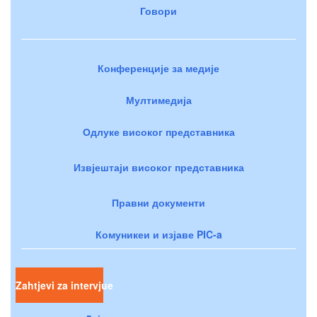
Говори
Конференције за медије
Мултимедија
Одлуке високог представника
Извјештаји високог представника
Правни документи
Комуникеи и изјаве PIC-a
Zahtjevi za intervjue