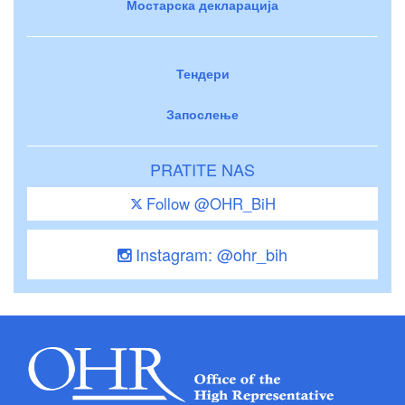
Мостарска декларација
Тендери
Запослење
PRATITE NAS
Follow @OHR_BiH
Instagram: @ohr_bih