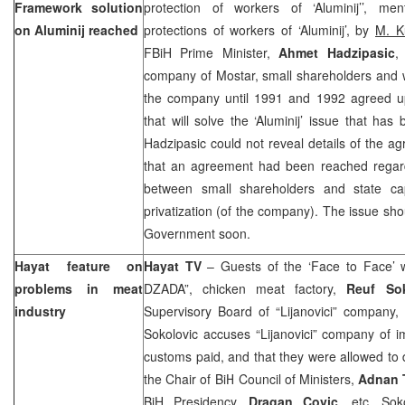
Framework solution
protection of workers of ‘Aluminij’’, m
on Aluminij reached
protections of workers of ‘Aluminij’, by
M. K
FBiH Prime Minister,
Ahmet Hadzipasic
,
company of Mostar, small shareholders and w
the company until 1991 and 1992 agreed 
that will solve the ‘Aluminij’ issue that ha
Hadzipasic could not reveal details of the 
that an agreement had been reached regard
between small shareholders and state ca
privatization (of the company). The issue sh
Government soon.
Hayat feature on
Hayat TV
– Guests of the ‘Face to Face’
problems in meat
DZADA”, chicken meat factory,
Reuf Sok
industry
Supervisory Board of “Lijanovici” company,
Sokolovic accuses “Lijanovici” company of i
customs paid, and that they were allowed to d
the Chair of BiH Council of Ministers,
Adnan 
BiH Presidency,
Dragan Covic
, etc. Sok