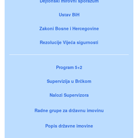
Dejtonski mirovni sporazum
Ustav BiH
Zakoni Bosne i Hercegovine
Rezolucije Vijeća sigurnosti
Program 5+2
Supervizija u Brčkom
Nalozi Supervizora
Radne grupe za državnu imovinu
Popis državne imovine