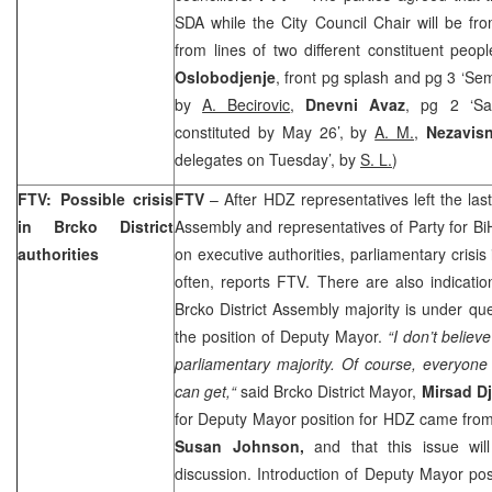
SDA while the City Council Chair will be f
from lines of two different constituent peop
Oslobodjenje
, front pg splash and pg 3 ‘S
by
A. Becirovic
,
Dnevni Avaz
, pg 2 ‘Sar
constituted by May 26’, by
A. M.
,
Nezavis
delegates on Tuesday’, by
S. L.
)
FTV: Possible crisis
FTV
– After HDZ representatives left the last
in Brcko District
Assembly and representatives of Party for BiH
authorities
on executive authorities, parliamentary crisis
often, reports FTV. There are also indicati
Brcko District Assembly majority is under ques
the position of Deputy Mayor.
“I don’t believ
parliamentary majority. Of course, everyone
can get,“
said Brcko District Mayor,
Mirsad D
for Deputy Mayor position for HDZ came from 
Susan Johnson,
and that this issue will
discussion. Introduction of Deputy Mayor p