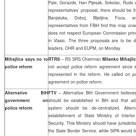
Pale, Gorazde, Han Pijesak, Sokolac, Rudo 
representatives’ proposal, there should be 5
Banjaluka, Doboj, Bijeljina, Foca, 
representatives from FBiH find this map una
does not respect European Commission pri
in Vlasic. The three proposals are to be di
leaders, OHR and EUPM, on Monday.
Mihajlica says no to
RTRS
– RS SRS Chairman
Milanko Mihajli
police reform
not accept police reform agreement since i
represented in the reform. He called on pol
agreement on police reform.
Alternative BiH
FTV
– Alternative BiH Government believes 
government on
should be established in BiH and that adm
police reform
system should be de-centralized. Alter
establishment of State Ministry of Interio
Security. This Ministry should have jurisdict
the State Border Service, while SIPA would 