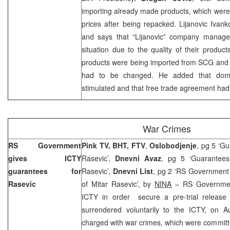
importing already made products, which were
prices after being repacked. Lijanovic Ivank
and says that “Lijanovic” company manages 
situation due to the quality of their products
products were being imported from SCG an
had to be changed. He added that dome
stimulated and that free trade agreement had
War Crimes
RS Government
Pink TV, BHT, FTV
,
Oslobodjenje
, pg 5 ‘Gu
gives ICTY
Rasevic’,
Dnevni Avaz
, pg 5 ‘Guarantees
guarantees for
Rasevic’,
Dnevni List
, pg 2 ‘RS Government 
Rasevic
of Mitar Rasevic’, by
NINA
– RS Government
ICTY in order secure a pre-trial release
surrendered voluntarily to the ICTY, on
A
charged with war crimes, which were committ