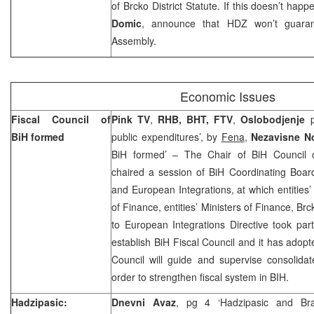
of Brcko District Statute. If this doesn’t ha
Domic
, announce that HDZ won’t guarante
Assembly.
Economic Issues
Fiscal Council of
Pink TV
,
RHB, BHT, FTV
,
Oslobodjenje
p
BiH formed
public expenditures’, by
Fena
,
Nezavisne N
BiH formed’ – The Chair of BiH Council 
chaired a session of BiH Coordinating Boa
and European Integrations, at which entities’
of Finance, entities’ Ministers of Finance, Br
to European Integrations Directive took pa
establish BiH Fiscal Council and it has adopt
Council will guide and supervise consolida
order to strengthen fiscal system in BIH.
Hadzipasic:
Dnevni Avaz
, pg 4 ‘Hadzipasic and Br