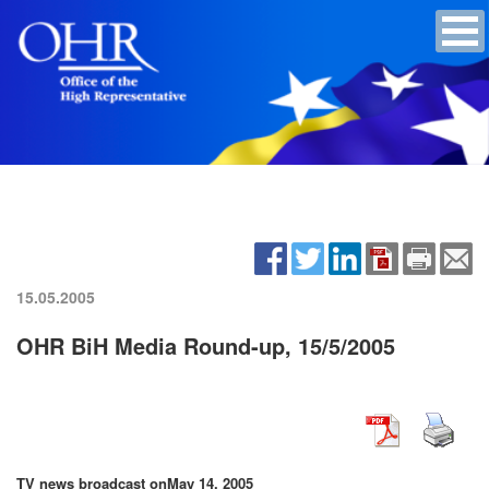
15.05.2005
OHR BiH Media Round-up, 15/5/2005
TV news broadcast on
May 14, 2005