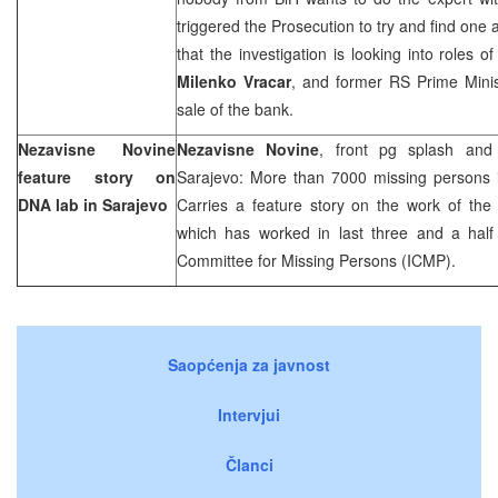
triggered the Prosecution to try and find one
that the investigation is looking into roles 
Milenko Vracar
, and former RS Prime Mini
sale of the bank.
Nezavisne Novine
Nezavisne Novine
, front pg splash and
feature story on
Sarajevo: More than 7000 missing persons i
DNA lab in
Sarajevo
Carries a feature story on the work of the
which has worked in last three and a half 
Committee for Missing Persons (ICMP).
Saopćenja za javnost
Intervjui
Članci