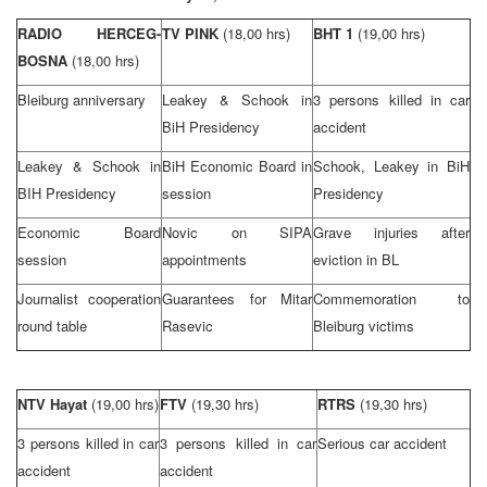
RADIO HERCEG-
TV PINK
(18,00 hrs)
BHT 1
(19,00 hrs)
BOSNA
(18,00 hrs)
Bleiburg anniversary
Leakey & Schook in
3 persons killed in car
BiH Presidency
accident
Leakey & Schook in
BiH Economic Board in
Schook, Leakey in BiH
BIH Presidency
session
Presidency
Economic Board
Novic on SIPA
Grave injuries after
session
appointments
eviction in BL
Journalist cooperation
Guarantees for Mitar
Commemoration to
round table
Rasevic
Bleiburg victims
NTV Hayat
(19,00 hrs)
FTV
(19,30 hrs)
RTRS
(19,30 hrs)
3 persons killed in car
3 persons killed in car
Serious car accident
accident
accident