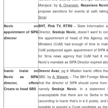
Manjaca’, by
A. Omeragic
,
Nezavisne Novi
propose sanctions for events at oath taki
Srna
)
Novic on
BHT, Pink TV, RTRS
– State Information a
appointment of SIPA
Director,
Sredoje Novic,
doesn’t want to co
director
the appointment of head of this Agency, sta
Ministers (CoM) had enough of time to make
CoM postponed again appointment of SIPA dir
for Srna news agency that CoM had 8 mont
Novic’s mandate as SIPA Director expired ab
Ivanic insist on
Dnevni Avaz
, pg 8 ‘Mladen Ivanic offers th
Novic as SIPA
SBS’, by
A. Malagic
– The BiH Foreign Minis
director, offers
that the director of SIPA should come from 
Croats to head SBS
namely
Sredoje Novic
. In a statement f
unacceptable that there are no Serbs in th
(according to Ivanic that’s in 4-5 posts), and
possible to appoint a Croat candidate as the