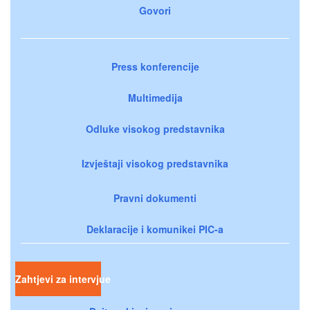
Govori
Press konferencije
Multimedija
Odluke visokog predstavnika
Izvještaji visokog predstavnika
Pravni dokumenti
Deklaracije i komunikei PIC-a
Zahtjevi za intervjue