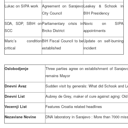
Lukac on SIPA work
Agreement on
Sarajevo
Leakey & Schook in
City Council
BIH Presidency
SDA, SDP, SBiH on
Parliamentary crisis in
Novic on SIPA
SCC
Brcko District
appointments
Maric’s condition
BiH Fiscal Council to be
Update on self-burning
critical
established
incident
Oslobodjenje
Three parties agree on establishment of Saraje
remains Mayor
Dnevni Avaz
Sudden visit by generals: What did Schook and 
Dnevni List
Aubrey de Grey, maker of cure against aging: Old 
Vecernji List
Features
Croatia
related headlines
Nezavisne Novine
DNA laboratory in
Sarajevo
: More than 7000 miss