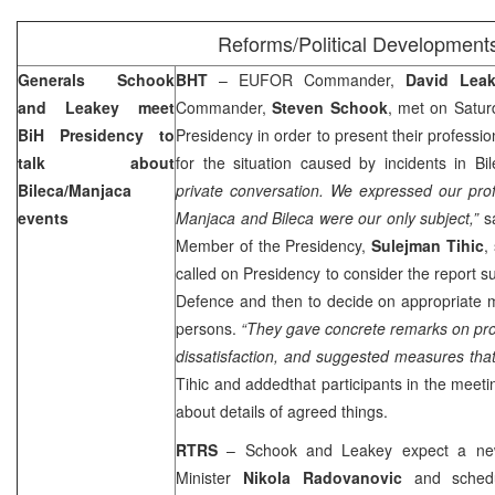
Reforms/Political Development
Generals Schook
BHT
– EUFOR Commander,
David Lea
and Leakey meet
Commander,
Steven Schook
, met on Satur
BiH Presidency to
Presidency in order to present their professio
talk about
for the situation caused by incidents in 
Bileca/Manjaca
private conversation. We expressed our prof
events
Manjaca and Bileca were our only subject,”
s
Member of the Presidency,
Sulejman Tihic
,
called on Presidency to consider the report s
Defence and then to decide on appropriate 
persons.
“They gave concrete remarks on pr
dissatisfaction, and suggested measures tha
Tihic and addedthat participants in the meetin
about details of agreed things.
RTRS
– Schook and Leakey expect a new
Minister
Nikola Radovanovic
and schedul