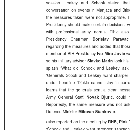
session. Leakey and Schook stated tha
conversation on events in Manjaca and Bile
the measures taken were not appropriate. T
Presidency should make certain decisions, 
with professional army norms. Tihic als
Presidency Chairman
Borislav Paravac
regarding the measures and added that those 
member of BIH Presidency
Ivo Miro Jovic
wa
so his military advisor
Slavko Marin
took his
splash ‘What did Schook and Leakey ask 
‘Generals Scook and Leakey want sharper
under headline ‘Djukic cannot stay in curren
learns that the generals sent a clear mess
Army General Staff,
Novak Djuric
, could 
Reportedly, the same measure was not ask
Defence Minister
Milovan Stankovic
.
(also reported on the meeting by
RHB, Pink 
‘Schook and Leakey want stronger sanctions