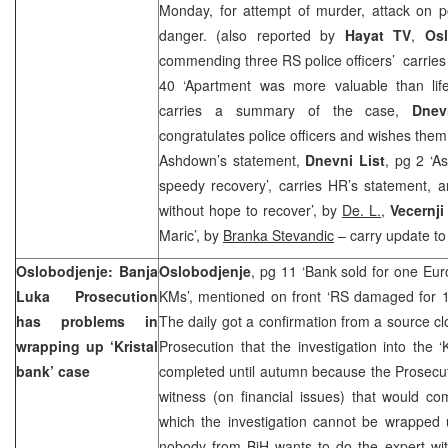
Monday, for attempt of murder, attack on po
danger. (also reported by
Hayat TV
,
Osl
commending three RS police officers’ carrie
40 ‘Apartment was more valuable than lif
carries a summary of the case,
Dnev
congratulates police officers and wishes them
Ashdown’s statement,
Dnevni List
, pg 2 ‘A
speedy recovery’, carries HR’s statement, a
without hope to recover’, by
De. L.
,
Vecernji
Maric’, by
Branka Stevandic
– carry update to
Oslobodjenje:
Banja
Oslobodjenje
, pg 11 ‘Bank sold for one Eu
Luka
Prosecution
KMs’, mentioned on front ‘RS damaged for 1
has problems in
The daily got a confirmation from a source c
wrapping up ‘Kristal
Prosecution that the investigation into the ‘
bank’ case
completed until autumn because the Prosecutio
witness (on financial issues) that would com
which the investigation cannot be wrapped 
nobody from BiH wants to do the expert witn