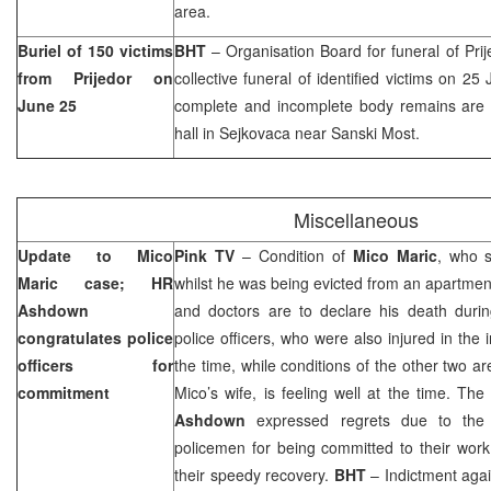
area.
Buriel of 150 victims
BHT
– Organisation Board for funeral of Prij
from Prijedor on
collective funeral of identified victims on 2
June 25
complete and incomplete body remains are ide
hall in Sejkovaca near Sanski Most.
Miscellaneous
Update to Mico
Pink TV
– Condition of
Mico Maric
, who s
Maric case; HR
whilst he was being evicted from an apartmen
Ashdown
and doctors are to declare his death durin
congratulates police
police officers, who were also injured in the i
officers for
the time, while conditions of the other two are s
commitment
Mico’s wife, is feeling well at the time. Th
Ashdown
expressed regrets due to the i
policemen for being committed to their wor
their speedy recovery.
BHT
– Indictment agai