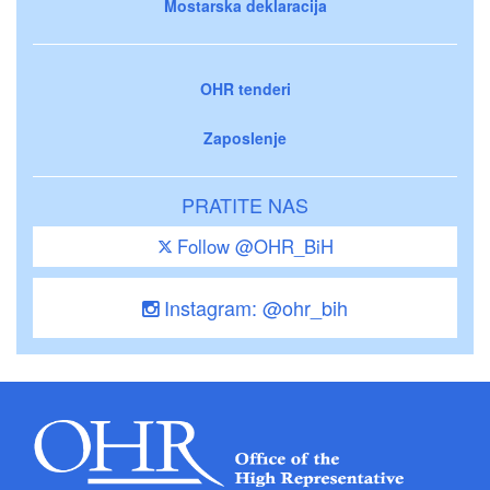
Mostarska deklaracija
OHR tenderi
Zaposlenje
PRATITE NAS
Follow @OHR_BiH
Instagram: @ohr_bih