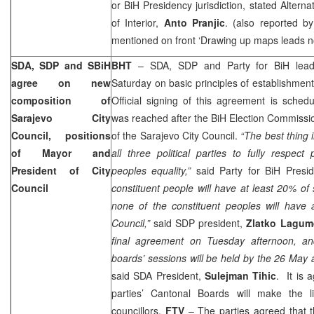
or BiH Presidency jurisdiction, stated Altern
of Interior,
Anto Pranjic
. (also reported b
mentioned on front ‘Drawing up maps leads 
SDA, SDP and SBiH
BHT
– SDA, SDP and Party for BiH lead
agree on new
Saturday on basic principles of establishment
composition of
Official signing of this agreement is sche
Sarajevo City
was reached after the BiH Election Commissi
Council, positions
of the Sarajevo City Council.
“The best thing in
of Mayor and
all three political parties to fully respect p
President of City
peoples equality,”
said Party for BiH Presi
Council
constituent people will have at least 20% of 
none of the constituent peoples will have a
Council,”
said SDP president,
Zlatko Lagum
final agreement on Tuesday afternoon, an
boards’ sessions will be held by the 26 May
said SDA President,
Sulejman Tihic
. It is 
parties’ Cantonal Boards will make the li
councillors.
FTV
– The parties agreed that 