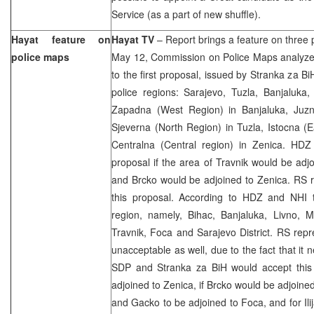
Service (as a part of new shuffle).
Hayat feature on
Hayat TV
– Report brings a feature on three
police maps
May 12, Commission on Police Maps analyzed
to the first proposal, issued by Stranka za B
police regions: Sarajevo, Tuzla, Banjaluka
Zapadna (West Region) in Banjaluka, Juzn
Sjeverna (North Region) in Tuzla, Istocna (
Centralna (Central region) in Zenica. HD
proposal if the area of Travnik would be adj
and Brcko would be adjoined to Zenica. RS r
this proposal. According to HDZ and NHI 
region, namely, Bihac, Banjaluka, Livno, M
Travnik, Foca and Sarajevo District. RS repre
unacceptable as well, due to the fact that it 
SDP and Stranka za BiH would accept this
adjoined to Zenica, if Brcko would be adjoined
and Gacko to be adjoined to Foca, and for Ili