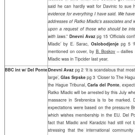
said he can hardly wait for Davinic to sue h
evidence for everything I have said. We ha
addresses of Ratko Mladic’s associates and w
upon a request of those who should be inte
with laws
.”
Dnevni Avaz
pg 15 ‘Officials con
Mladic’ by E. Sarac,
Oslobodjenje
pg 5 ‘R
mentioned on cover, by
B. Boskov
– dailies 
Mladic was in Tipcider last year.
BBC int w/ Del Ponte
Dnevni Avaz
pg 2 ‘It is scandalous that mos
large’,
Glas Srpske
pg 3 ‘Closer to The Hagu
the Hague Tribunal,
Carla del Ponte
, expec
Ratko Mladic will be arrested by this July wh
massacre in Srebrenica is to be marked. 
expectations were based on the pressure
B
which wishes membership in the EU. Del Po
fact that Mladic and Karadzic had still not
stressing that the international community