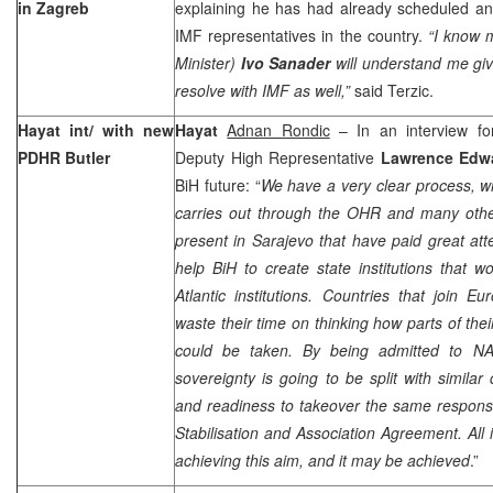
in
Zagreb
explaining he has had already scheduled an
IMF representatives in the country.
“I know 
Minister)
Ivo Sanader
will understand me gi
resolve with IMF as well,”
said Terzic.
Hayat int/ with new
Hayat
Adnan Rondic
– In an interview fo
PDHR Butler
Deputy High Representative
Lawrence Edw
BiH future: “
We have a very clear process, w
carries out through the OHR and many other
present in Sarajevo that have paid great att
help BiH to create state institutions that w
Atlantic institutions. Countries that join Eur
waste their time on thinking how parts of their
could be taken. By being admitted to N
sovereignty is going to be split with similar 
and readiness to takeover the same responsib
Stabilisation and Association Agreement. All i
achieving this aim, and it may be achieved
.”