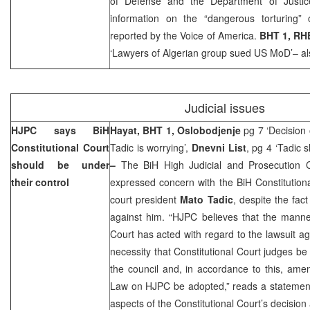
of Defense and the Department of Justic
information on the “dangerous torturing”
reported by the Voice of America.
BHT 1, RH
‘Lawyers of Algerian group sued US MoD’– al
Judicial issues
HJPC says
BiH
Hayat, BHT 1, Oslobodjenje
pg 7 ‘Decision 
Constitutional Court
Tadic is worrying’,
Dnevni List
, pg 4 ‘Tadic 
should be under
–
The BiH High Judicial and Prosecution 
their control
expressed concern with the BiH Constitutiona
court president
Mato Tadic
, despite the fact
against him. “HJPC believes that the manner
Court has acted with regard to the lawsuit a
necessity that Constitutional Court judges b
the council and, in accordance to this, am
Law on HJPC be adopted,” reads a statement
aspects of the Constitutional Court’s decision 