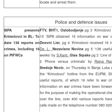
locate and arrest them.
Police and defence issues
SIPA presents
FTV, BHT1,
Oslobodjenje
pg 3 ‘Krimolovci
Krimolovci in BL: To
15 ‘SIPA obtained 16 information on war cr
date 138 reports on
Dnevni List
, pg 4 ‘Krimolovci received 16 i
crimes, including 16
De. L.,
Nezavisne Novine
pg 5 ‘138 useful
on PIFWCs
weeks’ by
S.Karic,
Glas Srpske
pg 2 ‘Line of
2 ‘Phone versus criminals’ by
Rajna Rad
Sredoje Novic
, on Thursday in Banja Luka sa
the “Krimolovci” hotline from the EUPM, S
useful reports, of which 16 refer to war c
information on war crimes have been forward
for the purpose of making the operational ch
over the line, over 400 various reports ha
calls made on the telephone number 080 020