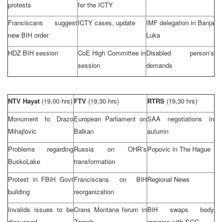
protests
for the ICTY
Franciscans suggest
ICTY cases, update
IMF delegation in
Banja
new BIH order
Luka
HDZ BIH session
CoE High Committee in
Disabled person’s
session
demands
NTV Hayat
(19,00 hrs)
FTV
(19,30 hrs)
RTRS
(19,30 hrs)
Monument to Drazo
European Parliament on
SAA negotiations in
Mihajlovic
Balkan
autumn
Problems regarding
Russia
on OHR’s
Popovic in
The Hague
Busko
Lake
transformation
Protest in FBiH Govt
Franciscans on BiH
Regional News
building
reorganization
Invalids issues to be
Crans
Montana
forum in
BiH swaps body
discussed
Zagreb
remains with SCG