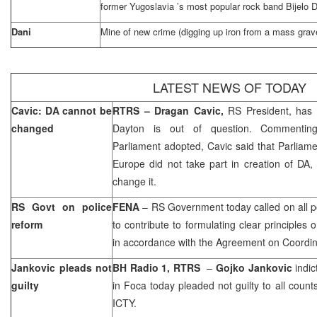
former
Yugoslavia
’s most popular rock band Bijelo
Dani
Mine of new crime (digging up iron from a mass grav
LATEST NEWS OF TODAY
Cavic: DA cannot be
RTRS –
Dragan Cavic,
RS President, has t
changed
Dayton
is out of question. Commentin
Parliament adopted, Cavic said that Parliam
Europe did not take part in creation of DA
change it.
RS Govt on police
FENA
– RS Government today called on all poli
reform
to contribute to formulating clear principles 
in accordance with the Agreement on Coordina
Jankovic pleads not
BH Radio 1, RTRS
–
Gojko Jankovic
indic
guilty
in Foca today pleaded not guilty to all count
ICTY.