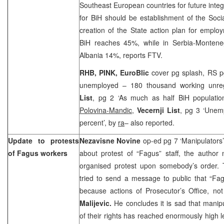
Southeast European countries for future integr
for BiH should be establishment of the Soc
creation of the State action plan for empl
BiH reaches 45%, while in Serbia-Montene
Albania
14%, reports FTV.
RHB, PINK, EuroBlic
cover pg splash, RS p
unemployed – 180 thousand working unre
List
, pg 2 ‘As much as half BiH population
Polovina-Mandic
,
Vecernji List
, pg 3 ‘Unem
percent’, by
ra
– also reported.
Update to protests
Nezavisne Novine
op-ed pg 7 ‘Manipulators
of Fagus workers
about protest of “Fagus” staff, the author 
organised protest upon somebody’s order. T
tried to send a message to public that “Fag
because actions of Prosecutor’s Office, not
Malijevic.
He concludes it is sad that manip
of their rights has reached enormously high l