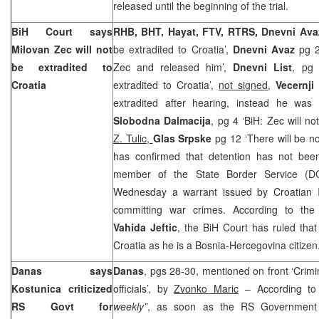
released until the beginning of the trial.
BiH Court
says
RHB, BHT, Hayat, FTV, RTRS, Dnevni Ava
Milovan Zec will not
be extradited to Croatia’,
Dnevni Avaz
pg 2
be extradited to
Zec and released him’,
Dnevni List
, pg 
Croatia
extradited to Croatia’,
not signed
,
Vecernji 
extradited after hearing, instead he was
Slobodna Dalmacija
, pg 4 ‘BiH: Zec will no
Z. Tulic,
Glas Srpske
pg 12 ‘There will be no
has confirmed that detention has not be
member of the State Border Service (D
Wednesday a warrant issued by Croatian I
committing war crimes. According to the 
Vahida Jeftic
, the
BiH Court
has ruled that
Croatia
as he is a Bosnia-Hercegovina citizen
Danas says
Danas
, pgs 28-30, mentioned on front ‘Crim
Kostunica criticized
officials’, by
Zvonko Maric
– According t
RS Govt for
weekly”
, as soon as the RS Government 