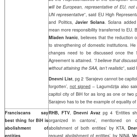
will be European, representative of EU, not
UN representative
”, said EU High Representa
and Politics,
Javier Solana
. Solana added 
mean more responsibility transferred to EU. Bi
Mladen Ivanic
, believes that the reduction 
to strengthening of domestic institutions. He
changes need to be discussed once the St
Agreement is attained.
”
I believe that discuss
without attaining the SAA, isn’t realistic
”, said 
Dnevni List
, pg 2 ‘
Sarajevo
cannot be capitol
forgotten’,
not signed
– Lagumdzija also sai
capitol city of
BiH
for as long as one or two 
Sarajevo
has to be the example of equality of
Franciscans say
RHB, FTV
,
Dnevni Avaz
pg 4 ‘Entities s
best thing for BiH is
organized in cantons’, mentioned on c
abolishment of
abolishment of both entities’ by KTA,
Dne
entities
request abolishment of entities’, by
NINA
,
Ve