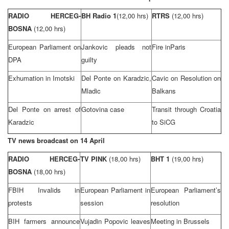
RADIO HERCEG-
BH Radio
1
(12,00 hrs)
RTRS
(12,00 hrs)
BOSNA
(12,00 hrs)
European Parliament on
Jankovic pleads not
Fire in
Paris
DPA
guilty
Exhumation in Imotski
Del Ponte on Karadzic,
Cavic on Resolution on
Mladic
Balkans
Del Ponte on arrest of
Gotovina case
Transit through
Croatia
Karadzic
to SiCG
TV news broadcast on 14 April
RADIO HERCEG-
TV PINK
(18,00 hrs)
BHT 1
(19,00 hrs)
BOSNA
(18,00 hrs)
FBIH Invalids in
European Parliament in
European Parliament’s
protests
session
resolution
BIH farmers announce
Vujadin Popovic leaves
Meeting in
Brussels