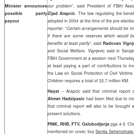
Minister announces
our problem
”, said President of FBiH Asso
possible partly
Zijad Arapcic
. The law regulating the bene
payout
adopted in 2004 at the time of the pre-elec
reporter. “
Certain arrangements should be inve
if there are some reserves which would be 
benefits at least partly
”, said
Radovan Vignj
and Social Welfare. Vignjevic said in
Saraj
FBiH Government at a session next Thursday t
at least paying a part of contributions to in
the Law on Social Protection of Civil Victims
Children requires a total of 32.7 million KM
.
Hayat
– Arapcic said that criminal report 
Ahmet Hadzipasic
had been filed due to mis
that criminal report will also to be brought a
present solutions.
PINK, RHB, FTV, Oslobodjenje
pgs 4-5 ‘Chea
mentioned on cover, bvy
Senita Sehercehajic