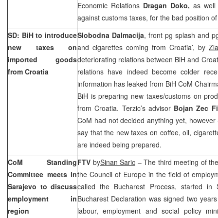
Economic Relations
Dragan Doko,
as well 
against customs taxes, for the bad position of
SD: BiH to introduce
Slobodna Dalmacija
, front pg splash and pg
new taxes on
and cigarettes coming from Croatia’, by
Zla
imported goods
deteriorating relations between BiH and Croat
from
Croatia
relations have indeed become colder rece
information has leaked from BiH CoM Chair
BiH is preparing new taxes/customs on prod
from
Croatia
. Terzic’s advisor
Bojan Zec Fi
CoM had not decided anything yet, however 
say that the new taxes on coffee, oil, cigaret
are indeed being prepared.
CoM Standing
FTV
by
Sinan Saric
– The third meeting of th
Committee meets in
the Council of Europe in the field of employ
Sarajevo
to discuss
called the Bucharest Process, started in
employment in
Bucharest Declaration was signed two year
region
labour, employment and social policy mini