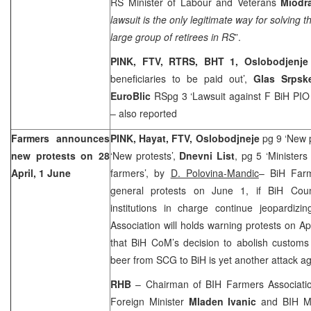
RS Minister of Labour and Veterans
Miodr
lawsuit is the only legitimate way for solving t
large group of retirees in RS
”.
PINK, FTV, RTRS, BHT 1, Oslobodjenj
beneficiaries to be paid out’,
Glas Srpsk
EuroBlic
RSpg 3 ‘Lawsuit against F BiH PI
– also reported
Farmers announces
PINK, Hayat, FTV, Oslobodjneje
pg 9 ‘New 
new protests on 28
‘New protests’,
Dnevni List
, pg 5 ‘Minister
April, 1 June
farmers’, by
D. Polovina-Mandic
– BiH Farm
general protests on June 1, if BiH Coun
institutions in charge continue jeopardizi
Association will holds warning protests on Ap
that BiH CoM’s decision to abolish customs 
beer from SCG to BiH is yet another attack a
RHB
– Chairman of BIH Farmers Associat
Foreign Minister
Mladen Ivanic
and BIH Mi