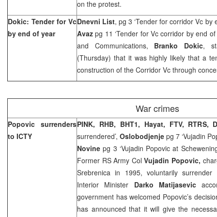
on the protest.
Dokic: Tender for Vc
Dnevni List
, pg 3 ‘Tender for corridor Vc by 
by end of year
Avaz
pg 11 ‘Tender for Vc corridor by end of 
and Communications,
Branko Dokic
, s
(Thursday) that it was highly likely that a t
construction of the Corridor Vc through conc
War crimes
Popovic surrenders
PINK, RHB, BHT1, Hayat, FTV, RTRS, 
to ICTY
surrendered’,
Oslobodjenje
pg 7 ‘Vujadin Po
Novine
pg 3 ‘Vujadin Popovic at Schewenin
Former RS Army Col
Vujadin Popovic,
char
Srebrenica in 1995, voluntarily surrende
Interior Minister
Darko Matijasevic
acc
government has welcomed Popovic’s decision 
has announced that it will give the necess