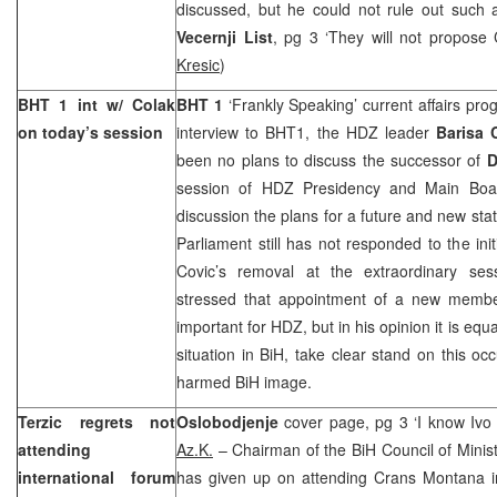
discussed, but he could not rule out such a 
Vecernji List
, pg 3 ‘They will not propose 
Kresic
)
BHT 1 int w/ Colak
BHT 1
‘Frankly Speaking’ current affairs pr
on today’s session
interview to BHT1, the HDZ leader
Barisa
been no plans to discuss the successor of
D
session of HDZ Presidency and Main Boar
discussion the plans for a future and new stat
Parliament still has not responded to the init
Covic’s removal at the extraordinary se
stressed that appointment of a new membe
important for HDZ, but in his opinion it is equa
situation in BiH, take clear stand on this oc
harmed BiH image.
Terzic regrets not
Oslobodjenje
cover page, pg 3 ‘I know Ivo
attending
Az.K.
– Chairman of the BiH Council of Minis
international forum
has given up on attending Crans Montana in