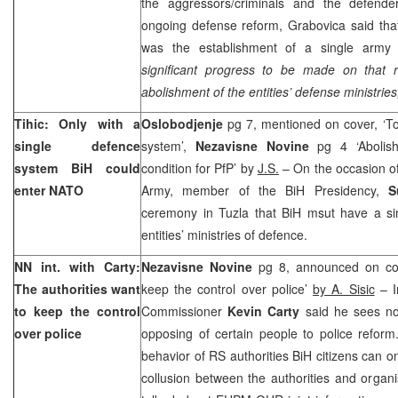
the aggressors/criminals and the defende
ongoing defense reform, Grabovica said tha
was the establishment of a single army
significant progress to be made on that r
abolishment of the entities’ defense ministries
Tihic: Only with a
Oslobodjenje
pg 7, mentioned on cover, ‘T
single defence
system’,
Nezavisne Novine
pg 4 ‘Abolish
system BiH could
condition for PfP’ by
J.S.
– On the occasion o
enter NATO
Army, member of the BiH Presidency,
S
ceremony in Tuzla that BiH msut have a si
entities’ ministries of defence.
NN int. with Carty:
Nezavisne Novine
pg 8, announced on cov
The authorities want
keep the control over police’
by A. Sisic
– I
to keep the control
Commissioner
Kevin Carty
said he sees no 
over police
opposing of certain people to police reform
behavior of RS authorities BiH citizens can o
collusion between the authorities and organis