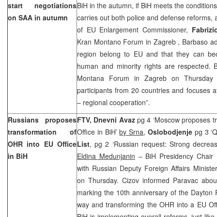
start negotiations
BiH in the autumn, if BiH meets the condition
on SAA in autumn
carries out both police and defense reforms,
of EU Enlargement Commissioner,
Fabriz
Kran Montano Forum in
Zagreb
, Barbaso ad
region belong to EU and that they can be
human and minority rights are respected. B
Montana Forum in
Zagreb
on Thursday 
participants from 20 countries and focuses 
– regional cooperation”.
Russians proposes
FTV,
Dnevni Avaz
pg 4 ‘Moscow proposes tr
transformation of
Office in BiH’
by Srna
,
Oslobodjenje
pg 3 ‘Q
OHR into EU Office
List
, pg 2 ‘Russian request: Strong decrea
in BiH
Eldina Medunjanin
– BiH Presidency Chair
with Russian Deputy Foreign Affairs Ministe
on Thursday. Cizov informed Paravac abou
marking the 10th anniversary of the Dayton 
way and transforming the OHR into a EU Offi
BiH is implementing overall reforms, just lik