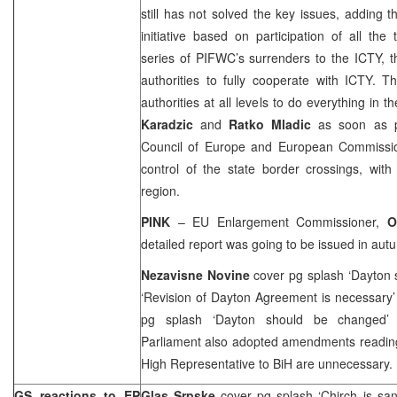
still has not solved the key issues, adding t
initiative based on participation of all th
series of PIFWC’s surrenders to the ICTY, 
authorities to fully cooperate with ICTY. 
authorities at all levels to do everything in 
Karadzic
and
Ratko Mladic
as soon as po
Council of Europe and European Commission 
control of the state border crossings, wit
region.
PINK
– EU Enlargement Commissioner,
O
detailed report was going to be issued in aut
Nezavisne Novine
cover pg splash ‘Dayton
‘Revision of Dayton Agreement is necessary
pg splash ‘Dayton should be changed’
Parliament also adopted amendments reading
High Representative to BiH are unnecessary.
GS reactions to EP
Glas Srpske
cover pg splash ‘Chirch is san