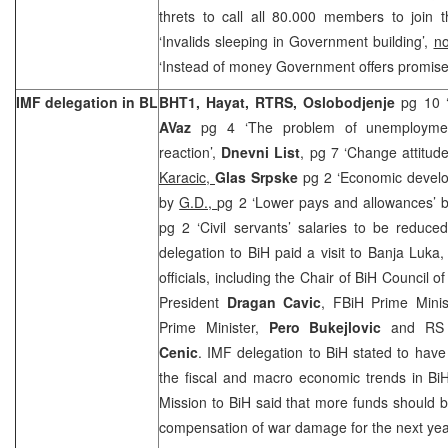
threts to call all 80.000 members to join 
‘Invalids sleeping in Government building’,
no
‘Instead of money Government offers promise
IMF delegation in BL
BHT1, Hayat, RTRS, Oslobodjenje
pg 10 ‘
AVaz
pg 4 ‘The problem of unemployme
reaction’,
Dnevni List
, pg 7 ‘Change attitude
Karacic,
Glas Srpske
pg 2 ‘Economic develo
by
G.D.,
pg 2 ‘Lower pays and allowances’ 
pg 2 ‘Civil servants’ salaries to be reduc
delegation to BiH paid a visit to Banja Luka
officials, including the Chair of BiH Council o
President
Dragan Cavic
, FBiH Prime Minis
Prime Minister,
Pero Bukejlovic
and RS 
Cenic
. IMF delegation to BiH stated to hav
the fiscal and macro economic trends in Bi
Mission to BiH said that more funds should b
compensation of war damage for the next yea