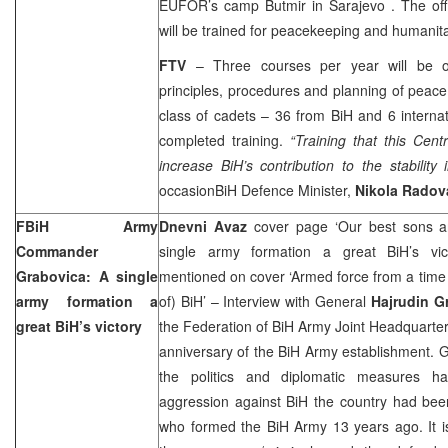
EUFOR’s
camp
Butmir
in
Sarajevo
. The of
will be trained for peacekeeping and humanita
FTV
– Three courses per year will be o
principles, procedures and planning of peace 
class of cadets – 36 from BiH and 6 interna
completed training.
“Training that this Cent
increase BiH’s contribution to the stability
occasionBiH Defence Minister,
Nikola Radov
FBiH Army
Dnevni Avaz
cover page ‘Our best sons ar
Commander
single army formation a great BiH’s vic
Grabovica: A single
mentioned on cover ‘Armed force from a time fa
army formation a
of) BiH’ – Interview with General
Hajrudin G
great BiH’s victory
the Federation of BiH Army Joint Headquarter
anniversary of the BiH Army establishment. 
the politics and diplomatic measures ha
aggression against BiH the country had bee
who formed the BiH Army 13 years ago. It is