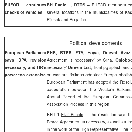
EUFOR continues
BH Radio 1, RTRS
– EUFOR members conti
checks of vehicles
several locations in the municipalities of Ka
Pijesak and Rogatica.
Political developments
European Parliament
RHB, RTRS, FTV, Hayat, Dnevni Ava
says DPA revision
Agreement is necessary’
by Srna
,
Oslobo
necessary, and HR’s
necessary’
Dnevni List
, front pg splash and
power too extensive
on western Balkans adopted: Europe abolish
European Parliament has adopted the Resolut
cooperation between the Western Balkans 
Annual Report of the European Commissio
Association Process in this region.
BHT 1
Elvir Bucalo
– The resolution says th
Peace Agreement is necessary, as well as the
in the work of the High Representative. The 