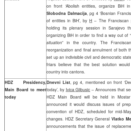
on front ‘Abolish entities, organize BiH i
Slobodna Dalmacija
, pg 4 ‘Bosnian Franci
of entities in BiH’, by
H
– The Franciscan p
holding its plenary session in Sarajevo 
organizing BiH in order to find a way out of 
situation
” in the country. The Francisca
reorganization and final annulment of both 
set up an indivisible civil and democratic st
friars believe that the best solution woul
country into cantons.
HDZ Presidency,
Dnevni List
, pg 4, mentioned on front ‘De
Main Board to meet
today’, by
Ivica Glibusic
– Announces that se
today
HDZ Main Board will be held in Mostar 
announced it would discuss issues of prepa
convention of HDZ, scheduled for mid-May 
changes. HDZ Secretary General
Vlatko M
announcements that the issue of replacem