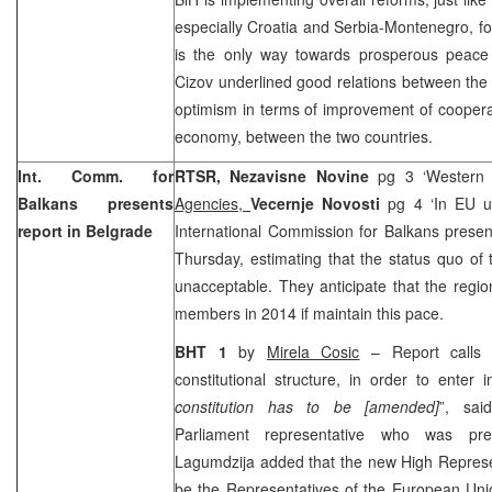
especially
Croatia
and Serbia-Montenegro, for
is the only way towards prosperous peace
Cizov underlined good relations between the
optimism in terms of improvement of cooperati
economy, between the two countries.
Int. Comm. for
RTSR,
Nezavisne Novine
pg 3 ‘Western
Balkans presents
Agencies,
Vecernje Novosti
pg 4 ‘In EU u
report in
Belgrade
International Commission for Balkans presen
Thursday, estimating that the status quo of t
unacceptable. They anticipate that the regi
members in 2014 if maintain this pace.
BHT 1
by
Mirela Cosic
– Report calls 
constitutional structure, in order to enter
constitution has to be [amended]
”, sa
Parliament representative who was pre
Lagumdzija added that the new High Represe
be the Representatives of the European Un