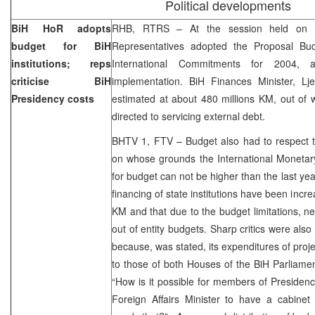
Political developments
BiH HoR adopts
RHB, RTRS – At the session held on 
budget for BiH
Representatives adopted the Proposal Bud
institutions; reps
International Commitments for 2004
criticise BiH
implementation. BiH Finances Minister, Lj
Presidency costs
estimated at about 480 millions KM, out of 
directed to servicing external debt.
BHTV 1, FTV – Budget also had to respect t
on whose grounds the International Monetar
for budget can not be higher than the last yea
financing of state institutions have been incr
KM and that due to the budget limitations, new
out of entity budgets. Sharp critics were als
because, was stated, its expenditures of proj
to those of both Houses of the BiH Parliamen
“How is it possible for members of Presidenc
Foreign Affairs Minister to have a cabine