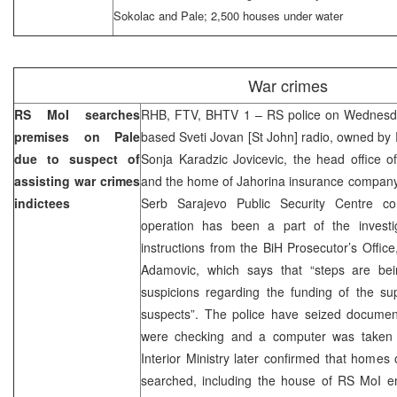
Sokolac and Pale; 2,500 houses under water
War crimes
RS MoI searches
RHB, FTV, BHTV 1 – RS police on Wednesda
premises on Pale
based Sveti Jovan [St John] radio, owned by
due to suspect of
Sonja Karadzic Jovicevic, the head office
assisting war crimes
and the home of Jahorina insurance company
indictees
Serb Sarajevo Public Security Centre c
operation has been a part of the invest
instructions from the BiH Prosecutor’s Offic
Adamovic, which says that “steps are bei
suspicions regarding the funding of the su
suspects”. The police have seized docume
were checking and a computer was taken 
Interior Ministry later confirmed that homes
searched, including the house of RS MoI em