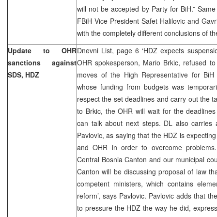
will not be accepted by Party for BiH.” Sam
FBiH Vice President Safet Halilovic and Gav
with the completely different conclusions of t
Update to OHR
Dnevni List, page 6 ‘HDZ expects suspensio
sanctions against
OHR spokesperson, Mario Brkic, refused to
SDS, HDZ
moves of the High Representative for Bi
whose funding from budgets was temporari
respect the set deadlines and carry out the t
to Brkic, the OHR will wait for the deadline
can talk about next steps. DL also carrie
Pavlovic, as saying that the HDZ is expecti
and OHR in order to overcome problems. 
Central Bosnia Canton and our municipal cou
Canton will be discussing proposal of law t
competent ministers, which contains elemen
reform’, says Pavlovic. Pavlovic adds that t
to pressure the HDZ the way he did, expressi