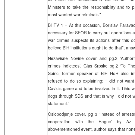
Ministers to take the responsibility and to p
most wanted war criminals.”
BHTV 1 – At this occasion, Borislav Parava
necessary for SFOR to carry out operations 
war crimes suspects its actions after this 
believe BiH institutions ought to do that”, an
Nezavisne Novine cover and pg.2 ‘Authori
crimes indictees’, Glas Srpske pg.2 ‘To The
Spiric, former speaker of BiH HoR also inv
refused to do so explaining: ‘I did not want 
Cavic’s game and to be involved in it. Tihic 
dogs through SDS and that is why I did not w
statement.’
Oslobodjenje cover, pg 3 ‘Instead of arrest
cooperation with the Hague’ by Az. 
abovementioned event, author says that none o