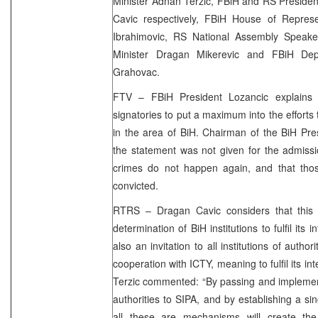
Minister Adnan Terzic, FBiH and RS Preside
Cavic respectively, FBiH House of Repre
Ibrahimovic, RS National Assembly Speake
Minister Dragan Mikerevic and FBiH Depu
Grahovac.
FTV – FBiH President Lozancic explains t
signatories to put a maximum into the efforts
in the area of BiH. Chairman of the BiH Pre
the statement was not given for the admissi
crimes do not happen again, and that thos
convicted.
RTRS – Dragan Cavic considers that this 
determination of BiH institutions to fulfil its in
also an invitation to all institutions of autho
cooperation with ICTY, meaning to fulfil its in
Terzic commented: “By passing and implement
authorities to SIPA, and by establishing a sin
all these are mechanisms will create the p