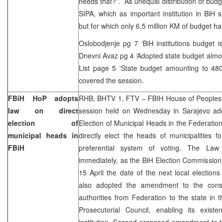
needs that?”. As unequal distribution of budg
SIPA, which as important institution in BiH
but for which only 6,5 million KM of budget ha
Oslobodjenje pg 7 ‘BiH institutions budget 
Dnevni Avaz pg 4 ‘Adopted state budget almost
List page 5 ‘State budget amounting to 480
covered the session.
FBiH HoP adopts
RHB, BHTV 1, FTV – FBIH House of Peoples a
law on direct
session held on Wednesday in Sarajevo ad
election of
Election of Municipal Heads in the Federation
municipal heads in
directly elect the heads of municipalities 
FBiH
preferential system of voting. The Law 
immediately, as the BiH Election Commission 
15 April the date of the next local electio
also adopted the amendment to the consti
authorities from Federation to the state in 
Prosecutorial Council, enabling its exis
institution. Second proposed amendment to t