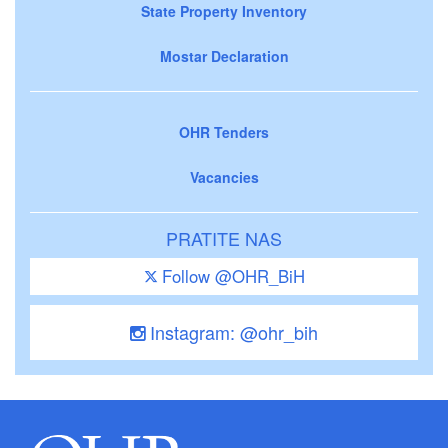
State Property Inventory
Mostar Declaration
OHR Tenders
Vacancies
PRATITE NAS
Follow @OHR_BiH
Instagram: @ohr_bih