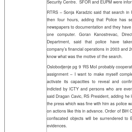
Security Centre. SFOR and EUPM were infor
RTRS – Sonja Karadzic said that search in 
then four hours, adding that Police has s
newspapers to documentation and they have
one computer. Goran Kanostrevac, Dire
Department, said that police have tak
company’s financial operations in 2003 and 2
know what was the motive of the search.
Oslobodjenje pg 9 ‘RS MoI probably cooperat
assignment – I want to make myself complet
activate its capacities to reveal and conf
indicted by ICTY and persons who are event
said Dragan Cavic, RS President, adding he 
the press which was fine with him as police w
on actions like this in advance. Order of BiH C
confiscated objects will be surrendered to 
evidences.