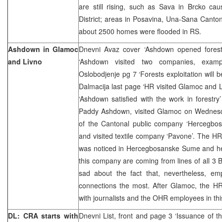
are still rising, such as Sava in Brcko c
District; areas in Posavina, Una-Sana Canton 
about 2500 homes were flooded in RS.
Ashdown in Glamoc
Dnevni Avaz cover ‘Ashdown opened forest
and Livno
‘Ashdown visited two companies, examp
Oslobodjenje pg 7 ‘Forests exploitation will b
Dalmacija last page ‘HR visited Glamoc and 
‘Ashdown satisfied with the work in forestr
Paddy Ashdown, visited Glamoc on Wednes
of the Cantonal public company ‘Hercegbo
and visited textile company ‘Pavone’. The HR 
was noticed in Hercegbosanske Sume and he
this company are coming from lines of all 3
sad about the fact that, nevertheless, emp
connections the most. After Glamoc, the HR
with journalists and the OHR employees in th
DL: CRA starts with
Dnevni List, front and page 3 ‘Issuance of t