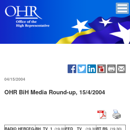
04/15/2004
OHR BiH Media Round-up, 15/4/2004
RADIO HERCEG-
BH TV 1
(19,00
FED TV
(19,30
RT RS
(19,30)