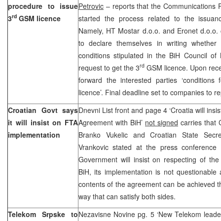
procedure to issue
Petrovic
– reports that the Communications 
rd
3
GSM licence
started the process related to the issuan
Namely, HT Mostar d.o.o. and Eronet d.o.o
to declare themselves in writing whether
conditions stipulated in the BiH Council of 
rd
request to get the 3
GSM licence. Upon receiv
forward the interested parties ‘conditions
licence’. Final deadline set to companies to rep
Croatian Govt says
Dnevni List front and page 4 ‘Croatia will ins
it will insist on FTA
Agreement with BiH’
not signed
carries that 
implementation
Branko Vukelic and Croatian State Secre
Vrankovic stated at the press conference 
Government will insist on respecting of th
BiH, its implementation is not questionable
contents of the agreement can be achieved thr
way that can satisfy both sides.
Telekom Srpske to
Nezavisne Novine pg. 5 ‘New Telekom leader