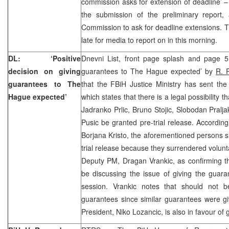
commission asks for extension of deadline’ 
the submission of the preliminary report, 
Commission to ask for deadline extensions. 
late for media to report on in this morning.
DL: ‘Positive
Dnevni List, front page splash and page 5 
decision on giving
guarantees to The Hague expected’ by
R. 
guarantees to The
that the FBiH Justice Ministry has sent 
Hague expected’
which states that there is a legal possibility 
Jadranko Prlic, Bruno Stojic, Slobodan Pralja
Pusic be granted pre-trial release. According
Borjana Kristo, the aforementioned persons 
trial release because they surrendered volunta
Deputy PM, Dragan Vrankic, as confirming t
be discussing the issue of giving the guara
session. Vrankic notes that should not b
guarantees since similar guarantees were gi
President, Niko Lozancic, is also in favour of 