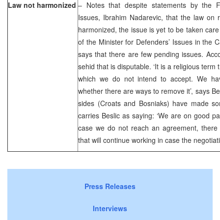
Law not harmonized
– Notes that despite statements by the F
Issues, Ibrahim Nadarevic, that the law on 
harmonized, the issue is yet to be taken care
of the Minister for Defenders’ Issues in the 
says that there are few pending issues. Accor
sehid that is disputable. ‘It is a religious term
which we do not intend to accept. We ha
whether there are ways to remove it’, says Bes
sides (Croats and Bosniaks) have made s
carries Beslic as saying: ‘We are on good pat
case we do not reach an agreement, there is
that will continue working in case the negotiatio
Press Releases
Interviews