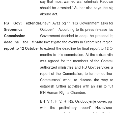
say that most wanted war criminals Radova
should be arrested.” Author also says the si
absurd act.
RS Govt extends
Dnevni Avaz pg 11 ‘RS Government asks for e
Srebrenica
October’ – According to its press release is
Commission
Government decided to adopt he proposal b
deadline for final
to investigate the events in Srebrenica regio
report to 12 October
to extend the deadline for final report to 12 O
months to this commission. At the extraordin
was agreed for the members of the Commis
authorized ministries and RS Govt services a
report of the Commission, to further outlin
Commission’ work, to discuss the way t
establish further activities with an aim to fu
BiH Human Rights Chamber.
BHTV 1, FTV, RTRS, Oslobodjenje cover, pg
with the preliminary report’, Nezavisn