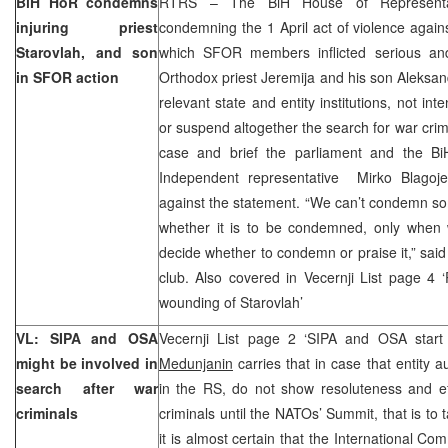
BiH HoR condemns
RTRS – The BiH House of Representat
injuring priest
condemning the 1 April act of violence agains
Starovlah, and son
which SFOR members inflicted serious and l
in SFOR action
Orthodox priest Jeremija and his son Aleksand
relevant state and entity institutions, not in
or suspend altogether the search for war crim
case and brief the parliament and the BiH
Independent representative Mirko Blagoje
against the statement. “We can’t condemn s
whether it is to be condemned, only when w
decide whether to condemn or praise it,” said
club. Also covered in Vecernji List page 4
wounding of Starovlah’
VL: SIPA and OSA
Vecernji List page 2 ‘SIPA and OSA start 
might be involved in
Medunjanin
carries that in case that entity a
search after war
in the RS, do not show resoluteness and eff
criminals
criminals until the NATOs’ Summit, that is to 
it is almost certain that the International Com