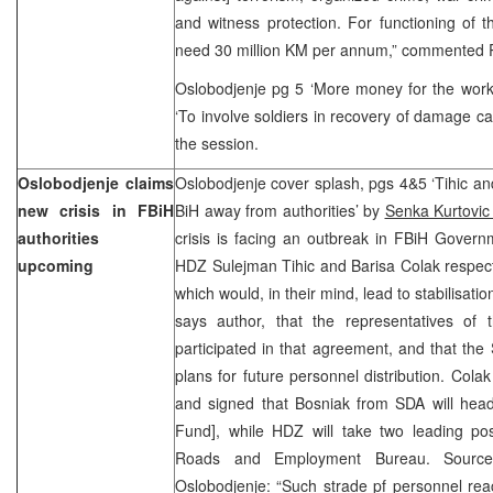
and witness protection. For functioning of 
need 30 million KM per annum,” commented 
Oslobodjenje pg 5 ‘More money for the work 
‘To involve soldiers in recovery of damage ca
the session.
Oslobodjenje claims
Oslobodjenje cover splash, pgs 4&5 ‘Tihic an
new crisis in FBiH
BiH away from authorities’ by
Senka Kurtovi
authorities
crisis is facing an outbreak in FBiH Gover
upcoming
HDZ Sulejman Tihic and Barisa Colak respec
which would, in their mind, lead to stabilisati
says author, that the representatives of
participated in that agreement, and that the 
plans for future personnel distribution. Cola
and signed that Bosniak from SDA will head
Fund], while HDZ will take two leading posi
Roads and Employment Bureau. Source
Oslobodjenje: “Such strade pf personnel 