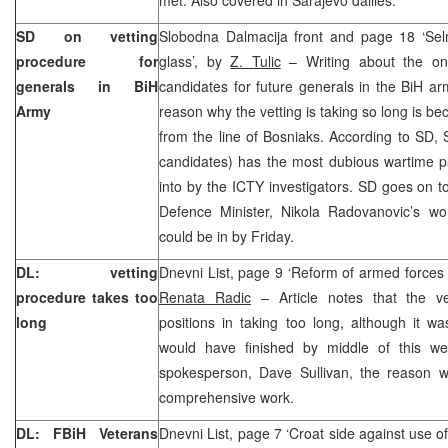
SD on vetting
Slobodna Dalmacija front and page 18 ‘Sel
procedure for
glass’, by
Z. Tulic
– Writing about the ong
generals in BiH
candidates for future generals in the BiH a
Army
reason why the vetting is taking so long is b
from the line of Bosniaks. According to SD, 
candidates) has the most dubious wartime p
into by the ICTY investigators. SD goes on to
Defence Minister, Nikola Radovanovic’s wor
could be in by Friday.
DL: vetting
Dnevni List, page 9 ‘Reform of armed forces 
procedure takes too
Renata Radic
– Article notes that the ve
long
positions in taking too long, although it w
would have finished by middle of this w
spokesperson, Dave Sullivan, the reason w
comprehensive work.
DL: FBiH Veterans
Dnevni List, page 7 ‘Croat side against use o