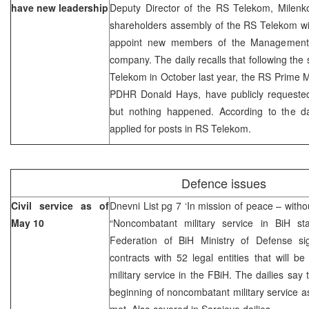
have new leadership
Deputy Director of the RS Telekom, Milenk
shareholders assembly of the RS Telekom wil
appoint new members of the Management 
company. The daily recalls that following the 
Telekom in October last year, the RS Prime 
PDHR Donald Hays, have publicly requested 
but nothing happened. According to the d
applied for posts in RS Telekom.
Defence issues
Civil service as of
Dnevni List pg 7 ‘In mission of peace – witho
May 10
“Noncombatant military service in BiH s
Federation of BiH Ministry of Defense si
contracts with 52 legal entities that will 
military service in the FBiH. The dailies say 
beginning of noncombatant military service 
met. Also covered in Sarajevo dailies.