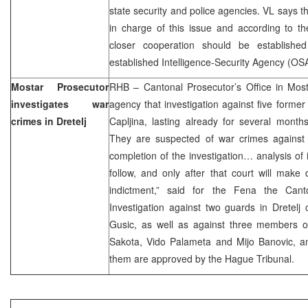
state security and police agencies. VL says t
in charge of this issue and according to the
closer cooperation should be establish
established Intelligence-Security Agency (O
Mostar Prosecutor
RHB – Cantonal Prosecutor’s Office in Mo
investigates war
agency that investigation against five former 
crimes in Dretelj
Capljina, lasting already for several month
They are suspected of war crimes against
completion of the investigation… analysis of 
follow, and only after that court will make d
indictment,” said for the Fena the Canto
Investigation against two guards in Dretel
Gusic, as well as against three members of
Sakota, Vido Palameta and Mijo Banovic, an
them are approved by the Hague Tribunal.