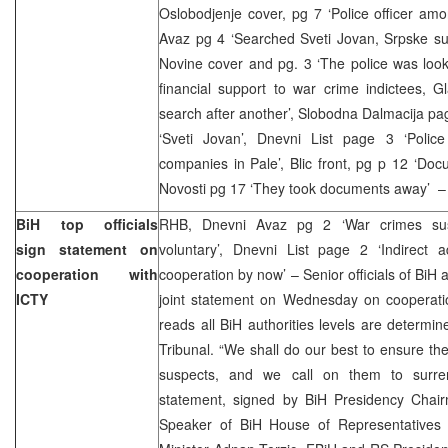
Oslobodjenje cover, pg 7 ‘Police officer am
Avaz pg 4 ‘Searched Sveti Jovan, Srpske s
Novine cover and pg. 3 ‘The police was look
financial support to war crime indictees, 
search after another’, Slobodna Dalmacija pag
‘Sveti Jovan’, Dnevni List page 3 ‘Poli
companies in Pale’, Blic front, pg p 12 ‘Doc
Novosti pg 17 ‘They took documents away’ – 
BiH top officials
RHB, Dnevni Avaz pg 2 ‘War crimes susp
sign statement on
voluntary’, Dnevni List page 2 ‘Indirect 
cooperation with
cooperation by now’ – Senior officials of BiH a
ICTY
joint statement on Wednesday on cooperati
reads all BiH authorities levels are determin
Tribunal. “We shall do our best to ensure t
suspects, and we call on them to surrend
statement, signed by BiH Presidency Chai
Speaker of BiH House of Representatives 