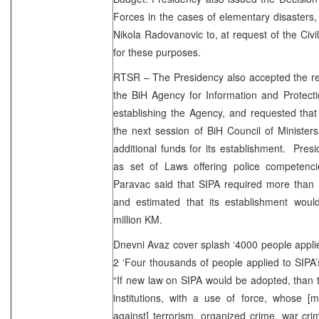
Forces in the cases of elementary disasters,
Nikola Radovanovic to, at request of the Civil
for these purposes.
RTSR – The Presidency also accepted the rep
the BiH Agency for Information and Protecti
establishing the Agency, and requested that
the next session of BiH Council of Ministers
additional funds for its establishment. Presi
as set of Laws offering police competenc
Paravac said that SIPA required more than 
and estimated that its establishment wou
million KM.
Dnevni Avaz cover splash ‘4000 people applied 
2 ‘Four thousands of people applied to SIP
“If new law on SIPA would be adopted, than t
institutions, with a use of force, whose [m
against] terrorism, organized crime, war cr