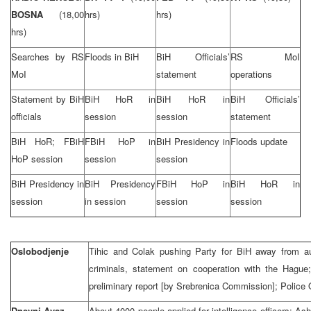
BOSNA
(18,00
hrs)
hrs)
hrs)
Searches by RS
Floods in BiH
BiH Officials’
RS MoI
MoI
statement
operations
Statement by BiH
BiH HoR in
BiH HoR in
BiH Officials’
officials
session
session
statement
BiH HoR; FBiH
FBiH HoP in
BiH Presidency in
Floods update
HoP session
session
session
BiH Presidency in
BiH Presidency
FBiH HoP in
BiH HoR in
session
in session
session
session
Oslobodjenje
Tihic and Colak pushing Party for BiH away from aut
criminals, statement on cooperation with the Hagu
preliminary report [by Srebrenica Commission]; Police
Dnevni Avaz
About 4000 people applied for intelligence officers; A