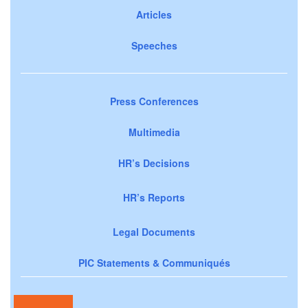
Articles
Speeches
Press Conferences
Multimedia
HR’s Decisions
HR’s Reports
Legal Documents
PIC Statements & Communiqués