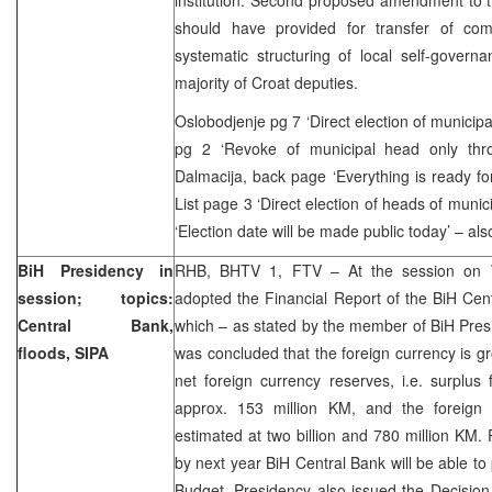
should have provided for transfer of co
systematic structuring of local self-gover
majority of Croat deputies.
Oslobodjenje pg 7 ‘Direct election of municip
pg 2 ‘Revoke of municipal head only thr
Dalmacija, back page ‘Everything is ready for
List page 3 ‘Direct election of heads of munici
‘Election date will be made public today’ – al
BiH Presidency in
RHB, BHTV 1, FTV – At the session on 
session; topics:
adopted the Financial Report of the BiH Cen
Central Bank,
which – as stated by the member of BiH Presi
floods, SIPA
was concluded that the foreign currency is g
net foreign currency reserves, i.e. surplus
approx. 153 million KM, and the foreign 
estimated at two billion and 780 million KM
by next year BiH Central Bank will be able to 
Budget. Presidency also issued the Decisio