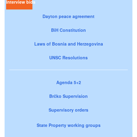
Interview bids
Dayton peace agreement
BiH Constitution
Laws of Bosnia and Herzegovina
UNSC Resolutions
Agenda 5+2
Brčko Supervision
Supervisory orders
State Property working groups