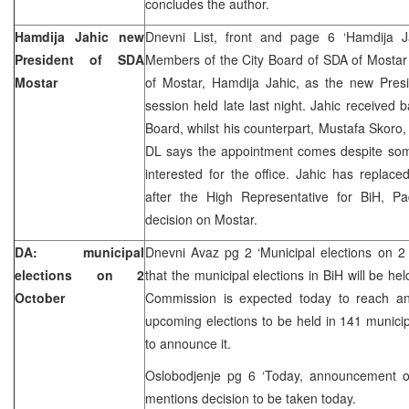
concludes the author.
Hamdija Jahic new
Dnevni List, front and page 6 ‘Hamdija J
President of SDA
Members of the City Board of SDA of Mostar
Mostar
of Mostar, Hamdija Jahic, as the new Presi
session held late last night. Jahic received
Board, whilst his counterpart, Mustafa Skor
DL says the appointment comes despite some
interested for the office. Jahic has repla
after the High Representative for BiH, 
decision on Mostar.
DA: municipal
Dnevni Avaz pg 2 ‘Municipal elections on 2
elections on 2
that the municipal elections in BiH will be he
October
Commission is expected today to reach a
upcoming elections to be held in 141 municipa
to announce it.
Oslobodjenje pg 6 ‘Today, announcement on
mentions decision to be taken today.