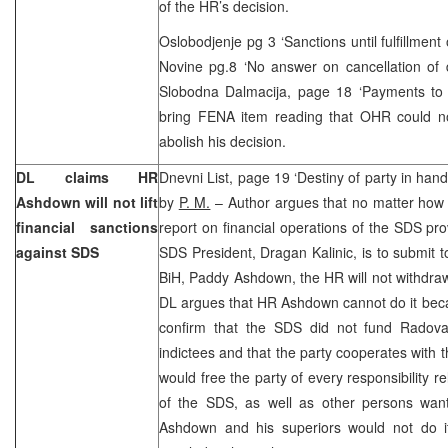
of the HR’s decision.
Oslobodjenje pg 3 ‘Sanctions until fulfillment
Novine pg.8 ‘No answer on cancellation of
Slobodna Dalmacija, page 18 ‘Payments to S
bring FENA item reading that OHR could 
abolish his decision.
DL claims HR
Dnevni List, page 19 ‘Destiny of party in hand
Ashdown will not lift
by
P. M.
– Author argues that no matter how 
financial sanctions
report on financial operations of the SDS pro
against SDS
SDS President, Dragan Kalinic, is to submit t
BiH, Paddy Ashdown, the HR will not withdraw 
DL argues that HR Ashdown cannot do it beca
confirm that the SDS did not fund Radov
indictees and that the party cooperates with 
would free the party of every responsibility re
of the SDS, as well as other persons wan
Ashdown and his superiors would not do it