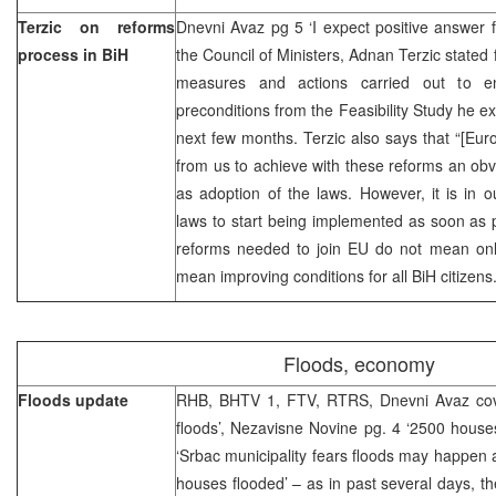
Terzic on reforms
Dnevni Avaz pg 5 ‘I expect positive answer 
process in BiH
the Council of Ministers, Adnan Terzic stated 
measures and actions carried out to en
preconditions from the Feasibility Study he e
next few months. Terzic also says that “[E
from us to achieve with these reforms an obvi
as adoption of the laws. However, it is in 
laws to start being implemented as soon as 
reforms needed to join EU do not mean onl
mean improving conditions for all BiH citizens.
Floods, economy
Floods update
RHB, BHTV 1, FTV, RTRS, Dnevni Avaz cov
floods’, Nezavisne Novine pg. 4 ‘2500 house
‘Srbac municipality fears floods may happen ag
houses flooded’ – as in past several days, th