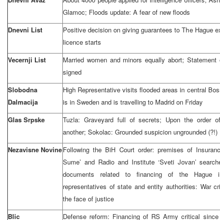
Glamoc; Floods update: A fear of new floods
Dnevni List
Positive decision on giving guarantees to The Hague e
licence starts
Vecernji List
Married women and minors equally abort; Statement 
signed
Slobodna
High Representative visits flooded areas in central Bos
Dalmacija
is in Sweden and is travelling to Madrid on Friday
Glas Srpske
Tuzla: Graveyard full of secrets; Upon the order o
another; Sokolac: Grounded suspicion ungrounded (?!)
Nezavisne Novine
Following the BiH Court order: premises of Insuran
Sume’ and Radio and Institute ‘Sveti Jovan’ search
documents related to financing of the Hague in
representatives of state and entity authorities: War cr
the face of justice
Blic
Defense reform: Financing of RS Army critical since