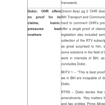
framework.
Dokic: OHR offers
Dnevni Avaz pg 2 ‘OHR doesn’
no proof for its
BiH Transport and Communicat
claims; Ivanic:
hard to comment OHR’s press
pressures lead
offer a single proof of clai
nowhere
legislation also included so
collection of the RTV subscr
as great surprised to him, e
some solutions in the field o
work in interests of BiH, as 
concludes Dokic.
BHTV 1 – “This is best proof 
we in BiH are incapable of d
Dokic.
RTRS – Dokic denies that d
amendments. “Key matters 
and two entities’ Prime Mini