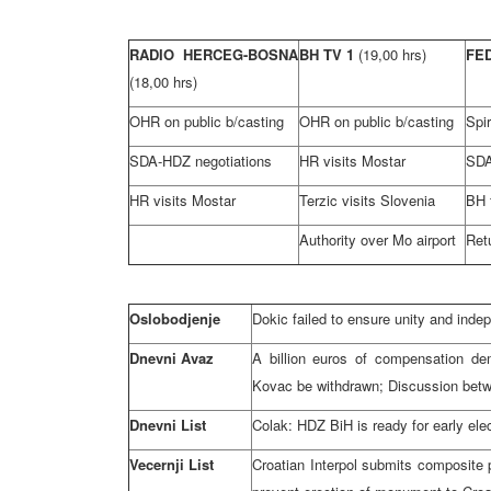
RADIO HERCEG-BOSNA
BH TV 1
(19,00 hrs)
FE
(18,00 hrs)
OHR on public b/casting
OHR on public b/casting
Spi
SDA-HDZ negotiations
HR visits Mostar
SDA
HR visits Mostar
Terzic visits Slovenia
BH 
Authority over Mo airport
Ret
Oslobodjenje
Dokic failed to ensure unity and inde
Dnevni Avaz
A billion euros of compensation de
Kovac be withdrawn; Discussion be
Dnevni List
Colak: HDZ BiH is ready for early elec
Vecernji List
Croatian Interpol submits composite