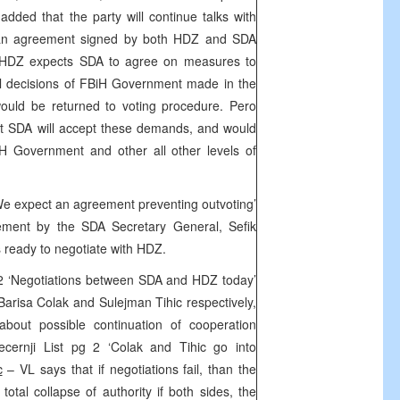
 added that the party will continue talks with
 an agreement signed by both HDZ and SDA
t HDZ expects SDA to agree on measures to
ll decisions of FBiH Government made in the
ould be returned to voting procedure. Pero
ct SDA will accept these demands, and would
H Government and other all other levels of
We expect an agreement preventing outvoting’
tement by the SDA Secretary General, Sefik
s ready to negotiate with HDZ.
2 ‘Negotiations between SDA and HDZ today’
risa Colak and Sulejman Tihic respectively,
about possible continuation of cooperation
ecernji List pg 2 ‘Colak and Tihic go into
c
– VL says that if negotiations fail, than the
 total collapse of authority if both sides, the