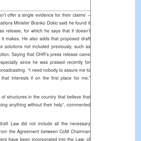
t offer a single evidence for their claims’ –
ions Minister Branko Dokic said he found it
 release, for which he says that it doesn’t
ms it makes. He also adds that proposed draft
me solutions not included previously, such as
iption. Saying that OHR’s press release came
specially since he was praised recently for
f broadcasting. “I need nobody to assure me to
that interests if on the first place for me,”
of structures in the country that believe that
oing anything without their help”, commented
raft Law did not include all the necessary
from the Agreement between CoM Chairman
sters have been incorporated into the Law; of