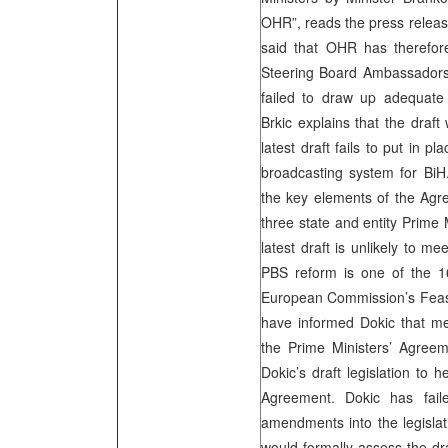
OHR”, reads the press release
said that OHR has therefor
Steering Board Ambassadors t
failed to draw up adequate
Brkic explains that the draft
latest draft fails to put in 
broadcasting system for BiH. 
the key elements of the Agr
three state and entity Prime
latest draft is unlikely to m
PBS reform is one of the 16 
European Commission’s Feasi
have informed Dokic that mea
the Prime Ministers’ Agre
Dokic’s draft legislation to h
Agreement. Dokic has fail
amendments into the legisla
would formally assess the dra