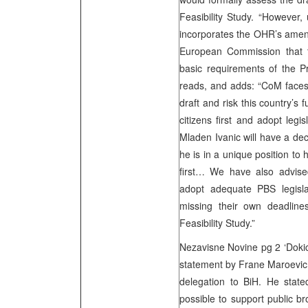
Feasibility Study. “However,
incorporates the OHR’s amend
European Commission that th
basic requirements of the P
reads, and adds: “CoM faces 
draft and risk this country’s 
citizens first and adopt leg
Mladen Ivanic will have a dec
he is in a unique position to 
first… We have also advised
adopt adequate PBS legisla
missing their own deadline
Feasibility Study.”
Nezavisne Novine pg 2 ‘Dokic
statement by Frane Maroevi
delegation to BiH. He stated
possible to support public br