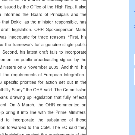
 issued by the Office of the High Rep. It also
e informed the Board of Principals and the
hat Dokic, as the minister responsible, has
 draft legislation. OHR Spokesperson Mario
 was inadequate for three reasons: “First, his
place the framework for a genuine single public
Second, his latest draft fails to incorporate
eement on public broadcasting signed by the
 Ministers on 6 November 2003. And third, his
eet the requirements of European integration.
specific priorities for action set out in the
bility Study,” the OHR said. The Commission
ns drawing up legislation that fully reflects
ement. On 3 March, the OHR commented on
elp bring it into line with the Prime Ministers’
ed to incorporate the substance of these
tion forwarded to the CoM. The EC said they
ft legislation against the requirements of the