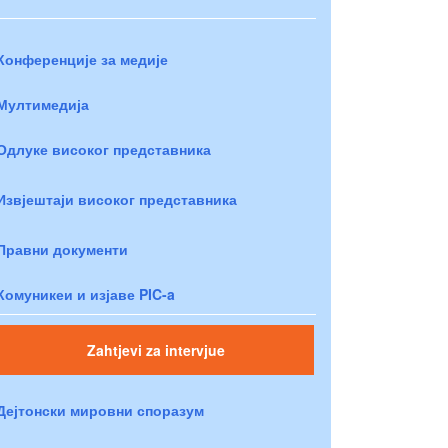
Конференције за медије
Мултимедија
Одлуке високог представника
Извјештаји високог представника
Правни документи
Комуникеи и изјаве PIC-a
Zahtjevi za intervjue
Дејтонски мировни споразум