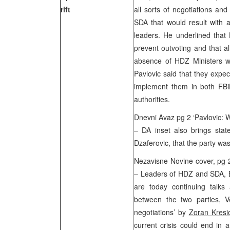
rift
all sorts of negotiations and
SDA that would result with
leaders. He underlined tha
prevent outvoting and that a
absence of HDZ Ministers w
Pavlovic said that they expe
implement them in both FBi
authorities.
Dnevni Avaz pg 2 ‘Pavlovic: 
– DA inset also brings sta
Dzaferovic, that the party wa
Nezavisne Novine cover, pg 
– Leaders of HDZ and SDA, Ba
are today continuing talks 
between the two parties, V
negotiations’ by
Zoran Kresi
current crisis could end in a