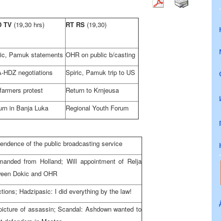
D TV
(19,30 hrs)
RT RS
(19,30)
ric, Pamuk statements
OHR on public b/casting
-HDZ negotiations
Spiric, Pamuk trip to US
farmers protest
Return to Krnjeusa
urn in Banja Luka
Regional Youth Forum
pendence of the public broadcasting service
manded from Holland; Will appointment of Relja
tween Dokic and OHR
tions; Hadzipasic: I did everything by the law!
 picture of assassin; Scandal: Ashdown wanted to