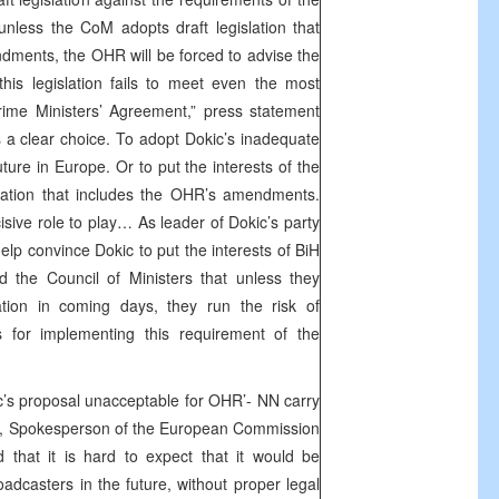
 unless the CoM adopts draft legislation that
ments, the OHR will be forced to advise the
is legislation fails to meet even the most
rime Ministers’ Agreement,” press statement
a clear choice. To adopt Dokic’s inadequate
future in Europe. Or to put the interests of the
islation that includes the OHR’s amendments.
isive role to play… As leader of Dokic’s party
help convince Dokic to put the interests of BiH
 the Council of Ministers that unless they
tion in coming days, they run the risk of
s for implementing this requirement of the
’s proposal unacceptable for OHR’- NN carry
c, Spokesperson of the European Commission
 that it is hard to expect that it would be
oadcasters in the future, without proper legal