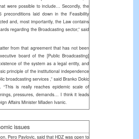
that were possible to include… Secondly, the
6 preconditions laid down in the Feasibility
ted and, most importantly, the Law contains
ards regarding the Broadcasting sector,” said
tter from that agreement that has not been
xecutive board of the [Public Broadcasting]
stence of the system as a legal entity, and
asic principle of the institutional independence
lic broadcasting services ,” said Branko Dokic
 “This is really reaches epidemic scale of
ings, pressures, demands… I think it leads
gn Affairs Minister Mladen Ivanic.
nomic issues
, Pero Pavlovic, said that HDZ was open to