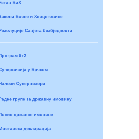
Устав БиХ
Закони Босне и Херцеговине
Резолуције Савјета безбједности
Програм 5+2
Супервизија у Брчком
Налози Супервизора
Радне групе за државну имовину
Попис државне имовине
Мостарска декларација