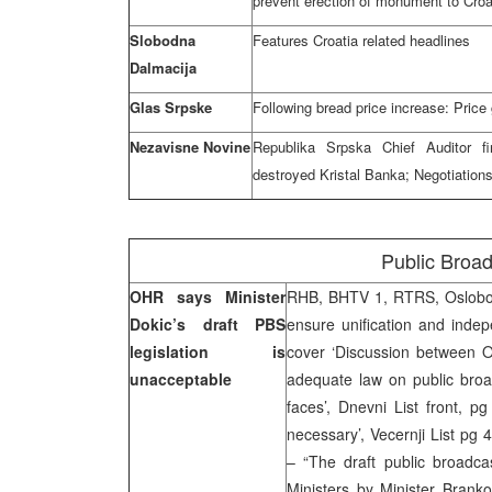
prevent erection of monument to Croa
Slobodna
Features Croatia related headlines
Dalmacija
Glas Srpske
Following bread price increase: Price
Nezavisne Novine
Republika Srpska Chief Auditor f
destroyed Kristal Banka; Negotiatio
Public Broad
OHR says Minister
RHB, BHTV 1, RTRS, Oslobodj
Dokic’s draft PBS
ensure unification and indep
legislation is
cover ‘Discussion between O
unacceptable
adequate law on public broa
faces’, Dnevni List front,
necessary’, Vecernji List pg
– “The draft public broadcas
Ministers by Minister Brank