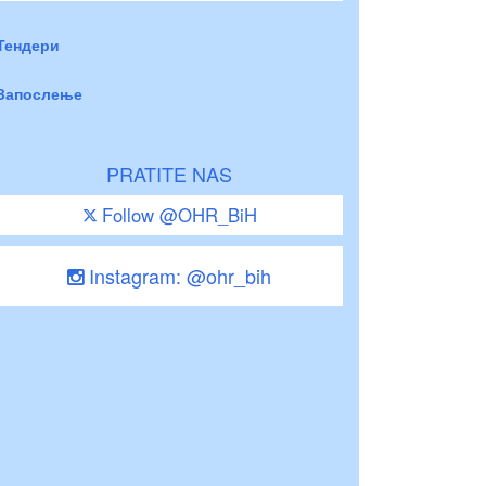
Тендери
Запослење
PRATITE NAS
Follow @OHR_BiH
Instagram: @ohr_bih