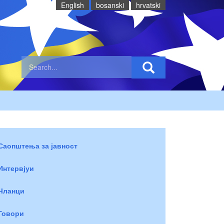
English
bosanski
hrvatski
Саопштења за јавност
Интервјуи
Чланци
Говори