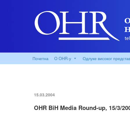
Почетна
O OHR-у
Одлуке високог предста
15.03.2004
OHR BiH Media Round-up, 15/3/20