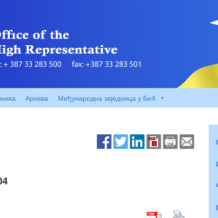
вника
Архива
Међународна заједница у БиХ
04