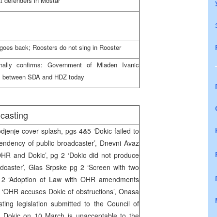
t defenders in Mostar
 goes back; Roosters do not sing in Rooster
inally confirms: Government of Mladen Ivanic
ns between SDA and HDZ today
casting
enje cover splash, pgs 4&5 ‘Dokic failed to
endency of public broadcaster’, Dnevni Avaz
HR and Dokic’, pg 2 ‘Dokic did not produce
dcaster’, Glas Srpske pg 2 ‘Screen with two
 pg 2 ‘Adoption of Law with OHR amendments
 4 ‘OHR accuses Dokic of obstructions’, Onasa
ting legislation submitted to the Council of
o Dokic on 10 March is unacceptable to the