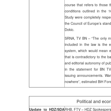
course that refers to those 
conditions outlined in the 1
Study were completely respec
the Council of Europe’s stand
Dokic.
SRNA, TV BN – “The only ma
included in the law is the e
system, which would mean exi
that is contradictory to the b
and editorial autonomy of pub
in the statement for BN TV.
issuing announcements. Warn
nowhere”, estimated BiH Forei
Political and eco
Update to HDZ/SDA
RHB, FTV – HDZ Spokesperson