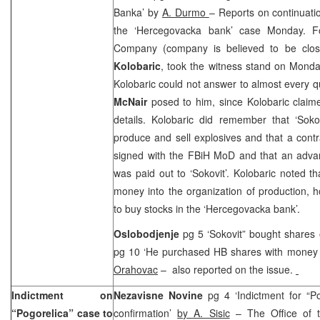
Banka’ by
A. Durmo
– Reports on continuatio
the ‘Hercegovacka bank’ case Monday. Fo
Company (company is believed to be clos
Kolobaric
, took the witness stand on Monda
Kolobaric could not answer to almost every q
McNair
posed to him, since Kolobaric claim
details. Kolobaric did remember that ‘Soko
produce and sell explosives and that a cont
signed with the FBiH MoD and that an adva
was paid out to ‘Sokovit’. Kolobaric noted th
money into the organization of production,
to buy stocks in the ‘Hercegovacka bank’.
Oslobodjenje
pg 5 ‘Sokovit” bought shares
pg 10 ‘He purchased HB shares with money 
Orahovac
– also reported on the issue.
Indictment on
Nezavisne Novine
pg 4 ‘Indictment for “P
“Pogorelica” case to
confirmation’
by A. Sisic
– The Office of t