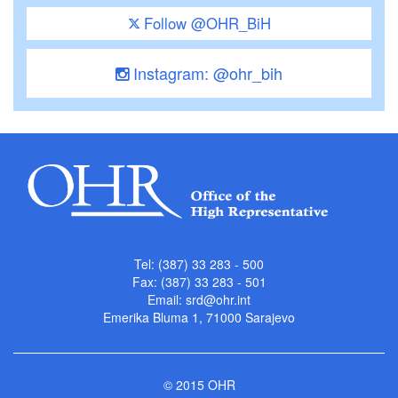
Follow @OHR_BiH
Instagram: @ohr_bih
Tel: (387) 33 283 - 500
Fax: (387) 33 283 - 501
Email:
srd@ohr.int
Emerika Bluma 1, 71000 Sarajevo
© 2015 OHR