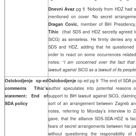
Dnevni Avaz
pg 5 ‘Nobody from HDZ had se
mentioned on cover ‘No secret arrangem
Dragan Covic,
member of BiH Presidency,
Tihic
(that SDS and HDZ secretly agreed to
SiCG) as senseless. He firmly denies any 
SDS and HDZ, adding that he questioned B
order to react on some occurrences related
notes: “
I am concerned over the fact that
lawsuit against SiCG as a lawsuit of its people
Oslobodjenje op-ed
Oslobodjenje
op-ed pg 9 ‘The end of SDA po
comments Tihic’s
author speculates into potential reasons
statement: End of
support to BiH lawsuit against SiCG, claiming 
SDA policy
sort of an arrangement between Zagreb an
notes, referring to Monday’s interview to
D
gave, that the alliance SDS-SDA-HDZ is faci
fears of secret arrangements between his pa
without questioning the responsibility o