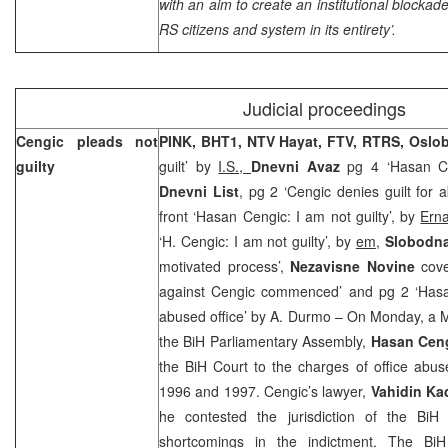
with an aim to create an institutional blocka
RS citizens and system in its entirety’.
Judicial proceedings
Cengic pleads not
PINK, BHT1, NTV Hayat, FTV, RTRS,
Oslo
guilty
guilt’ by
I.S.,
Dnevni Avaz
pg 4 ‘Hasan C
Dnevni List
, pg 2 ‘Cengic denies guilt for 
front ‘Hasan Cengic: I am not guilty’, by
Ern
‘H. Cengic: I am not guilty’, by
em
,
Slobodna
motivated process’,
Nezavisne Novine
cov
against Cengic commenced’ and pg 2 ‘Hasa
abused office’ by A. Durmo – On Monday, a M
the BiH Parliamentary Assembly,
Hasan Cen
the BiH Court to the charges of office abus
1996 and 1997. Cengic’s lawyer,
Vahidin Ka
he contested the jurisdiction of the
BiH
shortcomings in the indictment. The
Bi