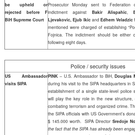
be upheld or
Prosecutor Monday sent to Federation
rejected before F
indictment against
Bakir Alispahic
,
BiH Supreme Court
Ljevakovic, Ejub Ikic
and
Edhem Veladzic
f
mentioned were charged of establishing “Pog
Fojnica. The indictment should be either c
following eight days.
Police / security issues
US
Ambassador
PINK
– U.S. Ambassador to BiH,
Douglas 
visits SIPA
during his visit to the SIPA headquarters in 
establishment of a single state-level police 
will play the key role in the new structure,
combating terrorism and organized crime. T
the SIPA officials with US Government’s don
$ 145.000 worth. SIPA Director
Sredoje No
the fact that the SIPA has already been engag