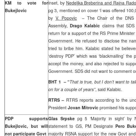
KM to vote for
inset, by
Nedeljka Breberina and Rajna Rados
Bukejlovic
pg 3, mentioned on cover ‘I was offered 100,0
by
V. Popovic
– The Chair of the DNS C
Assembly,
Drago Kalabic
claims that SDS
return for a support of the RS Prime Ministe
Government. He refused to disclose the nam
tried to bribe him. Kalabic stated he believ
‘destroy PDP’ which was ‘blackmailing’ the p
accept the money, and also rejected to suppo
Government. SDS did not want to comment on
BHT 1
– “
That is true, but I don’t want to ta
on for a couple of years”
, said Kalabic.
RTRS –
RTRS reports according to the unof
President
Jovan Mitrovic
promised his suppor
PDP supports
Glas Srpske
pg 5 ‘Majority in sight’ by 
Bukejlovic, but will
statement to GS, PM Designate
Pero Buk
not participate Govt
majority RSNA support for the new Govt and 