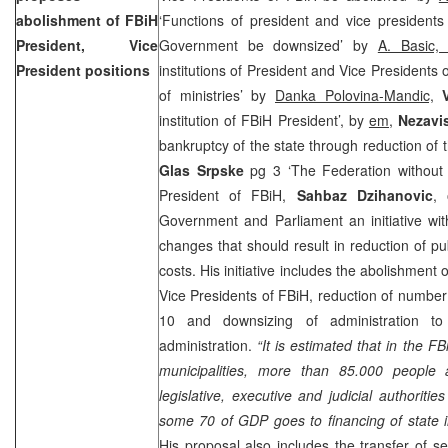
abolishment of FBiH
‘Functions of president and vice president
President, Vice
Government be downsized’ by
A. Basic
President positions
institutions of President and Vice Presidents
of ministries’ by
Danka Polovina-Mandic,
institution of FBiH President’, by
em,
Nezavi
bankruptcy of the state through reduction of 
Glas Srpske
pg 3 ‘The Federation without
President of FBiH,
Sahbaz Dzihanovic
,
Government and Parliament an initiative wit
changes that should result in reduction of pu
costs. His initiative includes the abolishment o
Vice Presidents of FBiH, reduction of number 
10 and downsizing of administration to
administration.
“It is estimated that in the F
municipalities, more than 85.000 people
legislative, executive and judicial authoriti
some 70 of GDP goes to financing of state in
His proposal also includes the transfer of 