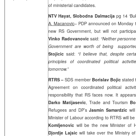
of ministerial candidates.
NTV Hayat,
Slobodna Dalmacija
pg 14 ‘Buke
A. Macanovic
– PDP announced on Monday tha
new RS Government, but will not participat
Vinko Radovanovic
said:
“Neither personnel
Government are worth of being supported
Stojicic
said:
“I believe that, despite ce
principles of coordinated political activ
tomorrow.”
RTRS –
SDS member
Borislav Bojic
stated t
Agreement on coordinated political activ
responsibility that RS faces now. It appears 
Darko Matijasevic
, Trade and Tourism
Bo
Refugees and DP’s
Jasmin Samardzic
wil
Minister of Labour according to RTRS will b
Komljenovic
will be the new Minister of H
Djordje Lajsic
will take over the Ministry o