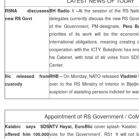
LATEST NEWS OF TODAY
RSNA discusses
BH Radio 1 –
At the session of the RS Nat
new RS Govt
delegates currently discuss the new RS Gov
of the Government, PM-designate,
Pero Bu
priorities of its work will be the econo
international obligations, meaning creating 
cooperation with the ICTY. Bukejlovic has ens
his Cabinet, with total of 46 votes from SD
Center.
Ilic released from
RHB –
On Monday, NATO released
Vladimir 
custody
over to the RS Ministry of Interior in Bijelj
suspicion of assisting persons indicted for war
Appointment of RS Government / CoM
Kalabic says SDS
NTV Hayat, EuroBlic
cover splash ‘Kalabic
offered him 100.000
vote for the Government’, RS1 ‘It will not