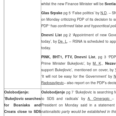
whilst the new Finance Minister will be
Svetla
Glas Srpske
pg 5 ‘False politics’ by
N.D
. – S
on Monday criticizing PDP of its decision to s
PDP “
has confirmed false and hypocritical polic
Dnevni List
pg 2 ‘Appointment of new Gove
today’, by
De. L
. – RSNA is scheduled to ap
today.
PINK, BHT1, FTV,
Dnevni List
, pg 3 ‘PDP
Prime Minister Bukejlovic’, by
M. K
.,
Nezav
support Bukejlovic’, mentioned on cover, by
‘It will not be easy for the Government’ by
N
Radosavljevic
– also report on the PDP’s decis
Oslobodjenje:
Oslobodjenje
pg 7 ‘Bukejlovic is searching 
‘Bukejlovic searches
to SDS and radicals’ by
A. Omeragic
for Bosniaks and
President on Monday said in a statemen
Croats close to SDS
nationalistic party would be established in th