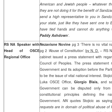
American and Jewish people – whatever th
they are not doing it for the benefit of Sandz
send a high representative to you in Sandza
your state, just like they have sent one to
have tied hands and cannot do anything w
Paddy Ashdown
’
.
RS NA Speaker with
Nezavisne Novine
pg 3 ‘There is no vital na
Head of OSCE
pg 2 ‘Abuse of Constitution’
by N. D.
– RS N
Regional Office
cabinet issued a press statement with rega
Council of Peoples. The press statement 
Government and its adoption before the Par
to be the issue of vital national interest. Stoj
Luka OSCE Office,
Giorgio Blais,
and sa
Government can be disputed only from 
constitutional principles defining the 
Government.
NN
quotes Stojicic as saying
requests are in domain of political abuse o