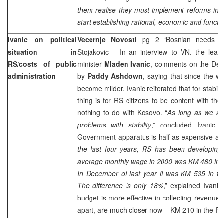
them realise they must implement reforms i
start establishing rational, economic and funct
Ivanic on political
Vecernje Novosti
pg 2 ‘Bosnian needs 
situation in
Stojakovic
– In an interview to VN, the lea
RS/costs of public
minister
Mladen Ivanic
, comments on the D
administration
by
Paddy Ashdown
, saying that since the 
become milder. Ivanic reiterated that for stabi
thing is for RS citizens to be content with th
nothing to do with Kosovo. “
As long as we a
problems with stability
,” concluded Ivani
Government apparatus is half as expensive a
the last four years, RS has been developin
average monthly wage in 2000 was KM 480 in
In December of last year it was KM 535 in
The difference is only 18%
,” explained Iva
budget is more effective in collecting revenu
apart, are much closer now – KM 210 in the 