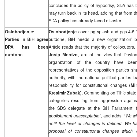
concludes the policy of hypocrisy, SDA has 
may turn back in its head, adding that from th
SDA policy has already faced disaster.
Oslobodjenje:
Oslobodjenje
cover pg splash and pgs 4-5
Parties in BiH agree
outdone, BiH needs a new organization’
DPA has been
Article reads that the majority of collocutors
outdone
Josip Merdzo
, are of the view that Dayt
organization of the country have bee
representatives of the opposition parties sh
authority, with the national political parties l
responsibility for constitutional changes (
Mir
Kresimir Zubak)
. Commenting on Tihic stateme
categories resulting from aggression again
the SDS delegate at the BiH Parliament, f
abolishment unacceptable”,
and adds: “
We wil
until the level of changes is defined. We h
proposal of constitutional changes which