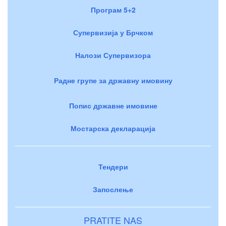
Програм 5+2
Супервизија у Брчком
Налози Супервизора
Радне групе за државну имовину
Попис државне имовине
Мостарска декларација
Тендери
Запослење
PRATITE NAS