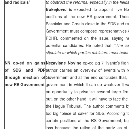
and radicals’
to obstruct the reforms, especially in the fiel
Bukejlovic
is expected to appoint five B
positions at the new RS government. These o
Bosniaks and Croats close to the SDS and rad
Government must compose representatives of
PDHR, commented on the issue, saying he 
potential candidates. He noted that: “
The con
stipulate to which parties ministers must belon
NN op-ed on gains
Nezavisne Novine
op-ed pg 7 ‘Ivanic’s fligh
of SDS and PDP
author carries an overview of events with 
through election of
Government and at the end concludes that,
new RS Government
government in which it can do whatever it w
an opportunity to privatize several large fir
but, on the other hand, it will have to face th
the Hague Tribunal. The author comments by 
too big “piece of cake” for SDS. According to
certain positions at the RS Government, bu
loss because the rating of the party, as of