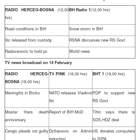
RADIO HERCEG-BOSNA
(12,00
BH Radio 1
(12,00 hrs)
hrs)
Road conditions in BiH
Snow storm in BiH
Ilic released from custody
RSNA discusses new RS Govt
Radovanovic to hold pc
World news
TV news broadcast on 14 February
RADIO HERCEG-
TV PINK
(18,00 hrs)
BHT 1
(19,00 hrs)
BOSNA
(18,00 hrs)
Meningitis in Brcko
NATO releases Vladimir
PDP to support new
Ilic
RS Govt
Mostar friars death
Report of BiH MoD
Tihic says there is
anniversary
SDS,HDZ deal
Cengic pleads not guilty
Dzihanovic on Admin
US donates computers
reduction
to SIPA