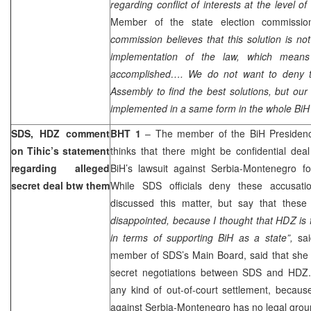
regarding conflict of interests at the level of
Member of the state election commissi
commission believes that this solution is not
implementation of the law, which means
accomplished…. We do not want to deny th
Assembly to find the best solutions, but our 
implemented in a same form in the whole BiH t
SDS, HDZ comment
BHT 1
– The member of the BiH Presiden
on Tihic’s statement
thinks that there might be confidential 
regarding alleged
BiH’s lawsuit against Serbia-Montenegro f
secret deal btw them
While SDS officials deny these accusati
discussed this matter, but say that these
disappointed, because I thought that HDZ is
in terms of supporting BiH as a state”,
sai
member of SDS’s Main Board, said that she 
secret negotiations between SDS and HDZ.
any kind of out-of-court settlement, becaus
against Serbia-Montenegro has no legal grou