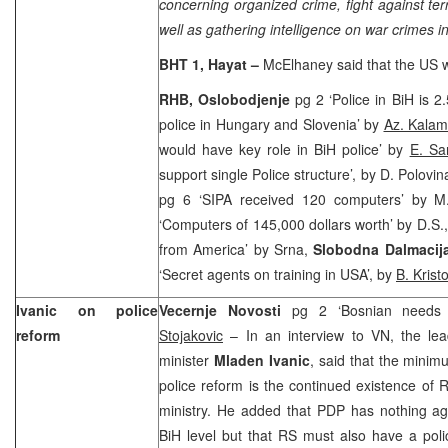
concerning organized crime, fight against ter
well as gathering intelligence on war crimes in
BHT 1, Hayat –
McElhaney said that the
US
RHB,
Oslobodjenje
pg 2 ‘Police in BiH is 
police in Hungary and Slovenia’ by
Az. Kalam
would have key role in BiH police’ by
E. Sa
support single Police structure’, by D. Polov
pg 6 ‘SIPA received 120 computers’ by 
‘Computers of 145,000 dollars worth’ by D.S.
from America’ by Srna,
Slobodna Dalmacij
‘Secret agents on training in USA’, by
B. Krist
Ivanic on police
Vecernje Novosti
pg 2 ‘Bosnian needs 
reform
Stojakovic
– In an interview to VN, the lea
minister
Mladen Ivanic
, said that the minimu
police reform is the continued existence of R
ministry. He added that PDP has nothing aga
BiH level but that RS must also have a polic