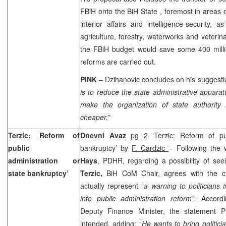
FBiH onto the
BiH
State
, foremost in areas
interior affairs and intelligence-security, 
agriculture, forestry, waterworks and veterin
the FBiH budget would save some 400 mill
reforms are carried out.
PINK
– Dzihanovic concludes on his suggest
is to reduce the state administrative apparat
make the organization of state authority m
cheaper.”
Terzic: Reform of
Dnevni Avaz
pg 2 ‘Terzic: Reform of pub
public
bankruptcy’ by
F. Cardzic
– Following the
administration or
Hays
, PDHR, regarding a possibility of se
state bankruptcy’
Terzic,
BiH CoM Chair, agrees with the cl
actually represent “
a warning to politicians
into public administration reform”.
Accord
Deputy Finance Minister, the statement
intended, adding: “
He wants to bring politic