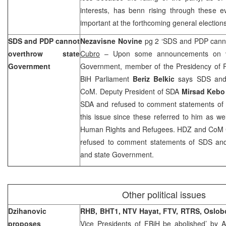
interests, has benn rising through these e
important at the forthcoming general elections
SDS and PDP cannot
Nezavisne Novine
pg 2 ‘SDS and PDP cann
overthrow state
Cubro
– Upon some announcements on vot
Government
Government, member of the Presidency of Pa
BiH Parliament
Beriz Belkic
says SDS and 
CoM. Deputy President of SDA
Mirsad Keb
SDA and refused to comment statements of
this issue since these referred to him as wel
Human Rights and Refugees. HDZ and CoM
refused to comment statements of SDS an
and state Government.
Other political issues
Dzihanovic
RHB, BHT1, NTV Hayat, FTV, RTRS,
Oslob
proposes
Vice Presidents of FBiH be abolished’ by
A