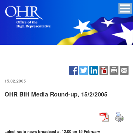
15.02.2005
OHR BiH Media Round-up, 15/2/2005
Latest radio news broadcast at 12.00 on 15 February