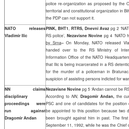
police re-organization as proposed by the O
territorial and constitutional organization in B
the PDP can not support it.
NATO releases
PINK, BHT1
,
RTRS,
Dnevni Avaz
pg 2 ‘NAT
Vladimir Ilic
RS police’,
Nezavisne Novine
pg 4 ‘NATO ha
by Srna
–
On Monday, NATO released Vlad
handed over to the RS Ministry of Interi
Information Office of the NATO Headquarter
that Ilic is being incarcerated in a RS detenti
for the murder of a policeman in Bratuna
suspicion of assisting persons indicted for war
NN claims
Nezavisne Novine
pg 5 ‘Andan cannot be RS
disciplinary
According to
NN,
Dragomir Andan,
the cu
proceedings were
PSC and one of candidates for the position 
run against
be appointed to this position because two d
Dragomir Andan
been brought against him in past. The firs
September 11, 1992, while he was the Chief of 