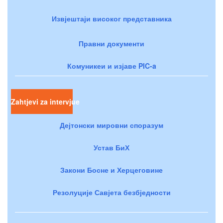
Извјештаји високог представника
Правни документи
Комуникеи и изјаве PIC-a
Zahtjevi za intervjue
Дејтонски мировни споразум
Устав БиХ
Закони Босне и Херцеговине
Резолуције Савјета безбједности