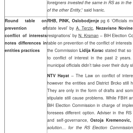
foreigners invested the same in RS as in th
of the other Entity
,” said Ivanic.
Round table on
RHB, PINK, Oslobodjenje
pg 6 ‘Officials m
prevention of
state level’ by
A. Terzic,
Nezavisne Novin
conflict of interests
resignations’ by
N. Krsman
– BIH Election C
notes differences in
table on prevention of the conflict of interests
entities practices
the Commission
Lidija Korac
stated that so 
to conflict of interest in the past 2 years
municipal officials didn’t take over their duty s
NTV Hayat
– The Law on conflict of interes
however the entities and District Brcko still
They are only in the form of drafts and som
stipulate still cause problems. While FBiH a
BiH Election Commission in charge of imple
foresees different option. Adviser in the RS
and self-governance,
Ostoja Kremenovic,
solution… for the RS Election Commission