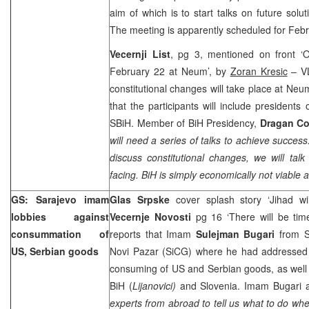
aim of which is to start talks on future solut
The meeting is apparently scheduled for Feb
Vecernji List
, pg 3, mentioned on front ‘O
February 22 at Neum’, by
Zoran Kresic
– VL
constitutional changes will take place at N
that the participants will include presiden
SBiH. Member of BiH Presidency,
Dragan Co
will need a series of talks to achieve success
discuss constitutional changes, we will tal
facing. BiH is simply economically not viable a
GS: Sarajevo imam
Glas Srpske
cover splash story ‘Jihad w
lobbies against
Vecernje Novosti
pg 16 ‘There will be tim
consummation of
reports that Imam
Sulejman Bugari
from S
US, Serbian goods
Novi Pazar (SiCG) where he had addressed b
consuming of US and Serbian goods, as well
BiH (
Lijanovici)
and Slovenia. Imam Bugari al
experts from abroad to tell us what to do w