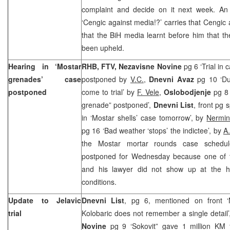
complaint and decide on it next week. An
‘Cengic against media!?’ carries that Cengic 
that the BiH media learnt before him that t
been upheld.
Hearing in ‘Mostar
RHB, FTV, Nezavisne Novine
pg 6 ‘Trial in
grenades’ case
postponed by
V.C.
,
Dnevni Avaz
pg 10 ‘Du
postponed
come to trial’ by
F. Vele
,
Oslobodjenje
pg 8 
grenade” postponed’,
Dnevni List
, front pg 
in ‘Mostar shells’ case tomorrow’, by
Nermin
pg 16 ‘Bad weather ‘stops’ the indictee’, by
A
the Mostar mortar rounds case sched
postponed for Wednesday because one of t
and his lawyer did not show up at the h
conditions.
Update to Jelavic
Dnevni List
, pg 6, mentioned on front 
trial
Kolobaric does not remember a single detail
Novine
pg 9 ‘Sokovit” gave 1 million KM