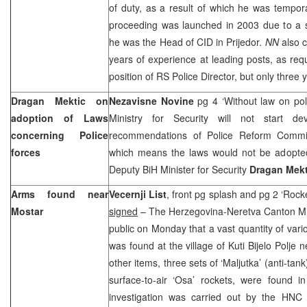
of duty, as a result of which he was tempo
proceeding was launched in 2003 due to a se
he was the Head of CID in Prijedor.
NN
also 
years of experience at leading posts, as req
position of RS Police Director, but only three 
Dragan Mektic on
Nezavisne Novine
pg 4 ‘Without law on pol
adoption of Laws
Ministry for Security will not start de
concerning Police
recommendations of Police Reform Commis
forces
which means the laws would not be adopted
Deputy BiH Minister for Security
Dragan Mekt
Arms found near
Vecernji List
, front pg splash and pg 2 ‘Rock
Mostar
signed
– The Herzegovina-Neretva Canton Mini
public on Monday that a vast quantity of va
was found at the village of Kuti Bijelo Polje
other items, three sets of ‘Maljutka’ (anti-tan
surface-to-air ‘Osa’ rockets, were found 
investigation was carried out by the H