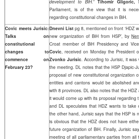
development to BiH.”
Tihomir Gligoric,
Parliament, is of the view that it is nec
regarding constitutional changes in BiH.
Covic meets Jurisic:
Dnevni List
pg 8, mentioned on front ‘HDZ w
Talks on
new organization of BiH from HSP’, by
Ner
constitutional
Croat member of BiH Presidency and Vic
changes to
Covic
, received on Monday the President o
commence on
Zvonko Jurisic
. According to Jurisic, it wa
February 23?
the meeting. DL notes that the HSP Djapic-Ju
proposal of new constitutional organization o
entities and cantons would be abolished a
with 8 provinces. DL also notes that the HDZ
it would come up with its proposal regarding t
and DL speculates that HDZ wants to take 
the other hand, Jurisic says that the HSP is 
is obvious that the HDZ does not have eithe
future organization of BiH. Finally, Jurisic s
meeting of all parliamentary parties from all