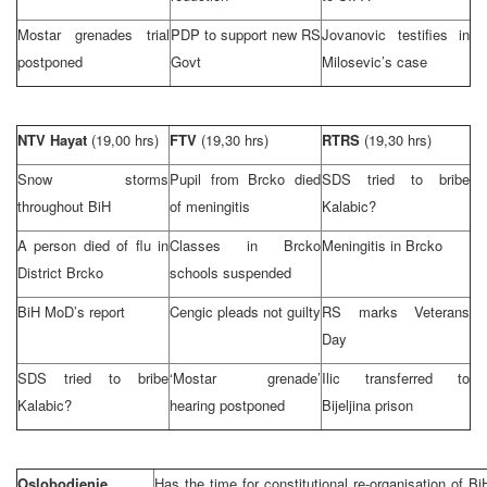
Mostar grenades trial
PDP to support new RS
Jovanovic testifies in
postponed
Govt
Milosevic’s case
NTV Hayat
(19,00 hrs)
FTV
(19,30 hrs)
RTRS
(19,30 hrs)
Snow storms
Pupil from Brcko died
SDS tried to bribe
throughout BiH
of meningitis
Kalabic?
A person died of flu in
Classes in Brcko
Meningitis in Brcko
District Brcko
schools suspended
BiH MoD’s report
Cengic pleads not guilty
RS marks Veterans
Day
SDS tried to bribe
‘Mostar grenade’
Ilic transferred to
Kalabic?
hearing postponed
Bijeljina prison
Oslobodjenje
Has the time for constitutional re-organisation of