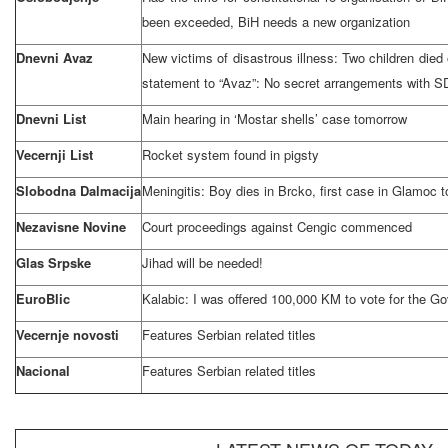
been exceeded, BiH needs a new organization
Dnevni Avaz
New victims of disastrous illness: Two children died
statement to “Avaz”: No secret arrangements with 
Dnevni List
Main hearing in ‘Mostar shells’ case tomorrow
Vecernji List
Rocket system found in pigsty
Slobodna Dalmacija
Meningitis: Boy dies in Brcko, first case in Glamoc t
Nezavisne Novine
Court proceedings against Cengic commenced
Glas Srpske
Jihad will be needed!
EuroBlic
Kalabic: I was offered 100,000 KM to vote for the G
Vecernje novosti
Features Serbian related titles
Nacional
Features Serbian related titles