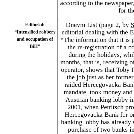
according to the newspaper,
for th
Dnevni List (page 2, by
S
Editorial:
editorial dealing with the E
“Intensified robbery
“The information that it is 
and occupation of
BiH”
the re-registration of a
during the holidays, whil
months, that is, receiving o
operator, shows that Toby R
the job just as her forme
raided Hercegovacka Bank 
mandate, took money and f
Austrian banking lobby in
2001, when Petritsch pro
Hercegovacka Bank for o
banking lobby has already 
purchase of two banks in