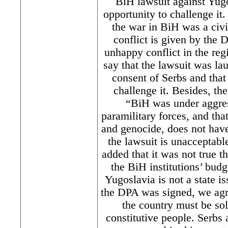
BiH lawsuit against Yug
opportunity to challenge i
the war in BiH was a civi
conflict is given by the
unhappy conflict in the reg
say that the lawsuit was la
consent of Serbs and that
challenge it. Besides, th
“BiH was under aggre
paramilitary forces, and tha
and genocide, does not have 
the lawsuit is unacceptabl
added that it was not true t
the BiH institutions’ bud
Yugoslavia is not a state 
the DPA was signed, we agre
the country must be so
constitutive people. Serbs a