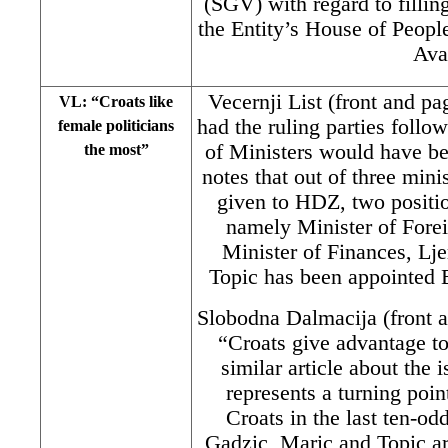
(SGV) with regard to filling
the Entity’s House of Peopl
Ava
Vecernji List (front and p
VL: “Croats like
had the ruling parties fol
female politicians
of Ministers would have b
the most”
notes that out of three mini
given to HDZ, two posit
namely Minister of Fore
Minister of Finances, Lj
Topic has been appointed 
Slobodna Dalmacija (front 
“Croats give advantage to
similar article about the i
represents a turning point
Croats in the last ten-od
Gadzic, Maric and Topic a