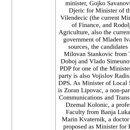
minister, Gojko Savanov
Djeric for Minister of t
Vilendecic (the current Min
of Finance, and Rodolj
Agriculture, also the curren
government of Mladen Iva
sources, the candidates
Milovan Stankovic from 
Doboj and Vlado Simeunov
PDP for one of the Minister
party is also Vojislov Radi
DPS. As Minister of Local 
is Zoran Lipovac, a non-par
Communications and Transp
Dzemal Kolonic, a profes
Faculty from Banja Luka,
Marin Kvaternik, a doctor
proposed as Minister for