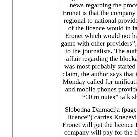
news regarding the proce
Eronet is that the company 
regional to national provid
of the licence would in fa
Eronet which would not ha
game with other providers”,
to the journalists. The auth
affair regarding the block
was most probably started 
claim, the author says that 
Monday called for unificati
and mobile phones provider
“60 minutes” talk s
Slobodna Dalmacija (page 
licence”) carries Knezevic
Eronet will get the licence 
company will pay for the l