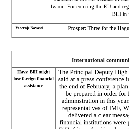
Ivanic: For entering the EU and re
BiH in
Prosper: Three for the Hagu
Vecernje Novosti
International commu
The Principal Deputy High
Hays: BiH might
said at a press conference 
lose foreign financial
the end of February, a plan
assistance
be prepared in order for
administration in this year
representatives of IMF,
delivered a clear messag
financial institutions were 