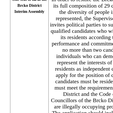
its full composition of 29 
Brcko District
the diversity of people i
Interim Assembly
represented, the Supervi
invites political parties to 
qualified candidates who wi
its residents according 
performance and commitmen
no more than two candi
individuals who can demo
represent the interests o
residents as independent c
apply for the position of 
candidates must be reside
must meet the requirement
District and the Code o
Councillors of the Brcko D
are illegally occupying pr
The application should inc