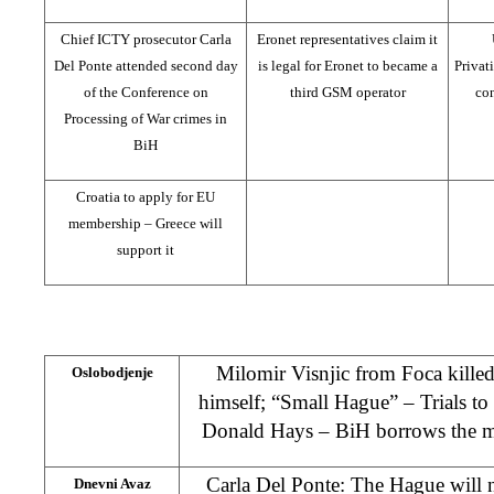
Chief ICTY prosecutor Carla
Eronet representatives claim it
Del Ponte attended second day
is legal for Eronet to became a
Privat
of the Conference on
third GSM operator
con
Processing of War crimes in
BiH
Croatia to apply for EU
membership – Greece will
support it
Milomir Visnjic from Foca killed
Oslobodjenje
himself; “Small Hague” – Trials to
Donald Hays – BiH borrows the mon
Carla Del Ponte: The Hague will 
Dnevni Avaz