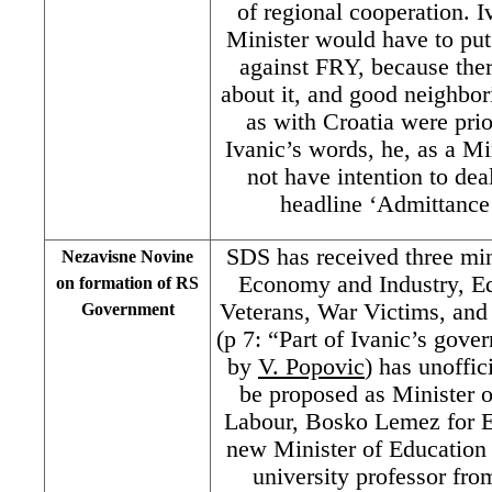
of regional cooperation. I
Minister would have to put
against FRY, because ther
about it, and good neighbor
as with Croatia were prio
Ivanic’s words, he, as a Mi
not have intention to deal
headline ‘Admittanc
SDS has received three min
Nezavisne Novine
Economy and Industry, Ed
on formation of RS
Veterans, War Victims, an
Government
(p 7: “Part of Ivanic’s gove
by
V. Popovic
) has unoffic
be proposed as Minister 
Labour, Bosko Lemez for E
new Minister of Education 
university professor fro