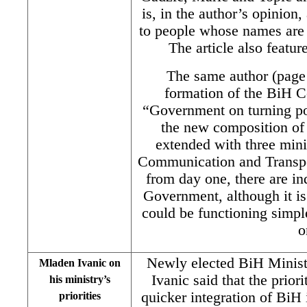
is, in the author’s opinio
to people whose names are 
The article also featur
The same author (page 
formation of the BiH Co
“Government on turning po
the new composition of
extended with three minis
Communication and Transpor
from day one, there are in
Government, although it is n
could be functioning simple
o
Newly elected BiH Minist
Mladen Ivanic on
Ivanic said that the prior
his ministry’s
quicker integration of BiH
priorities