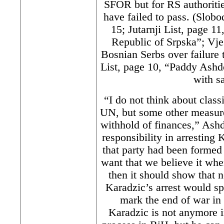
SFOR but for RS authoritie
have failed to pass. (Slob
15; Jutarnji List, page 11
Republic of Srpska”; Vje
Bosnian Serbs over failure 
List, page 10, “Paddy Ash
with s
“I do not think about classi
UN, but some other measures
withhold of finances,” Ashd
responsibility in arresting
that party had been formed 
want that we believe it whe
then it should show that 
Karadzic’s arrest would s
mark the end of war in
Karadzic is not anymore i