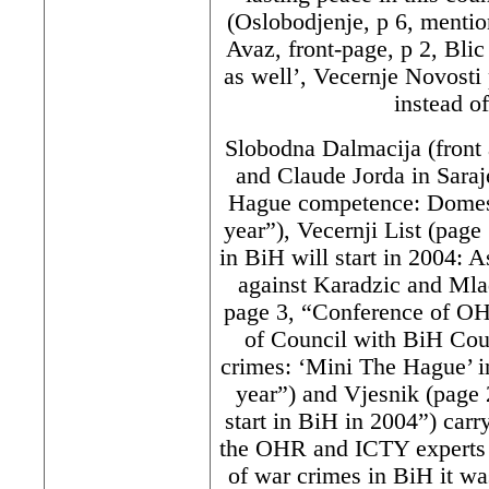
(Oslobodjenje, p 6, mentio
Avaz, front-page, p 2, Blic
as well’, Vecernje Novosti 
instead o
Slobodna Dalmacija (front 
and Claude Jorda in Saraj
Hague competence: Domest
year”), Vecernji List (page
in BiH will start in 2004: A
against Karadzic and Mlad
page 3, “Conference of O
of Council with BiH Cou
crimes: ‘Mini The Hague’ in
year”) and Vjesnik (page 2
start in BiH in 2004”) carr
the OHR and ICTY experts d
of war crimes in BiH it wa