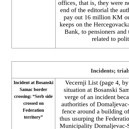
offices, that is, they were 
end of the editorial the au
pay out 16 million KM ou
keeps on the Hercegovack
Bank, to pensioners and 
related to pol
Incidents; trial
Vecernji List (page 4, b
Incident at Bosanski
situation at Bosanski Sam
Samac border
verge of an incident bec
crossing: “Serb side
crossed on
authorities of Domaljevac
Federation
fence around a building o
territory”
thus usurping the Federatio
Municipality Domaljevac-S