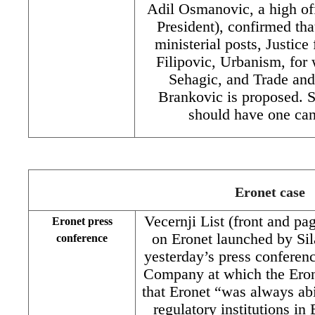
Adil Osmanovic, a high of
President), confirmed tha
ministerial posts, Justic
Filipovic, Urbanism, fo
Sehagic, and Trade an
Brankovic is proposed. S
should have one ca
Eronet case
Vecernji List (front and pa
Eronet press
on Eronet launched by Sila
conference
yesterday’s press confere
Company at which the Ero
that Eronet “was always abi
regulatory institutions in