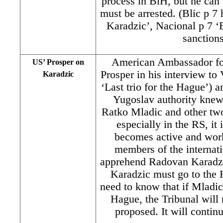
process in BiH, but he can
must be arrested. (Blic p 7
Karadzic’, Nacional p 7 ‘E
sanctions
American Ambassador for
US’ Prosper on
Prosper in his interview to
Karadzic
‘Last trio for the Hague’) a
Yugoslav authority knew 
Ratko Mladic and other two
especially in the RS, it
becomes active and work
members of the internat
apprehend Radovan Karadzi
Karadzic must go to the 
need to know that if Mladic
Hague, the Tribunal will
proposed. It will conti