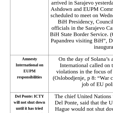
arrived in Sarajevo yester
Ashdown and EUPM Commis
scheduled to meet on Wedn
BiH Presidency, Council 
officials in the Sarajevo C
BiH State Border Service. (
Papandreu visiting BiH”, 
inaugura
On the day of Solana’s 
Amnesty
International called on
International on
violations in the focus o
EUPM
responsibilities
(Oslobodjenje, p 8: “War c
job of EU po
The chief United Nations 
Del Ponte: ICTY
Del Ponte, said that the U
will not shut down
Hague would not shut dow
until it has tried