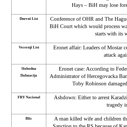
Hays – BiH may lose forei
Conference of OHR and The Hague 
Dnevni List
BiH Court which would process wa
starts with its
Eronet affair: Leaders of Mostar 
Vecernji List
attack aga
Eronet case: According to Fed
Slobodna
Dalmacija
Administrator of Hercegovacka Bank
Toby Robinson damaged s
Ashdown: Either to arrest Karadzi
FRY Nacional
tragedy i
A man killed wife and children 
Blic
Sanction to the RS because of Ka