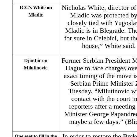
Nicholas White, director of
ICG’s White on
Mladic was protected by
Mladic
closely tied with Yugosl
Mladic is in Blegrade. Th
for sure in Celebici, but 
house,” White said. 
Former Serbian President Mi
Djindjic on
Hague to face charges ove
Milutinovic
exact timing of the move is
Serbian Prime Minister 
Tuesday. “Milutinovic wil
contact with the court i
reporters after a meeting
Minister George Papandreo
maybe a few days.” (Blic
In order to restore the Brc
One seat to fill in the