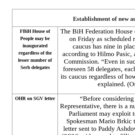
Establishment of new au
The BiH Federation House 
FBiH House of
on Friday as scheduled r
People may be
caucus has nine in plac
inaugurated
regardless of the
according to Hilmo Pasic,
lesser number of
Commission. “Even in suc
Serb delegates
foreseen 58 delegates, eac
its caucus regardless of h
explained. (O
“Before considering
OHR on SGV letter
Representative, there is a 
Parliament may exploit 
Spokesman Mario Brkic 
letter sent to Paddy Ashd