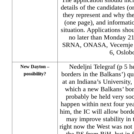
details of the candidates (
they represent and why th
(one page), and informati
situation. Applications sh
no later than Monday 21
SRNA, ONASA, Vecernje No
6, Oslobo
Nedeljni Telegraf (p 5 h
New Dayton –
borders in the Balkans’) qu
possibility?
at an Indiana’s University,
which a new Balkans’ bor
probably be held very soo
happen within next four yea
him, the IC will allow borde
may improve stability in 
right now the West was not 
the RS from BiH, but in 