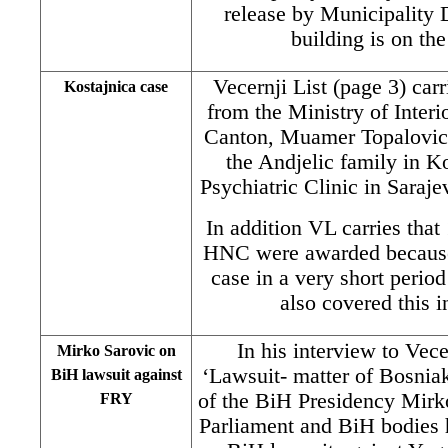
release by Municipality
building is on the
Vecernji List (page 3) carr
Kostajnica case
from the Ministry of Inter
Canton, Muamer Topalovic,
the Andjelic family in Ko
Psychiatric Clinic in Saraje
In addition VL carries tha
HNC were awarded because 
case in a very short perio
also covered this 
In his interview to Vec
Mirko Sarovic on
‘Lawsuit- matter of Bosnia
BiH lawsuit against
of the BiH Presidency Mirko
FRY
Parliament and BiH bodies h