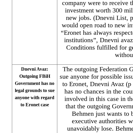
company were to receive t
investment worth 300 mi
new jobs. (Dnevni List, 
would open road to new in
“Eronet has always respec
institutions”, Dnevni ava
Conditions fulfilled for 
withou
The outgoing Federation 
Dnevni Avaz:
sue anyone for possible iss
Outgoing FBiH
to Eronet, Dnevni Avaz (p
Government has no
legal grounds to sue
has no chances in the cour
anyone with regard
involved in this case in t
to Eronet case
that the outgoing Govern
Behmen just wants to 
executive authorities wi
unavoidably lose. Behm