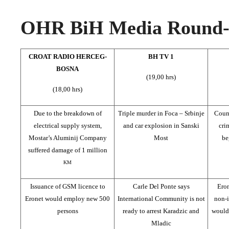
OHR BiH Media Round-u
CROAT RADIO HERCEG-
BH TV 1
BOSNA
(19,00 hrs)
(18,00 hrs)
Due to the breakdown of
Triple murder in Foca – Srbinje
Counc
electrical supply system,
and car explosion in Sanski
cri
Mostar’s Aluminij Company
Most
be
suffered damage of 1 million
KM
Issuance of GSM licence to
Carle Del Ponte says
Ero
Eronet would employ new 500
International Community is not
non-
persons
ready to arrest Karadzic and
would 
Mladic