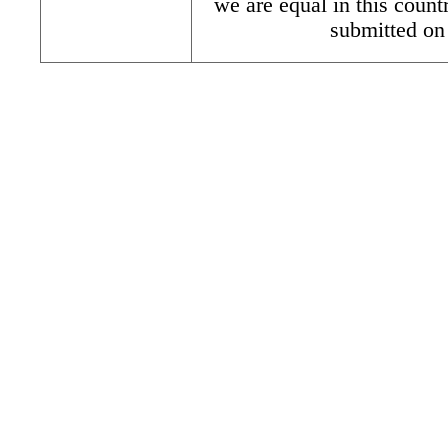
we are equal in this count
submitted on