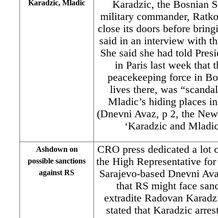
Karadzic, Mladic
Karadzic, the Bosnian S
military commander, Ratko
close its doors before bring
said in an interview with t
She said she had told Pres
in Paris last week that 
peacekeeping force in Bo
lives there, was “scanda
Mladic’s hiding places i
(Dnevni Avaz, p 2, the New
‘Karadzic and Mladic 
CRO press dedicated a lot of
Ashdown on
the High Representative fo
possible sanctions
Sarajevo-based Dnevni Av
against RS
that RS might face sanc
extradite Radovan Karad
stated that Karadzic arres