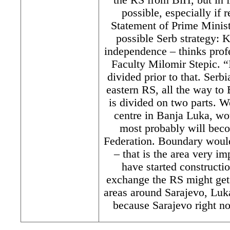
possible, especially if 
Statement of Prime Minis
possible Serb strategy:
independence – thinks prof
Faculty Milomir Stepic. “
divided prior to that. Serb
eastern RS, all the way to
is divided on two parts. We
centre in Banja Luka, w
most probably will bec
Federation. Boundary would
– that is the area very i
have started constructio
exchange the RS might get 
areas around Sarajevo, Luka
because Sarajevo right no