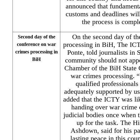
announced that fundamental
customs and deadlines will
the process is comple
On the second day of th
Second day of the
processing in BiH, The ICT
conference on war
Ponte, told journalists in 
crimes processing in
BiH
community should not appo
Chamber of the BiH State C
war crimes processing. “
qualified professionals
adequately supported by u
added that the ICTY was like
handing over war crime 
judicial bodies once when t
up for the task. The H
Ashdown, said for his par
lasting peace in this cou