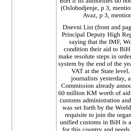
BiH if its authorities do no
(Oslobodjenje, p 3, mentio
Avaz, p 3, mention
Dnevni List (front and pa
Principal Deputy High Rep
saying that the IMF, W
condition their aid to BiH
make resolute steps in order
system by the end of the y
VAT at the State leve
journalists yesterday, 
Commission already announ
60 million KM worth of aid 
customs administration and 
was set forth by the World
requisite to join the orga
unified customs in BiH is a
for this country and need