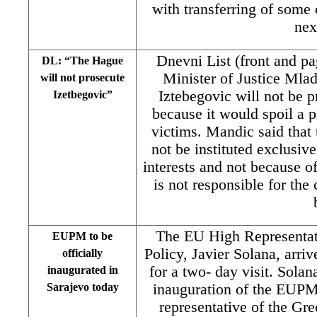
with transferring of some
nex
Dnevni List (front and pa
DL: “The Hague
Minister of Justice Mlad
will not prosecute
Iztebegovic will not be 
Izetbegovic”
because it would spoil a 
victims. Mandic said that 
not be instituted exclusive
interests and not because of
is not responsible for th
The EU High Representati
EUPM to be
Policy, Javier Solana, arri
officially
for a two- day visit. Solana
inaugurated in
Sarajevo today
inauguration of the EUPM
representative of the Gr