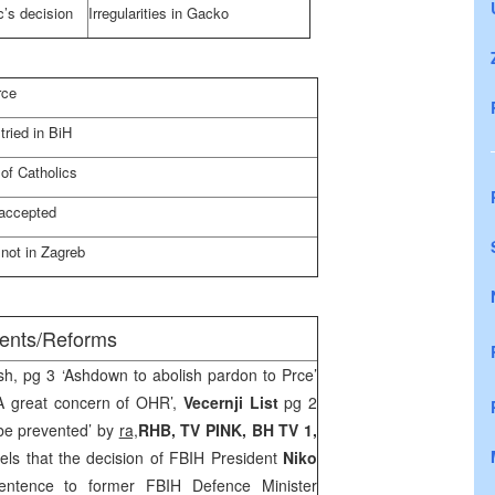
c’s decision
Irregularities in Gacko
rce
tried in BiH
 of Catholics
 accepted
 not in
Zagreb
ments/Reforms
sh, pg 3 ‘Ashdown to abolish pardon to Prce’
A great concern of OHR’,
Vecernji List
pg 2
be prevented’ by
ra,
RHB, TV PINK, BH TV 1,
ls that the decision of FBIH President
Niko
ntence to former FBIH Defence Minister