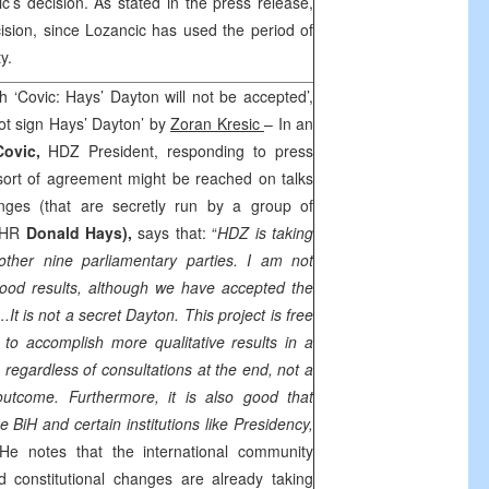
’s decision. As stated in the press release,
ision, since Lozancic has used the period of
y.
h ‘Covic: Hays’ Dayton will not be accepted’,
 not sign Hays’ Dayton’ by
Zoran Kresic
– In an
Covic,
HDZ President, responding to press
sort of agreement might be reached on talks
anges (that are secretly run by a group of
PDHR
Donald Hays
),
says that: “
HDZ is taking
 other nine parliamentary parties. I am not
ood results, although we have accepted the
.It is not a secret
Dayton
. This project is free
y to accomplish more qualitative results in a
egardless of consultations at the end, not a
 outcome. Furthermore, it is also good that
e BiH and certain institutions like Presidency,
He notes that the international community
d constitutional changes are already taking