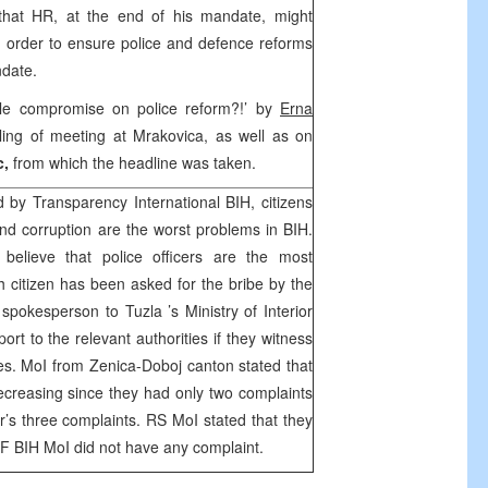
hat HR, at the end of his mandate, might
order to ensure police and defence reforms
ndate.
ble compromise on police reform?!’ by
Erna
ling of meeting at Mrakovica, as well as on
c,
from which the headline was taken.
ed by Transparency International BIH, citizens
d corruption are the worst problems in BIH.
 believe that police officers are the most
h citizen has been asked for the bribe by the
 spokesperson to
Tuzla
’s Ministry of Interior
port to the relevant authorities if they witness
es. MoI from Zenica-Doboj canton stated that
decreasing since they had only two complaints
r’s three complaints. RS MoI stated that they
 F BIH MoI did not have any complaint.