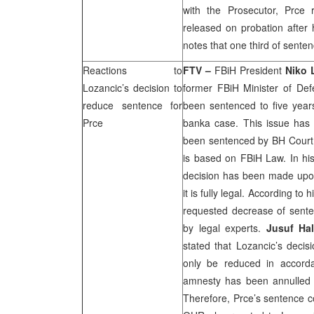
with the Prosecutor, Prce
released on probation after 
notes that one third of sente
Reactions to
FTV –
FBiH President
Niko 
Lozancic’s decision to
former FBiH Minister of De
reduce sentence for
been sentenced to five years
Prce
banka case. This issue has
been sentenced by
BH Court
is based on FBiH Law. In his
decision has been made upon
it is fully legal. According to
requested decrease of sent
by legal experts.
Jusuf Hal
stated that Lozancic’s decis
only be reduced in accord
amnesty has been annulled 
Therefore, Prce’s sentence co