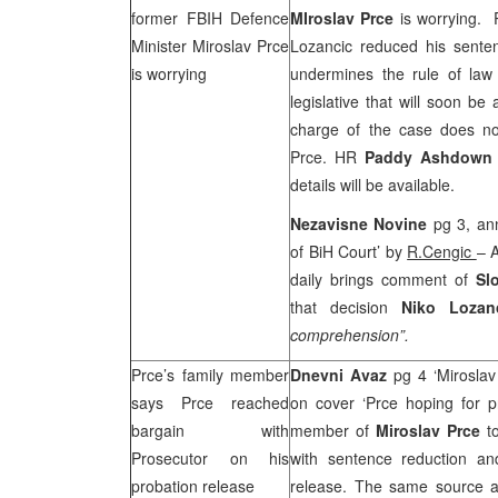
former FBIH Defence
MIroslav Prce
is worrying. 
Minister Miroslav Prce
Lozancic reduced his senten
is worrying
undermines the rule of law
legislative that will soon be
charge of the case does no
Prce. HR
Paddy Ashdown
details will be available.
Nezavisne Novine
pg 3, an
of BiH Court’ by
R.Cengic
– 
daily brings comment of
Sl
that decision
Niko Loza
comprehension”.
Prce’s family member
Dnevni Avaz
pg 4 ‘Miroslav
says Prce reached
on cover ‘Prce hoping for p
bargain with
member of
Miroslav Prce
t
Prosecutor on his
with sentence reduction and
probation release
release. The same source al