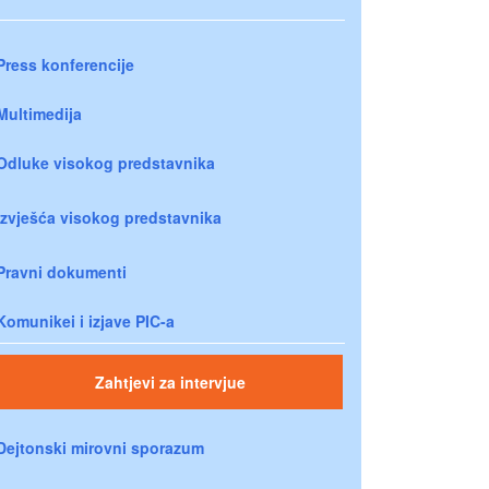
Press konferencije
Multimedija
Odluke visokog predstavnika
Izvješća visokog predstavnika
Pravni dokumenti
Komunikei i izjave PIC-a
Zahtjevi za intervjue
Dejtonski mirovni sporazum