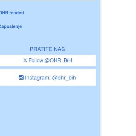
OHR tenderi
Zaposlenje
PRATITE NAS
Follow @OHR_BiH
Instagram: @ohr_bih