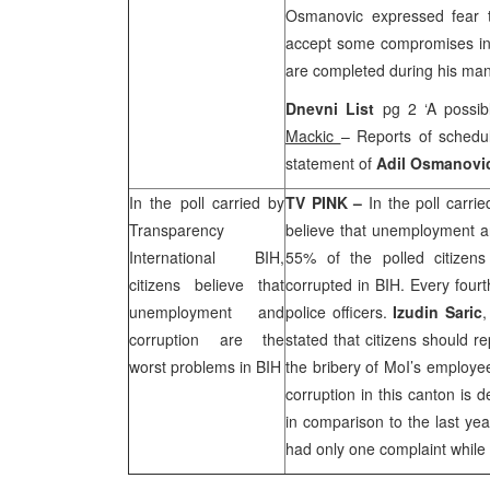
Osmanovic expressed fear t
accept some compromises in 
are completed during his ma
Dnevni List
pg 2 ‘A possi
Mackic
– Reports of schedu
statement of
Adil Osmanovi
In the poll carried by
TV PINK –
In the poll carri
Transparency
believe that unemployment an
International BIH,
55% of the polled citizens
citizens believe that
corrupted in BIH. Every fourt
unemployment and
police officers.
Izudin Saric
,
corruption are the
stated that citizens should re
worst problems in BIH
the bribery of MoI’s employe
corruption in this canton is 
in comparison to the last yea
had only one complaint while