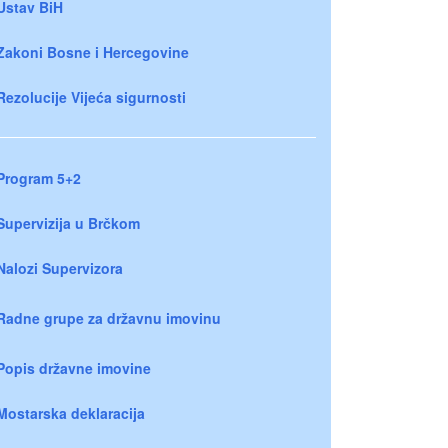
Ustav BiH
Zakoni Bosne i Hercegovine
Rezolucije Vijeća sigurnosti
Program 5+2
Supervizija u Brčkom
Nalozi Supervizora
Radne grupe za državnu imovinu
Popis državne imovine
Mostarska deklaracija