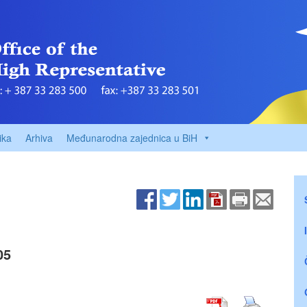
ika
Arhiva
Međunarodna zajednica u BiH
05