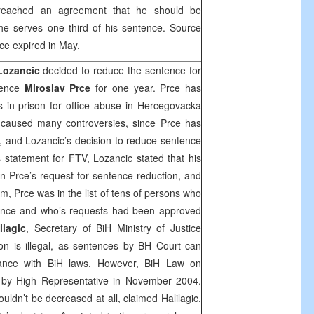
 reached an agreement that he should be
he serves one third of his sentence. Source
nce expired in May.
Lozancic
decided to reduce the sentence for
fence
Miroslav Prce
for one year. Prce has
 in prison for office abuse in Hercegovacka
 caused many controversies, since Prce has
, and Lozancic’s decision to reduce sentence
 statement for FTV, Lozancic stated that his
 Prce’s request for sentence reduction, and
 him, Prce was in the list of tens of persons who
ence and who’s requests had been approved
ilagic
, Secretary of BiH Ministry of Justice
ion is illegal, as sentences by
BH Court
can
ance with BiH laws. However, BiH Law on
by High Representative in November 2004.
uldn’t be decreased at all, claimed Halilagic.