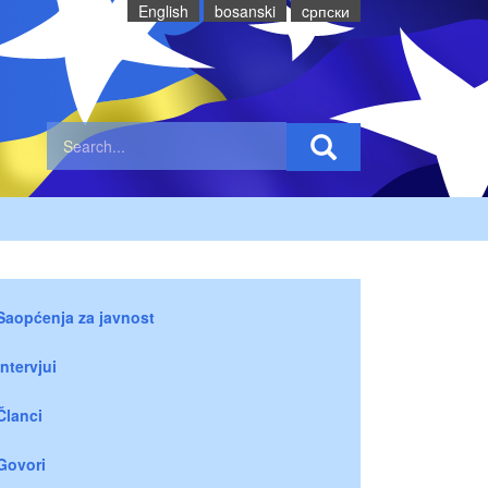
English
bosanski
cрпски
Saopćenja za javnost
Intervjui
Članci
Govori