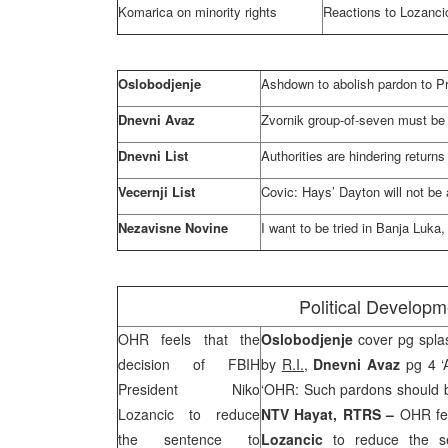
Komarica on minority rights
Reactions to Lozanci
Oslobodjenje
Ashdown to abolish pardon to P
Dnevni Avaz
Zvornik group-of-seven must be 
Dnevni List
Authorities are hindering returns
Vecernji List
Covic: Hays’
Dayton
will not be
Nezavisne Novine
I want to be tried in
Banja Luka
,
Political Develop
OHR feels that the
Oslobodjenje
cover pg spla
decision of FBIH
by
R.I.,
Dnevni Avaz
pg 4 ‘
President Niko
‘OHR: Such pardons should 
Lozancic to reduce
NTV Hayat, RTRS –
OHR fee
the sentence to
Lozancic
to reduce the se