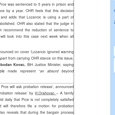
Prce was sentenced to 5 years in prison and
ce by a year. OHR feels that this decision
 and adds that Lozancic is using a part of
 abolished. OHR also stated that the judge in
t recommend the reduction of sentence to
will look into this case next week when all
nounced on cover ‘Lozancic ignored warning
Apart from carrying OHR stance on this issue,
obodan Kovac,
BiH Justice Minister, saying
ncic
made represent “
an absurd beyond
 Prce will ask probation release’, announced
robation release’ by
H.Orahovac
– A family
old daily that Prce is not completely satisfied
 will therefore file a motion for probation
so reveals that during the bargain process