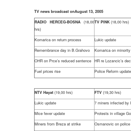
TV news broadcast on
August 13, 2005
RADIO HERCEG-BOSNA
(18,00
TV PINK
(18,00 hrs)
hrs)
Komarica on return process
Lukic update
Remembrance day in B.Grahovo
Komarica on minority 
OHR on Prce’s reduced sentence
HR re Lozancic’s dec
Fuel prices rise
Police Reform update
NTV Hayat
(19,00 hrs)
FTV
(19,30 hrs)
Lukic update
7 miners infected by 
Mice fever update
Protests in village Go
Miners from Breza at strike
Osmanovic on police