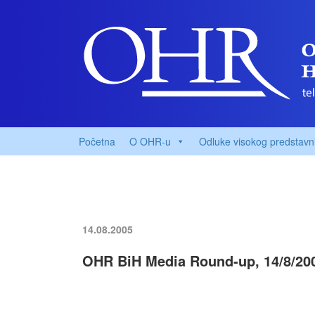
Početna
O OHR-u
Odluke visokog predstavn
14.08.2005
OHR BiH Media Round-up, 14/8/20