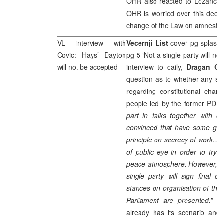
OHR also reacted to Lozancic
OHR is worried over this dec
change of the Law on amnest
VL interview with
Vecernji List
cover pg splas
Covic: Hays’
Dayton
pg 5 ‘Not a single party will
will not be accepted
interview to daily,
Dragan 
question as to whether any 
regarding constitutional ch
people led by the former 
part in talks together with
convinced that have some g
principle on secrecy of work…
of public eye in order to tr
peace atmosphere. However, r
single party will sign final
stances on organisation of th
Parliament are presented.”
already has its scenario an