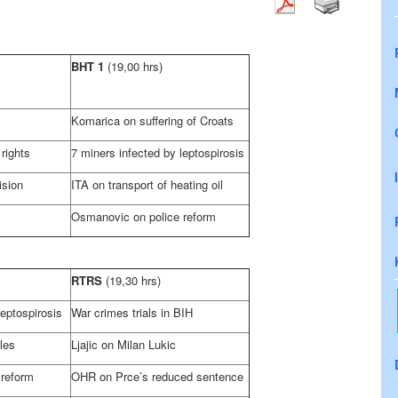
BHT 1
(19,00 hrs)
Komarica on suffering of Croats
rights
7 miners infected by leptospirosis
ision
ITA on transport of heating oil
Osmanovic on police reform
RTRS
(19,30 hrs)
leptospirosis
War crimes trials in BIH
les
Ljajic on
Milan
Lukic
 reform
OHR on Prce’s reduced sentence