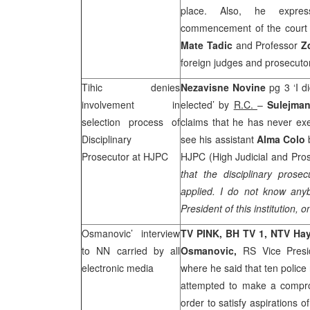
place. Also, he expres
commencement of the court 
Mate Tadic
and Professor
Z
foreign judges and prosecutor
Tihic denies
Nezavisne Novine
pg 3 ‘I d
involvement in
elected’ by
R.C.
–
Sulejman
selection process of
claims that he has never exe
Disciplinary
see his assistant
Alma Colo
Prosecutor at HJPC
HJPC (High Judicial and Pros
that the disciplinary prose
applied. I do not know an
President of this institution, o
Osmanovic’ interview
TV PINK, BH TV 1, NTV Ha
to NN carried by all
Osmanovic,
RS Vice Pres
electronic media
where he said that ten police 
attempted to make a comprom
order to satisfy aspirations 