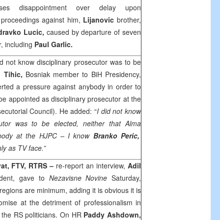
ses disappointment over delay upon
proceedings against him,
Lijanovic
brother,
dravko Lucic,
caused by departure of seven
, including
Paul
Garlic.
id not know disciplinary prosecutor was to be
 Tihic,
Bosniak member to BiH Presidency,
rted a pressure against anybody in order to
be appointed as disciplinary prosecutor at the
ecutorial Council). He added: “
I did not know
cutor was to be elected, neither that
Alma
ybody at the HJPC – I know
Branko Peric,
nly as TV face.”
yat, FTV, RTRS –
re-report an interview,
Adil
ident, gave to
Nezavisne Novine
Saturday,
regions are minimum, adding it is obvious it is
ise at the detriment of professionalism in
of the RS politicians. On HR
Paddy Ashdown,