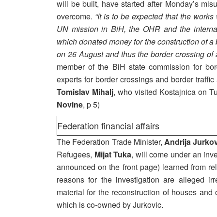
will be built, have started after Monday’s mi
overcome.
“It is to be expected that the works
UN mission in BiH, the OHR and the interna
which donated money for the construction of a b
on 26 August and thus the border crossing of a 
member of the BiH state commission for bor
experts for border crossings and border traffic
Tomislav Mihalj
, who visited Kostajnica on T
Novine
, p 5)
Federation financial affairs
The Federation Trade Minister,
Andrija Jurko
Refugees,
Mijat Tuka
, will come under an inve
announced on the front page) learned from re
reasons for the investigation are alleged irr
material for the reconstruction of houses an
which is co-owned by Jurkovic.