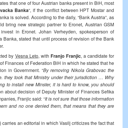
ates that one of four Austrian banks present in BiH, most
vacka Banka
“, if the conflict between HPT Mostar and
ka is solved. According to the daily, “Bank Austria”, as
 bring new strategic partner to Eronet, Austrian GSM
o invest in Eronet. Johan Verheyden, spokesperson of
 Banka, stated that until process of revision of the Bank
er.
ucted by
Vesna Leto
, with
Franjo Franjic
, a candidate for
 of Finances of Federation BiH in which he stated that he
tion in Government. “
By removing Nikola Grabovac the
e. they took that Ministry under their jurisdiction … Why
g to install new Minster, it is hard to know, you should
tion about decision of Deputy Minister of Finances Sefika
panies, Franjic said: “
It is not sure that those information
them and no one denied them, that means that they are
) carries an editorial in which Vasilj criticizes the fact that