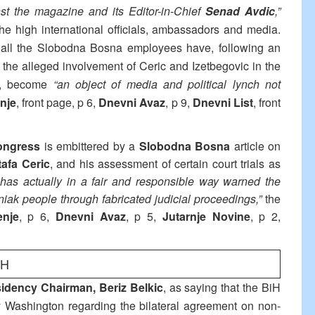
st the magazine and its Editor-in-Chief
Senad Avdic
,”
he high international officials, ambassadors and media.
 all the Slobodna Bosna employees have, following an
n the alleged involvement of Ceric and Izetbegovic in the
ar), become
“an object of media and political lynch not
nje
, front page, p 6,
Dnevni Avaz
, p 9,
Dnevni List
, front
Congress
is embittered by a
Slobodna Bosna
article on
afa Ceric
, and his assessment of certain court trials as
 has actually in a fair and responsible way warned the
niak people through fabricated judicial proceedings,”
the
enje
, p 6,
Dnevni Avaz
, p 5,
Jutarnje Novine
, p 2,
iH
idency Chairman, Beriz Belkic
, as saying that the BiH
 Washington regarding the bilateral agreement on non-