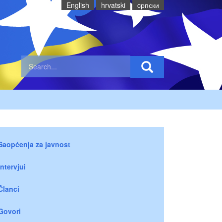
English
hrvatski
cрпски
Saopćenja za javnost
Intervjui
Članci
Govori