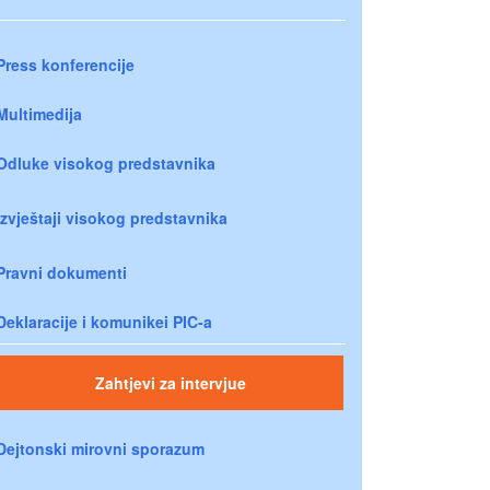
Press konferencije
Multimedija
Odluke visokog predstavnika
Izvještaji visokog predstavnika
Pravni dokumenti
Deklaracije i komunikei PIC-a
Zahtjevi za intervjue
Dejtonski mirovni sporazum