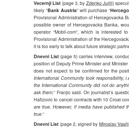
Vecernji List
(page 3, by
Zdenko Jurilj
) specul
likely “
Bank Austria
” will purchase “
Hercego
Provisional Administration of Hercegovacka Ban
possible owner of Hercegovacka Banka, would
operator “Mobil-com”, which is interested t
Provisional Administration of the Hercegovacka
it is too early to talk about future strategic partn
Dnevni List
(page 5) carries interview, cond
position of Deputy Prime Minister and Minister
does not expect to be confirmed for the posi
International Community took responsibility, i.
the International Community did not do anythin
ask them,
” Franjic said. On journalist’s ques
Hafizovic to cancel contracts with 10 Croat com
are true. However, if media have published 
true.
“
Dnevni List
(page 2, signed by
Miroslav Vasilj