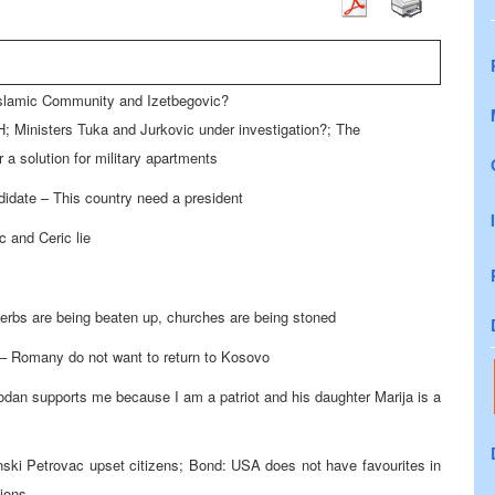
Islamic Community and Izetbegovic?
; Ministers Tuka and Jurkovic under investigation?; The
a solution for military apartments
idate – This country need a president
c and Ceric lie
rbs are being beaten up, churches are being stoned
 – Romany do not want to return to Kosovo
odan supports me because I am a patriot and his daughter Marija is a
anski Petrovac upset citizens; Bond: USA does not have favourites in
tions