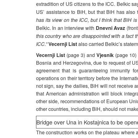
extradition of US citizens to the ICC. Belkic sa
US’ assistance to BiH, but that BiH has also 
has its view on the ICC, but I think that BiH i
Belkic. In an interview with
Dnevni Avaz
(front
this country who are disappointed with a fact 
ICC.”
Vecernji List
also carried Belkic’s statem
Vecernji List
(page 3) and
Vjesnik
(page 10) ca
Bosnia and Herzegovina, due to request of US G
agreement that is guaranteeing immunity f
operations on their territory before the Intern
not sign, say the dailies, BiH will not receive a
that American administration will block integ
other side, recommendations of European Uni
other countries, including BiH, should not ma
Bridge over Una in Kostajnica to be opene
The construction works on the plateau where 