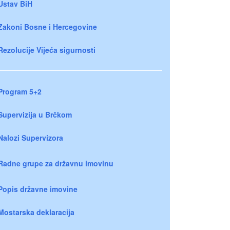
Ustav BiH
Zakoni Bosne i Hercegovine
Rezolucije Vijeća sigurnosti
Program 5+2
Supervizija u Brčkom
Nalozi Supervizora
Radne grupe za državnu imovinu
Popis državne imovine
Mostarska deklaracija