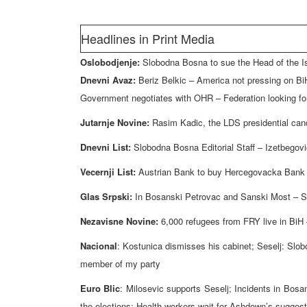
Headlines in Print Media
Oslobodjenje:
Slobodna Bosna to sue the Head of the 
Dnevni Avaz:
Beriz Belkic – America not pressing on BiH
Government negotiates with OHR – Federation looking for 
Jutarnje Novine:
Rasim Kadic, the LDS presidential cand
Dnevni List:
Slobodna Bosna Editorial Staff – Izetbegovi
Vecernji List:
Austrian Bank to buy Hercegovacka Bank
Glas Srpski:
In Bosanski Petrovac and Sanski Most – Se
Nezavisne Novine:
6,000 refugees from FRY live in BiH
Nacional
: Kostunica dismisses his cabinet; Seselj: Slob
member of my party
Euro Blic
: Milosevic supports Seselj; Incidents in Bos
the elections; Health workers wait for Ashdown’s sugges