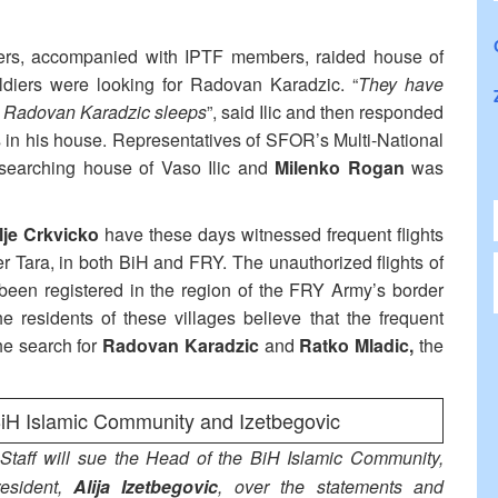
ers, accompanied with IPTF members, raided house of
oldiers were looking for Radovan Karadzic. “
They have
 Radovan Karadzic sleeps
”, said Ilic and then responded
 in his house. Representatives of SFOR’s Multi-National
f searching house of Vaso Ilic and
Milenko Rogan
was
je Crkvicko
have these days witnessed frequent flights
er Tara, in both BiH and FRY. The unauthorized flights of
een registered in the region of the FRY Army’s border
 residents of these villages believe that the frequent
the search for
Radovan Karadzic
and
Ratko Mladic,
the
BiH Islamic Community and Izetbegovic
Staff will sue the Head of the BiH Islamic Community,
esident,
Alija Izetbegovic
, over the statements and