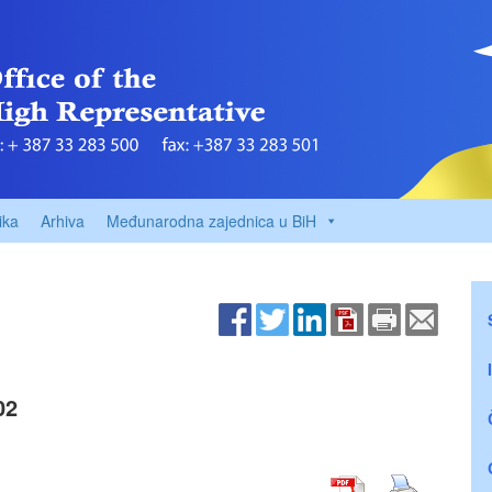
ika
Arhiva
Međunarodna zajednica u BiH
02