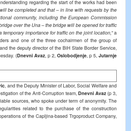
sunderstanding regarding the start of the works had been
 will be completed and that – in line with requests by the
tional community, including the European Commission
ridge over the Una – the bridge will be opened for traffic
temporary importance for traffic on the joint location,”
a
ders and one of the three cochairmen of the group of
 and the deputy director of the BiH State Border Service,
uesday. (
Dnevni Avaz
, p 2,
Oslobodjenje
, p 5,
Jutarnje
vic
, and the Deputy Minister of Labor, Social Welfare and
stigation of the Anti-Corruption team,
Dnevni Avaz
(p 3,
liable sources, who spoke under term of anonymity. The
egularities related to the purchase of the construction
d operations of the Capljina-based Trgoproduct Company,