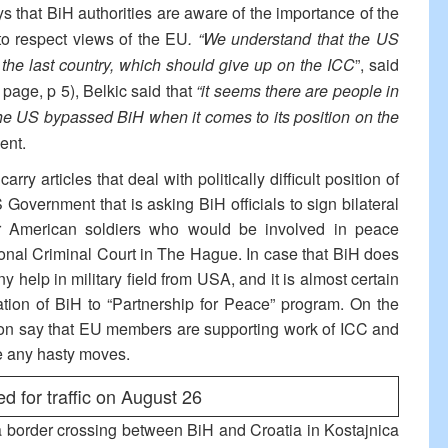
ys that BiH authorities are aware of the importance of the
to respect views of the EU
. “We understand that the US
s the last country, which should give up on the ICC
”, said
 page, p 5), Belkic said that
“it seems there are people in
the US bypassed BiH when it comes to its position on the
ent.
rry articles that deal with politically difficult position of
overnment that is asking BiH officials to sign bilateral
or American soldiers who would be involved in peace
ational Criminal Court in The Hague. In case that BiH does
ny help in military field from USA, and it is almost certain
ration of BiH to “Partnership for Peace” program. On the
on say that EU members are supporting work of ICC and
ke any hasty moves.
d for traffic on August 26
a border crossing between BiH and Croatia in Kostajnica