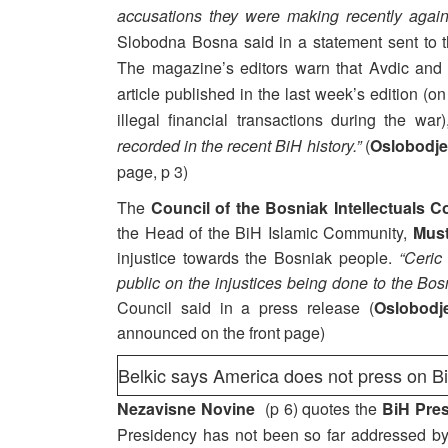
accusations they were making recently again
Slobodna Bosna said in a statement sent to t
The magazine’s editors warn that Avdic and
article published in the last week’s edition (o
illegal financial transactions during the w
recorded in the recent BiH history.”
(
Oslobodje
page, p 3)
The
Council of the Bosniak Intellectuals 
the Head of the BiH Islamic Community,
Must
injustice towards the Bosniak people.
“Ceric
public on the injustices being done to the Bos
Council said in a press release (
Oslobodj
announced on the front page)
Belkic says America does not press on B
Nezavisne Novine
(p 6) quotes the
BiH Pres
Presidency has not been so far addressed by