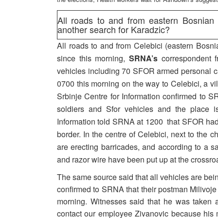
All roads to and from eastern Bosnian
another search for Karadzic?
All roads to and from Celebici (eastern Bosni
since this morning,
SRNA’s
correspondent f
vehicles including 70 SFOR armed personal ca
0700 this morning on the way to Celebici, a vi
Srbinje Centre for Information confirmed to S
soldiers and Sfor vehicles and the place is
Information told SRNA at 1200 that SFOR had 
border. In the centre of Celebici, next to the
are erecting barricades, and according to a 
and razor wire have been put up at the crossro
The same source said that all vehicles are bein
confirmed to SRNA that their postman Milivoje Zi
morning. Witnesses said that he was taken 
contact our employee Zivanovic because his m