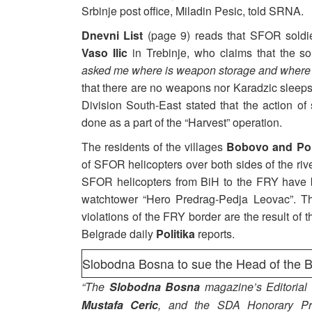
Srbinje post office, Miladin Pesic, told SRNA.
Dnevni List
(page 9) reads that SFOR soldi
Vaso Ilic
in Trebinje, who claims that the s
asked me where is weapon storage and where
that there are no weapons nor Karadzic sleeps
Division South-East stated that the action o
done as a part of the “Harvest” operation.
The residents of the villages
Bobovo and Pol
of SFOR helicopters over both sides of the riv
SFOR helicopters from BiH to the FRY have b
watchtower “Hero Predrag-Pedja Leovac”. The
violations of the FRY border are the result of 
Belgrade daily
Politika
reports.
Slobodna Bosna to sue the Head of the 
“The
Slobodna Bosna
magazine’s Editorial 
Mustafa Ceric
, and the SDA Honorary Pr