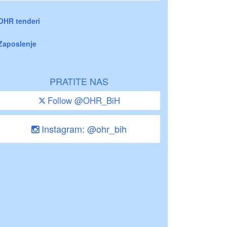
OHR tenderi
Zaposlenje
PRATITE NAS
Follow @OHR_BiH
Instagram: @ohr_bih