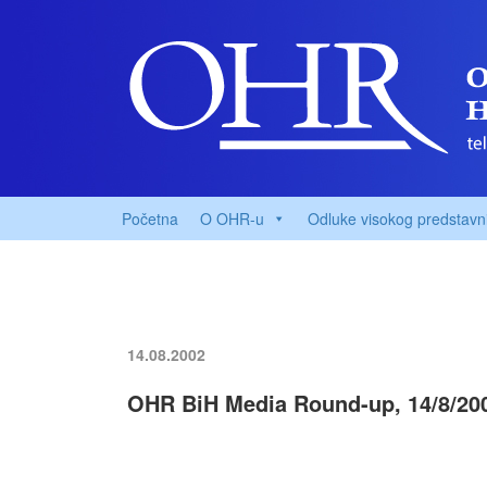
Početna
O OHR-u
Odluke visokog predstavn
14.08.2002
OHR BiH Media Round-up, 14/8/20