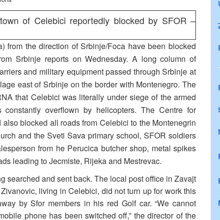
 town of Celebici reportedly blocked by SFOR –
a) from the direction of Srbinje/Foca have been blocked
rom Srbinje reports on Wednesday. A long column of
rriers and military equipment passed through Srbinje at
llage east of Srbinje on the border with Montenegro. The
RNA that Celebici was literally under siege of the armed
 constantly overflown by helicopters. The Centre for
also blocked all roads from Celebici to the Montenegrin
 church and the Sveti Sava primary school, SFOR soldiers
salesperson from he Perucica butcher shop, metal spikes
ads leading to Jecmiste, Rijeka and Mestrevac.
g searched and sent back. The local post office in Zavajt
vanovic, living in Celebici, did not turn up for work this
away by Sfor members in his red Golf car. “We cannot
obile phone has been switched off,” the director of the