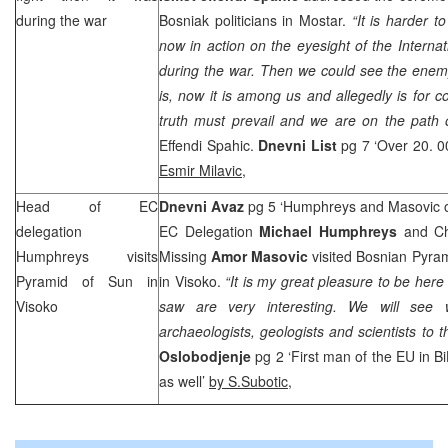
during the war
Bosniak politicians in Mostar.
“It is harder to
now in action on the eyesight of the Interna
during the war. Then we could see the enem
is, now it is among us and allegedly is for co
truth must prevail and we are on the path o
Effendi Spahic.
Dnevni List
pg 7 ‘Over 20. 0
Esmir Milavic
,
Head of EC
Dnevni Avaz
pg 5 ‘Humphreys and Masovic o
delegation
EC Delegation
Michael Humphreys
and Ch
Humphreys visits
Missing
Amor Masovic
visited Bosnian Pyram
Pyramid of Sun in
in Visoko.
“It is my great pleasure to be her
Visoko
saw are very interesting. We will see
archaeologists, geologists and scientists to t
Oslobodjenje
pg 2 ‘First man of the EU in 
as well’
by S.Subotic
,