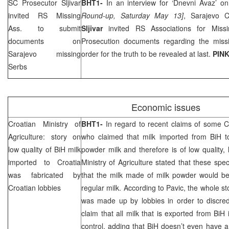
SC Prosecutor Sljivar
BHT1-
In an interview for ‘Dnevni Avaz’ 
invited RS Missing
Round-up, Saturday May 13]
, Sarajevo 
Ass. to submit
Sljivar
invited RS Associations for Mis
documents on
Prosecution documents regarding the miss
Sarajevo
missing
order for the truth to be revealed at last.
PINK
Serbs
Economic issues
Croatian Ministry of
BHT1-
In regard to recent claims of some C
Agriculture: story on
who claimed that milk imported from BiH to
low quality of BiH milk
powder milk and therefore is of low quality,
imported to
Croatia
Ministry of Agriculture stated that these spec
was fabricated by
that the milk made of milk powder would 
Croatian lobbies
regular milk. According to Pavic, the whole s
was made up by lobbies in order to discred
claim that all milk that is exported from BiH
control, adding that BiH doesn’t even have a