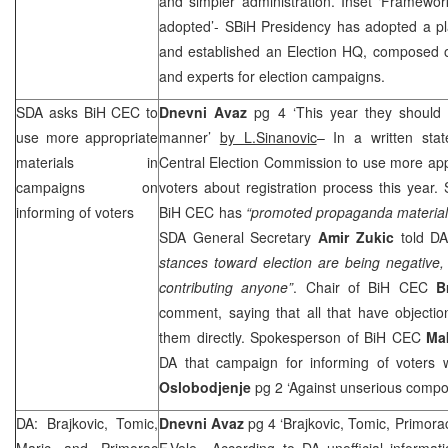
and simpler administration. Inset ‘Framewor
adopted’- SBiH Presidency has adopted a pl
and established an Election HQ, composed
and experts for election campaigns.
SDA asks BiH
CEC
to
Dnevni Avaz
pg 4 ‘This year they should i
use more appropriate
manner’
by L.Sinanovic
– In a written sta
materials in
Central Election Commission to use more app
campaigns on
voters about registration process this year. 
informing of voters
BiH
CEC
has
“promoted propaganda material 
SDA General Secretary
Amir Zukic
told DA
stances toward election are being negative, 
contributing anyone”
. Chair of BiH
CEC
B
comment, saying that all that have objectio
them directly. Spokesperson of BiH
CEC
Ma
DA that campaign for informing of voters w
Oslobodjenje
pg 2 ‘Against unserious compo
DA: Brajkovic, Tomic,
Dnevni Avaz
pg 4 ‘Brajkovic, Tomic, Primor
Maric and Primorac
F.Vele
– According to DA unofficial informatio