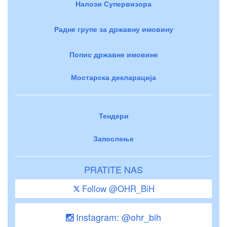
Налози Супервизора
Радне групе за државну имовину
Попис државне имовине
Мостарска декларација
Тендери
Запослење
PRATITE NAS
Follow @OHR_BiH
Instagram: @ohr_bih