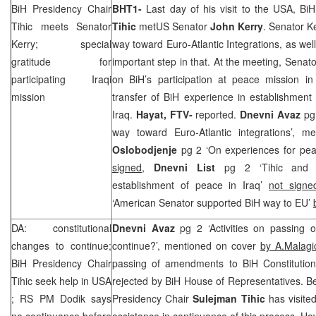
BiH Presidency Chair
BHT1-
Last day of his visit to the
USA
, Bi
Tihic meets Senator
Tihic
metUS Senator
John Kerry
. Senator K
Kerry; special
way toward Euro-Atlantic Integrations, as wel
gratitude for
important step in that. At the meeting, Senat
participating Iraqi
on BiH’s participation at peace mission i
mission
transfer of BiH experience in establishment 
Iraq
.
Hayat, FTV-
reported.
Dnevni Avaz
pg
way toward Euro-Atlantic integrations’, 
Oslobodjenje
pg 2 ‘On experiences for pea
signed
,
Dnevni List
pg 2 ‘Tihic and 
establishment of peace in Iraq’
not signe
‘American Senator supported BiH way to EU’
DA: constitutional
Dnevni Avaz
pg 2 ‘Activities on passing 
changes to continue;
continue?’, mentioned on cover
by A.Malagi
BiH Presidency Chair
passing of amendments to BiH Constitution
Tihic seek help in
USA
rejected by BiH House of Representatives. Be
; RS PM Dodik says
Presidency Chair
Sulejman Tihic
has visite
no continuance before
assistance in continuance of this process. How