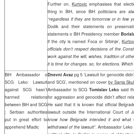
Further on,
Kurtovic
emphasises that electi
thing in BiH, since BiH politicians are al
“regardless if they are tomorrow or in few y
Dodik and their statements on preservat
statements o BiH Presidency member
Borisl
if the city is named Foca or Srbinje’,
Kurtov
officials don’t respect decisions of the Const
work against the will, wishes, tradition of ot
it is time for changes. so, for elections. Which
BiH Ambassador o
Dnevni Avaz
pg 5 ‘Lawsuit for genocide didn’
SCG
Leko: Lawsuit
and
SCG
’, mentioned on cover
by Sanja Skul
against
SCG
hasn’t
Ambassador to
SCG
Tomislav Leko
said th
harmed relations
for aggression and genocide didn’t affect rel
between BiH and
SCG
He said that it is known that official Belgra
; Serbian authorities
lawsuit outside the International Court of J
put in great effort to
know how Belgrade intended it and what w
apprehend Mladic
withdrawal of the lawsuit”
. Ambassador Leko s