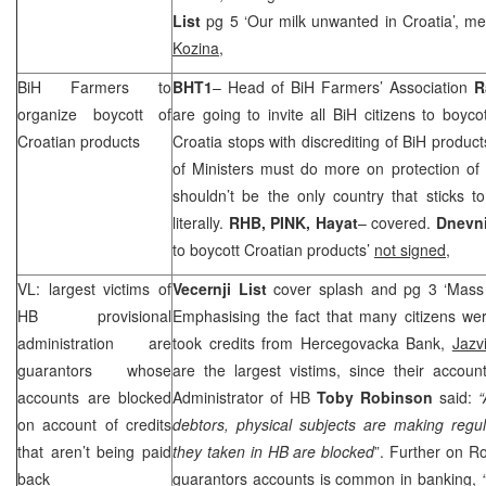
List
pg 5 ‘Our milk unwanted in
Croatia
’, m
Kozina
,
BiH Farmers to
BHT1
– Head of BiH Farmers’ Association
R
organize boycott of
are going to invite all BiH citizens to boycot
Croatian products
Croatia
stops with discrediting of BiH product
of Ministers must do more on protection of 
shouldn’t be the only country that sticks 
literally.
RHB
, PINK, Hayat
– covered.
Dnevn
to boycott Croatian products’
not signed
,
VL: largest victims of
Vecernji List
cover splash and pg 3 ‘Mas
HB provisional
Emphasising the fact that many citizens wer
administration are
took credits from Hercegovacka Bank,
Jazv
guarantors whose
are the largest vistims, since their accoun
accounts are blocked
Administrator of HB
Toby Robinson
said:
“
on account of credits
debtors, physical subjects are making regul
that aren’t being paid
they taken in HB are blocked
”. Further on R
back
guarantors accounts is common in banking,