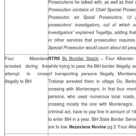
Prosecutions he talked with, as well as their
Prosecution contains of Chief Special Prosec
Prosecutor, six Spcial Prosecutors, 12 p
prosecutors’ investigators, out of which 
investigators”
explained Tegeltija, adding that
or other services that prosecution requires
Special Prosecutor would count about 60 peop
Four Albanians
RTRS
By Bozidar Stajcic
– Four Albanian c
arrested during the
while trying to pass the BiH border illegally,
attempt to cross
of transporting persons illegally. Member
illegally to BiH
Trebinje arrested them in village Do,
Berko
crossing with
Montenegro
. In first four mo
persons, who used numerous local roads, 
crossing mostly the one with
Montenegro
.
criminal act, have to pay fine in amount of 
to enter BiH in a year. BiH State Border Service
are to low.
Nezavisne Novine
pg 2 ‘Four Alb