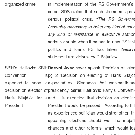
organized crime
in implementation of the RS Government’s po
crime.
SDS
claims that such statements pro
serious political crisis. “
The RS Governme
Assembly necessary to bring any kind of concl
any kind of resistance in executive authori
serious doubts when it comes to new RS inst
politics and loans RS has taken.
Nezav
statement are vicious’
by D.Bojanic
–
SBiH’s Halilovic: SBiH
Dnevni Avaz
cover splash ‘Decision on elect
Convention is
pg 2 ‘Decision on electing of Haris Silajdz
expected to adopt a
expected’
by L.Sinanovic
– As it was confirme
decision on election of
presidency,
Safet Halilovic
Party’s Convent
Haris Silajdzic for a
and it is expected that decision on electi
President
President would be passed. According to this,
as experienced politician would strengthen the
upcoming elections should won the majority
changes and other reforms, which would lea