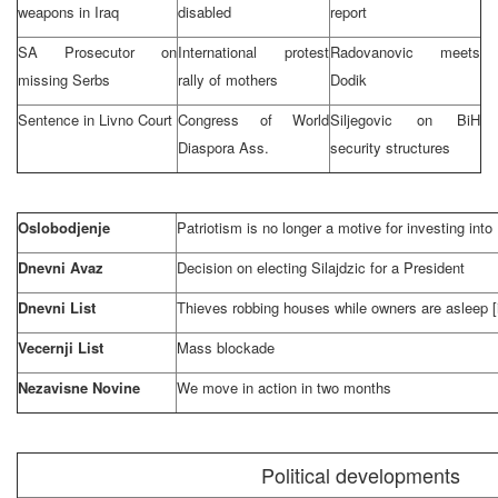
weapons in
Iraq
disabled
report
SA Prosecutor on
International protest
Radovanovic meets
missing Serbs
rally of mothers
Dodik
Sentence in
Livno Court
Congress of World
Siljegovic on BiH
Diaspora Ass.
security structures
Oslobodjenje
Patriotism is no longer a motive for investing int
Dnevni Avaz
Decision on electing Silajdzic for a President
Dnevni List
Thieves robbing houses while owners are asleep [
Vecernji List
Mass blockade
Nezavisne Novine
We move in action in two months
Political developments