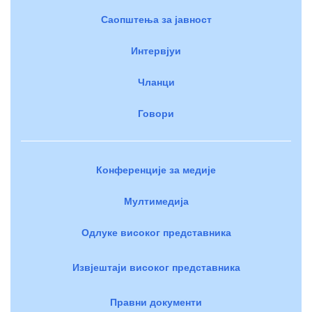
Саопштења за јавност
Интервјуи
Чланци
Говори
Конференције за медије
Мултимедија
Одлуке високог представника
Извјештаји високог представника
Правни документи