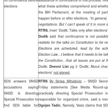
elections
what these activities comprehend and whethe
the BiH Parliament, at the meeting of parti
happen before or after elections
. “In general,
negotiations. But I can’t speak of it in more 
RTRS,
Inset ‘Dodik: Talks only after election
Dodik
said that continuance is not possibl
realistic for the talks on Constitution to be 
Elections are scheduled, lead by the acti
Election Law…I believe that it needs to be ta
the Constitution…that all issues are put at
Dodik.
Dnevni List
pg 3 ‘Dodik: About chan
elections’
not signed
,
SDS
answers SNSD
RTRS
By Sinisa Mihailovic
– SNSD Secret
accusations saying
Friday statements [See Media Round-u
SNSD is directing
practically directing Special Prosecution 
Special Prosecution to
responsible for organized crime, said a m
find
SDS
liable for
Ognjen Tadic
. Namely, Vasic claims that
SD