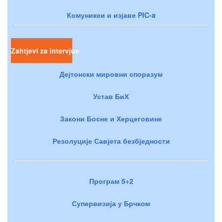
Комуникеи и изјаве PIC-a
Zahtjevi za intervjue
Дејтонски мировни споразум
Устав БиХ
Закони Босне и Херцеговине
Резолуције Савјета безбједности
Програм 5+2
Супервизија у Брчком