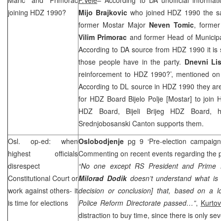
joining HDZ 1990?
Mijo Brajkovic
who joined HDZ 1990 the s
former Mostar Major
Neven Tomic
, forme
Vilim Primorac
and former Head of Municipa
According to DA source from HDZ 1990 it is st
those people have in the party.
Dnevni Li
reinforcement to HDZ 1990?’, mentioned o
According to DL source in HDZ 1990 they are
for HDZ Board Bijelo Polje [Mostar] to join
HDZ Board, Bijeli Brijeg HDZ Board,
Srednjobosanski Canton supports them.
Osl. op-ed: when
Oslobodjenje
pg 9 ‘Pre-election campaig
highest officials
Commenting on recent events regarding the po
disrespect
“No one except RS President and Prime 
Constitutional Court
or
Milorad Dodik
doesn’t understand what is 
work against others- it
decision or conclusion] that, based on a 
is time for elections
Police Reform Directorate passed…”
,
Kurtov
distraction to buy time, since there is only sev