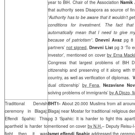
year to BiH. Chair of the Association
Namik 
that authority sees Disapora as source of fin
“Authority has to be aware that it wouldn’t get 
conditions for investment. The fact tha
automatically mean that I need to give m
because of patriotism”
.
Dnevni Avaz
pg 8 
partners’
not signed
,
Dnevni List
pg 3 ‘To e
investor’, mentioned on cover
by Erna Mack
Congress that largest problems of BiH Di
citizenship and preserving of it along with t
country, as well as verification of diplomas.
V
dual citizenship’
by Fena
,
Nezavisne No
solving problems of immigrants’
by A.Djozo, 
Traditional Dervish
BHT1-
About 20.000 Muslims from all aroun
ceremony in Blagaj;
Blagaj near Mostar for traditional religious d
Effendi Spahic: This
pg 3 ‘Spahic: It is harder to fight this apar
apartheid is harder to
mentioned on cover
by N.H.
– Deputy Reisu-l
fight then it was
Ismet effendi Spahic
addressed the ceremo