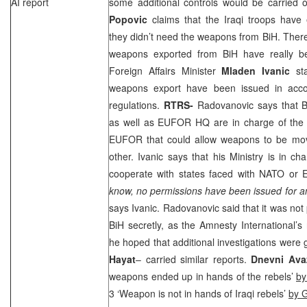
AI report
some additional controls would be carried o
Popovic
claims that the Iraqi troops hav
they didn’t need the weapons from BiH. There
weapons exported from BiH have really b
Foreign Affairs Minister
Mladen Ivanic
sta
weapons export have been issued in acco
regulations.
RTRS-
Radovanovic says that B
as well as EUFOR HQ are in charge of the i
EUFOR that could allow weapons to be mov
other. Ivanic says that his Ministry is in ch
cooperate with states faced with NATO or 
know, no permissions have been issued for a
says Ivanic. Radovanovic said that it was not 
BiH secretly, as the Amnesty International’s
he hoped that additional investigations were 
Hayat
– carried similar reports.
Dnevni Av
weapons ended up in hands of the rebels’
by
3 ‘Weapon is not in hands of Iraqi rebels’
by 