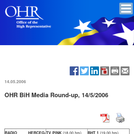
14.05.2006
OHR BiH Media Round-up, 14/5/2006
RADIO HERCEG-
TV PINK
(18,00 hrs)
BHT 1
(19,00 hrs)