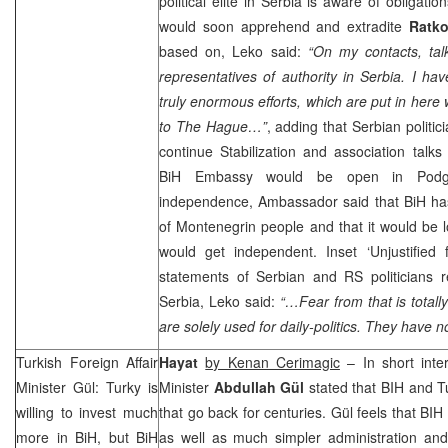
political elite in
Serbia
is aware of obligatio
would soon apprehend and extradite
Ratko
based on, Leko said:
“On my contacts, tal
representatives of authority in
Serbia
. I hav
truly enormous efforts, which are put in here 
to The Hague…”
, adding that Serbian politic
continue Stabilization and association talk
BiH Embassy would be open in Podg
independence, Ambassador said that BiH has 
of Montenegrin people and that it would be l
would get independent. Inset ‘Unjustified 
statements of Serbian and RS politicians 
Serbia
, Leko said:
“…Fear from that is totall
are solely used for daily-politics. They have 
Turkish Foreign Affair
Hayat
by Kenan Cerimagic
– In short inter
Minister Gül: Turky is
Minister
Abdullah Gül
stated that BIH and
T
willing to invest much
that go back for centuries. Gül feels that BIH
more in BiH, but BiH
as well as much simpler administration and 