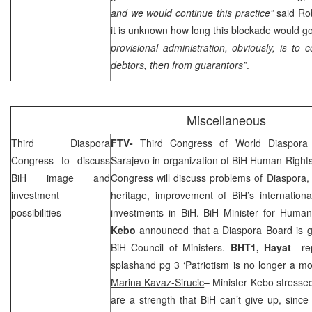
and we would continue this practice”
said Ro
it is unknown how long this blockade would go
provisional administration, obviously, is to 
debtors, then from guarantors”
.
Miscellaneous
Third Diaspora
FTV-
Third Congress of World Diaspora
Congress to discuss
Sarajevo
in organization of BiH Human Right
BiH image and
Congress will discuss problems of Diaspora, 
investment
heritage, improvement of BiH’s internationa
possibilities
investments in BiH. BiH Minister for Huma
Kebo
announced that a Diaspora Board is go
BiH Council of Ministers.
BHT1, Hayat
– re
splashand pg 3 ‘Patriotism is no longer a mot
Marina Kavaz-Sirucic
– Minister Kebo stressed
are a strength that BiH can’t give up, since