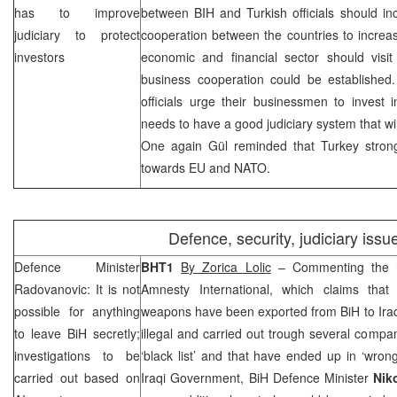
has to improve
between BIH and Turkish officials should in
judiciary to protect
cooperation between the countries to increa
investors
economic and financial sector should visi
business cooperation could be established.
officials urge their businessmen to invest 
needs to have a good judiciary system that wil
One again Gül reminded that
Turkey
stron
towards EU and NATO.
Defence, security, judiciary issu
Defence Minister
BHT1
By Zorica Lolic
– Commenting the re
Radovanovic: It is not
Amnesty International, which claims tha
possible for anything
weapons have been exported from BiH to Iraq
to leave BiH secretly;
illegal and carried out trough several comp
investigations to be
‘black list’ and that have ended up in ‘wro
carried out based on
Iraqi Government, BiH Defence Minister
Nik