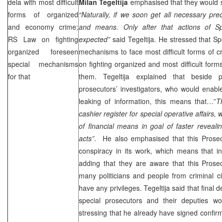
dela with most difficult
Milan Tegeltija
emphasised that they would s
forms of organized
“Naturally, if we soon get all necessary pr
and economy crime;
and means. Only after that actions of Sp
RS Law on fighting
expected”
said Tegeltija. He stressed that Sp
organized foreseen
mechanisms to face most difficult forms of 
special mechanisms
on fighting organized and most difficult for
for that
them. Tegeltija explained that beside p
prosecutors’ investigators, who would enabl
leaking of information, this means that…”
T
cashier register for special operative affairs,
of financial means in goal of faster revealin
acts”
. He also emphasised that this Prosec
conspiracy in its work, which means that in
adding that they are aware that this Prosec
many politicians and people from criminal c
have any privileges. Tegeltija said that final
special prosecutors and their deputies w
stressing that he already have signed confirm