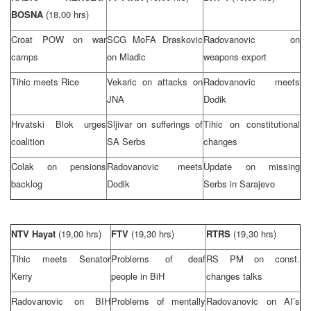
BOSNA
(18,00 hrs)
Croat POW on war
SCG
MoFA Draskovic
Radovanovic on
camps
on Mladic
weapons export
Tihic meets Rice
Vekaric on attacks on
Radovanovic meets
JNA
Dodik
Hrvatski Blok urges
Sljivar on sufferings of
Tihic on constitutional
coalition
SA Serbs
changes
Colak on pensions
Radovanovic meets
Update on missing
backlog
Dodik
Serbs in
Sarajevo
NTV Hayat
(19,00 hrs)
FTV
(19,30 hrs)
RTRS
(19,30 hrs)
Tihic meets Senator
Problems of deaf
RS PM on const.
Kerry
people in BiH
changes talks
Radovanovic on BIH
Problems of mentally
Radovanovic on AI’s