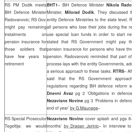
RS PM Dodik meets
BHT1
– BiH Defence Minister
Nikola Rado
BiH Defence Minister
Minister,
Milorad
Dodik
. They discussed th
Radovanovic; RS Gov.
entity Defence Ministries to the state level
might pay remaining
all persons who lose their jobs during the r
instalments on
use special loan funds in order to start n
pension insurance for
stated that RS Government might pay the
those soldiers that
pension insurance for persons who have three
have few years to
pension. Radovanovic reminded that part of 
retirement
process lays with the entity Governments, a
a serious approach to these tasks.
RTRS
– Af
said that the RS Government approach
regulations regarding BiH defence reform s
Dnevni Avaz
pg 2 ‘Obligations in defenc
Nezavisne Novine
pg 3 ‘Problems in defen
end of year’
by G.Maunaga
–
RS Special Prosecutor
Nezavisne Novine
cover splash and pgs 8-
Tegeltija: we would
months’
by Dragan Jerinic
– In interview t