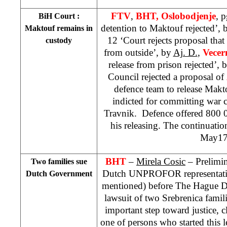
FTV
,
BHT, Oslobodjenje
, 
BiH Court
:
detention to Maktouf rejected’,
Maktouf remains in
12 ‘Court rejects proposal tha
custody
from outside’, by
Aj. D.
,
Vecern
release from prison rejected’, 
Council rejected a proposal of
defence team to release Makt
indicted for committing war cr
Travnik. Defence offered 800 
his releasing. The continuation
May17
BHT
–
Mirela Cosic
– Prelimin
Two families sue
Dutch UNPROFOR representative
Dutch Government
mentioned) before The Hague Dis
lawsuit of two Srebrenica famili
important step toward justice, 
one of persons who started this