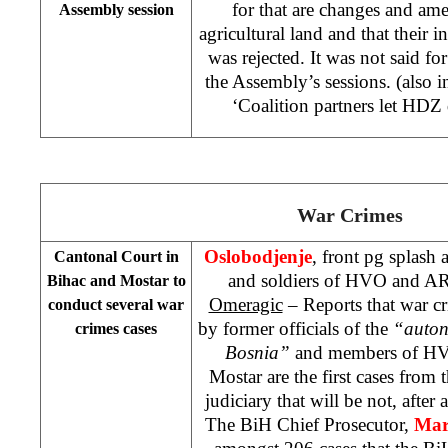
for that are changes and am
Assembly session
agricultural land and that their in
was rejected. It was not said fo
the Assembly’s sessions. (also 
‘Coalition partners let HD
War Crimes
Oslobodjenje
, front pg splash
Cantonal Court
in
and soldiers of HVO and AR
Bihac and Mostar to
Omeragic
– Reports that war c
conduct several war
by former officials of the
“auton
crimes cases
Bosnia”
and members of H
Mostar are the first cases from t
judiciary that will be not, after 
The BiH Chief Prosecutor,
Mar