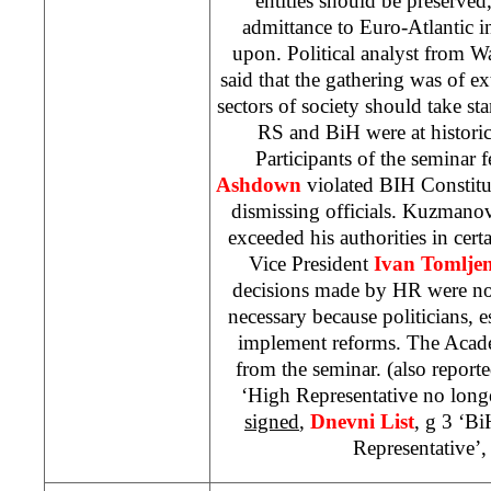
entities should be preserve
admittance to Euro-Atlantic in
upon. Political analyst from 
said that the gathering was of ex
sectors of society should take sta
RS and BiH were at historic
Participants of the seminar 
Ashdown
violated BIH Constitu
dismissing officials. Kuzmanov
exceeded his authorities in cer
Vice President
Ivan Tomljen
decisions made by HR were not
necessary because politicians, 
implement reforms. The Academ
from the seminar. (also report
‘High Representative no long
signed
,
Dnevni List
, g 3 ‘B
Representative’