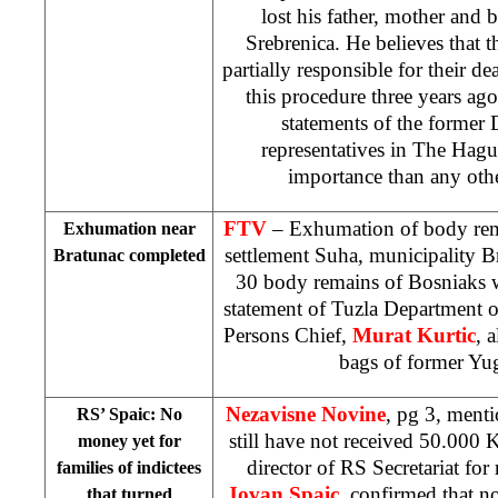
lost his father, mother and 
Srebrenica. He believes that
partially responsible for their de
this procedure three years ag
statements of the form
representatives in
The Hagu
importance than any othe
FTV
– Exhumation of body rem
Exhumation near
settlement Suha, municipality B
Bratunac completed
30 body remains of Bosniaks 
statement of Tuzla Department 
Persons Chief,
Murat Kurtic
, 
bags of former Yu
Nezavisne Novine
, pg 3, menti
RS’ Spaic: No
still have not received 50.000
money yet for
director of RS Secretariat for
families of indictees
Jovan Spaic
, confirmed that n
that turned