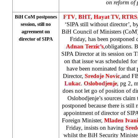
on reform of 
FTV
,
BHT, Hayat TV, RTRS,
BiH CoM postpones
‘SIPA still without director’, 
session, still no
BiH Council of Ministers (CoM)
agreement on
Friday, has been postponed
director of SIPA
Adnan Terzic’s
,obligations.
SIPA Director at its session on 
on that issue was scheduled for
have been nominated for that 
Director,
Sredoje Novic
,and FB
Lukac
.
Oslobodjenje
, pg 2, 
does not let go of position of d
Oslobodjenje’s sources claim t
postponed because there is still
appointment of director of SIPA.
Foreign Minister,
Mladen Ivani
Friday, insists on having
Sred
whilst the BiH Security Ministe