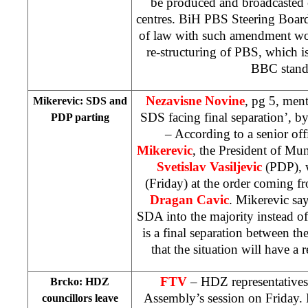
be produced and broadcasted 
centres. BiH PBS Steering Board
of law with such amendment wo
re-structuring of PBS, which is
BBC stand
Nezavisne Novine
, pg 5, men
Mikerevic: SDS and
SDS facing final separation’, b
PDP parting
– According to a senior off
Mikerevic
, the President of Mu
Svetislav Vasiljevic
(PDP), 
(Friday) at the order coming f
Dragan Cavic
. Mikerevic says
SDA into the majority instead of
is a final separation between 
that the situation will have a r
FTV
– HDZ representatives 
Brcko: HDZ
Assembly’s session on Friday. 
councillors leave