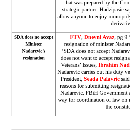
that was prepared by the Com
strategic partner. Hadzipasic s
allow anyone to enjoy monopoly in
derivativ
FTV
,
Dnevni Avaz
, pg 9
SDA does no accept
resignation of minister Nadar
Minister
‘SDA does not accept Nadarev
Nadarevic’s
does not want to accept resign
resignation
Veterans’ Issues,
Ibrahim Nad
Nadarevic carries out his duty v
President,
Seada Palavric
said
reasons for submitting resigna
Nadarevic, FBiH Government an
way for coordination of law on 
the constit