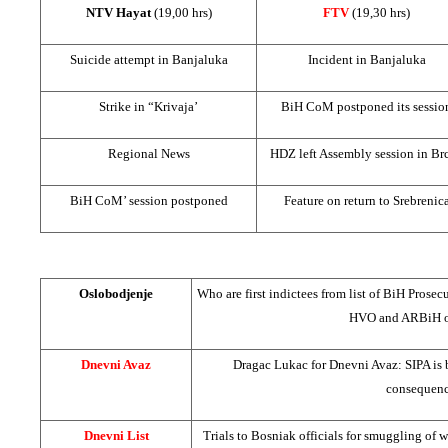
NTV Hayat
(19,00 hrs)
FTV
(19,30 hrs)
Suicide attempt in Banjaluka
Incident in Banjaluka
Strike in “Krivaja’
BiH CoM postponed its sessio
Regional News
HDZ left Assembly session in Br
BiH CoM’ session postponed
Feature on return to Srebrenic
Oslobodjenje
Who are first indictees from list of BiH Prosec
HVO and ARBiH on
Dnevni Avaz
Dragac Lukac for Dnevni Avaz: SIPA is b
consequenc
Dnevni List
Trials to Bosniak officials for smuggling of 