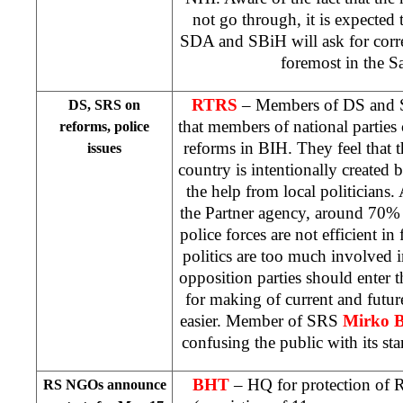
not go through, it is expected t
SDA and SBiH will ask for corre
foremost in the
S
RTRS
– Members of DS and S
DS, SRS on
that members of national parties 
reforms, police
reforms in BIH. They feel that th
issues
country is intentionally created b
the help from local politicians.
the Partner agency, around 70% of
police forces are not efficient in
politics are too much involved i
opposition parties should enter
for making of current and futu
easier. Member of SRS
Mirko B
confusing the public with its st
BHT
– HQ for protection of R
RS NGOs announce