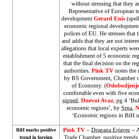
without stressing that they 
Representative of European 
development
Gerard Enis
(spell
economic regional development
polices of EU. He stresses that 
and adds that they are not interes
allegations that local experts we
establishment of 5 economic re
that the final decision on the r
authorities.
Pink TV
notes the
by RS Government, Chamber 
of
Economy
. (
Oslobodjenj
comfortable even with five eco
signed
,
Dnevni Avaz
, pg 4 ‘Bu
economic regions’, by
Srna
,
N
‘Economic regions in BiH u
Pink TV
–
Dragana Erjavec
– A
BiH marks positive
Trade Chamber, positive trends
trend in foreign