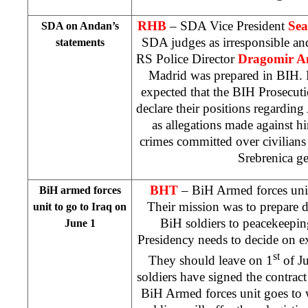
RHB
– SDA Vice President
Sea
SDA on Andan’s
SDA judges as irresponsible and
statements
RS Police Director
Dragomir A
Madrid
was prepared in BIH. 
expected that the BIH Prosecu
declare their positions regarding
as allegations made against hi
crimes committed over civilians
Srebrenica g
BHT
– BiH Armed forces uni
BiH armed forces
Their mission was to prepare de
unit to go to
Iraq
on
BiH soldiers to peacekeepi
June 1
Presidency needs to decide on exa
st
They should leave on 1
of Ju
soldiers have signed the contract
BiH Armed forces unit goes to 