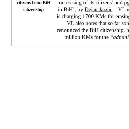
on erasing of its citizens’ and p
citizens from BiH
in BiH’, by
Dejan Jazvic
– VL no
citizenship
is charging 1700 KMs for erasin
VL also notes that so far s
renounced the BiH citizenship,
million KMs for the
“adminis