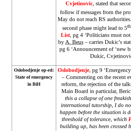
Cvjetinovic
, stated that seco
follow if messages from the pro
May do not reach RS authorities. 
th
second phase might lead to 5
List
, pg 4 ‘Politicians must no
by
A. Beus
– carries Dukic’s sta
pg 6 ‘Announcement of ‘new br
Dukic, Cvjetinovi
Oslobodjenje
, pg 9 ‘Emergency 
Oslobodjenje op-ed:
– Commenting on the recent ev
State of emergency
reform, the rejection of the ta
in BiH
Main Board in particular, Beric
this a collapse of one freakish
international tutorship, I do n
happen before the situation is 
threshold of tolerance, which
building up, has been crossed by