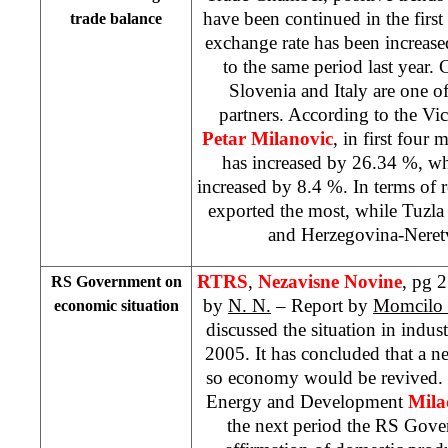
have been continued in the firs
trade balance
exchange rate has been increas
to the same period last year.
C
Slovenia
and
Italy
are one of
partners. According to the Vi
Petar Milanovic
, in first four
has increased by 26.34 %, wh
increased by 8.4 %. In terms of r
exported the most, while Tuzl
and Herzegovina-Neret
RTRS
,
Nezavisne Novine
, pg 2
RS Government on
by
N. N.
– Report by
Momcilo 
economic situation
discussed the situation in indust
2005. It has concluded that a ne
so economy would be revived.
Energy and Development
Mila
the next period the RS Gov