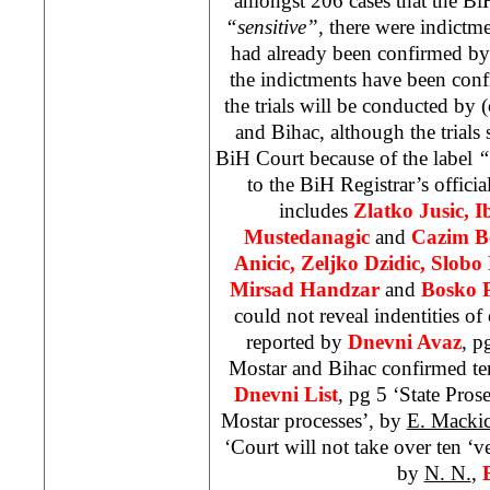
amongst 206 cases that the Bi
“sensitive”,
there were indictme
had already been confirmed by
the indictments have been con
the trials will be conducted by 
and Bihac, although the trials
BiH Court
because of the label
“
to the BiH Registrar’s officia
includes
Zlatko Jusic, I
Mustedanagic
and
Cazim B
Anicic, Zeljko Dzidic, Slob
Mirsad Handzar
and
Bosko P
could not reveal indentities of 
reported by
Dnevni Avaz
, p
Mostar and Bihac confirmed te
Dnevni List
, pg 5 ‘State Pros
Mostar processes’, by
E. Macki
‘Court will not take over ten ‘ve
by
N. N.
,