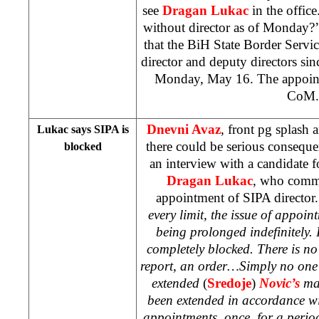
see
Dragan Lukac
in the office
without director as of Monday?
that the BiH State Border Servic
director and deputy directors sin
Monday, May 16. The appoint
CoM.
Dnevni Avaz
, front pg splash 
Lukac says SIPA is
there could be serious consequ
blocked
an interview with a candidate fo
Dragan Lukac
, who comme
appointment of SIPA director
every limit, the issue of appoin
being prolonged indefinitely. 
completely blocked. There is no 
report, an order…Simply no on
extended
(
Sredoje
)
Novic’s
ma
been extended in accordance wi
appointments, once, for a peri