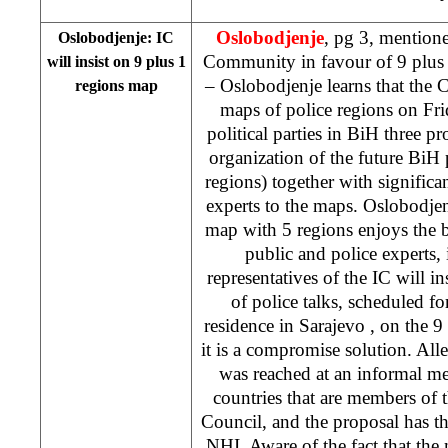
Oslobodjenje
, pg 3, mentione
Oslobodjenje: IC
Community in favour of 9 plus
will insist on 9 plus 1
– Oslobodjenje learns that the
regions map
maps of police regions on Fri
political parties in BiH three pro
organization of the future BiH 
regions) together with significa
experts to the maps. Oslobodjen
map with 5 regions enjoys the 
public and police experts, i
representatives of the IC will i
of police talks, scheduled 
residence in
Sarajevo
, on the 9
it is a compromise solution. Alle
was reached at an informal m
countries that are members of
Council, and the proposal has 
NHI. Aware of the fact that the 