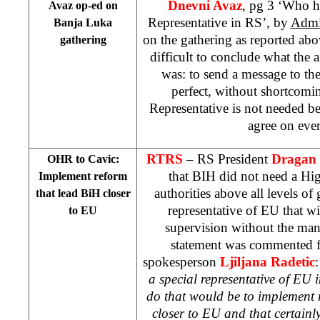
Dnevni Avaz
, pg 3 ‘Who h
Avaz op-ed on
Representative in RS’, by
Admi
Banja Luka
on the gathering as reported abov
gathering
difficult to conclude what the a
was: to send a message to the
perfect, without shortcomi
Representative is not needed b
agree on eve
RTRS
– RS President
Dragan 
OHR to Cavic:
that BIH did not need a Hi
Implement reform
authorities above all levels of
that lead BiH closer
representative of EU that wi
to EU
supervision without the man
statement was commented
spokesperson
Ljiljana Radetic
a special representative of EU 
do that would be to implement 
closer to EU and that certainl