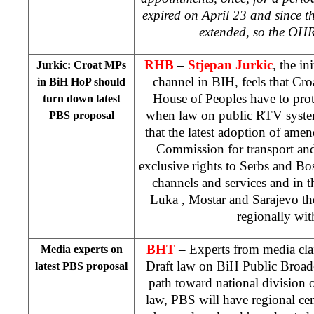
expired on April 23 and since 
extended, so the OHR
RHB
–
Stjepan Jurkic
, the in
Jurkic: Croat MPs
channel in BIH, feels that Cro
in BiH HoP should
House of Peoples have to protec
turn down latest
when law on public RTV system
PBS proposal
that the latest adoption of am
Commission for transport an
exclusive rights to Serbs and Bos
channels and services and in t
Luka
, Mostar and
Sarajevo
th
regionally wit
BHT
– Experts from media cla
Media experts on
Draft law on BiH Public Broad
latest PBS proposal
path toward national division 
law, PBS will have regional ce