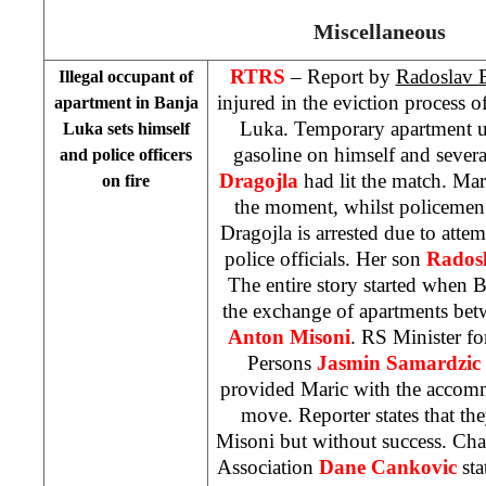
Miscellaneous
RTRS
– Report by
Radoslav 
Illegal occupant of
injured in the eviction process 
apartment in
Banja
Luka
. Temporary apartment 
Luka
sets himself
gasoline on himself and sever
and police officers
Dragojla
had lit the match. Maric
on fire
the moment, whilst policemen 
Dragojla is arrested due to att
police officials. Her son
Rados
The entire story started when
B
the exchange of apartments bet
Anton Misoni
. RS Minister f
Persons
Jasmin Samardzic
provided Maric with the accomm
move. Reporter states that the
Misoni but without success. Cha
Association
Dane Cankovic
sta