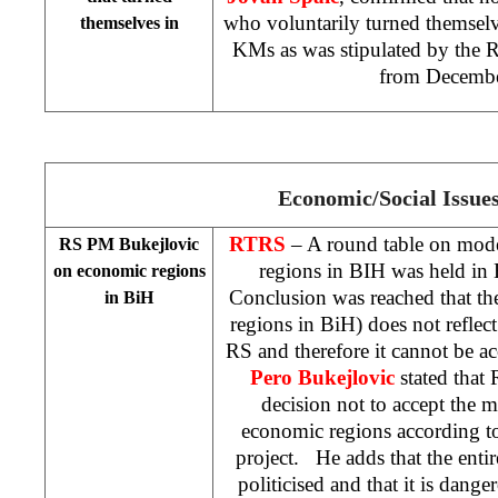
who voluntarily turned themselv
themselves in
KMs as was stipulated by the 
from Decembe
Economic/Social Issue
RTRS
– A round table on mode
RS PM Bukejlovic
regions in BIH was held in
on economic regions
Conclusion was reached that t
in BiH
regions in BiH) does not reflect
RS and therefore it cannot be a
Pero Bukejlovic
stated that
decision not to accept the m
economic regions according 
project. He adds that the enti
politicised and that it is dange