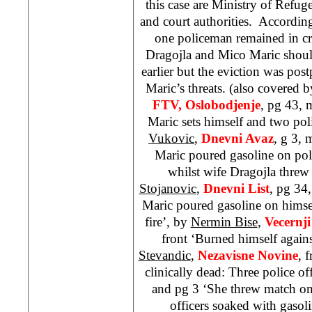
this case are Ministry of Refu
and court authorities. According
one policeman remained in cri
Dragojla and Mico Maric should
earlier but the eviction was pos
Maric’s threats. (also covered 
FTV, Oslobodjenje
, pg 43, 
Maric sets himself and two poli
Vukovic
,
Dnevni Avaz
, g 3,
Maric poured gasoline on poli
whilst wife Dragojla threw
Stojanovic
,
Dnevni List
, pg 34
Maric poured gasoline on himsel
fire’, by
Nermin Bise
,
Vecernji
front ‘Burned himself agains
Stevandic
,
Nezavisne Novine
, 
clinically dead: Three police off
and pg 3 ‘She threw match on
officers soaked with gasol