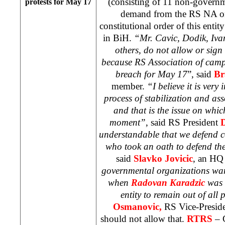
(consisting of 11 non-governm
protests for May 17
demand from the RS NA on
constitutional order of this entit
in BiH.
“
Mr. Cavic, Dodik, Ivan
others, do not allow or sign
because RS Association of camp
breach for May 17
”, said
Br
member.
“
I believe it is very
process of stabilization and a
and that is the issue on whic
moment”
, said RS President
D
understandable that we defend c
who took an oath to defend the
said
Slavko Jovicic
, an HQ
governmental organizations wan
when
Radovan Karadzic
was l
entity to remain out of all 
Osmanovic,
RS Vice-Preside
should not allow that.
RTRS
– 