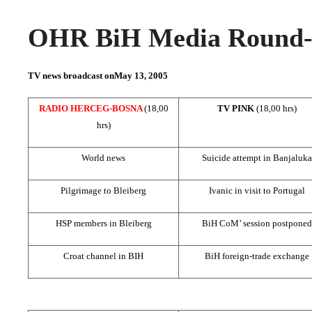
OHR BiH Media Round-u
TV news broadcast on
May 13, 2005
RADIO HERCEG-BOSNA
(18,00
TV PINK
(18,00 hrs)
hrs)
World news
Suicide attempt in Banjaluka
Pilgrimage to Bleiberg
Ivanic in visit to
Portugal
HSP members in Bleiberg
BiH CoM’ session postponed
Croat channel in BIH
BiH foreign-trade exchange