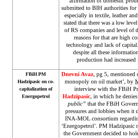
affirmation of domestic produc
submitted to BIH authorities for 
especially in textile, leather an
stated that there was a low leve
of RS companies and level of d
reasons for that are high co
technology and lack of capital
despite all these informatio
production had increased i
Dnevni Avaz
, pg 5, mentioned 
FBiH PM
monopoly on oil market’, by
M
Hadzipasic on co-
interview with the FBiH P
capitalization of
Hadzipasic
, in which he denie
Energopetrol
public”
that the FBiH Gover
pressures and lobbies when it d
INA-MOL consortium regarding 
‘Energopetrol’. PM Hadzipasic r
the Government decided to hold 