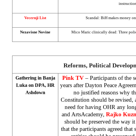
instructio
Vecernji List
Scandal: BiH makes money on er
Nezavisne Novine
Mico Maric clinically dead: Three police
Reforms, Political Develop
Pink TV
– Participants of the 
Gathering in
Banja
years after Dayton Peace Agreem
Luka
on DPA, HR
no justified reasons why 
Ashdown
Constitution should be revised, a
need for having OHR any long
and
Arts
Academy
,
Rajko Kuz
should be preserved the way 
that the participants agreed tha