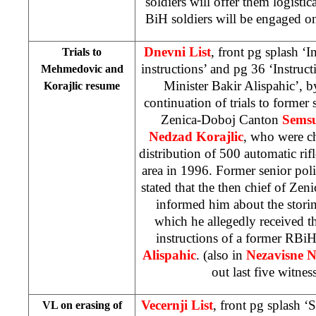
soldiers will offer them logistic
BiH soldiers will be engaged o
Dnevni List
, front pg splash ‘I
Trials to
instructions’ and pg 36 ‘Instruct
Mehmedovic and
Minister Bakir Alispahic’, 
Korajlic resume
continuation of trials to former 
Zenica-Doboj Canton
Sems
Nedzad Korajlic
, who were c
distribution of 500 automatic rif
area in 1996. Former senior poli
stated that the then chief of Zen
informed him about the storin
which he allegedly received t
instructions of a former RBiH
Alispahic
. (also in
Nezavisne N
out last five witnes
Vecernji List
, front pg splash 
VL on erasing of