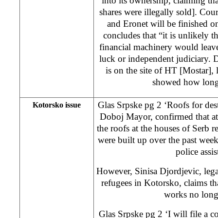
into its ownership, claiming t
shares were illegally sold]. Co
and Eronet will be finished 
concludes that “it is unlikely 
financial machinery would leave t
luck or independent judiciary. De
is on the site of HT [Mostar]
showed how long 
Glas Srpske pg 2 ‘Roofs for des
Kotorsko issue
Doboj Mayor, confirmed that at
the roofs at the houses of Serb 
were built up over the past wee
police assis
However, Sinisa Djordjevic, lega
refugees in Kotorsko, claims th
works no longe
Glas Srpske pg 2 ‘I will file a c