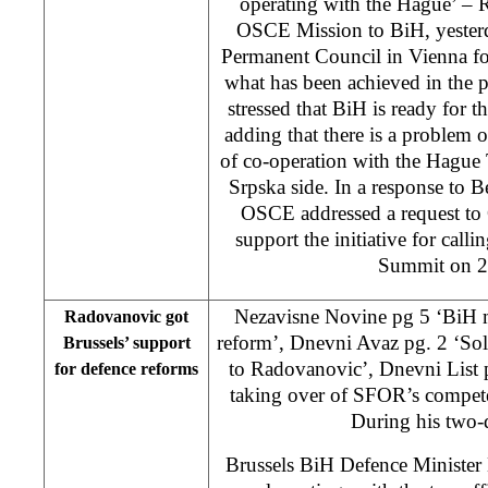
operating with the Hague’ – 
OSCE Mission to BiH, yester
Permanent Council in Vienna for
what has been achieved in the p
stressed that BiH is ready fo
adding that there is a problem on
of co-operation with the Hague
Srpska side. In a response to B
OSCE addressed a request to
support the initiative for cal
Summit on 2
Nezavisne Novine pg 5 ‘BiH m
Radovanovic got
reform’, Dnevni Avaz pg. 2 ‘Sol
Brussels’ support
to Radovanovic’, Dnevni List 
for defence reforms
taking over of SFOR’s compet
During his two-d
Brussels BiH Defence Minister