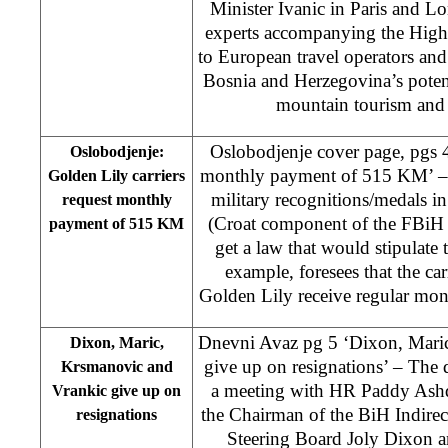
Minister Ivanic in Paris and 
experts accompanying the High 
to European travel operators an
Bosnia and Herzegovina’s potent
mountain tourism and 
Oslobodjenje cover page, pgs 4
Oslobodjenje:
monthly payment of 515 KM’ – T
Golden Lily carriers
military recognitions/medals
request monthly
(Croat component of the FBiH
payment of 515 KM
get a law that would stipulate t
example, foresees that the ca
Golden Lily receive regular m
Dnevni Avaz pg 5 ‘Dixon, Mari
Dixon, Maric,
give up on resignations’ – The 
Krsmanovic and
a meeting with HR Paddy Ash
Vrankic give up on
the Chairman of the BiH Indirec
resignations
Steering Board Joly Dixon an