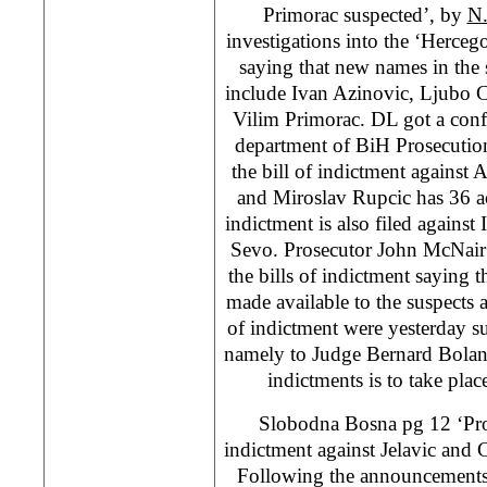
Primorac suspected’, by
N.
investigations into the ‘Herceg
saying that new names in the 
include Ivan Azinovic, Ljubo 
Vilim Primorac. DL got a conf
department of BiH Prosecution
the bill of indictment against 
and Miroslav Rupcic has 36 acc
indictment is also filed against 
Sevo. Prosecutor John McNair
the bills of indictment saying th
made available to the suspects a
of indictment were yesterday s
namely to Judge Bernard Boland
indictments is to take pla
Slobodna Bosna pg 12 ‘Pr
indictment against Jelavic and
Following the announcements t