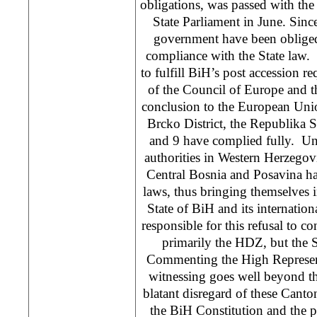
obligations, was passed with the s
State Parliament in June. Since
government have been obliged 
compliance with the State law. 
to fulfill BiH’s post accession 
of the Council of Europe and th
conclusion to the European Unio
Brcko District, the Republika S
and 9 have complied fully. Un
authorities in Western Herzego
Central Bosnia and Posavina ha
laws, thus bringing themselves in
State of BiH and its internation
responsible for this refusal to co
primarily the HDZ, but the
Commenting the High Represent
witnessing goes well beyond th
blatant disregard of these Canton
the BiH Constitution and the pr