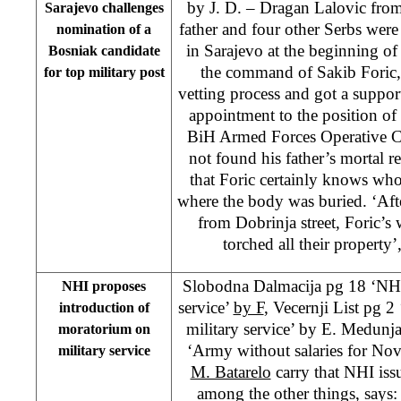
by J. D. – Dragan Lalovic from
Sarajevo challenges
father and four other Serbs were
nomination of a
in Sarajevo at the beginning of
Bosniak candidate
the command of Sakib Foric
for top military post
vetting process and got a suppor
appointment to the position 
BiH Armed Forces Operative 
not found his father’s mortal r
that Foric certainly knows who 
where the body was buried. ‘Aft
from Dobrinja street, Foric’s w
torched all their property
Slobodna Dalmacija pg 18 ‘NHI:
NHI proposes
service’
by F
, Vecernji List pg 
introduction of
military service’ by E. Medunj
moratorium on
‘Army without salaries for N
military service
M. Batarelo
carry that NHI issu
among the other things, says: