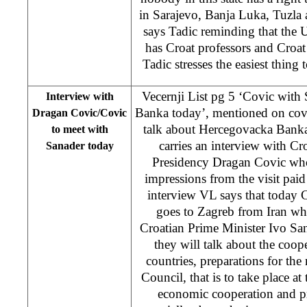
in Sarajevo, Banja Luka, Tuzla a
says Tadic reminding that the Un
has Croat professors and Croat 
Tadic stresses the easiest thing t
Vecernji List pg 5 ‘Covic wit
Interview with
Banka today’, mentioned on cov
Dragan Covic/Covic
talk about Hercegovacka Bank
to meet with
carries an interview with C
Sanader today
Presidency Dragan Covic who
impressions from the visit paid 
interview VL says that today 
goes to Zagreb from Iran wh
Croatian Prime Minister Ivo Sa
they will talk about the coo
countries, preparations for the 
Council, that is to take place at
economic cooperation and pr