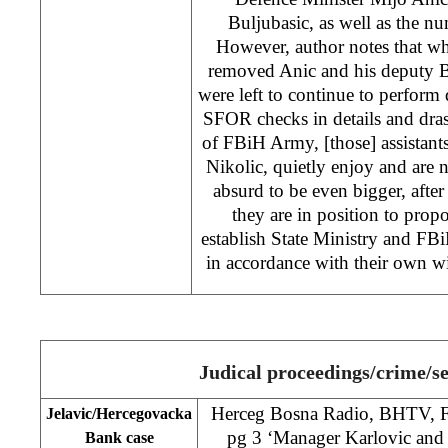
Buljubasic, as well as the num
However, author notes that 
removed Anic and his deputy Bu
were left to continue to perform 
SFOR checks in details and dras
of FBiH Army, [those] assistan
Nikolic, quietly enjoy and are
absurd to be even bigger, after
they are in position to pro
establish State Ministry and 
in accordance with their own wis
Judical proceedings/crime/se
Herceg Bosna Radio, BHTV, F
Jelavic/Hercegovacka
pg 3 ‘Manager Karlovic and f
Bank case