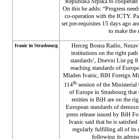
Republika Srpska to cooperate
On this he adds: “Progress needs
co-operation with the ICTY. P
set pre-requisites 15 days ago 
to make the
Herceg Bosna Radio, Nezav
Ivanic in Strasbourg
institutions on the right pat
standards’, Dnevni List pg 8 
reaching standards of Europe
Mladen Ivanic, BIH Foreign Mini
th
114
session of the Ministeria
of Europe in Strasbourg that 
entities in BiH are on the ri
European standards of democra
press release issued by BiH Fo
Ivanic said that he is satisfied
regularly fulfilling all of its
following its admis