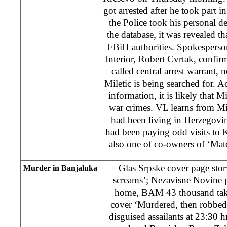
got arrested after he took part in
the Police took his personal d
the database, it was revealed th
FBiH authorities. Spokesperso
Interior, Robert Cvrtak, confirm
called central arrest warrant,
Miletic is being searched for. A
information, it is likely that M
war crimes. VL learns from Mile
had been living in Herzegovin
had been paying odd visits to 
also one of co-owners of ‘Mato
Glas Srpske cover page story
Murder in Banjaluka
screams’; Nezavisne Novine 
home, BAM 43 thousand tak
cover ‘Murdered, then robbed 
disguised assailants at 23:30