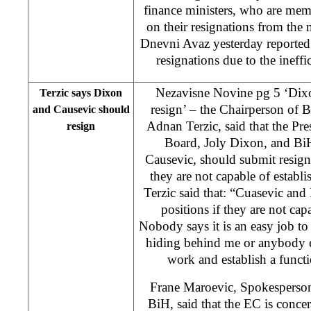
finance ministers, who are mem
on their resignations from the
Dnevni Avaz yesterday reported 
resignations due to the ineff
Nezavisne Novine pg 5 ‘Dix
Terzic says Dixon
resign’ – the Chairperson of 
and Causevic should
Adnan Terzic, said that the Pre
resign
Board, Joly Dixon, and Bi
Causevic, should submit resignat
they are not capable of establi
Terzic said that: “Cuasevic an
positions if they are not cap
Nobody says it is an easy job to
hiding behind me or anybody e
work and establish a funct
Frane Maroevic, Spokesperson
BiH, said that the EC is conce