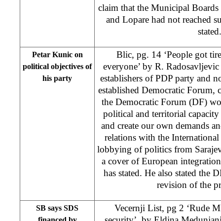
claim that the Municipal Boards
and Lopare had not reached su
stated
Blic, pg. 14 ‘People got tir
Petar Kunic on
everyone’ by R. Radosavljevic 
political objectives of
establishers of PDP party and n
his party
established Democratic Forum, cl
the Democratic Forum (DF) wou
political and territorial capaci
and create our own demands and
relations with the Internation
lobbying of politics from Saraj
a cover of European integration
has stated. He also stated the 
revision of the pr
Vecernji List, pg 2 ‘Rude 
SB says SDS
security’, by
Eldina Medunjan
financed by