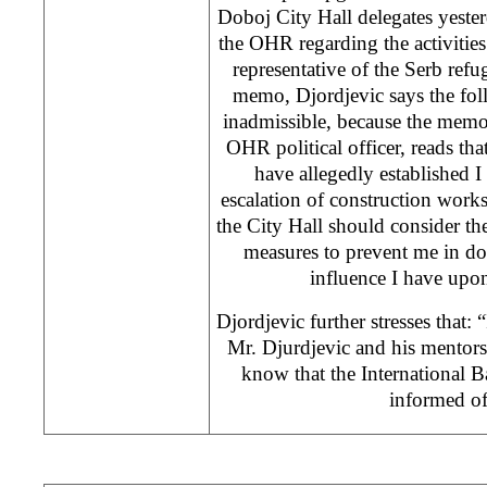
Doboj City Hall delegates yest
the OHR regarding the activities 
representative of the Serb ref
memo, Djordjevic says the fol
inadmissible, because the memo
OHR political officer, reads tha
have allegedly established I
escalation of construction work
the City Hall should consider th
measures to prevent me in do
influence I have upon 
Djordjevic further stresses that:
Mr. Djurdjevic and his mentor
know that the International 
informed of