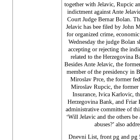
together with Jelavic, Rupcic a
indictment against Ante Jelavi
Court Judge Bernar Bolan. Th
Jelavic has bee filed by John 
for organized crime, economic
Wednesday the judge Bolan sh
accepting or rejecting the ind
related to the Herzegovina Ba
Besides Ante Jelavic, the forme
member of the presidency in B
Miroslav Prce, the former fed
Miroslav Rupcic, the former 
Insurance, Ivica Karlovic, th
Herzegovina Bank, and Friar 
administrative committee of th
‘Will Jelavic and the others be
abuses?’ also addre
Dnevni List, front pg and pg 