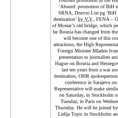
‘Tourism promotion in the Ha
‘Absurd: promotion of BiH t
SRNA, Dnevni List pg ‘BiH f
destination’
by V.V
., FENA – On
of Mostar’s old bridge, which p
far Bosnia has changed from the
will become one of this cou
attractions, the High Represen
Foreign Minister Mladen Ivan
presentation to journalists an
Hague on Bosnia and Herzegovi
last ten years from a war zon
destination, OHR spokesperson 
conference in Sarajevo o
Representative will make simila
on Saturday, in Stockholm o
Tuesday, in Paris on Wedne
Thursday. He will be joined b
Lidija Topic in Stockholm an