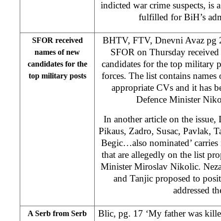
indicted war crime suspects, is
fulfilled for BiH’s ad
BHTV, FTV, Dnevni Avaz pg 2
SFOR received
SFOR on Thursday received t
names of new
candidates for the top military 
candidates for the
forces. The list contains names
top military posts
appropriate CVs and it has b
Defence Minister Nik
In another article on the issue
Pikaus, Zadro, Susac, Pavlak, Ta
Begic…also nominated’ carries
that are allegedly on the list
Minister Miroslav Nikolic. Nez
and Tanjic proposed to posi
addressed the
Blic, pg. 17 ‘My father was kil
A Serb from Serb