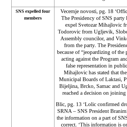
Vecernje novosti, pg. 18 ‘Offic
SNS expelled four
The Presidency of SNS party h
members
expel Svetozar Mihajlovic f
Todorovic from Ugljevik, Slobo
Assembly councilor, and Vink
from the party. The Presiden
because of “jeopardizing of the p
acting against the Program and
false representation in publ
Mihajlovic has stated that th
Municipal Boards of Laktasi, P
Bijeljina, Brcko, Samac and U
reached a decision on joinin
Blic, pg. 13 ‘Lolic confirmed d
SRNA – SNS President Branimir
the information on a part of SN
correct. ‘This information is on