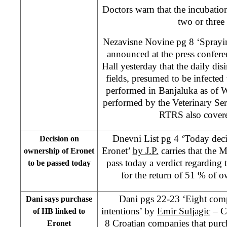
Doctors warn that the incubation
two or three
Nezavisne Novine pg 8 ‘Spraying
announced at the press confere
Hall yesterday that the daily disi
fields, presumed to be infected
performed in Banjaluka as of W
performed by the Veterinary Se
RTRS also covere
Dnevni List pg 4 ‘Today dec
Decision on
Eronet’
by J.P.
carries that the 
ownership of Eronet
pass today a verdict regardin
to be passed today
for the return of 51 % of 
Dani pgs 22-23 ‘Eight com
Dani says purchase
intentions’ by
Emir Suljagic
– Cl
of HB linked to
8 Croatian companies that pur
Eronet