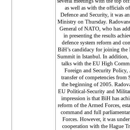
several meetings with the top 
as well as with the officials 
Defence and Security, it was 
Ministry on Thursday. Radovano
General of NATO, who has add
in presenting the results achi
defence system reform and conf
BiH’s candidacy for joining the P
Summit in Istanbul. In addition
talks with the EU High Comm
Foreign and Security Policy, 
transfer of competencies from
the beginning of 2005. Radova
EU Political-Security and Milit
impression is that BiH has achie
reform of the Armed Forces, estab
command and full parliamentar
Forces. However, it was underl
cooperation with the Hague Trib