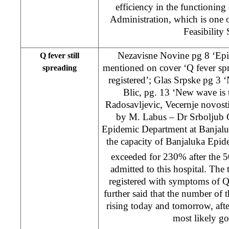
efficiency in the functioning 
Administration, which is one 
Feasibility 
Nezavisne Novine pg 8 ‘Epi
Q fever still
mentioned on cover ‘Q fever spr
spreading
registered’; Glas Srpske pg 3 ‘N
Blic, pg. 13 ‘New wave is 
Radosavljevic, Vecernje novosti
by M. Labus – Dr Srboljub 
Epidemic Department at Banjaluk
the capacity of Banjaluka Epi
exceeded for 230% after the 5
admitted to this hospital. The t
registered with symptoms of Q
further said that the number of t
rising today and tomorrow, aft
most likely go