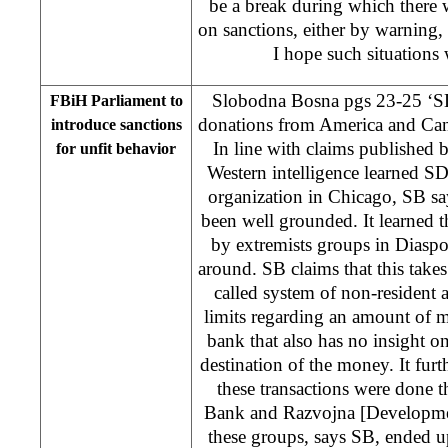
be a break during which there w
on sanctions, either by warning,
I hope such situations 
Slobodna Bosna pgs 23-25 ‘S
FBiH Parliament to
donations from America and Ca
introduce sanctions
In line with claims published
for unfit behavior
Western intelligence learned S
organization in Chicago, SB say
been well grounded. It learned 
by extremists groups in Diaspo
around. SB claims that this takes
called system of non-resident
limits regarding an amount of
bank that also has no insight on
destination of the money. It furt
these transactions were done
Bank and Razvojna [Developme
these groups, says SB, ended u