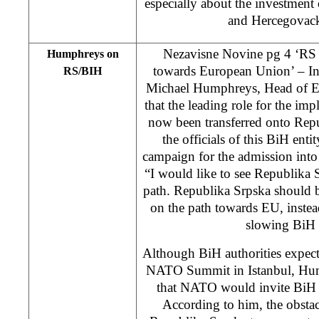
especially about the investment
and Hercegovac
Nezavisne Novine pg 4 ‘RS 
Humphreys on
towards European Union’ – In 
RS/BIH
Michael Humphreys, Head of EC
that the leading role for the im
now been transferred onto Repu
the officials of this BiH enti
campaign for the admission into
“I would like to see Republika 
path. Republika Srpska should 
on the path towards EU, instead
slowing BiH
Although BiH authorities expe
NATO Summit in Istanbul, Hump
that NATO would invite BiH
According to him, the obstacle