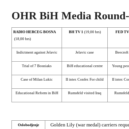
OHR BiH Media Round-u
RADIO HERCEG BOSNA
BH TV 1
(19,00 hrs)
FED T
(18,00 hrs)
Indictment against Jelavic
Jelavic case
Beecroft
Trial of 7 Bosniaks
BiH educational centre
Young peo
Case of Milan Lukic
II inter. Confer. For child
II inter. Co
Educational Reform in BiH
Rumsfeld visited Iraq
Rumsfeld 
Golden Lily (war medal) carriers req
Oslobodjenje