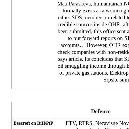
Mati Paraskeva, humanitarian 
formally exists as a women gr
either SDS members or related 
credible sources inside OHR, aft
been submitted, this office sent 
to put forward reports on S
accounts… However, OHR exper
check companies with non-resid
says article. Its concludes that S
oil smuggling income through 
of private gas stations, Elektro
Srpske sume
Defence
FTV, RTRS, Nezavisne Novin
Beecroft on BiH/PfP