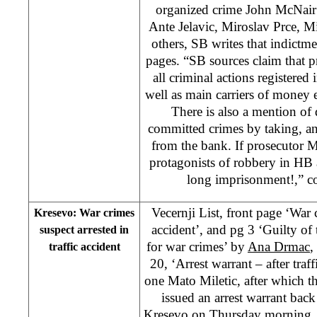
organized crime John McNair f
Ante Jelavic, Miroslav Prce, M
others, SB writes that indictm
pages. “SB sources claim that p
all criminal actions registere
well as main carriers of money 
There is also a mention of 
committed crimes by taking, an
from the bank. If prosecutor M
protagonists of robbery in HB a
long imprisonment!,” con
Vecernji List, front page ‘War 
Kresevo: War crimes
accident’, and pg 3 ‘Guilty of 
suspect arrested in
for war crimes’ by
Ana Drmac
,
traffic accident
20, ‘Arrest warrant – after traf
one Mato Miletic, after which t
issued an arrest warrant back
Kresevo on Thursday morning. It 