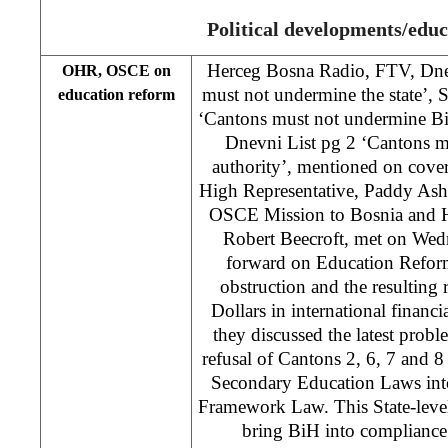
Political developments/educ
Herceg Bosna Radio, FTV, Dne
OHR, OSCE on
must not undermine the state’, 
education reform
‘Cantons must not undermine Bi
Dnevni List pg 2 ‘Cantons 
authority’, mentioned on cove
High Representative, Paddy Ash
OSCE Mission to Bosnia and 
Robert Beecroft, met on Wed
forward on Education Reform
obstruction and the resulting r
Dollars in international financia
they discussed the latest prob
refusal of Cantons 2, 6, 7 and 8
Secondary Education Laws into 
Framework Law. This State-leve
bring BiH into compliance w