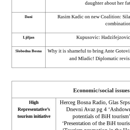
daughter about her fa
Rasim Kadic on new Coalition: Sila
Dani
combinatio
Kupusovic: Hadzifejzovic
Ljiljan
Why it is shameful to bring Ante Gotovi
Slobodna Bosna
and Mladic! Diplomatic revis
Economic/social issues
Herceg Bosna Radio, Glas Srpske
High
Dnevni Avaz pg 4 ‘Ashdown 
Representative’s
potentials of BiH tourism
tourism initiative
‘Presentation of the BiH tourist