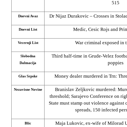
515
Dr Nijaz Durakovic – Crosses in Stolac
Dnevni Avaz
Medic, Cesic Rojs and Pri
Dnevni List
War criminal exposed in t
Vecernji List
Third half-time in Grude-Velez footba
Slobodna
poppies
Dalmacija
Money dealer murdered in Trn: Three
Glas Srpske
Branislav Zeljkovic murdered: Murd
Nezavisne Novine
threshold; Sarajevo Conference on ri
State must stamp out violence against 
spreads, 150 infected per
Maja Lukovic, ex-wife of Milorad Ul
Blic