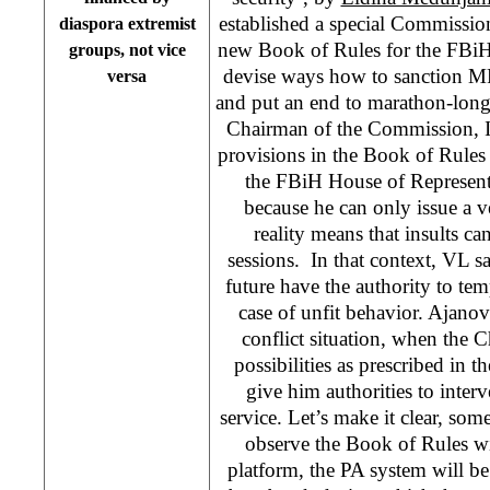
established a special Commission
diaspora extremist
new Book of Rules for the FBiH
groups, not vice
devise ways how to sanction MP
versa
and put an end to marathon-long
Chairman of the Commission, Ir
provisions in the Book of Rules
the FBiH House of Representa
because he can only issue a 
reality means that insults ca
sessions. In that context, VL sa
future have the authority to t
case of unfit behavior. Ajanovi
conflict situation, when the C
possibilities as prescribed in 
give him authorities to interv
service. Let’s make it clear, s
observe the Book of Rules w
platform, the PA system will b