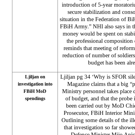
introduction of 5-year moratori
secure stabilization and conso
situation in the Federation of B
FBiH Army.” NHI also says in the
money would be spent on stabili
the professional compositio
reminds that meeting of reform 
reduction of number of soldiers,
budget has been alr
Ljiljan pg 34 ‘Why is SFOR sil
Ljiljan on
Magazine claims that a big 
investigation into
Ministry personnel takes place d
FBiH MoD
of budget, and that the probe i
spendings
been carried out by MoD Chie
Prosecutor, FBiH Interior Minis
Outlining some details of the il
that investigation so far showe
Defence Minister Mijo Anic