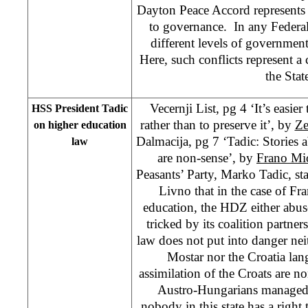
Dayton Peace Accord represents 
to governance. In any Federal
different levels of government
Here, such conflicts represent a 
the Stat
Vecernji List, pg 4 ‘It’s easie
HSS President Tadic
rather than to preserve it’, by
Ze
on higher education
Dalmacija, pg 7 ‘Tadic: Stories a
law
are non-sense’, by
Frano Mi
Peasants’ Party, Marko Tadic, sta
Livno that in the case of F
education, the HDZ either abuse
tricked by its coalition partner
law does not put into danger neit
Mostar nor the Croatia lan
assimilation of the Croats are n
Austro-Hungarians managed t
nobody in this state has a right 