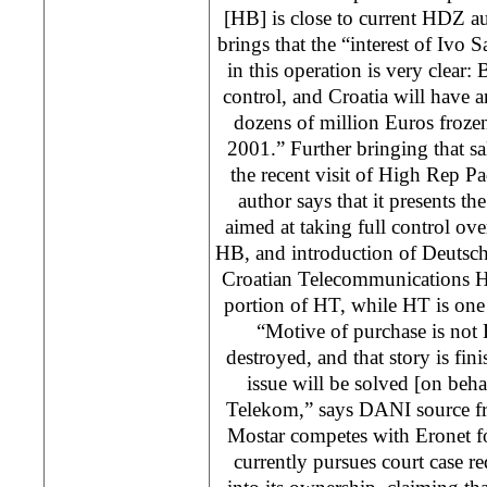
[HB] is close to current HDZ aut
brings that the “interest of Ivo
in this operation is very clear
control, and Croatia will have 
dozens of million Euros frozen
2001.” Further bringing that s
the recent visit of High Rep 
author says that it presents the
aimed at taking full control ov
HB, and introduction of Deutsc
Croatian Telecommunications H
portion of HT, while HT is one
“Motive of purchase is not
destroyed, and that story is fi
issue will be solved [on beh
Telekom,” says DANI source f
Mostar competes with Eronet f
currently pursues court case r