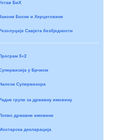
Устав БиХ
Закони Босне и Херцеговине
Резолуције Савјета безбједности
Програм 5+2
Супервизија у Брчком
Налози Супервизора
Радне групе за државну имовину
Попис државне имовине
Мостарска декларација