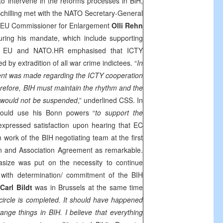
o intervene in the reforms processes in BiH,
Schilling met with the NATO Secretary-General
EU Commissioner for Enlargement
Olli Rehn
 during his mandate, which include supporting
he EU and NATO.HR emphasised that ICTY
 by extradition of all war crime indictees. “
In
nt was made regarding the ICTY cooperation
erefore, BIH must maintain the rhythm and the
would not be suspended
,” underlined
CSS
. In
 would use his
Bonn
powers “
to support the
 expressed satisfaction upon hearing that EC
work of the BIH negotiating team at the first
ion and Association Agreement as remarkable.
ize was put on the necessity to continue
 with determination/ commitment of the BIH
R
Carl Bildt
was in
Brussels
at the same time
circle is completed. It should have happened
range things in BIH. I believe that everything