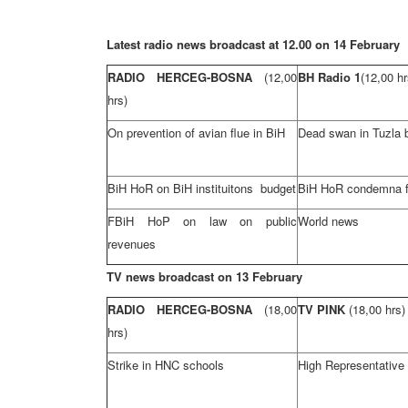
Latest radio news broadcast at 12.00 on 14 February
RADIO HERCEG-BOSNA
(12,00
BH Radio 1
(12,00 hr
hrs)
On prevention of avian flue in BiH
Dead swan in
Tuzla
BiH HoR on BiH instituitons budget
BiH HoR condemna fl
FBiH HoP on law on public
World news
revenues
TV news broadcast on 13 February
RADIO HERCEG-BOSNA
(18,00
TV PINK
(18,00 hrs)
hrs)
Strike in HNC schools
High Representative