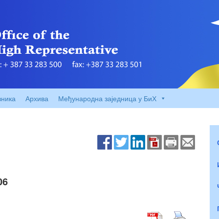
вника
Архива
Међународна заједница у БиХ
06