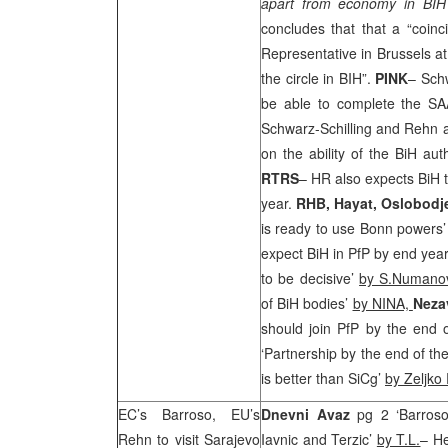
apart from economy in BIH 
concludes that that a “coinc
Representative in
Brussels
at
the circle in BIH”.
PINK
– Sch
be able to complete the
SA
Schwarz-Schilling and Rehn 
on the ability of the BiH au
RTRS
– HR also expects BiH t
year.
RHB
, Hayat, Oslobodj
is ready to use Bonn powers
expect BiH in PfP by end year
to be decisive’
by S.Numanov
of BiH bodies’
by NINA,
Neza
should join PfP by the end 
‘Partnership by the end of th
is better than SiCg’
by Zeljko 
EC’s Barroso, EU’s
Dnevni Avaz
pg 2 ‘Barros
Rehn to visit
Sarajevo
Iavnic and Terzic’
by T.L.
– H