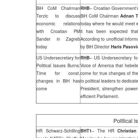
BiH CoM Chairman
RHB
– Croatian Government
Terzic to discuss
BiH CoM Chairman
Adnan T
economic relations
today where he would meet 
with Croatian PM
it has been expected that
Sander in
Zagreb
According to unofficial inform
today
by BiH Director
Haris Pasovi
US Undersecretary for
RHB
– US Undersecretary for
Political Issues Burns:
Voice of America that hebeli
Time for const.
come for true changes of the
changes in BiH has
to political leaders to dedica
come
President, strengthen powe
efficient Parliament.
Political 
HR Schwarz-Schilling
BHT1
– The HR
Christian