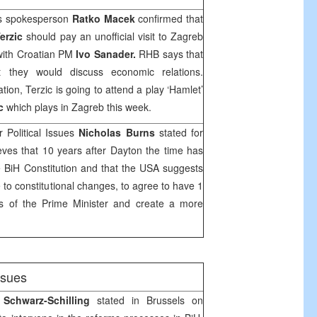
’s spokesperson
Ratko Macek
confirmed that
erzic
should pay an unofficial visit to
Zagreb
with Croatian PM
Ivo Sanader.
RHB
says that
 they would discuss economic relations.
ation, Terzic is going to attend a play ‘Hamlet’
c
which plays in
Zagreb
this week.
 Political Issues
Nicholas Burns
stated for
eves that 10 years after Dayton the time has
 BiH Constitution and that the USA suggests
te to constitutional changes, to agree to have 1
rs of the Prime Minister and create a more
issues
 Schwarz-Schilling
stated in
Brussels
on