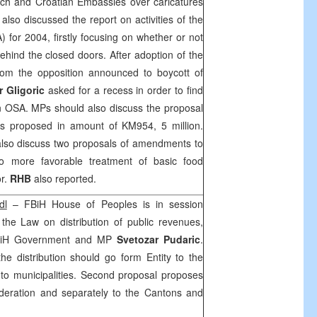
ch and Croatian Embassies over caricatures
o discussed the report on activities of the
 for 2004, firstly focusing on whether or not
behind the closed doors. After adoption of the
from the opposition announced to boycott of
r Gligoric
asked for a recess in order to find
on OSA. MPs should also discuss the proposal
is proposed in amount of KM954, 5 million.
also discuss two proposals of amendments to
o more favorable treatment of basic food
or.
RHB
also reported.
dl
– FBiH House of Peoples is in session
the Law on distribution of public revenues,
FBiH Government and MP
Svetozar Pudaric
.
the distribution should go form Entity to the
 to municipalities. Second proposal proposes
Federation and separately to the Cantons and