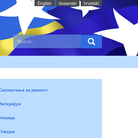
English
bosanski
hrvatski
Саопштења за јавност
Интервјуи
Чланци
Говори