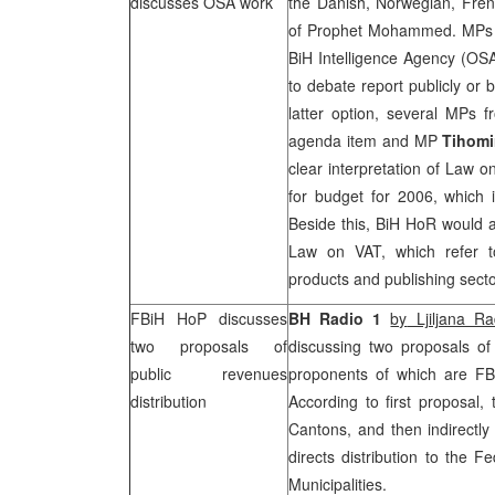
discusses OSA work
the Danish, Norwegian, Fren
of Prophet Mohammed. MPs als
BiH Intelligence Agency (OSA)
to debate report publicly or 
latter option, several MPs 
agenda item and MP
Tihomi
clear interpretation of Law 
for budget for 2006, which 
Beside this, BiH HoR would 
Law on VAT, which refer t
products and publishing sect
FBiH HoP discusses
BH Radio 1
by
Ljiljana Ra
two proposals of
discussing two proposals of 
public revenues
proponents of which are 
distribution
According to first proposal, 
Cantons, and then indirectly
directs distribution to the 
Municipalities.