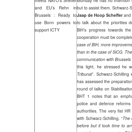
meets NATO’s Sheffer
Monday he has no intention t
and EU’s Rehn in
but to assist them. Schwarz-
Brussels
: Ready to
Jaap de Hoop Scheffer
and 
use
Bonn
powers to
to talk about the priorities
support ICTY
BiH’s progress towards t
cooperation must be completed
case of BIH, more improveme
than in the case of SiCG. Th
communication with
Brussels
this light, he stressed he
Tribunal
”. Schwarz-Schilling
has assessed the preparation 
round of talks on Stabilisat
BHT 1 notes that an emphas
police and defence reforms
authorities. The very fist H
with Schwarz-Schilling. “
The 
before but it took time to ar