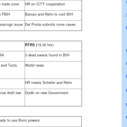
e trade zone
HR on ICTY cooperation
n FBiH
Baroso and Rehn to visit BIH
 savings issue
Del Ponte submits more cases
RTRS
(
19,30 hrs)
RA
3 dead swans found in BIH
e and
Tuzla
World news
HR meets Schefer and Rehn
nue draft law
Dodik on new Government
ready to use
Bonn
powers