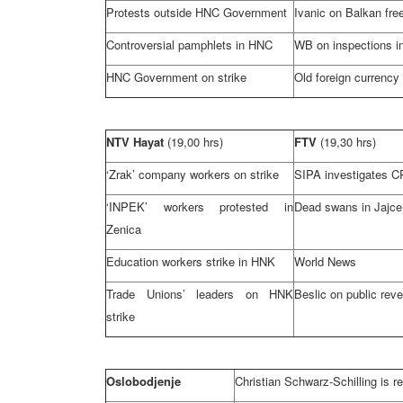
Protests outside HNC Government
Ivanic on Balkan fre
Controversial pamphlets in HNC
WB on inspections i
HNC Government on strike
Old foreign currency
NTV Hayat
(19,00 hrs)
FTV
(19,30 hrs)
‘Zrak’ company workers on strike
SIPA investigates
C
‘INPEK’ workers protested in
Dead swans in Jajc
Zenica
Education workers strike in HNK
World News
Trade Unions’ leaders on HNK
Beslic on public reve
strike
Oslobodjenje
Christian Schwarz-Schilling is 