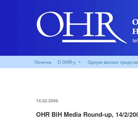
Почетна
O OHR-у
Одлуке високог предста
14.02.2006
OHR BiH Media Round-up, 14/2/20