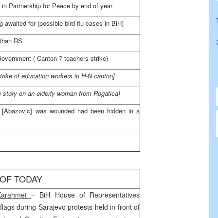
 in Partnership for Peace by end of year
 awaited for (possible bird flu cases in BiH)
 than RS
Government (
Canton
7 teachers strike)
strike of education workers in H-N canton]
e story on an elderly woman from Rogatica]
r [Abazovic] was wounded had been hidden in a
 OF TODAY
Karahmet
– BiH House of Representatives
flags during
Sarajevo
protests held in front of