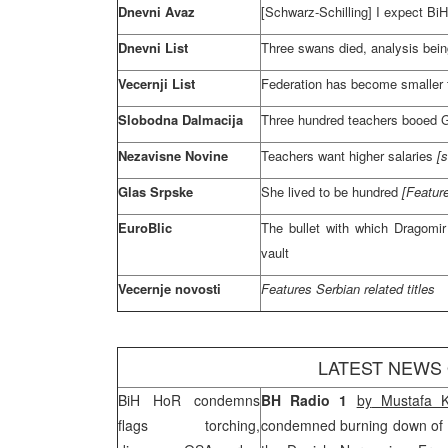
Dnevni Avaz
[Schwarz-Schilling] I expect BiH
Dnevni List
Three swans died, analysis being
Vecernji List
Federation has become smaller
Slobodna Dalmacija
Three hundred teachers booed 
Nezavisne Novine
Teachers want higher salaries
[
Glas Srpske
She lived to be hundred
[Featur
EuroBlic
The bullet with which Dragomi
vault
Vecernje novosti
Features Serbian related titles
LATEST NEWS
BiH HoR condemns
BH Radio 1
by
Mustafa 
flags torching,
condemned burning down of 