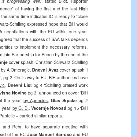
is progressing well
,” stated Bildt. Reporter
idence” of having the first and the last High
 the same time indicates IC is ready to “close
warz-Schilling expressed hope that BiH would
A
negotiations with the EU within one year.
agreed that the success of
SAA
talks depends
thorities to implement the necessary reforms.
o join Partnership for Peace by the end of the
enje
cover splash ‘Christian Schwarz-Schilling
’
by A.Omeragic,
Dnevni Avaz
cover splash ‘I
’, pg 2 ‘On its way to EU, BiH authorities have
ic,
Dnevni List
pg 4 ‘Schilling praised work
visne Novine
pg 3, announced on cover ‘BiH
of the year’
by Agencies
,
Glas Srpske
pg 2
e year’
by G. D.
,
Vecernje Novosti
pg 15 ‘BiH
Pantelic
– carried similar reports.
o and Rehn to have separate meeting with
ead of the EC
Jose Manuel Barroso
and EU