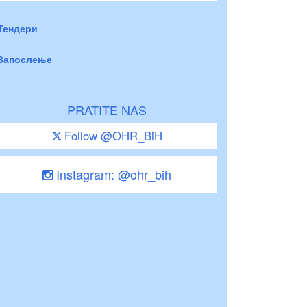
Тендери
Запослење
PRATITE NAS
Follow @OHR_BiH
Instagram: @ohr_bih