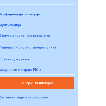
Конференције за медије
Мултимедија
Одлуке високог представника
Извјештаји високог представника
Правни документи
Комуникеи и изјаве PIC-a
Zahtjevi za intervjue
Дејтонски мировни споразум