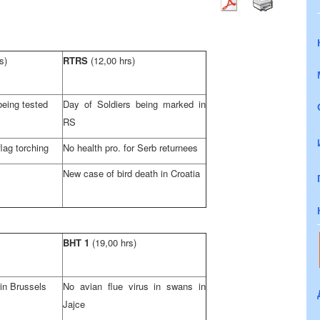
s)
RTRS
(12,00 hrs)
being tested
Day of Soldiers being marked in
RS
ag torching
No health pro. for Serb returnees
New case of bird death in
Croatia
BHT 1
(19,00 hrs)
 in
Brussels
No avian flue virus in swans in
Jajce