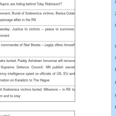
Rupcic are hiding behind Toby Robinson!?
onment; Burial of Srebrenica victims; Barisa Colak
spionage affair in the RS
day; Justice to victims – peace to survivors;
onment
er commander of Red Berets – Legija offers himself
iaks buried; Paddy Ashdown tomorrow will remove
 Supreme Defence Council; NN publish secret
y intelligence spied on officials of US, EU and
rmation on Karadzic to The Hague
00 Srebrenica victims buried; Mikerevic – in RS to
urn and to stay