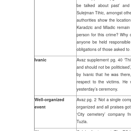
be talked about past’ and
Sulejman Tihic, amongst other
authorities show the location
Karadzic and Mladic remain 
person for this crime? Why d
anyone be held responsible f
obligations of those asked to
Ivanic
Avaz supplement pg. 40 ‘This
and should not be politicised
by Ivanic that he was ther
respect to the victims. He 
yesterday’s ceremony.
Well-organized
Avaz pg. 2 ‘Not a single comp
event
organized and all praises go
‘City cemetery’ company 
Tuzla.