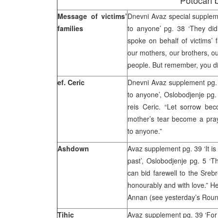
Potocari b
Message of victims’
Dnevni Avaz special supplem
families
to anyone’ pg. 38 ‘They did
spoke on behalf of victims’ f
our mothers, our brothers, o
people. But remember, you did
ef. Ceric
Dnevni Avaz supplement pg.
to anyone’, Oslobodjenje pg.
reis Ceric. “Let sorrow be
mother’s tear become a pra
to anyone.”
Ashdown
Avaz supplement pg. 39 ‘It is 
past’, Oslobodjenje pg. 5 ‘T
can bid farewell to the Srebre
honourably and with love.” 
Annan (see yesterday’s Rou
Tihic
Avaz supplement pg. 39 ‘For t