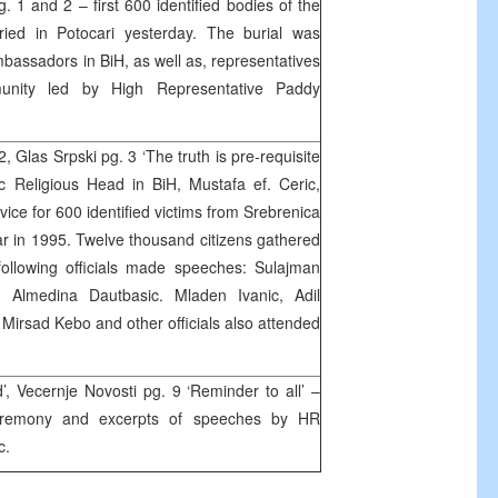
g. 1 and 2 – first 600 identified bodies of the
ried in Potocari yesterday. The burial was
bassadors in BiH, as well as, representatives
munity led by High Representative Paddy
 Glas Srpski pg. 3 ‘The truth is pre-requisite
c Religious Head in BiH, Mustafa ef. Ceric,
vice for 600 identified victims from Srebrenica
ar in 1995. Twelve thousand citizens gathered
following officials made speeches: Sulajman
Almedina Dautbasic. Mladen Ivanic, Adil
Mirsad Kebo and other officials also attended
d’, Vecernje Novosti pg. 9 ‘Reminder to all’ –
ceremony and excerpts of speeches by HR
c.