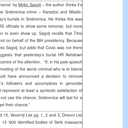
chance’ by
Mirko Sagolj
– the author thinks it’s
 the Srebrenica crime – Karadzic and Mladic-
’s burials in Srebrenica. He thinks this was
 RS officials to show some remorse, but none
on to even show up. Sagolj recalls that Tihic
not on behalf of the BiH presidency. Because
des Sagolj, but adds that Covic was not there
 suggests that yesterday’s burial HR Ashdown
entre of the attention. “If, in his pale speech
resting of the worst criminal who is to blame
could have announced a decision to remove
c’s followers and accomplices in genocide
represent at least a symbolic satisfaction of
not use the chance. Srebrenica will last for a
et their chance.”
15, Vecernji List pg. 1, 2 and 3, Dnevni List
g. 13 ‘600 identified bodies of Serb massacre