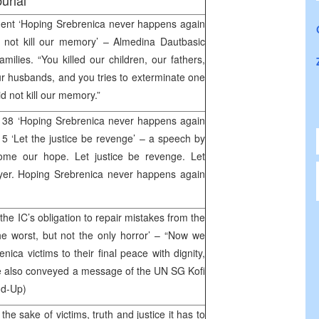
urial
ent ‘Hoping Srebrenica never happens again
 not kill our memory’ – Almedina Dautbasic
amilies. “You killed our children, our fathers,
ur husbands, and you tries to exterminate one
 not kill our memory.”
 38 ‘Hoping Srebrenica never happens again
 5 ‘Let the justice be revenge’ – a speech by
come our hope. Let justice be revenge. Let
yer. Hoping Srebrenica never happens again
the IC’s obligation to repair mistakes from the
he worst, but not the only horror’ – “Now we
nica victims to their final peace with dignity,
He also conveyed a message of the UN SG Kofi
nd-Up)
he sake of victims, truth and justice it has to