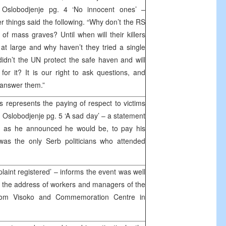
 Oslobodjenje pg. 4 ‘No innocent ones’ –
 things said the following. “Why don’t the RS
 of mass graves? Until when will their killers
at large and why haven’t they tried a single
idn’t the UN protect the safe haven and will
or it? It is our right to ask questions, and
 answer them.”
 represents the paying of respect to victims
’, Oslobodjenje pg. 5 ‘A sad day’ – a statement
e, as he announced he would be, to pay his
was the only Serb politicians who attended
laint registered’ – informs the event was well
t the address of workers and managers of the
from Visoko and Commemoration Centre in