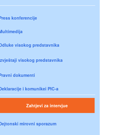
Press konferencije
Multimedija
Odluke visokog predstavnika
Izvještaji visokog predstavnika
Pravni dokumenti
Deklaracije i komunikei PIC-a
Zahtjevi za intervjue
Dejtonski mirovni sporazum