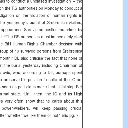
as to conduct a unbiased investigation’ – the
 on the RS authorities on Monday to conduct a
tigation on the violation of human rights in
he yesterday’s burial of Srebrenica victims,
n-appearance Sarovic amnesties the crime’ by
e. “The RS authorities must immediately start
the BiH Human Rights Chamber decision with
 group of 49 survived persons from Srebrenica
month.” DL also criticise the fact that none of
at the burial yesterday including Chairman of
arovic, who, according to DL, perhaps spent
 preserve his position in spite of the ‘Orao’
s soon as politicians make that initial step BiH
ormal state. “Until then, the IC and its High
s very often show that he cares about this
power-wielders, will keep passing crucial
tter whether we like them or not.” Blic pg. 7 –