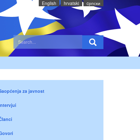
English
hrvatski
cрпски
Saopćenja za javnost
Intervjui
Članci
Govori