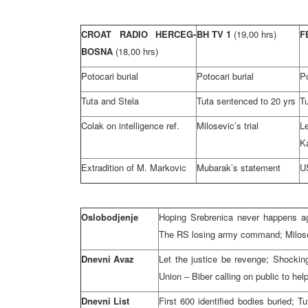
CROAT RADIO HERCEG-
BH TV 1
(19,00 hrs)
F
BOSNA
(18,00 hrs)
Potocari burial
Potocari burial
Po
Tuta and Stela
Tuta sentenced to 20 yrs
T
Colak on intelligence ref.
Milosevic’s trial
K
Extradition of M. Markovic
Mubarak’s statement
US
Oslobodjenje
Hoping Srebrenica never happens aga
The RS losing army command; Milosev
Dnevni Avaz
Let the justice be revenge; Shock
Union – Biber calling on public to he
Dnevni List
First 600 identified bodies buried; 