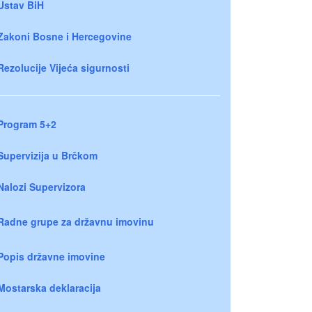
Ustav BiH
Zakoni Bosne i Hercegovine
Rezolucije Vijeća sigurnosti
Program 5+2
Supervizija u Brčkom
Nalozi Supervizora
Radne grupe za državnu imovinu
Popis državne imovine
Mostarska deklaracija