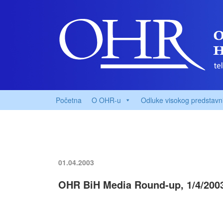
Početna
O OHR-u
Odluke visokog predstavn
01.04.2003
OHR BiH Media Round-up, 1/4/200