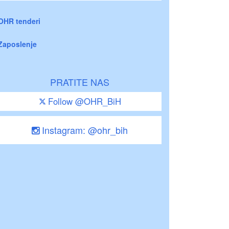
OHR tenderi
Zaposlenje
PRATITE NAS
Follow @OHR_BiH
Instagram: @ohr_bih