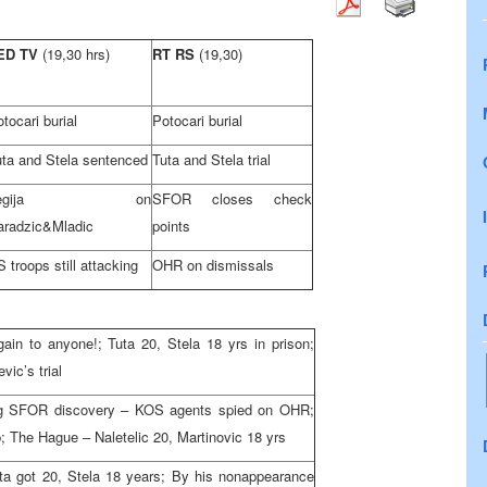
ED TV
(19,30 hrs)
RT RS
(19,30)
tocari burial
Potocari burial
uta and Stela sentenced
Tuta and Stela trial
Legija on
SFOR closes check
aradzic&Mladic
points
 troops still attacking
OHR on dismissals
in to anyone!; Tuta 20, Stela 18 yrs in prison;
ic’s trial
ing SFOR discovery – KOS agents spied on OHR;
lp; The Hague – Naletelic 20, Martinovic 18 yrs
Tuta got 20, Stela 18 years; By his nonappearance