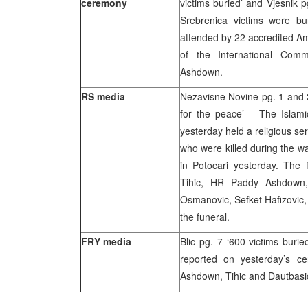
ceremony
victims buried’ and Vjesnik p
Srebrenica victims were bu
attended by 22 accredited Am
of the International Com
Ashdown.
RS media
Nezavisne Novine pg. 1 and 2,
for the peace’ – The Islami
yesterday held a religious ser
who were killed during the w
in Potocari yesterday. The 
Tihic, HR Paddy Ashdown, 
Osmanovic, Sefket Hafizovic, 
the funeral.
FRY media
Blic pg. 7 ‘600 victims burie
reported on yesterday’s 
Ashdown, Tihic and Dautbasi