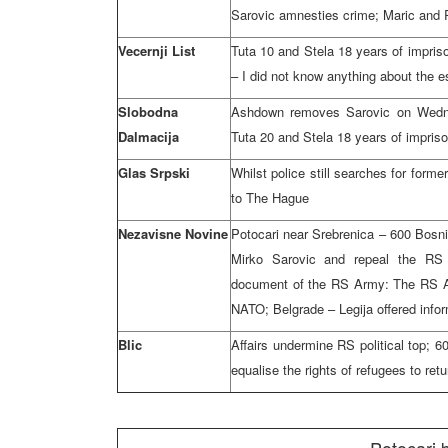
Sarovic amnesties crime; Maric and 
Vecernji List
Tuta 10 and Stela 18 years of impris
– I did not know anything about the e
Slobodna
Ashdown removes Sarovic on Wednes
Dalmacija
Tuta 20 and Stela 18 years of impris
Glas Srpski
Whilst police still searches for form
to The Hague
Nezavisne Novine
Potocari near Srebrenica – 600 Bosn
Mirko Sarovic and repeal the RS
document of the RS Army: The RS Arm
NATO; Belgrade – Legija offered info
Blic
Affairs undermine RS political top; 6
equalise the rights of refugees to ret