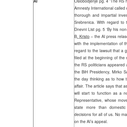
AI
Oslobodjenje pg. 4 ‘The RS h
Amnesty International called
thorough and impartial inves
Srebrenica. With regard to t
Dnevni List pg. 5 ‘By his no
B
. Kristo
– the AI press relas
with the implementation of 
regard to the lawsuit that a
filed at the beginning of the 
the RS politicians appeared 
the BiH Presidency, Mirko S
the day thinking as to how to
affair. The article says that a
will start to function as a n
Representative, whose move
state more than domestic 
decisions for all of us. No ma
on the AI’s appeal.