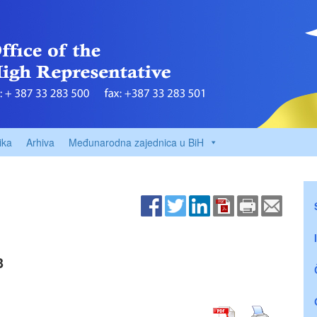
ika
Arhiva
Međunarodna zajednica u BiH
3