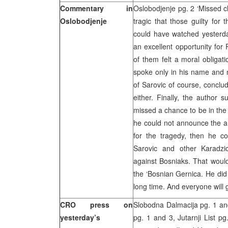
Commentary in
Oslobodjenje pg. 2 ‘Missed 
Oslobodjenje
tragic that those guilty for
could have watched yesterday
an excellent opportunity for
of them felt a moral obligati
spoke only in his name and 
of Sarovic of course, conclu
either. Finally, the author
missed a chance to be in the c
he could not announce the ar
for the tragedy, then he 
Sarovic and other Karadzi
against Bosniaks. That would 
the ‘Bosnian Gernica. He did 
long time. And everyone will g
CRO press on
Slobodna Dalmacija pg. 1 and 
yesterday’s
pg. 1 and 3, Jutarnji List p