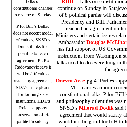
RHB
–
Talks on constitution
Talks on
continue on Sunday in
Sarajevo
constitutional changes
of 8 political parties will discu
to resume on Sunday;
Presidency and BIH Parliament.
P for BiH’s Belkic
reached an agreement on hu
does not accept model
Ministers and certain issues rela
of entities, SNSD’s
Ambassador
Douglas McElha
Dodik thinks it is
has full support of US Governme
possible to reach
instructions from
Washington
st
agreement, PDP’s
talks need to do everything in th
Radovanovic says it
the agree
will be difficult to
Dnevni Avaz
pg 4 ‘Parties supp
reach any agreement,
M.
– carries announcemen
SDA’s Tihic pleads
constitutional talks. P for BiH’
for forming state
and philosophy of entities was no
institutions, HDZ’s
SNSD’s
Milorad Dodik
said 
Relota supports
agreement that would satisfy al
preservation of tri-
would not be good for bIH to h
partite Presidency