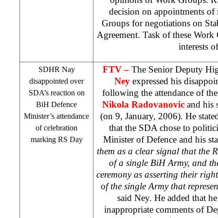
decision on appointments of
Groups for negotiations on Sta
Agreement. Task of these Work G
interests o
FTV –
The Senior Deputy Hig
SDHR Nay
Ney
expressed his disappoi
disappointed over
following the attendance of th
SDA’s reaction on
Nikola Radovanovic
and his 
BiH Defence
(on 9, January, 2006). He state
Minister’s attendance
that the SDA chose to politici
of celebration
Minister of Defence and his sta
marking RS Day
them as a clear signal that the R
of a single BiH Army, and the
ceremony as asserting their right
of the single Army that represent
said Ney. He added that he
inappropriate comments of De