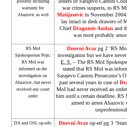
orders of Sarajevo Canton Court,
possibly including
war crimes suspects, to RS Mi
warranty for
Matijasevic
in November 2004. 
Abazovic as well
lay intact in desk drawers of 
Chief
Dragomir Andan
and t
was most probably among
Dnevni Avaz
pg 2 ‘RS MoI
RS MoI
investigation but we have never
Spokesperson Pejic:
E. S.
– The RS MoI Spokesp
RS MoI was
stated that RS MoI was infor
informed on the
Sarajevo Canton Prosecutor’s Of
investigation on
past several years in case of
Dr
Abazovic, but never
MoI had never received an order 
received any court
him until a certain deadline. RS M
order
aimed to arrest Abazovic
unprofessiona
Dnevni Avaz
op-ed pg 3 ‘Stan
DA and OSL op-eds: