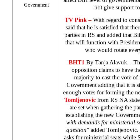
Government
not give support t
TV Pink –
With regard to const
said that he is satisfied that the
parties in RS and added that B
that will function with Preside
who would rotate ever
BHT1
By Tanja Alavuk
– The
opposition claims to have t
majority to cast the vote o
Government adding that it is s
enough votes for forming the 
Tomljenovic
from RS NA stated 
are set when gathering the pa
establishing the new Governme
with demands for ministerial sea
question
” added Tomljenovic.
asks for ministerial seats while 