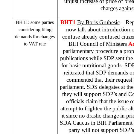
unjust increase of price of br
charges agains
BHT1
By Boris Grubesic
– Repo
BHT1: some parties
now talk about introduction o
considering filing
confuse already confused citiz
demands for changes
BIH Council of Ministers
Ad
to VAT rate
parliamentary procedure a prop
publications while
SDP
sent the
for basic nutritional goods.
SD
reiterated that
SDP
demands on 
commented that their request 
parliament.
SDS
delegates at the
they will support
SDP
’s and C
officials claim that the issue 
attempt to frighten the public al
it since no drastic change in p
SDA Caucus in BIH Parliament
party will not support
SDP
’