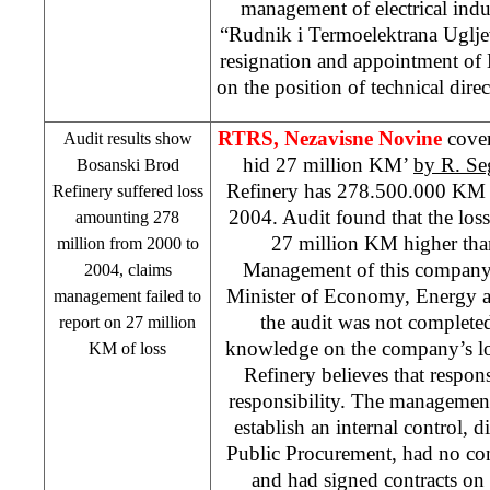
management of electrical ind
“Rudnik i Termoelektrana Uglje
resignation and appointment o
on the position of technical dir
RTRS, Nezavisne Novine
cove
Audit results show
hid 27 million KM’
by R. Se
Bosanski Brod
Refinery has 278.500.000 KM l
Refinery suffered loss
2004. Audit found that the los
amounting 278
27 million KM higher than
million from 2000 to
Management of this compan
2004, claims
Minister of Economy, Energy a
management failed to
the audit was not complete
report on 27 million
knowledge on the company’s los
KM of loss
Refinery believes that respon
responsibility. The managemen
establish an internal control, 
Public Procurement, had no cont
and had signed contracts on