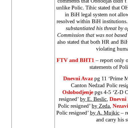
comments that Obhodjas didn’t
unlike Polic. Tihic stated that
in BiH legal system not allow
resolved within BiH institutions.
substantiated his threat by 
Commission that was not based 
also stated that both HR and B
violating huma
FTV and BHT1
– report only o
statements of Poli
Dnevni Avaz
pg 11 ‘Prime M
Canton Nedzad Polic resi
Oslobodjenje
pgs 4-5 ‘Z-D 
resigned’
by E. Beslic
,
Dnevni 
Polic resigned’
by Zeda
,
Nezav
Polic resigned’
by A. Mujkic
– r
and carry his s