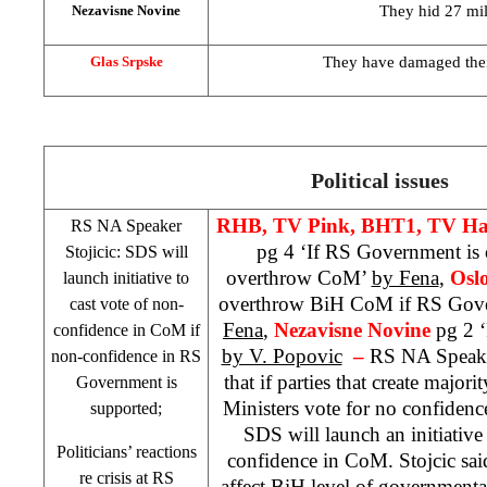
They hid 27 mi
Nezavisne Novine
They have damaged thei
Glas Srpske
Political issues
RHB
, TV Pink, BHT1, TV Ha
RS NA Speaker
pg 4 ‘If RS Government is
Stojicic:
SDS
will
overthrow CoM’
by Fena
,
Osl
launch initiative to
overthrow BiH CoM if RS Gove
cast vote of non-
Fena
,
Nezavisne Novine
pg 2 
confidence in CoM if
by V. Popovic
–
RS NA Speak
non-confidence in RS
that if parties that create major
Government is
Ministers vote for no confiden
supported;
SDS
will launch an initiative
Politicians’ reactions
confidence in CoM. Stojcic said 
re crisis at RS
affect BiH level of government