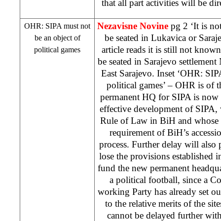
that all part activities will be d
Nezavisne Novine
pg 2 ‘It is 
OHR: SIPA must not
be seated in Lukavica or Saraj
be an object of
article reads it is still not k
political games
be seated in Sarajevo settlement 
East Sarajevo. Inset ‘OHR: SIP
political games’ – OHR is of th
permanent HQ for SIPA is now 
effective development of SIPA, w
Rule of Law in BiH and whose 
requirement of BiH’s accessi
process. Further delay will also 
lose the provisions established i
fund the new permanent headquar
a political football, since a 
working Party has already set o
to the relative merits of the si
cannot be delayed further wi