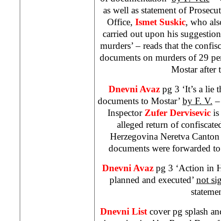
as well as statement of Prosec
Office,
Ismet Suskic
, who als
carried out upon his suggestio
murders’ – reads that the confi
documents on murders of 29 per
Mostar after 
Dnevni Avaz
pg 3 ‘It’s a lie
documents to Mostar’
by F. V.
– 
Inspector
Zufer Dervisevic
is
alleged return of confisca
Herzegovina Neretva Canton 
documents were forwarded to 
Dnevni Avaz
pg 3 ‘Action in
planned and executed’
not si
statemen
Dnevni List
cover pg splash an