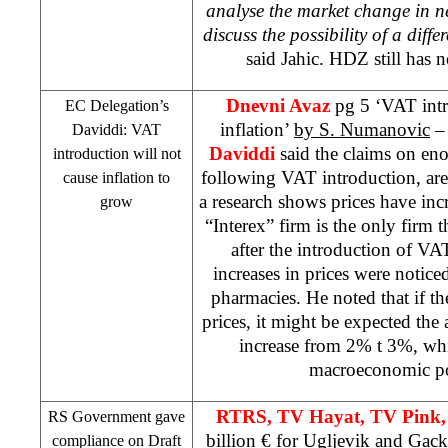
analyse the market change in n
discuss the possibility of a diff
said Jahic. HDZ still has n
Dnevni Avaz
pg 5 ‘VAT intr
EC Delegation’s
inflation’
by S. Numanovic
– 
Daviddi: VAT
Daviddi
said the claims on eno
introduction will not
following VAT introduction, are
cause inflation to
a research shows prices have in
grow
“Interex” firm is the only firm 
after the introduction of VA
increases in prices were notic
pharmacies. He noted that if the
prices, it might be expected the 
increase from 2% t 3%, whi
macroeconomic po
RTRS, TV Hayat, TV Pink,
RS Government gave
billion € for Ugljevik and Gac
compliance on Draft