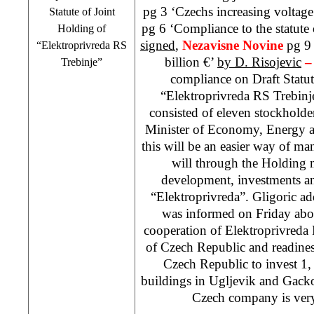
pg 3 ‘Czechs increasing voltag
Statute of Joint
pg 6 ‘Compliance to the statute
Holding of
signed
,
Nezavisne Novine
pg 9
“Elektroprivreda RS
billion €’
by D. Risojevic
Trebinje”
compliance on Draft Statut
“Elektroprivreda RS Trebinj
consisted of eleven stockholde
Minister of Economy, Energy a
this will be an easier way of 
will through the Holding 
development, investments and
“Elektroprivreda”. Gligoric 
was informed on Friday abo
cooperation of Elektroprivreda 
of Czech Republic and readiness
Czech Republic to invest 1,
buildings in Ugljevik and Gacko.
Czech company is very