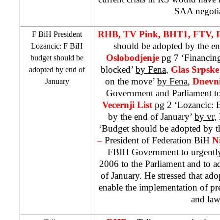
SAA
negotia
RHB
, TV Pink, BHT1, FTV, 
F BiH President
should be adopted by the en
Lozancic: F BiH
Oslobodjenje
pg 7 ‘Financin
budget should be
blocked’
by Fena
,
Glas Srpsk
adopted by end of
on the move’
by Fena
,
Dnevni
January
Government and Parliament t
Vecernji List
pg 2 ‘Lozancic: 
by the end of January’
by vr
,
‘Budget should be adopted by t
–
President of Federation BiH
N
FBIH Government to urgently
2006 to the Parliament and to a
of January. He stressed that ad
enable the implementation of pr
and law