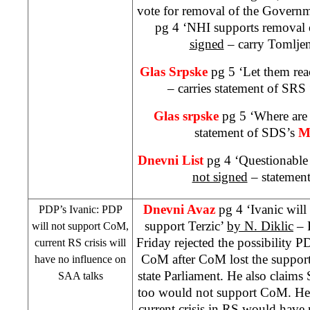
vote for removal of the Govern
pg 4 ‘
NHI
supports removal
signed
– carry Tomljen
Glas Srpske
pg 5 ‘Let them re
– carries statement of
SRS
Glas srpske
pg 5 ‘Where are 
statement of
SDS
’s
M
Dnevni List
pg 4 ‘Questionable
not signed
– statement
Dnevni Avaz
pg 4 ‘Ivanic will
PDP’s Ivanic: PDP
support Terzic’
by
N. Diklic
– 
will not support CoM,
Friday rejected the possibility
current RS crisis will
CoM after CoM lost the suppor
have no influence on
state Parliament. He also clai
SAA
talks
too would not support CoM. He 
current crisis in RS would have n