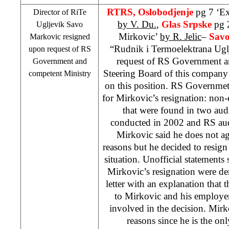
RTRS, Oslobodjenje
pg 7 ‘Ex
Director of RiTe
by V. Du.
,
Glas Srpske
pg 
Ugljevik Savo
Mirkovic’
by R. Jelic
–
Savo
Markovic resigned
“Rudnik i Termoelektrana Ugl
upon request of RS
request of RS Government a
Government and
Steering Board of this company
competent Ministry
on this position. RS Governmet’
for Mirkovic’s resignation: non-e
that were found in two audit
conducted in 2002 and RS au
Mirkovic said he does not a
reasons but he decided to resign 
situation. Unofficial statement
Mirkovic’s resignation were de
letter with an explanation that 
to Mirkovic and his employe
involved in the decision. Mirk
reasons since he is the o