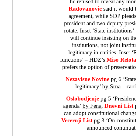
he refused to reveal any mor
Radovanovic
said it would b
agreement, while
SDP
pleads
president and two deputy presid
rotate. Inset ‘State institution
will continue insisting on th
institutions, not joint insti
legitimacy in entities. Inset ‘
functions’ – HDZ’s
Miso Relot
prefers the option of preservatio
Nezavisne Novine
pg 6 ‘State
legitimacy’
by Srna
– carr
Oslobodjenje
pg 5 ‘Presiden
agenda’
by Fena
,
Dnevni List
can adopt constitutional chang
Vecernji List
pg 3 ‘On constitu
announced continuati