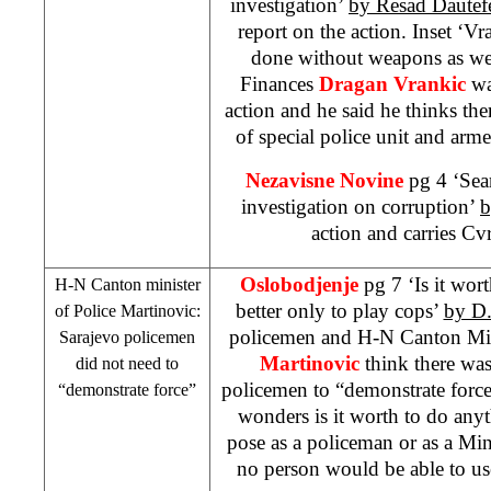
investigation’
by Resad Dautef
report on the action. Inset ‘Vr
done without weapons as wel
Finances
Dragan Vrankic
wa
action and he said he thinks t
of special police unit and arm
Nezavisne Novine
pg 4 ‘Sea
investigation on corruption’
b
action and carries Cvr
Oslobodjenje
pg 7 ‘Is it wort
H-N Canton minister
better only to play cops’
by D.
of Police Martinovic:
policemen and H-N Canton Min
Sarajevo
policemen
Martinovic
think there was
did not need to
policemen to “demonstrate force
“demonstrate force”
wonders is it worth to do anythi
pose as a policeman or as a Mini
no person would be able to us