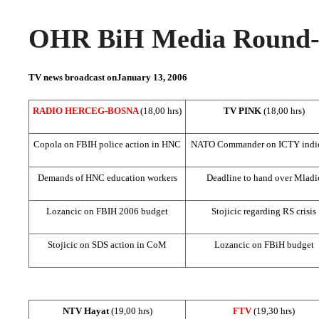
OHR BiH Media Round-u
TV news broadcast on
January 13, 2006
RADIO HERCEG-BOSNA
(18,00 hrs)
TV PINK
(18,00 hrs)
Copola on FBIH police action in HNC
NATO Commander on ICTY indic
Demands of HNC education workers
Deadline to hand over Mladi
Lozancic on FBIH 2006 budget
Stojicic regarding RS crisis
Stojicic on
SDS
action in CoM
Lozancic on FBiH budget
NTV Hayat
(19,00 hrs)
FTV
(19,30 hrs)