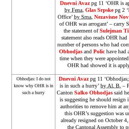
Dnevni Avaz
pg 11 ‘OHR is ap
by Fena
,
Glas Srpske
pg 2 ‘
Office’
by Srna
,
Nezavisne Nov
of OHR was arrogant’ – carry S
the statement of
Sulejman Ti
statement also reads OHR had 
number of persons who had comm
Obhodjas
and
Polic
have had a
time when they were appointed 
OHR had showed it is apply
Dnevni Avaz
pg 11 ‘Obhodjas
Obhodjas: I do not
is in such a hurry’
by Al. B.
– P
know why OHR is in
Canton
Salko Obhodjas
said h
such a hurry
is suggesting he should resign 
authorities to remove him at 
this OHR’s suggestion was u
already resigned on
October 4
the Cantonal Assembly to pre