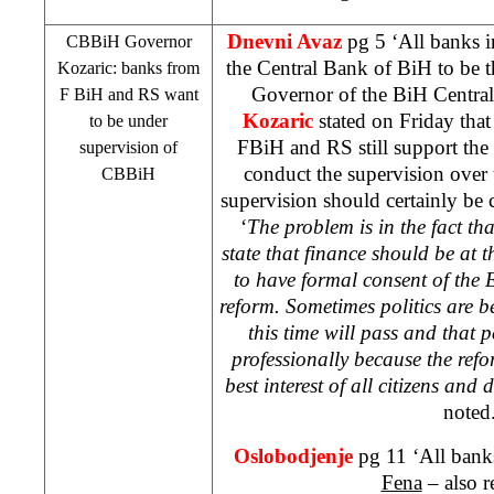
Dnevni Avaz
pg 5 ‘All banks 
CBBiH Governor
the Central Bank of BiH to be t
Kozaric: banks from
Governor of the BiH Centr
F BiH and RS want
Kozaric
stated on Friday that
to be under
FBiH and RS still support th
supervision of
conduct the supervision over 
CBBiH
supervision should certainly be c
‘
The problem is in the fact tha
state that finance should be at t
to have formal consent of the E
reform. Sometimes politics are b
this time will pass and that p
professionally because the refor
best interest of all citizens and
noted
Oslobodjenje
pg 11 ‘All bank
Fena
– also r