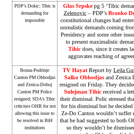
Glas Srpske
pg 5 ‘Tihic dema
PDP’s Dokic: Tihic is
Zelenovic
– PDP’s
Branko D
demanding for
constitutional changes had enter
impossible
unrealistic demands coming fro
Presidency and some other issue
to present maximalistic dema
Tihic
does, since it creates la
aggravates reaching of agreem
TV Hayat
Report by
Lejla Gut
Bosna-Podrinje
Salko Obhodjas
and Zenica
Canton PM Obhodjas
resigned on Friday. They decide
and Zenica-Doboj
Sulejman Tihic
received a le
Canton PM Police
their dismissal. Polic stressed t
resigned; SDA’s Tihic
for his dismissal but he decided
criticises OHR for not
Ze-Do Canton wouldn’t suffer c
allowing this issue to
that he had suggested to both O
be resolved in BiH
so they wouldn’t be dismiss
institutions