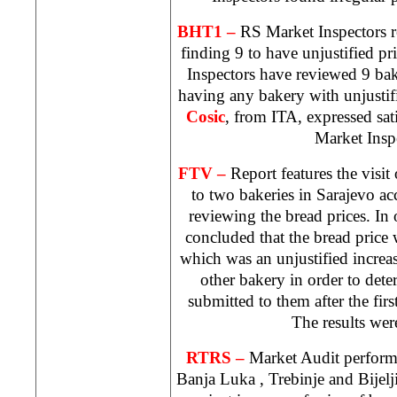
BHT1 –
RS Market Inspectors 
finding 9 to have unjustified p
Inspectors have reviewed 9 bak
having any bakery with unjustifi
Cosic
, from ITA, expressed sat
Market Insp
FTV –
Report features the visi
to two bakeries in
Sarajevo
ac
reviewing the bread prices. In
concluded that the bread price
which was an unjustified increase
other bakery in order to dete
submitted to them after the firs
The results were
RTRS –
Market Audit performe
Banja Luka
, Trebinje and Bijel