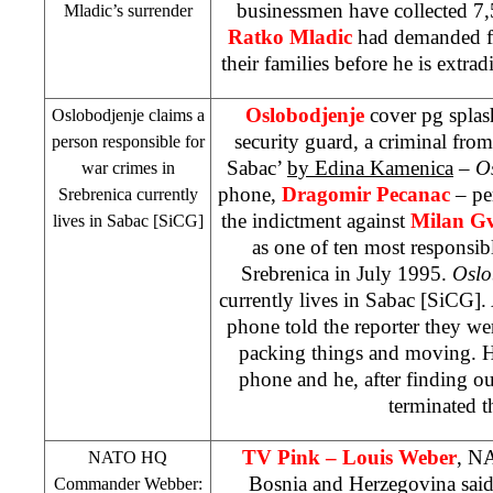
businessmen have collected 7,
Mladic’s surrender
Ratko Mladic
had demanded fo
their families before he is extra
Oslobodjenje
cover pg splas
Oslobodjenje claims a
security guard, a criminal from
person responsible for
Sabac’
by Edina Kamenica
–
O
war crimes in
phone,
Dragomir Pecanac
– pe
Srebrenica currently
the indictment against
Milan G
lives in Sabac [SiCG]
as one of ten most responsibl
Srebrenica in July 1995.
Oslo
currently lives in Sabac [SiCG].
phone told the reporter they w
packing things and moving. H
phone and he, after finding o
terminated th
TV Pink – Louis Weber
, N
NATO HQ
Bosnia and Herzegovina
sai
Commander Webber: