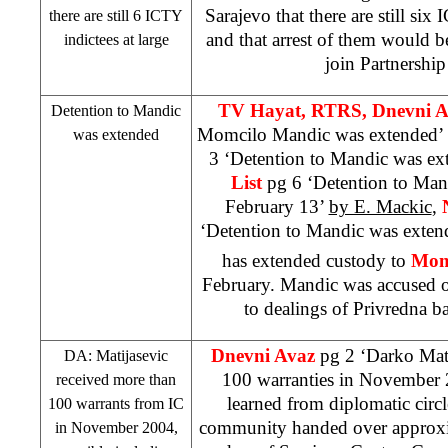
Sarajevo
that there are still six
there are still 6 ICTY
and that arrest of them would be
indictees at large
join Partnership
TV Hayat, RTRS, Dnevni 
Detention to Mandic
Momcilo Mandic was extended’
was extended
3 ‘Detention to Mandic was ex
List
pg 6 ‘Detention to Man
February 13’
by E. Mackic
,
‘Detention to Mandic was exte
has extended custody to
Mom
February. Mandic was accused of
to dealings of Privredna 
Dnevni Avaz
pg 2 ‘Darko Mat
DA: Matijasevic
100 warranties in November
received more than
learned from diplomatic circle
100 warrants from IC
community handed over approxi
in November 2004,