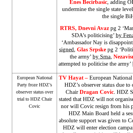
Enes Becirbasic
, adding OH
undermine the single state lev
the single B
RTRS, Dnevni Avaz
pg 2 ‘Mar
SDA’s politicising’
by Fen
‘Ambassador Nay is disappoint
signed
,
Glas Srpske
pg 2 ‘Polit
the army’
by Srna
,
Nezavis
attempted to politicise the army’
TV Hayat –
European National 
European National
HDZ’s observer status due to 
Party froze HDZ’s
Chair
Dragan Covic
. HDZ 
observer status over
stated that HDZ will not organis
trial to HDZ Chair
nor will Covic resign from his 
Covic
HDZ Main Board held a sess
absolute support was given to Cov
HDZ will enter election campa