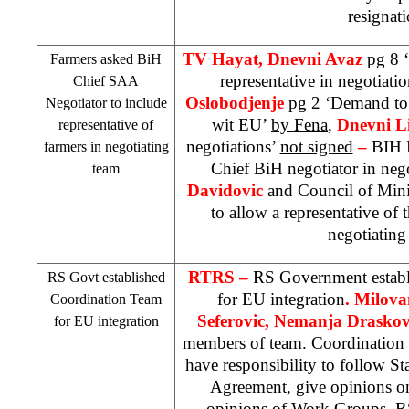
resignati
TV Hayat, Dnevni Avaz
pg 8 
Farmers asked BiH
representative in negotiat
Chief
SAA
Oslobodjenje
pg 2 ‘Demand to p
Negotiator to include
wit EU’
by Fena
,
Dnevni L
representative of
negotiations’
not signed
–
BIH F
farmers in negotiating
Chief BiH negotiator in neg
team
Davidovic
and Council of Mini
to allow a representative of 
negotiating
RTRS –
RS Government establ
RS Govt established
for EU integration
. Milova
Coordination Team
Seferovic, Nemanja Draskov
for EU integration
members of team. Coordination 
have responsibility to follow St
Agreement, give opinions on
opinions of Work Groups. 