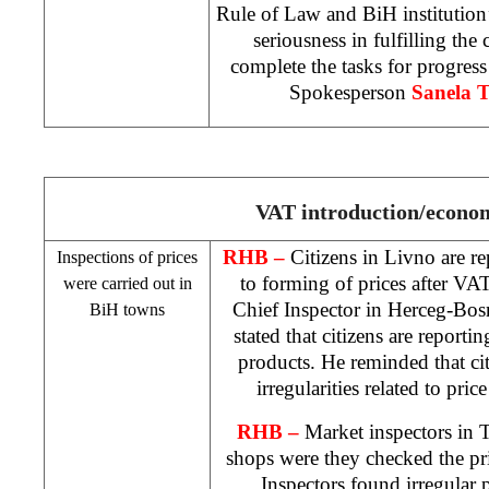
Rule of Law and BiH institution’s
seriousness in fulfilling the
complete the tasks for progre
Spokesperson
Sanela 
VAT introduction/econo
RHB
–
Citizens in Livno are r
Inspections of prices
to forming of prices after V
were carried out in
Chief Inspector in Herceg-Bo
BiH towns
stated that citizens are reporting
products. He reminded that ci
irregularities related to price
RHB
–
Market inspectors in
shops were they checked the pric
Inspectors found irregular p