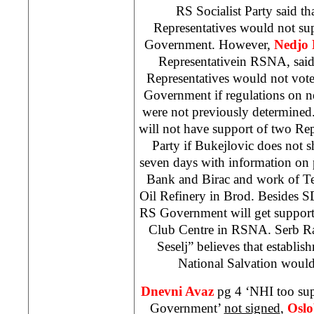
RS Socialist Party said th
Representatives would not s
Government. However,
Nedjo 
Representativein RSNA, said 
Representatives would not vote
Government if regulations on 
were not previously determine
will not have support of two Re
Party if Bukejlovic does not 
seven days with information on 
Bank and Birac and work of T
Oil Refinery in Brod. Besides
S
RS Government will get support 
Club Centre in RSNA. Serb Rad
Seselj” believes that establ
National Salvation would
Dnevni Avaz
pg 4 ‘
NHI
too su
Government’
not signed
,
Oslo