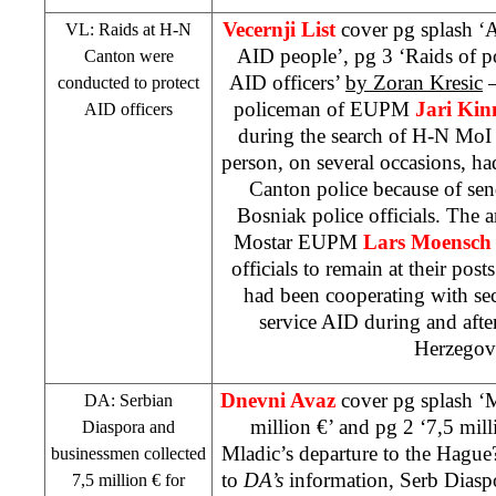
Vecernji List
cover pg splash ‘A
VL: Raids at H-N
AID people’, pg 3 ‘Raids of po
Canton were
AID officers’
by Zoran Kresic
–
conducted to protect
policeman of EUPM
Jari Ki
AID officers
during the search of H-N MoI 
person, on several occasions, had
Canton police because of sen
Bosniak police officials. The a
Mostar EUPM
Lars Moensc
officials to remain at their posts
had been cooperating with sec
service AID during and after
Herzegov
Dnevni Avaz
cover pg splash ‘
DA: Serbian
million €’ and pg 2 ‘7,5 mill
Diaspora and
Mladic’s departure to the Hague
businessmen collected
to
DA’s
information, Serb Dias
7,5 million € for