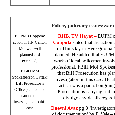
Police, judiciary issues/war 
RHB
, TV Hayat –
EUPM c
EUPM’s Coppola:
Coppola
stated that the action
action in HN Canton
on Thursday in Hercegovina 
MoI was well
planned. He added that EUPM m
planned and
work of local policemen involv
executed;
professional. FBiH MoI Spoke
F BiH MoI
that BiH Prosecution has pla
Spokesperson Cvrtak:
investigation in this case. He 
BiH Prosecutor’s
action was a part of ongoing
Office planned and
Prosecution is carrying out 
carried out
divulge any details regardi
investigation in this
Dnevni Avaz
pg 3 ‘Investigator
case
of documentation’
by F. Vele
– C