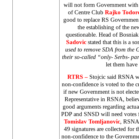
will not form Government with n
of Centre Club
Rajko Todorc
good to replace RS Government
the establishing of the 
questionable. Head of Bosni
Sadovic
stated that this is a sor
used to remove SDA from the 
their so-called “only- Serbs- pa
let them have
RTRS –
Stojcic said RSNA w
non-confidence is voted to the
if new Government is not elect
Representative in RSNA, believ
good arguments regarding actu
PDP and SNSD will need votes 
Tomislav Tomljanovic
, RSNA 
49 signatures are collected for th
non-confidence to the Governm