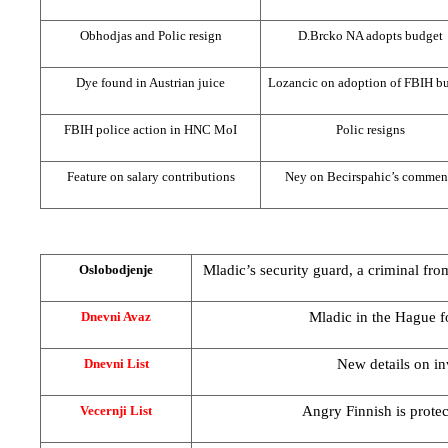
Obhodjas and Polic resign
D.Brcko NA adopts budget
Dye found in Austrian juice
Lozancic on adoption of FBIH b
FBIH police action in HNC MoI
Polic resigns
Feature on salary contributions
Ney on Becirspahic’s commen
Mladic’s security guard, a criminal fro
Oslobodjenje
Mladic in
the Hague
f
Dnevni Avaz
New details on in
Dnevni List
Angry Finnish is prote
Vecernji List