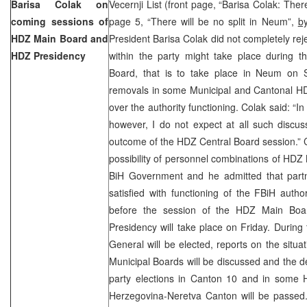
Barisa Colak on
Vecernji List (front page, “Barisa Colak: Ther
coming sessions of
page 5, “There will be no split in Neum”,
by
HDZ Main Board and
President Barisa Colak did not completely reject
HDZ Presidency
within the party might take place during 
Board, that is to take place in Neum on 
removals in some Municipal and Cantonal HD
over the authority functioning. Colak said: “In
however, I do not expect at all such discus
outcome of the HDZ Central Board session.” C
possibility of personnel combinations of HDZ 
BiH Government and he admitted that partne
satisfied with functioning of the FBiH author
before the session of the HDZ Main Boa
Presidency will take place on Friday. During
General will be elected, reports on the situ
Municipal Boards will be discussed and the de
party elections in Canton 10 and in some 
Herzegovina-Neretva Canton will be passed.