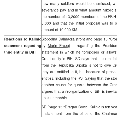
how many soldiers would be dismissed, wh
severance pay and in what amount Nikolic sa
the number of 13,2000 members of the FBiH 
8,000 and that the initial proposal was to 
amount of 10,000 KM.
Reactions to Kalinic
Slobodna Dalmacija (front and page 15 “Croat
statement regarding
by
Marin Erceg
) – regarding the Presiden
third entity in BiH
statement in which he “proposes or allows”
Croat entity in BiH, SD says that the real int
from the Republika Srpska is not to give Cr
they are entitled to it, but because of pres
entities, including the RS. Saying that the stor
another cause for quarrel between the Croa
argues that a reorganization of BiH is inevit
up is untenable.
SD (page 15 “Dragan Covic: Kalinic is ten yea
– statement from the office of the Chairma