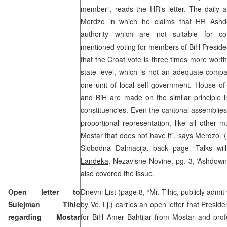
member”, reads the HR’s letter. The daily a
Merdzo in which he claims that HR Ashdo
authority which are not suitable for c
mentioned voting for members of BiH Preside
that the Croat vote is three times more worth
state level, which is not an adequate compa
one unit of local self-government. House of
and BiH are made on the similar principle i
constituencies. Even the cantonal assemblies
proportional representation, like all other mu
Mostar that does not have it”, says Merdzo. (
Slobodna Dalmacija, back page “Talks will
Landeka
, Nezavisne Novine, pg. 3, ‘Ashdown 
also covered the issue.
Open letter to
Dnevni List (page 8, “Mr. Tihic, publicly admi
Sulejman Tihic
by Ve. Lj.
) carries an open letter that Presid
regarding Mostar
for BiH Amer Bahtijar from Mostar and prof