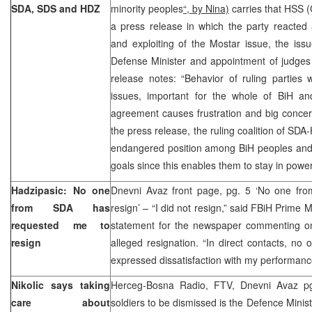
SDA, SDS and HDZ
minority peoples
“, by Nina)
carries that HSS (
a press release in which the party reacted 
and exploiting of the Mostar issue, the iss
Defense Minister and appointment of judges
release notes: “Behavior of ruling parties 
issues, important for the whole of BiH and
agreement causes frustration and big concern
the press release, the ruling coalition of SD
endangered position among BiH peoples and t
goals since this enables them to stay in pow
Hadzipasic: No one
Dnevni Avaz front page, pg. 5 ‘No one fr
from SDA has
resign’ – “I did not resign,” said FBiH Prime 
requested me to
statement for the newspaper commenting on
resign
alleged resignation. “In direct contacts, n
expressed dissatisfaction with my performanc
Nikolic says taking
Herceg-Bosna Radio, FTV, Dnevni Avaz pg
care about
soldiers to be dismissed is the Defence Ministr