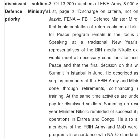
dismissed soldiers
3 “Of 13.200 members of FBiH Army, 8.000 wi
Defence Ministry’s
List, page 2 “Discharge on criteria, not o
priority
Jazvic,
FENA – FBiH Defence Minister Miros
that implementation of reforms aimed at brin
for Peace program remain in the focus of a
Speaking at a traditional New Year’s
representatives of the BiH media Nikolic e
would meet all necessary conditions for acc
Peace and that the final decision on this
Summit in Istanbul in June. He described as 
surplus members of the FBiH Army and Minist
done through retirements, co-financin
training. At the same time activities are u
pay for dismissed soldiers. Summing up resu
year Minister Nikolic reminded of successful 
operations in Eritrea and Congo. He also s
members of the FBiH Army and MoD were c
programs in accordance with NATO standards