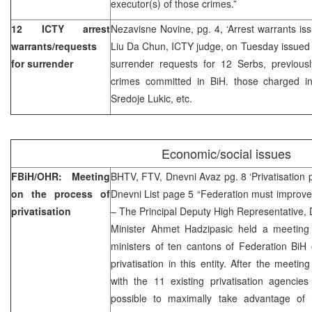
executor(s) of those crimes.”
12 ICTY arrest
Nezavisne Novine, pg. 4, ‘Arrest warrants is
warrants/requests
Liu Da Chun, ICTY judge, on Tuesday issued 
for surrender
surrender requests for 12 Serbs, previou
crimes committed in BiH. those charged in
Sredoje Lukic, etc.
Economic/social issues
FBiH/OHR: Meeting
BHTV, FTV, Dnevni Avaz pg. 8 ‘Privatisation 
on the process of
Dnevni List page 5 “Federation must improve
privatisation
– The Principal Deputy High Representative,
Minister Ahmet Hadzipasic held a meeting
ministers of ten cantons of Federation BiH
privatisation in this entity. After the meet
with the 11 existing privatisation agencies
possible to maximally take advantage of