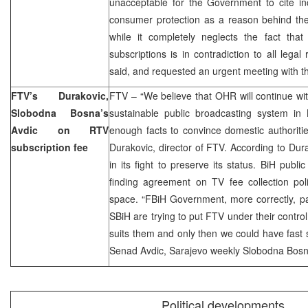
unacceptable for the Government to cite inc
consumer protection as a reason behind the
while it completely neglects the fact that
subscriptions is in contradiction to all lega
said, and requested an urgent meeting with t
FTV’s Durakovic,
FTV – “We believe that OHR will continue wit
Slobodna Bosna’s
sustainable public broadcasting system in 
Avdic on RTV
enough facts to convince domestic authoritie
subscription fee
Durakovic, director of FTV. According to Dur
in its fight to preserve its status. BiH publi
finding agreement on TV fee collection polit
space. “FBiH Government, more correctly, p
SBiH are trying to put FTV under their control
suits them and only then we could have fast s
Senad Avdic, Sarajevo weekly Slobodna Bosn
Political developments