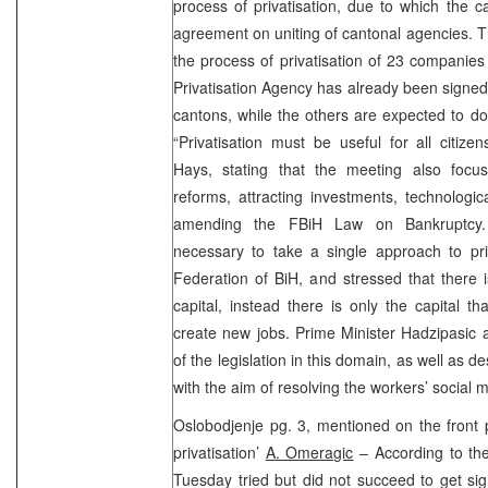
process of privatisation, due to which the 
agreement on uniting of cantonal agencies. 
the process of privatisation of 23 companie
Privatisation Agency has already been signed 
cantons, while the others are expected to d
“Privatisation must be useful for all citi
Hays, stating that the meeting also foc
reforms, attracting investments, technologi
amending the FBiH Law on Bankruptcy. 
necessary to take a single approach to pri
Federation of BiH, and stressed that there 
capital, instead there is only the capital th
create new jobs. Prime Minister Hadzipasi
of the legislation in this domain, as well as 
with the aim of resolving the workers’ social m
Oslobodjenje pg. 3, mentioned on the front 
privatisation’
A. Omeragic
– According to t
Tuesday tried but did not succeed to get sig