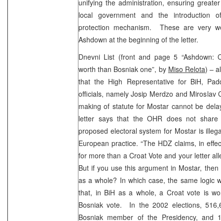
unifying the administration, ensuring greate
local government and the introduction of 
protection mechanism. These are very we
Ashdown at the beginning of the letter.
Dnevni List (front and page 5 “Ashdown: 
worth than Bosniak one”, by
Miso Relota
) – a
that the High Representative for BiH, Pa
officials, namely Josip Merdzo and Miroslav 
making of statute for Mostar cannot be dela
letter says that the OHR does not share 
proposed electoral system for Mostar is ill
European practice. “The HDZ claims, in effec
for more than a Croat Vote and your letter all
But if you use this argument in Mostar, then 
as a whole? In which case, the same logic w
that, in BiH as a whole, a Croat vote is w
Bosniak vote. In the 2002 elections, 516,
Bosniak member of the Presidency, and 1