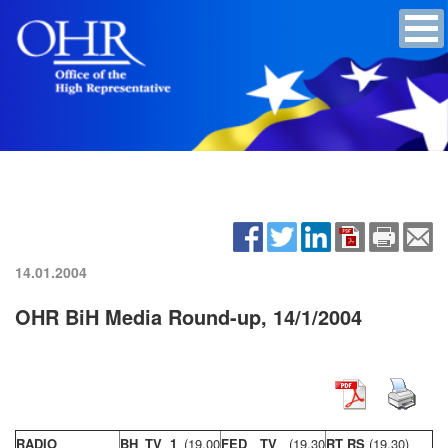
14.01.2004
OHR BiH Media Round-up, 14/1/2004
RADIO
BH TV 1
(19,00
FED TV
(19,30
RT RS
(19,30)