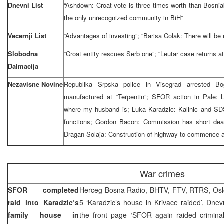
Dnevni List
“Ashdown: Croat vote is three times worth than Bosniak
the only unrecognized community in BiH”
Vecernji List
“Advantages of investing”; “Barisa Colak: There will be 
Slobodna
“Croat entity rescues Serb one”; “Leutar case returns at
Dalmacija
Nezavisne Novine
Republika Srpska police in Visegrad arrested Bo
manufactured at “Terpentin”; SFOR action in Pale: Lj
where my husband is; Luka Karadzic: Kalinic and SDS
functions; Gordon Bacon: Commission has short dead
Dragan Solaja: Construction of highway to commence at
War crimes
SFOR completed
Herceg Bosna Radio, BHTV, FTV, RTRS, Oslob
raid into Karadzic’s
5 ‘Karadzic’s house in Krivace raided’, Dne
family house in
the front page ‘SFOR again raided crimina