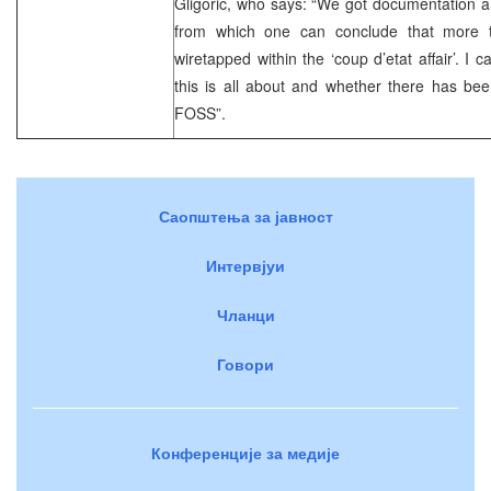
Gligoric, who says: “We got documentation a
from which one can conclude that more
wiretapped within the ‘coup d’etat affair’. 
this is all about and whether there has bee
FOSS”.
Саопштења за јавност
Интервјуи
Чланци
Говори
Конференције за медије