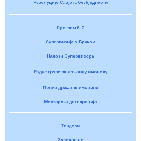
Резолуције Савјета безбједности
Програм 5+2
Супервизија у Брчком
Налози Супервизора
Радне групе за државну имовину
Попис државне имовине
Мостарска декларација
Тендери
Запослење