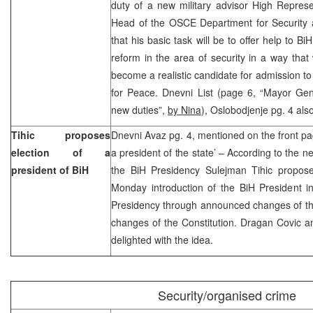
duty of a new military advisor High Repre
Head of the OSCE Department for Security
that his basic task will be to offer help to B
reform in the area of security in a way that 
become a realistic candidate for admission 
for Peace. Dnevni List (page 6, “Mayor Gen
new duties”,
by Nina
), Oslobodjenje pg. 4 als
Tihic proposes
Dnevni Avaz pg. 4, mentioned on the front pag
election of a
a president of the state’ – According to the
president of BiH
the BiH Presidency Sulejman Tihic propos
Monday introduction of the BiH President i
Presidency through announced changes of th
changes of the Constitution. Dragan Covic a
delighted with the idea.
Security/organised crime