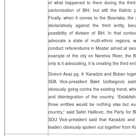
of what happened to them during the third 
cantonization of BiH, but still the Kalini
Finally, when it comes to the Bosniaks, the
declaratively against the third entity, b
possibility of division of BiH. In that cont
advocate a state of multi-ethnic regions, 
conduct referendums in Mostar aimed at sece
example of the city on Neretva River, the B
only is it advocating, it is creating the third en
Dnevni Avaz pg. 8 ‘Karadzic and Boban toget
SDA Vice-president Bakir Izetbegovic said 
obviously going contra the existing trend, whi
and disintegration of the country. “Establi
three entities would be nothing else but eu
country,” said Safet Halilovic, the Party for 
SDU Vice-president said that Karadzic an
leader) obviously spoken out together from Ka