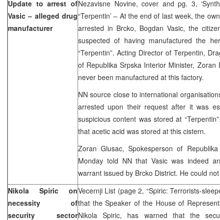
Update to arrest of
Nezavisne Novine, cover and pg. 3, ‘Synth
Vasic – alleged drug
“Terpentin’ – At the end of last week, the own
manufacturer
arrested in Brcko, Bogdan Vasic, the citiz
suspected of having manufactured the her
“Terpentin”. Acting Director of Terpentin, Dra
of Republika Srpska Interior Minister, Zoran 
never been manufactured at this factory.
NN source close to international organisation
arrested upon their request after it was es
suspicious content was stored at “Terpentin
that acetic acid was stored at this cistern.
Zoran Glusac, Spokesperson of Republika S
Monday told NN that Vasic was indeed arr
warrant issued by Brcko District. He could not
Nikola Spiric on
Vecernji List (page 2, “Spiric: Terrorists-slee
necessity of
that the Speaker of the House of Representa
security sector
Nikola Spiric, has warned that the secur