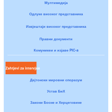
Мултимедија
Одлуке високог представника
Извјештаји високог представника
Правни документи
Комуникеи и изјаве PIC-a
Zahtjevi za intervjue
Дејтонски мировни споразум
Устав БиХ
Закони Босне и Херцеговине