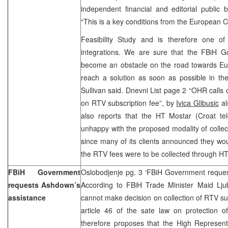
independent financial and editorial public 
“This is a key conditions from the European 
Feasibility Study and is therefore one of 
integrations. We are sure that the FBiH 
become an obstacle on the road towards Eu
reach a solution as soon as possible in the i
Sullivan said. Dnevni List page 2 “OHR call
on RTV subscription fee”, by
Ivica Glibusic
al
also reports that the HT Mostar (Croat te
unhappy with the proposed modality of collec
since many of its clients announced they wou
the RTV fees were to be collected through HT’
FBiH Government
Oslobodjenje pg. 3 ‘FBiH Government reques
requests Ashdown’s
According to FBiH Trade Minister Maid Lj
assistance
cannot make decision on collection of RTV sub
article 46 of the sate law on protection o
therefore proposes that the High Represent