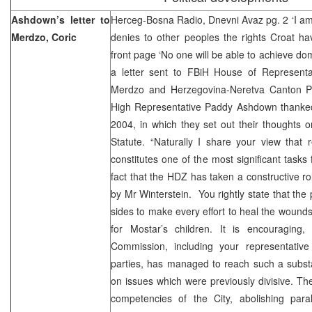
Ashdown’s letter to
Herceg-Bosna Radio, Dnevni Avaz pg. 2 ‘I am
Merdzo, Coric
denies to other peoples the rights Croat ha
front page ‘No one will be able to achieve do
a letter sent to FBiH House of Represent
Merdzo and Herzegovina-Neretva Canton Pr
High Representative Paddy Ashdown thanked f
2004, in which they set out their thoughts 
Statute. “Naturally I share your view that 
constitutes one of the most significant tasks
fact that the HDZ has taken a constructive r
by Mr Winterstein. You rightly state that the p
sides to make every effort to heal the wounds
for Mostar’s children. It is encouraging,
Commission, including your representativ
parties, has managed to reach such a subst
on issues which were previously divisive. Th
competencies of the City, abolishing paral