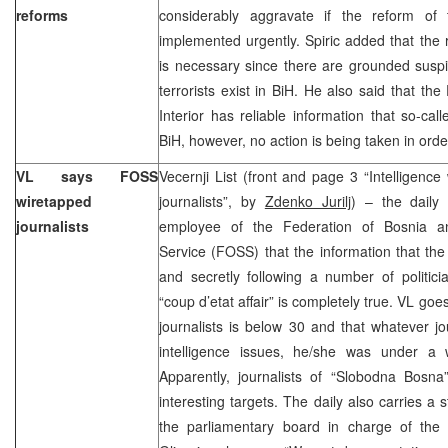
reforms
considerably aggravate if the reform of 
implemented urgently. Spiric added that the 
is necessary since there are grounded suspi
terrorists exist in BiH. He also said that the
Interior has reliable information that so-call
BiH, however, no action is being taken in ord
VL says FOSS
Vecernji List (front and page 3 “Intelligence
wiretapped
journalists”, by
Zdenko Jurilj
) – the daily
journalists
employee of the Federation of Bosnia an
Service (FOSS) that the information that t
and secretly following a number of politici
“coup d’etat affair” is completely true. VL go
journalists is below 30 and that whatever jo
intelligence issues, he/she was under a
Apparently, journalists of “Slobodna Bos
interesting targets. The daily also carries a
the parliamentary board in charge of the “