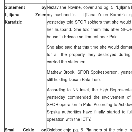
Statement by
Nezavisne Novine, cover and pg. 5, ‘Ljiljana 
Ljiljana Zelen
my husband is’ – Ljiljana Zelen Karadzic, 
Karadzic
yesterday told SFOR soldiers that she would
her husband. She told them this after SFOR
house in Krivace settlement near Pale.
She also said that this time she would de
for all the property they destroyed during
carried the statement.
Mathew Brook, SFOR Spokesperson, yester
still holding Dusan Bata Tesic.
According to NN inset, the High Representa
yesterday commended the involvement of 
SFOR operation in Pale. According to Ashdow
Srpska authorities have finally started to ful
operation with the ICTY.
Smail Cekic on
Oslobodjenje pg. 5 ‘Planners of the crime 