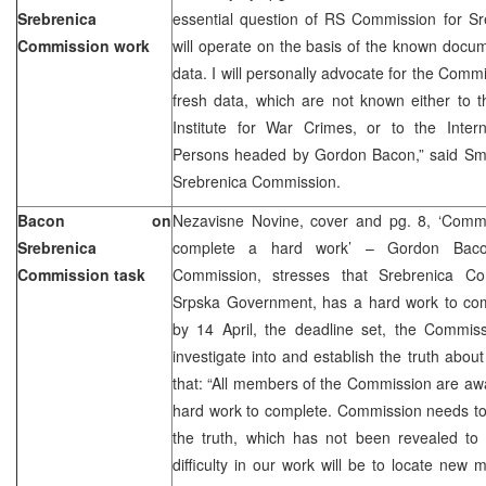
Srebrenica
essential question of RS Commission for Sre
Commission work
will operate on the basis of the known docum
data. I will personally advocate for the Commi
fresh data, which are not known either to 
Institute for War Crimes, or to the Intern
Persons headed by Gordon Bacon,” said Sma
Srebrenica Commission.
Bacon on
Nezavisne Novine, cover and pg. 8, ‘Commi
Srebrenica
complete a hard work’ – Gordon Baco
Commission task
Commission, stresses that Srebrenica Co
Srpska Government, has a hard work to comp
by 14 April, the deadline set, the Commissi
investigate into and establish the truth abou
that: “All members of the Commission are awa
hard work to complete. Commission needs to
the truth, which has not been revealed to 
difficulty in our work will be to locate new