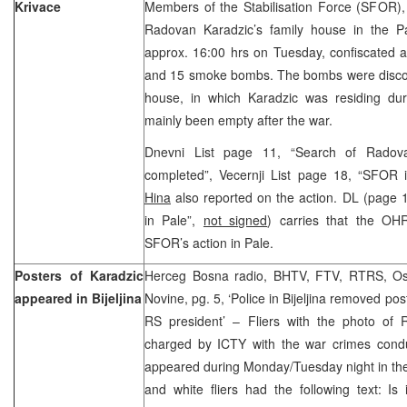
Krivace
Members of the Stabilisation Force (SFOR),
Radovan Karadzic’s family house in the Pa
approx. 16:00 hrs on Tuesday, confiscated 
and 15 smoke bombs. The bombs were discov
house, in which Karadzic was residing du
mainly been empty after the war.
Dnevni List page 11, “Search of Radova
completed”, Vecernji List page 18, “SFOR 
Hina
also reported on the action. DL (page 
in Pale”,
not signed
) carries that the O
SFOR’s action in Pale.
Posters of Karadzic
Herceg Bosna radio, BHTV, FTV, RTRS, Osl
appeared in Bijeljina
Novine, pg. 5, ‘Police in Bijeljina removed pos
RS president’ – Fliers with the photo of
charged by ICTY with the war crimes conduc
appeared during Monday/Tuesday night in the c
and white fliers had the following text: I