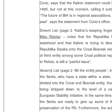
Covic, says that the Kalinic statement could 
1995, but not at this moment, calling it ou
“The future of BiH is in regional associations, 
past”, says the statement from Covic’s office.
Dnevni List (page 2 “Kalinic’s keeping finge
Miso Relota
) – notes that the Republika S
statehood and that Kalinic is trying to div
Republika Srpska onto the Croat-Bosniak rela
of third entity among some Croat political re
to Relota, is still a “painful issue”.
Vecernji List (page 2 “All the entity people”, 
the Serbs, who have a state within a state
divided into the Croat and Bosniak entity, t
being stripped down to the level of a c
European Stability Initiative. In the same ti
the Serbs are ready to give up some of the
preservation of the RS. Furthermore, the au