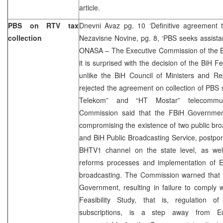
article.
PBS on RTV tax
Dnevni Avaz pg. 10 ‘Definitive agreement
collection
Nezavisne Novine, pg. 8, ‘PBS seeks assist
ONASA – The Executive Commission of the B
it is surprised with the decision of the BiH 
unlike the BiH Council of Ministers and R
rejected the agreement on collection of PBS s
Telekom” and “HT Mostar” telecommun
Commission said that the FBiH Government 
compromising the existence of two public bro
and BiH Public Broadcasting Service, postpo
BHTV1 channel on the state level, as wel
reforms processes and implementation of E
broadcasting. The Commission warned that 
Government, resulting in failure to comply 
Feasibility Study, that is, regulation of
subscriptions, is a step away from Eur