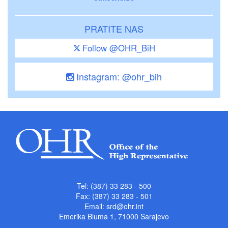
PRATITE NAS
Follow @OHR_BiH
Instagram: @ohr_bih
Tel: (387) 33 283 - 500
Fax: (387) 33 283 - 501
Email:
srd@ohr.int
Emerika Bluma 1, 71000 Sarajevo