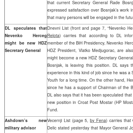
that current Secretary General Rade Bos
expressed satisfaction over Bosnjak’s work 
that many persons will be engaged in the futur
DL speculates that
Dnevni List (front and page 7, “Nevenko H
Nevenko Herceg
Relota
) carries that according to DL info
might be new HDZ
member of the BiH Presidency, Nevenko Herce
Secretary General
HDZ President, Vlatko Medjugorac, are al
might become a new HDZ Secretary General 
Bosnjak, is leaving this position. DL says 
experience in this kind of job since he was a
Youth for a long time. On the other hand, H
since he has a support of Chairman of the 
DL also says that it has been speculated that
new position in Croat Post Mostar (HP Mosta
Fund.
Ashdown’s new
Vecernji List (page 5,
by Fena
) carries tha
military advisor
Delic stated yesterday that Mayor General J