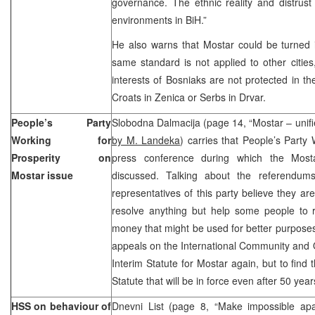
governance. The ethnic reality and distrust i
environments in BiH.”
He also warns that Mostar could be turned in
same standard is not applied to other cities,
interests of Bosniaks are not protected in 
Croats in Zenica or Serbs in Drvar.
People’s Party
Slobodna Dalmacija (page 14, “Mostar – unified
Working for
by M. Landeka
) carries that People’s Party 
Prosperity on
press conference during which the Mosta
Mostar issue
discussed. Talking about the referendums 
representatives of this party believe they are
resolve anything but help some people to ra
money that might be used for better purposes 
appeals on the International Community and 
Interim Statute for Mostar again, but to find 
Statute that will be in force even after 50 yea
HSS on behaviour of
Dnevni List (page 8, “Make impossible apar