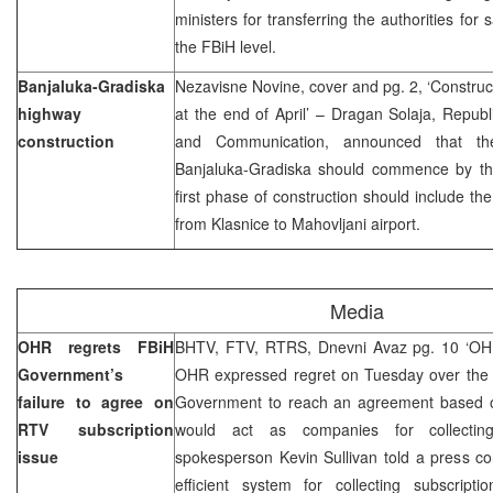
ministers for transferring the authorities for
the FBiH level.
Banjaluka-Gradiska
Nezavisne Novine, cover and pg. 2, ‘Constru
highway
at the end of April’ – Dragan Solaja, Republi
construction
and Communication, announced that the
Banjaluka-Gradiska should commence by the 
first phase of construction should include th
from Klasnice to Mahovljani airport.
Media
OHR regrets FBiH
BHTV, FTV, RTRS, Dnevni Avaz pg. 10 ‘OHR
Government’s
OHR expressed regret on Tuesday over the M
failure to agree on
Government to reach an agreement based 
RTV subscription
would act as companies for collecti
issue
spokesperson Kevin Sullivan told a press co
efficient system for collecting subscripti