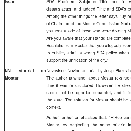
issue
SDA President Sulejman Tihic and in w
dissatisfaction and judged Tihic and SDA’s p
Among the other things the letter says: “By r
of Chairman of the Mostar Commission Norber
you took a side of those who were dividing 
Are you aware that your stands are completely
Bosniaks from Mostar that you allegedly rep
to publicly admit a wrong SDA policy when 
support the unification of the city.”
NN editorial on
Nezavisne Novine editorial by
Josip Blazevi
Mostar
The author is writing about Mostar re-structur
time it was re-structured. However, he stre
should not be regarded separately and in is
the state. The solution for Mostar should be 
context.
Author further emphasises that: “HiRep can
Mostar, by neglecting the same criteria in