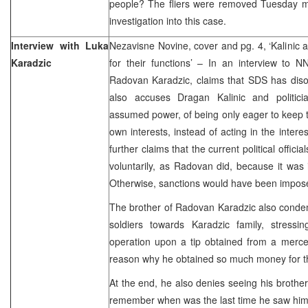
people? The fliers were removed Tuesday mo
investigation into this case.
Interview with Luka
Nezavisne Novine, cover and pg. 4, ‘Kalinic
Karadzic
for their functions’ – In an interview to N
Radovan Karadzic, claims that SDS has di
also accuses Dragan Kalinic and politici
assumed power, of being only eager to keep th
own interests, instead of acting in the inter
further claims that the current political offici
voluntarily, as Radovan did, because it was i
Otherwise, sanctions would have been impos
The brother of Radovan Karadzic also cond
soldiers towards Karadzic family, stress
operation upon a tip obtained from a mercen
reason why he obtained so much money for th
At the end, he also denies seeing his brother
remember when was the last time he saw hi