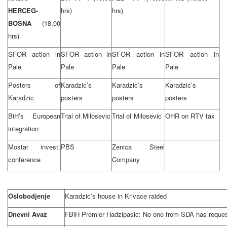
HERCEG-
hrs)
hrs)
BOSNA
(18,00
hrs)
SFOR action in
SFOR action in
SFOR action in
SFOR action in
Pale
Pale
Pale
Pale
Posters of
Karadzic’s
Karadzic’s
Karadzic’s
Karadzic
posters
posters
posters
BiH’s European
Trial of Milosevic
Trial of Milosevic
OHR on RTV tax
integration
Mostar invest.
PBS
Zenica Steel
conference
Company
Oslobodjenje
Karadzic’s house in Krivace raided
Dnevni Avaz
FBiH Premier Hadzipasic: No one from SDA has reques