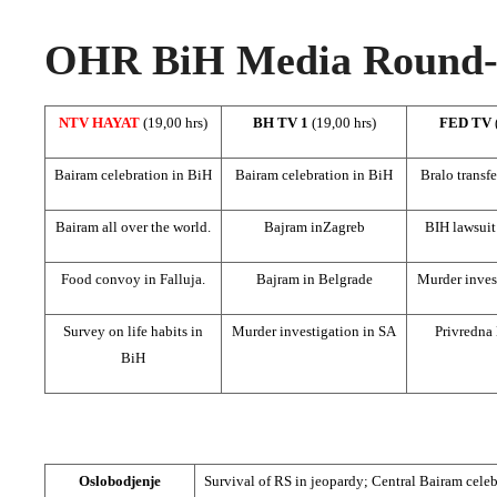
OHR BiH Media Round-u
NTV HAYAT
(19,00 hrs)
BH TV 1
(19,00 hrs)
FED TV
Bairam celebration in BiH
Bairam celebration in BiH
Bralo transf
Bairam all over the world.
Bajram in
Zagreb
BIH lawsuit
Food convoy in Falluja.
Bajram in
Belgrade
Murder inves
Survey on life habits in
Murder investigation in SA
Privredna
BiH
Oslobodjenje
Survival of RS in jeopardy;
Central Bairam
celeb