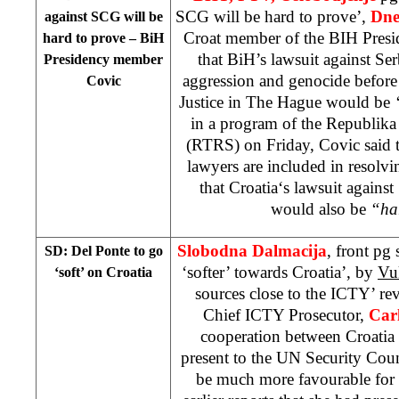
SCG will be hard to prove’,
Dne
against SCG will be
Croat member of the BIH Pres
hard to prove – BiH
that BiH’s lawsuit against S
Presidency member
aggression and genocide before 
Covic
Justice in The Hague would be
in a program of the Republika
(RTRS) on Friday, Covic said 
lawyers are included in resolvi
that
Croatia
‘s lawsuit against
would also be
“ha
Slobodna Dalmacija
, front pg
SD: Del Ponte to go
‘softer’ towards Croatia’, by
Vu
‘soft’ on
Croatia
sources close to the ICTY’ reve
Chief ICTY Prosecutor,
Carl
cooperation between Croatia 
present to the UN Security Cou
be much more favourable for 