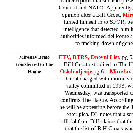
earlier reports that she had pres
Council and NATO. Apparently, 
opinion after a BiH Croat,
Mir
turned himself in to SFOR, be
intelligence that detected him 
authorities informed del Ponte ab
to tracking down of gene
FTV, RTRS, Dnevni List
, pg 5
Miroslav Bralo
BiH Croat extradited to The 
transferred to
The
Oslobodjenje
pg 6 –
Miroslav
Hague
Croat charged with murders o
valley committed in 1993, wh
Wednesday, was transported t
confirms The Hague. According 
he will be appearing before the 
enter plea. DL notes that a 
official from BiH claims that th
that the list of BiH Croats w