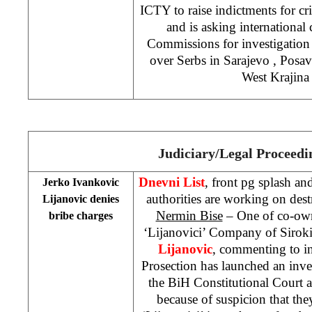
ICTY to raise indictments for c
and is asking internationa
Commissions for investigation
over Serbs in
Sarajevo
, Posav
West Krajina
Judiciary/Legal Proceedi
Dnevni List
, front pg splash an
Jerko Ivankovic
authorities are working on dest
Lijanovic denies
Nermin Bise
– One of co-own
bribe charges
‘Lijanovici’ Company of Siroki
Lijanovic
, commenting to i
Prosection has launched an inves
the BiH Constitutional Court
because of suspicion that th