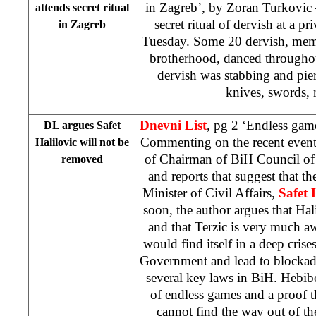
in Zagreb’, by
Zoran Turkovic
attends secret ritual
secret ritual of dervish at a pr
in
Zagreb
Tuesday. Some 20 dervish, memb
brotherhood, danced throughou
dervish was stabbing and pie
knives, swords, n
Dnevni List
, pg 2 ‘Endless gam
DL argues Safet
Commenting on the recent events
Halilovic will not be
of Chairman of BiH Council of
removed
and reports that suggest that 
Minister of Civil Affairs,
Safet 
soon, the author argues that Ha
and that Terzic is very much a
would find itself in a deep cris
Government and lead to blockade
several key laws in BiH. Hebibov
of endless games and a proof th
cannot find the way out of the