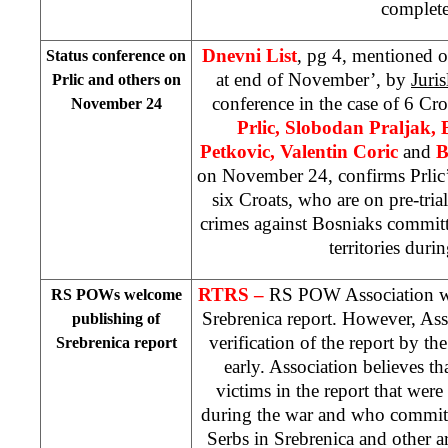
complet
Dnevni List
, pg 4, mentioned o
Status conference on
at end of November’, by
Juri
Prlic and others on
conference in the case of 6 Cr
November 24
Prlic, Slobodan Praljak, 
Petkovic, Valentin Coric
and
B
on November 24, confirms Prlic
six Croats, who are on pre-trial
crimes against Bosniaks commit
territories duri
RTRS –
RS POW Association we
RS POWs welcome
Srebrenica report. However, Ass
publishing of
verification of the report by 
Srebrenica report
early. Association believes tha
victims in the report that were
during the war and who commit
Serbs in Srebrenica and other ar