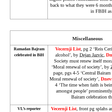
back to what they were 6 months
in FBIH as
Miscellaneous
Vecernji List
, pg 2 ‘Reis Ceri
Ramadan Bajram
alcohol’, by
Dejan Jazvic
,
Dn
celebrated in BiH
Society must renew itself mor
‘Moral renewal of society’, by
page, pgs 4-5 ‘Central Bairam 
Moral renewal of society’,
Dnev
4 ‘The time when faith is bei
amongst people’ prominently
Bairam celebration 
Vecernji List
, front pg splahs a
VL’s reporter