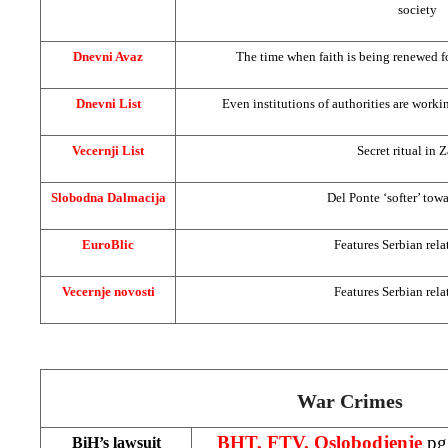
society
Dnevni Avaz
The time when faith is being renewed f
Dnevni List
Even institutions of authorities are worki
Vecernji List
Secret ritual in 
Slobodna Dalmacija
Del Ponte ‘softer’ tow
EuroBlic
Features Serbian rela
Vecernje novosti
Features Serbian rela
War Crimes
BHT, FTV, Oslobodjenje
pg
BiH’s lawsuit