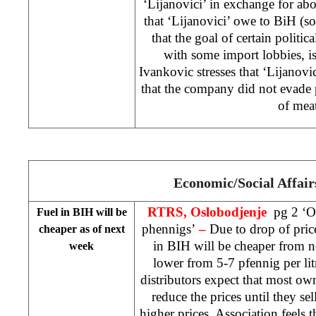
‘Lijanovici’ in exchange for ab
that ‘Lijanovici’ owe to BiH (
that the goal of certain politic
with some import lobbies, is
Ivankovic stresses that ‘Lijanovi
that the company did not evade 
of mea
Economic/Social Affair
RTRS, Oslobodjenje
pg 2 ‘Oi
Fuel in BIH will be
phennigs’
–
Due to drop of pric
cheaper as of next
in BIH will be cheaper from 
week
lower from 5-7 pfennig per lit
distributors expect that most own
reduce the prices until they sel
higher prices. Association feels t