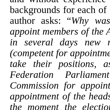
backgrounds for each of
author asks: “
Why was
appoint members of the 
in several days new 
(competent for appointme
take their positions,
Federation Parliam
Commission for appoint
appointment of the heads 
the moment the electio