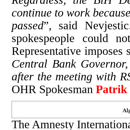
continue to work because
passed
”, said Nevjest
spokespeople could no
Representative imposes 
Central Bank Governor, 
after the meeting with R
OHR Spokesman
Patrik
Al
The Amnesty Internationa