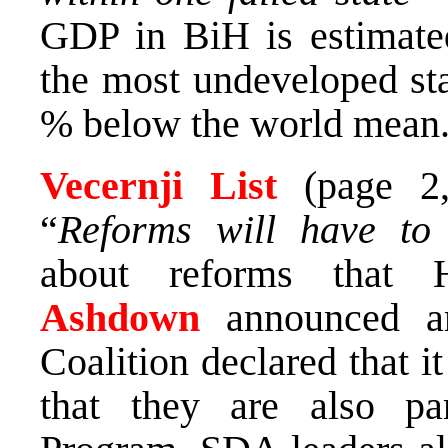
GDP in BiH is estimate
the most undeveloped sta
% below the world mean
Vecernji List
(page 
“
Reforms will have to
about reforms that 
Ashdown
announced 
Coalition declared that 
that they are also pa