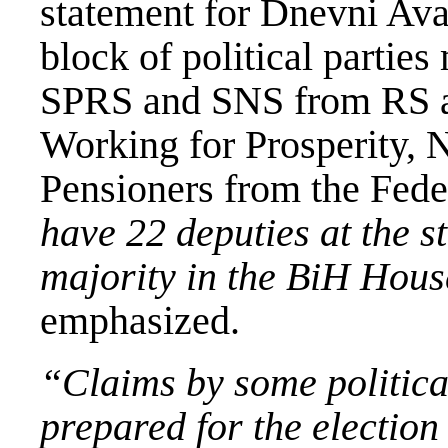
statement for Dnevni Avaz
block of political parti
SPRS and SNS from RS a
Working for Prosperity, 
Pensioners from the Fede
have 22 deputies at the s
majority in the BiH Hous
emphasized.
“Claims by some political
prepared for the election