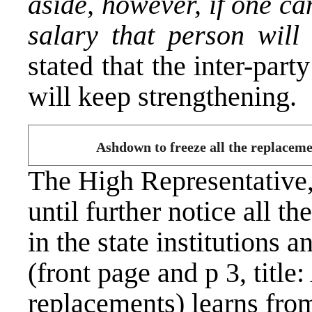
aside, however, if one ca
salary that person will 
stated that the inter-part
will keep strengthening.
Ashdown to freeze all the replacem
The High Representative
until further notice all t
in the state institutions 
(front page and p 3, title
replacements) learns from