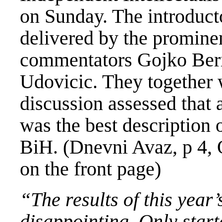
on Sunday. The introduct
delivered by the prominen
commentators Gojko Ber
Udovicic. They together w
discussion assessed that 
was the best description o
BiH. (Dnevni Avaz, p 4, 
on the front page)
“The results of this year
disappointing. Only star