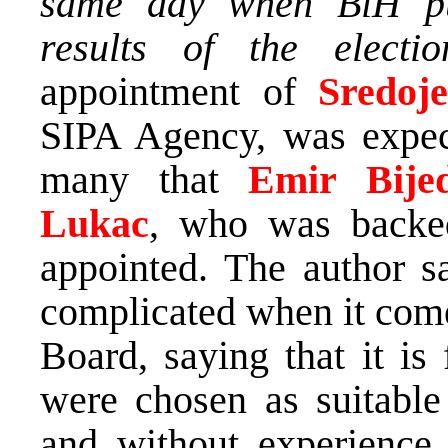
same day when BiH pub
results of the electio
appointment of
Sredoj
SIPA Agency, was expect
many that
Emir Bij
Lukac
, who was back
appointed. The author s
complicated when it come
Board, saying that it is 
were chosen as suitable 
and without experience 