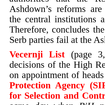
Ashdown’s reforms are 
the central institutions
Therefore, concludes the
Serb parties fail at the A
Vecernji List
(page 
decisions of the High R
on appointment of heads
Protection Agency (SI
for Selection and Cont