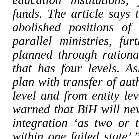
funds. The article says 
abolished positions of
parallel ministries, fu
planned through rational
that has four levels. A
plan with transfer of aut
level and from entity le
warned that BiH will ne
integration ‘as two or t
within one failed state’