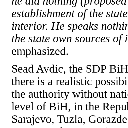
he did nothing (proposed 
establishment of the state
interior. He speaks nothi
the state own sources of 
emphasized.
Sead Avdic, the SDP BiH 
there is a realistic possib
the authority without natio
level of BiH, in the Repu
Sarajevo, Tuzla, Gorazde