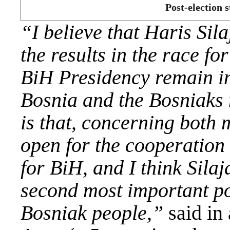
Post-election
“I believe that Haris Sila
the results in the race f
BiH Presidency remain in
Bosnia and the Bosniaks 
is that, concerning both
open for the cooperation 
for BiH, and I think Silaj
second most important po
Bosniak people,”
said in