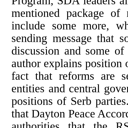
Program, SDA leaders als
mentioned package of 
include some more, wh
sending message that s
discussion and some of 
author explains position 
fact that reforms are s
entities and central gov
positions of Serb partie
that Dayton Peace Accord
authorities that the 