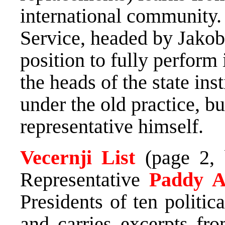
international community. 
Service, headed by Jakob 
position to fully perform 
the heads of the state ins
under the old practice, bu
representative himself.
Vecernji List
(page 2,
Representative
Paddy 
Presidents of ten politica
and carries excerpts fro