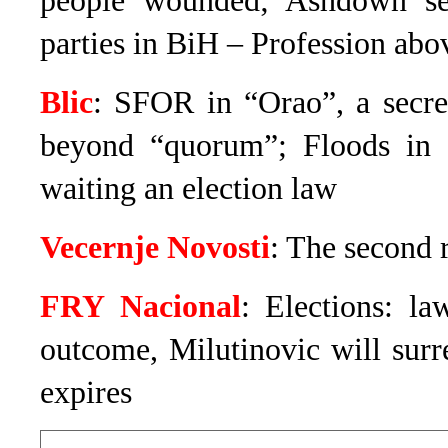
people wounded; Ashdown send
parties in BiH – Profession abov
Blic
: SFOR in “Orao”, a secre
beyond “quorum”; Floods in S
waiting an election law
Vecernje Novosti
: The second 
FRY Nacional
: Elections: la
outcome, Milutinovic will sur
expires