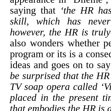
saying that
‘the HR has
skill, which has neve
however, the HR is truly
also wonders whether 
program or its is a conse
ideas and goes on to sa
be surprised that the HR
TV soap opera called ‘Vi
placed in the present ti
that embodies the HR is a