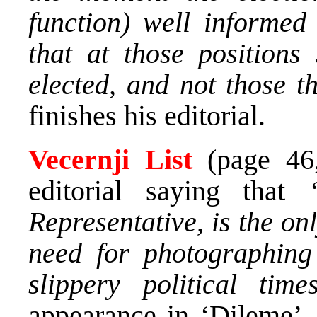
function) well informed
that at those position
elected, and not those 
finishes his editorial.
Vecernji List
(page 4
editorial saying that
Representative, is the on
need for photographing
slippery political tim
appearance in ‘Dileme’,