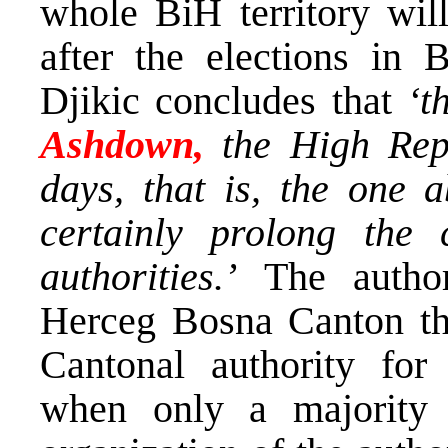
whole BiH territory will
after the elections in B
Djikic concludes that
‘t
Ashdown,
the High Rep
days, that is, the one a
certainly prolong the 
authorities.’
The author
Herceg Bosna Canton that
Cantonal authority for
when only a majority 