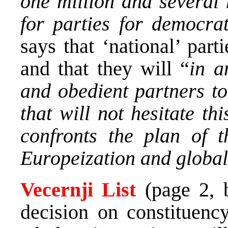
one million and several 
for parties for democra
says that ‘national’ par
and that they will “
in a
and obedient partners to
that will not hesitate t
confronts the plan of 
Europeization and global
Vecernji List
(page 2,
decision on constituenc