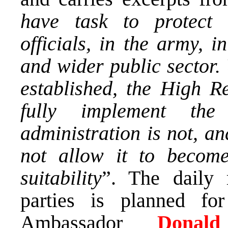
have task to protect 
officials, in the army, 
and wider public sector. 
established, the High Re
fully implement the
administration is not, a
not allow it to become
suitability
”. The daily 
parties is planned 
Ambassador
Dona