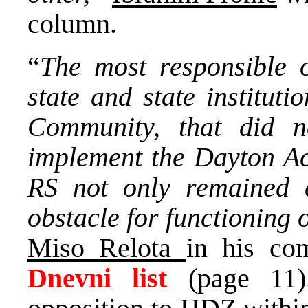
column.
“
The most responsible o
state and state instituti
Community, that did 
implement the Dayton Acc
RS not only remained ex
obstacle for functioning 
Miso Relota
in his co
Dnevni list
(page 11)