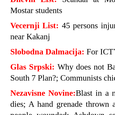
Mostar students
Vecernji List:
45 persons inju
near Kakanj
Slobodna Dalmacija:
For ICTY
Glas Srpski:
Why does not Ba
South 7 Plan?; Communists chid
Nezavisne Novine:
Blast in a 
dies; A hand grenade thrown 