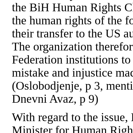
the BiH Human Rights Ch
the human rights of the 
their transfer to the US au
The organization therefo
Federation institutions to
mistake and injustice mad
(Oslobodjenje, p 3, menti
Dnevni Avaz, p 9)
With regard to the issue
Minister for Human Right