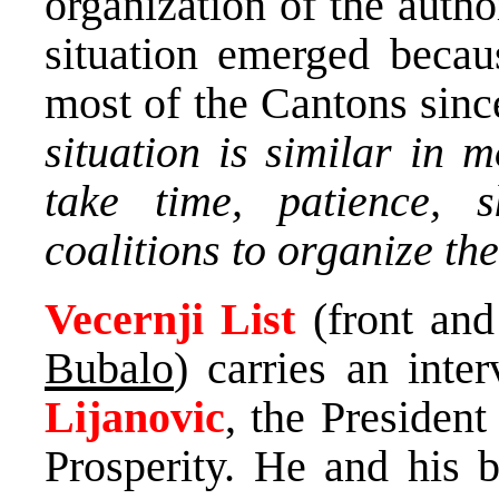
organization of the author
situation emerged becau
most of the Cantons sinc
situation is similar in 
take time, patience, s
coalitions to organize th
Vecernji List
(front and
Bubalo
) carries an int
Lijanovic
, the President
Prosperity. He and his b