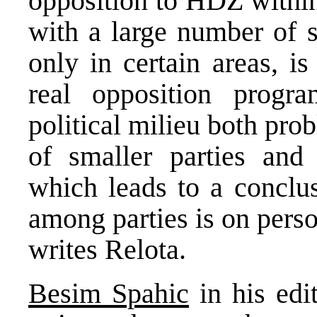
opposition to HDZ within
with a large number of s
only in certain areas, i
real opposition prog
political milieu both pro
of smaller parties and
which leads to a conclus
among parties is on pers
writes Relota.
Besim Spahic
in his edi