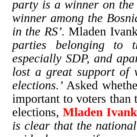
party is a winner on the
winner among the Bosnia
in the RS’.
Mladen Ivanko
parties belonging to t
especially SDP, and apa
lost a great support of 
elections.’
Asked whether
important to voters than t
elections,
Mladen Ivank
is clear that the nation