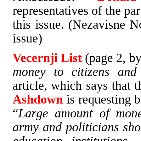
representatives of the pa
this issue. (Nezavisne N
issue)
Vecernji List
(page 2, b
money to citizens and 
article, which says that
Ashdown
is requesting 
“
Large amount of mone
army and politicians sho
education institutions,