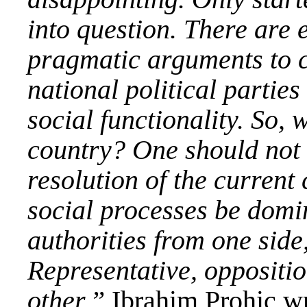
into question. There are 
pragmatic arguments to cl
national political partie
social functionality. So, 
country? One should not 
resolution of the current 
social processes be domi
authorities from one side
Representative, oppositio
other,”
Ibrahim Prohic
wr