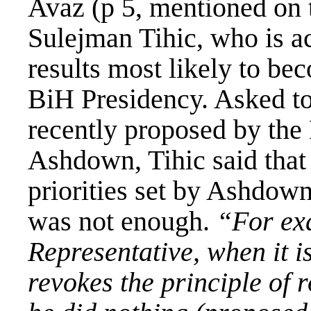
Avaz (p 5, mentioned on 
Sulejman Tihic, who is a
results most likely to b
BiH Presidency. Asked t
recently proposed by the
Ashdown, Tihic said that 
priorities set by Ashdown,
was not enough.
“For ex
Representative, when it i
revokes the principle of r