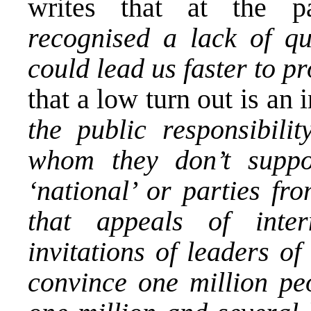
writes that at the pa
recognised a lack of qua
could lead us faster to p
that a low turn out is an 
the public responsibili
whom they don’t suppor
‘national’ or parties fro
that appeals of inter
invitations of leaders of
convince one million pe