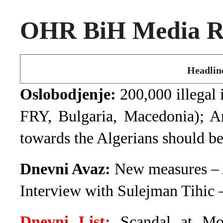
OHR BiH Media Ro
Headlin
Oslobodjenje:
200,000 illegal 
FRY, Bulgaria, Macedonia); A
towards the Algerians should b
Dnevni Avaz:
New measures – A
Interview with Sulejman Tihic 
Dnevni List:
Scandal at Mos