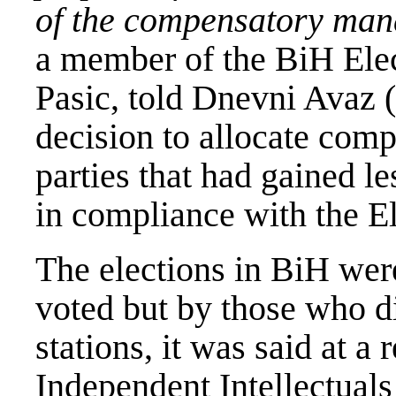
of the compensatory mand
a member of the BiH Ele
Pasic, told Dnevni Avaz (
decision to allocate com
parties that had gained l
in compliance with the E
The elections in BiH wer
voted but by those who di
stations, it was said at a 
Independent Intellectuals