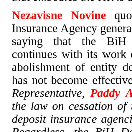
Nezavisne Novine
quot
Insurance Agency gener
saying that the BiH
continues with its work 
abolishment of entity de
has not become effectiv
Representative,
Paddy 
the law on cessation of 
deposit insurance agenc
Regardless, the BiH De