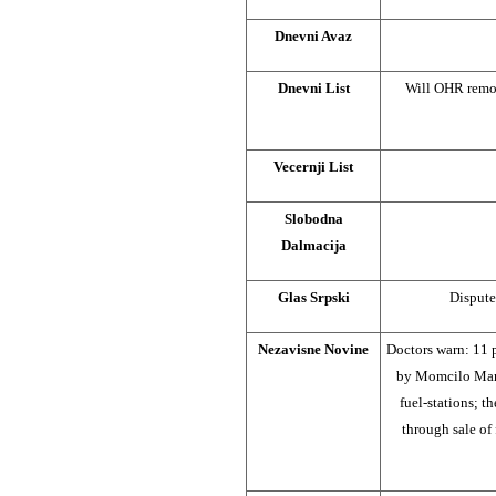
Dnevni Avaz
Dnevni List
Will OHR remo
Vecernji List
Slobodna
Dalmacija
Glas Srpski
Dispute
Nezavisne Novine
Doctors warn: 11 
by Momcilo Mand
fuel-stations; 
through sale of