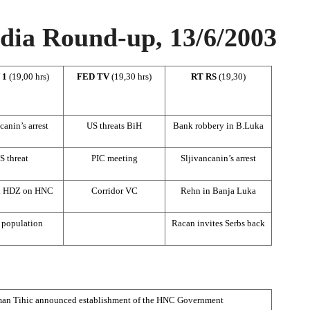
ia Round-up, 13/6/2003
 1
(19,00 hrs)
FED TV
(19,30 hrs)
RT RS
(19,30)
canin’s arrest
US threats BiH
Bank robbery in B.Luka
S threat
PIC meeting
Sljivancanin’s arrest
d HDZ on HNC
Corridor VC
Rehn in Banja Luka
 population
Racan invites Serbs back
man Tihic announced establishment of the HNC Government