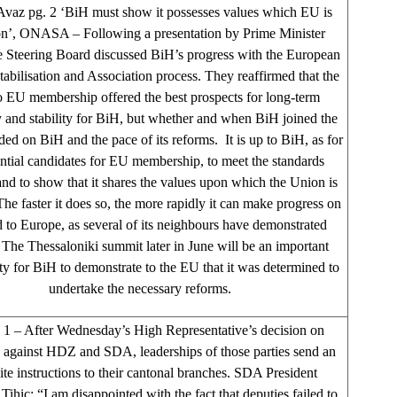
vaz pg. 2 ‘BiH must show it possesses values which EU is
on’, ONASA – Following a presentation by Prime Minister
he Steering Board discussed BiH’s progress with the European
abilisation and Association process. They reaffirmed that the
o EU membership offered the best prospects for long-term
y and stability for BiH, but whether and when BiH joined the
d on BiH and the pace of its reforms. It is up to BiH, as for
ential candidates for EU membership, to meet the standards
and to show that it shares the values upon which the Union is
he faster it does so, the more rapidly it can make progress on
d to Europe, as several of its neighbours have demonstrated
 The Thessaloniki summit later in June will be an important
ty for BiH to demonstrate to the EU that it was determined to
undertake the necessary reforms.
 – After Wednesday’s High Representative’s decision on
s against HDZ and SDA, leaderships of those parties send an
te instructions to their cantonal branches. SDA President
Tihic: “I am disappointed with the fact that deputies failed to