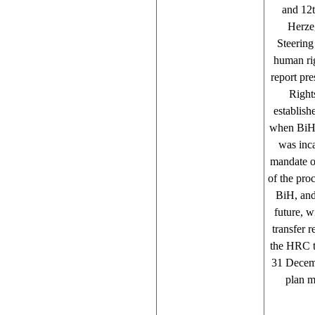
and 12t
Herzeg
Steering
human rig
report pr
Right
establis
when BiH 
was inca
mandate of
of the pro
BiH, and
future, w
transfer r
the HRC to
31 Decemb
plan m