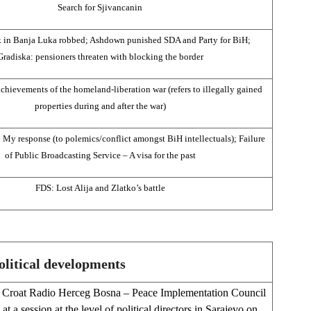
Search for Sjivancanin
 in Banja Luka robbed; Ashdown punished SDA and Party for BiH;
Gradiska: pensioners threaten with blocking the border
achievements of the homeland-liberation war (refers to illegally gained
properties during and after the war)
 My response (to polemics/conflict amongst BiH intellectuals); Failure
of Public Broadcasting Service – A visa for the past
FDS: Lost Alija and Zlatko’s battle
olitical developments
Croat Radio Herceg Bosna – Peace Implementation Council
at a session at the level of political directors in Sarajevo on