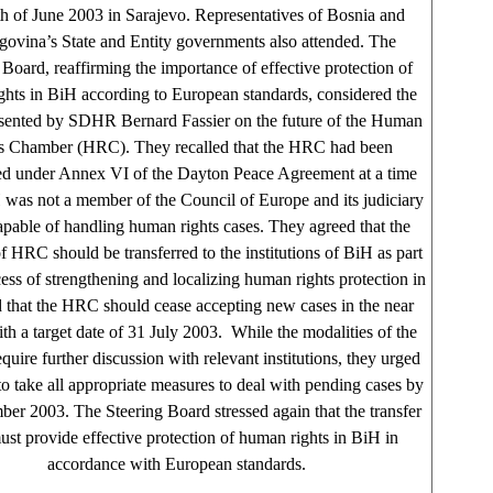
h of June 2003 in Sarajevo. Representatives of Bosnia and
ovina’s State and Entity governments also attended. The
 Board, reaffirming the importance of effective protection of
hts in BiH according to European standards, considered the
esented by SDHR Bernard Fassier on the future of the Human
s Chamber (HRC). They recalled that the HRC had been
hed under Annex VI of the Dayton Peace Agreement at a time
was not a member of the Council of Europe and its judiciary
pable of handling human rights cases. They agreed that the
 HRC should be transferred to the institutions of BiH as part
cess of strengthening and localizing human rights protection in
 that the HRC should cease accepting new cases in the near
ith a target date of 31 July 2003. While the modalities of the
equire further discussion with relevant institutions, they urged
 take all appropriate measures to deal with pending cases by
er 2003. The Steering Board stressed again that the transfer
ust provide effective protection of human rights in BiH in
accordance with European standards.