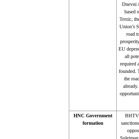
Dnevni A
based 
Terzic, t
Union’s St
road t
prosperit
EU depende
all pot
required 
founded. T
the roa
already.
opportuni
HNC Government
BHTV 1
formation
sanction
opposi
Sulejman 