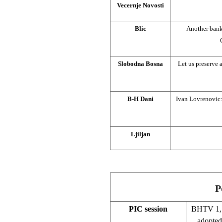
Vecernje Novosti
Blic
Another bank
Slobodna Bosna
Let us preserve 
B-H Dani
Ivan Lovrenovic:
Ljiljan
P
PIC session
BHTV 1, 
adopted 