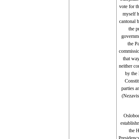
vote for 
myself h
cantonal b
the p
governme
the Pa
commission
that wa
neither co
by the 
Constit
parties 
(Nezavis
Oslobod
establis
the 
Presidency