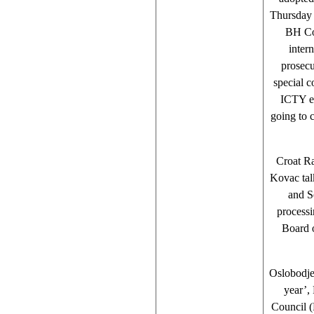
Thursday 
BH Cou
inter
prosecu
special c
ICTY ex
going to 
Croat R
Kovac tal
and S
processi
Board o
Oslobodje
year’,
Council (P