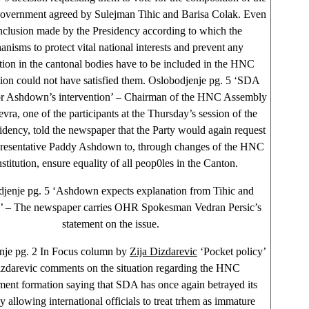
government agreed by Sulejman Tihic and Barisa Colak. Even
nclusion made by the Presidency according to which the
nisms to protect vital national interests and prevent any
ion in the cantonal bodies have to be included in the HNC
tion could not have satisfied them. Oslobodjenje pg. 5 ‘SDA
for Ashdown’s intervention’ – Chairman of the HNC Assembly
ra, one of the participants at the Thursday’s session of the
dency, told the newspaper that the Party would again request
resentative Paddy Ashdown to, through changes of the HNC
stitution, ensure equality of all peop0les in the Canton.
jenje pg. 5 ‘Ashdown expects explanation from Tihic and
c’ – The newspaper carries OHR Spokesman Vedran Persic’s
statement on the issue.
nje pg. 2 In Focus column by
Zija Dizdarevic
‘Pocket policy’
zdarevic comments on the situation regarding the HNC
ent formation saying that SDA has once again betrayed its
y allowing international officials to treat trhem as immature