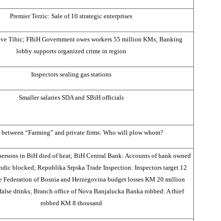
Premier Terzic: Sale of 10 strategic enterprises
ve Tihic; FBiH Government owes workers 55 million KMs; Banking
lobby supports organized crime in region
Inspectors sealing gas stations
Smaller salaries SDA and SBiH officials
 between “Farming” and private firms: Who will plow whom?
persons in BiH died of heat; BiH Central Bank: Accounts of bank owned
ic blocked; Republika Srpska Trade Inspection: Inspectors target 12
the Federation of Bosnia and Herzegovina budget losses KM 20 million
 false drinks; Branch office of Nova Banjalucka Banka robbed: A thief
robbed KM 8 thousand