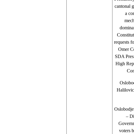
cantonal 
a co
mecha
dominat
Constitu
requests 
Omer Cev
SDA Presi
High Rep
Con
Oslobod
Halilovi
Oslobodje
– Di
Governm
voters b