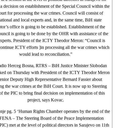
a decision on establishment of the Special Council within the
rt for processing the war crimes. Council will consist of
national and local experts and, in the same time, BiH state
tor’s office is going to be established. Establishment of the
ouncil is going to be done by the OHR with assistance of the
perts. President of the ICTY Theodor Meron: “Council is
continue ICTY efforts ]in processing all the war crimes which
would lead to reconciliation.”
adio Herceg Bosna, RTRS – BiH Justice Minister Slobodan
ked on Thursday with President of the ICTY Theodor Meron
enior Deputy High Representative Bernard Fassier about
ng the war crimes at the BiH Court. It is now up to Steering
f the PIC to bring final decision on implementation of this
project, says Kovac.
nje pg. 5 ‘Human Rights Chamber operates by the end of the
 FENA – The Steering Board of the Peace Implementation
IC) met at the level of political directors in Sarajevo on 11th