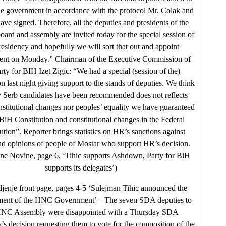
the government in accordance with the protocol Mr. Colak and
ave signed. Therefore, all the deputies and presidents of the
oard and assembly are invited today for the special session of
residency and hopefully we will sort that out and appoint
nt on Monday.” Chairman of the Executive Commission of
rty for BIH Izet Zigic: “We had a special (session of the)
 last night giving support to the stands of deputies. We think
y Serb candidates have been recommended does not reflects
nstitutional changes nor peoples’ equality we have guaranteed
BiH Constitution and constitutional changes in the Federal
ution”. Reporter brings statistics on HR’s sanctions against
and opinions of people of Mostar who support HR’s decision.
ne Novine, page 6, ‘Tihic supports Ashdown, Party for BiH
supports its delegates’)
jenje front page, pages 4-5 ‘Sulejman Tihic announced the
hment of the HNC Government’ – The seven SDA deputies to
HNC Assembly were disappointed with a Thursday SDA
’s decision requesting them to vote for the composition of the