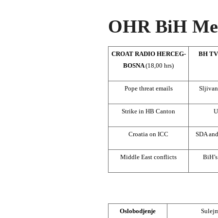
OHR BiH Med
CROAT RADIO HERCEG-
BH TV
BOSNA
(18,00 hrs)
Pope threat emails
Sljivan
Strike in HB Canton
U
Croatia on ICC
SDA an
Middle East conflicts
BiH’s
Oslobodjenje
Sulej