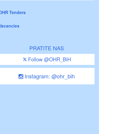
OHR Tenders
Vacancies
PRATITE NAS
Follow @OHR_BiH
Instagram: @ohr_bih