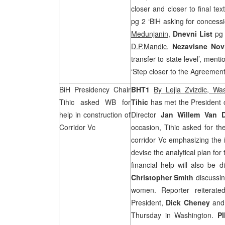
closer and closer to final te
pg 2 ‘BiH asking for concessi
Medunjanin
,
Dnevni List
pg 
D.P.Mandic
,
Nezavisne No
transfer to state level’, men
‘Step closer to the Agreemen
BiH Presidency Chair
BHT1
By Lejla Zvizdic, Wa
Tihic asked WB for
Tihic
has met the President
help in construction of
Director
Jan Willem Van D
Corridor Vc
occasion, Tihic asked for th
corridor Vc emphasizing the 
devise the analytical plan for
financial help will also be
Christopher Smith
discussin
women. Reporter reiterate
President,
Dick Cheney
and 
Thursday in
Washington
.
P