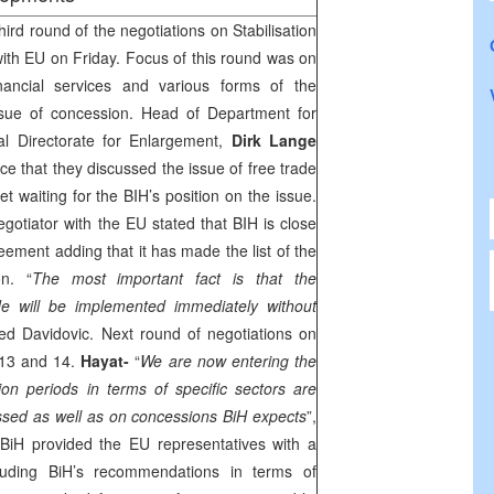
rd round of the negotiations on Stabilisation
th EU on Friday. Focus of this round was on
inancial services and various forms of the
ssue of concession. Head of Department for
l Directorate for Enlargement,
Dirk Lange
e that they discussed the issue of free trade
et waiting for the BIH’s position on the issue.
gotiator with the EU stated that BIH is close
reement adding that it has made the list of the
n. “
The most important fact is that the
e will be implemented immediately without
ted Davidovic. Next round of negotiations on
 13 and 14.
Hayat-
“
We are now entering the
tion periods in terms of specific sectors are
ssed as well as on concessions BiH expects
”,
BiH provided the EU representatives with a
luding BiH’s recommendations in terms of