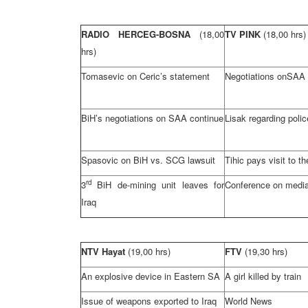
RADIO HERCEG-BOSNA
(18,00
TV PINK
(18,00 hrs)
hrs)
Tomasevic on Ceric’s statement
Negotiations on
SAA
BiH’s negotiations on
SAA
continue
Lisak regarding polic
Spasovic on BiH vs.
SCG
lawsuit
Tihic pays visit to t
rd
3
BiH de-mining unit leaves for
Conference on media
Iraq
NTV Hayat
(19,00 hrs)
FTV
(19,30 hrs)
An explosive device in Eastern SA
A girl killed by train
Issue of weapons exported to
Iraq
World News