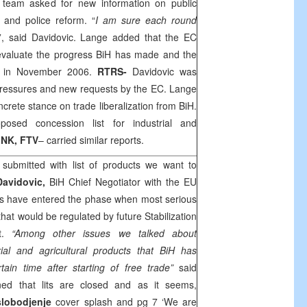
U team asked for new information on public
 and police reform. “
I am sure each round
”, said Davidovic. Lange added that the EC
 evaluate the progress BiH has made and the
d in November 2006.
RTRS-
Davidovic was
 pressures and new requests by the EC. Lange
crete stance on trade liberalization from BiH.
osed concession list for industrial and
PINK, FTV
– carried similar reports.
submitted with list of products we want to
Davidovic,
BiH Chief Negotiator with the EU
ons have entered the phase when most serious
that would be regulated by future Stabilization
nt.
“Among other issues we talked about
trial and agricultural products that BiH has
rtain time after starting of free trade”
said
ined that lits are closed and as it seems,
lobodjenje
cover splash and pg 7 ‘We are