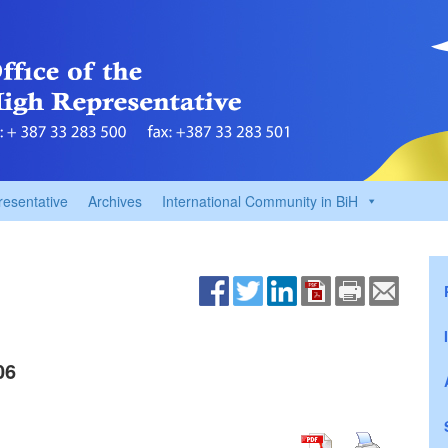
resentative
Archives
International Community in BiH
06