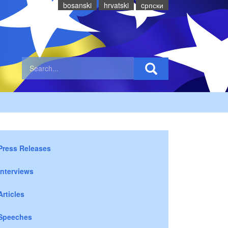
bosanski
hrvatski
cрпски
Press Releases
Interviews
Articles
Speeches