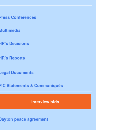
Press Conferences
Multimedia
HR’s Decisions
HR’s Reports
Legal Documents
PIC Statements & Communiqués
Interview bids
Dayton peace agreement