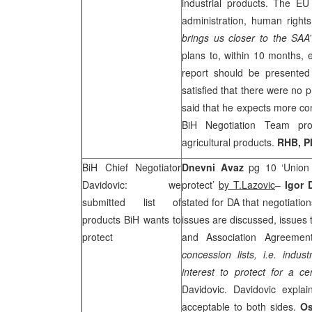
industrial products. The E
administration, human rights
brings us closer to the
SAA
plans to, within 10 months,
report should be presente
satisfied that there were no
said that he expects more con
BiH Negotiation Team prop
agricultural products.
RHB
, 
BiH Chief Negotiator
Dnevni Avaz
pg 10 ‘Union 
Davidovic: we
protect’
by T.Lazovic
–
Igor 
submitted list of
stated for DA that negotiati
products BiH wants to
issues are discussed, issues 
protect
and Association Agreeme
concession lists, i.e. indus
interest to protect for a ce
Davidovic. Davidovic expla
acceptable to both sides.
Os