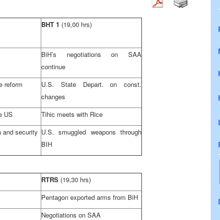
BHT 1
(19,00 hrs)
BiH’s negotiations on
SAA
continue
e reform
U.S.
State Depart. on const.
changes
he
US
Tihic meets with Rice
 and security
U.S.
smuggled weapons through
BIH
RTRS
(19,30 hrs)
Pentagon exported arms from BiH
Negotiations on
SAA