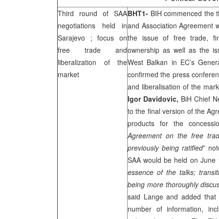
Third round of
SAA
BHT1-
BIH commenced the thi
negotiations held in
and Association Agreement wi
Sarajevo
; focus on
the issue of free trade, f
free trade and
ownership as well as the i
liberalization of the
West Balkan in EC’s Genera
market
confirmed the press conferenc
and liberalisation of the mark
Igor Davidovic,
BiH Chief Ne
to the final version of the Ag
products for the concessio
Agreement on the free trad
previously being ratified
” no
SAA
would be held on June
essence of the talks; transi
being more thoroughly discu
said Lange and added that 
number of information, inc