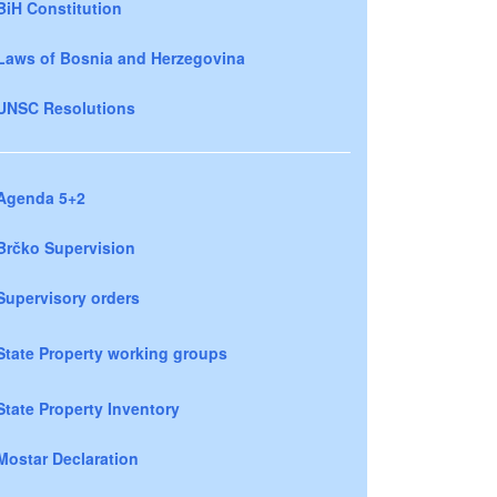
BiH Constitution
Laws of Bosnia and Herzegovina
UNSC Resolutions
Agenda 5+2
Brčko Supervision
Supervisory orders
State Property working groups
State Property Inventory
Mostar Declaration