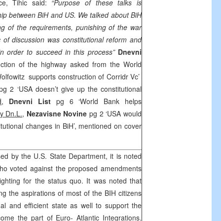
ce, Tihic said:
“Purpose of these talks is
hip between BiH and US. We talked about BiH
ng of the requirements, punishing of the war
c of discussion was constitutional reform and
in order to succeed in this process”
Dnevni
uction of the highway asked from the World
olfowitz supports construction of Corridr Vc’
pg 2 ‘USA doesn’t give up the constitutional
d
,
Dnevni List
pg 6 ‘World Bank helps
y Dn.L.
,
Nezavisne Novine
pg 2 ‘USA would
itutional changes in BiH’, mentioned on cover
sed by the U.S. State Department, it is noted
who voted against the proposed amendments
ighting for the status quo. It was noted that
g the aspirations of most of the BIH citizens
al and efficient state as well to support the
me the part of Euro- Atlantic Integrations.