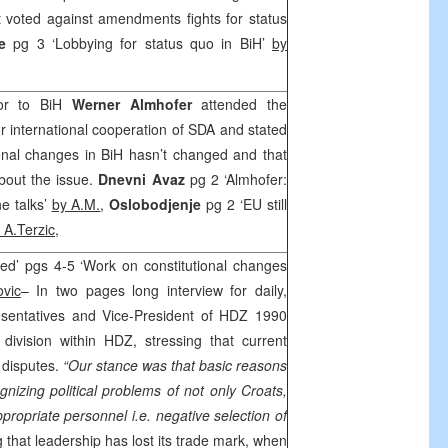
 voted against amendments fights for status
je
pg 3 ‘Lobbying for status quo in BiH’
by
dor to BiH
Werner Almhofer
attended the
r international cooperation of SDA and stated
onal changes in BiH hasn’t changed and that
 about the issue.
Dnevni Avaz
pg 2 ‘Almhofer:
e talks’
by A.M.
,
Oslobodjenje
pg 2 ‘EU still
 A.Terzic
,
led’ pgs 4-5 ‘Work on constitutional changes
ovic
– In two pages long interview for daily,
esentatives and Vice-President of HDZ 1990
 division within HDZ, stressing that current
al disputes.
“Our stance was that basic reasons
nizing political problems of not only Croats,
ppropriate personnel i.e. negative selection of
that leadership has lost its trade mark, when