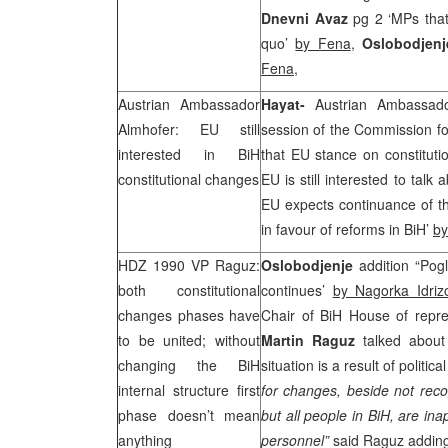
Dnevni Avaz
pg 2 ‘MPs that
quo’
by Fena
,
Oslobodjen
Fena
,
Austrian Ambassador
Hayat-
Austrian Ambassa
Almhofer: EU still
session of the Commission fo
interested in BiH
that EU stance on constituti
constitutional changes
EU is still interested to talk
EU expects continuance of th
in favour of reforms in BiH’
by
HDZ 1990 VP Raguz:
Oslobodjenje
addition “Pog
both constitutional
continues’
by Nagorka Idriz
changes phases have
Chair of BiH House of repr
to be united; without
Martin Raguz
talked about
changing the BiH
situation is a result of politic
internal structure first
for changes, beside not recog
phase doesn’t mean
but all people in BiH, are ina
anything
personnel”
said Raguz adding 