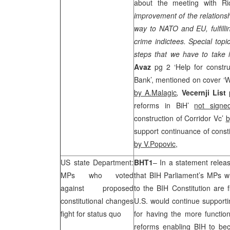
about the meeting with Ri
improvement of the relations
way to NATO and EU, fulfilli
crime indictees. Special topi
steps that we have to take 
Avaz
pg 2 ‘Help for constr
Bank’, mentioned on cover ‘W
by A.Malagic
,
Vecernji List
reforms in BiH’
not signe
construction of Corridor Vc’
b
support continuance of const
by V.Popovic
,
US state Department:
BHT1
– In a statement relea
MPs who voted
that BIH Parliament’s MPs 
against proposed
to the BIH Constitution are f
constitutional changes
U.S.
would continue supportin
fight for status quo
for having the more function
reforms enabling BIH to beco