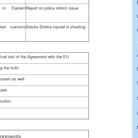
nd in
Eastern
Report on police reform issue
ted customs
Slavko Stolica injured in shooting
final text of the Agreement with the EU
g the truth
ssein as well
oats
cution
elopments