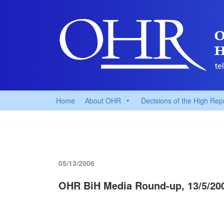
Home
About OHR
Decisions of the High Rep
05/13/2006
OHR BiH Media Round-up, 13/5/20