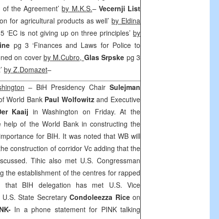
xt of the Agreement’
by M.K.S.
–
Vecernji List
on for agricultural products as well’
by Eldina
5 ‘EC is not giving up on three principles’
by
vine
pg 3 ‘Finances and Laws for Police to
tioned on cover
by M.Cubro,
Glas Srpske
pg 3
t’
by Z.Domazet
–
shington
– BiH Presidency Chair
Sulejman
 of World Bank
Paul
Wolfowitz
and Executive
er Kaaij
in
Washington
on Friday. At the
e help of the World Bank in constructing the
importance for BIH. It was noted that WB will
 the construction of corridor Vc adding that the
 discussed. Tihic also met U.S. Congressman
g the establishment of the centres for rapped
d that BIH delegation has met U.S. Vice
U.S. State Secretary
Condoleezza Rice
on
INK-
In a phone statement for PINK talking