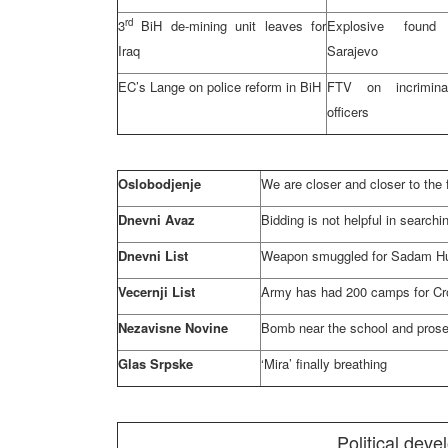
rd
3
BiH de-mining unit leaves for
Explosive fou
Iraq
Sarajevo
EC’s Lange on police reform in BiH
FTV on incrimina
officers
Oslobodjenje
We are closer and closer to the 
Dnevni Avaz
Bidding is not helpful in searchin
Dnevni List
Weapon smuggled for Sadam Hu
Vecernji List
Army has had 200 camps for Cr
Nezavisne Novine
Bomb near the school and prose
Glas Srpske
‘Mira’ finally breathing
Political dev