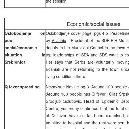
the session.
Economic/social issues
Oslobodjenje on
Oslobodjenje cover page, pgs 4-5 ‘Peacetime 
poor
by
V. Jahic
– President of the SDP BiH Munic
social/economic
deputy to the Municiapl Council in the town H
situation in
top leaderships of SDA and SDS want to com
Srebrenica
Her says that Serbs are voluntarily movin
Bosniak are not returning to the town sin
living conditions there.
Q fever spreading
Nezavisne Novine pg 3 ‘Around 100 people g
‘Around 100 people has Q fever’; Glas Srpske 
Srboljub Golubovic, Head of Epidemic Depar
Centre, yesterday confirmed that the total 
of Q fever have so far been examined,
admitted to hospital and the rest were sent