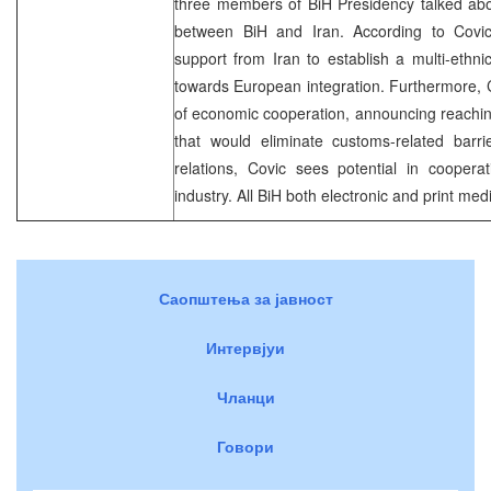
three members of BiH Presidency talked abou
between BiH and Iran. According to Covic
support from Iran to establish a multi-ethni
towards European integration. Furthermore, C
of economic cooperation, announcing reachin
that would eliminate customs-related barri
relations, Covic sees potential in cooper
industry. All BiH both electronic and print medi
Саопштења за јавност
Интервјуи
Чланци
Говори