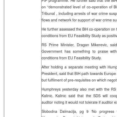
PfP programme. He further said that the Bi
on “demonstrated level of co-operation of B
Tribunal , including arrests of war crime susp
flows and network for support of war crime su
He further assessed the BiH co-operation on t
conditions from EU Feasibility Study as positi
RS Prime Minister, Dragan Mikerevic, sai
Government has something to praise with 
conditions from EU Feasibility Study.
After holding a separate meeting with Hum
President, said that BiH path towards Europe “
but fulfilment of pre-requisites on which nego
Humphreys yesterday also met with the RS
Kalinic. Kalinic said that the SDS will coo
auditor noting it would not tolerate if auditor
Slobodna Dalmacija, pg 9 ‘No progress