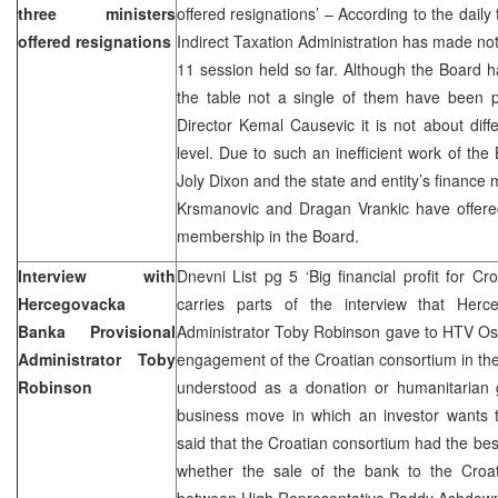
three ministers
offered resignations’ – According to the daily
offered resignations
Indirect Taxation Administration has made not 
11 session held so far. Although the Board h
the table not a single of them have been 
Director Kemal Causevic it is not about diffe
level. Due to such an inefficient work of th
Joly Dixon and the state and entity’s finance 
Krsmanovic and Dragan Vrankic have offered
membership in the Board.
Interview with
Dnevni List pg 5 ‘Big financial profit for C
Hercegovacka
carries parts of the interview that Herc
Banka Provisional
Administrator Toby Robinson gave to HTV Osc
Administrator Toby
engagement of the Croatian consortium in the
Robinson
understood as a donation or humanitarian g
business move in which an investor wants t
said that the Croatian consortium had the best
whether the sale of the bank to the Croa
between High Representative Paddy Ashdown 