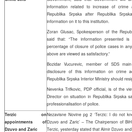
information related to increase of crime a
Republika Srpska after Republika Srpska 
information on it to this institution.
Zoran Glusac, Spokesperson of the Republik
said that: “The information presented is
percentage of closure of police cases in a
above are viewed as satisfactory.”
Bozidar Vucurevic, member of SDS main B
disclosure of this information on crime ac
Republika Srpska Interior Ministry should resi
Nevenka Trifkovic, PDP official, is of the vi
Director on situation in Republika Srpska say
professionalisation of police.
Terzic on
Nezavisne Novine pg 2 ‘Terzic: I do not kno
appointments of
Dzuvo and Zaric’ – The Chairperson of BiH 
Dzuvo and Zaric
Terzic, yesterday stated that Almir Dzuvo and