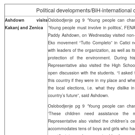
Political developments/BiH-international
Ashdown visits
Oslobodjenje pg 9 ‘Young people can cha
Kakanj and Zenica
‘Young people must involve in politics’, FE
Paddy Ashdown, on Wednesday visited non-
Eko movement “Tutto Completo” in Catici n
with leaders of the organization, as well as it
protection of the environment. During hi
Representative also visited the High Scho
open discussion with the students. “I asked
this country if they were in my place and whe
the local elections, i.e. what they dislike
country’s future”, said Ashdown.
Oslobodjenje pg 9 ‘Young people can cha
‘These children need assistance the
Representative also visited the children’s c
accommodates tens of boys and girls who had l