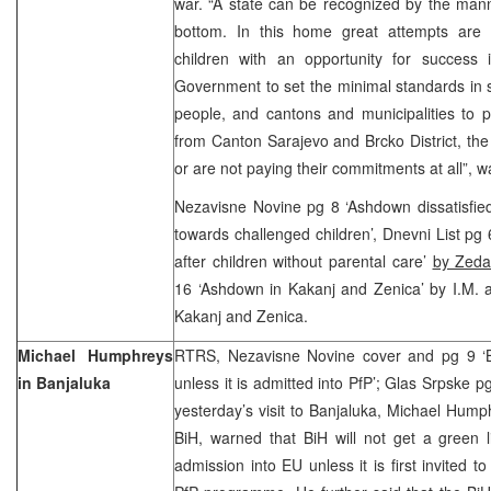
war. “A state can be recognized by the manne
bottom. In this home great attempts are
children with an opportunity for success i
Government to set the minimal standards in so
people, and cantons and municipalities to 
from Canton Sarajevo and Brcko District, the 
or are not paying their commitments at all”,
Nezavisne Novine pg 8 ‘Ashdown dissatisfied
towards challenged children’, Dnevni List pg 
after children without parental care’
by Zed
16 ‘Ashdown in Kakanj and Zenica’ by I.M. a
Kakanj and Zenica.
Michael Humphreys
RTRS, Nezavisne Novine cover and pg 9 ‘Bi
in Banjaluka
unless it is admitted into PfP’; Glas Srpske p
yesterday’s visit to Banjaluka, Michael Hum
BiH, warned that BiH will not get a green lig
admission into EU unless it is first invite