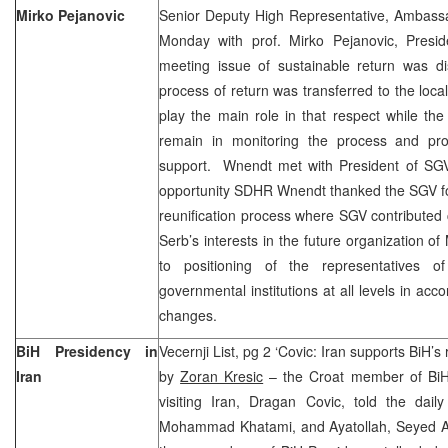
Mirko Pejanovic
Senior Deputy High Representative, Ambas
Monday with prof. Mirko Pejanovic, Presi
meeting issue of sustainable return was d
process of return was transferred to the loca
play the main role in that respect while the
remain in monitoring the process and prov
support. Wnendt met with President of SGV 
opportunity SDHR Wnendt thanked the SGV for
reunification process where SGV contributed c
Serb’s interests in the future organization of
to positioning of the representatives 
governmental institutions at all levels in acc
changes.
BiH Presidency in
Vecernji List, pg 2 ‘Covic: Iran supports BiH’s
Iran
by
Zoran Kresic
– the Croat member of BiH 
visiting Iran, Dragan Covic, told the daily
Mohammad Khatami, and Ayatollah, Seyed Ali