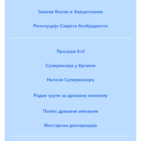
Закони Босне и Херцеговине
Резолуције Савјета безбједности
Програм 5+2
Супервизија у Брчком
Налози Супервизора
Радне групе за државну имовину
Попис државне имовине
Мостарска декларација