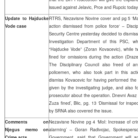
issued against Jelavic, Prce and Rupcic today
Update to Hajducke
RTRS, Nezavisne Novine cover and pg 5 ‘Mai
Vode case
action dismissed from police force‘ – Disci
Security Centre yesterday decided to dismiss 
Investigation Department of this PSC, wh
“Hajducke Vode” (Zoran Kovacevic), while tw
fined for omissions during the action (Dra
The Disciplinary Council also freed of an
policemen, who also took part in this act
dismiss Kovacevic for having performed the 
given by the investigating judge, and also fo
prosecutor about the operation. Dnevni Avaz p
Zuza fined’, Blic, pg. 13 ‘Dismissal for inspe
by SRNA also covered the issue.
Comments on
Nezavisne Novine pg 4 ‘MoI: Increase of cri
Njegus memo on
alarming’ – Goran Radivojac, Spokespers
Crime acts
Government, said that Government will an