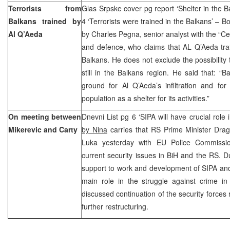
Terrorists from
Glas Srpske cover pg report ‘Shelter in the 
Balkans trained by
4 ‘Terrorists were trained in the Balkans’ – B
Al Q’Aeda
by Charles Pegna, senior analyst with the “Ceito
and defence, who claims that AL Q’Aeda tr
Balkans. He does not exclude the possibility 
still in the Balkans region. He said that: 
ground for Al Q’Aeda’s infiltration and for
population as a shelter for its activities.”
On meeting between
Dnevni List pg 6 ‘SIPA will have crucial role 
Mikerevic and Carty
by Nina
carries that RS Prime Minister Drag
Luka yesterday with EU Police Commissio
current security issues in BiH and the RS. Du
support to work and development of SIPA and
main role in the struggle against crime i
discussed continuation of the security forces 
further restructuring.