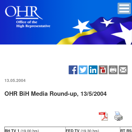
13.05.2004
OHR BiH Media Round-up, 13/5/2004
BH TV 1
(19,00 hrs)
FED TV
(19,30 hrs)
RT R