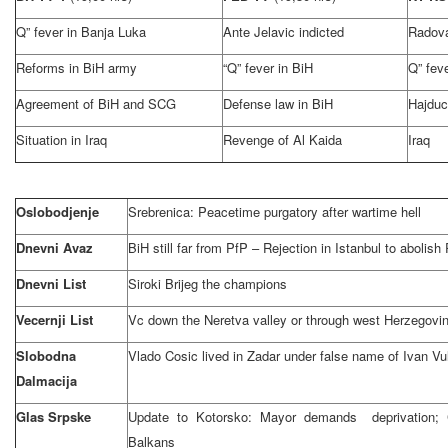
Q” fever in Banja Luka
Ante Jelavic indicted
Radova
Reforms in BiH army
“Q” fever in BiH
Q” fev
Agreement of BiH and SCG
Defense law in BiH
Hajdu
Situation in Iraq
Revenge of Al Kaida
Iraq
Oslobodjenje
Srebrenica: Peacetime purgatory after wartime hell
Dnevni Avaz
BiH still far from PfP – Rejection in Istanbul to abolish
Dnevni List
Siroki Brijeg the champions
Vecernji List
Vc down the Neretva valley or through west Herzegovi
Slobodna
Vlado Cosic lived in Zadar under false name of Ivan Vu
Dalmacija
Glas Srpske
Update to Kotorsko: Mayor demands deprivation; C
Balkans