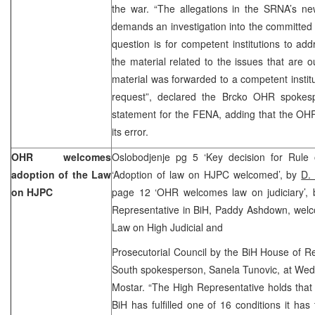
the war. “The allegations in the SRNA’s 
demands an investigation into the committed 
question is for competent institutions to a
the material related to the issues that are
material was forwarded to a competent insti
request”, declared the Brcko OHR spokesp
statement for the FENA, adding that the OH
its error.
OHR welcomes
Oslobodjenje pg 5 ‘Key decision for Rule 
adoption of the Law
‘Adoption of law on HJPC welcomed’, by
D.
on HJPC
page 12 ‘OHR welcomes law on judiciary’,
Representative in BiH, Paddy Ashdown, welc
Law on High Judicial and
Prosecutorial Council by the BiH House of R
South spokesperson, Sanela Tunovic, at Wed
Mostar. “The High Representative holds that 
BiH has fulfilled one of 16 conditions it has 