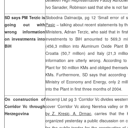
Ivo Sanader, Robinson said that she is not fami
SD says PM Terzic is
Slobodna Dalmacija, pg 12 ‘Small error of 
going out with
Pasic
– talking about recent statements by t
wrong information
Ministers, Adnan Terzic, who said that in fir
on investments into
investments to BiH amounted to 569,3 mil
BiH
(456,3 million into Aluminum Oxide Plant Bi
Croatia (50,7 million) and Italy (21,3 milli
information are utterly wrong. According t
Plant for 50 million KMs and obliged themselve
KMs. Furthermore, SD says that according
Ministry of Economy and Energy, only 2 mil
into the Plant in first three months of 2004.
On construction of
Vecernji List pg 3 ‘Corridor Vc divides weste
Corridor Vc through
cover ‘Corridor Vc along Neretva valley or 
Herzegovina
by Z. Kresic, A. Drmac,
carries that the 
organized yesterday a public discussion on co
for the public tender for the construction of