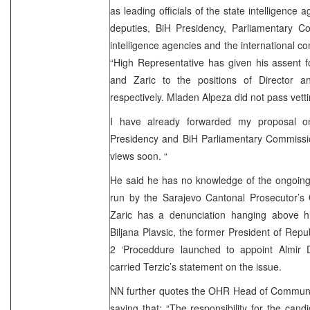
as leading officials of the state intelligence a
deputies, BiH Presidency, Parliamentary Co
intelligence agencies and the international co
“High Representative has given his assent 
and Zaric to the positions of Director 
respectively. Mladen Alpeza did not pass vet
I have already forwarded my proposal on
Presidency and BiH Parliamentary Commissio
views soon. “
He said he has no knowledge of the ongoing 
run by the Sarajevo Cantonal Prosecutor’s O
Zaric has a denunciation hanging above him
Biljana Plavsic, the former President of Rep
2 ‘Proceddure launched to appoint Almir 
carried Terzic’s statement on the issue.
NN further quotes the OHR Head of Communica
saying that: “The responsibility for the can