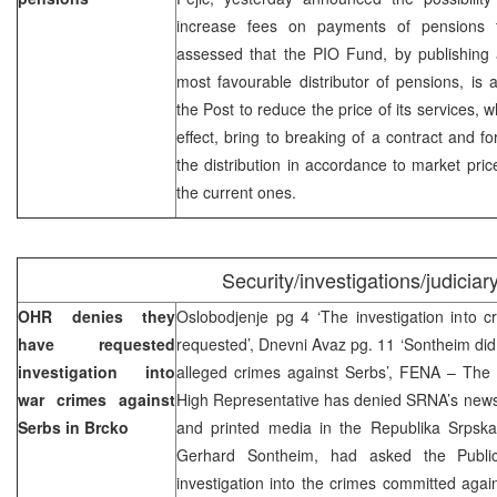
increase fees on payments of pensions t
assessed that the PIO Fund, by publishing a
most favourable distributor of pensions, is 
the Post to reduce the price of its services,
effect, bring to breaking of a contract and f
the distribution in accordance to market pri
the current ones.
Security/investigations/judiciar
OHR denies they
Oslobodjenje pg 4 ‘The investigation into 
have requested
requested’, Dnevni Avaz pg. 11 ‘Sontheim did 
investigation into
alleged crimes against Serbs’, FENA – The 
war crimes against
High Representative has denied SRNA’s news 
Serbs in Brcko
and printed media in the Republika Srpska 
Gerhard Sontheim, had asked the Publi
investigation into the crimes committed agai