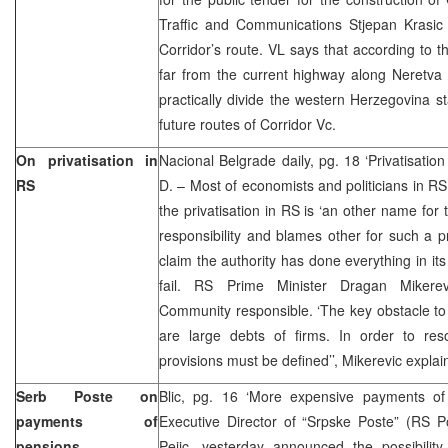
Traffic and Communications Stjepan Krasi
Corridor’s route. VL says that according to th
far from the current highway along Neretva v
practically divide the western Herzegovina 
future routes of Corridor Vc.
On privatisation in
Nacional Belgrade daily, pg. 18 ‘Privatisation
RS
D. – Most of economists and politicians in RS
the privatisation in RS is ‘an other name for th
responsibility and blames other for such a pr
claim the authority has done everything in its
fail. RS Prime Minister Dragan Mikerevi
Community responsible. ‘The key obstacle to a
are large debts of firms. In order to resol
provisions must be defined’’, Mikerevic explai
Serb Poste on
Blic, pg. 16 ‘More expensive payments o
payments of
Executive Director of “Srpske Poste” (RS P
pensions
Pejic, yesterday announced the possibility