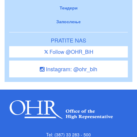
Тендери
Запослење
PRATITE NAS
Follow @OHR_BiH
Instagram: @ohr_bih
Tel: (387) 33 283 - 500