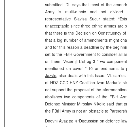
submitted. DL says that most of the amen
Army is multi-ethnic and not divide
representative Slavisa Sucur stated: “Ex
unacceptable since three ethnic armies are 
that there is the Decision on Constituency o
that a big number of amendments might chan
and for this reason a deadline by the beginn
set to the FBiH Government to consider all 
on them. Vecernji List pg 3 ‘Two component
mentioned on cover ‘110 amendments to 
Jazvic
, also deals with this issue. VL carrie
of HDZ-CCD-HNZ Coalition Ivan Madunic stat
not support the proposal of the aforementio
abolishes two components of the FBiH Arm
Defense Minister Miroslav Nikolic said that 
the FBiH Army is not an obstacle to Partnersh
Dnevni Avaz pg 4 ‘Discussion on defence law