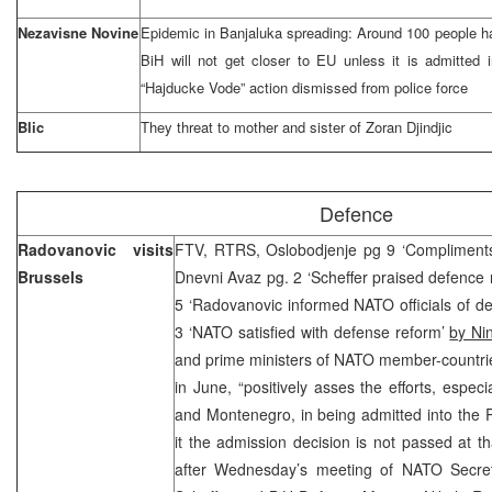
Nezavisne Novine
Epidemic in Banjaluka spreading: Around 100 people 
BiH will not get closer to EU unless it is admitted i
“Hajducke Vode” action dismissed from police force
Blic
They threat to mother and sister of Zoran Djindjic
Defence
Radovanovic visits
FTV, RTRS, Oslobodjenje pg 9 ‘Compliments 
Brussels
Dnevni Avaz pg. 2 ‘Scheffer praised defence
5 ‘Radovanovic informed NATO officials of de
3 ‘NATO satisfied with defense reform’
by Ni
and prime ministers of NATO member-countries
in June, “positively asses the efforts, especi
and Montenegro, in being admitted into the P
it the admission decision is not passed at th
after Wednesday’s meeting of NATO Secre