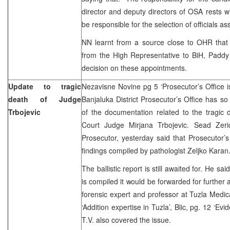
director and deputy directors of OSA rests wit
be responsible for the selection of officials a
NN learnt from a source close to OHR tha
from the High Representative to BiH, Paddy
decision on these appointments.
Update to tragic
Nezavisne Novine pg 5 ‘Prosecutor’s Office is
death of Judge
Banjaluka District Prosecutor’s Office has so
Trbojevic
of the documentation related to the tragic 
Court Judge Mirjana Trbojevic. Sead Zeric
Prosecutor, yesterday said that Prosecutor’
findings compiled by pathologist Zeljko Karan
The ballistic report is still awaited for. He sa
is compiled it would be forwarded for further 
forensic expert and professor at Tuzla Medic
‘Addition expertise in Tuzla’, Blic, pg. 12 ‘Evi
T.V. also covered the issue.