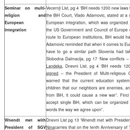
Seminar on multi-
Vecernji List, pg 4 ‘BiH needs 1200 new laws 
religion and
the BiH Court, Vlado Adamovic, stated at a 
European
European integration, which was organized 
integration
the US Government and Council of Europe 
route to European institutions, BiH would 
Adamovic reminded that when it comes to Eur
have to go a similar path Slovenia had tak
Slobodna Dalmacija, pg 17 ‘New conflicts 
Landeka,
Dnevni List, pg 4 ‘BiH needs 120
signed
– the President of Multi-religious C
warned that the current education system,
children that our neighbors are enemies, a
from BiH, it could cause a new war”. Finci 
accept single BiH, which can be organized i
words the way we agree upon”.
Wnendt met with
Dnevni List pg 13 ‘Wnendt met with Preside
President of SGV
Nina
carries that on the tenth Anniversary of