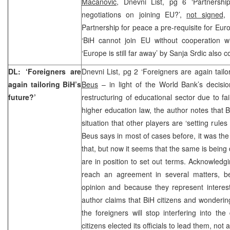
Macanovic,
Dnevni List, pg 6 ‘Partnershi
negotiations on joining EU?’,
not signed
, 
Partnership for peace a pre-requisite for Eur
‘BiH cannot join EU without cooperation wi
‘Europe is still far away’ by Sanja Srdic also c
DL: ‘Foreigners are
Dnevni List, pg 2 ‘Foreigners are again tailo
again tailoring BiH’s
Beus
– in light of the World Bank’s decisio
future?’
restructuring of educational sector due to f
higher education law, the author notes that B
situation that other players are ‘setting rules
Beus says in most of cases before, it was th
that, but now it seems that the same is being 
are in position to set out terms. Acknowledgi
reach an agreement in several matters, b
opinion and because they represent interest
author claims that BiH citizens and wonder
the foreigners will stop interfering into th
citizens elected its officials to lead them, not 