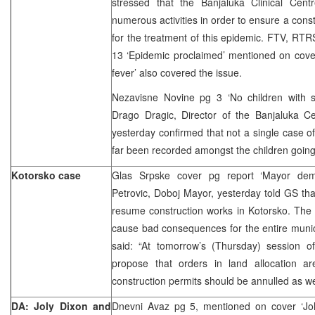
stressed that the Banjaluka Clinical Centr
numerous activities in order to ensure a cons
for the treatment of this epidemic. FTV, RTRS
13 ‘Epidemic proclaimed’ mentioned on cover
fever’ also covered the issue.
Nezavisne Novine pg 3 ‘No children with
Drago Dragic, Director of the Banjaluka Cen
yesterday confirmed that not a single case of
far been recorded amongst the children going
Kotorsko case
Glas Srpske cover pg report ‘Mayor dem
Petrovic, Doboj Mayor, yesterday told GS th
resume construction works in Kotorsko. The
cause bad consequences for the entire munic
said: “At tomorrow’s (Thursday) session of
propose that orders in land allocation ar
construction permits should be annulled as wel
DA: Joly Dixon and
Dnevni Avaz pg 5, mentioned on cover ‘Jol