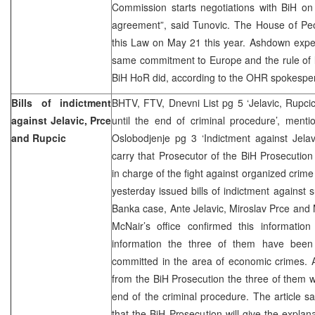
Commission starts negotiations with BiH on 
agreement”, said Tunovic. The House of Peo
this Law on May 21 this year. Ashdown expec
same commitment to Europe and the rule of l
BiH HoR did, according to the OHR spokespe
Bills of indictment
BHTV, FTV, Dnevni List pg 5 ‘Jelavic, Rupci
against Jelavic, Prce
until the end of criminal procedure’, ment
and Rupcic
Oslobodjenje pg 3 ‘Indictment against Jelav
carry that Prosecutor of the BiH Prosecution
in charge of the fight against organized crim
yesterday issued bills of indictment against
Banka case, Ante Jelavic, Miroslav Prce and 
McNair’s office confirmed this information
information the three of them have been 
committed in the area of economic crimes. A
from the BiH Prosecution the three of them wi
end of the criminal procedure. The article s
that the BiH Prosecution will give the explana