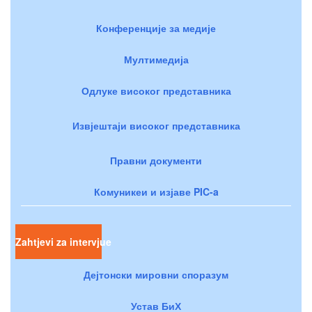
Конференције за медије
Мултимедија
Одлуке високог представника
Извјештаји високог представника
Правни документи
Комуникеи и изјаве PIC-a
Zahtjevi za intervjue
Дејтонски мировни споразум
Устав БиХ