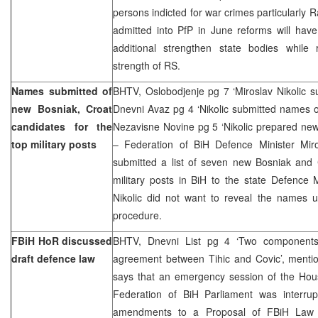
persons indicted for war crimes particularly R
admitted into PfP in June reforms will have
additional strengthen state bodies while
strength of RS.
Names submitted of
BHTV, Oslobodjenje pg 7 ‘Miroslav Nikolic sub
new Bosniak, Croat
Dnevni Avaz pg 4 ‘Nikolic submitted names o
candidates for the
Nezavisne Novine pg 5 ‘Nikolic prepared new
top military posts
– Federation of BiH Defence Minister Mir
submitted a list of seven new Bosniak and 
military posts in BiH to the state Defence 
Nikolic did not want to reveal the names u
procedure.
FBiH HoR discussed
BHTV, Dnevni List pg 4 ‘Two components
draft defence law
agreement between Tihic and Covic’, menti
says that an emergency session of the Hous
Federation of BiH Parliament was interru
amendments to a Proposal of FBiH Law