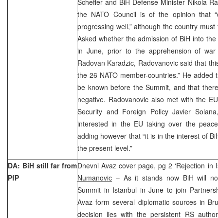
Scheffer and BiH Defense Minister Nikola Ra
the NATO Council is of the opinion that 
progressing well,” although the country must 
Asked whether the admission of BiH into the
in June, prior to the apprehension of war
Radovan Karadzic, Radovanovic said that this
the 26 NATO member-countries.” He added tha
be known before the Summit, and that there is
negative. Radovanovic also met with the EU
Security and Foreign Policy Javier Solan
interested in the EU taking over the pea
adding however that “it is in the interest of Bi
the present level.”
DA: BiH still far from
Dnevni Avaz cover page, pg 2 ‘Rejection in 
PfP
Numanovic
– As it stands now BiH will no
Summit in Istanbul in June to join Partners
Avaz form several diplomatic sources in Br
decision lies with the persistent RS authori