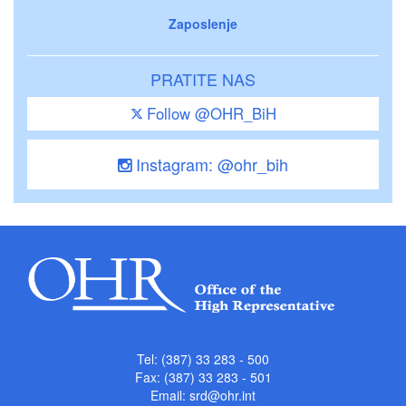
Zaposlenje
PRATITE NAS
Follow @OHR_BiH
Instagram: @ohr_bih
Tel: (387) 33 283 - 500
Fax: (387) 33 283 - 501
Email:
srd@ohr.int