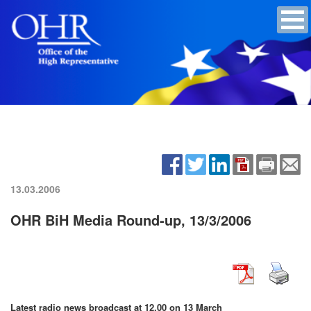
13.03.2006
OHR BiH Media Round-up, 13/3/2006
Latest radio news broadcast at 12.00 on 13 March