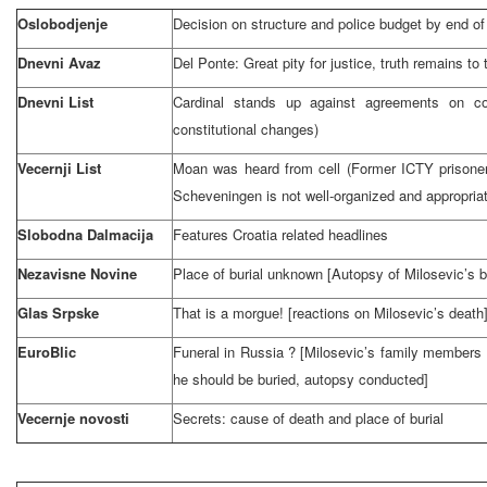
Oslobodjenje
Decision on structure and police budget by end o
Dnevni Avaz
Del Ponte: Great pity for justice, truth remains to 
Dnevni List
Cardinal stands up against agreements on cons
constitutional changes)
Vecernji List
Moan was heard from cell (Former ICTY prisoner
Scheveningen is not well-organized and appropria
Slobodna Dalmacija
Features
Croatia
related headlines
Nezavisne Novine
Place of burial unknown [Autopsy of Milosevic’s 
Glas Srpske
That is a morgue! [reactions on Milosevic’s death
EuroBlic
Funeral in
Russia
? [Milosevic’s family members 
he should be buried, autopsy conducted]
Vecernje novosti
Secrets: cause of death and place of burial