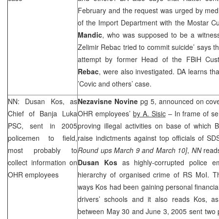
February and the request was urged by medi
of the Import Department with the Mostar C
Mandic
, who was supposed to be a witness
Zelimir Rebac tried to commit suicide’ says t
attempt by former Head of the FBiH Cust
Rebac
, were also investigated. DA learns th
’Covic and others’ case.
NN: Dusan Kos, as
Nezavisne Novine
pg 5, announced on cove
Chief of Banja Luka
OHR employees’
by A. Sisic
– In frame of se
PSC
, sent in 2005
proving illegal activities on base of which 
policemen to field,
raise indictments against top officials of
SD
most probably to
Round ups March 9 and March 10]
,
NN
reads
collect information on
Dusan Kos
as highly-corrupted police e
OHR employees
hierarchy of organised crime of RS MoI. Th
ways Kos had been gaining personal financial 
drivers’ schools and it also reads Kos, 
between May 30 and June 3, 2005 sent two po