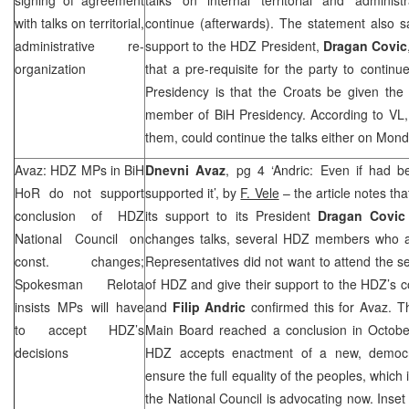
with talks on territorial,
continue (afterwards). The statement also say
administrative re-
support to the HDZ President,
Dragan Covic
organization
that a pre-requisite for the party to continu
Presidency is that the Croats be given the p
member of BiH Presidency. According to VL, 
them, could continue the talks either on Mon
Avaz: HDZ MPs in BiH
Dnevni Avaz
, pg 4 ‘Andric: Even if had b
HoR do not support
supported it’, by
F. Vele
– the article notes th
conclusion of HDZ
its support to its President
Dragan Covic
National Council on
changes talks, several HDZ members who a
const. changes;
Representatives did not want to attend the se
Spokesman Relota
of HDZ and give their support to the HDZ’s 
insists MPs will have
and
Filip Andric
confirmed this for Avaz. T
to accept HDZ’s
Main Board reached a conclusion in Octobe
decisions
HDZ accepts enactment of a new, democrat
ensure the full equality of the peoples, which 
the National Council is advocating now. Inset 