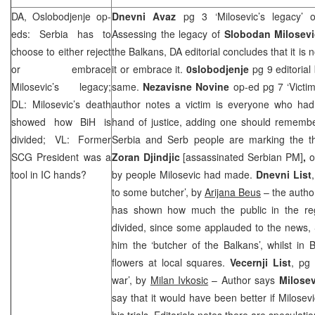
DA, Oslobodjenje op-
Dnevni Avaz
pg 3 ‘Milosevic’s legacy’
eds:
Serbia
has to
Assessing the legacy of
Slobodan Milosev
choose to either reject
the Balkans, DA editorial concludes that it is n
or embrace
it or embrace it.
0slobodjenje
pg 9 editorial
Milosevic’s legacy;
same.
Nezavisne Novine
op-ed pg 7 ‘Victi
DL: Milosevic’s death
author notes a victim is everyone who had
showed how BiH is
hand of justice, adding one should remembe
divided; VL: Former
Serbia and Serb people are marking the th
SCG
President was a
Zoran Djindjic
[assassinated Serbian PM]
,
o
tool in IC hands?
by people Milosevic had made.
Dnevni List
to some butcher’, by
Arijana Beus
– the author
has shown how much the public in the regio
divided, since some applauded to the news,
him the ‘butcher of the Balkans’, whilst in
flowers at local squares.
Vecernji List
, pg 
war’, by
Milan Ivkosic
– Author says
Milosev
say that it would have been better if Milosev
his trials. Editorials notes there are specula