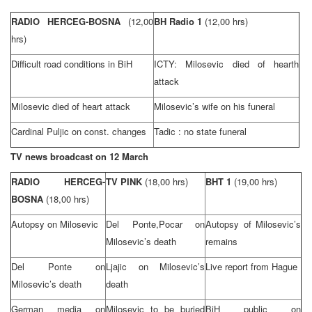
RADIO HERCEG-BOSNA
(12,00
BH Radio 1
(12,00 hrs)
hrs)
Difficult road conditions in BiH
ICTY: Milosevic died of hearth
attack
Milosevic died of heart attack
Milosevic’s wife on his funeral
Cardinal Puljic on const. changes
Tadic : no state funeral
TV news broadcast on 12 March
RADIO HERCEG-
TV PINK
(18,00 hrs)
BHT 1
(19,00 hrs)
BOSNA
(18,00 hrs)
Autopsy on Milosevic
Del Ponte,Pocar on
Autopsy of Milosevic’s
Milosevic’s death
remains
Del Ponte on
Ljajic on Milosevic’s
Live report from Hague
Milosevic’s death
death
German media on
Milosevic to be buried
BiH public on