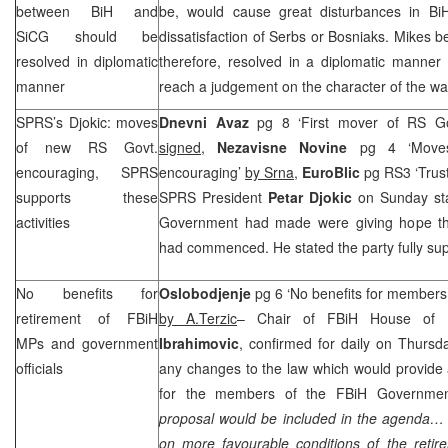
between BiH and
be, would cause great disturbances in BiH,
SiCG should be
dissatisfaction of Serbs or Bosniaks. Mikes b
resolved in diplomatic
therefore, resolved in a diplomatic manner 
manner
reach a judgement on the character of the war
SPRS
’s Djokic: moves
Dnevni Avaz
pg 8 ‘First mover of RS G
of new RS Govt.
signed,
Nezavisne Novine
pg 4 ‘Move
encouraging,
SPRS
encouraging’
by Srna
,
EuroBlic
pg RS3 ‘Trus
supports these
SPRS
President
Petar Djokic
on Sunday st
activities
Government had made were giving hope tha
had commenced. He stated the party fully supp
No benefits for
Oslobodjenje
pg 6 ‘No benefits for member
retirement of FBiH
by A.Terzic
– Chair of FBiH House of R
MPs and government
Ibrahimovic
, confirmed for daily on Thursd
officials
any changes to the law which would provide a
for the members of the FBiH Governmen
proposal would be included in the agenda… it 
on more favourable conditions of the retir