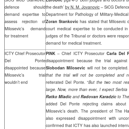
defence should
the death’
by N. M. Jovanovic
– SiCG Defence 
demand expertise to
Department for Pathology of Military-Medic
assess rejection of
Zoran Stankovic
has stated that Milosevic
Milosevic’s demand
court medical expertise to be conducted in
for treatment
judges of the Tribunal or doctors were respons
demand for medical treatment.
ICTY Chief Prosecutor
PINK
– Chief ICTY Prosecutor
Carla Del 
Del Ponte
disappointment because the trial against
disappointed because
Slobodan
Milosevic
will not be completed.
Milosevic’s trial
that the trial will not be completed and n
wouldn’t end
reiterated Del Ponte. “
But the two most resp
large. Now, more than ever, I expect
Serbia
Ratko
Mladic
and
Radovan
Karadzic
to
The
added Del Ponte rejecting claims about t
Milosevic’s death. The president of The H
also expressed disappointment with uncom
confirmed that ICTY has also launched interna