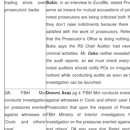
trading shots over
Bukic
, in an interview to
EuroBlic
, stated Pro
prosecutors’ backs
serve as means for mutual accusations of pol
noted prosecutors are being criticized both if
they don’t raise indictments because there 
satisfied with the work of prosecutors. Refe
that the Prosecutor’s Office is doing nothing
Bukic says the RS Chief Auditor had nev
criminal activities. ‘
Mr.
Ceko
neither revealed 
the audit reports, so we must check every a
noted auditors should notify POs on irregulari
noticed while conducting audits as soon as 
investigation can be launched.
DA: ‘FBiH MoI
Dnevni Avaz
pg 4 ‘FBiH MoI conducts invest
conducts investigation
against witnesses in ‘Covic and others’ case‘
on pressures exerted
Prosecution that upon the request of Pros
against witnesses in
FBiH Ministry of Interior investigators
‘Covic and others’
investigation on the pressures exerted agains
case’
and others’. DA also says that Rattel sent