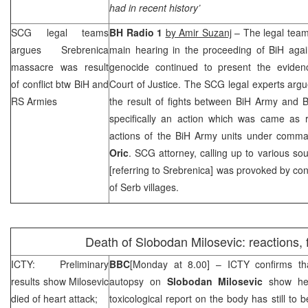
had in recent history’
SCG
legal teams
BH Radio 1
b
y Amir Suzanj
– The legal team
argues Srebrenica
main hearing in the proceeding of BiH aga
massacre was result
genocide continued to present the evidenc
of conflict btw BiH and
Court of Justice. The
SCG
legal experts arg
RS Armies
the result of fights between BiH Army and 
specifically an action which was came as re
actions of the BiH Army units under comm
Oric
.
SCG
attorney, calling up to various sou
[referring to Srebrenica] was provoked by con
of Serb villages.
Death of Slobodan Milosevic: reactions, 
ICTY: Preliminary
BBC
[Monday at 8.00] – ICTY confirms tha
results show Milosevic
autopsy on
Slobodan Milosevic
show he
died of heart attack;
toxicological report on the body has still to