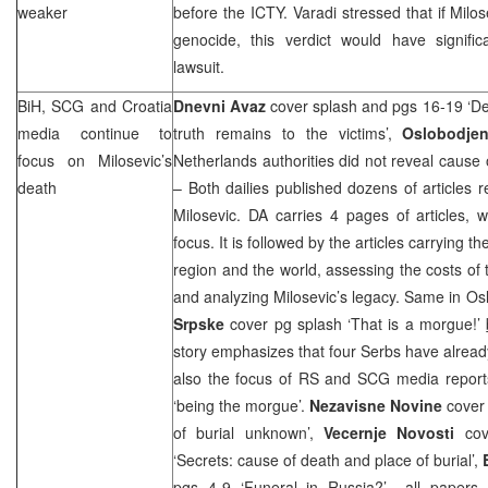
weaker
before the ICTY. Varadi stressed that if Milo
genocide, this verdict would have signifi
lawsuit.
BiH,
SCG
and
Croatia
Dnevni Avaz
cover splash and pgs 16-19 ‘Del 
media continue to
truth remains to the victims’,
Oslobodje
focus on Milosevic’s
Netherlands authorities did not reveal cause
death
– Both dailies published dozens of articles 
Milosevic. DA carries 4 pages of articles, 
focus. It is followed by the articles carrying t
region and the world, assessing the costs of t
and analyzing Milosevic’s legacy. Same in Os
Srpske
cover pg splash ‘That is a morgue!’
story emphasizes that four Serbs have alread
also the focus of RS and
SCG
media report
‘being the morgue’.
Nezavisne Novine
cover
of burial unknown’,
Vecernje Novosti
co
‘Secrets: cause of death and place of burial’,
pgs 4-9 ‘Funeral in Russia?’– all papers