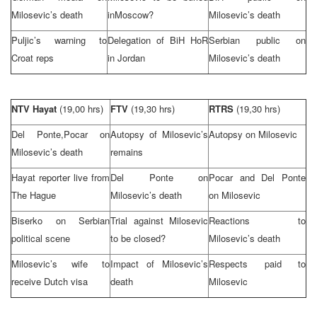
Milosevic’s death
in
Moscow
?
Milosevic’s death
Puljic’s warning to
Delegation of BiH HoR
Serbian public on
Croat reps
in
Jordan
Milosevic’s death
NTV Hayat
(19,00 hrs)
FTV
(19,30 hrs)
RTRS
(19,30 hrs)
Del Ponte,Pocar on
Autopsy of Milosevic’s
Autopsy on Milosevic
Milosevic’s death
remains
Hayat reporter live from
Del Ponte on
Pocar and Del Ponte
The Hague
Milosevic’s death
on Milosevic
Biserko on Serbian
Trial against Milosevic
Reactions to
political scene
to be closed?
Milosevic’s death
Milosevic’s wife to
Impact of Milosevic’s
Respects paid to
receive Dutch visa
death
Milosevic