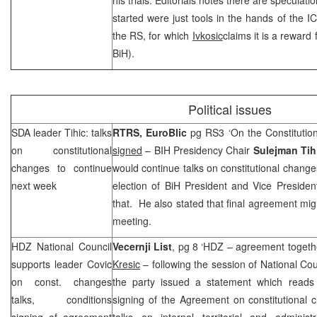
started were just tools in the hands of the I
the RS, for which
Ivkosic
claims it is a reward
BiH).
Political issues
SDA leader Tihic: talks
RTRS,
EuroBlic
pg RS3 ‘On the Constitutio
on constitutional
signed
– BIH Presidency Chair
Sulejman Tih
changes to continue
would continue talks on constitutional change
next week
election of BiH President and Vice Presiden
that. He also stated that final agreement m
meeting.
HDZ National Council
Vecernji List
, pg 8 ‘HDZ – agreement togeth
supports leader Covic
Kresic
– following the session of National Cou
on const. changes
the party issued a statement which reads 
talks, conditions
signing of the Agreement on constitutional 
signing of agreement
talks on internal territorial and administ