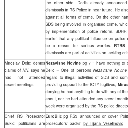
the other side, Dodik already announced
dismissals in RS Police in near future. He al
against all forms of crime. On the other ha
SDS
being involved in organised crime, whi
by implementation of police reform. SDH
earlier that any political influence on polic
be a reason for serious worries.
RTRS
dismissals are part of activities on tackling cr
Miroslav Delic denies
Nezavisne Novine
pg 7 ‘I have nothing to 
claims of
NN
, says he
Delic
– One of persons
Nezavisne Novin
had not attended
regard to illegal activities of
SDS
and some 
secret meetings
providing support to the ICTY fugitives,
Miros
denying he had anything to do with any of the 
about, nor he had attended any secret meeti
week were organized by the RS police direct
Chief RS Prosecutor
EuroBlic
pg RS3, announced on cover ‘Politi
Bukic: politicians are
prosecutors’ backs’
by Tijana Veselinovic
– 