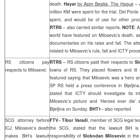
death.
Hayat
by Asim Beslija,
The Hague
– A
million KM were spent for the trial. Del Ponte
spent, and would be of use for other pro
RTRS
– also carried similar reports.
NOTE
: 
world have featured on Milosevic’s death, as
documentaries on his raise and fall. The atte
related to Milosevic’s rule, fall and ICTY proc
RS citizens pay
RTRS
– RS citizens paid their respects to
Sl
respects to Milosevic
towns of RS. They placed flowers and lit
featured saying that Milosevic was a hero an
SP RS held a press conference in Bijelji
stated that ICTY should investigate its int
Milosevic’s picture and ‘Heroes ever die’ 
Bijeljina on Sunday.
BHT1
– also reported
SCG
attorney before
FTV
–
Tibor Varadi
, member of
SCG
legal te
ICJ: Milosevic’s death
the
SCG
, stated that the lawsuit BiH 
makes BiH’s lawsuit
responsibility of
Slobodan Milosevic
in the