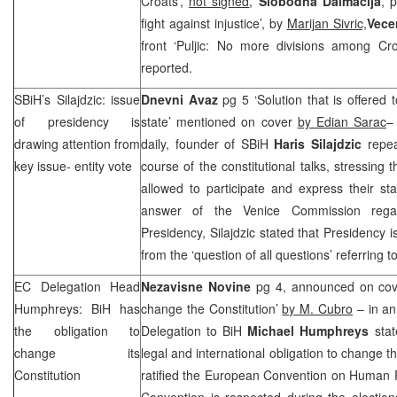
Croats’,
not signed
,
Slobodna Dalmacija
, 
fight against injustice’, by
Marijan Sivric,
Vecer
front ‘Puljic: No more divisions among Cr
reported.
SBiH’s Silajdzic: issue
Dnevni Avaz
pg 5 ‘Solution that is offered 
of presidency is
state’ mentioned on cover
by Edian Sarac
–
drawing attention from
daily, founder of SBiH
Haris Silajdzic
repeat
key issue- entity vote
course of the constitutional talks, stressing
allowed to participate and express their s
answer of the Venice Commission regar
Presidency, Silajdzic stated that Presidency i
from the ‘question of all questions’ referring to
EC Delegation Head
Nezavisne Novine
pg 4, announced on cove
Humphreys: BiH has
change the Constitution’
by M. Cubro
– in an
the obligation to
Delegation to BiH
Michael Humphreys
sta
change its
legal and international obligation to change t
Constitution
ratified the European Convention on Human R
Convention is respected during the electio