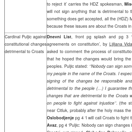
to reject it’ carries the HDZ spokesman,
Mis
will not sign anything that is detrimental to
something does get accepted, all the (HDZ) MPs
because these issues are about the Croats in
Cardinal Puljic against
Dnevni List
, front pg splash and pg 3 ‘
constitutional changes
agreements on constitution’, by
Ljiljana Vid
detrimental to Croats
asked to comment the process of constitutio
that he hoped the changes would bring the 
peoples. Puljic stated:
‘’Nobody can sign som
my people in the name of the Croats. I expect 
signing of the changes be responsible and
detrimental to the people (…) I guarantee tha
changes that are detrimental to the Croats wh
on people to fight against injustice’’
. (the 
near Citluk, probably after the holy mass th
Oslobodjenje
pg 4 ‘I will call Croats to fight 
Avaz
, pg 4 ‘Puljic: Nobody can sign changes i