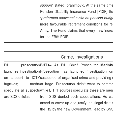
support
” stated Ibrahimovic. At the same tim
Pension Disability Insurance Fund [PDIF] t
“
preformed additional strike on pension budg
more favourable retirement conditions for re
Army. The Fund claims that every new incre
for the FBiH PDIF.
Crime, investigations
BiH prosecution
BHT1
– As BiH Chief Prosecutor
Marink
launches investigation
Prosecution has launched investigation 
on support to ICTY
suspected of organised crime and providing 
fugitives; media
at large. Prosecution didn’t want to com
speculate all suspects
while BHT1 sources speculate these are me
are
SDS
officials
from
SDS
denied such speculations. He clai
aimed to cover up and justify the illegal dismis
the RS by the new Government, lead by SN