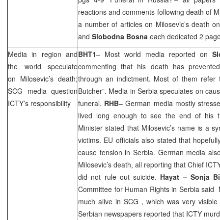
reactions and comments following death of M
a number of articles on Milosevic’s death o
and
Slobodna Bosna
each dedicated 2 pages
Media in region and
BHT1
– Most world media reported on
Sl
the world speculate
commenting that his death has prevented
on Milosevic’s death;
through an indictment. Most of them refer 
SCG
media question
Butcher”. Media in Serbia speculates on cause
ICTY’s responsibility
funeral.
RHB
– German media mostly stressed
lived long enough to see the end of his tr
Minister stated that Milosevic’s name is a 
victims. EU officials also stated that hopeful
cause tension in Serbia. German media also
Milosevic’s death, all reporting that Chief IC
did not rule out suicide.
Hayat – Sonja
B
Committee for Human Rights in
Serbia
said M
much alive in
SCG
, which was very visibl
Serbian newspapers reported that ICTY murd