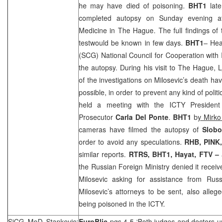
he may have died of poisoning.
BHT1
late
completed autopsy on Sunday evening at 
Medicine in
The Hague
. The full findings of
testwould be known in few days.
BHT1
– Hea
(
SCG
) National Council for Cooperation with
the autopsy. During his visit to
The Hague
, 
of the investigations on Milosevic’s death ha
possible, in order to prevent any kind of poli
held a meeting with the ICTY Presiden
Prosecutor
Carla Del Ponte
.
BHT1
b
y Mirko
cameras have filmed the autopsy of
Slobo
order to avoid any speculations.
RHB
, PINK
similar reports.
RTRS, BHT1, Hayat, FTV –
the Russian Foreign Ministry denied it receive
Milosevic asking for assistance from
Rus
Milosevic’s attorneys to be sent, also alleg
being poisoned in the ICTY.
SiCG MoD Stankovic:
EuroBlic
pgs 4-5 ‘Both judges and doctors u