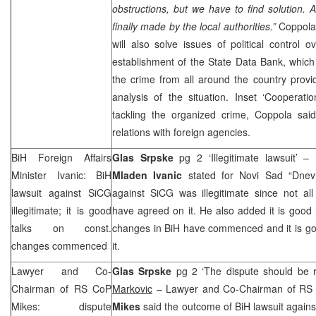
obstructions, but we have to find solution. Af
finally made by the local authorities.”
Coppola
will also solve issues of political control 
establishment of the State Data Bank, whic
the crime from all around the country provi
analysis of the situation. Inset ‘Cooperati
tackling the organized crime, Coppola said 
relations with foreign agencies.
BiH Foreign Affairs
Glas Srpske
pg 2 ‘Illegitimate lawsuit’ –
Minister Ivanic: BiH
Mladen Ivanic
stated for
Novi Sad
“Dnev
lawsuit against SiCG
against SiCG was illegitimate since not all
illegitimate; it is good
have agreed on it. He also added it is good n
talks on const.
changes in BiH have commenced and it is goo
changes commenced
it.
Lawyer and Co-
Glas Srpske
pg 2 ‘The dispute should be r
Chairman of RS CoP
Markovic
– Lawyer and Co-Chairman of RS 
Mikes: dispute
Mikes
said the outcome of BiH lawsuit agains