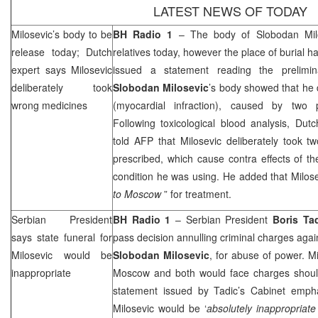
LATEST NEWS OF TODAY
Milosevic’s body to be
BH Radio 1
– The body of Slobodan Milo
release today; Dutch
relatives today, however the place of burial 
expert says Milosevic
issued a statement reading the prelimin
deliberately took
Slobodan Milosevic
’s body showed that he 
wrong medicines
(myocardial infraction), caused by two p
Following toxicological blood analysis, Dut
told
AFP
that Milosevic deliberately took 
prescribed, which cause contra effects of t
condition he was using. He added that Milos
to
Moscow
” for treatment.
Serbian President
BH Radio 1
– Serbian President
Boris Ta
says state funeral for
pass decision annulling criminal charges aga
Milosevic would be
Slobodan Milosevic
, for abuse of power. M
inappropriate
Moscow
and both would face charges shoul
statement issued by Tadic’s Cabinet emphas
Milosevic would be ‘
absolutely inappropriat