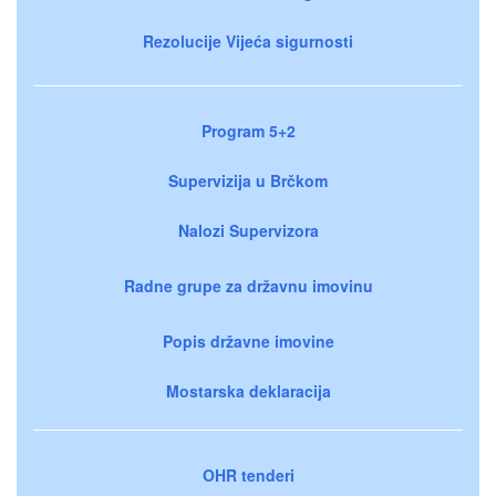
Rezolucije Vijeća sigurnosti
Program 5+2
Supervizija u Brčkom
Nalozi Supervizora
Radne grupe za državnu imovinu
Popis državne imovine
Mostarska deklaracija
OHR tenderi