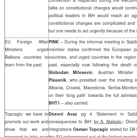
talks on constitutional changes would conti
political leaders in BiH would reach an a
constitutional changes are complicated and 
but one needs to act urgently because of the 
EU Foreign Affair
PINK
– During the informal meeting in Salz
Ministers urged
member states confirmed the European pr
Balkans countries to
countries, and urged countries in the region
learn from the past
past, especially now following the death o
Slobodan Milosevic
. Austrian Minister
Plassnik
, who presided over the meeting i
Albania, Croatia, Macedonia, Serbia-Monte
on their ‘long path’ towards the full admis
BHT1
– also carried.
Topcagic: we have to
Dnevni Avaz
pg 4 ‘Statement in Salzb
promote our work and
consequences to BiH’
by A. Malagic
– Direc
show that we are
Integrations
Osman Topcagic
stated for DA 
prepared to take over
the EU enlargement put at the lastest meetin