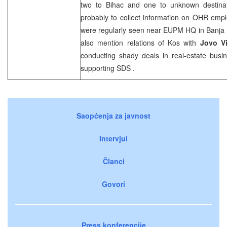
two to Bihac and one to unknown destina
probably to collect information on OHR empl
were regularly seen near EUPM HQ in
Banja
also mention relations of
Kos
with
Jovo V
conducting shady deals in real-estate busin
supporting
SDS
.
Saopćenja za javnost
Intervjui
Članci
Govori
Press konferencije