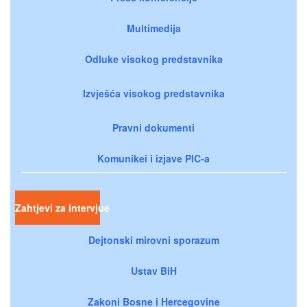
Multimedija
Odluke visokog predstavnika
Izvješća visokog predstavnika
Pravni dokumenti
Komunikei i izjave PIC-a
Zahtjevi za intervjue
Dejtonski mirovni sporazum
Ustav BiH
Zakoni Bosne i Hercegovine