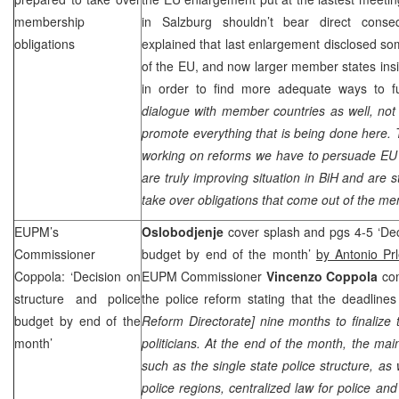
membership
in Salzburg shouldn’t bear direct conse
obligations
explained that last enlargement disclosed s
of the EU, and now larger member states insi
in order to find more adequate ways to fu
dialogue with member countries as well, not
promote everything that is being done here. T
working on reforms we have to persuade EU
are truly improving situation in BiH and are s
take over obligations that come out of the m
EUPM’s
Oslobodjenje
cover splash and pgs 4-5 ‘Dec
Commissioner
budget by end of the month’
by Antonio Pr
Coppola: ‘Decision on
EUPM Commissioner
Vincenzo Coppola
com
structure and police
the police reform stating that the deadlines
budget by end of the
Reform Directorate] nine months to finalize
month’
politicians. At the end of the month, the mai
such as the single state police structure, as 
police regions, centralized law for police a