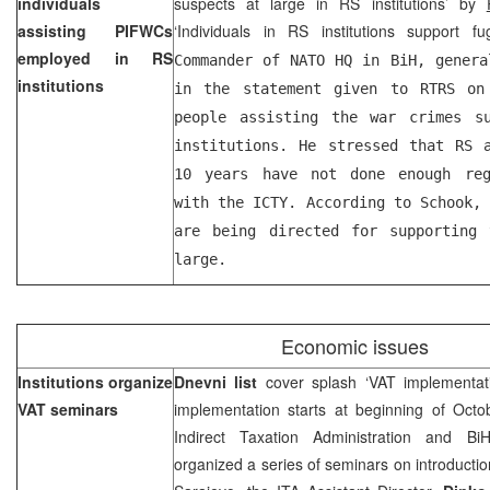
individuals
suspects at large in RS institutions’ by
assisting PIFWCs
‘Individuals in RS institutions support fu
employed in RS
Commander of NATO HQ in BiH, gener
institutions
in the statement given to RTRS on
people assisting the war crimes s
institutions. He stressed that RS 
10 years have not done enough reg
with the ICTY. According to Schook,
are being directed for supporting 
large.
Economic issues
Institutions organize
Dnevni list
cover splash ‘VAT implementat
VAT seminars
implementation starts at beginning of Octo
Indirect Taxation Administration and 
organized a series of seminars on introductio