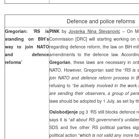
Defence and police reforms
Gregorian: ‘RS is
PINK
by
Jovanka Nina Stevanovic
– On Mo
standing on BIH’s
Commission [DRC] will starting working on d
way to join NATO
regarding defence reform, the law on BiH mili
and defence
amendments to the defence law. Accordi
reforms’
Gregorian
, these laws are necessary in ord
NATO. However, Gregorian said the “
RS is 
join NATO and defence reform process in B
refusing to “
be actively involved in the wor
are sending their observers, a group of pe
laws should be adopted by 1 July, as set by t
Oslobodjenje
pg 3 ‘RS still blocks defence 
says it is “
all about RS government’s unilater
SDS and five other RS political parties si
political action “
which is not valid any more for 