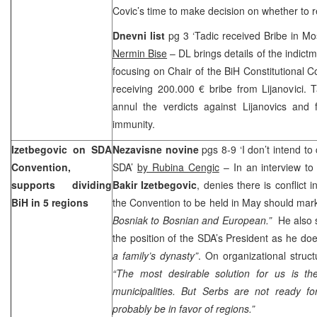
Covic’s time to make decision on whether to r
Dnevni list
pg 3 ‘Tadic received Bribe in Mo
Nermin Bise
– DL brings details of the indict
focusing on Chair of the BiH Constitutional C
receiving 200.000 € bribe from Lijanovici. 
annul the verdicts against Lijanovics and 
immunity.
Izetbegovic on SDA
Nezavisne novine
pgs 8-9 ‘I don’t intend to
Convention,
SDA’
by Rubina Cengic
– In an interview to
supports dividing
Bakir Izetbegovic
, denies there is conflict 
BiH in 5 regions
the Convention to be held in May should mark
Bosniak to Bosnian and European.”
He also s
the position of the SDA’s President as he does
a family’s dynasty”
. On organizational struct
“The most desirable solution for us is t
municipalities. But Serbs are not ready fo
probably be in favor of regions.”