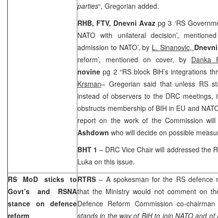
parties
“, Gregorian added.
RHB, FTV, Dnevni Avaz
pg 3 ‘RS Governmen
NATO with unilateral decision’, mention
admission to NATO’, by
L. Sinanovic,
Dnevni
reform’, mentioned on cover, by
Danka P
novine
pg 2 “RS block BiH’s integrations 
Krsman
– Gregorian said that unless RS sta
instead of observers to the DRC meetings, i
obstructs membership of BIH in EU and NATO.
report on the work of the Commission wil
Ashdown
who will decide on possible measu
BHT 1
– DRC Vice Chair will addressed the 
Luka
on this issue.
RS MoD sticks to
RTRS
– A spokesman for the RS defence 
Govt’s and RSNA
that the Ministry would not comment on t
stance on defence
Defence Reform Commission co-chairma
reform
stands in the way of BiH to join NATO and of