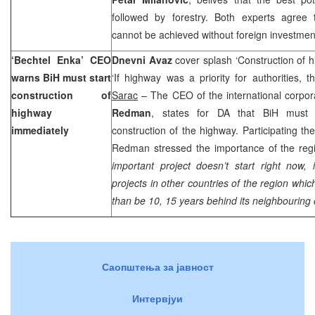
followed by forestry. Both experts agree
cannot be achieved without foreign invest
‘Bechtel Enka’ CEO
Dnevni Avaz
cover splash ‘Construction of h
warns BiH must start
‘If highway was a priority for authorities,
construction of
Sarac
– The CEO of the international corpor
highway
Redman
, states for DA that BiH must i
immediately
construction of the highway. Participating 
Redman stressed the importance of the regi
important project doesn’t start right now, 
projects in other countries of the region which 
than be 10, 15 years behind its neighbouring 
Саопштења за јавност
Интервјуи