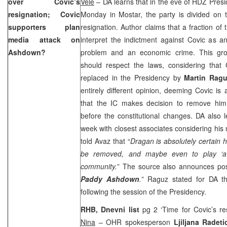
over Covic’s
Vele
– DA learns that in the eve of HDZ Presi
resignation; Covic
Monday in Mostar, the party is divided on 
supporters plan
resignation. Author claims that a fraction of
media attack on
interpret the indictment against Covic as a
Ashdown?
problem and an economic crime. This grou
should respect the laws, considering that
replaced in the Presidency by
Martin Rag
entirely different opinion, deeming Covic is a
that the IC makes decision to remove him
before the constitutional changes. DA also 
week with closest associates considering his
told Avaz that “
Dragan is absolutely certain 
be removed, and maybe even to play ‘a vi
community.
” The source also announces po
Paddy Ashdown
.”
Raguz stated for DA th
following the session of the Presidency.
RHB, Dnevni list
pg 2 ‘Time for Covic’s re
Nina
– OHR spokesperson
Ljiljana Radeti