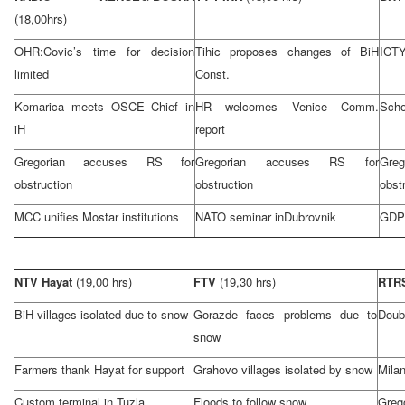
(18,00hrs)
OHR:Covic’s time for decision
Tihic proposes changes of BiH
ICTY
limited
Const.
Komarica meets OSCE Chief in
HR welcomes Venice Comm.
Scho
iH
report
Gregorian accuses RS for
Gregorian accuses RS for
Gre
obstruction
obstruction
obst
MCC unifies Mostar institutions
NATO seminar in
Dubrovnik
GDP 
NTV Hayat
(19,00 hrs)
FTV
(19,30 hrs)
RTR
BiH villages isolated due to snow
Gorazde faces problems due to
Doub
snow
Farmers thank Hayat for support
Grahovo villages isolated by snow
Mila
Custom terminal in
Tuzla
Floods to follow snow
Gre