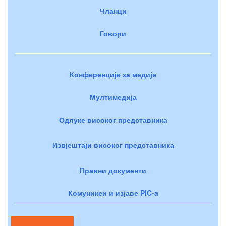
Чланци
Говори
Конференције за медије
Мултимедија
Одлуке високог представника
Извјештаји високог представника
Правни документи
Комуникеи и изјаве PIC-a