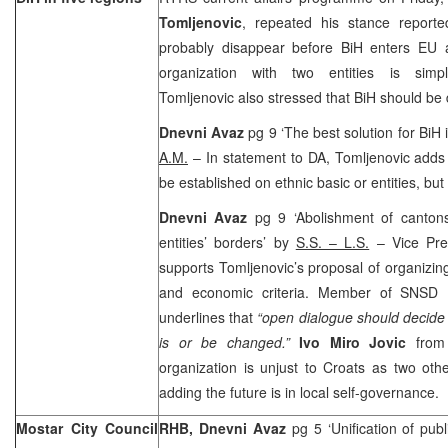
Tomljenovic
, repeated his stance report
probably disappear before BiH enters EU as
organization with two entities is simpl
Tomljenovic also stressed that BiH should be d
Dnevni Avaz
pg 9 ‘The best solution for BiH i
A.M.
– In statement to DA, Tomljenovic adds 
be established on ethnic basic or entities, but
Dnevni Avaz
pg 9 ‘Abolishment of cantons 
entities’ borders’ by
S.S. – L.S.
– Vice Pre
supports Tomljenovic’s proposal of organizing
and economic criteria. Member of SNSD
underlines that
“open dialogue should decide 
is or be changed.”
Ivo Miro Jovic
from
organization is unjust to Croats as two oth
adding the future is in local self-governance.
Mostar City Council
RHB,
Dnevni Avaz
pg 5 ‘Unification of publ