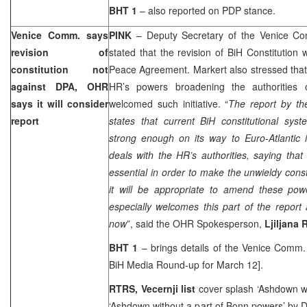
BHT 1
– also reported on PDP stance.
Venice Comm. says
PINK
– Deputy Secretary of the Venice C
revision of
stated that the revision of BiH Constitutio
constitution not
Peace Agreement. Markert also stressed that 
against DPA, OHR
HR’s powers broadening the authoritie
says it will consider
welcomed such initiative. “
The report by t
report
states that current BiH constitutional sys
strong enough on its way to Euro-Atlantic i
deals with the HR’s authorities, saying th
essential in order to make the unwieldy const
it will be appropriate to amend these po
especially welcomes this part of the report
now
”, said the OHR Spokesperson,
Ljiljana 
BHT 1
– brings details of the Venice Comm. 
BiH Media Round-up for March 12].
RTRS, Vecernji list
cover splash ‘Ashdown wi
‘Ashdown without a part of Bonn powers’
by D