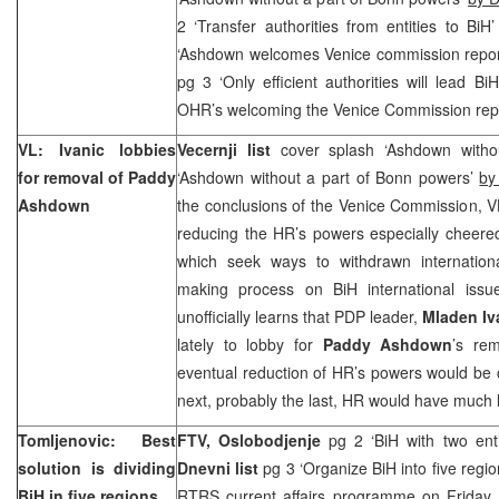
2 ‘Transfer authorities from entities to BiH
‘Ashdown welcomes Venice commission repo
pg 3 ‘Only efficient authorities will lead B
OHR’s welcoming the Venice Commission rep
VL: Ivanic lobbies
Vecernji list
cover splash ‘Ashdown witho
for removal of Paddy
‘Ashdown without a part of Bonn powers’
by
Ashdown
the conclusions of the Venice Commission, 
reducing the HR’s powers especially cheered
which seek ways to withdrawn internation
making process on BiH international iss
unofficially learns that PDP leader,
Mladen Iv
lately to lobby for
Paddy Ashdown
’s rem
eventual reduction of HR’s powers would be c
next, probably the last, HR would have much 
Tomljenovic: Best
FTV,
Oslobodjenje
pg 2 ‘BiH with two ent
solution is dividing
Dnevni list
pg 3 ‘Organize BiH into five regi
BiH in five regions
RTRS current affairs programme on Friday,