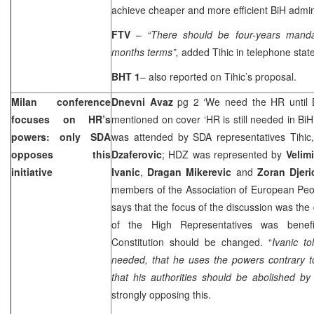
achieve cheaper and more efficient BiH admin
FTV
–
“There should be four-years manda
months terms”,
added Tihic in telephone stat
BHT 1
– also reported on Tihic’s proposal.
Milan
conference
Dnevni Avaz
pg 2 ‘We need the HR until B
focuses on HR’s
mentioned on cover ‘HR is still needed in BiH
powers: only SDA
was attended by SDA representatives Tihic
opposes this
Dzaferovic
; HDZ was represented by
Velim
initiative
Ivanic
,
Dragan Mikerevic
and
Zoran Djeri
members of the Association of European Peop
says that the focus of the discussion was the
of the High Representatives was benef
Constitution should be changed. “
Ivanic t
needed, that he uses the powers contrary 
that his authorities should be abolished by
strongly opposing this.