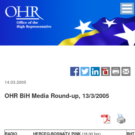
14.03.2005
OHR BiH Media Round-up, 13/3/2005
RADIO HERCEG-BOSNA
TV PINK
(18,00 hrs)
BHT