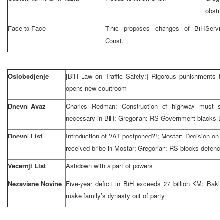
obstr
Face to Face
Tihic proposes changes of BiH
Servi
Const.
Oslobodjenje
[BiH Law on Traffic Safety:] Rigorous punishments f
opens new courtroom
Dnevni Avaz
Charles Redman: Construction of highway must st
necessary in BiH; Gregorian: RS Government blacks 
Dnevni List
Introduction of VAT postponed?!; Mostar: Decision on u
received bribe in Mostar; Gregorian: RS blocks defen
Vecernji List
Ashdown with a part of powers
Nezavisne Novine
Five-year deficit in BiH exceeds 27 billion KM; Bakli
make family’s dynasty out of party