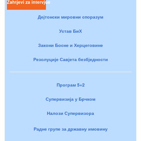
Zahtjevi za intervjue
Дејтонски мировни споразум
Устав БиХ
Закони Босне и Херцеговине
Резолуције Савјета безбједности
Програм 5+2
Супервизија у Брчком
Налози Супервизора
Радне групе за државну имовину