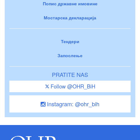
Попис државне имовине
Мостарска декларација
Тендери
Запослење
PRATITE NAS
Follow @OHR_BiH
Instagram: @ohr_bih