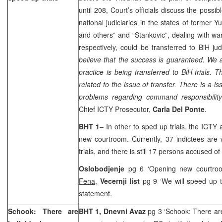
until 208, Court’s officials discuss the possib
national judiciaries in the states of former
Yu
and others” and “Stankovic”, dealing with wa
respectively, could be transferred to BiH judi
believe that the success is guaranteed. We 
practice is being transferred to BiH trials
related to the issue of transfer. There is a is
problems regarding command responsibility 
Chief ICTY Prosecutor,
Carla Del Ponte
.
BHT 1
– In other to sped up trials, the ICTY
new courtroom. Currently, 37 indictees are w
trials, and there is still 17 persons accused of
Oslobodjenje
pg 6 ‘Opening new courtro
Fena,
Vecernji list
pg 9 ‘We will speed up tr
statement.
Schook: There are
BHT 1, Dnevni Avaz
pg 3 ‘Schook: There ar