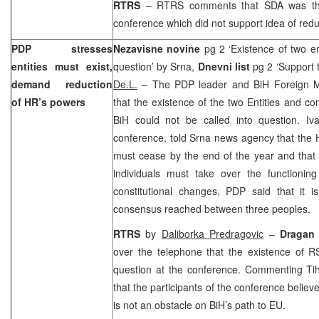
RTRS
– RTRS comments that SDA was the 
conference which did not support idea of red
PDP stresses
Nezavisne novine
pg 2 ‘Existence of two en
entities must exist,
question’ by Srna,
Dnevni list
pg 2 ‘
Support
t
demand reduction
De.L.
– The PDP leader and BiH Foreign M
of HR’s powers
that the existence of the two Entities and co
BiH could not be called into question. I
conference, told Srna news agency that the HR
must cease by the end of the year and that s
individuals must take over the functioning
constitutional changes, PDP said that it i
consensus reached between three peoples.
RTRS
by
Daliborka Predragovic
–
Dragan 
over the telephone that the existence of R
question at the conference. Commenting Tihi
that the participants of the conference believ
is not an obstacle on BiH’s path to EU.