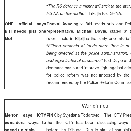
“
The RS defence ministry will stick to the at
RS NA on the matter
“, Trkulja told SRNA.
OHR official says
Dnevni Avaz
pg 2 ‘BiH needs only one Pol
BiH needs just one
representative,
Michael Doyle
, stated at 
MoI
reform held in Bijeljina that only one Interio
“
Fifteen percents of funds more than in an
being directed at the police administration
bad organizational structures
,” told Doyle an
decrease costs and improve fight against cri
for police reform was not imposed by the 
recommended by the Police Reform Commis
War crimes
Merron says ICTY
PINK
by
Svjetlana Todorovic
– The ICTY Pres
considers ways to
that the ICTY has been discussing ways t
speed up trials
before the Tribunal. Due to plan of complet