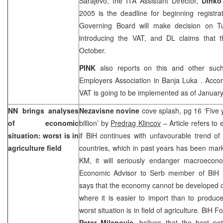
Sarajevo
, the ITA Assistant Director,
Dinko
2005
is the deadline for beginning registr
Governing Board will make decision on T
introducing the VAT, and DL claims that th
October.
PINK
also reports on this and other suc
Employers Association in
Banja Luka
. Accor
VAT is going to be implemented as of Januar
NN brings analyses
Nezavisne novine
cove splash, pg 16 ‘Five 
of economic
billion’ by
Predrag Klincov
– Article refers to
situation: worst is in
if BiH continues with unfavourable trend of
agriculture field
countries, which in past years has been marke
KM, it will seriously endanger macroeconom
Economic Advisor to Serb member of BiH 
says that the economy cannot be developed o
where it is easier to import than to produc
worst situation is in field of agriculture. BiH 
Petar Milanovic
, belives that the best pot