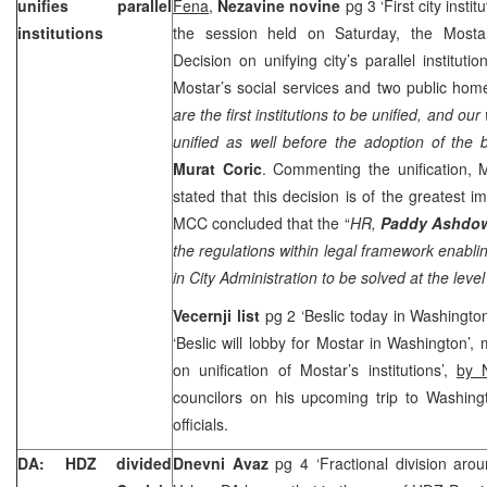
unifies parallel
Fena
,
Nezavine novine
pg 3 ‘First city instit
institutions
the session held on Saturday, the Mosta
Decision on unifying city’s parallel institut
Mostar’s social services and two public homes
are the first institutions to be unified, and our
unified as well before the adoption of the 
Murat Coric
. Commenting the unification,
stated that this decision is of the greatest im
MCC concluded that the “
HR,
Paddy Ashdo
the regulations within legal framework enabling
in City Administration to be solved at the level 
Vecernji list
pg 2 ‘Beslic today in Washingto
‘Beslic will lobby for Mostar in Washington’,
on unification of Mostar’s institutions’,
by 
councilors on his upcoming trip to Washin
officials.
DA: HDZ divided
Dnevni Avaz
pg 4 ‘Fractional division aro