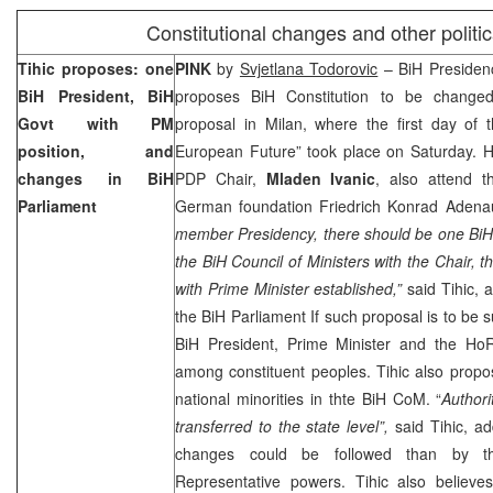
Constitutional changes and other politic
Tihic proposes: one
PINK
by
Svjetlana Todorovic
– BiH Preside
BiH President, BiH
proposes BiH Constitution to be changed
Govt with PM
proposal in
Milan
, where the first day of
position, and
European Future” took place on Saturday. 
changes in BiH
PDP Chair,
Mladen Ivanic
, also attend 
Parliament
German foundation Friedrich Konrad Adenau
member Presidency, there should be one BiH 
the BiH Council of Ministers with the Chair,
with Prime Minister established,”
said Tihic, 
the BiH Parliament If such proposal is to be s
BiH President, Prime Minister and the Ho
among constituent peoples. Tihic also propo
national minorities in thte BiH CoM. “
Authori
transferred to the state level”,
said Tihic, ad
changes could be followed than by t
Representative powers. Tihic also believ