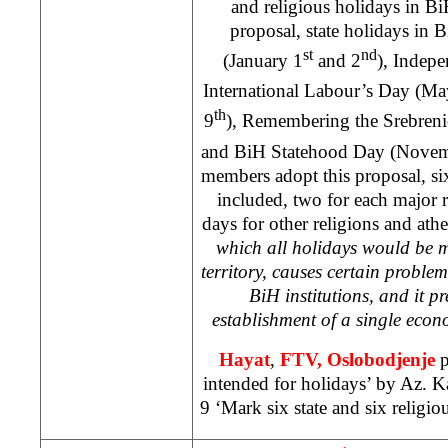
and religious holidays in B
proposal, state holidays in
st
nd
(January 1
and 2
), Indep
International Labour’s Day (Ma
th
9
), Remembering the Srebreni
and BiH Statehood Day (Nove
members adopt this proposal, six
included, two for each major 
days for other religions and athe
which all holidays would be 
territory, causes certain proble
BiH institutions, and it pr
establishment of a single eco
Hayat
,
FTV,
Oslobodjenje
p
intended for holidays’ by Az. 
9 ‘Mark six state and six religio