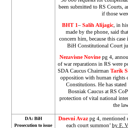
been submitted to RS Courts, 
if those wer
BHT 1
–
Salih Alijagic
, in h
made by the phone, said tha
concern him, because this case is
BiH Constitutional Court j
Nezavisne Novine
pg 4, anno
of war reparations in RS were 
SDA Caucus Chairman
Tarik S
opposition with human rights
Constitutions. He has stated
Bosniak Caucus at RS CoP t
protection of vital national int
the law
Dnevni Avaz
pg 4, mentioned o
DA: BiH
each court summon’
by F. V
Prosecution to issue