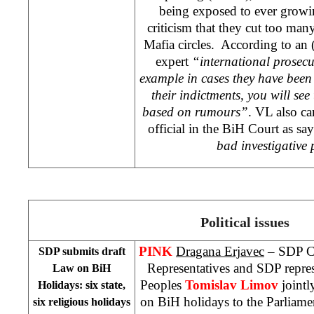
being exposed to ever growi
criticism that they cut too man
Mafia circles. According to an
expert
“international prosecu
example in cases they have been 
their indictments, you will see 
based on rumours”
. VL also ca
official in the
BiH Court
as sa
bad investigative
Political issues
PINK
Dragana Erjavec
– SDP Ca
SDP submits draft
Representatives and SDP repre
Law on BiH
Peoples
Tomislav Limov
jointl
Holidays: six state,
on BiH holidays to the Parliamen
six religious holidays