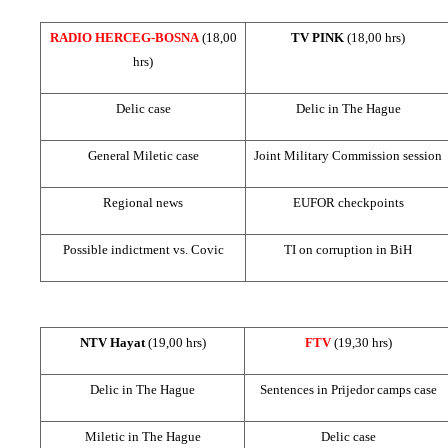
RADIO HERCEG-BOSNA
(18,00
TV PINK
(18,00 hrs)
hrs)
Delic case
Delic in
The Hague
General Miletic case
Joint Military Commission session
Regional news
EUFOR checkpoints
Possible indictment vs. Covic
TI on corruption in BiH
NTV Hayat
(19,00 hrs)
FTV
(19,30 hrs)
Delic in
The Hague
Sentences in Prijedor camps case
Miletic in
The Hague
Delic case