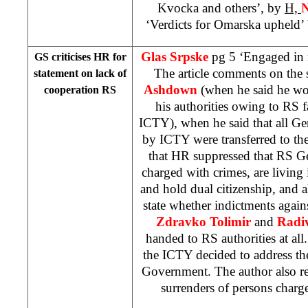
Kvocka and others’, by
H,
N
‘Verdicts for Omarska upheld’
Glas Srpske
pg 5 ‘Engaged in 
GS criticises HR for
The article comments on the
statement on lack of
Ashdown
(when he said he wou
cooperation RS
his authorities owing to RS f
ICTY), when he said that all G
by ICTY were transferred to th
that HR suppressed that RS 
charged with crimes, are livin
and hold dual citizenship, and 
state whether indictments agai
Zdravko Tolimir
and
Radiv
handed to RS authorities at all.
the ICTY decided to address th
Government. The author also r
surrenders of persons charg