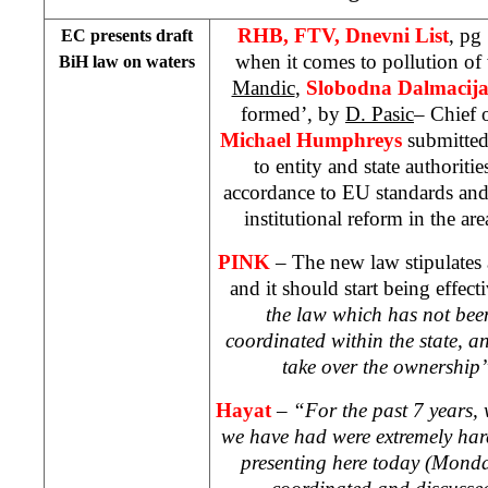
RHB, FTV, Dnevni List
, pg
EC presents draft
when it comes to pollution of
BiH law on waters
Mandic
,
Slobodna Dalmacij
formed’, by
D. Pasic
– Chief 
Michael Humphreys
submitted
to entity and state authoritie
accordance to EU standards and
institutional reform in the a
PINK
– The new law stipulates 
and it should start being effec
the law which has not bee
coordinated within the state, a
take over the ownership
Hayat
–
“For the past 7 years, w
we have had were extremely hard
presenting here today (Monda