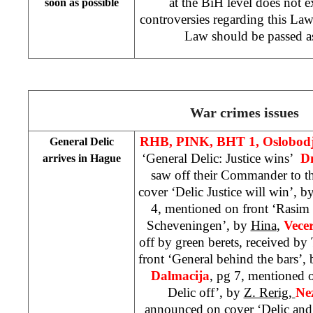
at the BiH level does not ex
soon as possible
controversies regarding this Law 
Law should be passed as
War crimes issues
RHB, PINK, BHT 1, Oslobod
General Delic
‘General Delic: Justice wins’
D
arrives in Hague
saw off their Commander to t
cover ‘Delic Justice will win’, b
4, mentioned on front ‘Rasim 
Scheveningen’, by
Hina
,
Vecer
off by green berets, received b
front ‘General behind the bars’,
Dalmacija
, pg 7, mentioned o
Delic off’, by
Z. Rerig,
Ne
announced on cover ‘Delic and