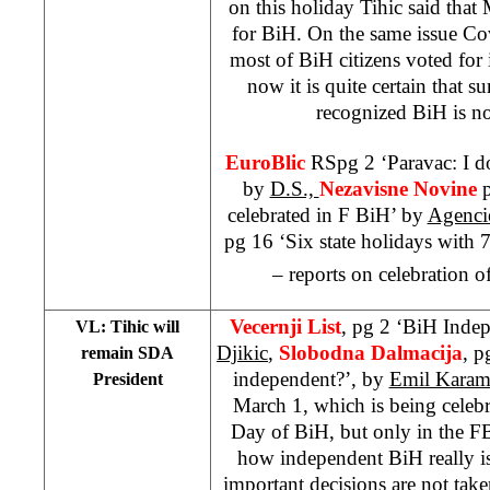
on this holiday Tihic said that 
for BiH. On the same issue Cov
most of BiH citizens voted fo
now it is quite certain that su
recognized BiH is no
EuroBlic
RSpg 2 ‘Paravac: I d
by
D.S.,
Nezavisne Novine
celebrated in F BiH’ by
Agenci
pg 16 ‘Six state holidays with
– reports on celebration o
Vecernji List
, pg 2 ‘BiH Inde
VL: Tihic will
Djikic
,
Slobodna Dalmacija
, 
remain SDA
independent?’, by
Emil Karam
President
March 1, which is being celeb
Day of BiH, but only in the FB
how independent BiH really is
important decisions are not take