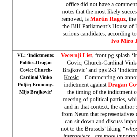
office did not have a comment
notes that the most likely succe
removed, is
Martin Raguz
, th
the BiH Parliament’s House of 
serious candidates, according t
Ivo Miro 
Vecernji List
, front pg splash ‘
VL: ‘Indictments:
Covic; Church-Cardinal Vink
Politics-Dragan
Brajkovic’ and pgs 2-3 ‘Indictm
Covic; Church-
Kresic
– Commenting on annou
Cardinal Vinko
indictment against
Dragan Co
Puljic; Economy-
the timing of the indictment
Mijo Brajkovic’
meeting of political parties, wh
and in that context, the author 
from Neum that representatives 
can sit down and discuss impor
not to the Brussels’ liking
“whose
interpreters…are more importan