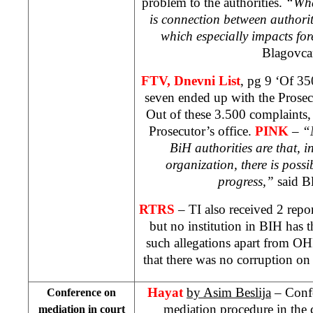
problem to the authorities.
“What
is connection between authori
which especially impacts for
Blagovca
FTV, Dnevni List
, pg 9 ‘Of 35
seven ended up with the Prosec
Out of these 3.500 complaints,
Prosecutor’s office.
PINK
–
“
BiH authorities are that, i
organization, there is possib
progress,”
said B
RTRS
– TI also received 2 rep
but no institution in BIH has 
such allegations apart from O
that there was no corruption on
Hayat
by Asim Beslija
– Confe
Conference on
mediation procedure in the 
mediation in court