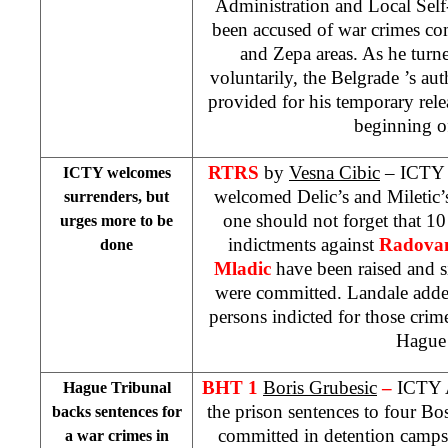
Administration and Local Self
been accused of war crimes co
and Zepa areas. As he turn
voluntarily, the
Belgrade
’s aut
provided for his temporary rele
beginning of
RTRS
by
Vesna Cibic
– ICTY
ICTY welcomes
welcomed Delic’s and Miletic’s 
surrenders, but
one should not forget that 10
urges more to be
indictments against
Radovan
done
Mladic
have been raised and s
were committed. Landale added 
persons indicted for those crime
Hagu
BHT 1
Boris Grubesic
–
ICTY 
Hague Tribunal
the prison sentences to four Bo
backs sentences for
committed in detention camp
a war crimes in