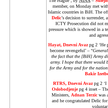
The Hague’, by
NINA
–
Sulej
member, on Monday met with 
Islamic countries in BiH. The of
Delic
’s decision to surrender,
ICTY Prosecution did not man
pressure which is showed in a t
and agres
Hayat, Dnevni Avaz
pg 2 ‘He 
become revengeful’ – “
General 
the fact that the [BiH] Army d
army. I hope that there would b
for the Army and for the natio
Bakir Izetb
RTRS, Dnevni Avaz
pg 2 ‘I
Oslobodjenje
pg 4 inset – Th
Ministers,
Adnan Terzic
was a
and he congratulated Delic for
voluntari