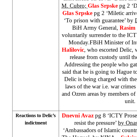
M. Cubro;
Glas Srpske
pg 2 ‘D
Glas Srpske
pg 2 ‘Miletic arri
‘To prison with guarantee’ by
BiH Army General,
Rasim 
voluntarily surrender to the IC
Monday.FBiH Minister of Int
Halilovic
, who escorted Delic, w
release from custody until the
Addressing the people who gath
said that he is going to Hague to
Delic is being charged with th
laws of the war i.e. war crime
and Ozren areas by members of
unit.
Dnevni Avaz
pg 8 ‘ICTY Prose
Reactions to Delic’s
resist the pressure’
by Ona
indictment
‘Ambassadors of Islamic countri