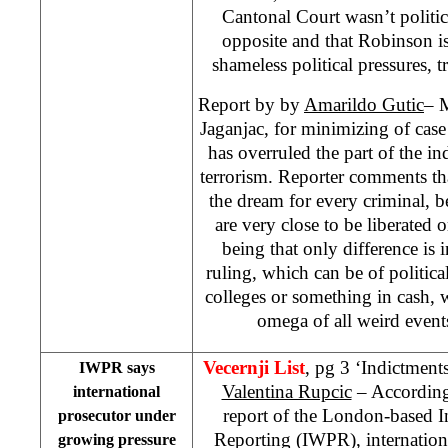
Cantonal Court wasn’t political
opposite and that Robinson i
shameless political pressures, t
Report by by
Amarildo Gutic
– 
Jaganjac, for minimizing of case
has overruled the part of the i
terrorism. Reporter comments t
the dream for every criminal, b
are very close to be liberated o
being that only difference is
ruling, which can be of politi
colleges or something in cash, 
omega of all weird event
Vecernji List
, pg 3 ‘Indictment
IWPR says
Valentina Rupcic
– According 
international
report of the London-based I
prosecutor under
Reporting (IWPR), internation
growing pressure