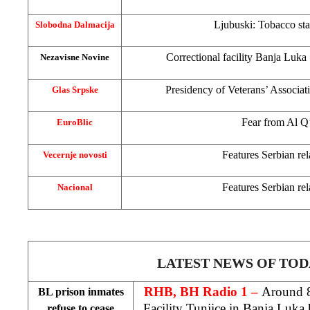
Ljubuski: Tobacco sta
Slobodna Dalmacija
Correctional facility
Banja Luka
Nezavisne Novine
Presidency of Veterans’ Associat
Glas Srpske
Fear from Al 
EuroBlic
Features Serbian rel
Vecernje novosti
Features Serbian rel
Nacional
LATEST NEWS OF TOD
RHB, BH Radio 1 –
Around 8
BL prison inmates
Facility Tunjice in
Banja Luka
h
refuse to cease