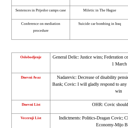
Sentences in Prijedor camps case
Miletic in
The Hague
Conference on mediation
Suicide car bombing in
Iraq
procedure
General Delic: Justice wins; Federation 
Oslobodjenje
1 March
Nadarevic: Decrease of disability pens
Dnevni Avaz
Bank; Covic: I will gladly respond to any
win
OHR: Covic should
Dnevni List
Indictments: Politics-Dragan Covic; C
Vecernji List
Economy-Mijo Br