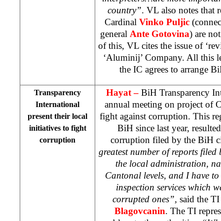
country”
. VL also notes that 
Cardinal
Vinko Puljic
(connec
general
Ante Gotovina
) are no
of this, VL cites the issue of ‘rev
‘Aluminij’ Company. All this le
the IC agrees to arrange B
Hayat
–
BiH Transparency Int
Transparency
annual meeting on project of Ce
International
fight against corruption. This re
present their local
BiH since last year, result
initiatives to fight
corruption filed by the BiH c
corruption
greatest number of reports filed b
the local administration, n
Cantonal levels, and I have to
inspection services which w
corrupted ones”,
said the T
Blagovcanin
. The TI repres