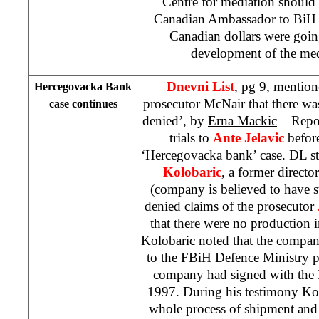
Centre for mediation should
Canadian Ambassador to BiH 
Canadian dollars were goin
development of the med
Dnevni List
, pg 9, mention
Hercegovacka Bank
prosecutor McNair that there wa
case continues
denied’, by
Erna Mackic
– Repor
trials to
Ante Jelavic
befor
‘Hercegovacka bank’ case. DL st
Kolobaric
, a former direct
(company is believed to have s
denied claims of the prosecutor
that there were no production 
Kolobaric noted that the compan
to the FBiH Defence Ministry pu
company had signed with th
1997. During his testimony Kol
whole process of shipment and 