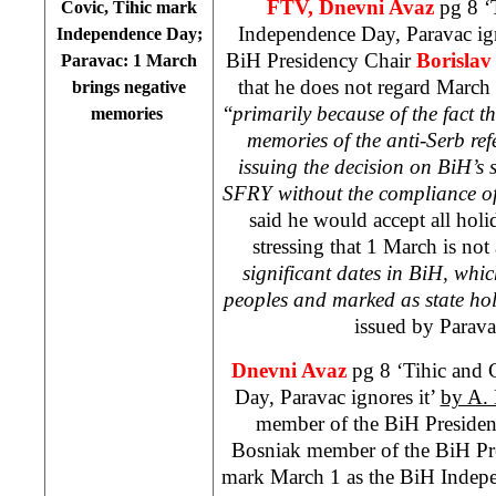
FTV, Dnevni Avaz
pg 8 ‘
Covic, Tihic mark
Independence Day, Paravac ign
Independence Day;
BiH Presidency Chair
Borisla
Paravac: 1 March
that he does not regard March 
brings negative
“
primarily because of the fact t
memories
memories of the anti-Serb ref
issuing the decision on BiH’s 
SFRY without the compliance of
said he would accept all hol
stressing that 1 March is not
significant dates in BiH, whi
peoples and marked as state hol
issued by Parava
Dnevni Avaz
pg 8 ‘Tihic and 
Day, Paravac ignores it’
by A. 
member of the BiH Preside
Bosniak member of the BiH P
mark March 1 as the BiH Inde