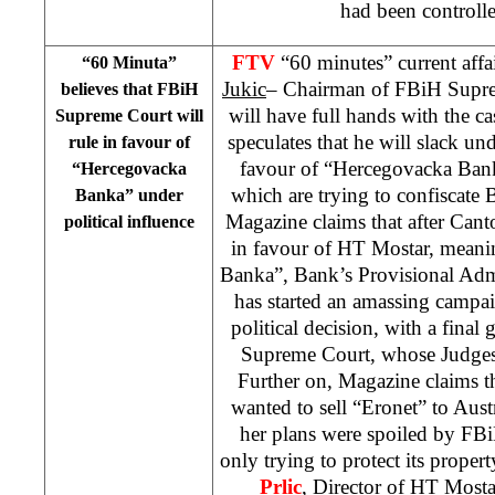
had been control
FTV
“60 minutes” current aff
“60 Minuta”
Jukic
– Chairman of FBiH Supr
believes that FBiH
will have full hands with the 
Supreme Court will
speculates that he will slack und
rule in favour of
favour of “Hercegovacka Bank
“Hercegovacka
which are trying to confiscate 
Banka” under
Magazine claims that after Cant
political influence
in favour of HT Mostar, meani
Banka”, Bank’s Provisional Adm
has started an amassing campai
political decision, with a final
Supreme Court, whose Judges 
Further on, Magazine claims t
wanted to sell “Eronet” to Aus
her plans were spoiled by FB
only trying to protect its proper
Prlic
, Director of HT Mostar