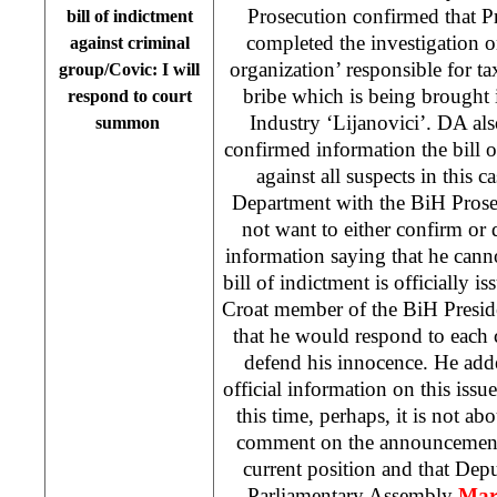
Prosecution confirmed that P
bill of indictment
completed the investigation o
against criminal
organization’ responsible for t
group/Covic: I will
bribe which is being brought
respond to court
Industry ‘Lijanovici’. DA als
summon
confirmed information the bill o
against all suspects in this c
Department with the BiH Pros
not want to either confirm or
information saying that he canno
bill of indictment is officially is
Croat member of the BiH Presi
that he would respond to each
defend his innocence. He add
official information on this issu
this time, perhaps, it is not ab
comment on the announcements
current position and that De
Parliamentary Assembly
Mar