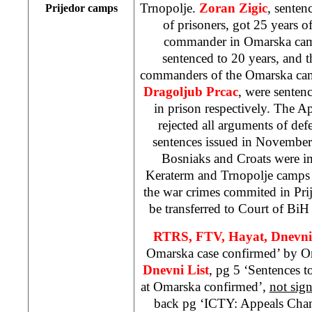
Trnopolje.
Zoran Zigic
, senten
Prijedor camps
of prisoners, got 25 years 
commander in Omarska c
sentenced to 20 years, and t
commanders of the Omarska c
Dragoljub Prcac
, were sentenc
in prison respectively. The A
rejected all arguments of de
sentences issued in Novembe
Bosniaks and Croats were i
Keraterm and Trnopolje camps i
the war crimes commited in Pri
be transferred to Court of Bi
RTRS, FTV, Hayat, Dnevn
Omarska case confirmed’ by O
Dnevni List
, pg 5 ‘Sentences t
at Omarska confirmed’,
not sig
back pg ‘ICTY: Appeals Cham