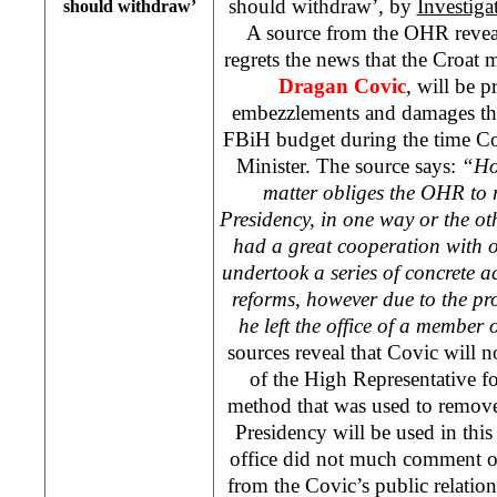
should withdraw’, by
Investiga
should withdraw’
A source from the OHR revea
regrets the news that the Croat
Dragan Covic
, will be 
embezzlements and damages tha
FBiH budget during the time C
Minister. The source says:
“How
matter obliges the OHR to 
Presidency, in one way or the ot
had a great cooperation with o
undertook a series of concrete a
reforms, however due to the proc
he left the office of a member
sources reveal that Covic will 
of the High Representative f
method that was used to remo
Presidency will be used in thi
office did not much comment o
from the Covic’s public relations