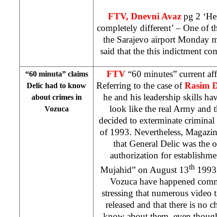
FTV, Dnevni Avaz
pg 2 ‘He
completely different’ – One of t
the
Sarajevo
airport Monday 
said that the this indictment c
FTV
“60 minutes” current af
“60 minuta” claims
Referring to the case of
Rasim D
Delic had to know
he and his leadership skills 
about crimes in
look like the real Army and 
Vozuca
decided to exterminate crimina
of 1993. Nevertheless, Magazin
that General Delic was the 
authorization for establishme
th
Mujahid” on August 13
1993,
Vozuca have happened comm
stressing that numerous video 
released and that there is no c
know about them, even though