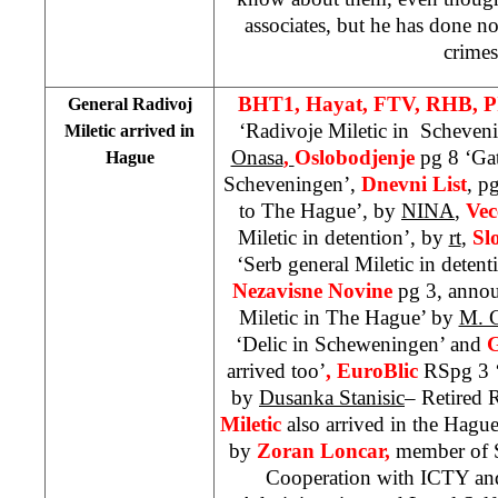
associates, but he has done n
crimes
BHT1, Hayat, FTV, RHB, 
General Radivoj
‘Radivoje Miletic in Scheveni
Miletic arrived in
Onasa
,
Oslobodjenje
pg 8 ‘Ga
Hague
Scheveningen’,
Dnevni List
, p
to The Hague’, by
NINA
,
Vec
Miletic in detention’, by
rt
,
Sl
‘Serb general Miletic in deten
Nezavisne Novine
pg 3, annou
Miletic in The Hague’ by
M. 
‘Delic in Scheweningen’ and
G
arrived too’
, EuroBlic
RSpg 3 ‘
by
Dusanka Stanisic
– Retired
Miletic
also arrived in the Hag
by
Zoran Loncar,
member of S
Cooperation with ICTY and