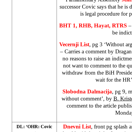
successor Covic says that he is d
is legal procedure for 
BHT 1, RHB, Hayat, RTRS
–
be indict
Vecernji List
, pg 3 ‘Without ar
– Carries a comment by Dragan 
no reasons to raise an indictm
not want to comment to the q
withdraw from the BiH Presid
wait for the HR’
Slobodna Dalmacija
, pg 9, 
without comment’, by
B. Krist
comment to the article publ
Monda
Dnevni List
, front pg splash
DL: ‘OHR: Covic