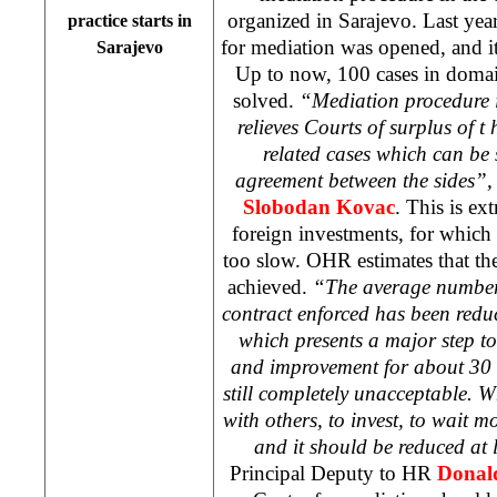
organized in
Sarajevo
. Last yea
practice starts in
for mediation was opened, and it
Sarajevo
Up to now, 100 cases in doma
solved.
“Mediation procedure is
relieves Courts of surplus of 
related cases which can be
agreement between the sides”,
Slobodan Kovac
. This is ex
foreign investments, for which B
too slow. OHR estimates that th
achieved.
“The average number 
contract enforced has been redu
which presents a major step to
and improvement for about 30 %
still completely unacceptable. 
with others, to invest, to wait m
and it should be reduced at 
Principal Deputy to HR
Donal