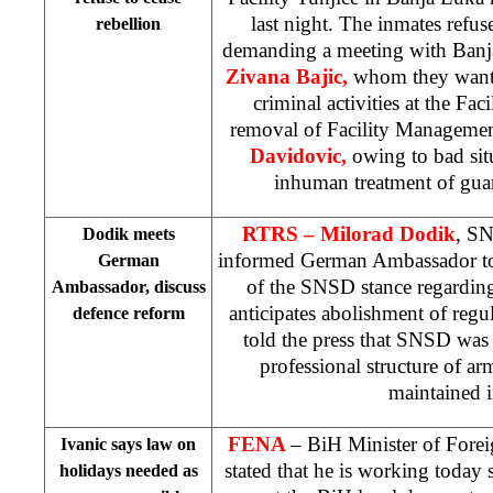
last night. The inmates refuse
rebellion
demanding a meeting with Banja
Zivana Bajic,
whom they want 
criminal activities at the Fa
removal of Facility Management
Davidovic,
owing to bad sit
inhuman treatment of gua
RTRS – Milorad Dodik
, SN
Dodik meets
informed German Ambassador t
German
of the SNSD stance regardin
Ambassador, discuss
anticipates abolishment of regu
defence reform
told the press that SNSD was
professional structure of a
maintained 
FENA
– BiH Minister of Forei
Ivanic says law on
stated that he is working today
holidays needed as