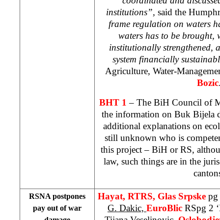
coordinated and discussed
institutions”,
said the Humph
frame regulation on waters h
waters has to be brought, 
institutionally strengthened,
system financially sustainab
Agriculture, Water-Managemen
Bozic
BHT 1
– The BiH Council of Mi
the information on Buk Bijela 
additional explanations on ecol
still unknown who is competen
this project – BiH or RS, altho
law, such things are in the juris
canton
Hayat, RTRS, Glas Srpske
pg
RSNA postpones
G. Dakic,
EuroBlic
RSpg 2 ‘
pay out of war
Tijana Veselinovic
,
Oslobodje
damage