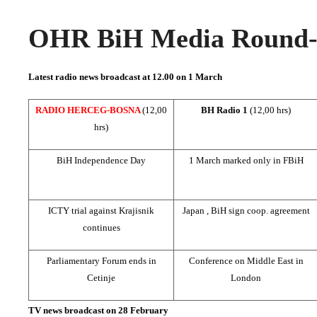
OHR BiH Media Round-u
Latest radio news broadcast at 12.00 on
1 March
RADIO HERCEG-BOSNA
(12,00
BH Radio 1
(12,00 hrs)
hrs)
BiH Independence Day
1 March marked only in FBiH
ICTY trial against Krajisnik
Japan
, BiH sign coop. agreement
continues
Parliamentary Forum ends in
Conference on
Middle East
in
Cetinje
London
TV news broadcast on 28 February