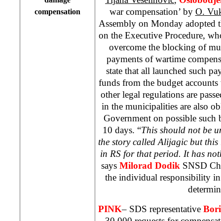
war compensation’ by
O. Vu
compensation
Assembly on Monday adopted t
on the Executive Procedure, wh
overcome the blocking of mun
payments of wartime compens
state that all launched such p
funds from the budget accounts 
other legal regulations are pas
in the municipalities are also ob
Government on possible such b
10 days. “
This should not be u
the story called Alijagic but this 
in RS for that period. It has no
says
Milorad Dodik
SNSD Chai
the individual responsibility in
determin
PINK
– SDS representative
Bori
30 000 requests for compensa