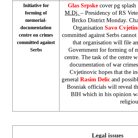
Glas Srpske
cover pg splash
Initiative for
M.Dj.
– Presidency of RS Veter
forming of
Brcko District Monday. Cha
memorial-
Organisation
Savo Cvjetin
documentation
committed against Serbs cannot 
centre on crimes
that organisation will file a
committed against
Government for forming of 
Serbs
centre. The task of the centre 
documentation of war crimes
Cvjetinovic hopes that the i
general
Rasim Delic
and possibl
Bosniak officials will reveal th
BIH which in his opinion was
religiou
Legal issues