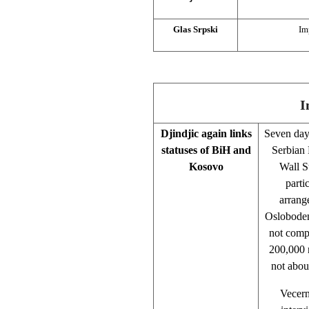
Glas Srpski
Im
I
Djindjic again links
Seven day
statuses of BiH and
Serbian 
Kosovo
Wall S
parti
arrang
Oslobodenj
not compl
200,000 r
not abou
Vecern