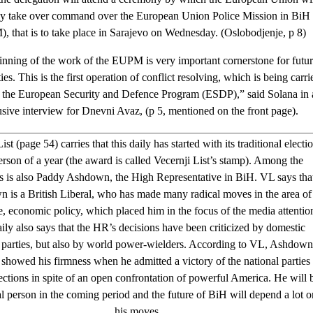
lly take over command over the European Union Police Mission in BiH
 that is to take place in Sarajevo on Wednesday. (Oslobodjenje, p 8)
nning of the work of the EUPM is very important cornerstone for futu
ies. This is the first operation of conflict resolving, which is being carri
n the European Security and Defence Program (ESDP),” said Solana in 
usive interview for Dnevni Avaz, (p 5, mentioned on the front page).
ist (page 54) carries that this daily has started with its traditional electi
erson of a year (the award is called Vecernji List’s stamp). Among the
 is also Paddy Ashdown, the High Representative in BiH. VL says tha
 is a British Liberal, who has made many radical moves in the area of
re, economic policy, which placed him in the focus of the media attentio
ily also says that the HR’s decisions have been criticized by domestic
l parties, but also by world power-wielders. According to VL, Ashdown
 showed his firmness when he admitted a victory of the national parties 
lections in spite of an open confrontation of powerful America. He will 
al person in the coming period and the future of BiH will depend a lot o
his moves.