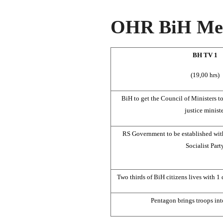
OHR BiH Med
BH TV 1
(19,00 hrs)
BiH to get the Council of Ministers t
justice minist
RS Government to be established wit
Socialist Part
Two thirds of BiH citizens lives with 1 
Pentagon brings troops int