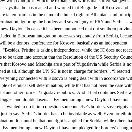
iew with Djindjic in which he explains his words that stirred Sarajevo.
ic says that he has reacted and warned that Belgrade – if Kosovo and
are taken from us in the name of ethnical right of Albanians and princip
termination, ignoring the borders and sovereignty of FRY and Serbia – w
a new Dayton “because it has been announced that out southern provinc
ncluded in European integration processes separately from Serbia, becau
 will be a donors’ conference for Kosovo, basically as an independent
”. “Besides, Pristina is asking independence, while the IC does not react
as to be taken into account that the Resolution of the US Security Counc
s that Kosovo and Metohija are a part of Yugoslavia while Serbia is no
ed at all, although the UN SC is not in charge for borders”. “I reacted
verything connected with Kosovo is being dealt with in accordance wi
ciple of ethnical self-determination, while that has not been the case wit
ia and other former-Yugoslav republics. And if that continues Serbs wi
 biggest and double losers.” “By mentioning a new Dayton I have not
or I wanted to do it, into question someone else’s borders, sovereignty 
t just to say: Serbia’s border has to be inviolable as well. Even for ethnic
ination. It cannot be that one right is applied for Serbia, while others h
ht. By mentioning a new Dayton I have not pledged for borders’ changin