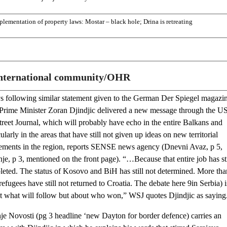
plementation of property laws: Mostar – black hole; Drina is retreating
nternational community/OHR
s following similar statement given to the German Der Spiegel magazin
Prime Minister Zoran Djindjic delivered a new message through the U
treet Journal, which will probably have echo in the entire Balkans and
cularly in the areas that have still not given up ideas on new territorial
ements in the region, reports SENSE news agency (Dnevni Avaz, p 5,
e, p 3, mentioned on the front page). “…Because that entire job has sti
eted. The status of Kosovo and BiH has still not determined. More tha
efugees have still not returned to Croatia. The debate here 9in Serbia) i
t what will follow but about who won,” WSJ quotes Djindjic as saying
je Novosti (pg 3 headline ‘new Dayton for border defence) carries an