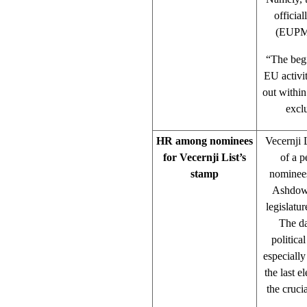
officia
(EUPM),
“The begi
EU activit
out withi
excl
HR among nominees
Vecernji L
for Vecernji List’s
of a p
stamp
nominees
Ashdown
legislatu
The da
politica
especially
the last e
the cruci