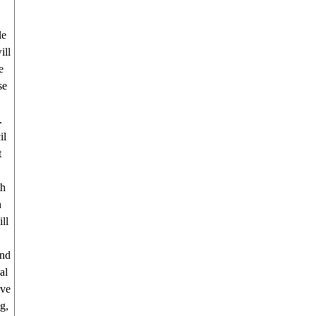
le
ill
e
se
.
il
t
th
h
ll
and
al
ave
g,