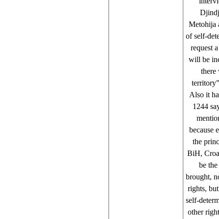
interv
Djindj
Metohija 
of self-de
request 
will be i
there
territory
Also it h
1244 say
mention
because e
the prin
BiH, Croat
be the
brought, n
rights, bu
self-determ
other rig