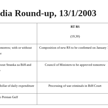
ia Round-up, 13/1/2003
RT RS
(19,30)
omorrow; with or without
Composition of new RS to be confirmed on January 
er
hout Stranka za BiH and
Council of Ministers to be approved tomorrow
y
dollar of daily expenditure
Processing of war criminals in BiH Court
o Persian Gulf