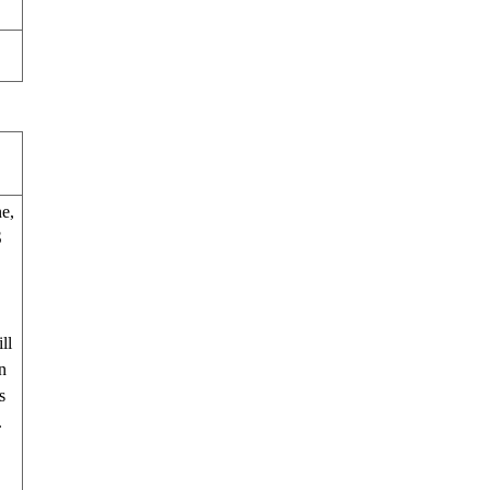
e,
S
ll
n
s
.