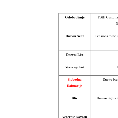
Oslobodjenje
FBiH Customs 
D
Dnevni Avaz
Pensions to be i
Dnevni List
Vecernji List
Slobodna
Due to bre
Dalmacija
Blic
Human rights i
Vecernje Novosti