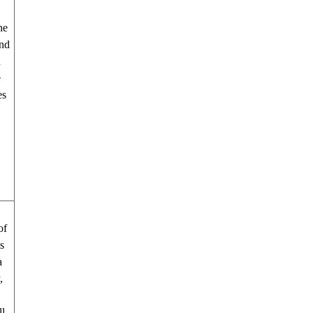
he
and
d
e
es
e.
of
s
a
,
ll