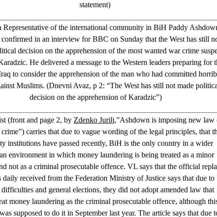
statement)
 Representative of the international community in BiH Paddy Ashdow
y confirmed in an interview for BBC on Sunday that the West has still n
itical decision on the apprehension of the most wanted war crime susp
radzic. He delivered a message to the Western leaders preparing for t
Iraq to consider the apprehension of the man who had committed horrib
ainst Muslims. (Dnevni Avaz, p 2: “The West has still not made politica
decision on the apprehension of Karadzic”)
ist (front and page 2, by
Zdenko Jurilj
,”Ashdown is imposing new law
rime”) carries that due to vague wording of the legal principles, that t
ty institutions have passed recently, BiH is the only country in a wider
n environment in which money laundering is being treated as a minor
nd not as a criminal prosecutable offence. VL says that the official repl
is daily received from the Federation Ministry of Justice says that due to
 difficulties and general elections, they did not adopt amended law that
eat money laundering as the criminal prosecutable offence, although thi
was supposed to do it in September last year. The article says that due t