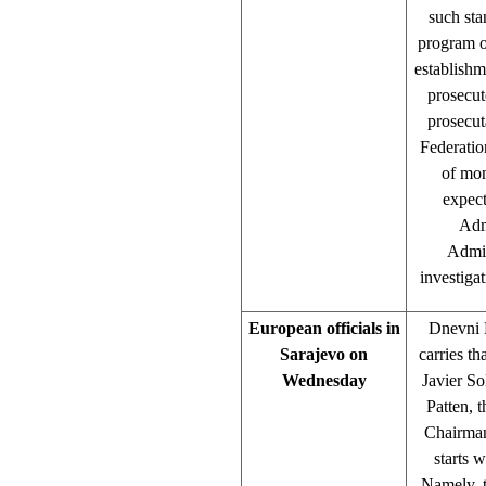
such sta
program o
establishm
prosecut
prosecut
Federation
of mon
expect
Admi
Admin
investiga
European officials in
Dnevni L
Sarajevo on
carries t
Wednesday
Javier So
Patten, 
Chairman
starts w
Namely, t