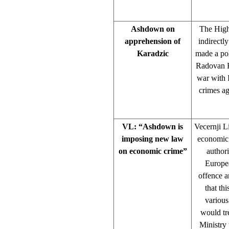
Ashdown on
The High
apprehension of
indirectl
Karadzic
made a pol
Radovan Ka
war with 
crimes ag
VL: “Ashdown is
Vecernji L
imposing new law
economic c
on economic crime”
authori
Europea
offence a
that th
various
would tr
Ministry 