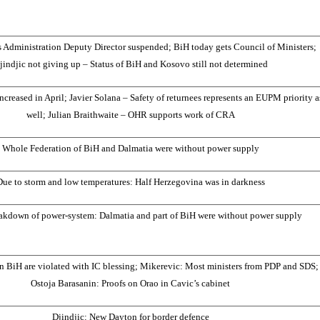
Administration Deputy Director suspended; BiH today gets Council of Ministers;
jindjic not giving up – Status of BiH and Kosovo still not determined
ncreased in April; Javier Solana – Safety of returnees represents an EUPM priority a
well; Julian Braithwaite – OHR supports work of CRA
Whole Federation of BiH and Dalmatia were without power supply
Due to storm and low temperatures: Half Herzegovina was in darkness
akdown of power-system: Dalmatia and part of BiH were without power supply
n BiH are violated with IC blessing; Mikerevic: Most ministers from PDP and SDS;
Ostoja Barasanin: Proofs on Orao in Cavic’s cabinet
Djindjic: New Dayton for border defence