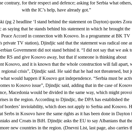
he contrary, for their respect and defence; asking for Serbia what others,
with the IC’s help, have already got.”
ki (pg 2 headline ‘I stand behind the statement on Dayton) quotes Zor
c as saying that he stands behind his statement in which he brought the
 Peace Accord in connection with Kosovo. In a programme at BK TV
s private TV station), Djindjic said that the statement was radical one a
Serbian Government did not stand behind it. “I did not say that we ask t
the RS and give Kosovo away, but that if someone is thinking about
t Kosovo, and it is known that the whole construction will fall apart, 
 regional crisis”, Djindjic said. He said that he had not threatened, but j
 what would happen if Kosovo got independence. “Serbia must be acti
omes to Kosovo issue”, Djindjic said, adding that in the case of Kosov
nce, Macedonia would be divided in the same way, which might provo
rises in the region. According to Djindjic, the DPA has established the
 of borders’ inviolability, which does not apply to Serbia and Kosovo. 
hat Serbs in Kosovo have the same rights as it has been done in Dayton 
niaks and Croats in BiH. Djindjic asks the EU to say Albanians that th
more new countries in the region. (Dnevni List, last page, also carries t