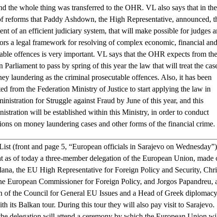
nd the whole thing was transferred to the OHR. VL also says that in the
f reforms that Paddy Ashdown, the High Representative, announced, t
ent of an efficient judiciary system, that will make possible for judges 
ors a legal framework for resolving of complex economic, financial an
able offences is very important. VL says that the OHR expects from th
 Parliament to pass by spring of this year the law that will treat the cas
ey laundering as the criminal prosecutable offences. Also, it has been
ed from the Federation Ministry of Justice to start applying the law in
nistration for Struggle against Fraud by June of this year, and this
istration will be established within this Ministry, in order to conduct
tions on money laundering cases and other forms of the financial crim
ist (front and page 5, “European officials in Sarajevo on Wednesday”)
hat as of today a three-member delegation of the European Union, made 
lana, the EU High Representative for Foreign Policy and Security, Chri
the European Commissioner for Foreign Policy, and Jorgos Papandreu, 
 of the Council for General EU Issues and a Head of Greek diplomacy
ith its Balkan tour. During this tour they will also pay visit to Sarajevo.
he delegation will attend a ceremony by which the European Union wi