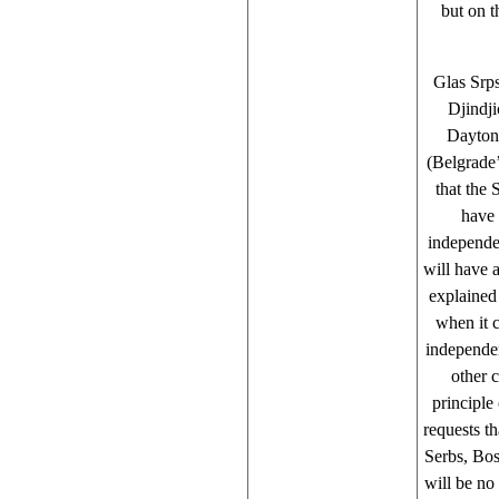
but on t
Glas Srps
Djindji
Dayton
(Belgrade’
that the 
have 
independen
will have a
explained
when it c
independe
other c
principle
requests t
Serbs, Bos
will be no 