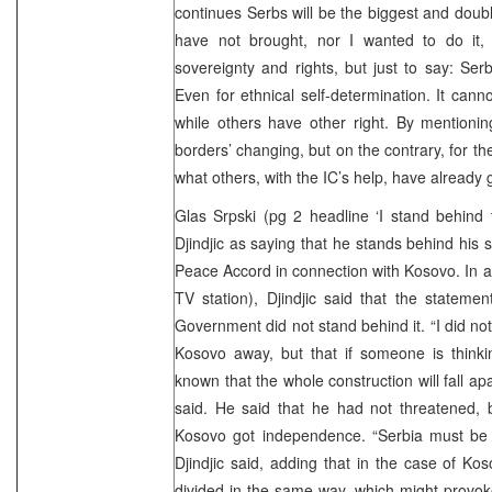
continues Serbs will be the biggest and doub
have not brought, nor I wanted to do it,
sovereignty and rights, but just to say: Serb
Even for ethnical self-determination. It canno
while others have other right. By mentioni
borders’ changing, but on the contrary, for th
what others, with the IC’s help, have already
Glas Srpski (pg 2 headline ‘I stand behind
Djindjic as saying that he stands behind his
Peace Accord in connection with Kosovo. In 
TV station), Djindjic said that the stateme
Government did not stand behind it. “I did no
Kosovo away, but that if someone is thinki
known that the whole construction will fall apar
said. He said that he had not threatened, 
Kosovo got independence. “Serbia must be 
Djindjic said, adding that in the case of 
divided in the same way, which might provoke