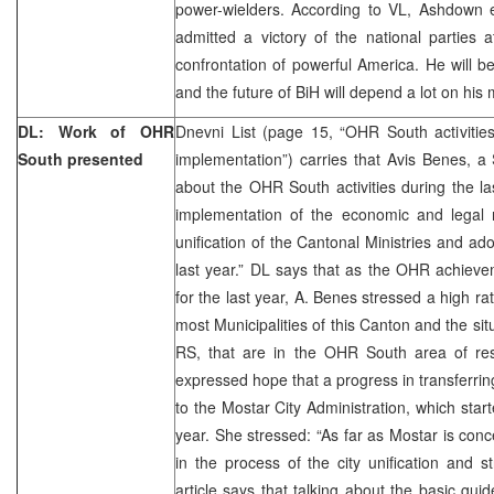
power-wielders. According to VL, Ashdown 
admitted a victory of the national parties a
confrontation of powerful America. He will b
and the future of BiH will depend a lot on his
DL: Work of OHR
Dnevni List (page 15, “OHR South activitie
South presented
implementation”) carries that Avis Benes, 
about the OHR South activities during the la
implementation of the economic and legal r
unification of the Cantonal Ministries and ad
last year.” DL says that as the OHR achiev
for the last year, A. Benes stressed a high r
most Municipalities of this Canton and the situa
RS, that are in the OHR South area of resp
expressed hope that a progress in transferring
to the Mostar City Administration, which starte
year. She stressed: “As far as Mostar is conc
in the process of the city unification and st
article says that talking about the basic gui