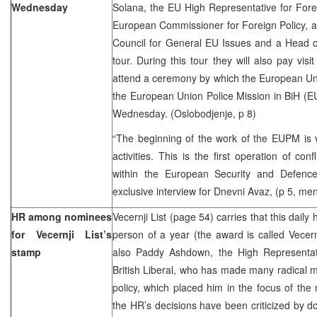
Wednesday
Solana, the EU High Representative for Forei
European Commissioner for Foreign Policy, 
Council for General EU Issues and a Head of
tour. During this tour they will also pay visi
attend a ceremony by which the European Unio
the European Union Police Mission in BiH (EU
Wednesday. (Oslobodjenje, p 8)
“The beginning of the work of the EUPM is v
activities. This is the first operation of con
within the European Security and Defenc
exclusive interview for Dnevni Avaz, (p 5, men
HR among nominees
Vecernji List (page 54) carries that this daily h
for Vecernji List’s
person of a year (the award is called Vecer
stamp
also Paddy Ashdown, the High Representat
British Liberal, who has made many radical m
policy, which placed him in the focus of the 
the HR’s decisions have been criticized by dom