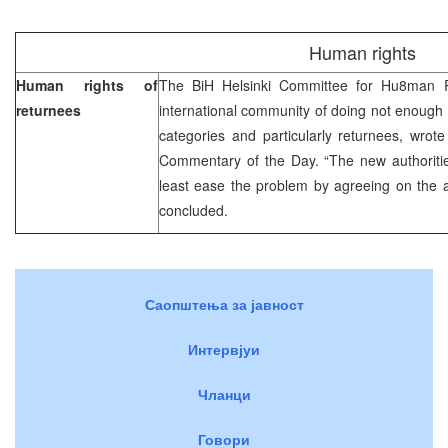
Human rights
Human rights of
The BiH Helsinki Committee for Hu8man R
returnees
international community of doing not enough 
categories and particularly returnees, wrot
Commentary of the Day. “The new authoritie
least ease the problem by agreeing on the a
concluded.
Саопштења за јавност
Интервјуи
Чланци
Говори