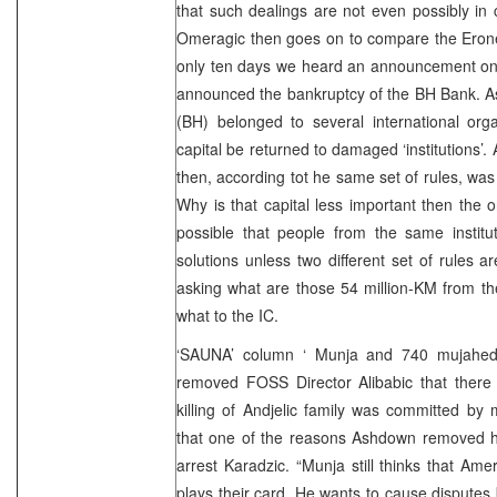
that such dealings are not even possibly in c
Omeragic then goes on to compare the Eronet
only ten days we heard an announcement on 
announced the bankruptcy of the BH Bank. As
(BH) belonged to several international org
capital be returned to damaged ‘institutions
then, according tot he same set of rules, wa
Why is that capital less important then the
possible that people from the same instituti
solutions unless two different set of rules 
asking what are those 54 million-KM from t
what to the IC.
‘SAUNA’ column ‘ Munja and 740 mujahedi
removed FOSS Director Alibabic that there
killing of Andjelic family was committed by 
that one of the reasons Ashdown removed h
arrest Karadzic. “Munja still thinks that Ame
plays their card. He wants to cause disput