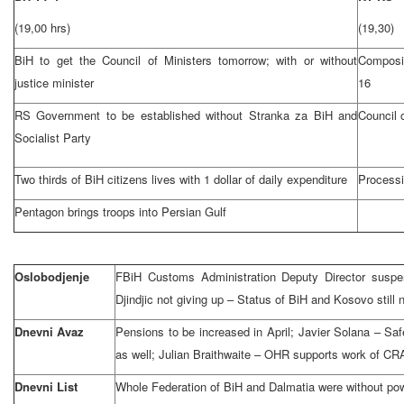
(19,00 hrs)
(19,30)
BiH to get the Council of Ministers tomorrow; with or without
Composi
justice minister
16
RS Government to be established without Stranka za BiH and
Council 
Socialist Party
Two thirds of BiH citizens lives with 1 dollar of daily expenditure
Processi
Pentagon brings troops into Persian Gulf
Oslobodjenje
FBiH Customs Administration Deputy Director suspen
Djindjic not giving up – Status of BiH and Kosovo still 
Dnevni Avaz
Pensions to be increased in April; Javier Solana – Sa
as well; Julian Braithwaite – OHR supports work of CR
Dnevni List
Whole Federation of BiH and Dalmatia were without po