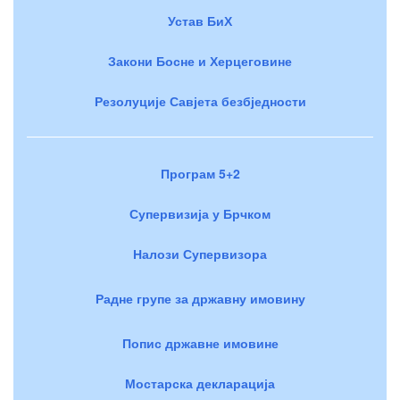
Устав БиХ
Закони Босне и Херцеговине
Резолуције Савјета безбједности
Програм 5+2
Супервизија у Брчком
Налози Супервизора
Радне групе за државну имовину
Попис државне имовине
Мостарска декларација