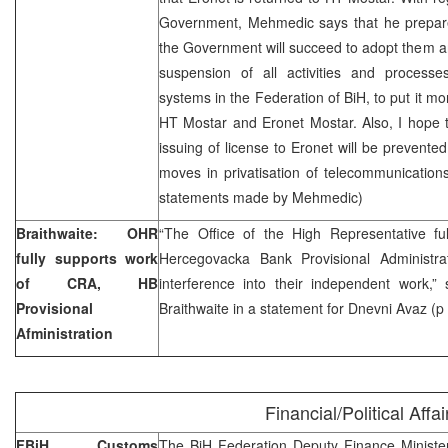
Government, Mehmedic says that he prepar
the Government will succeed to adopt them 
suspension of all activities and processes
systems in the Federation of BiH, to put it m
HT Mostar and Eronet Mostar. Also, I hope th
issuing of license to Eronet will be prevente
moves in privatisation of telecommunications
statements made by Mehmedic)
Braithwaite: OHR
“The Office of the High Representative f
fully supports work
Hercegovacka Bank Provisional Administrati
of CRA, HB
interference into their independent work
Provisional
Braithwaite in a statement for Dnevni Avaz (p
Afministration
Financial/Political Affai
FBiH Customs
The BiH Federation Deputy Finance Minister,