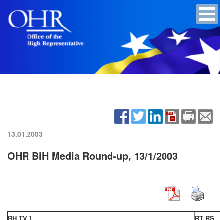
13.01.2003
OHR BiH Media Round-up, 13/1/2003
BH TV 1
RT RS