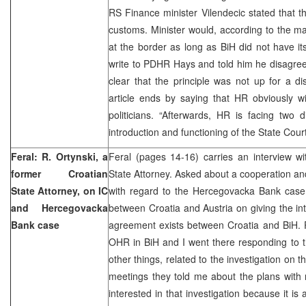
RS Finance minister Vilendecic stated that th
customs. Minister would, according to the mag
at the border as long as BiH did not have it
write to PDHR Hays and told him he disagreed
clear that the principle was not up for a dis
article ends by saying that HR obviously w
politicians. “Afterwards, HR is facing two d
introduction and functioning of the State Court
Feral: R. Ortynski, a
Feral (pages 14-16) carries an interview w
former Croatian
State Attorney. Asked about a cooperation and
State Attorney, on IC
with regard to the Hercegovacka Bank case,
and Hercegovacka
between Croatia and Austria on giving the int
Bank case
agreement exists between Croatia and BiH. P
OHR in BiH and I went there responding to 
other things, related to the investigation on
meetings they told me about the plans with
interested in that investigation because it i