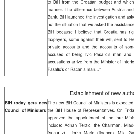
to BiH from the Croatian budget and which
manner. The difference between Austria and 
Bank, BiH launched the investigation and ask
not the situation that we asked the assistanc
BiH because I believe that Croatia has rig
taxpayers, some against their will, sent to
private accounts and the accounts of so
accused of being Ivic Pasalic’s man and 
accusations arrive from the Minister of Interio
Pasalic’s or Racan’s man…”
Establishment of new autho
BiH today gets new
The new BiH Council of Ministers is expected 
Council of Ministers
the BiH House of Representatives. On Friday
approved the appointment of the four Min
include: Adnan Terzic, the Chairman, Mladen
(security), Ljerka Maric (finance), Mila 