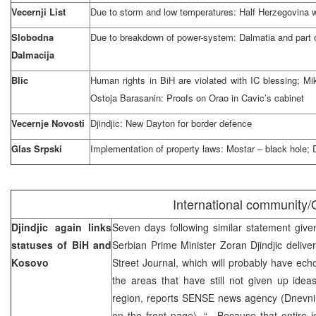
Vecernji List
Due to storm and low temperatures: Half Herzegovina 
Slobodna
Due to breakdown of power-system: Dalmatia and part 
Dalmacija
Blic
Human rights in BiH are violated with IC blessing; 
Ostoja Barasanin: Proofs on Orao in Cavic’s cabinet
Vecernje Novosti
Djindjic: New Dayton for border defence
Glas Srpski
Implementation of property laws: Mostar – black hole; Dr
International community
Djindjic again links
Seven days following similar statement giv
statuses of BiH and
Serbian Prime Minister Zoran Djindjic deli
Kosovo
Street Journal, which will probably have echo
the areas that have still not given up idea
region, reports SENSE news agency (Dnevni 
on the front page). “…Because that entire jo