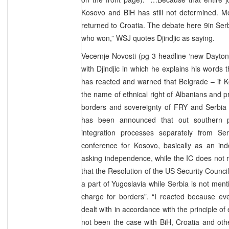
Kosovo and BiH has still not determined. Mo
returned to Croatia. The debate here 9in Serbi
who won,” WSJ quotes Djindjic as saying.
Vecernje Novosti (pg 3 headline ‘new Dayton 
with Djindjic in which he explains his words t
has reacted and warned that Belgrade – if K
the name of ethnical right of Albanians and pr
borders and sovereignty of FRY and Serbia 
has been announced that out southern p
integration processes separately from Se
conference for Kosovo, basically as an indep
asking independence, while the IC does not re
that the Resolution of the US Security Counc
a part of Yugoslavia while Serbia is not ment
charge for borders”. “I reacted because ev
dealt with in accordance with the principle of 
not been the case with BiH, Croatia and othe