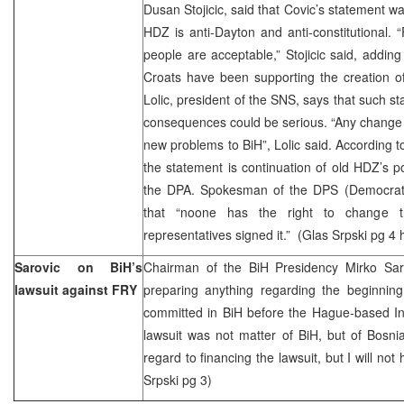
Dusan Stojicic, said that Covic’s statement w
HDZ is anti-Dayton and anti-constitutional. 
people are acceptable,” Stojicic said, adding
Croats have been supporting the creation of 
Lolic, president of the SNS, says that such
consequences could be serious. “Any change o
new problems to BiH”, Lolic said. According t
the statement is continuation of old HDZ’s p
the DPA. Spokesman of the DPS (Democratic 
that “noone has the right to change 
representatives signed it.” (Glas Srpski pg 4
Sarovic on BiH’s
Chairman of the BiH Presidency Mirko Sa
lawsuit against FRY
preparing anything regarding the beginnin
committed in BiH before the Hague-based Inte
lawsuit was not matter of BiH, but of Bosni
regard to financing the lawsuit, but I will not
Srpski pg 3)