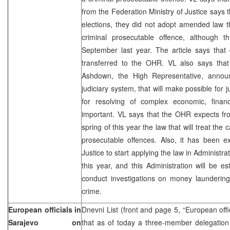
from the Federation Ministry of Justice says t
elections, they did not adopt amended law t
criminal prosecutable offence, although 
September last year. The article says that
transferred to the OHR. VL also says tha
Ashdown, the High Representative, announ
judiciary system, that will make possible for
for resolving of complex economic, finan
important. VL says that the OHR expects fr
spring of this year the law that will treat th
prosecutable offences. Also, it has been e
Justice to start applying the law in Administr
this year, and this Administration will be est
conduct investigations on money laundering
crime.
European officials in
Dnevni List (front and page 5, “European off
Sarajevo on
that as of today a three-member delegation