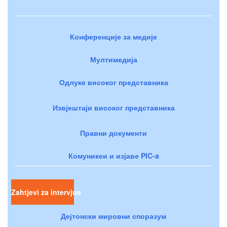
Конференције за медије
Мултимедија
Одлуке високог представника
Извјештаји високог представника
Правни документи
Комуникеи и изјаве PIC-a
Zahtjevi za intervjue
Дејтонски мировни споразум