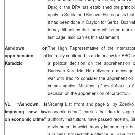
Djindjic, the DPA has established the principl
apply to Serbia and Kosovo. He requests that
it has been done in Dayton for Serbs, Bosniak
to say Albanians that there will be no more n
last page, also carries this statement)
Ashdown on
The High Representative of the internat
apprehension of
indirectly confirmed in an interview for BBC 
Karadzic
a political decision on the apprehension
Radovan Karadzic. He delivered a message t
war with Iraq to consider the apprehension
crimes against Muslims. (Dnevni Avaz, p 2:
decision on the apprehension of Karadzic”)
VL: “Ashdown is
Vecernji List (front and page 2, by
Zdenko J
imposing new law
economic crime”) carries that due to vague w
on economic crime”
authority institutions have passed recently, B
environment in which money laundering is bei
a criminal prosecutable offence. VL says that t