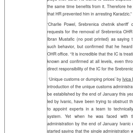
the same time benefits from it. Therefore he
that HR prevented him in arresting Karadzic.”
‘Charlie Powel, Srebrenica chetnik sheriff
requests for the removal of Srebrenica OHR o
Ibran Mustafic (no post printed) as saying 
such behavior, but confirmed that he heard
OHR office. “It is incredible that the IC is trea
known and confirmed at all levels, even thro
direct responsibility of the IC for the Srebreni
‘Unique customs or dumping prices’ by
Ivica
introduction of the unique customs administra
be established by the end of January this year
led by Ivanic, have been trying to obstruct 
to appoint experts in a team to technical
system. Yet when he was faced with th
administration by the end of January Ivanic
started saying that the single administration 