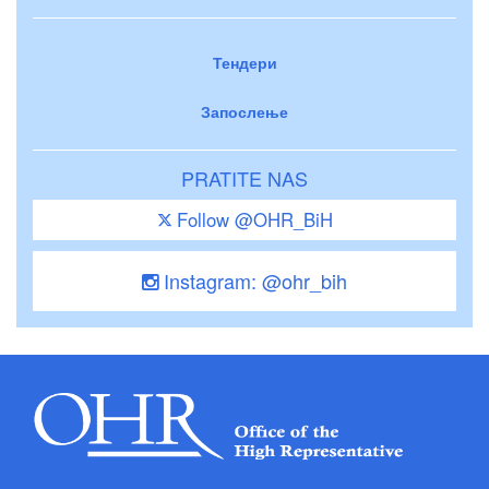
Тендери
Запослење
PRATITE NAS
Follow @OHR_BiH
Instagram: @ohr_bih