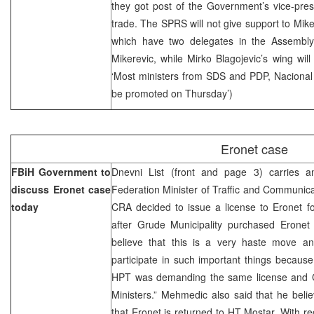
they got post of the Government’s vice-presi
trade. The SPRS will not give support to Mik
which have two delegates in the Assembly (
Mikerevic, while Mirko Blagojevic’s wing will
‘Most ministers from SDS and PDP, Naciona
be promoted on Thursday’)
Eronet case
FBiH Government to
Dnevni List (front and page 3) carries 
discuss Eronet case
Federation Minister of Traffic and Communicat
today
CRA decided to issue a license to Eronet f
after Grude Municipality purchased Eronet 
believe that this is a very haste move an
participate in such important things because
HPT was demanding the same license and C
Ministers.” Mehmedic also said that he believ
that Eronet is returned to HT Mostar. With re