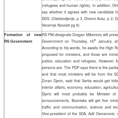
(refugees and human rights). In addition, OH
say whether it agrees with new candidate fo
SDS. (Oslobodjenje, p 3, Dnevni Avaz, p 2, Dne
Vecernje Novosti pg 9)
Formation of new
RS PM-designate Dragan Mikerevic will pres
th
RS Government
Government on Thursday, 16
January, at
According to his words, he awaits the High R
proposed for ministers, and those are ministe
justice, education and refugees. However, 
persons are. The PDP says there is the parlia
and that most ministers will be from the S
Zoran Djeric, said that Serbs would get follo
interior affairs, economy, education, agricult
Djeric will most probably be Minister of I
announcements, Bosniaks will get five minist
traffic and communication, science and tec
Vice-president of the SDA, Adil Osmanovic, s