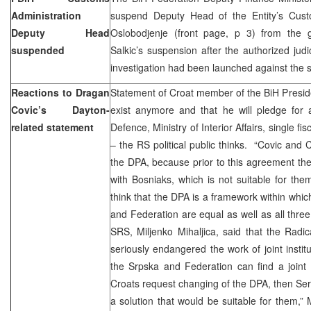
Administration
suspend Deputy Head of the Entity’s Custo
Deputy Head
Oslobodjenje (front page, p 3) from the 
suspended
Salkic’s suspension after the authorized jud
investigation had been launched against the s
Reactions to Dragan
Statement of Croat member of the BiH Presid
Covic’s Dayton-
exist anymore and that he will pledge for a
related statement
Defence, Ministry of Interior Affairs, single fi
– the RS political public thinks. “Covic and 
the DPA, because prior to this agreement t
with Bosniaks, which is not suitable for th
think that the DPA is a framework within whic
and Federation are equal as well as all three
SRS, Miljenko Mihaljica, said that the Rad
seriously endangered the work of joint insti
the Srpska and Federation can find a joint f
Croats request changing of the DPA, then Serb
a solution that would be suitable for them,”