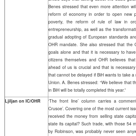
Benes stressed that even more attention wil
reform of economy in order to open new p
poverty, the reform of rule of law in or
entrepreneurship, as well as the transformati
gradual adopting of European standards and l
OHR mandate. She also stressed that the OH
goals alone and that it is necessary to have
citizens themselves and OHR believes that t
ahead of us is crucial and that is necessar
that cannot be delayed if BiH wants to take a 
Union. A. Benes stressed: “We believe that 
in BiH will be totally completed this year.”
Ljiljan on IC/OHR
‘The front line’ column carries a comme
Crusoe’. Covering one of the most current iss
received the money from selling state capit
state its capital? Such trade, with those 54 
by Robinson, was probably never seen anyw