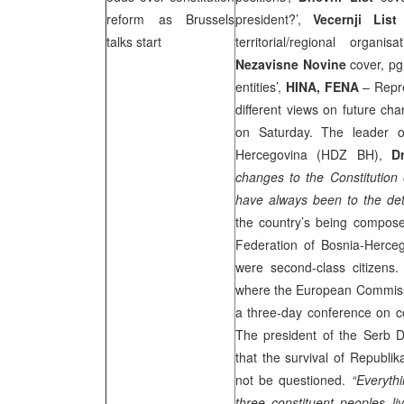
reform as
Brussels
president?’,
Vecernji List
c
talks start
territorial/regional organ
Nezavisne Novine
cover, pg
entities’,
HINA, FENA
– Repre
different views on future cha
on Saturday. The leader o
Hercegovina (HDZ BH),
D
changes to the Constitution
have always been to the det
the country’s being compose
Federation of Bosnia-Herceg
were second-class citizens
where the European Commissi
a three-day conference on co
The president of the Serb D
that the survival of Republ
not be questioned.
“Everyth
three constituent peoples l