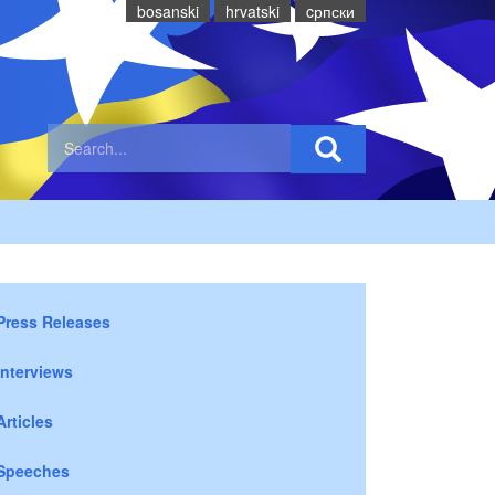
bosanski
hrvatski
cрпски
Press Releases
Interviews
Articles
Speeches