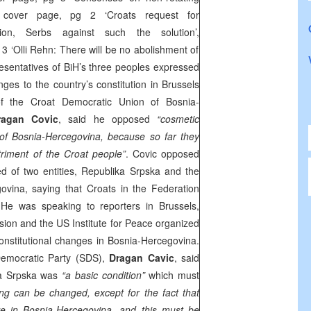
over page, pg 2 ‘Croats request for
isation, Serbs against such the solution’,
 3 ‘Olli Rehn: There will be no abolishment of
sentatives of BiH’s three peoples expressed
nges to the country’s constitution in Brussels
f the Croat Democratic Union of Bosnia-
ragan Covic
, said he opposed
“cosmetic
 of Bosnia-Hercegovina, because so far they
riment of the Croat people”
. Covic opposed
d of two entities, Republika Srpska and the
ovina, saying that Croats in the Federation
. He was speaking to reporters in
Brussels
,
on and the US Institute for Peace organized
nstitutional changes in Bosnia-Hercegovina.
emocratic Party (
SDS
),
Dragan Cavic
, said
ika Srpska was
“a basic condition”
which must
ing can be changed, except for the fact that
ive in Bosnia-Hercegovina, and this must be