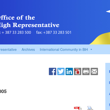
resentative
Archives
International Community in BiH
005