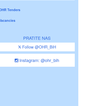
OHR Tenders
Vacancies
PRATITE NAS
Follow @OHR_BiH
Instagram: @ohr_bih