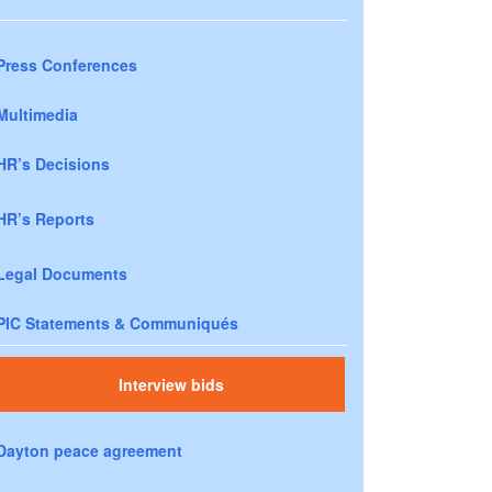
Press Conferences
Multimedia
HR’s Decisions
HR’s Reports
Legal Documents
PIC Statements & Communiqués
Interview bids
Dayton peace agreement