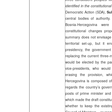
identified in the constitutional
Democratic Action (SDA),
Su
central bodies of authority.
Bosnia-Hercegovina wer
constitutional changes pro
summary does not envisage c
territorial set-up, but it 
presidency, the government 
replacing the current three-
would be elected by the par
vice-presidents, who would
erasing the provision, wh
Hercegovina is composed of
regards the country’s govern
posts of prime minister and
which made the draft constit
whether to keep the existi