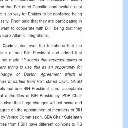
ed that BiH need Constitutional evolution not
re is no way for Entities to be abolished being
essity. Rhen said that they are participating in
want to cooperate with BiH, being that they
o Euro-Atlantic integrations.
 Cavic
stated over the telephone that the
issue of one BIH President and added that
 not made. “
It seems that representatives of
re trying to use this as an opportunity for
 change of Dayton Agreement which is
ives of parties from RS”,
stated Cavic. SNSD
els that one BIH President is not acceptable
of authorities of BIH Presidency. PDP Chair
 is clear that huge changes will not occur and
o agree on the appointment of members of BIH
 by Venice Commission. SDA Chair
Sulejman
ties from FBIH have different opinions to RS