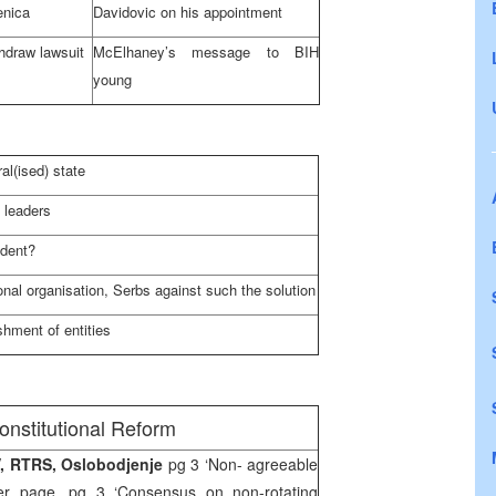
enica
Davidovic on his appointment
hdraw lawsuit
McElhaney’s message to BIH
young
ral(ised) state
 leaders
ident?
gional organisation, Serbs against such the solution
shment of entities
onstitutional Reform
TV, RTRS, Oslobodjenje
pg 3 ‘Non- agreeable
r page, pg 3 ‘Consensus on non-rotating