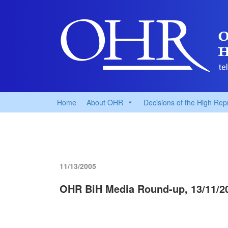
Home
About OHR
Decisions of the High Rep
11/13/2005
OHR BiH Media Round-up, 13/11/2