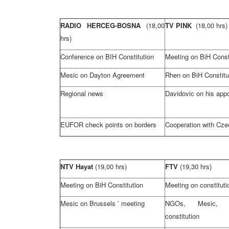
RADIO HERCEG-BOSNA
(18,00
TV PINK
(18,00 hrs)
hrs)
Conference on BIH Constitution
Meeting on BiH Const
Mesic on
Dayton
Agreement
Rhen on BiH Constitu
Regional news
Davidovic on his app
EUFOR check points on borders
Cooperation with
Cze
NTV Hayat
(19,00 hrs)
FTV
(19,30 hrs)
Meeting on BiH Constitution
Meeting on constitut
Mesic on
Brussels
’ meeting
NGOs, Mesic, 
constitution