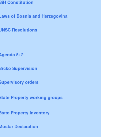
BiH Constitution
Laws of Bosnia and Herzegovina
UNSC Resolutions
Agenda 5+2
Brčko Supervision
Supervisory orders
State Property working groups
State Property Inventory
Mostar Declaration