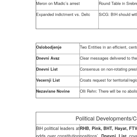
Meron on Mladic’s arrest
Round Table in Srebr
Expanded indictment vs. Delic
SiCG: BIH should wit
Oslobodjenje
Two Entities in an efficient, cent
Dnevni Avaz
Clear messages delivered to the
Dnevni List
Consensus on non-rotating pres
Vecernji List
Croats request for territorial/re
Nezavisne Novine
Olli Rehn: There will be no aboli
Political Developments/C
BiH political leaders at
RHB
, Pink, BHT, Hayat, F
odds over constitution
positions’,
Dnevni List
cove