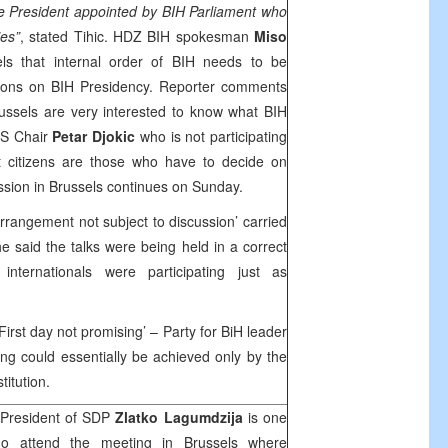
ne President appointed by BIH Parliament who
es”
, stated Tihic. HDZ BIH spokesman
Miso
ls that internal order of BIH needs to be
ions on BIH Presidency. Reporter comments
ussels
are very interested to know what BIH
RS Chair
Petar Djokic
who is not participating
at citizens are those who have to decide on
ssion in
Brussels
continues on Sunday.
arrangement not subject to discussion’ carried
e said the talks were being held in a correct
nternationals were participating just as
 First day not promising’ – Party for BiH leader
hing could essentially be achieved only by the
titution.
 President of
SDP
Zlatko Lagumdzija
is one
who attend the meeting in
Brussels
where