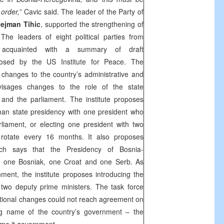
 order,”
Cavic said. The leader of the Party of
lejman Tihic
, supported the strengthening of
 The leaders of eight political parties from
e acquainted with a summary of draft
posed by the US Institute for Peace. The
hanges to the country’s administrative and
envisages changes to the role of the state
and the parliament. The institute proposes
man state presidency with one president who
liament, or electing one president with two
 rotate every 16 months. It also proposes
ich says that the Presidency of Bosnia-
 one Bosniak, one Croat and one Serb. As
ment, the institute proposes introducing the
 two deputy prime ministers. The task force
utional changes could not reach agreement on
ng name of the country’s government – the