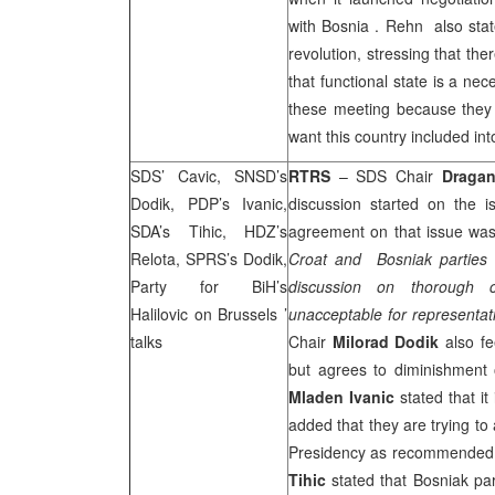
with
Bosnia
. Rehn also stat
revolution, stressing that the
that functional state is a nec
these meeting because they 
want this country included int
SDS
’ Cavic, SNSD’s
RTRS
–
SDS
Chair
Dragan
Dodik, PDP’s Ivanic,
discussion started on the 
SDA’s Tihic, HDZ’s
agreement on that issue was
Relota,
SPRS
’s Dodik,
Croat and Bosniak parties a
Party for BiH’s
discussion on thorough
Halilovic on
Brussels
’
unacceptable for representat
talks
Chair
Milorad Dodik
also fe
but agrees to diminishment 
Mladen Ivanic
stated that it
added that they are trying t
Presidency as recommended
Tihic
stated that Bosniak par