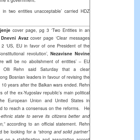
ame it government.
 in two entities unacceptable’ carried HDZ
djenje
cover page, pg 3 ‘Two Entities in an
,
Dnevni Avaz
cover page ‘Clear messages
g 2 ‘US, EU in favor of one President of the
nstitutional revolution’,
Nezavisne Novine
re will be no abolishment of entities’ – EU
 Olli Rehn said Saturday that a clear
g Bosnian leaders in favour of revising the
n, 10 years after the Balkan wars ended. Rehn
 of the ex-Yugoslav republic’s main political
om the European Union and
United States
in
id to reach a consensus on the reforms. He
i-ethnic state to serve its citizens better and
n,”
according to an official statement. Rehn
d be looking for a
“strong and solid partner”
s on a stabilisation and association accord