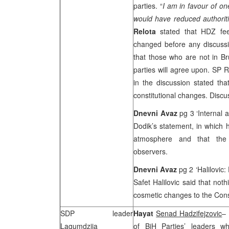
parties. “
I am in favour of o
would have reduced authoriti
Relota
stated that HDZ fee
changed before any discuss
that those who are not in
Br
parties will agree upon. SP 
in the discussion stated th
constitutional changes. Discu
Dnevni Avaz
pg 3 ‘Internal 
Dodik’s statement, in which h
atmosphere and that the i
observers.
Dnevni Avaz
pg 2 ‘Halilovic:
Safet Halilovic said that not
cosmetic changes to the Cons
SDP
leader
Hayat
Senad Hadzifejzovic
–
Lagumdzija
of BiH Parties’ leaders 