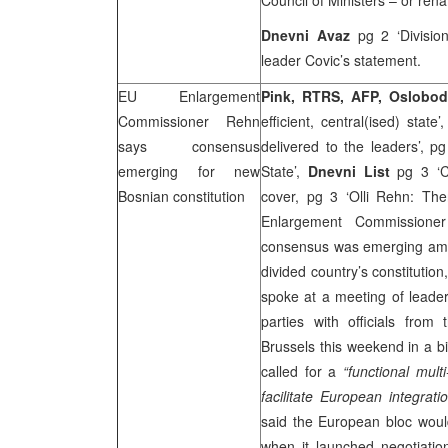
Council of Ministers – or ren
Dnevni Avaz
pg 2 ‘Division
leader Covic’s statement.
EU Enlargement
Pink, RTRS,
AFP
, Oslobo
Commissioner Rehn
efficient, central(ised) state’
says consensus
delivered to the leaders’, p
emerging for new
State’,
Dnevni List
pg 3 ‘Co
Bosnian constitution
cover, pg 3 ‘Olli Rehn: The
Enlargement Commissioner
consensus was emerging amon
divided country’s constitutio
spoke at a meeting of leaders
parties with officials fr
Brussels
this weekend in a b
called for a
“functional mult
facilitate European integratio
said the European bloc woul
when it launched negotiation