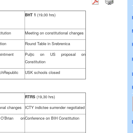
BHT 1
(19,00 hrs)
itution
Meeting on constitutional changes
tion
Round Table in Srebrenica
ointment
Puljic on
US
proposal on
Constitution
ch
Republic
USK schools closed
RTRS
(19,30 hrs)
ional changes
ICTY indictee surrender negotiated
O’Brian on
Conference on BIH Constitution