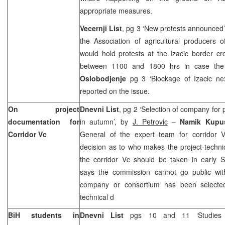
appropriate measures.
Vecernji List
, pg 3 ‘New protests announced
the Association of agricultural producers 
would hold protests at the Izacic border c
between 1100 and 1800 hrs in case the 
Oslobodjenje
pg 3 ‘Blockage of Izacic ne
reported on the issue.
On project
Dnevni List
, pg 2 ‘Selection of company for
documentation for
in autumn’, by
J. Petrovic
–
Namik Kupu
Corridor Vc
General of the expert team for corridor V
decision as to who makes the project-techn
the corridor Vc should be taken in early 
says the commission cannot go public with
company or consortium has been selected
technical d
BiH students in
Dnevni List
pgs 10 and 11 ‘Studies 