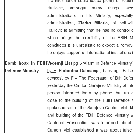
the information could cause plenty of react
Halilovic, amongst many things, acc
administrations in his Ministry, especiall
administration,
Zlatko Miletic
, of self-wi
Halilovic is admitting that he has no control 
which brings the credibility of the FBIH M
concludes it is unrealistic to expect a remov
he enjoys support of international institutions 
Bomb hoax in FBiH
Vecernji List
pg 5 ‘Alarm in Defence Ministry
Defence Ministry
by F
,
Slobodna Dalmacija
, back pg, ‘False
devices’, by
F
– The Federation of BiH Defen
yesterday the Canton Sarajevo Ministry of In
person informed them by phone that an e
close to the building of the FBiH Defence M
spokesperson of the Sarajevo Canton MoI,
M
and building of the FBiH Defence Ministry 
Cantonal Prosecution was informed about 
Canton MoI established it was about false