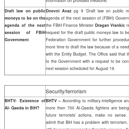
information on provided medicine.”
Draft law on public
Dnevni Avaz
pg 9 ‘Draft law on public 
moneys to be on the
agenda of the next session of (FBiH) Govern
agenda of the next
the FBiH Finance Minister
Dragan Vrankic
r
session of FBiH
request for the draft public moneys law to b
Government
Federation Government for further procedur
more time to draft the law because of a need
with the Entity Budget. The Office said that
to the Government with a request to be con
next session scheduled for August 19.
Security/terrorism
BHTV: Existence of
BHTV –
According to military-intelligence an
Al- Qaeda in BiH?
more then 700 Al-Qaeda fighters are being
future terrorists’ actions, make no sense.
admit that BiH has a problem with terrorism,