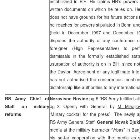
established in BiH. He claims HR’s powers 
written documents on which he relies on. H
does not have grounds for his future actions
he reaches for powers stipulated in
Bonn
and
(held in December 1997 and December 199
disputes the authority of any conference o
foreigner (High Representative) to pe
dismissals in the formally established sta
usurpation of authority is on in BiH, since no
the Dayton Agreement or any legitimate inter
has not authorised the conferences mention
dictatorship-like authorities to any international
RS Army Chief of
Nezavisne Novine
pg 5 ‘RS Army fulfilled all
Staff on military
pg 3 ‘Openly with General’ by
M. Mihajlo
reforms
‘Military cocktail for the press’– The newly
RS Army General Staff,
General Novak Djuk
media at the military barracks “Vrbas” in Ba
his so-far cooperation with the media as 