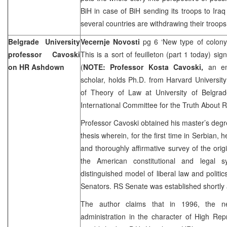
BiH in case of BiH sending its troops to
Iraq
several countries are withdrawing their troops
Belgrade
University
Vecernje Novosti
pg 6 ‘New type of colon
professor Cavoski
This is a sort of feuilleton (part 1 today) si
on HR Ashdown
(
NOTE:
Professor Kosta Cavoski,
an e
scholar, holds Ph.D. from
Harvard
University
of Theory of Law at
University
of
Belgrad
International Committee for the Truth About 
Professor Cavoski obtained his master’s deg
thesis wherein, for the first time in Serbian,
and thoroughly affirmative survey of the orig
the American constitutional and legal 
distinguished model of liberal law and politi
Senators. RS Senate was established shortly a
The author claims that in 1996, the ne
administration in the character of High Re