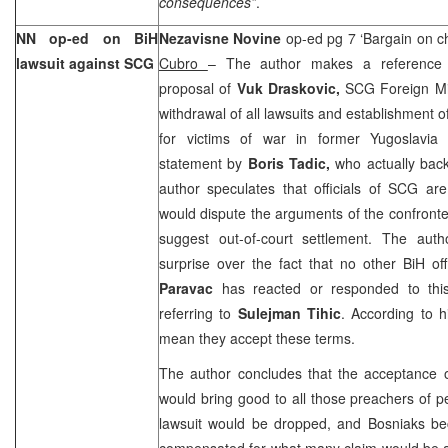
consequences”
.
NN op-ed on BiH
Nezavisne Novine
op-ed pg 7 ‘Bargain on c
lawsuit against SCG
Cubro
– The author makes a reference 
proposal of
Vuk Draskovic,
SCG Foreign Mi
withdrawal of all lawsuits and establishment o
for victims of war in former Yugoslavia 
statement by
Boris Tadic,
who actually backe
author speculates that officials of SCG ar
would dispute the arguments of the confronte
suggest out-of-court settlement. The auth
surprise over the fact that no other BiH of
Paravac
has reacted or responded to this i
referring to
Sulejman Tihic
. According to h
mean they accept these terms.
The author concludes that the acceptance 
would bring good to all those preachers of 
lawsuit would be dropped, and Bosniaks b
compensated for what many claim would be a