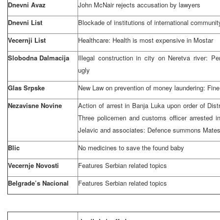
Dnevni Avaz
John McNair rejects accusation by lawyers
Dnevni List
Blockade of institutions of international communit
Vecernji List
Healthcare: Health is most expensive in Mostar
Slobodna Dalmacija
Illegal construction in city on Neretva river:
ugly
Glas Srpske
New Law on prevention of money laundering: Fin
Nezavisne Novine
Action of arrest in
Banja Luka
upon order of Distr
Three policemen and customs officer arrested in
Jelavic and associates: Defence summons Mates
Blic
No medicines to save the found baby
Vecernje Novosti
Features Serbian related topics
Belgrade’s Nacional
Features Serbian related topics