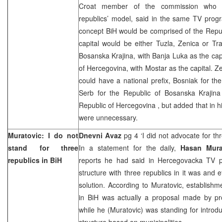
Croat member of the commission who p
republics’ model, said in the same TV prog
concept BiH would be comprised of the Repu
capital would be either Tuzla, Zenica or Tra
Bosanska Krajina, with Banja Luka as the cap
of Hercegovina, with Mostar as the capital. Ze
could have a national prefix, Bosniak for th
Serb for the
Republic
of
Bosanska Krajina
Republic
of
Hercegovina
, but added that in h
were unnecessary.
Muratovic: I do not
Dnevni Avaz
pg 4 ‘I did not advocate for thr
stand for three
In a statement for the daily,
Hasan Mura
republics in BiH
reports he had said in Hercegovacka TV p
structure with three republics in it was and e
solution. According to Muratovic, establishm
in BiH was actually a proposal made by p
while he (Muratovic) was standing for introdu
structure based on municipalities.