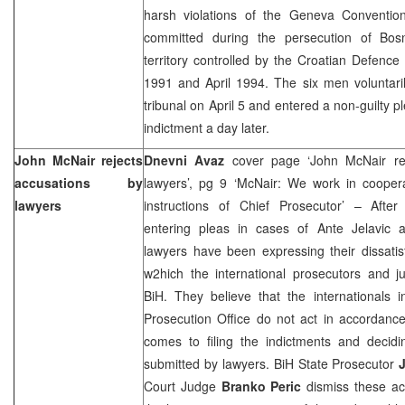
harsh violations of the Geneva Conventio
committed during the persecution of Bos
territory controlled by the Croatian Defence
1991 and April 1994. The six men voluntari
tribunal on April 5 and entered a non-guilty pl
indictment a day later.
John McNair rejects
Dnevni Avaz
cover page ‘John McNair rej
accusations by
lawyers’, pg 9 ‘McNair: We work in cooper
lawyers
instructions of Chief Prosecutor’ – After 
entering pleas in cases of Ante Jelavic 
lawyers have been expressing their dissatis
w2hich the international prosecutors and j
BiH. They believe that the internationals 
Prosecution Office do not act in accordanc
comes to filing the indictments and decid
submitted by lawyers. BiH State Prosecutor
Court Judge
Branko Peric
dismiss these ac