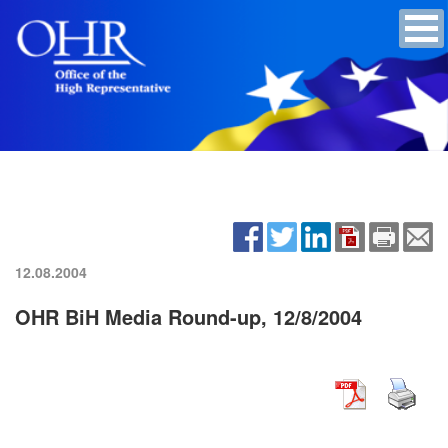
12.08.2004
OHR BiH Media Round-up, 12/8/2004