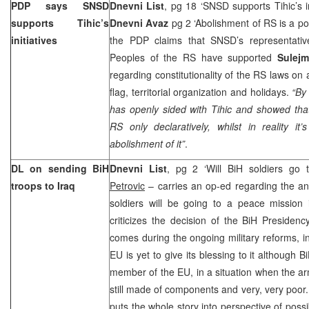
PDP says SNSD
Dnevni List
, pg 18 ‘SNSD supports Tihic’s in
supports Tihic’s
Dnevni Avaz
pg 2 ‘Abolishment of RS is a pol
initiatives
the PDP claims that SNSD’s representativ
Peoples of the RS have supported
Sulej
regarding constitutionality of the RS laws on
flag, territorial organization and holidays.
“By
has openly sided with Tihic and showed that
RS only declaratively, whilst in reality it’
abolishment of it”
.
DL on sending BiH
Dnevni List
, pg 2 ‘Will BiH soldiers go
troops to
Iraq
Petrovic
– carries an op-ed regarding the a
soldiers will be going to a peace mission
criticizes the decision of the BiH Presidenc
comes during the ongoing military reforms, i
EU is yet to give its blessing to it although
member of the EU, in a situation when the ar
still made of components and very, very poor
puts the whole story into perspective of possib