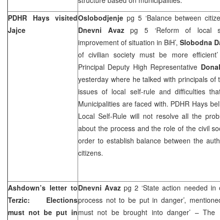
PDHR Hays visited
Oslobodjenje
pg 5 ‘Balance between citiz
Jajce
Dnevni Avaz
pg 5 ‘Reform of local se
improvement of situation in BiH’,
Slobodna D
of civilian society must be more efficient
Principal Deputy High Representative
Dona
yesterday where he talked with principals of 
issues of local self-rule and difficulties t
Municipalities are faced with. PDHR Hays bel
Local Self-Rule will not resolve all the pro
about the process and the role of the civil so
order to establish balance between the autho
citizens.
Ashdown’s letter to
Dnevni Avaz
pg 2 ‘State action needed in o
Terzic: Elections
process not to be put in danger’, mentione
must not be put in
must not be brought into danger’ – The H