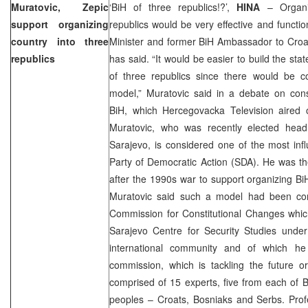
Muratovic, Zepic
‘BiH of three republics!?’,
HINA
– Organiz
support organizing
republics would be very effective and functi
country into three
Minister and former BiH Ambassador to Croa
republics
has said. “It would be easier to build the sta
of three republics since there would be 
model,” Muratovic said in a debate on cons
BiH, which Hercegovacka Television aired
Muratovic, who was recently elected head 
Sarajevo
, is considered one of the most influ
Party of Democratic Action (SDA). He was the 
after the 1990s war to support organizing BiH
Muratovic said such a model had been con
Commission for Constitutional Changes whic
Sarajevo Centre for Security Studies under
international community and of which h
commission, which is tackling the future or
comprised of 15 experts, five from each of B
peoples – Croats, Bosniaks and Serbs. Pro