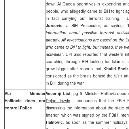
down Al Qaeda operatives is expending an
people, who allegedly came to BiH to fight a
in fact carrying out terrorist training.
Jurcevic
, a BiH Prosecutor, as saying:
“
information about possible terrorist activi
already. All investigations are based on the l
who came to BiH to fight, but instead, they wer
activities”
. UPI also reported that western int
searching through BiH looking for Islamic ter
grew bigger after reports that
Khalid She
considered as the brains behind the 9/11 at
in BiH during the war.
VL: Minister
Vecernji List
, pg 5 ‘Minister Halilovic does 
Halilovic does not
Dejan Jazvic
– announces that the FBiH P
control Police
discussing the information about the state o
Interior, which was signed by the FBiH Inter
Halilovic
, as soon as the summer holidays 