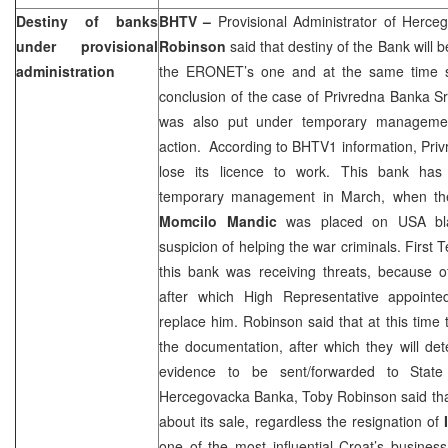
Destiny of banks
BHTV –
Provisional Administrator of Herc
under provisional
Robinson
said that destiny of the Bank will 
administration
the ERONET’s one and at the same time 
conclusion of the case of Privredna Banka S
was also put under temporary managemen
action.
According to BHTV1 information, Priv
lose its licence to work. This bank ha
temporary management in March, when the
Momcilo Mandic
was placed on
USA
bla
suspicion of helping the war criminals. Firs
this bank was receiving threats, because o
after which High Representative appoint
replace him. Robinson said that at this time
the documentation, after which they will de
evidence to be sent/forwarded to State
Hercegovacka Banka, Toby Robinson said that s
about its sale, regardless the resignation of
one of the most influential Croat’s busin