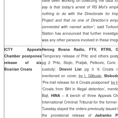
have been working on collecting the data f
say is that today’s arrest of RS MoI’s emp
nothing to do with the Directorate for Im
Project and that no one of Direction’s emp
connected with named action”,
said Turkov
Station has announced that further investigat
was any other persons involved in these irregu
ICTY Appeals
Herceg Bosna Radio, FTV, RTRS, O
Chamber postpones
‘Temporary release of Prlic and others pos
release of six
pg 2 ‘Prlic, Stojic, Praljak, Petkovic, Cori
Bosnian Croats
custody’,
Dnevni List
pg 3 ‘6 Croats rem
mentioned on cover,
by I. Glibusic
,
Slobod
‘Pre-trail release for 6 Croats postponed’
by 
‘Croats from BiH in illegal detention’, men
Bajt,
HINA
– A bench of three Appeals Ch
International Criminal Tribunal for the forme
Tuesday stayed the orders previously issued 
the provisional release of
Jadranko Pr