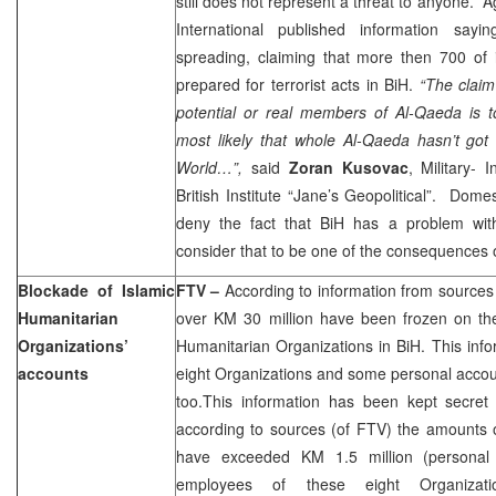
still does not represent a threat to anyone.
A
International published information sayi
spreading, claiming that more then 700 of i
prepared for terrorist acts in BiH.
“The claim
potential or real members of Al-Qaeda is tot
most likely that whole Al-Qaeda hasn’t go
World…”,
said
Zoran Kusovac
, Military- 
British Institute “Jane’s Geopolitical”. Domes
deny the fact that BiH has a problem with
consider that to be one of the consequences o
Blockade of Islamic
FTV –
According to information from sources 
Humanitarian
over KM 30 million have been frozen on the
Organizations’
Humanitarian Organizations in BiH. This inf
accounts
eight Organizations and some personal acco
too.This information has been kept secret
according to sources (of FTV) the amounts 
have exceeded KM 1.5 million (personal
employees of these eight Organizati