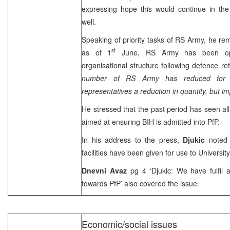
expressing hope this would continue in th
well.
Speaking of priority tasks of RS Army, he rem
st
as of 1
June, RS Army has been ope
organisational structure following defence r
number of RS Army has reduced for 
representatives a reduction in quantity, but i
He stressed that the past period has seen all
aimed at ensuring BIH is admitted into PfP.
In his address to the press,
Djukic
noted
facilities have been given for use to University
Dnevni Avaz
pg 4 ‘Djukic: We have fulfil al
towards PfP’ also covered the issue.
Economic/social issues