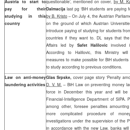
Austria
to start to
questionable’, mentioned on cover,
by M. Ka
pay for their
Dalmacija
last pg ‘BiH students are paying fo
studying in this
by B. Kristo
– On July 4, the Austrian Parliam
country
on the ground of which Austrian Universiti
introduce paying of studying for students fr
countries if they want to. DL says that the 
Affairs led by
Safet Halilovic
involved i
According to Halilovic, this Ministry wil
measures to make possible for BiH students
to study according to previous conditions.
Law on anti-money
Glas Srpske,
cover page story ‘Penalty a
laundering activities
D. V. M.
– BiH Law on preventing money lau
force in December this year and will be
Financial-Intelligence Department of SIPA. P
among other, foresee penalties amountin
more complicated procedure of money
investigations under the supervision of the P
in accordance with the new Law, banks will 