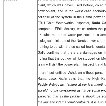
plant, which was never used before, could b
power-plant, and in the worst case scenario 
collapse of the system in the Rama power-pl
FBiH Chief Waterworks Inspector,
Nada Ga
competent FBiH Ministry, which orders the p
25 cubic metres of water per second, is aim
biological minimum of the Neretva river south
nothing to do with the so-called tourist quota
Galic confirms that there are damages on t
noting that the outflow will be stopped on 
team will visit the power-plant, inspect it and 
In an inset entitled ‘Ashdown without pers
Rama case’, Galic says that the High Rep
Paddy Ashdown
,
“stated at our last meeting
should not be considered as his personal e
expected that all the problems should be so
the law and international contracts. It is also 