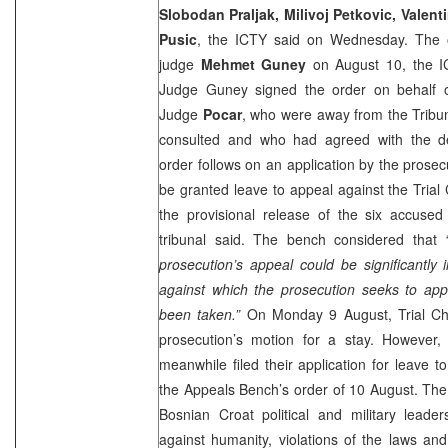
Slobodan Praljak, Milivoj Petkovic, Valent
Pusic
, the ICTY said on Wednesday. The 
judge
Mehmet Guney
on August 10, the I
Judge Guney signed the order on behalf
Judge
Pocar
, who were away from the Tribu
consulted and who had agreed with the de
order follows on an application by the prosec
be granted leave to appeal against the Tria
the provisional release of the six accused
tribunal said. The bench considered that
prosecution’s appeal could be significantly 
against which the prosecution seeks to app
been taken.”
On Monday 9 August, Trial Cha
prosecution’s motion for a stay. However,
meanwhile filed their application for leave t
the Appeals Bench’s order of 10 August. The 
Bosnian Croat political and military leader
against humanity, violations of the laws a