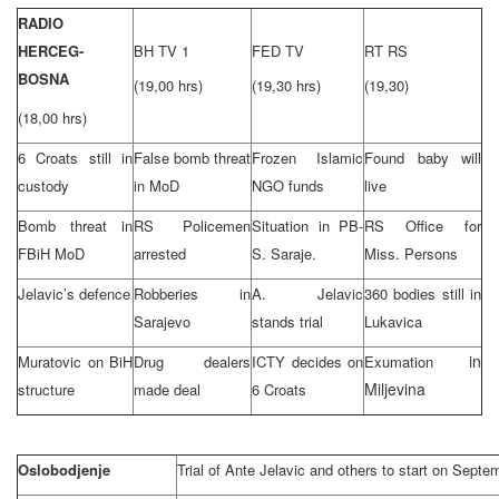
RADIO
HERCEG-
BH TV 1
FED TV
RT RS
BOSNA
(19,00 hrs)
(19,30 hrs)
(19,30)
(18,00 hrs)
6 Croats still in
False bomb threat
Frozen Islamic
Found baby will
custody
in MoD
NGO funds
live
Bomb threat in
RS Policemen
Situation in PB-
RS Office for
FBiH MoD
arrested
S. Saraje.
Miss.
Persons
Jelavic’s defence
Robberies in
A. Jelavic
360 bodies still in
Sarajevo
stands trial
Lukavica
in
Muratovic on BiH
Drug dealers
ICTY decides on
Exumation
Miljevina
structure
made deal
6 Croats
Oslobodjenje
Trial of Ante Jelavic and others to start on Septe