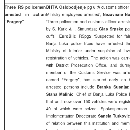
Three RS policemen
BHTV, Oslobodjenje
pg 6 ‘A customs officer
arrested in action
Ministry employees arrested’,
Nezavisne N
“Forgery”
‘Three policemen and customs officer arreste
by
S. Karic & I. Simundza;
Glas Srpske
pg
cuffs’;
EuroBlic
RSpg2 ‘Suspected for fals
Banja Luka police frces have arrested 
Ministry of Interior under suspicion of inv
registration of vehicles. The action was carr
with District Prosecution Office, and duri
member of the Customs Service was arres
named “Forgery”, has started early on
arrested persons include
Branka Susnjar,
Stana Malinic
. Chief of Banja Luka Police
that until now over 150 vehicles were regist
40 of which were seized. Spokesperson 
Implementation Directorate
Sanela Turkovic
of relation between this institution and m