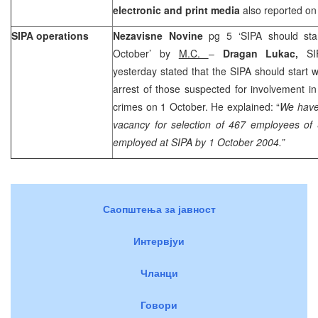
electronic and print media
also reported on 
SIPA operations
Nezavisne Novine
pg 5 ‘SIPA should sta
October’ by
M.C.
–
Dragan Lukac,
SI
yesterday stated that the SIPA should start w
arrest of those suspected for involvement i
crimes on 1 October. He explained: “
We have
vacancy for selection of 467 employees of
employed at SIPA by
1 October 2004
.”
Саопштења за јавност
Интервјуи
Чланци
Говори