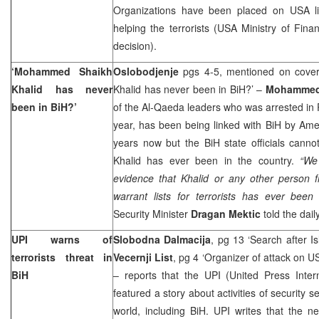
Organizations have been placed on
USA
helping the terrorists (USA Ministry of Fina
decision).
‘Mohammed Shaikh
Oslobodjenje
pgs 4-5, mentioned on cove
Khalid has never
Khalid has never been in BiH?’ –
Mohammed 
been in BiH?’
of the Al-Qaeda leaders who was arrested in 
year, has been being linked with BiH by Ame
years now but the BiH state officials cannot
Khalid has ever been in the country.
“We
evidence that Khalid or any other person f
warrant lists for terrorists has ever been 
Security Minister
Dragan Mektic
told the dai
UPI warns of
Slobodna Dalmacija
, pg 13 ‘Search after Is
terrorists threat in
Vecernji List
, pg 4 ‘Organizer of attack on U
BiH
– reports that the UPI (United Press Inter
featured a story about activities of security 
world, including BiH. UPI writes that the ne