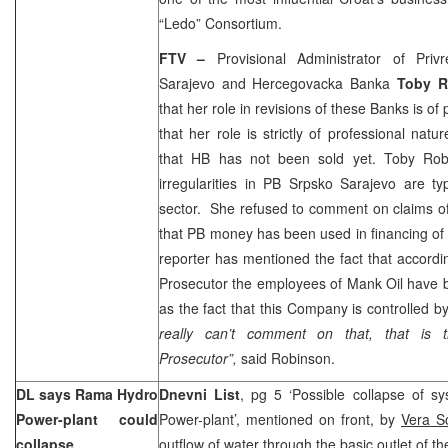
“Ledo” Consortium.
FTV –
Provisional Administrator of Pri
Sarajevo and Hercegovacka Banka
Toby R
that her role in revisions of these Banks is of 
that her role is strictly of professional natur
that HB has not been sold yet. Toby Robi
irregularities in PB Srpsko Sarajevo are ty
sector.
She refused to comment on claims o
that PB money has been used in financing of 
reporter has mentioned the fact that accordi
Prosecutor the employees of Mank Oil have b
as the fact that this Company is controlled b
really can’t comment on that, that is 
Prosecutor”,
said Robinson.
DL says Rama Hydro
Dnevni List
, pg 5 ‘Possible collapse of 
Power-plant could
Power-plant’, mentioned on front, by
Vera S
collapse
outflow of water through the basic outlet of