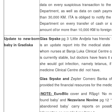
data on every suspicious transaction to the 
Department, as well as data on cash paym
than 30,000 KM. ITA is obliged to notify the 
Department on every transfer of cash or st
amount of/or more than 10,000 KM to foreign 
Update to new-born
Glas Srpske
pg 3 ‘Little Andjela has friends’
baby in Gradiska
is an update report into the medical state
whom nurses at Banja Luka Clinical Centre c
is currently stable, but doctors have fears it
she would got infection, namely tetanus, i
medicine Clinical Centre did not have.
Glas Srpske and
Zepter Comerc Banka off
provided the financial resources for the medic
(
NOTE:
EuroBlic
cover and RSpg1 ‘No me
found baby’ and
Nezavisne Novine
pg 12 “
abandoned baby’ carry reports on possibl