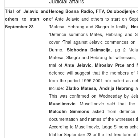
Judicial affairs
Trial of Jelavic and
Herceg Bosna Radio, FTV, Oslobodjenje
others to start on
of Ante Jelavic and others to start on Se
September 23
‘Matesa, Hebrang and Skegro to testify’,
Ne
‘Defence summons Mates, Hebrang and Sk
cover ‘Trial against Jelavic commences o
Durmo
,
Slobodna Dalmacija
, pg 2 ‘Jela
Matesa, Skegro and Hebrang for witnesses’,
trial of
Ante Jelavic, Miroslav Prce
and
M
defence will suggest that the members of
from the period 1995-2001 are called as de
include:
Zlatko Matesa, Andrija Hebrang
a
This was confirmed on Wednesday by Jela
Muselimovic
. Muselimovic said that the
Malcolm Simmons
asked from defence a
documentation and names of the witnesses t
According to Muselimovic, judge Simons sched
trial for September 23 or the first free term aft