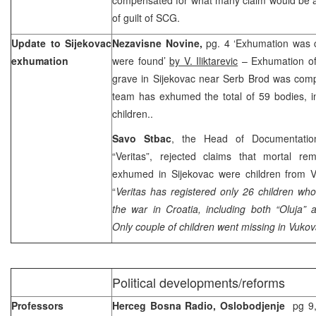
of guilt of SCG.
Update to Sijekovac
Nezavisne Novine,
pg. 4 ‘Exhumation was 
exhumation
were found’
by V. Iliktarevic
– Exhumation of
grave in Sijekovac near Serb Brod was comp
team has exhumed the total of 59 bodies, i
children..
Savo Stbac
, the Head of Documentation
“Veritas”, rejected claims that mortal re
exhumed in Sijekovac were children from V
“
Veritas has registered only 26 children wh
the war in
Croatia
, including both “Oluja” 
Only couple of children went missing in Vukov
Political developments/reforms
Professors
Herceg Bosna Radio, Oslobodjenje
pg 9,