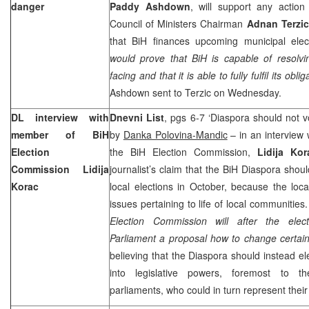
danger
Paddy Ashdown
, will support any actio
Council of Ministers Chairman
Adnan Terzic
that BiH finances upcoming municipal elec
would prove that BiH is capable of resolvi
facing and that it is able to fully fulfil its oblig
Ashdown sent to Terzic on Wednesday.
DL interview with
Dnevni List
, pgs 6-7 ‘Diaspora should not vo
member of BiH
by
Danka Polovina-Mandic
– in an interview
Election
the BiH Election Commission,
Lidija Kor
Commission Lidija
journalist’s claim that the BiH Diaspora shoul
Korac
local elections in October, because the loca
issues pertaining to life of local communities
Election Commission will after the ele
Parliament a proposal how to change certain
believing that the Diaspora should instead ele
into legislative powers, foremost to t
parliaments, who could in turn represent their 