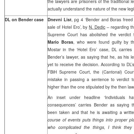
the lawyers are prisoners of the traditional 
actually understand the nature of the new legi
DL on Bender case
Dnevni List
, pg 4 ‘Bender and Boras freed o
sale of Hotel Ero’, by
N. Dedic
– regarding th
Supreme Court has abolished the verdict
Mario Boras
, who were found guilty by t
Mostar in the ‘Hotel Ero’ case, DL carrie
Bender’s lawyer, as saying that he, as his le
yet to receive the decision. According to DL’
FBiH Supreme Court, the (Cantonal) Cou
mistake in passing a sentence to verdict 
higher than the one stipulated by the then law
An inset under headline ‘Individuals h
consequences’ carries Bender as saying t
been taken and that he is awaiting a writt
course of events puts things into proper p
who complicated the things, I think they