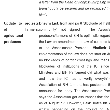
a letter from the Head of
Konjic
Municipality
, w
tourist quota be secured and he organized t
him”
.
Update to protests
Dnevni List
, front and pg 6 ‘Blockade of insti
of farmers,
community’,
not signed
– The Associati
agricultural
producers/farmers of BiH is optimistic regard
producers
the Law on amendments to law of customs tar
to the Association’s President,
Vladimir 
implementation of the law does not start on Au
no blockades of border crossings and roads, 
blockades of institutions of the IC, sinc
Ministers and BiH Parliament did what was 
and now the IC has to verify everythin
Association of BiH farmers has postponed t
announced for today. The Association’s Pre
says the Association got assurances that the
as of August 17. However, Bakic notes his A
what’s happening on the ground on Au