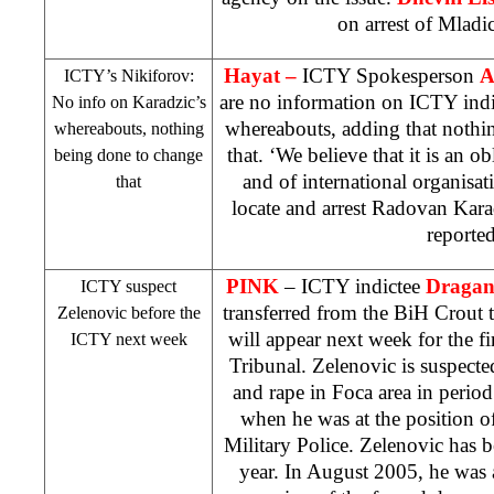
on arrest of Mladi
Hayat –
ICTY Spokesperson
A
ICTY’s Nikiforov:
are no information on ICTY ind
No info on Karadzic’s
whereabouts, adding that nothi
whereabouts, nothing
that. ‘We believe that it is an 
being done to change
and of international organisati
that
locate and arrest Radovan Kara
reporte
PINK
– ICTY indictee
Dragan 
ICTY suspect
transferred from the BiH Crout 
Zelenovic before the
will appear next week for the f
ICTY next week
Tribunal. Zelenovic is suspecte
and rape in Foca area in perio
when he was at the position
Military Police. Zelenovic has be
year. In August 2005, he was 