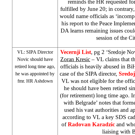
reminds the HR requested for
fulfilled by June 20; in contrary
would name officials as ‘incompe
his report to the Peace Implem
DA learns remaining issues cou
session of the Ci
Vecernji List
, pg 2 ‘Sredoje Novi
VL: SIPA Director
Zoran Kresic
– VL claims that th
Novic should have
officials is heavily abused in Bi
retired long time ago,
case of the SIPA director,
Sredoj
he was appointed by
VL was not eligible for the offic
fmr. HR Ashdown
he should have been retired sin
(for retirement) long time ago. I
with Belgrade’ notes that for
used his vast authorities and
according to VL a key
SDS
cad
of
Radovan Karadzic
and who 
liaising with 