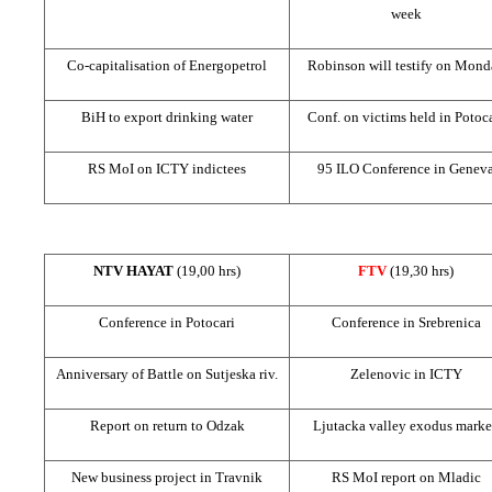
week
Co-capitalisation of Energopetrol
Robinson will testify on Mond
BiH to export drinking water
Conf. on victims held in Potoc
RS MoI on ICTY indictees
95 ILO Conference in
Genev
NTV HAYAT
(19,00 hrs)
FTV
(19,30 hrs)
Conference in Potocari
Conference in Srebrenica
Anniversary of
Battle
on Sutjeska riv.
Zelenovic in ICTY
Report on return to Odzak
Ljutacka valley exodus mark
New business project in Travnik
RS MoI report on Mladic