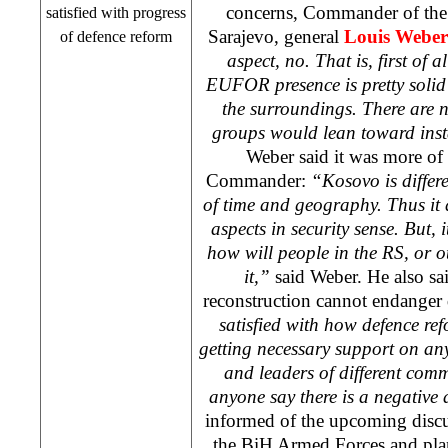
concerns, Commander of the
satisfied with progress
Sarajevo, general
Louis Weber
of defence reform
aspect, no. That is, first of a
EUFOR presence is pretty solid i
the surroundings. There are 
groups would lean toward insta
Weber said it was more o
Commander:
“Kosovo is differ
of time and geography. Thus it 
aspects in security sense. But, i
how will people in the RS, or ot
it,”
said Weber. He also sa
reconstruction cannot endanger
satisfied with how defence r
getting necessary support on any
and leaders of different comm
anyone say there is a negative 
informed of the upcoming discus
the BiH Armed Forces and plan