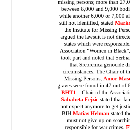
missing persons; more than 27,00
between 8,000 and 9,000 bodie
while another 6,000 or 7,000 a
still not identified, stated
Mark
the Institute for Missing Pers
argued the lawsuit is not direct
states which were responsibl
Association “Women in Black”
took part and noted that Serbian
that Srebrenica genocide d
circumstances. The Chair of 
Missing Persons,
Amor Maso
graves were found in 47 out of 6
BHT1
– Chair of the Associat
Sabaheta Fejzic
stated that fa
not expect anymore to get justi
BIH
Matias Helman
stated th
must not give up on searchi
responsible for war crimes.
F