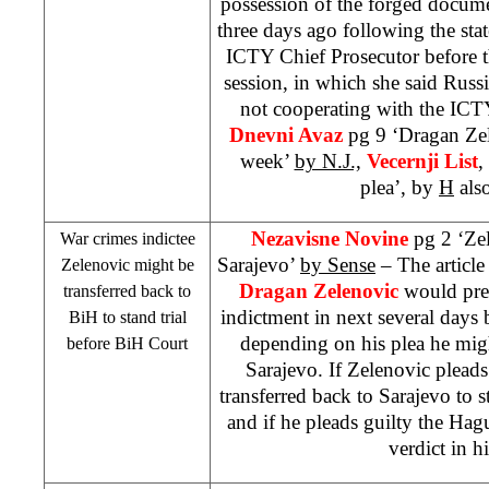
possession of the forged docume
three days ago following the st
ICTY Chief Prosecutor before 
session, in which she said
Russi
not cooperating with the IC
Dnevni Avaz
pg 9 ‘Dragan Zele
week’
by N.J.,
Vecernji List
,
plea’, by
H
als
Nezavisne Novine
pg 2 ‘Ze
War crimes indictee
Sarajevo’
by Sense
– The article
Zelenovic might be
Dragan Zelenovic
would pres
transferred back to
indictment in next several days
BiH to stand trial
depending on his plea he migh
before
BiH Court
Sarajevo. If Zelenovic plead
transferred back to
Sarajevo
to s
and if he pleads guilty the Ha
verdict in hi