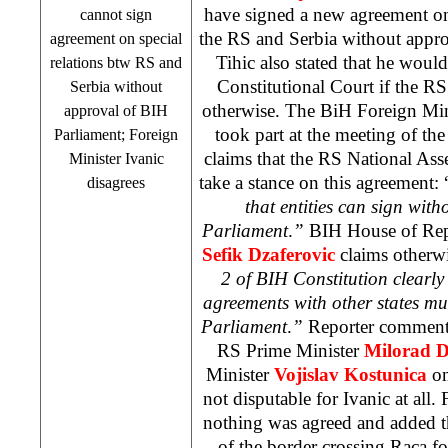
have signed a new agreement on
cannot sign
the RS and
Serbia
without appro
agreement on special
Tihic also stated that he would
relations btw RS and
Constitutional Court
if the RS 
Serbia
without
otherwise. The BiH Foreign Mi
approval of BIH
took part at the meeting of the
Parliament; Foreign
claims that the RS National Asse
Minister Ivanic
take a stance on this agreement: 
disagrees
that entities can sign with
Parliament
.
”
BIH House of Repr
Sefik Dzaferovic
claims otherwi
2 of BIH Constitution clearly s
agreements with other states m
Parliament
.
”
Reporter comments
RS Prime Minister
Milorad 
Minister
Vojislav Kostunica
on
not disputable for Ivanic at all.
nothing was agreed and added t
of the border crossing Raca fo