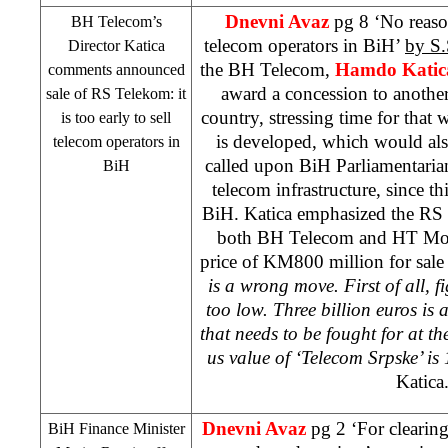
Dnevni Avaz
pg 8 ‘No reason
BH Telecom’s
telecom operators in BiH’
by S.
Director Katica
the BH Telecom,
Hamdo Katic
comments announced
award a concession to another
sale of RS Telekom: it
country, stressing time for tha
is too early to sell
is developed, which would als
telecom operators in
called upon BiH Parliamentarians
BiH
telecom infrastructure, since thi
BiH. Katica emphasized the R
both BH Telecom and HT Most
price of KM800 million for sal
is a wrong move. First of all, f
too low. Three billion euros is 
that needs to be fought for at t
us value of ‘Telecom Srpske’ is
Katica
Dnevni Avaz
pg 2 ‘For clearing
BiH Finance Minister