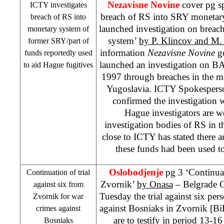
Nezavisne Novine
cover pg s
ICTY investigates
breach of RS into SRY monetar
breach of RS into
launched investigation on brea
monetary system of
system’
by P. Klincov and M
former SRY/part of
information
Nezavisne Novine
g
funds reportedly used
launched an investigation on B
to aid Hague fugitives
1997 through breaches in the m
Yugoslavia. ICTY Spokesper
confirmed the investigation
Hague investigators are w
investigation bodies of RS in th
close to ICTY has stated there ar
these funds had been used t
Oslobodjenje
pg 3 ‘Continuati
Continuation of trial
Zvornik’
by Onasa
– Belgrade C
against six from
Tuesday the trial against six per
Zvornik for war
against Bosniaks in Zvornik [Bi
crimes against
are to testify in period 13-
Bosniaks