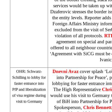
services would be taken up wit
Dzaferovic stresses the border is
the entity levels. Reporter ad
Foreign Affairs Ministry infor
excluded from the visit of Serb
violation of all protocols.
RT
agreement on special and para
offered to all neighbour countrie
‘Agreement with SiCG must be
Ivanic
Dnevni Avaz
cover splash ‘Lo
OHR: Schwarz-
into Partnership for Peace’, 
Schilling to lobby for
lobbying for faster entrance in
faster entrance into
The High Representative
Chri
PfP and liberalization
would use his visit to Germany t
of visa regime during
of BiH into Partnership for
visit to
Germany
Spokesperson,
Chris Bennett