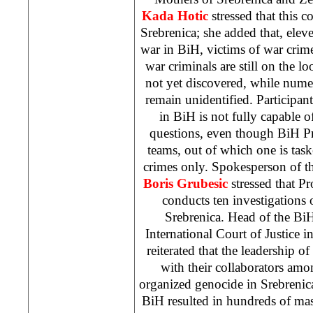
Kada Hotic
stressed that this 
Srebrenica; she added that, eleve
war in BiH, victims of war crimes
war criminals are still on the l
not yet discovered, while nume
remain unidentified. Participan
in BiH is not fully capable o
questions, even though BiH Pr
teams, out of which one is tas
crimes only. Spokesperson of t
Boris
Grubesic
stressed that Pr
conducts ten investigations
Srebrenica. Head of the BiH
International Court of Justice i
reiterated that the leadership o
with their collaborators am
organized genocide in Srebrenic
BiH resulted in hundreds of ma