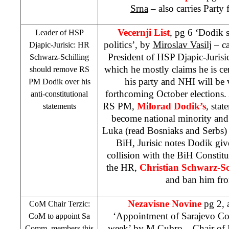
Srna
– also carries Party 
Vecernji List
, pg 6 ‘Dodik 
Leader of
HSP
politics’, by
Miroslav Vasilj
– ca
Djapic-Jurisic: HR
President of
HSP
Djapic-Jurisi
Schwarz-Schilling
which he mostly claims he is cer
should remove RS
his party and
NHI
will be 
PM Dodik over his
forthcoming October elections
anti-constitutional
RS PM,
Milorad Dodik’s
, sta
statements
become national minority and
Luka (read Bosniaks and Serbs) 
BiH, Jurisic notes Dodik give
collision with the BiH Constitut
the HR,
Christian Schwarz-Sc
and ban him fro
Nezavisne Novine
pg 2,
CoM Chair Terzic:
‘Appointment of Sarajevo C
CoM to appoint Sa
week’
by M.Cubro
– Chair of 
Comm. members this