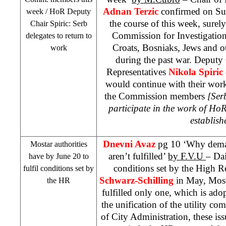
Adnan Terzic
confirmed on S
week / HoR Deputy
the course of this week, sure
Chair Spiric: Serb
Commission for Investigation
delegates to return to
Croats, Bosniaks, Jews and ot
work
during the past war. Deputy
Representatives
Nikola Spiric
would continue with their wor
the Commission members
[Ser
participate in the work of Ho
establish
Dnevni Avaz
pg 10 ‘Why dema
Mostar authorities
aren’t fulfilled’
by F.V.U
– Dai
have by June 20 to
conditions set by the High R
fulfil conditions set by
Schwarz-Schilling
in May, Most
the HR
fulfilled only one, which is ado
the unification of the utility co
of City Administration, these issu