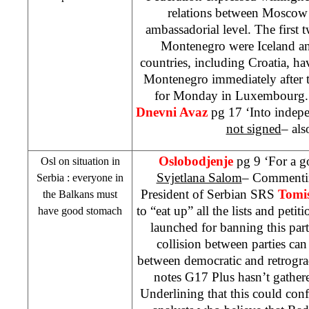
relations between
Moscow
ambassadorial level. The first 
Montenegro
were
Iceland
a
countries, including
Croatia
, ha
Montenegro
immediately after 
for Monday in
Luxembourg
Dnevni Avaz
pg 17 ‘Into indepe
not signed
– als
Oslobodjenje
pg 9 ‘For a 
Osl on situation in
Svjetlana Salom
– Commenting
Serbia
: everyone in
President of Serbian
SRS
Tomis
the Balkans must
to “eat up” all the lists and peti
have good stomach
launched for banning this par
collision between parties can 
between democratic and retrogra
notes G17 Plus hasn’t gather
Underlining that this could con