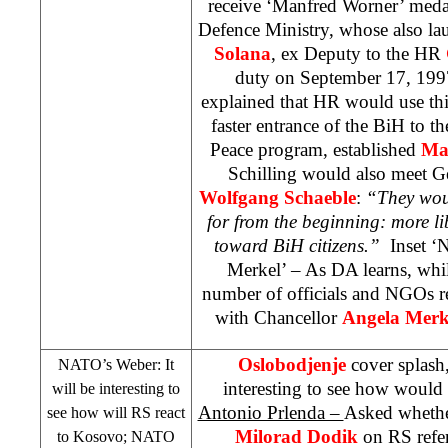
receive ‘Manfred Worner’ med
Defence Ministry, whose also la
Solana
, ex Deputy to the HR
duty on September 17, 1997
explained that HR would use thi
faster entrance of the BiH to t
Peace program, established
Ma
Schilling would also meet G
Wolfgang Schaeble
:
“They woul
for from the beginning: more l
toward BiH citizens.”
Inset ‘
Merkel’ – As DA learns, whi
number of officials and NGOs re
with Chancellor
Angela Mer
Oslobodjenje
cover splash
NATO’s Weber: It
interesting to see how would
will be interesting to
Antonio Prlenda –
Asked whethe
see how will RS react
Milorad Dodik
on RS refe
to Kosovo; NATO