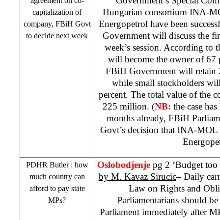
Government’s Special Comm
agreement on co-
Hungarian consortium INA-MOL
capitalization of
Energopetrol have been success
company, FBiH Govt
Government will discuss the fi
to decide next week
week’s session. According to
will become the owner of 67 
FBiH Government will retain 
while small stockholders wi
percent. The total value of the c
225 million. (
NB:
the case has
months already, FBiH Parliame
Govt’s decision that INA-MOL wi
Energopet
Oslobodjenje
pg 2 ‘Budget too s
PDHR
Butler
: how
by M. Kavaz Sirucic
– Daily carr
much country can
Law on Rights and Obli
afford to pay state
Parliamentarians should be
MPs?
Parliament immediately after M