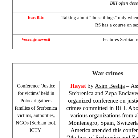
BiH often dese
Talking about “those things” only when
EuroBlic
RS has a course on se
Features Serbian re
Vecernje novosti
War crimes
Hayat
by
Asim Beslija
– Ass
Conference ‘Justice
Srebrenica and Zepa Enclave
for victims’ held in
organized conference on justi
Potocari gathers
crimes committed in BiH. Abou
families of Srerbenica
various organizations from al
victims, authorities,
Montenegro
,
Spain
,
Switzerl
NGOs [Serbian too],
America
attended this confer
ICTY
‘Mothers of Srebrenica and Ze