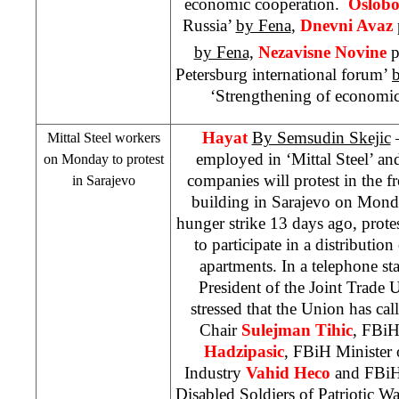
economic cooperation.
Oslobo
Russia’
by Fena
,
Dnevni Avaz
by Fena,
Nezavisne Novine
p
Petersburg international forum’
‘Strengthening of economi
Hayat
By Semsudin Skejic
–
Mittal Steel workers
employed in ‘Mittal Steel’ and
on Monday to protest
companies will protest in the
in
Sarajevo
building in
Sarajevo
on Monday
hunger strike 13 days ago, prote
to participate in a distribut
apartments. In a telephone s
President of the Joint Trade
stressed that the Union has c
Chair
Sulejman
Tihic
, FBiH
Hadzipasic
, FBiH Minister
Industry
Vahid
Heco
and FBiH 
Disabled Soldiers of Patriotic W