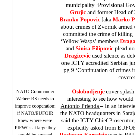
municipality ‘Provisional Go
Grujic
and former Head of 
Branko Popovic
[aka
Marko P
about crimes of Zvornik armed 
committed the crime of killin
‘Yellow Wasps’ members
Draga
and
Sinisa Filipovic
plead not
Dragicevic
used silence as defe
one ICTY accredited Serbian ju
pg 9 ‘Continuation of crimes i
covere
Oslobodjenje
cover splash
NATO Commander
interesting to see how would
Weber: RS needs to
Antonio Prlenda
– In an interv
improve cooperation;
the NATO headquarters in Saraj
if NATO/EUFOIR
said the ICTY Chief Prosecutor
knew where were
explicitly asked from EUFO
PIFWCs at large they
Radovan Karadzic
was in BiH 
would be arrested