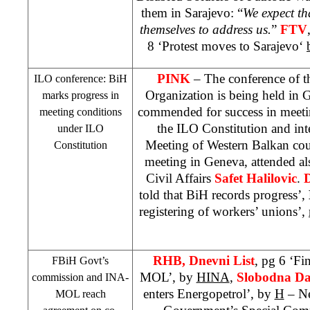
them in Sarajevo: “
We expect th
themselves to address us.
”
FTV
8 ‘Protest moves to
Sarajevo
‘
PINK
– The conference of t
ILO conference: BiH
Organization is being held in
G
marks progress in
commended for success in meet
meeting conditions
the ILO Constitution and int
under ILO
Meeting of Western Balkan coun
Constitution
meeting in
Geneva
, attended a
Civil Affairs
Safet Halilovic
.
told that BiH records progress’,
registering of workers’ unions’,
RHB
, Dnevni List
, pg 6 ‘Fi
FBiH Govt’s
MOL’, by
HINA
,
Slobodna Da
commission and INA-
enters Energopetrol’, by
H
– Ne
MOL reach