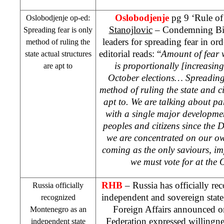
Oslobodjenje
pg 9 ‘Rule of
Oslobodjenje op-ed:
Stanojlovic
– Condemning BiH 
Spreading fear is only
leaders for spreading fear in ord
method of ruling the
editorial reads: “
Amount of fear 
state actual structures
is proportionally [increasing
are apt to
October elections… Spreading 
method of ruling the state and ci
apt to. We are talking about pa
with a single major developmen
peoples and citizens since the
we are concentrated on our ow
coming as the only saviours, i
we must vote for at the 
RHB
–
Russia
has officially re
Russia
officially
independent and sovereign stat
recognized
Foreign Affairs announced 
Montenegro
as an
Federation
expressed willingnes
independent state