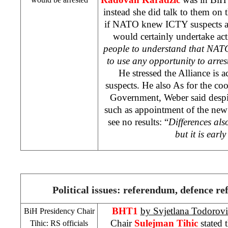
instead she did talk to them on 
if NATO knew ICTY suspects at
would certainly undertake ac
people to understand that NA
to use any opportunity to arres
He stressed the
Alliance
is a
suspects. He also As for the c
Government, Weber said despi
such as appointment of the new I
see no results: “
Differences als
but it is early
Political issues: referendum, defence re
BHT1
by Svjetlana Todorovi
BiH Presidency Chair
Chair
Sulejman Tihic
stated 
Tihic: RS officials