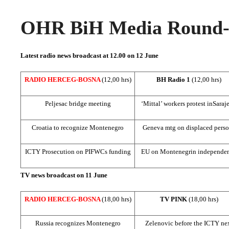
OHR BiH Media Round-u
Latest radio news broadcast at 12.00 on 12 June
RADIO HERCEG-BOSNA
(12,00 hrs)
BH Radio 1
(12,00 hrs)
Peljesac bridge meeting
‘Mittal’ workers protest in
Saraj
Croatia
to recognize
Montenegro
Geneva
mtg on displaced pers
ICTY Prosecution on PIFWCs funding
EU on Montenegrin independe
TV news broadcast on 11 June
RADIO HERCEG-BOSNA
(18,00 hrs)
TV PINK
(18,00 hrs)
Russia
recognizes
Montenegro
Zelenovic before the ICTY ne