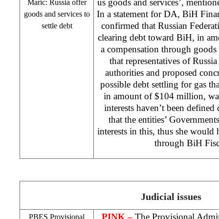
us goods and services’, mentio
Maric:
Russia
offer
In a statement for DA, BiH Fina
goods and services to
confirmed that Russian Federatio
settle debt
clearing debt toward BiH, in am
a compensation through goods o
that representatives of
Russia
authorities and proposed conc
possible debt settling for gas 
in amount of $104 million, wa
interests haven’t been defined c
that the entities’ Governments
interests in this, thus she would 
through BiH Fisc
Judicial issues
PINK –
The Provisional Admini
PBES Provisional