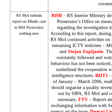
covere
RHB
– RS Interior Ministry del
RS MoI submits
Prosecutor’s Office on measu
report on Mladic case
regarding the investigation 
to BiH Prosecutor:
According to this report, during
nothing new
RS MoI continued activities on
remaining ICTY indictees – Ml
and
Stojan
Zupljanin
. Th
constantly followed and watc
behaviour has not been noticed
underlined the cooperation w
intelligence structures.
BHT1
– 
of January – March 2006, read
should organise a quality investi
out by SIPA, RS MoI and oth
necessary.
FTV
– Report als
exchanging information with Ser
agency on the issue.
Dnevni Lis