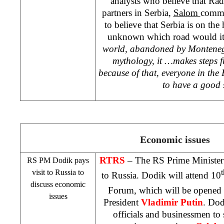
analysts who believe that Radi
partners in Serbia,
Salom
comme
to believe that Serbia is on the 
unknown which road would it
world, abandoned by
Montene
mythology, it …makes steps 
because of that, everyone in th
to have a good
Economic issues
RTRS
– The RS Prime Ministe
RS PM Dodik pays
visit to
Russia
to
t
to
Russia
. Dodik will attend 10
discuss economic
Forum, which will be opened
issues
President
Vladimir Putin
. Dod
officials and businessmen to 