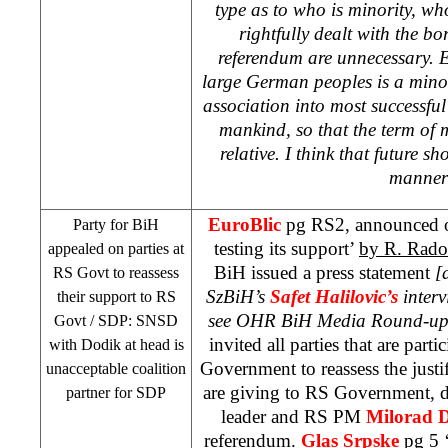
type as to who is minority, wh
rightfully dealt with the bo
referendum are unnecessary. 
large German peoples is a minor
association into most successful 
mankind, so that the term of m
relative. I think that future s
manner
EuroBlic
pg RS2, announced on
Party for BiH
testing its support’
by R. Rado
appealed on parties at
BiH issued a press statement
[
RS Govt to reassess
SzBiH’s
Safet Halilovic’s
inter
their support to RS
see OHR BiH Media Round-up:
Govt /
SDP
: SNSD
invited all parties that are part
with Dodik at head is
Government to reassess the justif
unacceptable coalition
are giving to RS Government, 
partner for
SDP
leader and RS PM
Milorad 
referendum.
Glas Srpske
pg 5 