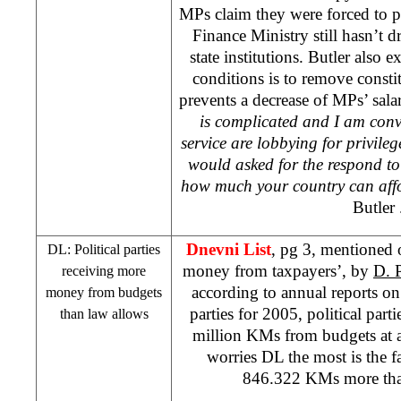
MPs claim they were forced to pr
Finance Ministry still hasn’t dr
state institutions.
Butler
also ex
conditions is to remove consti
prevents a decrease of MPs’ sala
is complicated and I am conv
service are lobbying for privil
would asked for the respond to
how much your country can aff
Butler
Dnevni List
, pg 3, mentioned o
DL: Political parties
money from taxpayers’, by
D. 
receiving more
according to annual reports on
money from budgets
parties for 2005, political part
than law allows
million KMs from budgets at a
worries DL the most is the fa
846.322 KMs more than