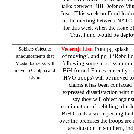
talks between BiH Defence Min
Inset ‘This week on Fund leade
of the meeting between NATO a
for this week when the issue o
Trust Fund would be deplo
Vecernji List
, front pg splash
Soldiers object to
of moving’, and pg 3 ‘Rebell
announcements that
following some reports/announc
Mostar barracks will
BiH Armed Forces currently st
move to Capljina and
HVO troops) will be moved to
Livno
claims it has been contacte
expressed dissatisfaction with
say they will object against
continuation of belittling of rol
BiH Croats also suspecting tha
over the premises the troops ar
are situation in southern, ind