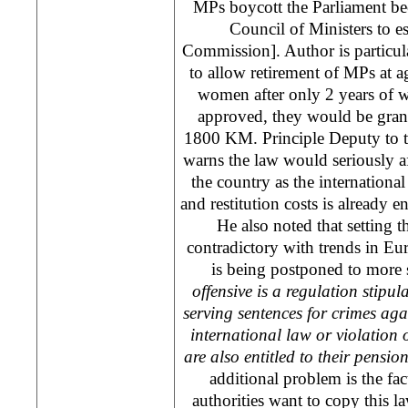
MPs boycott the Parliament beca
Council of Ministers to es
Commission]. Author is particular
to allow retirement of MPs at ag
women after only 2 years of w
approved, they would be gran
1800 KM. Principle Deputy to 
warns the law would seriously aff
the country as the international
and restitution costs is already 
He also noted that setting th
contradictory with trends in
Eu
is being postponed to more s
offensive is a regulation stipul
serving sentences for crimes aga
international law or violation o
are also entitled to their pensio
additional problem is the fact
authorities want to copy this l