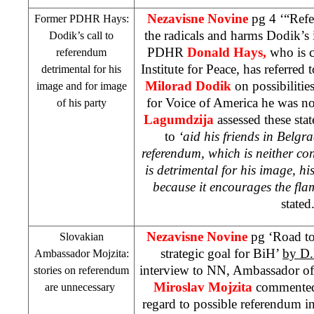
Nezavisne Novine
pg 4 ‘“Refe
Former PDHR Hays:
the radicals and harms Dodik’s
Dodik’s call to
PDHR
Donald Hays
,
who is 
referendum
Institute for Peace, has referred
detrimental for his
Milorad Dodik
on possibilitie
image and for image
for Voice of America he was no
of his party
Lagumdzija
assessed these sta
to
‘aid his friends in Belgr
referendum, which is neither co
is detrimental for his image, hi
because it encourages the flam
stated
Nezavisne Novine
pg ‘Road to
Slovakian
strategic goal for BiH’
by D
Ambassador Mojzita:
interview to NN, Ambassador of
stories on referendum
Miroslav Mojzita
commented 
are unnecessary
regard to possible referendum i