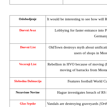
It would be interesting to see how will
Oslobodjenje
Lobbying for faster entrance into P
Dnevni Avaz
German
Old
Town
destroys myth about unificati
Dnevni List
users of shops in Mos
Rebellion in HVO because of moving (
Vecernji List
moving of barracks from Mostar
Features football World Cu
Slobodna Dalmacija
Hague investigates breach of RS
Nezavisne Novine
Vandals are destroying graveyards
[Ort
Glas Srpske