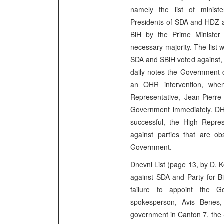
namely the list of minist
Presidents of SDA and HDZ a
BiH by the Prime Minister 
necessary majority. The list
SDA and SBiH voted against, 
daily notes the Government d
an OHR intervention, wh
Representative, Jean-Pierre
Government immediately. DHR
successful, the High Repre
against parties that are o
Government.
Dnevni List (page 13, by
D. K
against SDA and Party for Bi
failure to appoint the 
spokesperson, Avis Benes,
government in Canton 7, the 