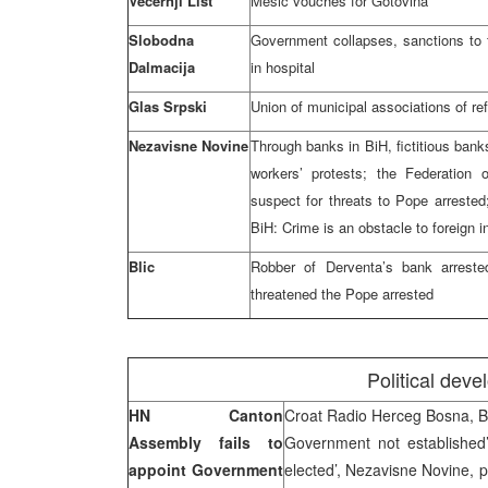
Vecernji List
Mesic vouches for Gotovina
Slobodna
Government collapses, sanctions to 
Dalmacija
in hospital
Glas Srpski
Union of municipal associations of r
Nezavisne Novine
Through banks in BiH, fictitious bank
workers’ protests; the Federation 
suspect for threats to Pope arrest
BiH: Crime is an obstacle to foreign 
Blic
Robber of Derventa’s bank arreste
threatened the Pope arrested
Political dev
HN Canton
Croat Radio Herceg Bosna, 
Assembly fails to
Government not established
appoint Government
elected’, Nezavisne Novine, p