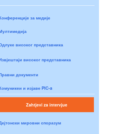
Конференције за медије
Мултимедија
Одлуке високог представника
Извјештаји високог представника
Правни документи
Комуникеи и изјаве PIC-a
Zahtjevi za intervjue
Дејтонски мировни споразум