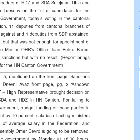
 leaders of HDZ and SDA Sulejman Tihic and
 Tuesday on the list of candidates for the
Government, today’s voting in the cantonal
sion, 11 deputies from cantonal branches of
 against and 4 deputies from SDP abstained.
st but that was not enough for appointment of
he Mostar OHR’s Office Jean Peirre Bercot
sanctions but with no result. (Report brings
rs for the HN Canton Government)
 5, mentioned on the front page ‘Sanctions
’, Dnevni Avaz front page, pg. 2 ‘Ashdown
’ – High Representative brought decision on
t SDA and HDZ in HN Canton. For failing to
ernment, budget funding of those parties in
ut by 10 percent, salaries of acting ministers
l of average salary in the Federation, and
ssembly Omer Cevro is going to be removed.
h the government by Monday at 18:00 hours,