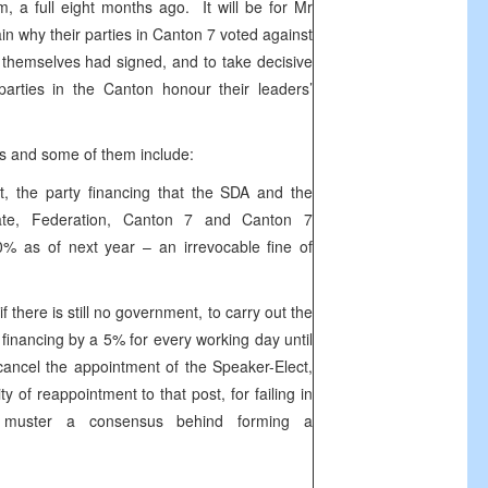
m, a full eight months ago. It will be for Mr
ain why their parties in Canton 7 voted against
y themselves had signed, and to take decisive
parties in the Canton honour their leaders’
s and some of them include:
t, the party financing that the SDA and the
ate, Federation, Canton 7 and Canton 7
0% as of next year – an irrevocable fine of
 there is still no government, to carry out the
ty financing by a 5% for every working day until
ancel the appointment of the Speaker-Elect,
y of reappointment to that post, for failing in
to muster a consensus behind forming a