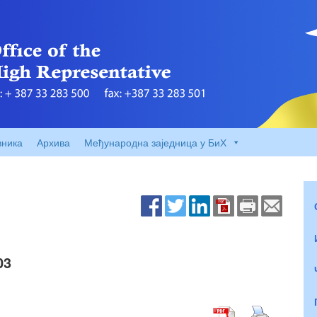
вника
Архива
Међународна заједница у БиХ
03