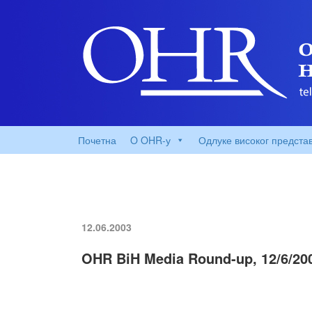
Почетна
O OHR-у
Одлуке високог предста
12.06.2003
OHR BiH Media Round-up, 12/6/20