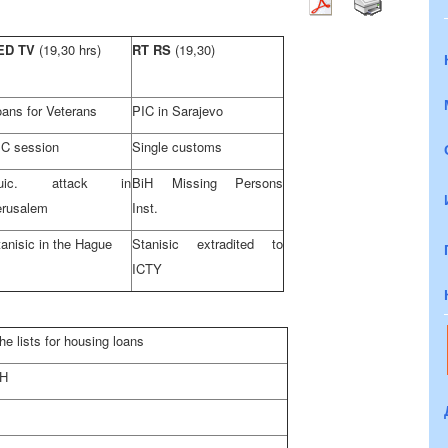
ED TV
(19,30 hrs)
RT RS
(19,30)
oans for Veterans
PIC in Sarajevo
IC session
Single customs
uic. attack in
BiH Missing Persons
erusalem
Inst.
anisic in the Hague
Stanisic extradited to
ICTY
e lists for housing loans
iH