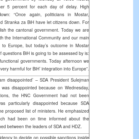
ther 5 percent for each day of delay. High
own: “Once again, politicians in Mostar,
d Stranka za BiH have let citizens down. For
blish the cantonal government. Today we are
ith the International Community and our main
y to Europe, but today’s outcome in Mostar
questions BiH is going to be assessed by is:
 functional governments. Today afternoon we
very harmful for BiH’ integration into Europe”.
I am disappointed’ – SDA President Sulejman
e was disappointed because on Wednesday,
ections, the HNC Government had not been
as particularly disappointed because SDA
he proposed list of ministers. He emphasized
nch had been on time informed about the
hed between the leaders of SDA and HDZ.
dency to decide on possible sanctions inside