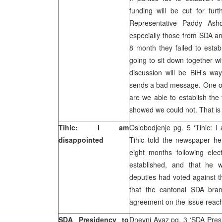
funding will be cut for fur
Representative Paddy Ashd
especially those from SDA an
8 month they failed to esta
going to sit down together w
discussion will be BiH’s wa
sends a bad message. One of 
are we able to establish the
showed we could not. That is 
Tihic: I am
Oslobodjenje pg. 5 ‘Tihic: 
disappointed
Tihic told the newspaper h
eight months following el
established, and that he w
deputies had voted against t
that the cantonal SDA bra
agreement on the issue reac
SDA Presidency to
Dnevni Avaz pg. 3 ‘SDA Presi