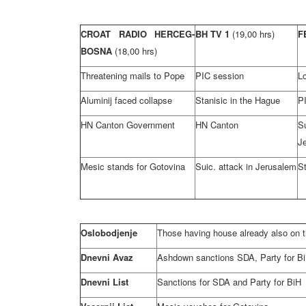
CROAT RADIO HERCEG-
BH TV 1
(19,00 hrs)
F
BOSNA
(18,00 hrs)
Threatening mails to Pope
PIC session
L
Aluminij faced collapse
Stanisic in the Hague
P
HN Canton Government
HN Canton
S
J
Mesic stands for Gotovina
Suic. attack in Jerusalem
St
Oslobodjenje
Those having house already also on th
Dnevni Avaz
Ashdown sanctions SDA, Party for B
Dnevni List
Sanctions for SDA and Party for BiH