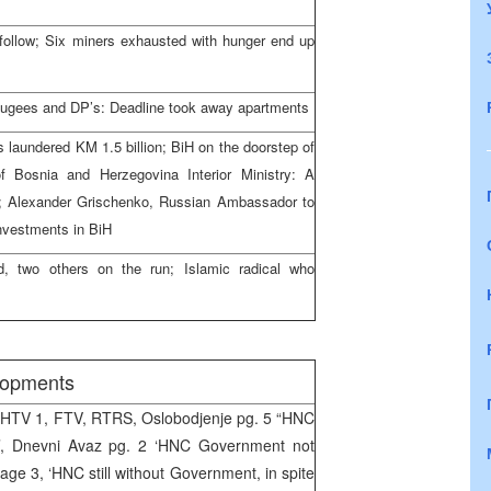
follow; Six miners exhausted with hunger end up
efugees and DP’s: Deadline took away apartments
s laundered KM 1.5 billion; BiH on the doorstep of
of Bosnia and Herzegovina Interior Ministry: A
ed; Alexander Grischenko, Russian Ambassador to
investments in BiH
d, two others on the run; Islamic radical who
elopments
BHTV 1, FTV, RTRS, Oslobodjenje pg. 5 “HNC
’, Dnevni Avaz pg. 2 ‘HNC Government not
age 3, ‘HNC still without Government, in spite