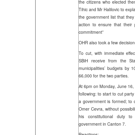
the citizens who elected the
Tihic and Mr Halilovic to expl
the government list that the
action to ensure that their 
commitment”
OHR also took a few decision
To cut, with immediate effec
SBiH receive from the St
municipalities’ budgets by 1
66,000 for the two parties.
At 6pm on Monday, June 16, if
following: to start to cut par
a government is formed; to c
Omer Cevra, without possibilit
his constitutional duty 
government in Canton 7.
Reactions: