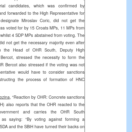
erial candidates, which was confirmed by
nd forwarded to the High Representative for
designate Miroslav Coric, did not get the
 was voted for by 15 Croats MPs, 11 MPs from
whilst 4 SDP MPs abstained from voting. The
id not get the necessary majority even after
en the Head of OHR South, Deputy High
 Bercot, stressed the necessity to form the
 Bercot also stressed if the voting was not
sentative would have to consider sanctions
bstructing the process of formation of HNC
ozina,
“Reaction by OHR: Concrete sanctions
H) also reports that the OHR reacted to the
Government and carries the OHR South
 as saying: “By voting against forming a
SDA and the SBiH have turned their backs on