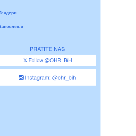
Тендери
Запослење
PRATITE NAS
Follow @OHR_BiH
Instagram: @ohr_bih