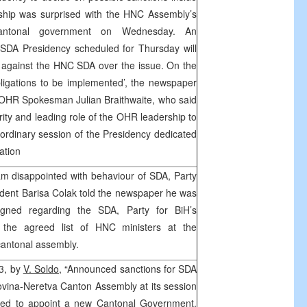
ship was surprised with the HNC Assembly’s
cantonal government on Wednesday. An
 SDA Presidency scheduled for Thursday will
 against the HNC SDA over the issue. On the
igations to be implemented’, the newspaper
 OHR Spokesman Julian Braithwaite, who said
ity and leading role of the OHR leadership to
ordinary session of the Presidency dedicated
ation
am disappointed with behaviour of SDA, Party
ident Barisa Colak told the newspaper he was
igned regarding the SDA, Party for BiH’s
t the agreed list of HNC ministers at the
cantonal assembly.
13, by
V. Soldo,
“Announced sanctions for SDA
ovina-Neretva Canton Assembly at its session
iled to appoint a new Cantonal Government,