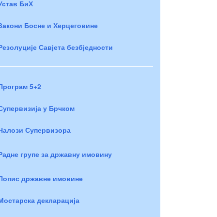
Устав БиХ
Закони Босне и Херцеговине
Резолуције Савјета безбједности
Програм 5+2
Супервизија у Брчком
Налози Супервизора
Радне групе за државну имовину
Попис државне имовине
Мостарска декларација