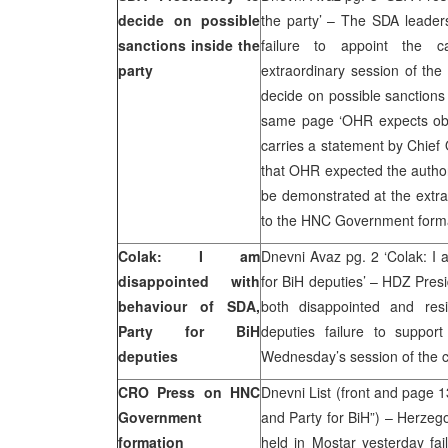
decide on possible
the party’ – The SDA leader
sanctions inside the
failure to appoint the 
party
extraordinary session of the
decide on possible sanctions
same page ‘OHR expects obl
carries a statement by Chief
that OHR expected the author
be demonstrated at the extra
to the HNC Government form
Colak: I am
Dnevni Avaz pg. 2 ‘Colak: I 
disappointed with
for BiH deputies’ – HDZ Pres
behaviour of SDA,
both disappointed and res
Party for BiH
deputies failure to suppor
deputies
Wednesday’s session of the 
CRO Press on HNC
Dnevni List (front and page 
Government
and Party for BiH”) – Herzeg
formation
held in Mostar yesterday fa