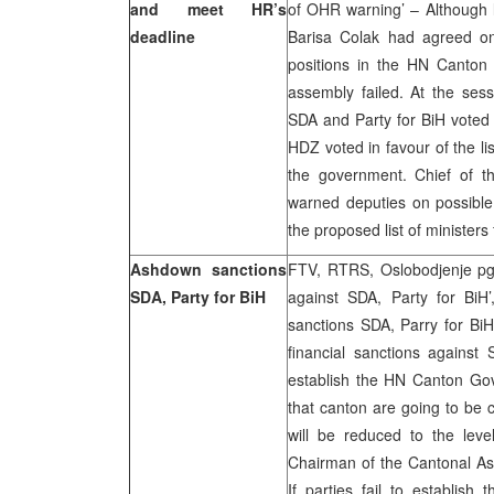
and meet HR’s
of OHR warning’ – Although
deadline
Barisa Colak had agreed on
positions in the HN Canton 
assembly failed. At the ses
SDA and Party for BiH voted
HDZ voted in favour of the li
the government. Chief of t
warned deputies on possible 
the proposed list of ministe
Ashdown sanctions
FTV, RTRS, Oslobodjenje pg.
SDA, Party for BiH
against SDA, Party for BiH
sanctions SDA, Parry for BiH
financial sanctions agains
establish the HN Canton Gov
that canton are going to be c
will be reduced to the leve
Chairman of the Cantonal A
If parties fail to establis