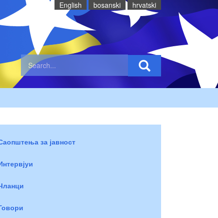
English
bosanski
hrvatski
Саопштења за јавност
Интервјуи
Чланци
Говори