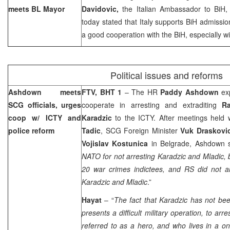
meets BL Mayor
Davidovic,
the Italian Ambassador to BiH
today stated that
Italy
supports BiH admissio
a good cooperation with the BiH, especially wi
Political issues and reforms
Ashdown meets
FTV, BHT 1
– The HR
Paddy Ashdown
ex
SCG officials, urges
cooperate in arresting and extraditing
Ra
coop w/ ICTY and
Karadzic
to the ICTY. After meetings held 
police reform
Tadic
, SCG Foreign Minister
Vuk Draskov
Vojislav Kostunica
in Belgrade, Ashdown s
NATO for not arresting Karadzic and Mladic, b
20 war crimes indictees, and RS did not ar
Karadzic and Mladic
.”
Hayat
– “
The fact that Karadzic has not bee
presents a difficult military operation, to arre
referred to as a hero, and who lives in a o