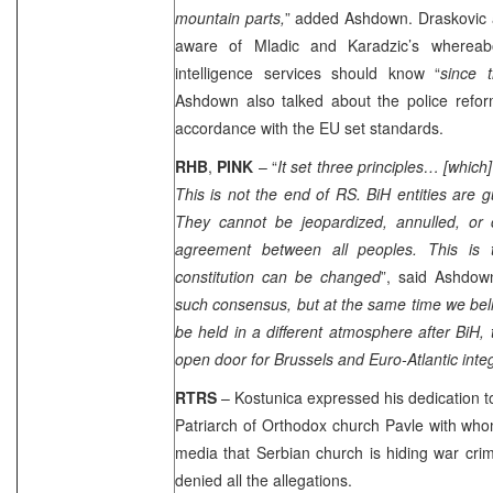
mountain parts,
” added Ashdown. Draskovic 
aware of Mladic and Karadzic’s wherea
intelligence services should know “
since 
Ashdown also talked about the police refor
accordance with the EU set standards.
RHB
,
PINK
– “
It set three principles… [which]
This is not the end of RS. BiH entities are
They cannot be jeopardized, annulled, or
agreement between all peoples. This is 
constitution can be changed
”, said Ashdow
such consensus, but at the same time we belie
be held in a different atmosphere after BiH,
open door for
Brussels
and Euro-Atlantic inte
RTRS
– Kostunica expressed his dedication t
Patriarch of Orthodox church Pavle with who
media that Serbian church is hiding war crim
denied all the allegations.