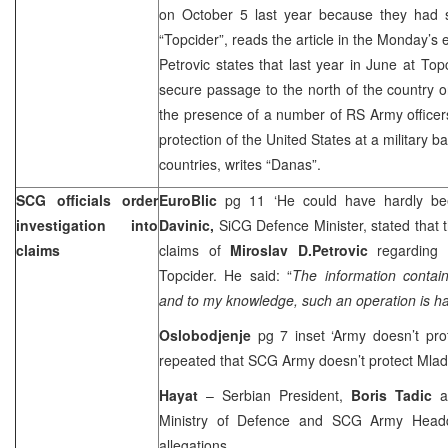
on October 5 last year because they had s
“Topcider”, reads the article in the Monday’s
Petrovic states that last year in June at Top
secure passage to the north of the country 
the presence of a number of RS Army officers
protection of the
United States
at a military b
countries, writes “Danas”.
SCG officials order
EuroBlic
pg 11 ‘He could have hardly be
investigation into
Davinic,
SiCG Defence Minister, stated that t
claims
claims of
Miroslav D.Petrovic
regarding
Topcider. He said: “
The information contai
and to my knowledge, such an operation is ha
Oslobodjenje
pg 7 inset ‘Army doesn’t pro
repeated that SCG Army doesn’t protect Mlad
Hayat
– Serbian President,
Boris Tadic
as
Ministry of Defence and SCG Army Headqu
allegations.