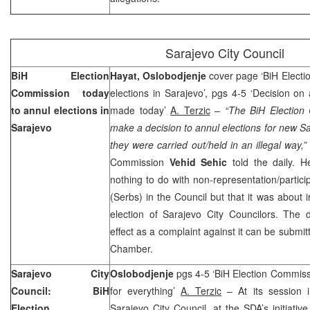
Sarajevo
City Council
BiH Election
Hayat, Oslobodjenje
cover page ‘BiH Electi
Commission today
elections in Sarajevo’, pgs 4-5 ‘Decision on
to annul elections in
made today’
A. Terzic
–
“The BiH Election
Sarajevo
make a decision to annul elections for new S
they were carried out/held in an illegal way,”
Commission
Vehid Sehic
told the daily. 
nothing to do with non-representation/partici
(Serbs) in the Council but that it was about i
election of Sarajevo City Councilors. The 
effect as a complaint against it can be submit
Chamber.
Sarajevo
City
Oslobodjenje
pgs 4-5 ‘BiH Election Commis
Council: BiH
for everything’
A. Terzic
– At its session 
Election
Sarajevo City Council, at the SDA’s initiativ