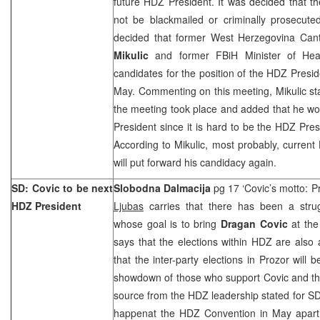
future HDZ President. It was decided that t
not be blackmailed or criminally prosecute
decided that former West Herzegovina Can
Mikulic
and former FBiH Minister of He
candidates for the position of the HDZ Presi
May. Commenting on this meeting, Mikulic sta
the meeting took place and added that he wo
President since it is hard to be the HDZ Pres
According to Mikulic, most probably, curren
will put forward his candidacy again.
SD: Covic to be next
Slobodna Dalmacija
pg 17 ‘Covic’s motto: P
HDZ President
Ljubas
carries that there has been a stru
whose goal is to bring
Dragan Covic
at the
says that the elections within HDZ are also
that the inter-party elections in Prozor will
showdown of those who support Covic and th
source from the HDZ leadership stated for SD
happenat the HDZ Convention in May apart f