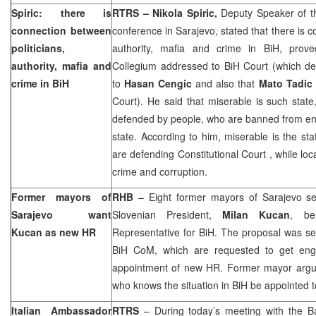
Spiric: there is
RTRS – Nikola Spiric,
Deputy Speaker of t
connection between
conference in Sarajevo, stated that there is c
politicians,
authority, mafia and crime in BiH, pr
authority, mafia and
Collegium addressed to BiH Court (which d
crime in BiH
to
Hasan Cengic
and also that
Mato Tadic
Court). He said that miserable is such stat
defended by people, who are banned from en
state. According to him, miserable is the sta
are defending
Constitutional Court
, while loc
crime and corruption.
Former mayors of
RHB
– Eight former mayors of
Sarajevo
se
Sarajevo
want
Slovenian President,
Milan Kucan
, be
Kucan as new HR
Representative for BiH. The proposal was se
BiH CoM, which are requested to get eng
appointment of new HR. Former mayor argu
who knows the situation in BiH be appointed to
Italian Ambassador
RTRS
– During today’s meeting with the 