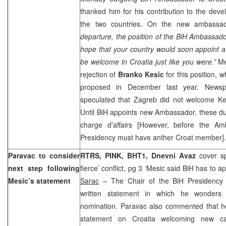
thanked him for his contribution to the dev
the two countries. On the new ambassa
departure, the position of the BiH Ambassad
hope that your country would soon appoint 
be welcome in
Croatia
just like you were.”
Med
rejection of
Branko Kesic
for this position,
proposed in December last year. New
speculated that
Zagreb
did not welcome Kes
Until BiH appoints new Ambassador, these duti
charge d’affairs [However, before the Am
Presidency must have anther Croat member
Paravac to consider
RTRS, PINK, BHT1,
Dnevni Avaz
cover s
next step following
fierce’ conflict, pg 3 ‘Mesic said BiH has to
Mesic’s statement
Sarac
– The Chair of the BiH Presidenc
written statement in which he wonders
nomination. Paravac also commented that he
statement on
Croatia
welcoming new cand