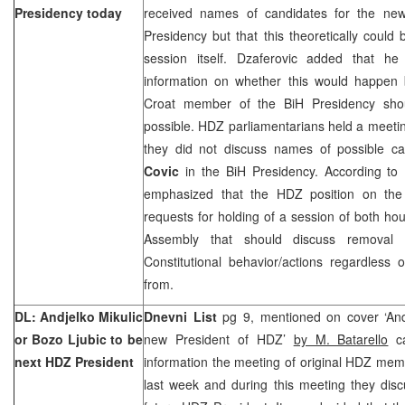
Presidency today
received names of candidates for the ne
Presidency but that this theoretically could
session itself. Dzaferovic added that h
information on whether this would happen
Croat member of the BiH Presidency sho
possible. HDZ parliamentarians held a meeti
they did not discuss names of possible c
Covic
in the BiH Presidency. According to
emphasized that the HDZ position on the 
requests for holding of a session of both ho
Assembly that should discuss removal 
Constitutional behavior/actions regardles
from.
DL: Andjelko Mikulic
Dnevni List
pg 9, mentioned on cover ‘Andj
or Bozo Ljubic to be
new President of HDZ’
by M. Batarello
ca
next HDZ President
information the meeting of original HDZ memb
last week and during this meeting they dis