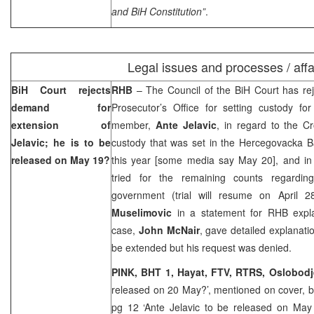
and BiH Constitution”
.
Legal issues and processes / affa
BiH Court
rejects
RHB
– The Council of the
BiH Court
has rej
demand for
Prosecutor’s Office for setting custody fo
extension of
member,
Ante Jelavic
, in regard to the Cr
Jelavic; he is to be
custody that was set in the Hercegovacka 
released on May 19?
this year [some media say May 20], and i
tried for the remaining counts regarding
government (trial will resume on April 28
Muselimovic
in a statement for RHB expla
case,
John McNair
, gave detailed explanat
be extended but his request was denied.
PINK, BHT 1,
Hayat, FTV, RTRS,
Oslobod
released on 20 May?’, mentioned on cover, 
pg 12 ‘Ante Jelavic to be released on May