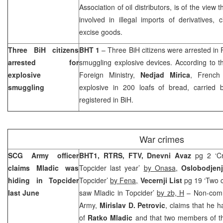
Association of oil distributors, is of the view t
involved in illegal imports of derivatives, 
excise goods.
Three BiH citizens
BHT 1
– Three BiH citizens were arrested in
arrested for
smuggling explosive devices. According to t
explosive
Foreign Ministry,
Nedjad Mirica
, French
smuggling
explosive in 200 loafs of bread, carried b
registered in BiH.
War crimes
SCG Army officer
BHT1, RTRS, FTV,
Dnevni Avaz
pg 2 ‘Cr
claims Mladic was
Topcider last year’
by Onasa
,
Oslobodjen
hiding in Topcider
Topcider’
by Fena,
Vecernji List
pg 19 ‘Two c
last June
saw Mladic in Topcider’
by zb, H
– Non-comm
Army,
Mirislav D. Petrovic
, claims that he h
of
Ratko Mladic
and that two members of t