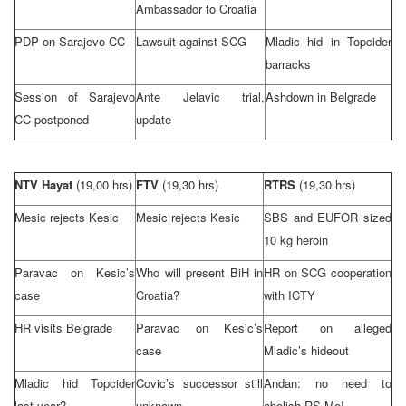
Ambassador to
Croatia
PDP on
Sarajevo
CC
Lawsuit against SCG
Mladic hid in Topcider
barracks
Session of Sarajevo
Ante Jelavic trial,
Ashdown in
Belgrade
CC postponed
update
NTV Hayat
(19,00 hrs)
FTV
(19,30 hrs)
RTRS
(19,30 hrs)
Mesic rejects Kesic
Mesic rejects Kesic
SBS and EUFOR sized
10 kg heroin
Paravac on Kesic’s
Who will present BiH in
HR on SCG cooperation
case
Croatia
?
with ICTY
HR visits
Belgrade
Paravac on Kesic’s
Report on alleged
case
Mladic’s hideout
Mladic hid Topcider
Covic’s successor still
Andan: no need to
last year?
unknown
abolish RS MoI