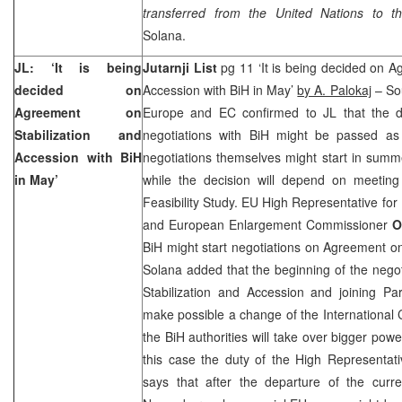
transferred from the United Nations to 
Solana.
JL: ‘It is being
Jutarnji List
pg 11 ‘It is being decided on A
decided on
Accession with BiH in May’
by A. Palokaj
– Sou
Agreement on
Europe and EC confirmed to JL that the d
Stabilization and
negotiations with BiH might be passed as
Accession with BiH
negotiations themselves might start in summe
in May’
while the decision will depend on meetin
Feasibility Study. EU High Representative for
and European Enlargement Commissioner
O
BiH might start negotiations on Agreement on
Solana added that the beginning of the nego
Stabilization and Accession and joining Par
make possible a change of the International 
the BiH authorities will take over bigger pow
this case the duty of the High Representat
says that after the departure of the cur