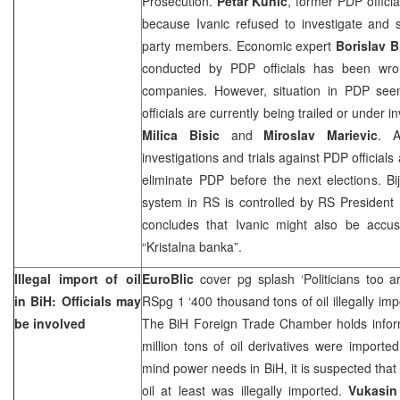
Prosecution.
Petar Kunic
, former PDP officia
because Ivanic refused to investigate and 
party members. Economic expert
Borislav Bi
conducted by PDP officials has been wro
companies. However, situation in PDP se
officials are currently being trailed or under
Milica Bisic
and
Miroslav Marievic
. A
investigations and trials against PDP officials
eliminate PDP before the next elections. Bije
system in RS is controlled by RS President
concludes that Ivanic might also be accused
“Kristalna banka”.
Illegal import of oil
EuroBlic
cover pg splash ‘Politicians too ar
in BiH: Officials may
RSpg 1 ‘400 thousand tons of oil illegally im
be involved
The BiH Foreign Trade Chamber holds informa
million tons of oil derivatives were imported
mind power needs in BiH, it is suspected that
oil at least was illegally imported.
Vukasin