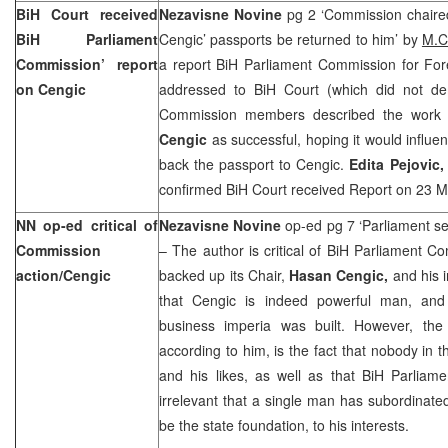
BiH Court
received
Nezavisne Novine
pg 2 ‘Commission chair
BiH Parliament
Cengic’ passports be returned to him’ by
M.C
Commission’ report
a report BiH Parliament Commission for Fore
on Cengic
addressed to BiH Court (which did not d
Commission members described the work
Cengic
as successful, hoping it would influe
back the passport to Cengic.
Edita Pejovic
confirmed
BiH Court
received Report on
23 M
NN op-ed critical of
Nezavisne Novine
op-ed pg 7 ‘Parliament s
Commission
– The author is critical of BiH Parliament 
action/Cengic
backed up its Chair,
Hasan Cengic,
and his 
that Cengic is indeed powerful man, and 
business imperia was built. However, the
according to him, is the fact that nobody in t
and his likes, as well as that BiH Parliament
irrelevant that a single man has subordinated
be the state foundation, to his interests.