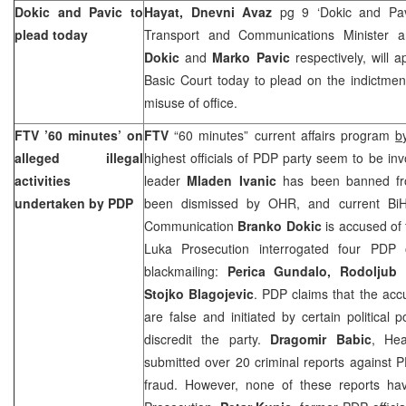
Dokic and Pavic to
Hayat, Dnevni Avaz
pg 9 ‘Dokic and Pa
plead today
Transport and Communications Minister 
Dokic
and
Marko Pavic
respectively, will
Basic Court today to plead on the indictme
misuse of office.
FTV ’60 minutes’ on
FTV
“60 minutes” current affairs program
b
alleged illegal
highest officials of PDP party seem to be invo
activities
leader
Mladen Ivanic
has been banned 
undertaken by PDP
been dismissed by OHR, and current BiH 
Communication
Branko Dokic
is accused of
Luka Prosecution interrogated four PDP o
blackmailing:
Perica Gundalo, Rodoljub T
Stojko Blagojevic
. PDP claims that the accu
are false and initiated by certain political
discredit the party.
Dragomir Babic
, He
submitted over 20 criminal reports against P
fraud. However, none of these reports ha