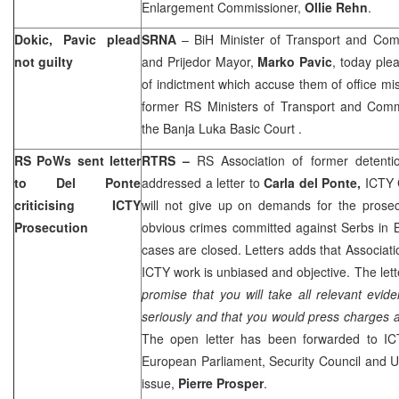
Enlargement Commissioner,
Ollie Rehn
.
Dokic, Pavic plead
SRNA
– BiH Minister of Transport and Co
not guilty
and Prijedor Mayor,
Marko Pavic
, today ple
of indictment which accuse them of office 
former RS Ministers of Transport and Com
the
Banja Luka Basic Court
.
RS PoWs sent letter
RTRS –
RS Association of former detent
to Del Ponte
addressed a letter to
Carla del Ponte,
ICTY 
criticising ICTY
will not give up on demands for the prosec
Prosecution
obvious crimes committed against Serbs in B
cases are closed. Letters adds that Associati
ICTY work is unbiased and objective. The lett
promise that you will take all relevant ev
seriously and that you would press charges 
The open letter has been forwarded to IC
European Parliament, Security Council and
U
issue,
Pierre Prosper
.