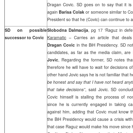
Dragan Covic. SD goes on to say that it is 
again
Barisa Colak
or someone similar to Col
President so that he (Covic) can continue to 
SD on possible
Slobodna Dalmacija
, pg 17 ‘Raguz in defe
successor to Covic
Karamatic
– Carries an article that deals
Dragan Covic
in the BiH Presidency. SD not
candidates, as far as the media claim, are
Jovic
, Regarding the former, SD notes that 
therefore he will have to wait for decisions 
other hand Jovic says he is not familiar that 
be honest and say that I have not heard anyth
that take decisions”
, said Jovic. SD conclud
Covic himself is stalling the process of no
since he is currently engaged in taking ca
against him, adding that Covic must know th
the BiH Presidency would cause a crisis withi
that case Raguz would make his move since h