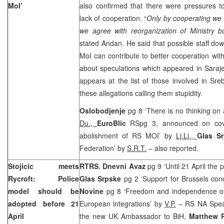
MoI’
also confirmed that there were pressures to
lack of cooperation. “
Only by cooperating we 
we agree with reorganization of Ministry b
stated Andan. He said that possible staff do
MoI can contribute to better cooperation wit
about speculations which appeared in
Saraj
appears at the list of those involved in Sre
these allegations calling them stupidity.
Oslobodjenje
pg 8 ‘There is no thinking o
Du.,
EuroBlic
RSpg 3, announced on cov
abolishment of RS MOI’ by
Lj.Lj.,
Glas S
Federation’ by
S.R.T.
– also reported.
Stojicic meets
RTRS
,
Dnevni Avaz
pg 9 ‘Until 21 April the
Rycroft: Police
Glas Srpske
pg 2 ‘
Support
for Brussels con
model should be
Novine
pg 8 ‘Freedom and independence of 
adopted before 21
European integrations’ by
V.P.
– RS NA Spe
April
the new
UK
Ambassador to BiH,
Matthew R