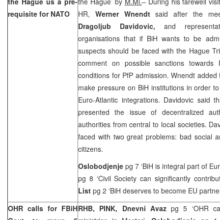
the Hague
us a pre-
the Hague
’ by
M.Mi.
– During his farewell vis
requisite for NATO
HR,
Werner Wnendt
said after the meet
Dragoljub Davidovic,
and representat
organisations that if BiH wants to be admi
suspects should be faced with the Hague Tr
comment on possible sanctions towards RS 
conditions for PfP admission. Wnendt added th
make pressure on BiH institutions in order t
Euro-Atlantic integrations. Davidovic said 
presented the issue of decentralized auth
authorities from central to local societies. D
faced with two great problems: bad social a
citizens.
Oslobodjenje
pg 7 ‘BiH is integral part of
Eu
pg 8 ‘Civil Society can significantly contribu
List
pg 2 ‘BiH deserves to become EU partne
OHR calls for FBiH
RHB, PINK,
Dnevni Avaz
pg 5 ‘OHR ca