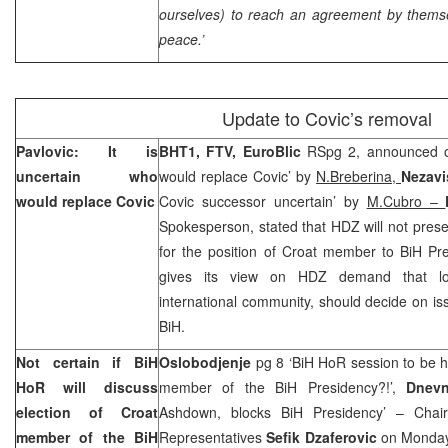
ourselves) to reach an agreement by thems
peace.’
Update to Covic’s removal
Pavlovic: It is
BHT1, FTV, EuroBlic
RSpg 2, announced on
uncertain who
would replace Covic’ by
N.Breberina,
Nezav
would replace Covic
Covic successor uncertain’ by
M.Cubro –
Spokesperson, stated that HDZ will not pres
for the position of Croat member to BiH Pre
gives its view on HDZ demand that local
international community, should decide on iss
BiH.
Not certain if BiH
Oslobodjenje
pg 8 ‘BiH HoR session to be h
HoR will discuss
member of the BiH Presidency?!’,
Dnevn
election of Croat
Ashdown, blocks BiH Presidency’ – Cha
member of the BiH
Representatives
Sefik Dzaferovic
on Monday 