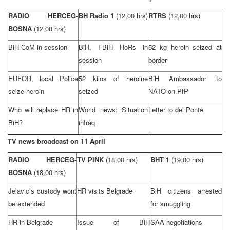
RADIO HERCEG-
BH Radio 1
(12,00 hrs)
RTRS
(12,00 hrs)
BOSNA
(12,00 hrs)
BiH CoM in session
BiH, FBiH HoRs in
52 kg heroin seized at
session
border
EUFOR, local Police
52 kilos of heroine
BiH Ambassador to
seize heroin
seized
NATO on PfP
Who will replace HR in
World news: Situation
Letter to del Ponte
BiH?
in
Iraq
TV news broadcast on 11 April
RADIO HERCEG-
TV PINK
(18,00 hrs)
BHT 1
(19,00 hrs)
BOSNA
(18,00 hrs)
Jelavic’s custody wont
HR visits
Belgrade
BiH citizens arrested
be extended
for smuggling
HR in
Belgrade
Issue of BiH
SAA negotiations