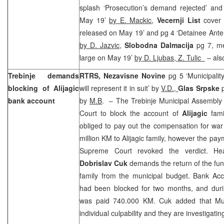
splash ‘Prosecution’s demand rejected’ and 
May 19’
by E. Mackic
,
Vecernji List
cover 
released on May 19’ and pg 4 ‘Detainee Ante 
by D. Jazvic
,
Slobodna Dalmacija
pg 7, me
large on May 19’
by D. Ljubas, Z. Tulic
– also
Trebinje demands
RTRS, Nezavisne Novine
pg 5 ‘Municipali
blocking of Alijagic
will represent it in suit’ by
V.D.,
Glas Srpske
bank account
by
M.B
. – The Trebinje Municipal Assembly s
Court to block the account of
Alijagic
famil
obliged to pay out the compensation for wa
million KM to Alijagic family, however the pa
Supreme Court revoked the verdict. Head
Dobrislav Cuk
demands the return of the fund
family from the municipal budget. Bank Acco
had been blocked for two months, and during
was paid 740.000 KM. Cuk added that Munic
individual culpability and they are investigatin