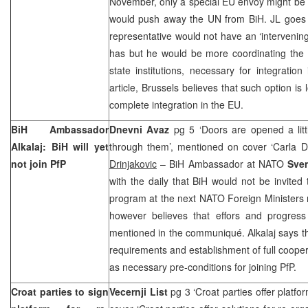
November, only a special EU envoy might be 
would push away the UN from BiH. JL goes o
representative would not have an ‘intervening
has but he would be more coordinating the 
state institutions, necessary for integratio
article,
Brussels
believes that such option is 
complete integration in the EU.
BiH Ambassador
Dnevni Avaz
pg 5 ‘Doors are opened a littl
Alkalaj: BiH will yet
through them’, mentioned on cover ‘Carla Del
not join PfP
Drinjakovic
– BiH Ambassador at NATO
Sven
with the daily that BiH would not be invited 
program at the next NATO Foreign Ministers 
however believes that effors and progres
mentioned in the communiqué. Alkalaj says that
requirements and establishment of full coopera
as necessary pre-conditions for joining PfP.
Croat parties to sign
Vecernji List
pg 3 ‘Croat parties offer platfo