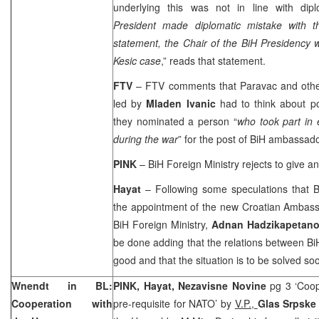
underlying this was not in line with dipl
President made diplomatic mistake with th
statement, the Chair of the BiH Presidency wi
Kesic case
,” reads that statement.
FTV
– FTV comments that Paravac and other
led by
Mladen Ivanic
had to think about p
they nominated a person “
who took part in 
during the war
” for the post of BiH ambassado
PINK
– BiH Foreign Ministry rejects to give a
Hayat
– Following some speculations that 
the appointment of the new Croatian Ambassa
BiH Foreign Ministry,
Adnan Hadzikapetano
be done adding that the relations between B
good and that the situation is to be solved so
Wnendt in BL:
PINK, Hayat, Nezavisne Novine
pg 3 ‘Coo
Cooperation with
pre-requisite for NATO’ by
V.P.,
Glas Srpsk