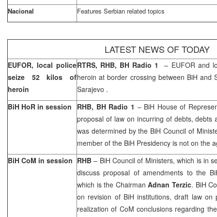
Nacional
Features Serbian related topics
LATEST NEWS OF TODAY
EUFOR, local police
RTRS, RHB, BH Radio 1
– EUFOR and loca
seize 52 kilos of
heroin at border crossing between BiH and
heroin
Sarajevo
.
BiH HoR in session
RHB, BH Radio 1
– BiH House of Represen
proposal of law on incurring of debts, debts
was determined by the BiH Council of Minist
member of the BiH Presidency is not on the 
BiH CoM in session
RHB
– BiH Council of Ministers, which is in 
discuss proposal of amendments to the BiH
which is the Chairman
Adnan Terzic
. BiH Co
on revision of BiH institutions, draft law o
realization of CoM conclusions regarding the 