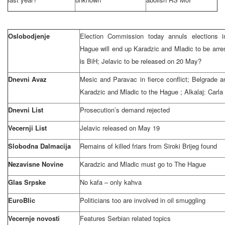
Oslobodjenje
Election Commission today annuls elections 
Hague will end up Karadzic and Mladic to be arre
is BiH; Jelavic to be released on 20 May?
Dnevni Avaz
Mesic and Paravac in fierce conflict;
Belgrade
a
Karadzic and Mladic to
the Hague
; Alkalaj: Carla
Dnevni List
Prosecution’s demand rejected
Vecernji List
Jelavic released on May 19
Slobodna Dalmacija
Remains of killed friars from Siroki Brijeg found
Nezavisne Novine
Karadzic and Mladic must go to
The Hague
Glas Srpske
No kafa – only kahva
EuroBlic
Politicians too are involved in oil smuggling
Vecernje novosti
Features Serbian related topics