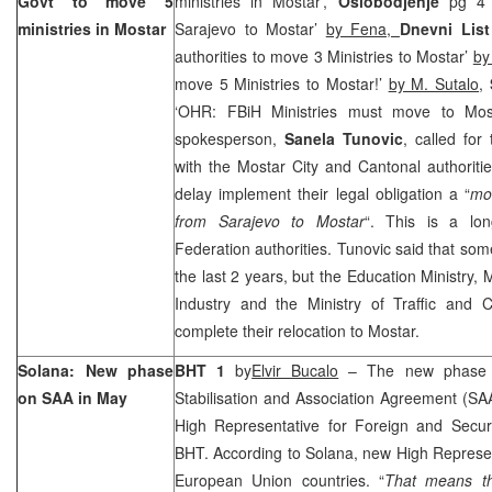
Govt to move 5
ministries in Mostar’,
Oslobodjenje
pg 4 ‘
ministries in Mostar
Sarajevo to Mostar’
by Fena,
Dnevni List
authorities to move 3 Ministries to Mostar’
by
move 5 Ministries to Mostar!’
by M. Sutalo
,
‘OHR: FBiH Ministries must move to Mo
spokesperson,
Sanela Tunovic
, called for
with the Mostar City and Cantonal authorities
delay implement their legal obligation a “
mo
from Sarajevo to Mostar
“. This is a lon
Federation authorities. Tunovic said that s
the last 2 years, but the Education Ministry, 
Industry and the Ministry of Traffic and
complete their relocation to Mostar.
Solana: New phase
BHT 1
by
Elvir Bucalo
– The new phase of
on SAA in May
Stabilisation and Association Agreement (SAA)
High Representative for Foreign and Secur
BHT. According to Solana, new High Represent
European Union countries. “
That means tha