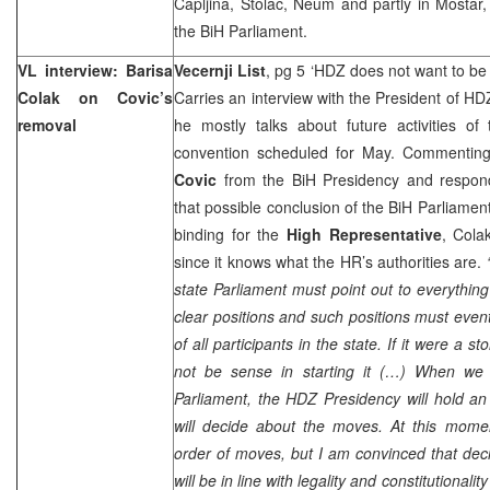
Capljina, Stolac, Neum and partly in Mostar, 
the BiH Parliament.
VL interview: Barisa
Vecernji List
, pg 5 ‘HDZ does not want to be i
Colak on Covic’s
Carries an interview with the President of H
removal
he mostly talks about future activities of
convention scheduled for May. Commentin
Covic
from the BiH Presidency and respondi
that possible conclusion of the BiH Parliamen
binding for the
High Representative
, Cola
since it knows what the HR’s authorities are.
state Parliament must point out to everything
clear positions and such positions must event
of all participants in the state. If it were a s
not be sense in starting it (…) When we 
Parliament, the HDZ Presidency will hold a
will decide about the moves. At this momen
order of moves, but I am convinced that dec
will be in line with legality and constitutionali