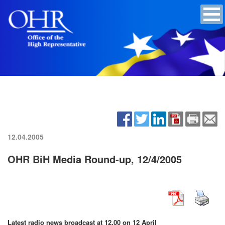
12.04.2005
OHR BiH Media Round-up, 12/4/2005
Latest radio news broadcast at 12.00 on 12 April