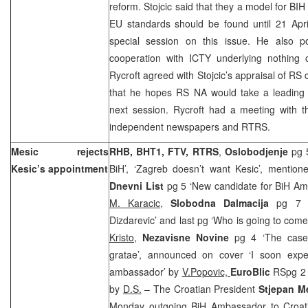
reform. Stojcic said that they a model for BIH
EU standards should be found until 21 Apr
special session on this issue. He also 
cooperation with ICTY underlying nothing c
Rycroft agreed with Stojcic’s appraisal of RS
that he hopes RS NA would take a leading r
next session. Rycroft had a meeting with t
independent newspapers and RTRS.
Mesic rejects
RHB, BHT1, FTV, RTRS
,
Oslobodjenje
pg 
Kesic’s appointment
BiH’, ‘Zagreb doesn’t want Kesic’, mentio
Dnevni List
pg 5 ‘New candidate for BiH Am
M. Karacic
,
Slobodna Dalmacija
pg 7 ‘
Dizdarevic’ and last pg ‘Who is going to come
Kristo,
Nezavisne Novine
pg 4 ‘The case
gratae’, announced on cover ‘I soon exp
ambassador’ by
V.Popovic,
EuroBlic
RSpg 2 
by
D.S.
– The Croatian President
Stjepan M
Monday outgoing BiH Ambassador to Croa