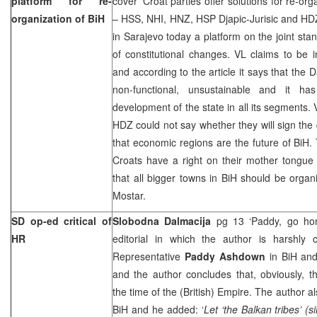
platform for re-
cover ‘Croat parties offer solutions for re-org
organization of BiH
– HSS, NHI, HNZ, HSP Djapic-Jurisic and HDZ
in Sarajevo today a platform on the joint sta
of constitutional changes. VL claims to be 
and according to the article it says that the 
non-functional, unsustainable and it h
development of the state in all its segments.
HDZ could not say whether they will sign the
that economic regions are the future of BiH
Croats have a right on their mother tongue
that all bigger towns in BiH should be orga
Mostar.
SD op-ed critical of
Slobodna Dalmacija
pg 13 ‘Paddy, go h
HR
editorial in which the author is harshly c
Representative
Paddy Ashdown
in BiH and 
and the author concludes that, obviously, th
the time of the (British) Empire. The author 
BiH and he added: ‘
Let ‘the Balkan tribes’ (s