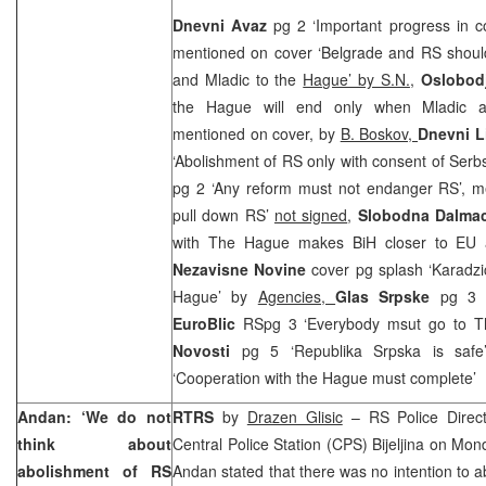
Dnevni Avaz
pg 2 ‘Important progress in co
mentioned on cover ‘Belgrade and RS should
and Mladic to the
Hague’ by S.N.
,
Oslobod
the Hague will end only when Mladic an
mentioned on cover, by
B. Boskov,
Dnevni L
‘Abolishment of RS only with consent of Serb
pg 2 ‘Any reform must not endanger RS’, me
pull down RS’
not signed
,
Slobodna Dalmac
with The Hague makes BiH closer to E
Nezavisne Novine
cover pg splash ‘Karadz
Hague’ by
Agencies,
Glas Srpske
pg 3 
EuroBlic
RSpg 3 ‘Everybody msut go to 
Novosti
pg 5 ‘Republika Srpska is saf
‘Cooperation with the Hague must complete’ 
Andan: ‘We do not
RTRS
by
Drazen Glisic
– RS Police Direc
think about
Central Police Station (CPS) Bijeljina on Mo
abolishment of RS
Andan stated that there was no intention to ab