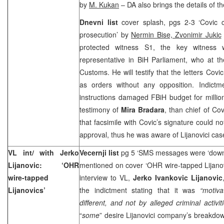
by
M. Kukan
– DA also brings the details of t
Dnevni list
cover splash, pgs 2-3 ‘Covic 
prosecution’ by
Nermin Bise, Zvonimir Jukic
protected witness S1, the key witness
representative in BiH Parliament, who at t
Customs. He will testify that the letters Cov
as orders without any opposition. Indictm
instructions damaged FBiH budget for millio
testimony of
Mira Bradara
, than chief of Co
that facsimile with Covic’s signature could n
approval, thus he was aware of Lijanovici ca
VL int/ with Jerko
Vecernji list
pg 5 ‘SMS messages were ‘downlo
Lijanovic: ‘OHR
mentioned on cover ‘OHR wire-tapped Lijano
wire-tapped
interview to VL,
Jerko Ivankovic Lijanovic
Lijanovics’
the indictment stating that it was
“motiva
different, and not by alleged criminal activiti
“
some
” desire Lijanovici company’s breakdown