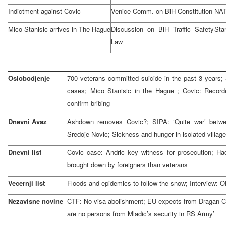
Indictment against Covic
Venice Comm. on BiH Constitution
NAT
Mico Stanisic arrives in
The Hague
Discussion on BiH Traffic Safety
Stan
Law
Oslobodjenje
700 veterans committed suicide in the past 3 years; 
cases; Mico Stanisic in
the Hague
; Covic: Record
confirm bribing
Dnevni Avaz
Ashdown removes Covic?; SIPA: ‘Quite war’ betwe
Sredoje Novic; Sickness and hunger in isolated villag
Dnevni list
Covic case: Andric key witness for prosecution; Ha
brought down by foreigners than veterans
Vecernji list
Floods and epidemics to follow the snow; Interview: O
Nezavisne novine
CTF: No visa abolishment; EU expects from Dragan Co
are no persons from Mladic’s security in RS Army’