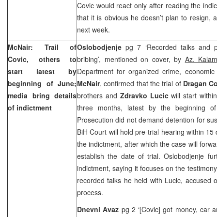
Covic would react only after reading the indi
that it is obvious he doesn’t plan to resign, 
next week.
McNair: Trail of
Oslobodjenje
pg 7 ‘Recorded talks and p
Covic, others to
bribing’, mentioned on cover, by
Az. Kalam
start latest by
Department for organized crime, economic
beginning of June;
McNair
, confirmed that the trial of
Dragan Co
media bring details
brothers and
Zdravko Lucic
will start with
of indictment
three months, latest by the beginning o
Prosecution did not demand detention for sus
BiH Court
will hold pre-trial hearing within 1
the indictment, after which the case will forw
establish the date of trial. Oslobodjenje fur
indictment, saying it focuses on the testimon
recorded talks he held with Lucic, accused o
process.
Dnevni Avaz
pg 2 ‘[Covic] got money, car a