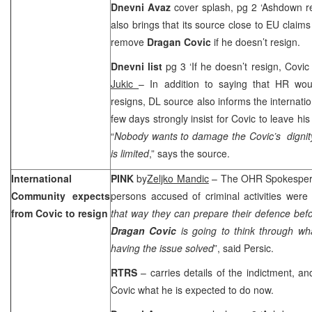
Dnevni Avaz
cover splash, pg 2 ‘Ashdown 
also brings that its source close to EU claims
remove
Dragan Covic
if he doesn’t resign.
Dnevni list
pg 3 ‘If he doesn’t resign, Covi
Jukic
– In addition to saying that HR wo
resigns, DL source also informs the internatio
few days strongly insist for Covic to leave hi
“
Nobody wants to damage the Covic’s dignit
is limited
,” says the source.
International
PINK
by
Zeljko Mandic
– The OHR Spokespe
Community expects
persons accused of criminal activities were
from Covic to resign
that way they can prepare their defence befo
Dragan Covic
is going to think through wh
having the issue solved
”, said Persic.
RTRS
– carries details of the indictment, a
Covic what he is expected to do now.