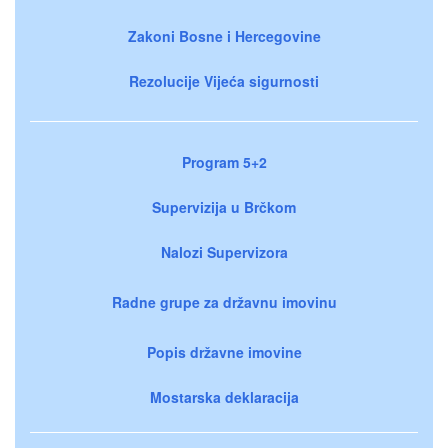
Zakoni Bosne i Hercegovine
Rezolucije Vijeća sigurnosti
Program 5+2
Supervizija u Brčkom
Nalozi Supervizora
Radne grupe za državnu imovinu
Popis državne imovine
Mostarska deklaracija