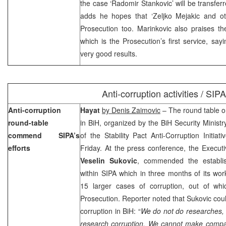
the case ‘Radomir Stankovic’ will be transfer
adds he hopes that ‘Zeljko Mejakic and oth
Prosecution too. Marinkovic also praises th
which is the Prosecution’s first service, say
very good results.
Anti-corruption activities / SIPA
Anti-corruption
Hayat
by Denis Zaimovic
– The round table on 
round-table
in BiH, organized by the BiH Security Ministr
commend SIPA’s
of the Stability Pact Anti-Corruption Initia
efforts
Friday. At the press conference, the Executiv
Veselin Sukovic
, commended the establi
within SIPA which in three months of its wor
15 larger cases of corruption, out of wh
Prosecution. Reporter noted that Sukovic coul
corruption in BiH: “
We do not do researches, 
research corruption. We cannot make compar