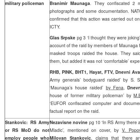
military policeman
Branimir Maunaga
. They confiscated 2 
photographs and some documentation. N
confirmed that this action was carried out o
ICTY.
Glas Srpske
pg 3 ‘I thought they were jokin
account of the raid by members of Maunaga f
masked troops raided the house. They said 
them, but added it was not ‘comfortable’ expe
RHB, PINK, BHT1, Hayat, FTV,
Dnevni Av
Army generals’ bodyguard raided’ by S. S
‘Maunaga’s house raided’
by Fena
,
Dnevn
house of former military policeman’ by
M.
‘EUFOR confiscated computer and documen
factual report on the raid.
Stankovic: RS Army
Nezavisne novine
pg 10 ‘In RS Army there 
or RS MoD do not
Mladic’, mentioned on cover, by
V. Popov
employ people who
Milovan Stankovic
, claims that there 