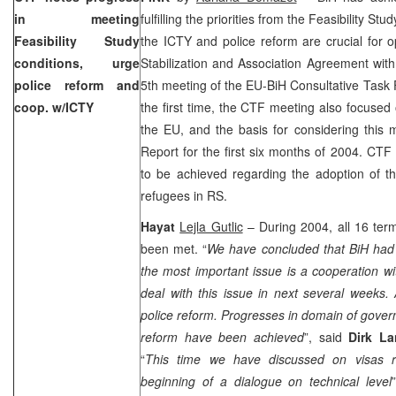
in meeting
fulfilling the priorities from the Feasibility Stu
Feasibility Study
the ICTY and police reform are crucial for 
conditions, urge
Stabilization and Association Agreement wit
police reform and
5th meeting of the EU-BiH Consultative Task
coop. w/ICTY
the first time, the CTF meeting also focused 
the EU, and the basis for considering this 
Report for the first six months of 2004. CTF
to be achieved regarding the adoption of
refugees in RS.
Hayat
Lejla Gutlic
– During 2004, all 16 ter
been met. “
We have concluded that BiH had a
the most important issue is a cooperation w
deal with this issue in next several weeks.
police reform. Progresses in domain of govern
reform have been achieved
”, said
Dirk L
“
This time we have discussed on visas r
beginning of a dialogue on technical level