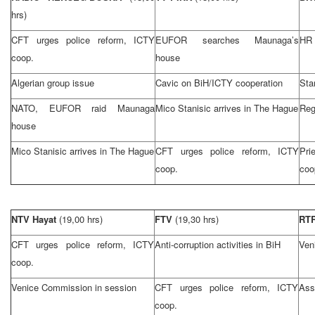
hrs)
CFT urges police reform, ICTY
EUFOR searches Maunaga’s
HR 
coop.
house
Algerian group issue
Cavic on BiH/ICTY cooperation
Stan
NATO, EUFOR raid Maunaga
Mico Stanisic arrives in
The Hague
Reg
house
Mico Stanisic arrives in
The Hague
CFT urges police reform, ICTY
Pri
coop.
coo
NTV Hayat
(19,00 hrs)
FTV
(19,30 hrs)
RT
CFT urges police reform, ICTY
Anti-corruption activities in BiH
Ven
coop.
Venice Commission in session
CFT urges police reform, ICTY
Ass
coop.