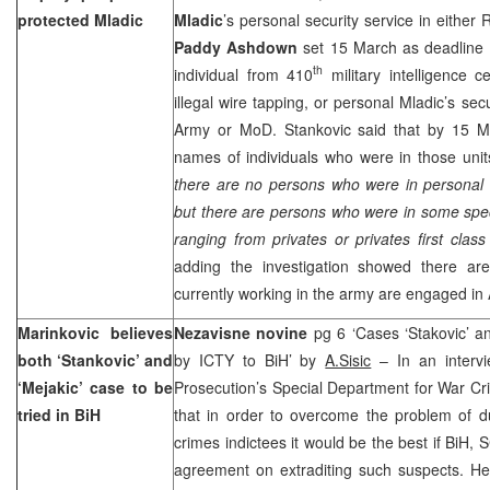
protected Mladic
Mladic
’s personal security service in eith
Paddy Ashdown
set 15 March as deadline 
th
individual from 410
military intelligence c
illegal wire tapping, or personal Mladic’s secu
Army or MoD. Stankovic said that by 15 Mar
names of individuals who were in those units
there are no persons who were in personal 
but there are persons who were in some specif
ranging from privates or privates first class
adding the investigation showed there are
currently working in the army are engaged in A
Marinkovic believes
Nezavisne novine
pg 6 ‘Cases ‘Stakovic’ an
both ‘Stankovic’ and
by ICTY to BiH’ by
A.Sisic
– In an intervi
‘Mejakic’ case to be
Prosecution’s Special Department for War C
tried in BiH
that in order to overcome the problem of d
crimes indictees it would be the best if BiH, 
agreement on extraditing such suspects. He 