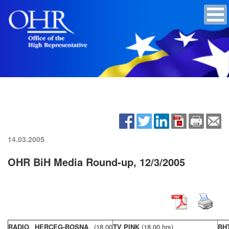
14.03.2005
OHR BiH Media Round-up, 12/3/2005
RADIO HERCEG-BOSNA
(18,00
TV PINK
(18,00 hrs)
BH