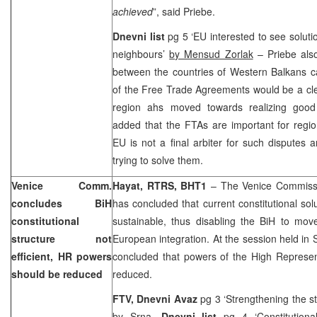
achieved
”, said Priebe.
Dnevni list
pg 5 ‘EU interested to see solut
neighbours’
by Mensud Zorlak
– Priebe also
between the countries of Western Balkans c
of the Free Trade Agreements would be a clea
region ahs moved towards realizing good 
added that the FTAs are important for regio
EU is not a final arbiter for such disputes an
trying to solve them.
Venice Comm.
Hayat, RTRS, BHT1
– The Venice Commissi
concludes BiH
has concluded that current constitutional solu
constitutional
sustainable, thus disabling the BiH to move
structure not
European integration. At the session held in
efficient, HR powers
concluded that powers of the High Represen
should be reduced
reduced.
FTV, Dnevni Avaz
pg 3 ‘Strengthening the s
by Srna,
Dnevni list
pg 4 ‘Constitution