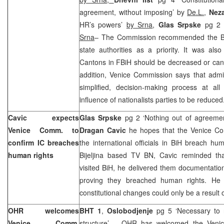
agreement, without imposing’ by
De.L.
,
Nez
HR’s powers’
by Srna
,
Glas Srpske
pg 2 
Srna
– The Commission recommended the Bi
state authorities as a priority. It was also
Cantons in FBiH should be decreased or cant
addition, Venice Commission says that admin
simplified, decision-making process at al
influence of nationalists parties to be reduced
Cavic expects
Glas Srpske
pg 2 ‘Nothing out of agreeme
Venice Comm. to
Dragan Cavic
he hopes that the Venice Co
confirm IC breaches
the international officials in BiH breach hum
human rights
Bijeljina based TV BN, Cavic reminded t
visited BiH, he delivered them documentatio
proving they breached human rights. He 
constitutional changes could only be a result
OHR welcomes
BHT 1
,
Oslobodjenje
pg 5 ‘Necessary to 
Venice Comm.
structure’ – OHR has welcomed the Venic