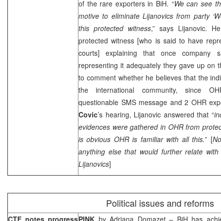
of the rare exporters in BiH. “
We can see tha
motive to eliminate Lijanovics from party ‘W
this protected witness
,” says Lijanovic. 
protected witness [who is said to have rep
courts] explaining that once company 
representing it adequately they gave up on 
to comment whether he believes that the indi
the international community, since 
questionable SMS message and 2 OHR expe
Covic
’s hearing, Lijanovic answered that “
in
evidences were gathered in OHR from protect
is obvious OHR is familiar with all this.
” [
No
anything else that would further relate wit
Lijanovics
]
Political issues and reforms
CTF notes progress
PINK
by
Adriana Domazet
– BiH has achie