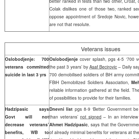
better ranked in tests than two other, Croat,
Colak dislikes one of those two, ranked se
oppose appointment of Sredoje Novic, howeve
are not that resolute.
Veterans issues
Oslobodjenje: 700
Oslobodjenje
cover splash, pgs 4-5 ‘700 v
veterans committed
the past 3 years’ by
Asaf Becirovic
– Daily say
suicide in last 3 yrs
700 demobilised soldiers of BiH army commit
FBiH Demobilized Soldiers Association,
Meh
reliable information gathered at the field. Th
of possibilities to provide for their families.
Hadzipasic says
Dnevni list
pgs 8-9 ‘Better Government be
Govt will not
than veterans’
not signed
– In an interview
decrease veterans’
Ahmet Hadzipasic
, says that the Governme
benefits, WB to
of already minimal benefits for veterans at t