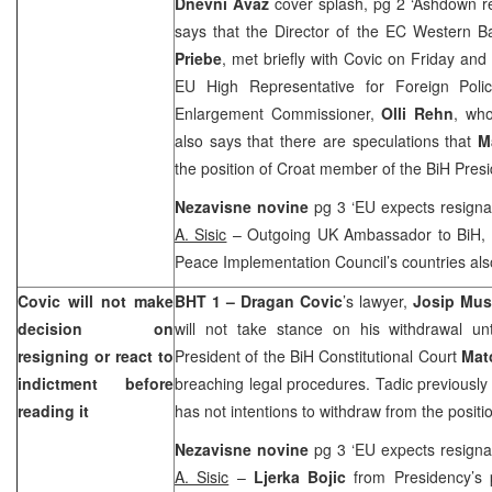
Dnevni Avaz
cover splash, pg 2 ‘Ashdown 
says that the Director of the EC Western B
Priebe
, met briefly with Covic on Friday and
EU High Representative for Foreign Poli
Enlargement Commissioner,
Olli Rehn
, who
also says that there are speculations that
M
the position of Croat member of the BiH Pre
Nezavisne novine
pg 3 ‘EU expects resigna
A. Sisic
– Outgoing UK Ambassador to BiH,
Peace Implementation Council’s countries also
Covic will not make
BHT 1 – Dragan
Covic
’s lawyer,
Josip Mus
decision on
will not take stance on his withdrawal unt
resigning or react to
President of the BiH Constitutional Court
Mat
indictment before
breaching legal procedures. Tadic previously 
reading it
has not intentions to withdraw from the positi
Nezavisne novine
pg 3 ‘EU expects resigna
A. Sisic
–
Ljerka Bojic
from Presidency’s p