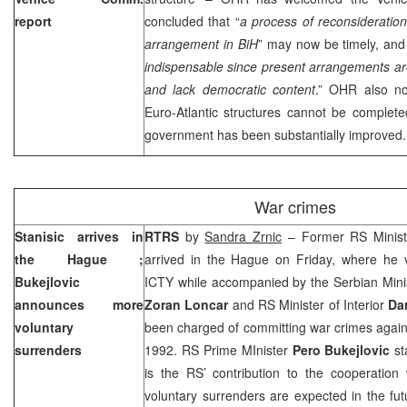
report
concluded that “
a process of reconsideration
arrangement in BiH
” may now be timely, and 
indispensable since present arrangements are 
and lack democratic content
.” OHR also not
Euro-Atlantic structures cannot be completed 
government has been substantially improved.
War crimes
Stanisic arrives in
RTRS
by
Sandra Zrnic
– Former RS Ministe
the Hague
;
arrived in
the Hague
on Friday, where he v
Bukejlovic
ICTY while accompanied by the Serbian Minis
announces more
Zoran Loncar
and RS Minister of Interior
Da
voluntary
been charged of committing war crimes against
surrenders
1992. RS Prime MInister
Pero Bukejlovic
st
is the RS’ contribution to the cooperation
voluntary surrenders are expected in the fu