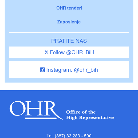
OHR tenderi
Zaposlenje
PRATITE NAS
Follow @OHR_BiH
Instagram: @ohr_bih
Tel: (387) 33 283 - 500