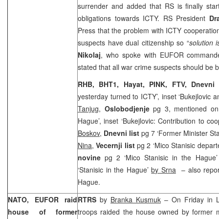
surrender and added that RS is finally start
obligations towards ICTY. RS President
Dr
Press that the problem with ICTY cooperation 
suspects have dual citizenship so “
solution i
Nikolaj
, who spoke with EUFOR comman
stated that all war crime suspects should be b
RHB, BHT1, Hayat, PINK, FTV,
Dnevni
yesterday turned to ICTY’, inset ‘Bukejlovic
Tanjug
,
Oslobodjenje
pg 3, mentioned on c
Hague’, inset ‘Bukejlovic: Contribution to co
Boskov
,
Dnevni list
pg 7 ‘Former Minister Sta
Nina
,
Vecernji list
pg 2 ‘Mico Stanisic depart
novine
pg 2 ‘Mico Stanisic in the Hague
‘Stanisic in the Hague’
by Srna
– also report
Hague.
NATO, EUFOR raid
RTRS
by
Branka Kusmuk
– On Friday in 
house of former
troops raided the house owned by former m