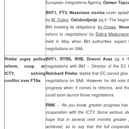
European Integrations Agency,
Osman Topc
BHT1, FTV,
Nezavisne novine
cover splas
by
M. Cubro
,
Oslobodjenje
pg 6 ‘The beginn
BiH meeting its obligations’
by Onasa
,
Vecer
reform to negotiations’ by
Eldina Medunjani
held in May when BiH authorities expect 
negotiations on SAA.
Priebe urges police
BHT1, RTRS, RHB, Dnevni Avaz
pg 4 ‘
reform, coop. w/
negotiations with BiH’ – Director of the EC
ICTY, solving
Reinhard Priebe,
stated that EC cannot give 
conflict over FTAs
negotiations on SAA. However he did note t
progress when it comes to reforms, and tha
could soon launch those negotiations.
PINK
– “
As you know, greater progress has
cooperation with the ICTY. Some serious s
hope that in several next months greater
achieved, so to say that the full coopera