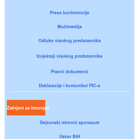
Press konferencije
Multimedija
Odluke visokog predstavnika
Izvještaji visokog predstavnika
Pravni dokumenti
Deklaracije i komunikei PIC-a
Zahtjevi za intervjue
Dejtonski mirovni sporazum
Ustav BiH