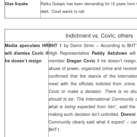
Glas Srpske
Ratko Dubajic has been demanding for 15 years from C
debt: ‘Court wants to rob’
Indictment vs. Covic, others
Media speculate HR
BHT 1
by Damir Simic – According to BHT
will dismiss Covic if
High Representative
Paddy Ashdown
will
he doesn’t resign
member
Dragan Covic
if he doesn’t resig
abuse of power, organized crime and receivi
confirmed that the stance of the internatio
meet with the officials indicted from crime.
Covic to make a decision. There is no dou
should to be. The International Community c
what is being expected from him”,
said the
making such decision isn’t unlimited.
Dnevni
Community clearly said what it expect’ – ca
BHT1.