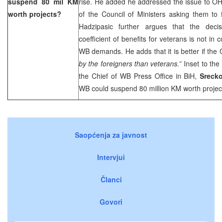
suspend 80 mil KM
rise. He added he addressed the issue to O
worth projects?
of the Council of Ministers asking them to 
Hadzipasic further argues that the deci
coefficient of benefits for veterans is not in
WB demands. He adds that it is better if the
by the foreigners than veterans.
” Inset to th
the Chief of WB Press Office in BiH,
Srecko
WB could suspend 80 million KM worth project
Saopćenja za javnost
Intervjui
Članci
Govori