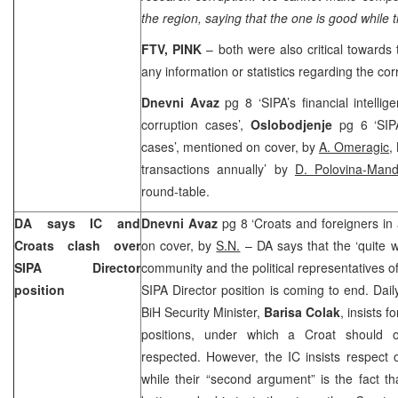
the region, saying that the one is good while t
FTV, PINK
– both were also critical towards t
any information or statistics regarding the cor
Dnevni Avaz
pg 8 ‘SIPA’s financial intellig
corruption cases’,
Oslobodjenje
pg 6 ‘SIPA
cases’, mentioned on cover, by
A. Omeragic
,
transactions annually’ by
D. Polovina-Mand
round-table.
DA says IC and
Dnevni Avaz
pg 8 ‘Croats and foreigners in
Croats clash over
on cover, by
S.N.
– DA says that the ‘quite w
SIPA Director
community and the political representatives o
position
SIPA Director position is coming to end. Dai
BiH Security Minister,
Barisa Colak
, insists 
positions, under which a Croat should o
respected. However, the IC insists respect
while their “second argument” is the fact t