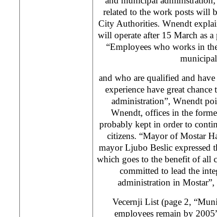
and municipal administration, 
related to the work posts will 
City Authorities. Wnendt explain
will operate after 15 March as a 
“Employees who works in the 
municipali
and who are qualified and have
experience have great chance t
administration”, Wnendt poi
Wnendt, offices in the former
probably kept in order to contin
citizens. “Mayor of Mostar H
mayor Ljubo Beslic expressed th
which goes to the benefit of all 
committed to lead the integ
administration in Mostar”
Vecernji List (page 2, “Mun
employees remain by 2005