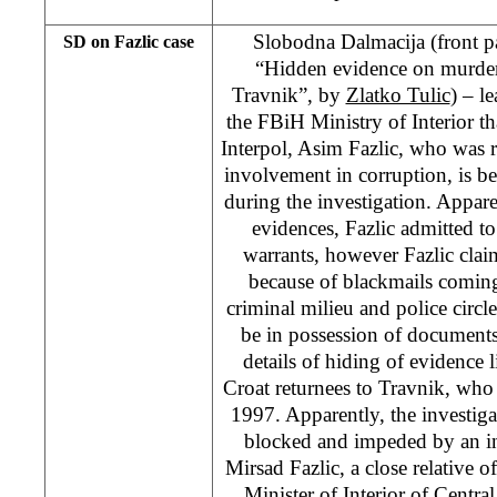
Slobodna Dalmacija (front p
SD on Fazlic case
“Hidden evidence on murders
Travnik”, by
Zlatko Tulic
) – l
the FBiH Ministry of Interior t
Interpol, Asim Fazlic, who was re
involvement in corruption, is b
during the investigation. Apparen
evidences, Fazlic admitted to 
warrants, however Fazlic claim
because of blackmails comin
criminal milieu and police circle
be in possession of documents
details of hiding of evidence 
Croat returnees to Travnik, who
1997. Apparently, the investig
blocked and impeded by an i
Mirsad Fazlic, a close relative o
Minister of Interior of Centr