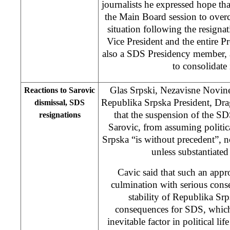
journalists he expressed hope t
the Main Board session to ove
situation following the resigna
Vice President and the entire P
also a SDS Presidency member, 
to consolidate 
Glas Srpski, Nezavisne Novine
Reactions to Sarovic
Republika Srpska President, Dra
dismissal, SDS
that the suspension of the S
resignations
Sarovic, from assuming politic
Srpska “is without precedent”, no
unless substantiated
Cavic said that such an appr
culmination with serious conse
stability of Republika Srp
consequences for SDS, which 
inevitable factor in political l