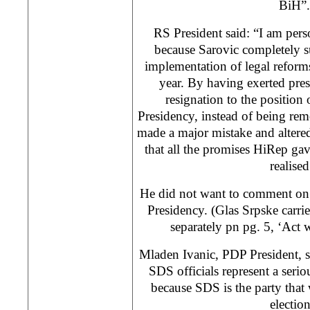
BiH”.
RS President said: “I am perso
because Sarovic completely 
implementation of legal reforms
year. By having exerted press
resignation to the positio
Presidency, instead of being re
made a major mistake and altered
that all the promises HiRep ga
realised
He did not want to comment on 
Presidency. (Glas Srpske carrie
separately pn pg. 5, ‘Act w
Mladen Ivanic, PDP President, sa
SDS officials represent a serio
because SDS is the party that 
election