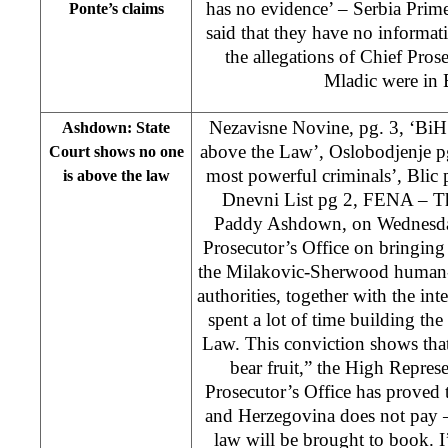
has no evidence’ – Serbia Prim
Ponte’s claims
said that they have no informa
the allegations of Chief Pros
Mladic were in
Nezavisne Novine, pg. 3, ‘Bi
Ashdown: State
above the Law’, Oslobodjenje pg
Court shows no one
most powerful criminals’, Blic p
is above the law
Dnevni List pg 2, FENA – Th
Paddy Ashdown, on Wednesday
Prosecutor’s Office on bringing 
the Milakovic-Sherwood human-t
authorities, together with the in
spent a lot of time building the 
Law. This conviction shows that
bear fruit,” the High Repres
Prosecutor’s Office has proved 
and Herzegovina does not pay –
law will be brought to book. I