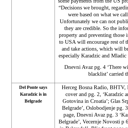
some payments from the US pro
“Decisions we brought, regardi
were based on what we call
Unfortunately we can not publi
they are credible. So the info
property and preventing those i
to USA will encourage rest of th
and take actions, which will b
especially Karadzic and Mladic t
Dnevni Avaz pg. 4 ‘There wi
blacklist’ carried 
Herceg Bosna Radio, BHTV, 
Del Ponte says
cover and pg. 2, ‘Karadzic 
Karadzic is in
Gotovina in Croatia’; Glas Srp
Belgrade
Belgrade’, Oslobodjenje pg. 3
page, Dnevni Avaz pg. 3 ‘Kar
Belgrade’, Vecernje Novosti p 