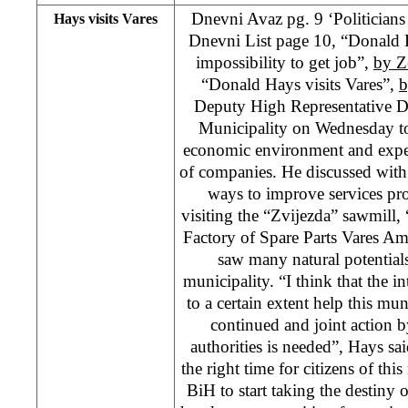
Dnevni Avaz pg. 9 ‘Politicians o
Hays visits Vares
Dnevni List page 10, “Donald 
impossibility to get job”,
by Z
“Donald Hays visits Vares”,
b
Deputy High Representative D
Municipality on Wednesday to
economic environment and experi
of companies. He discussed wit
ways to improve services prov
visiting the “Zvijezda” sawmill,
Factory of Spare Parts Vares Am
saw many natural potentials
municipality. “I think that the 
to a certain extent help this mun
continued and joint action 
authorities is needed”, Hays sai
the right time for citizens of thi
BiH to start taking the destiny 