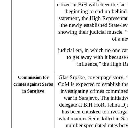
citizen in BiH will cheer the fact
beginning to end up behind 
statement, the High Representat
the newly established State-leve
showing their judicial muscle. “
of a n
judicial era, in which no one ca
to get away with it because 
influence,” the High Re
Glas Srpske, cover page story, 
Commission for
CoM is expected to establish t
crimes against Serbs
investigating crimes committed
in Sarajevo
war in Sarajevo. The initiat
delegate at BiH HoR, Jelina D
has been entasked to investig
what manner Serbs killed in Sa
number speculated rates bet