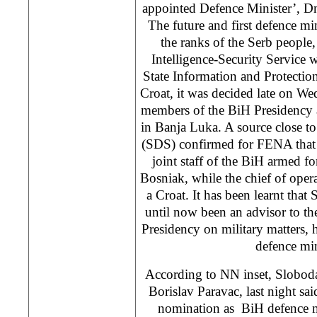
appointed Defence Minister’, 
The future and first defence mi
the ranks of the Serb people,
Intelligence-Security Service w
State Information and Protectio
Croat, it was decided late on We
members of the BiH Presidency a
in Banja Luka. A source close t
(SDS) confirmed for FENA that t
joint staff of the BiH armed f
Bosniak, while the chief of op
a Croat. It has been learnt tha
until now been an advisor to t
Presidency on military matters,
defence min
According to NN inset, Sloboda
Borislav Paravac, last night sai
nomination as BiH defence m