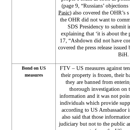
(page 9, “Russians’ objections
Pasic
) also covered the OHR’s s 
the OHR did not want to comme
SDS Presidency to submit ir
explaining that ‘it is about the
17, “Ashdown did not have con
covered the press release issue
BiH.
FTV – US measures against ten
Bond on US
their property is frozen, their
measures
they are banned from enteri
thorough investigation on 
information and it was not poin
individuals which provide supp
according to US Ambassador i
also said that those informatio
judiciary but not to the public a