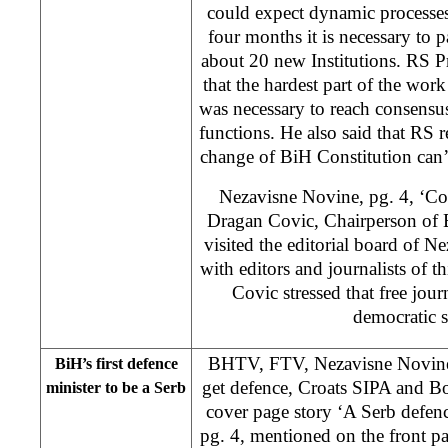
could expect dynamic processes
four months it is necessary to 
about 20 new Institutions. RS P
that the hardest part of the wor
was necessary to reach consensu
functions. He also said that RS r
change of BiH Constitution can’t
Nezavisne Novine, pg. 4, ‘Co
Dragan Covic, Chairperson of 
visited the editorial board of 
with editors and journalists of t
Covic stressed that free jour
democratic s
BHTV, FTV, Nezavisne Novine,
BiH’s first defence
get defence, Croats SIPA and B
minister to be a Serb
cover page story ‘A Serb defen
pg. 4, mentioned on the front p