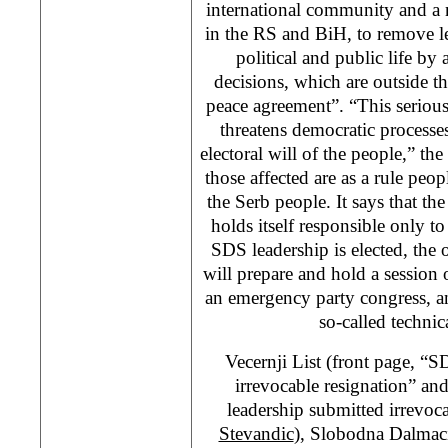
international community and a n
in the RS and BiH, to remove l
political and public life by 
decisions, which are outside 
peace agreement”. “This seriou
threatens democratic processes
electoral will of the people,” the
those affected are as a rule pe
the Serb people. It says that t
holds itself responsible only t
SDS leadership is elected, th
will prepare and hold a session
an emergency party congress, and
so-called technic
Vecernji List (front page, “
irrevocable resignation” a
leadership submitted irrevoc
Stevandic
), Slobodna Dalmaci