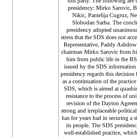
this party. The following ar
presidency: Mirko Sarovic, B
Nikic, Pantelija Cugruz, N
Slobodan Sarba. The concl
presidency adopted unanimousl
stress that the SDS does not acce
Representative, Paddy Ashdow
chairman Mirko Sarovic from hi
him from public life in the R
issued by the SDS information 
presidency regards this decision
as a continuation of the practice
SDS, which is aimed at quashin
resistance to the process of un
revision of the Dayton Agreem
strong and irreplaceable politica
has for years had in securing a s
its people. The SDS presidenc
well-established practice, which