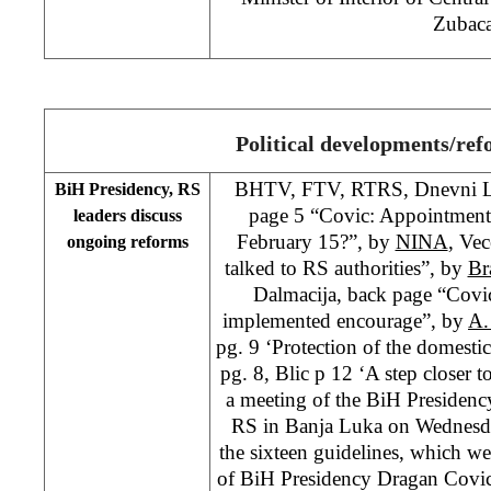
Zubaca
Political developments/re
BHTV, FTV, RTRS, Dnevni Lis
BiH Presidency, RS
page 5 “Covic: Appointment 
leaders discuss
February 15?”, by
NINA
, Vec
ongoing reforms
talked to RS authorities”, by
Br
Dalmacija, back page “Covi
implemented encourage”, by
A.
pg. 9 ‘Protection of the domest
pg. 8, Blic p 12 ‘A step closer t
a meeting of the BiH Presidenc
RS in Banja Luka on Wednesda
the sixteen guidelines, which 
of BiH Presidency Dragan Covic 