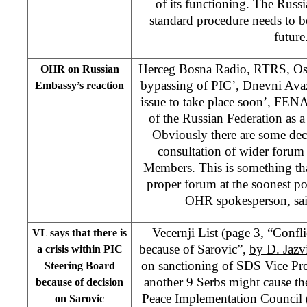
of its functioning. The Russ
standard procedure needs to be 
future
Herceg Bosna Radio, RTRS, Oslo
OHR on Russian
bypassing of PIC’, Dnevni Avaz
Embassy’s reaction
issue to take place soon’, FENA
of the Russian Federation as 
Obviously there are some deci
consultation of wider forum
Members. This is something tha
proper forum at the soonest po
OHR spokesperson, sa
Vecernji List (page 3, “Conf
VL says that there is
because of Sarovic”,
by D. Jazv
a crisis within PIC
on sanctioning of SDS Vice Pr
Steering Board
another 9 Serbs might cause the
because of decision
Peace Implementation Council 
on Sarovic