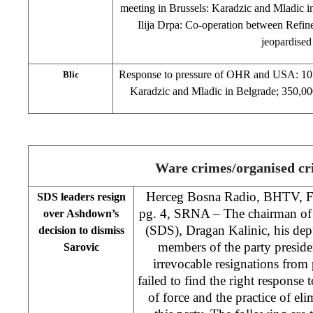
meeting in Brussels: Karadzic and Mladic i
Ilija Drpa: Co-operation between Refin
jeopardised
Response to pressure of OHR and USA: 10 r
Blic
Karadzic and Mladic in Belgrade; 350,000 
Ware crimes/organised c
Herceg Bosna Radio, BHTV, 
SDS leaders resign
pg. 4, SRNA – The chairman of 
over Ashdown’s
(SDS), Dragan Kalinic, his de
decision to dismiss
members of the party preside
Sarovic
irrevocable resignations from 
failed to find the right response 
of force and the practice of el