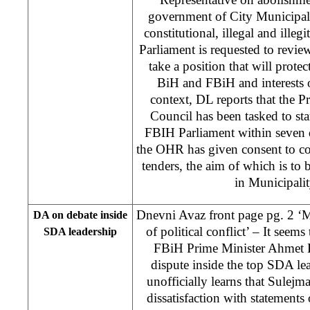
government of City Municipali
constitutional, illegal and illeg
Parliament is requested to revie
take a position that will protec
BiH and FBiH and interests of
context, DL reports that the P
Council has been tasked to sta
FBIH Parliament within seven d
the OHR has given consent to co
tenders, the aim of which is to 
in Municipali
Dnevni Avaz front page pg. 2 ‘M
DA on debate inside
of political conflict’ – It seem
SDA leadership
FBiH Prime Minister Ahmet H
dispute inside the top SDA l
unofficially learns that Sulejm
dissatisfaction with statements 