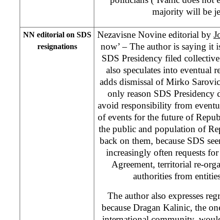
majority will be j
Nezavisne Novine editorial by
J
NN editorial on SDS
now’ – The author is saying it i
resignations
SDS Presidency filed collectiv
also speculates into eventual r
adds dismissal of Mirko Sarovi
only reason SDS Presidency d
avoid responsibility from event
of events for the future of Repub
the public and population of R
back on them, because SDS seems 
increasingly often requests f
Agreement, territorial re-orga
authorities from entities
The author also expresses reg
because Dragan Kalinic, the on
international community, would