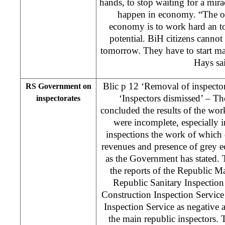
hands, to stop waiting for a mira
happen in economy. “The on
economy is to work hard an to
potential. BiH citizens cannot 
tomorrow. They have to start mak
Hays sa
Blic p 12 ‘Removal of inspecto
RS Government on
‘Inspectors dismissed’ – 
inspectorates
concluded the results of the work
were incomplete, especially in
inspections the work of which d
revenues and presence of grey 
as the Government has stated.
the reports of the Republic Ma
Republic Sanitary Inspectio
Construction Inspection Servic
Inspection Service as negative 
the main republic inspectors.