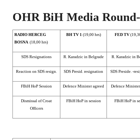
OHR BiH Media Round-u
RADIO HERCEG
BH TV 1
(19,00 hrs)
FED TV
(19,3
BOSNA
(18,00 hrs)
SDS Resignations
R. Karadzic in Belgrade
R. Karadzic in B
Reaction on SDS resign.
SDS Presid. resignation
SDS Preside. -res
FBiH HoP Session
Defence Minister agreed
Defence Minister
Dismissal of Croat
FBiH HoP in session
FBiH HoP in se
Officers