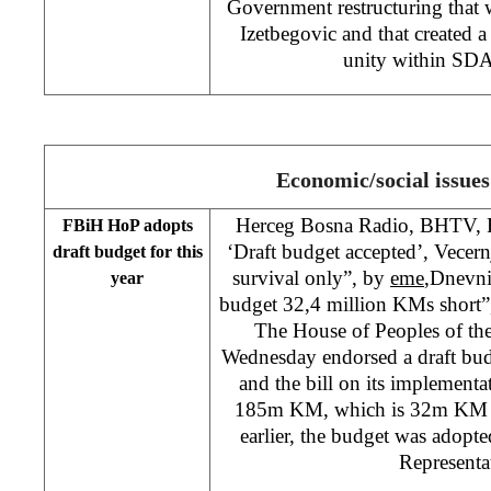
Government restructuring that
Izetbegovic and that created a
unity within SDA
Economic/social issues
Herceg Bosna Radio, BHTV, F
FBiH HoP adopts
‘Draft budget accepted’, Vecern
draft budget for this
survival only”, by
eme
,
Dnevni 
year
budget 32,4 million KMs short
The House of Peoples of th
Wednesday endorsed a draft bud
and the bill on its implementat
185m KM, which is 32m KM les
earlier, the budget was adop
Representa