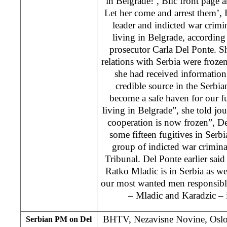
in Belgrade!’, Blic front page 
Let her come and arrest them’
leader and indicted war crim
living in Belgrade, according
prosecutor Carla Del Ponte. Sh
relations with Serbia were frozen
she had received information
credible source in the Serbia
become a safe haven for our f
living in Belgrade”, she told jour
cooperation is now frozen”, D
some fifteen fugitives in Serbia
group of indicted war crimin
Tribunal. Del Ponte earlier said
Ratko Mladic is in Serbia as w
our most wanted men responsibl
– Mladic and Karadzic – i
BHTV, Nezavisne Novine, Oslob
Serbian PM on Del