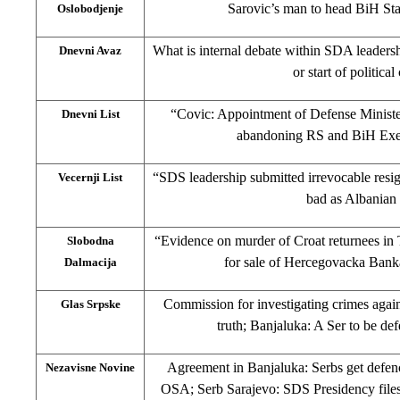
Sarovic’s man to head BiH Sta
Oslobodjenje
What is internal debate within SDA leaders
Dnevni Avaz
or start of political
“Covic: Appointment of Defense Ministe
Dnevni List
abandoning RS and BiH Exec
“SDS leadership submitted irrevocable resig
Vecernji List
bad as Albanian
“Evidence on murder of Croat returnees in
Slobodna
for sale of Hercegovacka Bank
Dalmacija
Commission for investigating crimes again
Glas Srpske
truth; Banjaluka: A Ser to be de
Agreement in Banjaluka: Serbs get defen
Nezavisne Novine
OSA; Serb Sarajevo: SDS Presidency files