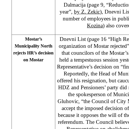
Dalmacija (page 9, “Reductio
year”,
by Z. Zekic
), Dnevni Li
number of employees in publi
Kozina
) also cove
Dnevni List (page 16 “High Rep
Mostar’s
organization of Mostar rejected
Municipality North
that councilors of the Mostar’
rejects HR’s decision
held a tempestuous session yes
on Mostar
Representative’s decision on “fin
Reportedly, the Head of Muni
offered his resignation, but cau
HDZ and Pensioners’ party did n
the spokesperson of Munici
Gluhovic, “the Council of City 
accept the imposed decision o
because it opposes the will of th
referendum. The Council believe
Representative on abolishment