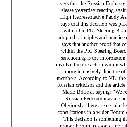
says that the Russian Embassy 
release yesterday reacting again
High Representative Paddy As
says that this decision was pas
within the PIC Steering Board
adopted principles and practice 
says that another proof that ce
within the PIC Steering Board
sanctioning is the informatio
involved in the action within w
more intensively than the o
members. According to VL, the 
Russian criticism and the artic
Mario Brkic as saying: “We res
Russian Federation as a cru
Obviously, there are certain de
consultations in a wider Forum 
This decision is something tha
proper Forum as soon as possi