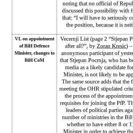
noting that no official of Rep
discussed this possibility with
that: “I will have to seriously c
the position, because it is nei
Vecernji List (page 2 “Stjepan P
VL on appointment
after all?”, by
Zoran Kresic
) –
of BiH Defence
anonymous participant of yeste
Minister, changes to
that Stjepan Pocrnja, who has b
BiH CoM
media as a likely candidate fo
Minister, is not likely to be ap
The same source adds that the 
meeting the OHR stipulated criter
the process of the appointment 
requisites for joining the PfP. Th
leaders of political parties ag
number of ministries in the BiH
whether to have either 8 or 1
Minister in order to achieve the