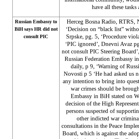
have all these tasks
Herceg Bosna Radio, RTRS, N
Russian Embassy to
‘Decision on “black list” with
BiH says HR did not
Srpske, pg. 5, ‘Procedure viol
consult PIC
‘PIC ignored’, Dnevni Avaz p
not consult PIC Steering Board’
Russian Federation Embassy in
daily, p 9, ‘Warning of Rus
Novosti p 5 ‘He had asked us 
any intention to bring into quest
war crimes should be brought
Embassy in BiH stated on We
decision of the High Represent
persons suspected of support
other indicted war crimin
consultations in the Peace Impl
Board, which is against the adop