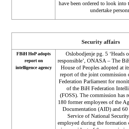
have been ordered to look into 
undertake person
Security affairs
Oslobodjenje pg. 5 ‘Heads 
FBiH HoP adopts
responsible’, ONASA – The BiH
report on
House of Peoples adopted at i
intelligence agency
report of the joint commission
Federation Parliament for moni
of the BiH Federation Intell
(FOSS). The commission has re
180 former employees of the Ag
Documentation (AID) and 60 
Service of National Securi
employed during the formation 