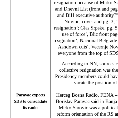
resignation because of Mirko S
and Dnevni List (front and p
and BiH executive authority?
Novine, cover and pg. 3, 
resignation’; Glas Srpske, pg. 5
use of force’, Blic front pa
resignation’, Nacional Belgrade
Ashdown cuts’, Vecernje Novo
everyone from the top of SDS’
According to NN, sources c
collective resignation was t
Presidency members could hav
vacate the position of
Herceg Bosna Radio, FENA –
Paravac expects
Borislav Paravac said in Banj
SDS to consolidate
Mirko Sarovic was a political 
its ranks
reform orientation of the RS a