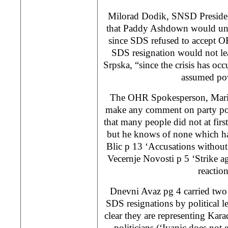
Milorad Dodik, SNSD Presiden
that Paddy Ashdown would und
since SDS refused to accept O
SDS resignation would not lea
Srpska, “since the crisis has 
assumed po
The OHR Spokesperson, Mario
make any comment on party pol
that many people did not at firs
but he knows of none which h
Blic p 13 ‘Accusations without
Vecernje Novosti p 5 ‘Strike ag
reaction
Dnevni Avaz pg 4 carried two a
SDS resignations by political l
clear they are representing Kara
politicians (‘Ivanic does not 