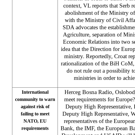
context, VL reports that Serb r
abolishment of the Ministry o
with the Ministry of Civil Affa
SDA advocates the establishmen
Agriculture, separation of Min
Economic Relations into two se
idea that the Direction for Eur
ministry. Reportedly, Croat rep
rationalization of the BiH CoM,
do not rule out a possibility 
ministries in order to achi
Herceg Bosna Radio, Oslobodj
International
meet requirements for Europe
community to warn
Deputy High Representative, 
against risk of
Deputy High Representative, W
failing to meet
representatives of the Europe
NATO, EU
Bank, the IMF, the European Ba
requirements