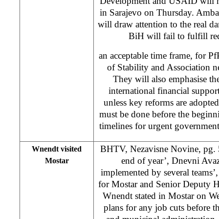
Development and USAID will ho
in Sarajevo on Thursday. Amb
will draw attention to the real d
BiH will fail to fulfill 
an acceptable time frame, for P
of Stability and Association n
They will also emphasise th
international financial support
unless key reforms are adopted
must be done before the beginn
timelines for urgent government
BHTV, Nezavisne Novine, pg. 5,
Wnendt visited
end of year’, Dnevni Avaz
Mostar
implemented by several teams
for Mostar and Senior Deputy H
Wnendt stated in Mostar on We
plans for any job cuts before t