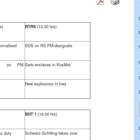
s)
RTRS
(12,00 hrs)
ormalised
SDS
on RS PM-designate
ons on PM-
Serb enclaves in KosMet
New explosions in
Iraq
BHT 1
(19,00 hrs)
s duty
Schwarz-Schilling takes over