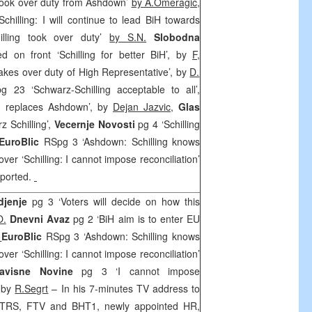
g took over duty from Ashdown’
by A.Omeragic,
chilling: I will continue to lead BiH towards
illing took over duty’
by S.N.
Slobodna
d on front ‘Schilling for better BiH’, by
F
,
 takes over duty of High Representative’, by
D.
pg 23 ‘Schwarz-Schilling acceptable to all’,
ng replaces Ashdown’, by
Dejan Jazvic
,
Glas
z Schilling’,
Vecernje Novosti
pg 4 ‘Schilling
EuroBlic
RSpg 3 ‘Ashdown: Schilling knows
ver ‘Schilling: I cannot impose reconciliation’
eported.
djenje
pg 3 ‘Voters will decide on how this
O.
Dnevni Avaz
pg 2 ‘BiH aim is to enter EU
,
EuroBlic
RSpg 3 ‘Ashdown: Schilling knows
ver ‘Schilling: I cannot impose reconciliation’
zavisne Novine
pg 3 ‘I cannot impose
’ by
R.Segrt
– In his 7-minutes TV address to
 RTRS, FTV and BHT1, newly appointed HR,