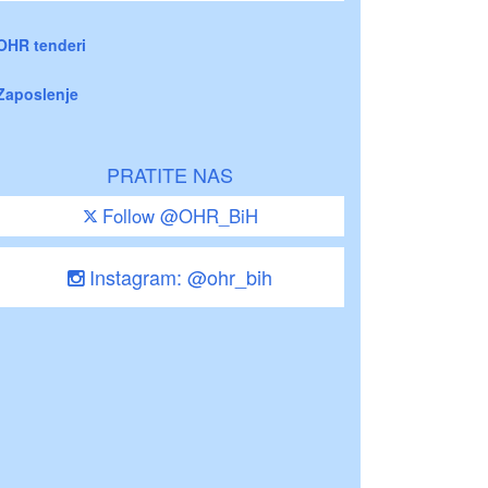
OHR tenderi
Zaposlenje
PRATITE NAS
Follow @OHR_BiH
Instagram: @ohr_bih