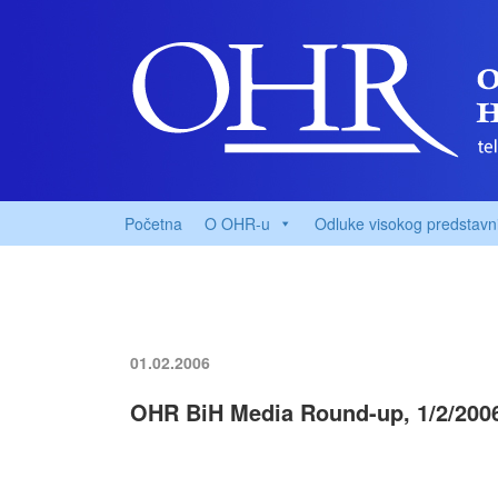
Početna
O OHR-u
Odluke visokog predstavn
01.02.2006
OHR BiH Media Round-up, 1/2/200