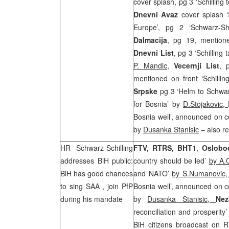
cover splash, pg 3 ‘Schillin
Dnevni Avaz
cover splash ‘S
Europe’, pg 2 ‘Schwarz-Sh
Dalmacija
, pg 19, mentione
Dnevni List
, pg 3 ‘Schilling
P. Mandic
,
Vecernji List
, 
mentioned on front ‘Schilli
Srpske
pg 3 ‘Helm to Schwar
for Bosnia’ by
D.Stojakovic,
Bosnia well’, announced on co
by
Dusanka Stanisic
– also r
HR Schwarz-Schilling
FTV, RTRS, BHT1
,
Oslobo
addresses BiH public:
country should be led’
by A.
BiH has good chances
and NATO’
by S.Numanovic
to sing
SAA
, join PfP
Bosnia well’, announced on co
during his mandate
by
Dusanka Stanisic,
Ne
reconciliation and prosperity
BiH citizens broadcast on