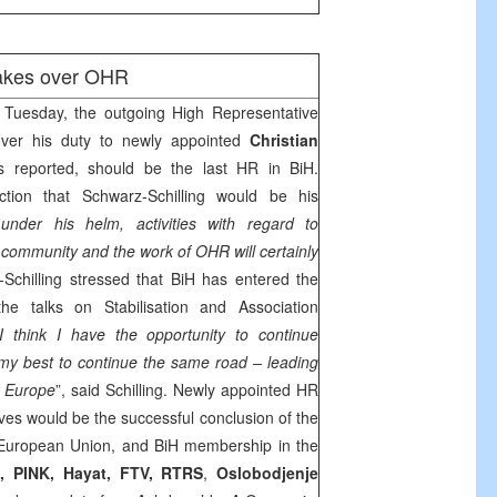
takes over OHR
Tuesday, the outgoing High Representative
er his duty to newly appointed
Christian
s reported, should be the last HR in BiH.
tion that Schwarz-Schilling would be his
 under his helm, activities with regard to
l community and the work of OHR will certainly
-Schilling stressed that BiH has entered the
e talks on Stabilisation and Association
I think I have the opportunity to continue
 my best to continue the same road – leading
o
Europe
”, said Schilling. Newly appointed HR
ives would be the successful conclusion of the
European Union, and BiH membership in the
B
, PINK, Hayat, FTV, RTRS
,
Oslobodjenje