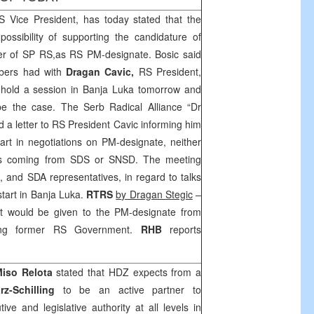
S
Vice President, has today stated that the
ssibility of supporting the candidature of
r of SP RS,as RS PM-designate. Bosic said
ers had with
Dragan Cavic,
RS President,
hold a session in
Banja Luka
tomorrow and
be the case. The Serb Radical Alliance “Dr
d a letter to RS President Cavic informing him
 part in negotiations on PM-designate, neither
tes coming from
SDS
or SNSD. The meeting
 and SDA representatives, in regard to talks
tart in
Banja Luka
.
RTRS
b
y Dragan Stegic
–
t would be given to the PM-designate from
wing former RS Government.
RHB
reports
iso Relota
stated that HDZ expects from a
rz-Schilling
to be an active partner to
ive and legislative authority at all levels in