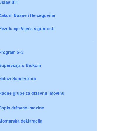
Ustav BiH
Zakoni Bosne i Hercegovine
Rezolucije Vijeća sigurnosti
Program 5+2
Supervizija u Brčkom
Nalozi Supervizora
Radne grupe za državnu imovinu
Popis državne imovine
Mostarska deklaracija