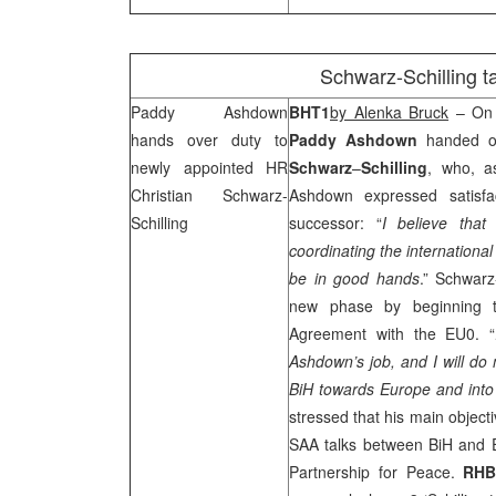
Schwarz-Schilling 
Paddy Ashdown
BHT1
by Alenka Bruck
– On 
hands over duty to
Paddy
Ashdown
handed ov
newly appointed HR
Schwarz
–
Schilling
, who, a
Christian Schwarz-
Ashdown expressed satisfac
Schilling
successor: “
I believe that
coordinating the internationa
be in good hands
.” Schwarz
new phase by beginning th
Agreement with the EU0. “
Ashdown’s job, and I
will do
BiH towards
Europe
and int
stressed that his main object
SAA
talks between BiH and 
Partnership for Peace.
RH