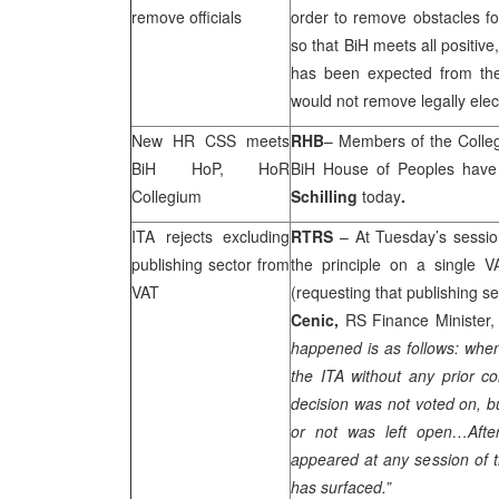
remove officials
order to remove obstacles f
so that BiH meets all positiv
has been expected from the
would not remove legally elect
New HR
CSS
meets
RHB
– Members of the Colle
BiH HoP, HoR
BiH House of Peoples hav
Collegium
Schilling
today
.
ITA rejects excluding
RTRS
– At Tuesday’s sessio
publishing sector from
the principle on a single 
VAT
(requesting that publishing se
Cenic,
RS Finance Minister,
happened is as follows: when
the ITA without any prior co
decision was not voted on, b
or not was left open…Aft
appeared at any session of t
has surfaced.”