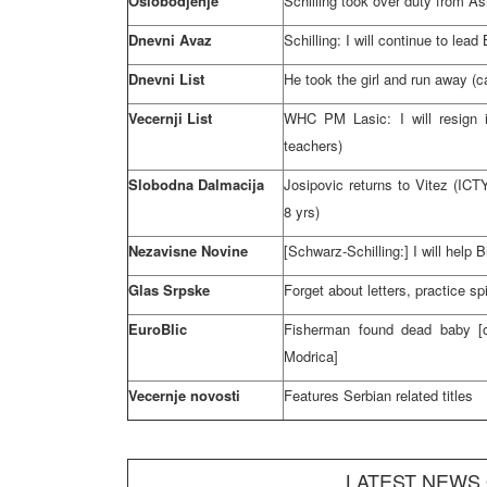
Oslobodjenje
Schilling took over duty from A
Dnevni Avaz
Schilling: I will continue to lea
Dnevni List
He took the girl and run away (c
Vecernji List
WHC
PM Lasic: I will resign i
teachers)
Slobodna Dalmacija
Josipovic returns to Vitez (ICT
8 yrs)
Nezavisne Novine
[Schwarz-Schilling:] I will help 
Glas Srpske
Forget about letters, practice sp
EuroBlic
Fisherman found dead baby [o
Modrica]
Vecernje novosti
Features Serbian related titles
LATEST NEWS