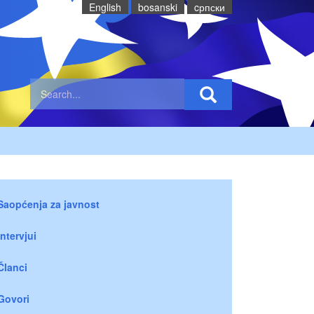
English
bosanski
cрпски
Saopćenja za javnost
Intervjui
Članci
Govori