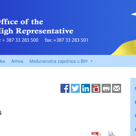
ika
Arhiva
Međunarodna zajednica u BiH
6