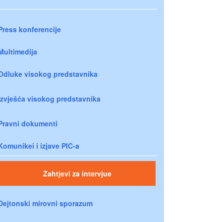
Press konferencije
Multimedija
Odluke visokog predstavnika
Izvješća visokog predstavnika
Pravni dokumenti
Komunikei i izjave PIC-a
Zahtjevi za intervjue
Dejtonski mirovni sporazum