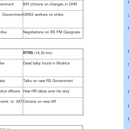
vernment
BiH citizens on changes in OHR
overnment
GRAS workers on strike
rike
Negotiations on RS PM Designate
RTRS
(19,30 hrs)
ike
Dead baby found in Modrica
ate
Talks on new RS Government
lice officers
Hew HR takes over his duty
ents to VAT
Citizens on new HR