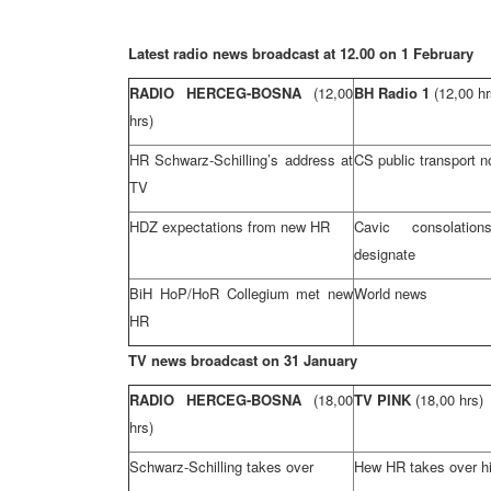
Latest radio news broadcast at 12.00 on 1 February
RADIO HERCEG-BOSNA
(12,00
BH Radio 1
(12,00 hr
hrs)
HR Schwarz-Schilling’s address at
CS public transport n
TV
HDZ expectations from new HR
Cavic consolati
designate
BiH HoP/HoR Collegium met new
World news
HR
TV news broadcast on 31 January
RADIO HERCEG-BOSNA
(18,00
TV PINK
(18,00 hrs)
hrs)
Schwarz-Schilling takes over
Hew HR takes over hi