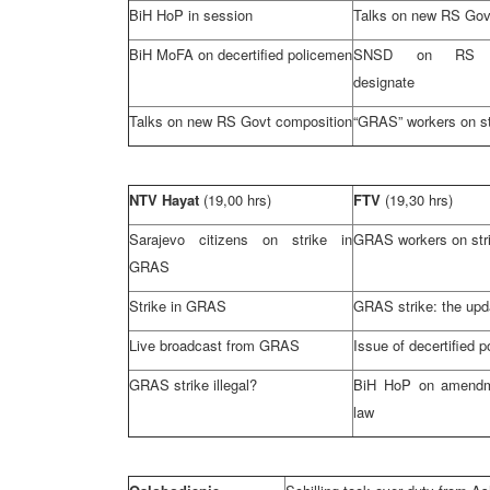
BiH HoP in session
Talks on new RS Go
BiH MoFA on decertified policemen
SNSD on RS G
designate
Talks on new RS Govt composition
“GRAS” workers on st
NTV Hayat
(19,00 hrs)
FTV
(19,30 hrs)
Sarajevo
citizens on strike in
GRAS workers on str
GRAS
Strike in GRAS
GRAS strike: the upd
Live broadcast from GRAS
Issue of decertified po
GRAS strike illegal?
BiH HoP on amendm
law