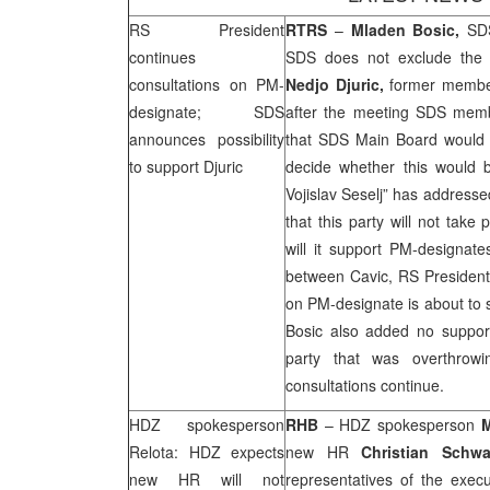
RS President
RTRS
–
Mladen Bosic,
SD
continues
SDS
does not exclude the po
consultations on PM-
Nedjo Djuric,
former membe
designate;
SDS
after the meeting
SDS
memb
announces possibility
that
SDS
Main Board would 
to support Djuric
decide whether this would 
Vojislav Seselj” has addresse
that this party will not take
will it support PM-designa
between Cavic, RS President,
on PM-designate is about to s
Bosic also added no suppor
party that was overthro
consultations continue.
HDZ spokesperson
RHB
– HDZ spokesperson
M
Relota: HDZ expects
new HR
Christian Schwa
new HR will not
representatives of the execut