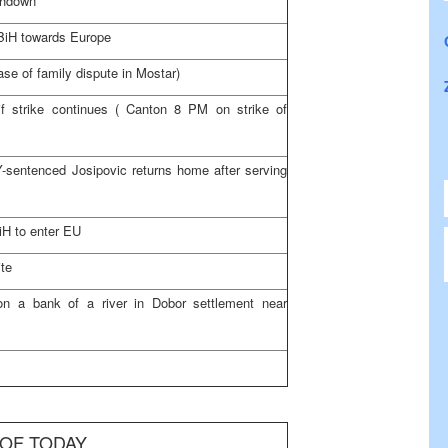
shdown
d BiH towards
Europe
ase of family dispute in Mostar)
f strike continues (
Canton
8 PM
on strike of
Y-sentenced Josipovic returns home after serving
BiH to enter EU
ite
n a bank of a river in Dobor settlement near
 OF TODAY