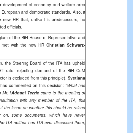
or development of economy and welfare area
e, European and democratic standards. Also, it
 new HR that, unlike his predecessors, he
ed officials.
gium of the BiH House of Representative and
e met with the new HR
Christian Schwarz-
n, the Steering Board of the ITA has upheld
VAT rate, rejecting demand of the BiH CoM
ctor is excluded from this principle).
Svetlana
 has commented on this decision: “
What has
 Mr. [
Adnan
]
Terzic
came to the meeting of
nsultation with any member of the ITA, this
ut the issue on whether this should be raised
er on, some documents, which have never
he ITA neither has ITA ever discussed them,