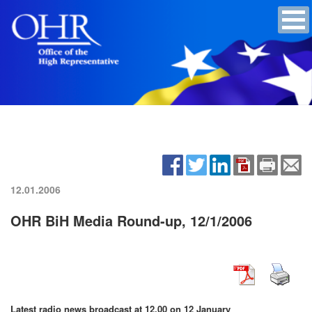
12.01.2006
OHR BiH Media Round-up, 12/1/2006
Latest radio news broadcast at 12.00 on 12 January