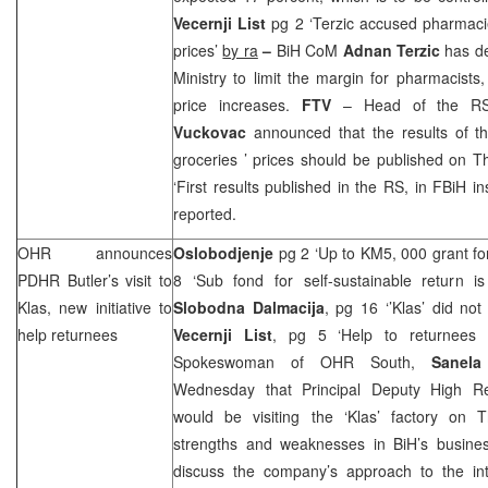
Vecernji List
pg 2 ‘Terzic accused pharmacie
prices’
by ra
–
BiH CoM
Adnan Terzic
has d
Ministry to limit the margin for pharmacists, 
price increases.
FTV
– Head of the RS
Vuckovac
announced that the results of th
groceries ’ prices should be published on 
‘First results published in the RS, in FBiH i
reported.
OHR announces
Oslobodjenje
pg 2 ‘Up to KM5, 000 grant fo
PDHR Butler’s visit to
8 ‘Sub fond for self-sustainable return 
Klas, new initiative to
Slobodna Dalmacija
, pg 16 ‘’Klas’ did not
help returnees
Vecernji List
, pg 5 ‘Help to returnees
Spokeswoman of OHR South,
Sanela
Wednesday that Principal Deputy High Re
would be visiting the ‘Klas’ factory on 
strengths and weaknesses in BiH’s busines
discuss the company’s approach to the int