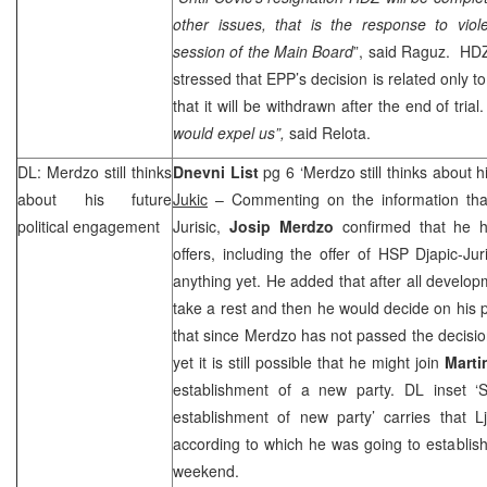
other issues, that is the response to vio
session of the Main Board
”, said Raguz. H
stressed that EPP’s decision is related only t
that it will be withdrawn after the end of trial
would expel us”,
said Relota.
DL: Merdzo still thinks
Dnevni List
pg 6 ‘Merdzo still thinks about h
about his future
Jukic
– Commenting on the information tha
political engagement
Jurisic,
Josip Merdzo
confirmed that he ha
offers, including the offer of
HSP
Djapic-Jur
anything yet. He added that after all develo
take a rest and then he would decide on his 
that since Merdzo has not passed the decisio
yet it is still possible that he might join
Marti
establishment of a new party. DL inset ‘St
establishment of new party’ carries that L
according to which he was going to establish
weekend.