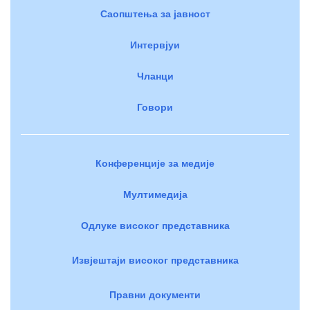
Саопштења за јавност
Интервјуи
Чланци
Говори
Конференције за медије
Мултимедија
Одлуке високог представника
Извјештаји високог представника
Правни документи