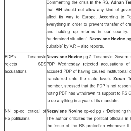
Commenting the crisis in the RS,
Adnan Ter
that BiH should not allow any kind of gover
affect its way to
Europe
. According to T
everything in order to prevent transfer of cri
and holding up reforms in our country.
E
“understood situation”.
Nezavisne Novine
pg
culpable’ by
V.P.
– also reports.
PDP’s Tesanovic
Nezavisne Novine
pg 2 ‘Tesanovic: Governm
rejects
SDS
PDP Wednesday rejected accusations o
accusations
accused PDP of having caused institutional cr
transferred onto the state level).
Zoran T
member, stressed that the PDP is not responsi
noting PDP has withdrawn its support to RS G
to do anything in a year of its mandate.
NN op-ed critical of
Nezavisne Novine
op-ed pg 7 ‘Defending t
RS politicians
The author criticizes the political officials 
the issue of the RS protection whenever it 