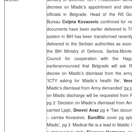
decrees on Mladic’s appointment and dism
officials in
Belgrade
. Head of the RS Gov
Bureau
Cvijeta
Kovacevic
confirmed for n
documents have been earlier delivered to
T
system in BiH has been transformed recentl
delivered to the Serbian authorities as soo
the BiH Ministry of Defence. Serbia-Monte
Council for cooperation with the Hagu
earlierannounced that
Belgrade
will ask RS
decree on Mladic’s dismissal from the arm
‘ICTY asking for Mladic’s health file’,
Vece
Mladic’s dismissal from Army demanded’
by r
on Mladic discharge will be requested from 
pg 2 ‘Decision on Mladic’s dismissal from A
carried Ljajic.
Dnevni Avaz
pg 4 ‘Two docum
– carries Kovacevic.
EuroBlic
cover pg spl
Mladic’, pg 3 ‘Medical file is a lead to Maldic’
a statement to daily,
Florence Hartmann,
sa