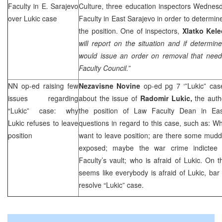
Faculty in
E. Sarajevo
Culture, three education inspectors Wednes
over Lukic case
Faculty in East Sarajevo in order to determi
the position. One of inspectors,
Xlatko Kele
will report on the situation and if determine
would issue an order on removal that nee
Faculty Council.”
NN op-ed raising few
Nezavisne Novine
op-ed pg 7 ‘”Lukic” ca
issues regarding
about the issue of
Radomir Lukic,
the auth
“Lukic” case: why
the position of Law Faculty Dean in East
Lukic refuses to leave
questions in regard to this case, such as: Wh
position
want to leave position; are there some mudd
exposed; maybe the war crime indicte
Faculty’s vault; who is afraid of Lukic. On t
seems like everybody is afraid of Lukic, bar 
resolve “Lukic” case.