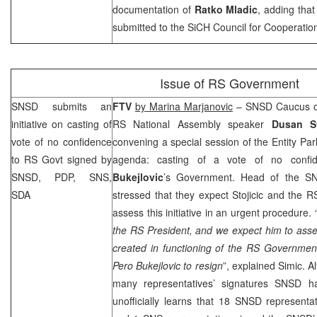
documentation of
Ratko Mladic
, adding tha
submitted to the SiCH Council for Cooperation
Issue of RS Government
SNSD submits an
FTV
by Marina Marjanovic
– SNSD Caucus o
initiative on casting of
RS National Assembly speaker
Dusan St
vote of no confidence
convening a special session of the Entity Par
to RS Govt signed by
agenda: casting of a vote of no confi
SNSD, PDP, SNS,
Bukejlovic
’s Government. Head of the 
SDA
stressed that they expect Stojicic and the 
assess this initiative in an urgent procedure. 
the RS President, and we expect him to asse
created in functioning of the RS Government
Pero Bukejlovic to resign
”, explained Simic. 
many representatives’ signatures SNSD h
unofficially learns that 18 SNSD representa