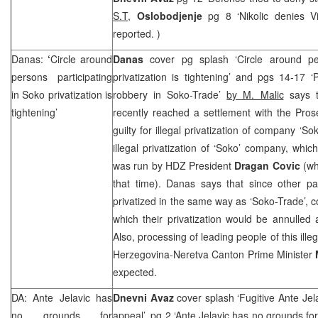
S.T,
Oslobodjenje
pg 8 ‘Nikolic denies Vi
reported. )
Danas:
‘
Circle around
Danas
cover pg splash ‘Circle around per
persons participating
privatization is tightening’ and pgs 14-17 ‘P
in Soko privatization is
robbery in Soko-Trade’
by M. Malic
says 
tightening’
recently reached a settlement with the Pro
guilty for illegal privatization of company ‘Sok
illegal privatization of ‘Soko’ company, whic
was run by HDZ President
Dragan Covic
(wh
that time). Danas says that since other p
privatized in the same way as ‘Soko-Trade’, c
which their privatization would be annulled
Also, processing of leading people of this illeg
Herzegovina
-Neretva Canton Prime Minister
expected.
DA: Ante Jelavic has
Dnevni Avaz
cover splash ‘Fugitive Ante Jel
no grounds for
appeal’, pg 2 ‘Ante Jelavic has no grounds for