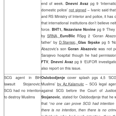
end of week.
Dnevni Avaz
pg 9 ‘Internatio
domestic police’
not signed
– Ivanic said tha
and RS Ministry of Interior and police, it has
that international institutions don’t believe n
force.
BHT1, Nezavisne Novine
pg 9 ‘They 
by
SRNA
,
EuroBlic
RSpg 2 ‘Goran Abazovi
father’ by
D.Stanisic,
Glas Srpske
pg 5 ‘N
Abazovic’s son
Goran Abazovic
was not per
Sarajevo hospital though he had permission
FTV
,
Dnevni Avaz
pg 9 ‘EUFOR investigatio
also report on this issue.
SCG
agent in BiH
Oslobodjenje
cover splash pgs 4,5 ‘
SC
lawsuit Stojanovic:
Muslims’
by Az.Kalamujic
–
SCG
legal agen
SCG
had no intention
against
SCG
before the Court of Justi
to destroy Muslims
Stojanovic
, stated for Oslobodjenje that he
that “
no one can prove
SCG
had intention 
there is no intention, then there is no cri