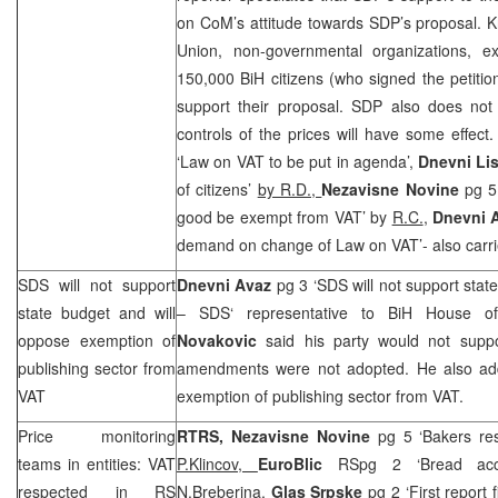
on CoM’s attitude towards
SDP
’s proposal. 
Union, non-governmental organizations, e
150,000 BiH citizens (who signed the petition
support their proposal.
SDP
also does not 
controls of the prices will have some effec
‘Law on VAT to be put in agenda’,
Dnevni Lis
of citizens’
by R.D.,
Nezavisne Novine
pg 5
good be exempt from VAT’ by
R.C.
,
Dnevni 
demand on change of Law on VAT’- also carri
SDS
will not support
Dnevni Avaz
pg 3 ‘
SDS
will not support stat
state budget and will
–
SDS
‘ representative to BiH House o
oppose exemption of
Novakovic
said his party would not suppor
publishing sector from
amendments were not adopted. He also a
VAT
exemption of publishing sector from VAT.
Price monitoring
RTRS, Nezavisne Novine
pg 5 ‘Bakers res
teams in entities: VAT
P.Klincov,
EuroBlic
RSpg 2 ‘Bread acco
respected in RS
N.Breberina,
Glas Srpske
pg 2 ‘First report 