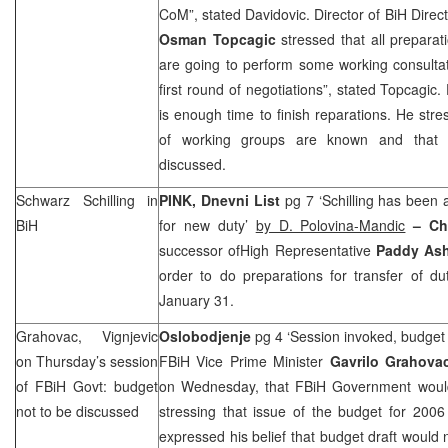
CoM”, stated Davidovic. Director of BiH Direc
Osman Topcagic
stressed that all preparat
are going to perform some working consultat
first round of negotiations”, stated Topcagic.
is enough time to finish reparations. He st
of working groups are known and that 
discussed.
Schwarz Schilling in
PINK, Dnevni List
pg 7 ‘Schilling has been 
BiH
for new duty’
by D. Polovina-Mandic
– Ch
successor ofHigh Representative
Paddy As
order to do preparations for transfer of d
January 31.
Grahovac, Vignjevic
Oslobodjenje
pg 4 ‘Session invoked, budget 
on Thursday’s session
FBiH Vice Prime Minister
Gavrilo Grahov
of FBiH Govt: budget
on Wednesday, that FBiH Government would
not to be discussed
stressing that issue of the budget for 200
expressed his belief that budget draft woul