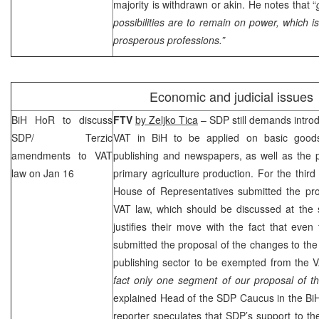
majority is withdrawn or akin. He notes that “
possibilities are to remain on power, which i
prosperous professions.”
Economic and judicial issues
BiH HoR to discuss
FTV
by Zeljko Tica
–
SDP
still demands introd
SDP
/ Terzic
VAT in BiH to be applied on basic goods
amendments to VAT
publishing and newspapers, as well as the p
law on Jan 16
primary agriculture production. For the third
House of Representatives submitted the pro
VAT law, which should be discussed at the
justifies their move with the fact that even
submitted the proposal of the changes to the
publishing sector to be exempted from the V
fact only one segment of our proposal of 
explained Head of the
SDP
Caucus in the B
reporter speculates that
SDP
’s support to t