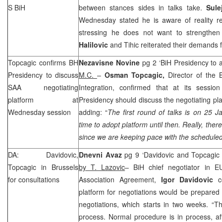
S BiH
between stances sides in talks take.
Sule
Wednesday stated he is aware of reality ref
stressing he does not want to strengthen
Halilovic
and Tihic reiterated their demands 
Topcagic confirms BH
Nezavisne Novine
pg 2 ‘BiH Presidency to a
Presidency to discuss
M.C.
–
Osman Topcagic,
Director of the 
SAA
negotiating
Integration, confirmed that at its sessi
platform at
Presidency should discuss the negotiating pl
Wednesday session
adding: “
The first round of talks is on 25
time to adopt platform until then. Really, the
since we are keeping pace with the scheduled
DA: Davidovic,
Dnevni Avaz
pg 9 ‘Davidovic and Topcagic o
Topcagic in
Brussels
by T. Lazovic
– BiH chief negotiator in EU
for consultations
Association Agreement,
Igor Davidovic
co
platform for negotiations would be prepared
negotiations, which starts in two weeks. “Th
process. Normal procedure is in process, a