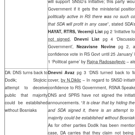
will support SNSD’s initiative; this party 
Government if it gets the ministerial positio
politically active in RS there was no such co
that SDA will profit in any case
”, stated SDA
HAYAT, RTRS, Vecernji List
pg 2 ‘Initiative
not signed
,
Dnevni List
pg 4 ‘Discussi
Government’,
Nezavisne Novine
pg 2, a
confidence vote in RS Govt until 25 January’
1 ‘Political game’ by
Rajna Radosavljevic
– als
DA: DNS turns back to
Dnevni Avaz
pg 3 ‘DNS turned back to Mi
Dodik; Stojicic:
cover,
by N.Diklic
– In regard to SNSD initiati
attempt to deceive
confidence to RS Government, RSNA Speak
public that majority
DNS and
SPRS
have not signed the initia
could be established
announcements. “
It is clear that by hiding th
without Bosniaks
and SDA signed it, there is an attempt to 
majority could be established without Bosniak
As for other parties Dodik has been mention
case, DA carries that they claim not bei