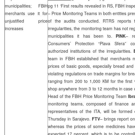
municipalities; FBiH
pg 11 ‘First results revealed in RS, FBiH insp
merchants use it for
– Price Monitoring Teams in both entities pre
unjustified price
of the audits conducted. RTRS reports 
increases
irregularities, the monitoring team has not r
municipalities it has been to.
PINK
– re
Consumers’ Protection “Plava Sfera” co
authorized institutions of the irregularities.
team in FBiH established that merchants m
prices of basic goods, especially bread and 
violating regulations on trade margins for bre
ranging from 200 to 1,000 KM for the first 
shop anywhere from
3
to 12 months in case o
Head of the FBiH Price Monitoring Team
Ibr
monitoring teams, composed of finance a
representatives of the ITA, will be formed
Thursday in
Sarajevo
.
FTV
– brings report on
whereas the prices of some medicines hav
expected 17 percent, which is to be control