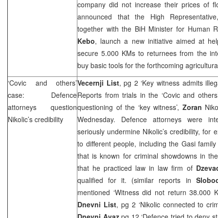
company did not increase their prices of f
announced that the High Representativ
together with the BiH Minister for Human 
Kebo
, launch a new initiative aimed at he
secure 5.000 KMs to returnees from the int
buy basic tools for the forthcoming agricultur
‘Covic and others’
Vecernji List
, pg 2 ‘Key witness admits ille
case: Defence
Reports from trials in the ‘Covic and other
attorneys question
questioning of the ‘key witness’,
Zoran
Niko
Nikolic’s credibility
Wednesday. Defence attorneys were inter
seriously undermine Nikolic’s credibility, fo
to different people, including the Gasi fami
that is known for criminal showdowns in th
that he practiced law in law firm of
Dzevad
qualified for it. (similar reports in
Slobo
mentioned ‘Witness did not return 38.000 
Dnevni List
, pg 2 ‘Nikolic connected to crim
Dnevni Avaz
pg 12 ‘Defence tried to deny st