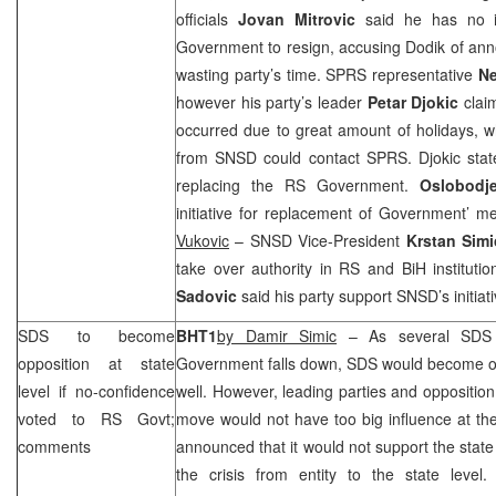
officials
Jovan Mitrovic
said he has no i
Government to resign, accusing Dodik of annou
wasting party’s time.
SPRS
representative
Ne
however his party’s leader
Petar Djokic
clai
occurred due to great amount of holidays, 
from SNSD could contact
SPRS
. Djokic sta
replacing the RS Government.
Oslobodje
initiative for replacement of Government’ 
Vukovic
– SNSD Vice-President
Krstan Simi
take over authority in RS and BiH instituti
Sadovic
said his party support SNSD’s initiativ
SDS
to become
BHT1
by Damir Simic
– As several
SDS
opposition at state
Government falls down,
SDS
would become opp
level if no-confidence
well. However, leading parties and opposition
voted to RS Govt;
move would not have too big influence at the
comments
announced that it would not support the state
the crisis from entity to the state level.