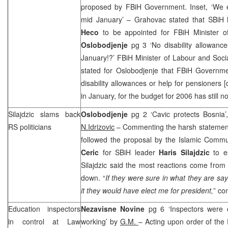
proposed by FBiH Government. Inset, ‘We 
mid January’ – Grahovac stated that SBiH 
Heco
to be appointed for FBiH Minister o
Oslobodjenje
pg 3 ‘No disability allowance
January!?’ FBiH Minister of Labour and Soci
stated for Oslobodjenje that FBiH Governme
disability allowances or help for pensioners [
in January, for the budget for 2006 has still 
Silajdzic slams back
Oslobodjenje
pg 2 ‘Cavic protects Bosnia
RS politicians
N.Idrizovic
– Commenting the harsh statements
followed the proposal by the Islamic Comm
Ceric
for SBiH leader
Haris Silajdzic
to e
Silajdzic said the most reactions come from
down. “
If they were sure in what they are say
it they would have elect me for president,
” co
Education inspectors
Nezavisne Novine
pg 6 ‘Inspectors were
in control at Law
working’ by
G.M.
– Acting upon order of the