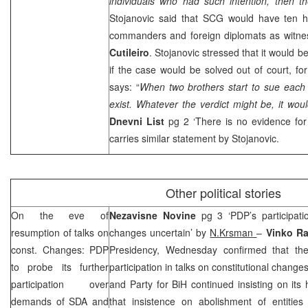
individuals who had such intention, then t
Stojanovic said that
SCG
would have ten h
commanders and foreign diplomats as wit
Cutileiro
. Stojanovic stressed that it would be
if the case would be solved out of court, f
says: “
When two brothers start to sue each 
exist. Whatever the verdict might be, it woul
Dnevni List
pg 2 ‘There is no evidence for
carries similar statement by Stojanovic.
Other political stories
On the eve of
Nezavisne Novine
pg 3 ‘PDP’s participati
resumption of talks on
changes uncertain’ by
N.Krsman
–
Vinko R
const. Changes: PDP
Presidency, Wednesday confirmed that the
to probe its further
participation in talks on constitutional change
participation over
and Party for BiH continued insisting on its
demands of SDA and
that insistence on abolishment of entities