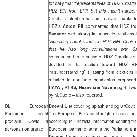
for daily that
“representatives of HDZ Croatia 
HDZ BiH from EPP, but this hasn’t happen
Croatia’s intention has not realized thanks 
HDZ’s
Anton Ril
commented that HDZ from
Sanader
had strong influence to relation
“Speaking about events in HDZ BiH, Chair
that he had long consultations with Sa
commented that stances of HDZ Croatia are n
devided in its relation toward HDZ Bi
‘misunderstanding’ is lasting from elections
rejected to nominate candidates propos
HAYAT, RTRS,
Nezavisne Novine
pg 4 ‘Two 
by
M.Cubro
– also reported.
DL: European
Dnevni List
cover pg splash and pg 3 ‘Covic
Parliament might
The European Parliament might discuss the 
proclaim Covic a
according to unofficial information coming f
persona non gratae
European parliamentarians the Parliament m
Dragan Covic
a persona non grata. DL lea