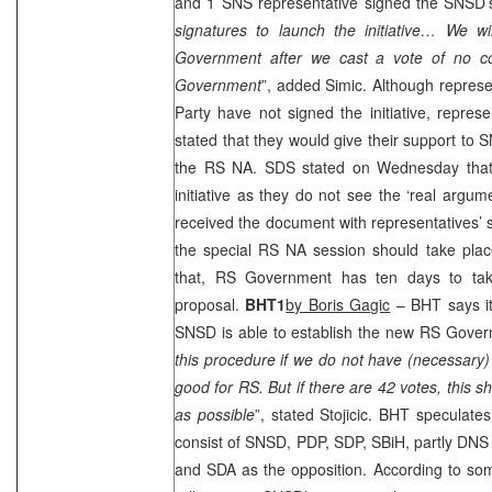
and 1 SNS representative signed the SNSD’s i
signatures to launch the initiative… We wi
Government after we cast a vote of no co
Government
”, added Simic. Although represe
Party have not signed the initiative, represe
stated that they would give their support to 
the RS NA.
SDS
stated on Wednesday that 
initiative as they do not see the ‘real argum
received the document with representatives’ si
the special RS NA session should take plac
that, RS Government has ten days to ta
proposal.
BHT1
by Boris Gagic
– BHT says it
SNSD is able to establish the new RS Gover
this procedure if we do not have (necessary) 4
good for RS. But if there are 42 votes, this s
as possible
”, stated Stojicic. BHT speculate
consist of SNSD, PDP,
SDP
, SBiH, partly DN
and SDA as the opposition. According to som