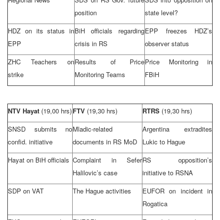
position
state level?
HDZ on its status in
BiH officials regarding
EPP freezes HDZ’s
EPP
crisis in RS
observer status
ZHC Teachers on
Results of Price
Price Monitoring in
strike
Monitoring Teams
FBiH
NTV Hayat
(19,00 hrs)
FTV
(19,30 hrs)
RTRS
(19,30 hrs)
SNSD submits no
Mladic-related
Argentina
extradites
confid. initiative
documents in RS MoD
Lukic to Hague
Hayat on BiH officials
Complaint in Sefer
RS opposition’s
Halilovic’s case
initiative to RSNA
SDP
on VAT
The Hague
activities
EUFOR on incident in
Rogatica