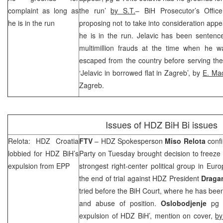
complaint as long as
the run’
by S.T.
– BiH Prosecutor’s Offi
he is in the run
proposing not to take into consideration appe
he is in the run. Jelavic has been sentence
multimillion frauds at the time when he w
escaped from the country before serving the
‘Jelavic in borrowed flat in
Zagreb
’, by
E. Ma
Zagreb
.
Issues of HDZ BiH Bi issues
Relota: HDZ Croatia
FTV
– HDZ Spokesperson
Miso Relota
confi
lobbied for HDZ BiH’s
Party on Tuesday brought decision to freeze 
expulsion from EPP
strongest right-center political group in
Euro
the end of trial against HDZ President
Draga
tried before the BiH Court, where he has be
and abuse of position.
Oslobodjenje
pg 5
expulsion of HDZ BiH’, mention on cover,
by