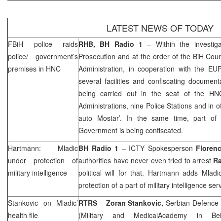
LATEST NEWS OF TODAY
FBiH police raids
RHB
, BH Radio 1
– Within the investig
police/ government’s
Prosecution and at the order of the
BiH Cour
premises in HNC
Administration, in cooperation with the 
several facilities and confiscating documen
being carried out in the seat of the HN
Administrations, nine Police Stations and in o
auto Mostar’. In the same time, part of
Government is being confiscated.
Hartmann: Mladic
BH Radio 1
– ICTY Spokesperson
Floren
under protection of
authorities have never even tried to arrest
Ra
military intelligence
political will for that. Hartmann adds Mladic
protection of a part of military intelligence ser
Stankovic on Mladic’
RTRS
–
Zoran Stankovic,
Serbian Defence 
health file
(Military and
Medical
Academy
in
Be