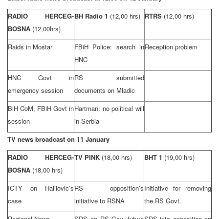
RADIO HERCEG-
BH Radio 1
(12,00 hrs)
RTRS
(12,00 hrs)
BOSNA
(12,00hrs)
Raids in Mostar
FBiH Police: search in
Reception problem
HNC
HNC Govt in
RS submitted
emergency session
documents on Mladic
BiH CoM, FBiH Govt in
Hartman: no political will
session
in Serbia
TV news broadcast on 11 January
RADIO HERCEG-
TV PINK
(18,00 hrs)
BHT 1
(19,00 hrs)
BOSNA
(18,00 hrs)
ICTY on Halilovic’s
RS opposition’s
Initiative for removing
case
initiative to RSNA
the RS Govt.
Regional News
SDS
on RS Gov. future
SDS
into opposition on