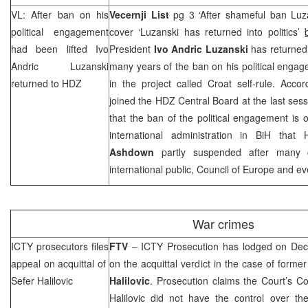
VL: After ban on his
Vecernji List
pg 3 ‘After shameful ban Luza
political engagement
cover ‘Luzanski has returned into politics’
had been lifted Ivo
President
Ivo Andric Luzanski
has returned i
Andric Luzanski
many years of the ban on his political engage
returned to HDZ
in the project called Croat self-rule. Accor
joined the HDZ Central Board at the last sess
that the ban of the political engagement is o
international administration in BiH that
Ashdown
partly suspended after many c
international public, Council of Europe and e
War crimes
ICTY prosecutors files
FTV
– ICTY Prosecution has lodged on
Dec
appeal on acquittal of
on the acquittal verdict in the case of fo
Sefer Halilovic
Halilovic
. Prosecution claims the Court’s C
Halilovic did not have the control over th