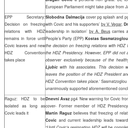
European Parliament might take place from J
EPP Secretary:
Slobodna Dalmacija
cover pg splash and p
Decision on freezing
with Covic and his supporters’
by V. Vegar,
Dn
relations with HDZ
leadership in isolation’
by A. Beus
carries 
remains in force until
People’s Party (EPP)
Kostas Sasmatzoglo
Covic leaves and new
the decision on freezing relations with HDZ
HDZ Convention
the HDZ Presidency. However, EPP did not a
takes place
observer exclusively because of the heal
Ljubic
with his associates. This decision w
leaves the position of the HDZ President an
HDZ Convention takes place.’
Sasmatzoglou 
unanimously supported aforementioned concl
Raguz: HDZ to be
Dnevni Avaz
pg4 ‘New warning for Covic fr
isolated as long as
cover- Former member of HDZ Presidency
Covic leads it
Martin Raguz
believes that freezing of rel
Covic
and current leadership leads toward
“Until Covic’s resignation HDZ will be comp