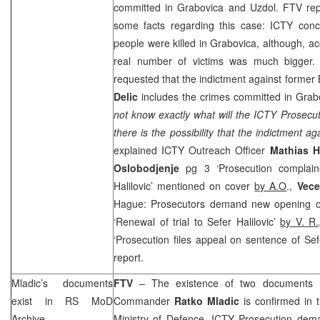
committed in Grabovica and Uzdol. FTV repo
some facts regarding this case: ICTY concl
people were killed in Grabovica, although, ac
real number of victims was much bigger.
requested that the indictment against form
Delic
includes the crimes committed in Grab
not know exactly what will the ICTY Prosecut
there is the possibility that the indictment a
explained ICTY Outreach Officer
Mathias
H
Oslobodjenje
pg 3 ‘Prosecution complaine
Halilovic’ mentioned on cover
by A.O
.,
Vece
Hague: Prosecutors demand new opening of
‘Renewal of trial to Sefer Halilovic’
by V. R
‘Prosecution files appeal on sentence of Sefe
report.
Mladic’s documents
FTV
– The existence of two documents 
exist in RS MoD
Commander
Ratko Mladic
is confirmed in 
Archive
Ministry of Defence. ICTY Prosecution de