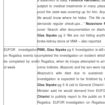
subject to medical treatments in many places
proof the state was covering up for him. Anyo
file would know where he hides. The file re
demands regular check-ups…”
Nezavisne
cover ‘Search after documentation on discha
Glas Srpske
pg 3 ‘We are not hiding anyth
broke kidney stone at VMA’ – also reported.
EUFOR investigation
PINK, Glas Srpske
pg 5 ‘Investigation is stil
on Rogatica events to
completed the investigation on incident whi
be completed by end
in Rogatica, when its troops attempted to ar
of week
crime indictee. Abazovic and his son were in
Abazovic’s wife died due to sustained
investigation is expected to be finished by
Glas Srpske
pg 5 ‘A call to General Chiarini’
Minister said he would demand from E
Chiarini
to publicly report to the public on 
Rogatica. EUFOR investigation on Rogatic