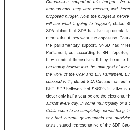
Commission supported this budget. We 
amendments, they were rejected, and there
proposed budget. Now, the budget is before 
will see what is going to happen
”, stated
S
SDA claims that
SDS
has five representativ
means that if they went into opposition, Counc
the parliamentary support. SNSD has three
Parliament, but, according to BHT reporter, i
they conduct themselves if they become th
personally believe that the main goal of the cr
the work of the CoM and BiH Parliament. But I
succeed in it
”, stated SDA Caucus member
BHT.
SDP
believes that SNSD’s initiative is 
clever only half a year before the elections. “
W
almost every day, in some municipality or a c
Crisis seem to be completely normal thing in B
say that current governments are survivin
crisis
”, stated representative of the
SDP
Cau