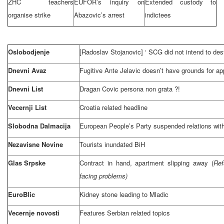
ZHC teachers
EUFOR’s inquiry on
Extended custody to
organise strike
Abazovic’s arrest
indictees
Oslobodjenje
[Radoslav Stojanovic] ‘
SCG
did not intend to de
Dnevni Avaz
Fugitive Ante Jelavic doesn’t have grounds for ap
Dnevni List
Dragan Covic persona non grata ?!
Vecernji List
Croatia related headline
Slobodna Dalmacija
European People’s Party suspended relations with
Nezavisne Novine
Tourists inundated BiH
Glas Srpske
Contract in hand, apartment slipping away (
Ref
facing problems)
EuroBlic
Kidney stone leading to Mladic
Vecernje novosti
Features Serbian related topics