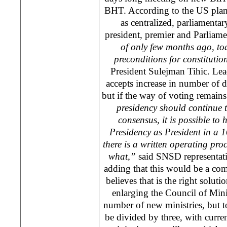
BHT. According to the
US
plan
as centralized, parliamenta
president, premier and Parliam
of only few months ago, tod
preconditions for constituti
President Sulejman Tihic. Lea
accepts increase in number of d
but if the way of voting remain
presidency should continue to
consensus, it is possible to
Presidency as President in a 
there is a written operating p
what,”
said SNSD representat
adding that this would be a com
believes that is the right solut
enlarging the Council of Mini
number of new ministries, but t
be divided by three, with curre