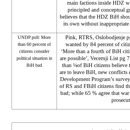
main factions inside HDZ wa
principled and conceptual g
believes that the HDZ BiH shou
its own without inappropriate 
Pink, RTRS, Oslobodjenje pg
UNDP poll: More
wanted by 84 percent of citi
than 60 percent of
‘More than a fourth of BiH citi
citizens consider
are possible’, Vecernji List pg
political situation in
than ¼of BiH citizens believe t
BiH bad
are to leave BiH, new conflicts
Development Program’s surve
of RS and FBiH citizens find the
bad; while 65 % agree that war 
prosecut