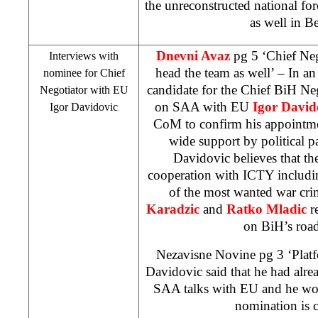
the unreconstructed national for
as well in
Be
Dnevni Avaz
pg 5 ‘Chief Nego
Interviews with
head the team as well’ – In an
nominee for Chief
candidate for the Chief BiH Ne
Negotiator with EU
on
SAA
with EU
Igor David
Igor Davidovic
CoM to confirm his appointme
wide support by political p
Davidovic believes that the
cooperation with ICTY includi
of the most wanted war cri
Karadzic
and
Ratko Mladic
re
on BiH’s roa
Nezavisne Novine pg 3 ‘Platfo
Davidovic said that he had alre
SAA
talks with EU and he wou
nomination is 