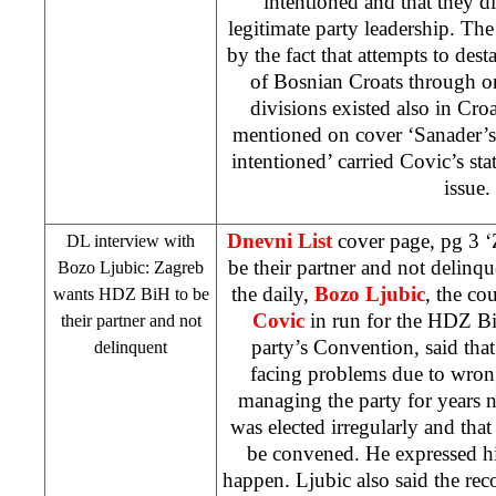
intentioned and that they di
legitimate party leadership. The
by the fact that attempts to desta
of Bosnian Croats through o
divisions existed also in
Croa
mentioned on cover ‘Sanader’s’
intentioned’ carried Covic’s sta
issue
Dnevni List
cover page, pg 3 
DL interview with
be their partner and not delinqu
Bozo Ljubic:
Zagreb
the daily,
Bozo Ljubic
, the co
wants HDZ BiH to be
Covic
in run for the HDZ BiH
their partner and not
party’s Convention, said th
delinquent
facing problems due to wrong
managing the party for years n
was elected irregularly and th
be convened. He expressed hi
happen. Ljubic also said the rec