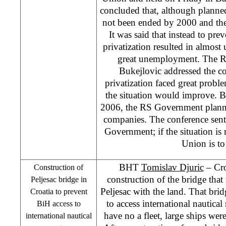
concluded that, although planned
not been ended by 2000 and the
It was said that instead to pre
privatization resulted in almo
great unemployment. The R
Bukejlovic addressed the co
privatization faced great proble
the situation would improve. Bu
2006, the RS Government planne
companies. The conference sent
Government; if the situation is
Union is to 
BHT
Tomislav Djuric
–
Cr
Construction of
construction of the bridge tha
Peljesac bridge in
Peljesac with the land. That brid
Croatia
to prevent
to access international nautica
BiH access to
have no a fleet, large ships wer
international nautical