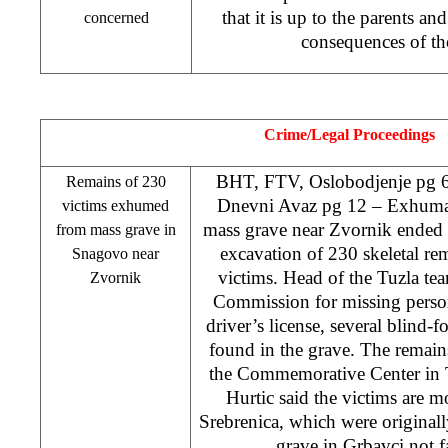
that it is up to the parents an
concerned
consequences of th
Crime/Legal Proceedings
BHT, FTV, Oslobodjenje pg 6
Remains of 230
Dnevni Avaz pg 12 – Exhuma
victims exhumed
mass grave near Zvornik ended o
from mass grave in
excavation of 230 skeletal re
Snagovo near
victims. Head of the
Tuzla
tea
Zvornik
Commission for missing perso
driver’s license, several blind-f
found in the grave. The remains
the
Commemorative
Center
in
Hurtic said the victims are mo
Srebrenica, which were originall
grave in Grbavci not 