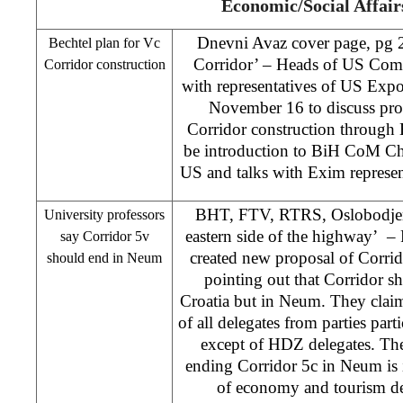
Economic/Social Affair
Dnevni Avaz cover page, pg 
Bechtel plan for Vc
Corridor’ – Heads of US Comp
Corridor construction
with representatives of US Exp
November 16 to discuss pro
Corridor construction through
be introduction to BiH CoM Cha
US and talks with Exim repres
BHT, FTV, RTRS, Oslobodjenj
University professors
eastern side of the highway’ – F
say Corridor 5v
created new proposal of Corri
should end in Neum
pointing out that Corridor sh
Croatia but in Neum. They clai
of all delegates from parties part
except of HDZ delegates. The
ending Corridor 5c in Neum is in
of economy and tourism de