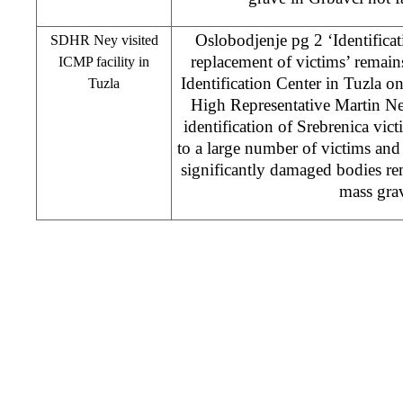
Oslobodjenje pg 2 ‘Identificat
SDHR Ney visited
replacement of victims’ remains
ICMP facility in
Identification Center in Tuzla 
Tuzla
High Representative Martin Ney
identification of Srebrenica vic
to a large number of victims and 
significantly damaged bodies r
mass gra