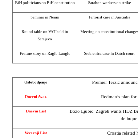
BiH politicians on BiH constitution
Sarabon workers on strike
Seminar in Neum
Terrorist case in
Australia
Round table on VAT held in
Meeting on constitutional change
Sarajevo
Feature story on Ragib Langic
Srebrenica case in Dutch court
Premier Terzic announc
Oslobodjenje
Redman’s plan for
Dnevni Avaz
Bozo Ljubic:
Zagreb
wants HDZ BiH
Dnevni List
delinque
Croatia
related 
Vecernji List