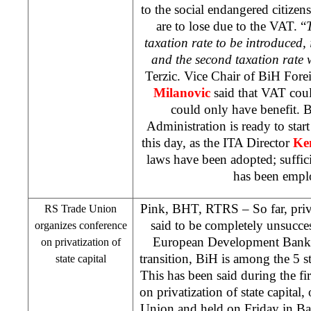
to the social endangered citizen
are to lose due to the VAT. “
taxation rate to be introduced, i
and the second taxation rate 
Terzic. Vice Chair of BiH Fo
Milanovic
said that VAT coul
could only have benefit. 
Administration is ready to sta
this day, as the ITA Director
Ke
laws have been adopted; suffic
has been empl
Pink, BHT, RTRS – So far, priva
RS Trade Union
said to be completely unsucces
organizes conference
European Development Bank da
on privatization of
transition, BiH is among the 5 st
state capital
This has been said during the f
on privatization of state capital
Union and held on Friday in
Ba