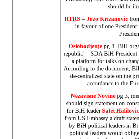
should be im
RTRS
–
Jozo Krizanovic
fro
in favour of one President 
Presiden
Oslobodjenje
pg 8 ‘BiH organ
republic’ – SDA BiH President at
a platform for talks on chan
According to the document, BiH
de-centralized state on the pr
accordance to the Eur
Nezavisne Novine
pg 3, me
should sign statement on const
for BiH leader
Safet Halilovic
from US Embassy a draft statem
by BiH political leaders in Br
political leaders would oblig