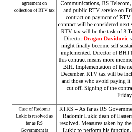
Communications, RS Telecom,
agreement on
and public RTV service on Fri
collection of RTV tax
contract on payment of RTV t
contract will be considered nex
RTV tax will be the task of 3
Director
Dragan Davidovic
s
might finally become self sustain
implemented. Director of BH
this contract means more income f
BIH. Implementation of the ne
December. RTV tax will be incl
and those who avoid paying it 
cut off. Signing of the contra
Friday
RTRS – As far as RS Government
Case of Radomir
Radomir Lukic dean of Eastern
Lukic is resolved as
resolved. Measures taken by th
far as RS
Lukic to perform his function
Government is