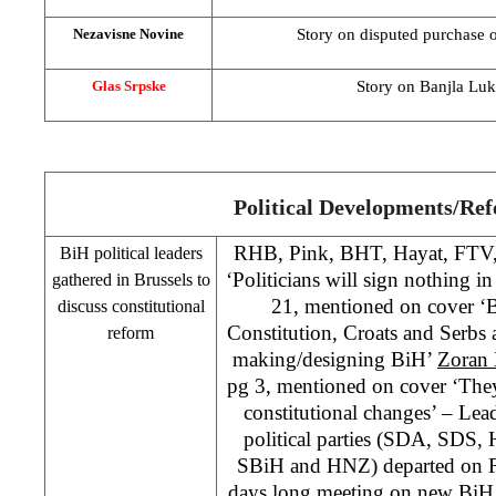
Story on disputed purchase o
Nezavisne Novine
Story on Banjla Luka
Glas Srpske
Political Developments/Re
RHB
, Pink, BHT, Hayat, FTV
BiH political leaders
‘Politicians will sign nothing in
gathered in
Brussels
to
21, mentioned on cover ‘
discuss constitutional
Constitution, Croats and Serbs a
reform
making/designing BiH’
Zoran 
pg 3, mentioned on cover ‘They
constitutional changes’ – Lea
political parties (SDA,
SDS
,
SBiH and
HNZ
) departed on 
days long meeting on new BiH C