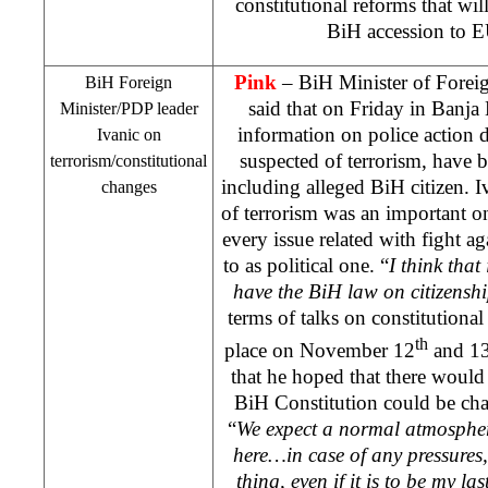
constitutional reforms that wil
BiH accession to
Pink
– BiH Minister of Forei
BiH Foreign
said that on Friday in Banja
Minister/PDP leader
information on police action 
Ivanic on
suspected of terrorism, have b
terrorism/constitutional
including alleged BiH citizen. I
changes
of terrorism was an important on
every issue related with fight ag
to as political one. “
I think that
have the BiH law on citizenshi
terms of talks on constitutiona
th
place on November 12
and 1
that he hoped that there would 
BiH Constitution could be ch
“
We expect a normal atmosphere
here…in case of any pressures,
thing, even if it is to be my las