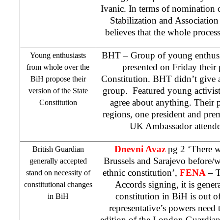
Ivanic. In terms of nomination 
Stabilization and Association
believes that the whole proces
BHT – Group of young enthusia
Young enthusiasts
presented on Friday their
from whole over the
Constitution. BHT didn’t give a
BiH propose their
group. Featured young activist
version of the State
agree about anything. Their p
Constitution
regions, one president and prem
UK
Ambassador attended
Dnevni Avaz
pg 2 ‘There wi
British Guardian
Brussels and Sarajevo before/
generally accepted
ethnic constitution’,
FENA
– T
stand on necessity of
Accords signing, it is gener
constitutional changes
constitution in BiH is out o
in BiH
representative’s powers need t
edition of the London Guardian