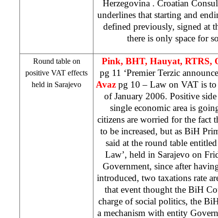
Herzegovina
. Croatian Consu
underlines that starting and endi
defined previously, signed at th
there is only space for 
Pink, BHT, Hauyat, RTRS, 
Round table on
pg 11 ‘Premier Terzic announc
positive VAT effects
Avaz
pg 10 – Law on VAT is to 
held in
Sarajevo
of January 2006. Positive side o
single economic area is goin
citizens are worried for the fact 
to be increased, but as BiH Pr
said at the round table entitle
Law’, held in Sarajevo on Frid
Government, since after having
introduced, two taxations rate are
that event thought the BiH Co
charge of social politics, the B
a mechanism with entity Gover