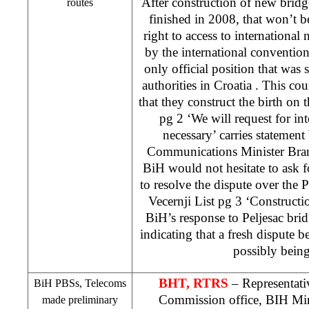
After construction of new bridge
routes
finished in 2008, that won’t 
right to access to international 
by the international convention 
only official position that was 
authorities in
Croatia
. This co
that they construct the birth on 
pg 2 ‘We will request for inte
necessary’ carries statemen
Communications Minister Bran
BiH would not hesitate to ask fo
to resolve the dispute over the P
Vecernji List pg 3 ‘Construct
BiH’s response to Peljesac brid
indicating that a fresh dispute b
possibly being
BHT, RTRS
– Representat
BiH PBSs, Telecoms
Commission office, BIH Min
made preliminary