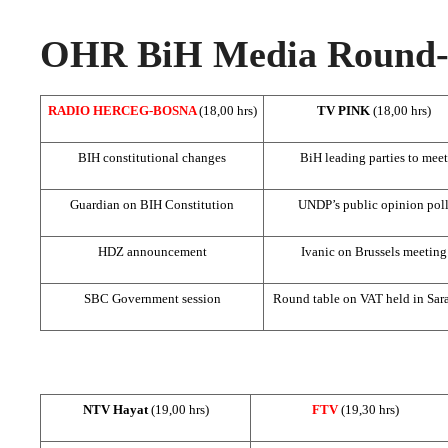
OHR BiH Media Round-u
RADIO HERCEG-BOSNA
(18,00 hrs)
TV PINK
(18,00 hrs)
BIH constitutional changes
BiH leading parties to meet
Guardian on BIH Constitution
UNDP’s public opinion pol
HDZ announcement
Ivanic on
Brussels
meeting
SBC
Government session
Round table on VAT held in
Sar
NTV Hayat
(19,00 hrs)
FTV
(19,30 hrs)