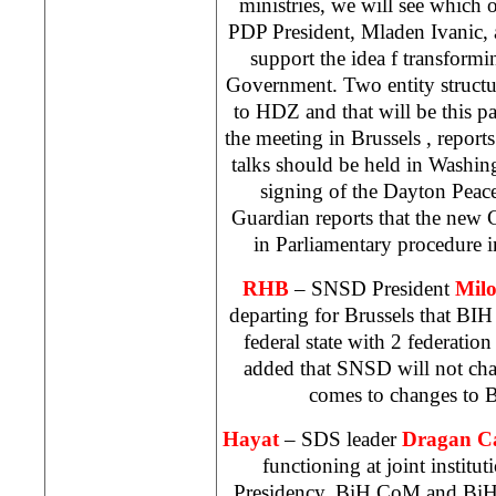
ministries, we will see which 
PDP President, Mladen Ivanic, a
support the idea f transform
Government. Two entity structur
to HDZ and that will be this pa
the meeting in
Brussels
, report
talks should be held in
Washin
signing of the Dayton Pea
Guardian reports that the new C
in Parliamentary procedure 
RHB
– SNSD President
Mil
departing for
Brussels
that BIH 
federal state with 2 federati
added that SNSD will not chan
comes to changes to B
Hayat
–
SDS
leader
Dragan C
functioning at joint institu
Presidency, BiH CoM and BiH