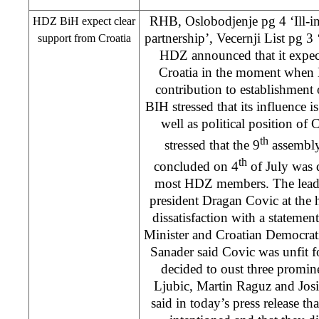
RHB
, Oslobodjenje pg 4 ‘Ill-i
HDZ BiH expect clear
partnership’, Vecernji List pg 3
support from
Croatia
HDZ announced that it expect
Croatia in the moment when 
contribution to establishmen
BIH stressed that its influence i
well as political position of
th
stressed that the 9
assembly
th
concluded on 4
of July was d
most HDZ members. The lead
president Dragan Covic at the 
dissatisfaction with a stateme
Minister and Croatian Democrat
Sanader said Covic was unfit f
decided to oust three promine
Ljubic, Martin Raguz and J
said in today’s press release th