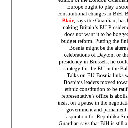
Europe
ought to play a stro
constitutional changes in BiH. 
Blair
, says the Guardian, has
making
Britain
‘s EU Presiden
does not want it to be bogg
budget reform. Putting the fin
Bosnia
might be the alterna
celebrations of
Dayton
, or t
presidency in
Brussels
, he cou
strategy for the EU in the Ba
Talks on EU-Bosnia links w
Bosnia
‘s leaders moved towa
ethnic constitution to be rati
representative’s office is abol
insist on a pause in the negotia
government and parliament
aspiration for Republika Sr
Guardian says that BiH is still 