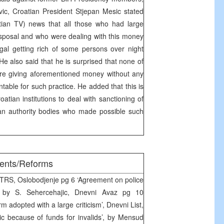
ic, Croatian President Stjepan Mesic stated
ian TV) news that all those who had large
sposal and who were dealing with this money
legal getting rich of some persons over night
e also said that he is surprised that none of
re giving aforementioned money without any
table for such practice. He added that this is
oatian institutions to deal with sanctioning of
an authority bodies who made possible such
ments/Reforms
RTRS, Oslobodjenje pg 6 ‘Agreement on police
’ by S. Sehercehajic, Dnevni Avaz pg 10
m adopted with a large criticism’, Dnevni List,
c because of funds for invalids’, by Mensud