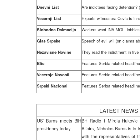
Dnevni List
Are indictees facing detention? 
Vecernji List
Experts witnesses: Covic is inn
Slobodna Dalmacija
Workers want INA-MOL, lobbies 
Glas Srpske
Speech of evil will (on claims ab
Nezavisne Novine
They read the indictment in five 
Blic
Features
Serbia
related headlin
Vecernje Novosti
Features
Serbia
related headlin
Srpski Nacional
Features
Serbia
related headlin
LATEST NEWS
US’ Burns meets BiH
BH Radio 1 Mirela Hukovic –
presidency today
Affairs, Nicholas Burns is in 
with the representatives of 