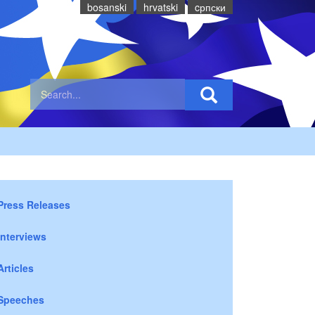
bosanski
hrvatski
cрпски
Press Releases
Interviews
Articles
Speeches