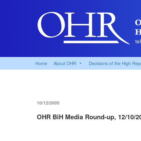
Home
About OHR
Decisions of the High Rep
10/12/2005
OHR BiH Media Round-up, 12/10/2