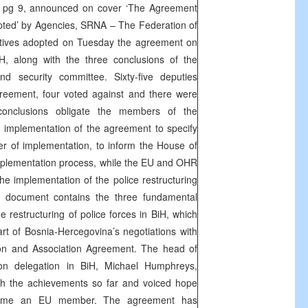
e pg 9, announced on cover ‘The Agreement
pted’ by Agencies,
SRNA
– The Federation of
tives adopted on Tuesday the agreement on
BiH, along with the three conclusions of the
nd security committee. Sixty-five deputies
greement, four voted against and there were
conclusions obligate the members of the
he implementation of the agreement to specify
r of implementation, to inform the House of
mplementation process, while the EU and OHR
he implementation of the police restructuring
 document contains the three fundamental
e restructuring of police forces in BiH, which
art of Bosnia-Hercegovina’s negotiations with
ion and Association Agreement. The head of
n delegation in BiH, Michael Humphreys,
ith the achievements so far and voiced hope
ecome an EU member. The agreement has