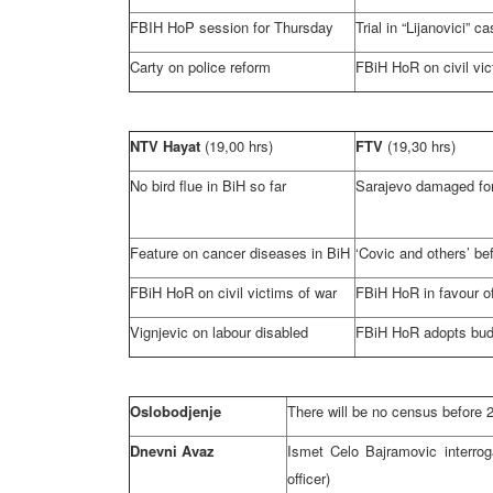
FBIH HoP session for Thursday
Trial in “Lijanovici” c
Carty on police reform
FBiH HoR on civil vic
NTV Hayat
(19,00 hrs)
FTV
(19,30 hrs)
No bird flue in BiH so far
Sarajevo
damaged for
Feature on cancer diseases in BiH
‘Covic and others’ be
FBiH HoR on civil victims of war
FBiH HoR in favour of
Vignjevic on labour disabled
FBiH HoR adopts bud
Oslobodjenje
There will be no census before 
Dnevni Avaz
Ismet Celo Bajramovic interrog
officer)