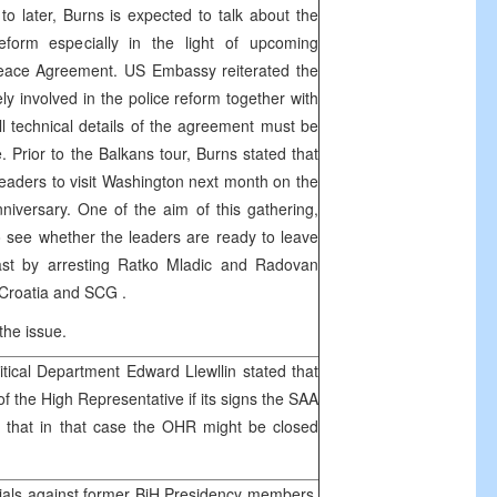
to later, Burns is expected to talk about the
eform especially in the light of upcoming
Peace Agreement. US Embassy reiterated the
ly involved in the police reform together with
 technical details of the agreement must be
. Prior to the Balkans tour, Burns stated that
eaders to visit
Washington
next month on the
iversary. One of the aim of this gathering,
 see whether the leaders are ready to leave
ast by arresting Ratko Mladic and Radovan
Croatia
and
SCG
.
the issue.
tical Department Edward Llewllin stated that
f the High Representative if its signs the
SAA
 that in that case the OHR might be closed
als against former BiH Presidency members,