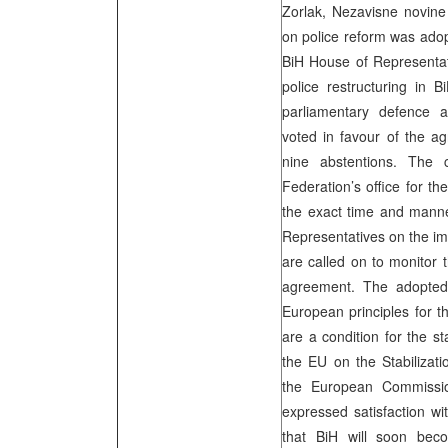
Zorlak, Nezavisne novin
on police reform was ado
BiH House of Representa
police restructuring in 
parliamentary defence a
voted in favour of the a
nine abstentions. The 
Federation’s office for t
the exact time and manne
Representatives on the i
are called on to monitor t
agreement. The adopted
European principles for th
are a condition for the st
the EU on the Stabilizat
the European Commissio
expressed satisfaction w
that BiH will soon b