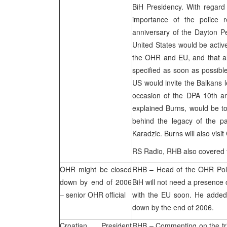
BiH Presidency. With regard 
importance of the police r
anniversary of the Dayton 
United States
would be active
the OHR and EU, and that all
specified as soon as possible
US would invite the Balkans l
occasion of the DPA 10th ann
explained Burns, would be to
behind the legacy of the p
Karadzic. Burns will also visit
RS Radio,
RHB
also covered 
OHR might be closed
RHB
– Head of the OHR Poli
down by end of 2006
BiH will not need a presence o
– senior OHR official
with the EU soon. He added
down by the end of 2006.
Croatian President
RHB
– Commenting on the tri