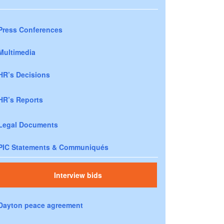
Press Conferences
Multimedia
HR’s Decisions
HR’s Reports
Legal Documents
PIC Statements & Communiqués
Interview bids
Dayton peace agreement