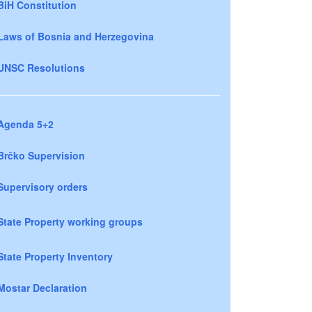
BiH Constitution
Laws of Bosnia and Herzegovina
UNSC Resolutions
Agenda 5+2
Brčko Supervision
Supervisory orders
State Property working groups
State Property Inventory
Mostar Declaration