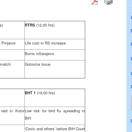
s)
RTRS
(12,00 hrs)
 Prnjavor
Life cost in RS increase
Burns in
Sarajevo
l match
Gotovina issue
BHT 1
(19,00 hrs)
aid in Kotor
Low risk for bird flu spreading in
BiH
‘Covic and others’ before
BiH Court