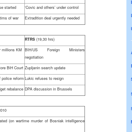
ase started
‘Covic and others’ under control
tims of war
Extradition deal urgently needed
RTRS
(19,30 hrs)
 millions KM
BIH/US Foreign Ministers
negotiation
fore
BiH Court
Zupljanin search update
 police reform
Lukic refuses to resign
get rebalance
DPA discussion in
Brussels
2010
ated (on wartime murder of Bosniak intelligence