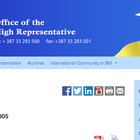
resentative
Archives
International Community in BiH
005