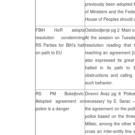
previously been adopted 
of Ministers and the Fed
House of Peoples should de
FBiH HoR adopts
Oslobodjenje pg 2 ‘Main ob
resolution condemning
At the session on Tuesda
RS Parties for BiH’s halt
resolution reading that 
on path to EU
reaching an agreement [o
also expressed its great
halted in its path to
obstructions and calling
such behavior.
RS PM Bukejlovic:
Dnevni Avaz pg 8 ‘Police
Adopted agreement on
necessary’ by E. Sarac –
police is a danger
the agreement on the polic
police based on the thre
Milisic, among the other t
cross an inter-entity lin