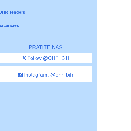
OHR Tenders
Vacancies
PRATITE NAS
Follow @OHR_BiH
Instagram: @ohr_bih