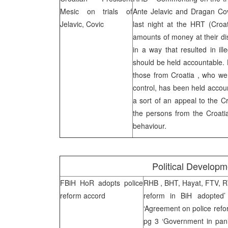
Mesic on trials of
Ante Jelavic and Dragan Cov
Jelavic, Covic
last night at the
HRT
(Croat
amounts of money at their di
in a way that resulted in il
should be held accountable. H
those from
Croatia
, who we
control, has been held accoun
a sort of an appeal to the Cr
the persons from the Croati
behaviour.
Political Develop
FBiH HoR adopts police
RHB
, BHT, Hayat, FTV, 
reform accord
reform in BiH adopted
‘Agreement on police refor
pg 3 ‘Government in pani