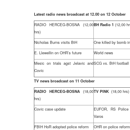
Latest radio news broadcast at 12.00 on 12 October
RADIO HERCEG-BOSNA
(12,00
BH Radio 1
(12,00 hr
hrs)
Nicholas Burns visits BiH
One killed by bomb in
E. Llewellin on OHR’s future
World news
Mesic on trials agst Jelavic and
SCG
vs. BiH footbal
Covic
TV news broadcast on 11 October
RADIO HERCEG-BOSNA
(18,00
TV PINK
(18,00 hrs)
hrs)
Covic case update
EUFOR, RS Police r
Varos
FBIH HoR adopted police reform
OHR on police reform