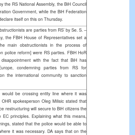
by the RS National Assembly, the BiH Council
eration Government, while the BiH Federation
clare itself on this on Thursday.
structionists are parties from RS’ by Se. S. –
y, the FBiH House of Representatives set a
the main obstructionists in the process of
n police reform] were RS parties. FBiH HoR
 disappointment with the fact that BiH has
 Europe, condemning parties from RS for
 on the international community to sanction
 would be crossing entity line where it was
 OHR spokesperson Oleg Milisic stated that
e restructuring will secure to BiH citizens the
e EC principles. Explaining what this means,
hings, stated that the police would be able to
e where it was necessary. DA says that on the