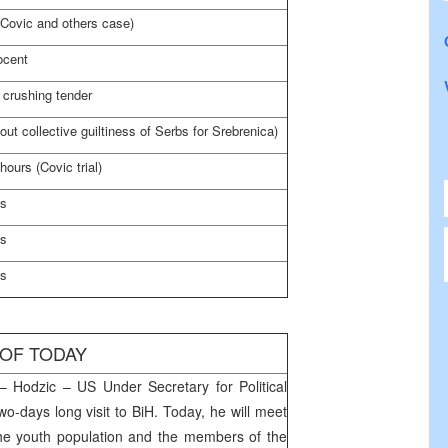
(Covic and others case)
ocent
crushing tender
out collective guiltiness of Serbs for Srebrenica)
hours (Covic trial)
es
es
es
 OF TODAY
 Hodzic – US Under Secretary for Political
two-days long visit to BiH. Today, he will meet
the youth population and the members of the