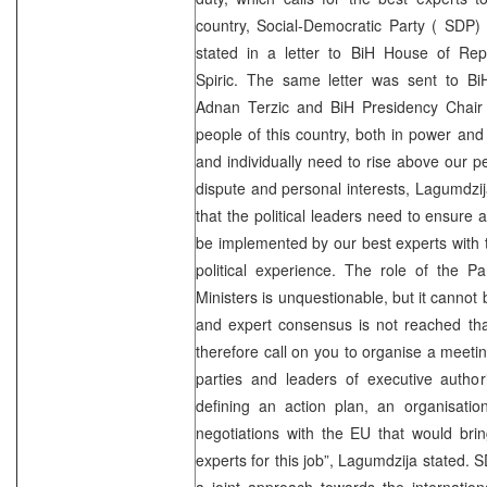
country, Social-Democratic Party (
SDP
)
stated in a letter to BiH House of Rep
Spiric. The same letter was sent to BiH
Adnan Terzic and BiH Presidency Chair 
people of this country, both in power and 
and individually need to rise above our pet
dispute and personal interests, Lagumdzija
that the political leaders need to ensure a
be implemented by our best experts with 
political experience. The role of the P
Ministers is unquestionable, but it cannot b
and expert consensus is not reached that
therefore call on you to organise a meetin
parties and leaders of executive authori
defining an action plan, an organisation
negotiations with the EU that would bri
experts for this job”, Lagumdzija stated.
S
a joint approach towards the internatio