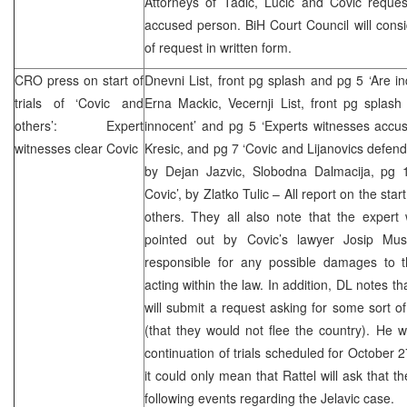
Attorneys of Tadic, Lucic and Covic reques
accused person. BiH Court Council will consi
of request in written form.
CRO
press on start of
Dnevni List, front pg splash and pg 5 ‘Are in
trials of ‘Covic and
Erna Mackic, Vecernji List, front pg splash
others’: Expert
innocent’ and pg 5 ‘Experts witnesses accus
witnesses clear Covic
Kresic, and pg 7 ‘Covic and Lijanovics defend
by Dejan Jazvic, Slobodna Dalmacija, pg 
Covic’, by Zlatko Tulic – All report on the star
others. They all also note that the expert 
pointed out by Covic’s lawyer Josip Muse
responsible for any possible damages to
acting within the law. In addition, DL notes t
will submit a request asking for some sort of
(that they would not flee the country). He wi
continuation of trials scheduled for October 2
it could only mean that Rattel will ask that t
following events regarding the Jelavic case.