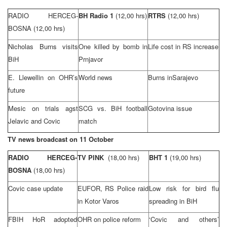
RADIO HERCEG-
BH Radio 1
(12,00 hrs)
RTRS
(12,00 hrs)
BOSNA
(12,00 hrs)
Nicholas Burns visits
One killed by bomb in
Life cost in RS increase
BiH
Prnjavor
E. Llewellin on OHR’s
World news
Burns in
Sarajevo
future
Mesic on trials agst
SCG
vs. BiH football
Gotovina issue
Jelavic and Covic
match
TV news broadcast on 11 October
RADIO HERCEG-
TV PINK
(18,00 hrs)
BHT 1
(19,00 hrs)
BOSNA
(18,00 hrs)
Covic case update
EUFOR, RS Police raid
Low risk for bird flu
in Kotor Varos
spreading in BiH
FBIH HoR adopted
OHR on police reform
‘Covic and others’