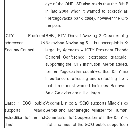
eye of the OHR. SD also reads that the BiH P
in late 2004 when it wanted to secretly ar
‘Hercegovacka bank’ case), however the Croa
the plan.
ICTY President
RHB
, FTV, Dnevni Avaz pg 2 ‘Creators of gen
addresses UN
Nezavisne Novine pg 5 ‘It is unacceptable Kar
Security Council
large’ by Agencies – ICTY President Theod
General Conference, expressed gratitude
supporting the ICTY institution. Meron added,
former Yugoslavian countries, that ICTY 
importance of arresting and extraditing the
that three most wanted indictees Radovan
Ante Gotovina are still at large.
Ljajic: ‘
SCG
public
Vecernji List pg 2 ‘SCiG supports Mladic’s ext
supports Mladic
Serbia and Montenegro Minister for Human 
extradition for the first
Commission for Cooperation with the ICTY, Ras
time’
first time most of the SCiG public supported 