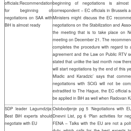
officials:Recommendation
beginning of negotiations is almost
for beginning of
correspondent – EC officials in
Brussels
a
negotiations on
SAA
with
Ministers might discuss the EC recommen
BiH is almost ready
negotiations on the Stabilization and Asso
the meeting that is to take place on 
meeting on December 21. The recommendat
completes the procedure with regard to a
agreement and the Law on Public RTV se
stated that unlike the last month now ther
will start negotiations by the end of this y
Mladic and Karadzic’ says that comme
negotiations with SCiG will not be comp
extradited to The Hague, the EC official s
be applied in BiH as well when Radovan K
SDP
leader Lagumdzija:
Oslobodjenje pg 5 ‘Negotiations with E
Best BiH experts should
Dnevni List, pg 6 ‘Plan activities for ne
negotiate with EU
FENA – Talks with the EU are not a politi
duty, which calls for the best experts t