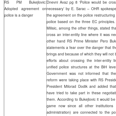
RS PM Bukejlovic:
Dnevni Avaz pg 8 ‘Police would be cross
Adopted agreement on
necessary’ by E. Sarac – OHR spokespers
police is a danger
the agreement on the police restructuring w
police based on the three EC principles.
Milisic, among the other things, stated th
cross an inter-entity line where it was n
other hand RS Prime Minister Pero Buke
statements a fear over the danger that 
brings and because of which they will not 
efforts about crossing the inter-entity 
unified police structures at the BiH lev
Government was not informed that the 
reform were taking place with RS Pres
President Milorad Dodik and added th
have tried to take part in these negotia
them. According to Bukejlovic it would be
game now since all other institutions (p
administration) are connected to the pol