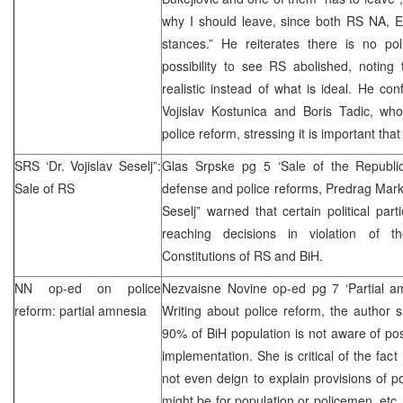
why I should leave, since both RS NA,
stances.” He reiterates there is no pol
possibility to see RS abolished, noting 
realistic instead of what is ideal. He con
Vojislav Kostunica and Boris Tadic, wh
police reform, stressing it is important tha
SRS
‘Dr. Vojislav Seselj”:
Glas Srpske pg 5 ‘Sale of the Republi
Sale
of RS
defense and police reforms, Predrag Mar
Seselj” warned that certain political pa
reaching decisions in violation of
Constitutions of RS and BiH.
NN op-ed on police
Nezvaisne Novine op-ed pg 7 ‘Partial 
reform: partial amnesia
Writing about police reform, the author sa
90% of BiH population is not aware of poss
implementation. She is critical of the fact 
not even deign to explain provisions of po
might be for population or policemen, etc.