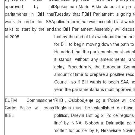
approved by all
Spokesman Mario Brkic stated at a pres
parliaments in BiH this
Tuesday that FBiH Parliament is going 
week in order for
SAA
police reform that was accepted last we
talks to start by the end
and BiH Parliament Assembly will discus
of 2005
that by the end of this week parliamentar
for BiH to begin moving down the path to
He added that the parliaments must adopt
it stands, without any amendments, an
delay. Procedurally, the European Commi
amount of time to prepare a positive re
Council, so if BiH wants to begin
SAA
neg
year, the parliamentarians must approve 
EUPM Commissioner
RHB
, Oslobodjenje pg 6 ‘Police will c
Carty: Police will cross
‘Regions must be established on base of
IEBL
politics’, Dnevni List pg 2 ‘Police regions
line’ by NINA, Slobodna Dalmacija pg 9 
‘softer’ for police’ by F, Nezavisne Novin