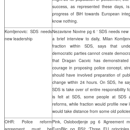
success, as represented these days, is 
progress of BiH towards European integ
know nothing.
Komljenovic:
SDS
needs
Nezavisne Novine pg 6 ‘
SDS
needs new l
new leadership
a brief interview to daily, Milan Komlj
fraction within
SDS
, says that undem
democratic parties cannot create democrat
that Dragan Cacvic has demonstrated r
courage in proposing police concept, str
should have involved preparation of publ
change within 24 hours. On
SDS
, he sa
SDS
is take over of entire responsibility 
is felt at
SDS
, some people at
SDS
a
reforms, while fraction would profile new 
would take distance from some old policies
OHR: Police reform
Pink, Oslobodjenje pg 6 ‘Agreement m
agreement must be
EuroBlic pg RS2 ‘Three EU principl