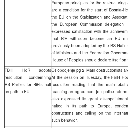
European principles for the restructuring 
are a condition for the start of Bosnia-He
the EU on the Stabilization and Associa
the European Commission delegation i
expressed satisfaction with the achieve
that BiH will soon become an EU m
previously been adopted by the RS Nation
of Ministers and the Federation Governme
House of Peoples should declare itself on 
FBiH HoR adopts
Oslobodjenje pg 2 ‘Main obstructionists ar
resolution condemning
At the session on Tuesday, the FBiH Hou
RS Parties for BiH’s halt
resolution reading that the main obstru
on path to EU
reaching an agreement [on police reform
also expressed its great disappointment
halted in its path to Europe, conde
obstructions and calling on the interna
such behavior.