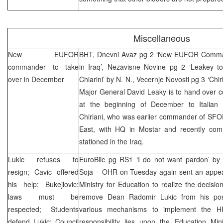
Miscellaneous
New EUFOR
BHT, Dnevni Avaz pg 2 ‘New EUFOR Command
commander to take
in Iraq’, Nezavisne Novine pg 2 ‘Leakey 
over in December
Chiarini’ by N. N., Vecernje Novosti pg 3 ‘Chi
Major General David Leaky is to hand ove
at the beginning of December to Italian
Chiriani, who was earlier commander of SFOR
East, with HQ in Mostar and recently com
stationed in the Iraq.
Lukic refuses to
EuroBlic pg RS1 ‘I do not want pardon’ by
resign; Cavic offered
Soja – OHR on Tuesday again sent an appe
his help; Bukejlovic:
Ministry for Education to realize the deci
laws must be
remove Dean Radomir Lukic from his pos
respected; Students
various mechanisms to implement the H
defend Lukic; Council
responsibility lies upon the Education Min