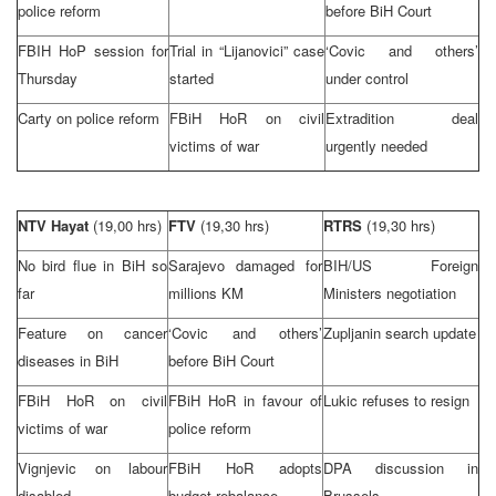
police reform
before
BiH Court
FBIH HoP session for
Trial in “Lijanovici” case
‘Covic and others’
Thursday
started
under control
Carty on police reform
FBiH HoR on civil
Extradition deal
victims of war
urgently needed
NTV Hayat
(19,00 hrs)
FTV
(19,30 hrs)
RTRS
(19,30 hrs)
No bird flue in BiH so
Sarajevo
damaged for
BIH/US Foreign
far
millions KM
Ministers negotiation
Feature on cancer
‘Covic and others’
Zupljanin search update
diseases in BiH
before
BiH Court
FBiH HoR on civil
FBiH HoR in favour of
Lukic refuses to resign
victims of war
police reform
Vignjevic on labour
FBiH HoR adopts
DPA discussion in
disabled
budget rebalance
Brussels