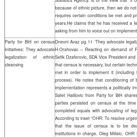
because of ethnic picture, then we do not 
requires certain conditions be met and pr
years.He claims that he has received a l
asking from him to voice out on implement
Party for BiH on census
Dnevni Avaz pg 11 ‘They advocate legaliz
initiatives: They advocate
H.Orahovac – Reacting on demand of RS
legalization of ethnic
Sefik Dzaferovic, SDA Vice President an
cleansing
that census is necessary, but certain techn
met in order to implement it (including 
process). He notes that conditioning of
implementation represents a politically ir
Safet Halilovic from Party for BiH share
parties persisted on census at the time
completed equals with advocating of lega
According to inset “OHR: To resolve urgent
that the issue of census is to be dea
institutions in charge. Oleg Milisic, OHR