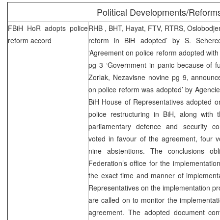
Political Developments/Reform
FBiH HoR adopts police
RHB
, BHT, Hayat, FTV, RTRS, Oslobodjen
reform accord
reform in BiH adopted’ by S. Seherc
‘Agreement on police reform adopted with a 
pg 3 ‘Government in panic because of fu
Zorlak, Nezavisne novine pg 9, announ
on police reform was adopted’ by Agenci
BiH House of Representatives adopted 
police restructuring in BiH, along with 
parliamentary defence and security com
voted in favour of the agreement, four 
nine abstentions. The conclusions ob
Federation’s office for the implementatio
the exact time and manner of implementa
Representatives on the implementation p
are called on to monitor the implementatio
agreement. The adopted document cont