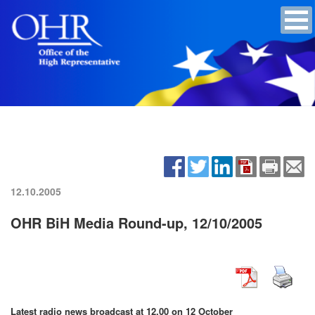
12.10.2005
OHR BiH Media Round-up, 12/10/2005
Latest radio news broadcast at 12.00 on 12 October