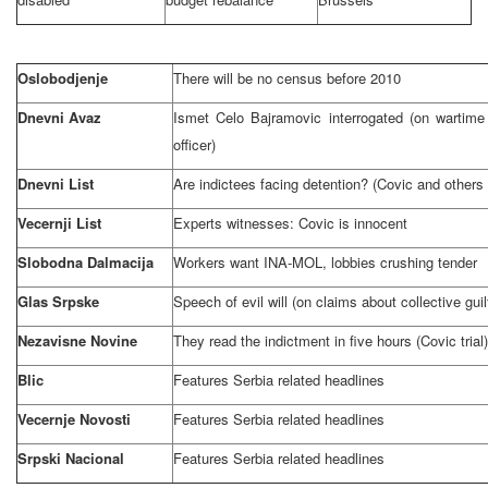
Oslobodjenje
There will be no census before 2010
Dnevni Avaz
Ismet Celo Bajramovic interrogated (on wartime
officer)
Dnevni List
Are indictees facing detention? (Covic and others
Vecernji List
Experts witnesses: Covic is innocent
Slobodna Dalmacija
Workers want INA-MOL, lobbies crushing tender
Glas Srpske
Speech of evil will (on claims about collective gui
Nezavisne Novine
They read the indictment in five hours (Covic trial)
Blic
Features
Serbia
related headlines
Vecernje Novosti
Features
Serbia
related headlines
Srpski Nacional
Features
Serbia
related headlines