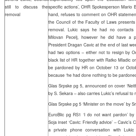
still to discuss the
specific actions’, OHR Spokesperson Mario Br
removal
hand, refuses to comment on OHR statements
the Council of the Faculty of Laws presents 
removal. Lukic says he had no contacts 
Milovan Pecelj, however he did have a p
President Dragan Cavic at the end of last we
had two options – either not to resign by 
black list of HR together with Ratko Mladic o
be pardoned by HR on October 13 or Octob
because ‘he had done nothing to be pardoned
Glas Srpske pg 5, announced on cover ‘Neith
by S. Sekara – also carries Lukic’s refusal to 
Glas Srpske pg 5 ‘Minister on the move’ by S
EuroBlic pg RS1 ‘I do not want pardon’ by
Soja inset ‘Cavic: Friendly advice’ – Cavic’s
a private phone conversation with Lukic