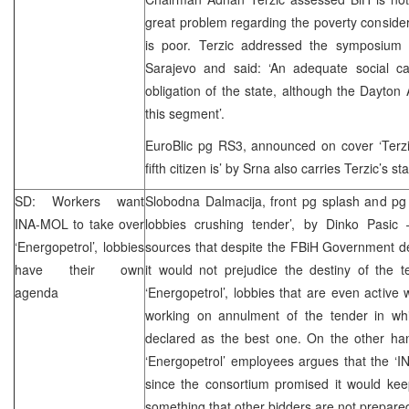
great problem regarding the poverty considerin
is poor. Terzic addressed the symposium “
Sarajevo and said: ‘An adequate social car
obligation of the state, although the Dayto
this segment’.
EuroBlic pg RS3, announced on cover ‘Terzic
fifth citizen is’ by Srna also carries Terzic’s s
SD: Workers want
Slobodna Dalmacija, front pg splash and p
INA-MOL to take over
lobbies crushing tender’, by Dinko Pasic 
‘Energopetrol’, lobbies
sources that despite the FBiH Government deci
have their own
it would not prejudice the destiny of the t
agenda
‘Energopetrol’, lobbies that are even active 
working on annulment of the tender in wh
declared as the best one. On the other han
‘Energopetrol’ employees argues that the ‘I
since the consortium promised it would kee
something that other bidders are not prepared