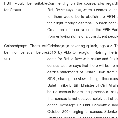
FBiH would be suitable
Commenting on the course/talks regardin
for Croats
BiH, Rozic says that, when it comes to the
for them would be to abolish the FBiH s
their right through cantons. To back her c
Croats are often outvoted in the FBiH Pa
from enjoying rights of a constituent peopl
Oslobodjenje: There will
Oslobodjenje cover pg splash, pgs 4-5 ‘T
be no census before
2010’ by Alda Omeragic – Raising the is
2010
come for BiH to face with reality and fina
census, author says that there will be no 
carries statements of Krstan Simic from
SDS
, sharing the view it is high time ce
Safet Halilovic, BiH Minister of Civil Affai
be no census before the process of refu
that census is not delayed solely out of po
of the message Helsinki Committee addr
October 2004, urging for census. Zdenko M
Statistics Agency, is of the view that “if 