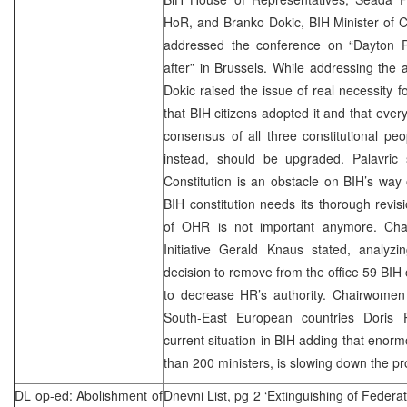
HoR, and Branko Dokic, BIH Minister of 
addressed the conference on “Dayton 
after” in Brussels. While addressing the 
Dokic raised the issue of real necessity 
that BIH citizens adopted it and that ev
consensus of all three constitutional pe
instead, should be upgraded. Palavric 
Constitution is an obstacle on BIH’s way
BIH constitution needs its thorough revis
of OHR is not important anymore. Chai
Initiative Gerald Knaus stated, analyzi
decision to remove from the office 59 BIH o
to decrease HR’s authority. Chairwomen
South-East European countries Doris P
current situation in BIH adding that enorm
than 200 ministers, is slowing down the pr
DL op-ed: Abolishment of
Dnevni List, pg 2 ‘Extinguishing of Federat