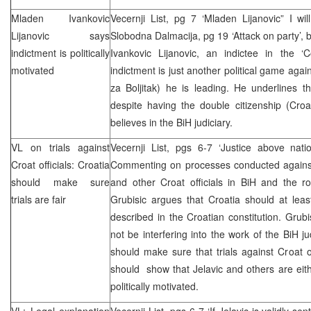
Mladen Ivankovic
Vecernji List, pg 7 ‘Mladen Lijanovic” I wi
Lijanovic says
Slobodna Dalmacija, pg 19 ‘Attack on party’, 
indictment is politically
Ivankovic Lijanovic, an indictee in the ‘
motivated
indictment is just another political game aga
za Boljitak) he is leading. He underlines t
despite having the double citizenship (Croa
believes in the BiH judiciary.
VL on trials against
Vecernji List, pgs 6-7 ‘Justice above natio
Croat officials:
Croatia
Commenting on processes conducted against
should make sure
and other Croat officials in BiH and the ro
trials are fair
Grubisic argues that Croatia should at least
described in the Croatian constitution. Grub
not be interfering into the work of the BiH jud
should make sure that trials against Croat offi
should show that Jelavic and others are eithe
politically motivated.
VL: Legal explanation
Vecernji List, pgs 6-7 ‘If Jelavic is validly se