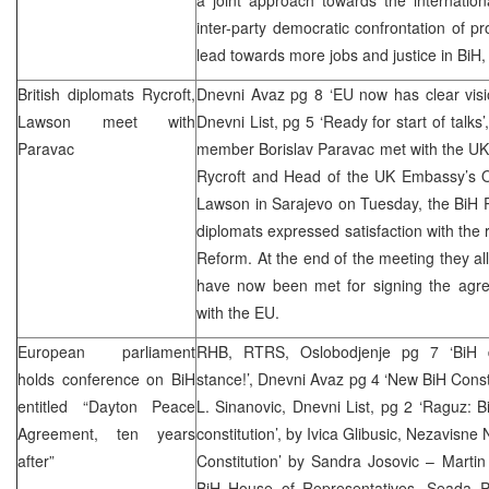
inter-party democratic confrontation of 
lead towards more jobs and justice in BiH,
British diplomats Rycroft,
Dnevni Avaz pg 8 ‘EU now has clear visio
Lawson meet with
Dnevni List, pg 5 ‘Ready for start of talks
Paravac
member Borislav Paravac met with the U
Rycroft and Head of the UK Embassy’s O
Lawson in Sarajevo on Tuesday, the BiH P
diplomats expressed satisfaction with th
Reform. At the end of the meeting they all
have now been met for signing the agr
with the EU.
European parliament
RHB
, RTRS, Oslobodjenje pg 7 ‘BiH d
holds conference on BiH
stance!’, Dnevni Avaz pg 4 ‘New BiH Const
entitled “Dayton Peace
L. Sinanovic, Dnevni List, pg 2 ‘Raguz: 
Agreement, ten years
constitution’, by Ivica Glibusic, Nezavisn
after”
Constitution’ by Sandra Josovic – Marti
BiH House of Representatives, Seada Pa