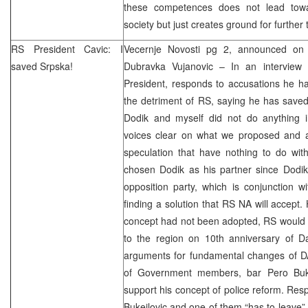
these competences does not lead towa
society but just creates ground for furthe
RS President Cavic: I
Vecernje Novosti pg 2, announced on 
saved Srpska!
Dubravka Vujanovic – In an interview 
President, responds to accusations he ha
the detriment of RS, saying he has saved
Dodik and myself did not do anything 
voices clear on what we proposed and a
speculation that have nothing to do wit
chosen Dodik as his partner since Dodik 
opposition party, which is conjunction w
finding a solution that RS NA will accept. 
concept had not been adopted, RS would h
to the region on 10th anniversary of
D
arguments for fundamental changes of DA
of Government members, bar Pero Buke
support his concept of police reform. Resp
Bukejlovic and one of them “has to leave”,