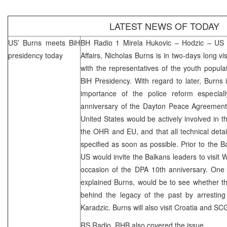
LATEST NEWS OF TODAY
US’ Burns meets BiH
BH Radio 1 Mirela Hukovic – Hodzic – US Un
presidency today
Affairs, Nicholas Burns is in two-days long vi
with the representatives of the youth popul
BiH Presidency. With regard to later, Burns 
importance of the police reform especial
anniversary of the Dayton Peace Agreement
United States
would be actively involved in t
the OHR and EU, and that all technical deta
specified as soon as possible. Prior to the B
US would invite the Balkans leaders to visit
W
occasion of the DPA 10th anniversary. One o
explained Burns, would be to see whether th
behind the legacy of the past by arresti
Karadzic. Burns will also visit
Croatia
and
SC
RS Radio,
RHB
also covered the issue.