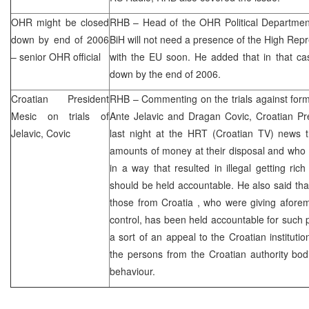
OHR might be closed
RHB
– Head of the OHR Political Department
down by end of 2006
BiH will not need a presence of the High Repre
– senior OHR official
with the EU soon. He added that in that c
down by the end of 2006.
Croatian President
RHB
– Commenting on the trials against fo
Mesic on trials of
Ante Jelavic and Dragan Covic, Croatian Pr
Jelavic, Covic
last night at the
HRT
(Croatian TV) news t
amounts of money at their disposal and who 
in a way that resulted in illegal getting ri
should be held accountable. He also said that
those from
Croatia
, who were giving afore
control, has been held accountable for such p
a sort of an appeal to the Croatian institutio
the persons from the Croatian authority bo
behaviour.