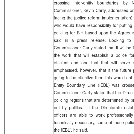
crossing inter-entity boundaries’ 
Commissioner, Kevin Carty, addressed on 
facing the (police reform implementation)
who would have responsibility for putting 
policing for BiH based upon the Agree
said in a press release. Looking to t
Commissioner Carty stated that it will be 
the work that will establish a police fo
efficient and one that that will serv
emphasised, however, that if the future 
going to be effective then this would not 
Entity Boundary Line (IEBL) was cross
Commissioner Carty stated that the Direct
policing regions that are determined by pr
not by politics. ‘‘If the Directorate est
officers are able to work professionally
technically necessary, some of those polic
the IEBL’’, he said.