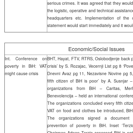
serious crimes. It was agreed that they would
the logistic, operative and technical assistanc
headquarters etc. Implementation of the 
statement would start immediately and it woul
Economic/Social Issues
Int. Conference on
BHT, Hayat, FTV, RTRS, Oslobodjenje back pag
poverty in BiH: VAT
crisis’ by S. Rozajac, Vecernji List pg 8 ‘Pov
might cause crisis
Dnevni Avaz pg 11, Nezavisne Novine pg 5
fifth citizen of BiH is poor’ by A. Susnjar 
organizations from BiH – Caritas, Me
Benevolencija – held an international confe
The organizations concluded every fifth citiz
VAT on food and clothes be introduced, BiH w
The organizations signed a document 
prevention of poverty in BiH. Inset ‘Ter
Chairman Adnan Terzic assessed BiH is not 