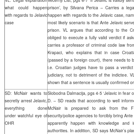
what could happen
prison’, by Silvana Perica – Carries a leg
with regards to Jelavic
happen with regards to the Jelavic case, name
case
most likely scenario is that Ante Jelavic ser
prison. VL argues that according to the Cr
obliged to execute a fully valid verdict if a
carries a professor of criminal code law f
Krapaci, who explains that in case Croat
(passed by a foreign court), there needs to b
i.e. Croatian judges have to pass a verdict 
judiciary, not to detriment of the indictee. 
shown that a sentence is usually confirmed or
SD: McNair wants to
Slobodna Dalmacija, pgs 4-5 ‘Jelavic in fear of
secretly arrest Jelavic,
D. – SD reads that according to well infor
everything done
McNair is prepared to ask from the 
under watchful eye of
security/police agencies to forcibly bring Ante
OHR
apparently happen with knowledge and i
authorities. In addition, SD says McNair’s pl