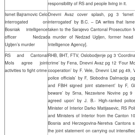
responsibility of RS and people living in it.
Ismet Bajramovic Celo
Dnevni Avaz cover splash, pg 3 ‘Ismet
interrogated on
interrogated’ by B.C. – DA writes that Ism
Bosniak intelligence
taken to the Sarajevo Cantonal Prosecution fo
officer Nedzad
a murder of Nedzad Ugljen, former head 
Ugljen’s murder
Intelligence Agency].
RS and Cantonal
RHB
, BHT, FTV, Oslobodjenje pg 3 ‘Coordinat
MoIs agree joint
crime’ by Fena, Dnevni Avaz pg 12 ‘Four M
activities to fight crime
cooperation’ by F. Vele, Dnevni List pg 49, V
police officials’ by F, Slobodna Dalmacija pg
and FBiH signed joint statement’ by F, G
beware’ by Srna, Nezavisne Novine pg 9 ‘
agreed upon’ by J. B.- High-ranked polic
Minister of Interior Darko Matijasevic, RS Po
and Ministers of Interior from the Canton 1
Bosnia and Herzegovina-Neretva Cantons s
the joint statement on carrying out intensified