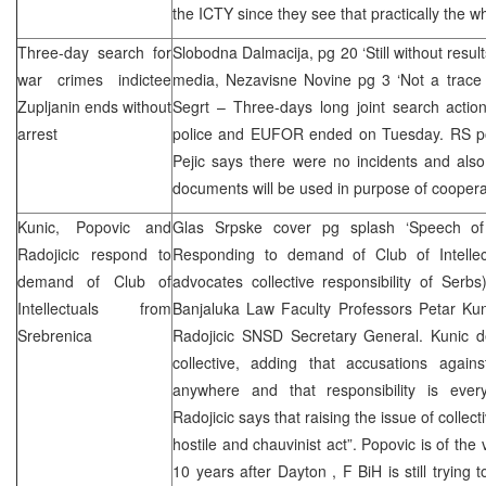
the ICTY since they see that practically the w
Three-day search for
Slobodna Dalmacija, pg 20 ‘Still without resul
war crimes indictee
media, Nezavisne Novine pg 3 ‘Not a trace 
Zupljanin ends without
Segrt – Three-days long joint search actio
arrest
police and EUFOR ended on Tuesday. RS p
Pejic says there were no incidents and als
documents will be used in purpose of coopera
Kunic, Popovic and
Glas Srpske cover pg splash ‘Speech of e
Radojicic respond to
Responding to demand of Club of Intellec
demand of Club of
advocates collective responsibility of Serb
Intellectuals from
Banjaluka Law Faculty Professors Petar Kun
Srebrenica
Radojicic SNSD Secretary General. Kunic den
collective, adding that accusations agai
anywhere and that responsibility is ever
Radojicic says that raising the issue of collect
hostile and chauvinist act”. Popovic is of the 
10 years after
Dayton
, F BiH is still trying 