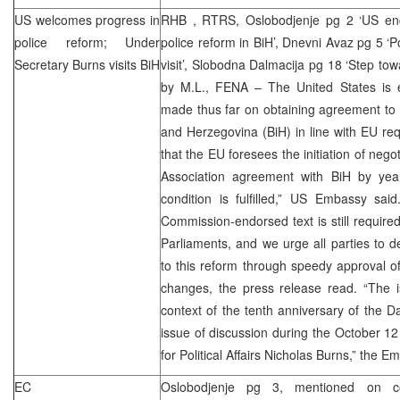
US welcomes progress in
RHB
, RTRS, Oslobodjenje pg 2 ‘US en
police reform; Under
police reform in BiH’, Dnevni Avaz pg 5 ‘P
Secretary Burns visits BiH
visit’, Slobodna Dalmacija pg 18 ‘Step t
by M.L., FENA – The United States is 
made thus far on obtaining agreement to p
and Herzegovina (BiH) in line with EU r
that the EU foresees the initiation of negot
Association agreement with BiH by year
condition is fulfilled,” US Embassy sa
Commission-endorsed text is still require
Parliaments, and we urge all parties to 
to this reform through speedy approval o
changes, the press release read. “The i
context of the tenth anniversary of the
D
issue of discussion during the October 12 
for Political Affairs Nicholas Burns,” the E
EC
Oslobodjenje pg 3, mentioned on c