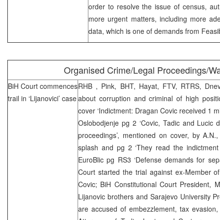
order to resolve the issue of census, au
more urgent matters, including more adequ
data, which is one of demands from Feasibi
Organised Crime/Legal Proceedings/W
BiH Court
commences
RHB
, Pink, BHT, Hayat, FTV, RTRS, Dnevn
trail in ‘Lijanovici’ case
about corruption and criminal of high positi
cover ‘Indictment: Dragan Covic received 1 mil
Oslobodjenje pg 2 ‘Covic, Tadic and Lucic 
proceedings’, mentioned on cover, by A.N.
splash and pg 2 ‘They read the indictment 
EuroBlic pg RS3 ‘Defense demands for separ
Court started the trial against ex-Member o
Covic; BiH Constitutional Court President, M
Lijanovic brothers and Sarajevo University P
are accused of embezzlement, tax evasion, 