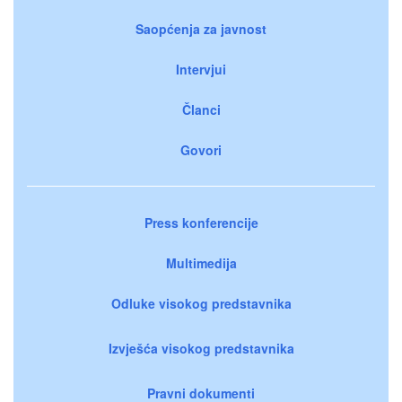
Saopćenja za javnost
Intervjui
Članci
Govori
Press konferencije
Multimedija
Odluke visokog predstavnika
Izvješća visokog predstavnika
Pravni dokumenti