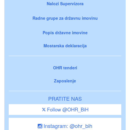
Nalozi Supervizora
Radne grupe za državnu imovinu
Popis državne imovine
Mostarska deklaracija
OHR tenderi
Zaposlenje
PRATITE NAS
Follow @OHR_BiH
Instagram: @ohr_bih