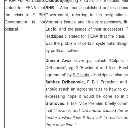
F BIH PM Hadzipasic
Oslobodjenje
pg 3 ‘Crisis is not caused with
stated for FENA that
RHB –
After media published articles specu
the crisis in F BIH
Government, referring to the resignation
Government is not
Veteran’s Issues and Health respectively,
I
political
Lucic,
and the issues of their successors,
Hadzipasic
stated for FENA that the crisis is
was the problem of certain systematic disag
by political motives.
Dnevni Avaz
cover pg splash ‘Culprits 
Dzihanovic’, pg 2 ‘President and Vice Pres
agreement’ by
S.Dzanic
– Hadzipasic also st
Sahbaz Dzihanovic,
F BiH President and 
should reach an agreement as to how to ove
expressing hope it would be done so in
Grahovac,
F BiH Vice Premier, briefly comm
that “
Lozancic and Dzihanovic caused the cri
tender resignations if they fail to resolve
three days time.”