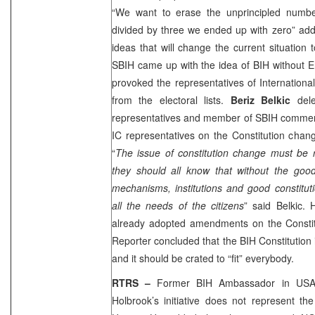
“We want to erase the unprincipled numbe
divided by three we ended up with zero” ad
ideas that will change the current situation 
SBIH came up with the idea of BIH without Ent
provoked the representatives of Internatio
from the electoral lists.
Beriz Belkic
dele
representatives and member of SBIH comment
IC representatives on the Constitution chan
“
The issue of constitution change must be 
they should all know that without the good
mechanisms, institutions and good constitut
all the needs of the citizens
” said Belkic.
already adopted amendments on the Constitu
Reporter concluded that the BIH Constitution i
and it should be crated to “fit” everybody.
RTRS –
Former BIH Ambassador in
US
Holbrook’s initiative does not represent the