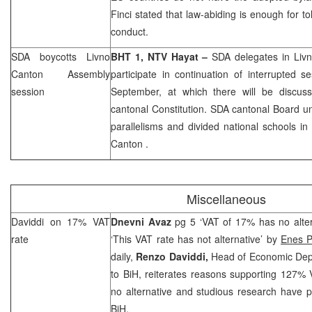
Finci stated that law-abiding is enough for to
conduct.
SDA boycotts Livno
BHT 1, NTV Hayat –
SDA delegates in Livn
Canton Assembly
participate in continuation of interrupted 
session
September, at which there will be discu
cantonal Constitution. SDA cantonal Board und
parallelisms and divided national schools in
Canton
.
Miscellaneous
Daviddi on 17% VAT
Dnevni Avaz
pg 5 ‘VAT of 17% has no alte
rate
‘This VAT rate has not alternative’ by
Enes P
daily,
Renzo Daviddi,
Head of Economic Depa
to BiH, reiterates reasons supporting 127% V
no alternative and studious research have pr
BiH.