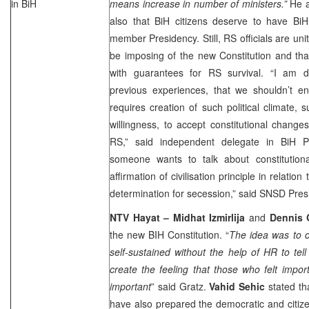
in BiH
means increase in number of ministers.”
He ad
also that BiH citizens deserve to have BiH
member Presidency. Still, RS officials are unit
be imposing of the new Constitution and th
with guarantees for RS survival. “I am 
previous experiences, that we shouldn’t en
requires creation of such political climate, 
willingness, to accept constitutional changes
RS,” said independent delegate in BiH P
someone wants to talk about constitution
affirmation of civilisation principle in relation
determination for secession,” said SNSD Pres
NTV Hayat – Midhat Izmirlija
and
Dennis 
the new BIH Constitution. “
The idea was to cr
self-sustained without the help of HR to tel
create the feeling that those who felt importa
important
” said Gratz.
Vahid Sehic
stated th
have also prepared the democratic and citize