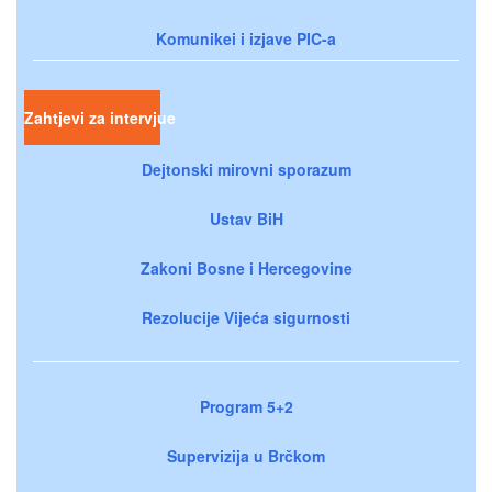
Komunikei i izjave PIC-a
Zahtjevi za intervjue
Dejtonski mirovni sporazum
Ustav BiH
Zakoni Bosne i Hercegovine
Rezolucije Vijeća sigurnosti
Program 5+2
Supervizija u Brčkom