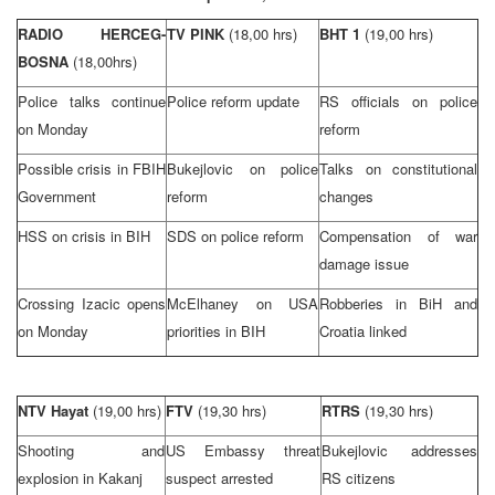
RADIO HERCEG-
TV PINK
(18,00 hrs)
BHT 1
(19,00 hrs)
BOSNA
(18,00hrs)
Police talks continue
Police reform update
RS officials on police
on Monday
reform
Possible crisis in FBIH
Bukejlovic on police
Talks on constitutional
Government
reform
changes
HSS on crisis in BIH
SDS on police reform
Compensation of war
damage issue
Crossing Izacic opens
McElhaney on
USA
Robberies in BiH and
on Monday
priorities in BIH
Croatia
linked
NTV Hayat
(19,00 hrs)
FTV
(19,30 hrs)
RTRS
(19,30 hrs)
Shooting and
US Embassy threat
Bukejlovic addresses
explosion in Kakanj
suspect arrested
RS citizens