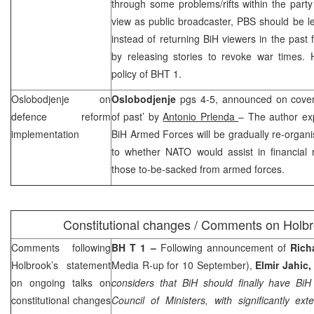
through some problems/rifts within the party
view as public broadcaster, PBS should be lea
instead of returning BiH viewers in the past
by releasing stories to revoke war times. H
policy of BHT 1.
Oslobodjenje on
Oslobodjenje
pgs 4-5, announced on cover
defence reform
of past’ by
Antonio Prlenda
– The author exp
implementation
BiH Armed Forces will be gradually re-organis
to whether NATO would assist in financial
those to-be-sacked from armed forces.
Constitutional changes / Comments on Holbroo
Comments following
BH T 1 –
Following announcement of
Rich
Holbrook’s statement
Media R-up for 10 September),
Elmir Jahic
on ongoing talks on
considers that BiH should finally have Bi
constitutional changes
Council of Ministers, with significantly ex