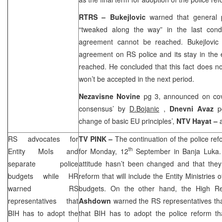
RTRS – Bukejlovic
warned that general 
“tweaked along the way” in the last cond
agreement cannot be reached. Bukejlovic
agreement on RS police and its stay in the
reached. He concluded that this fact does no
won’t be accepted in the next period.
Nezavisne Novine
pg 3, announced on cove
consensus’ by
D.Bojanic
,
Dnevni Avaz
p
change of basic EU principles’,
NTV Hayat –
RS advocates for
TV PINK –
The continuation of the police re
th
Entity MoIs and
for Monday, 12
September in
Banja Luka
separate police
attitude hasn’t been changed and that they 
budgets while HR
reform that will include the Entity Ministries 
warned RS
budgets. On the other hand, the High R
representatives that
Ashdown
warned the RS representatives tha
BIH has to adopt the
that BIH has to adopt the police reform th