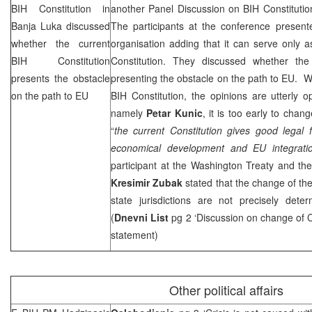
BIH Constitution in
another Panel Discussion on BIH Constitutio
Banja Luka
discussed
The participants at the conference present
whether the current
organisation adding that it can serve only a
BIH Constitution
Constitution. They discussed whether the 
presents the obstacle
presenting the obstacle on the path to EU. 
on the path to EU
BIH Constitution, the opinions are utterly op
namely
Petar Kunic
, it is too early to chan
“
the current Constitution gives good legal 
economical development and EU integrati
participant at the Washington Treaty and th
Kresimir Zubak
stated that the change of the 
state jurisdictions are not precisely det
(
Dnevni List
pg 2 ‘Discussion on change of C
statement)
Other political affairs