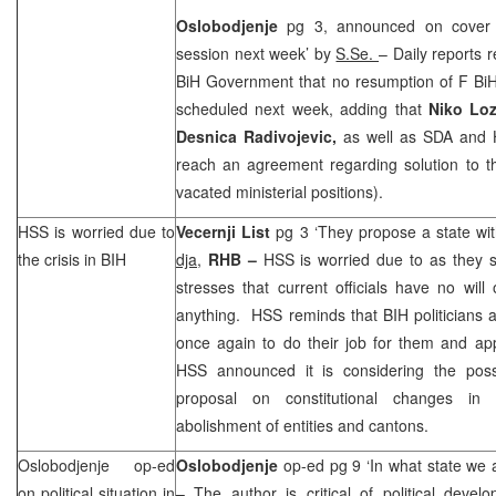
Oslobodjenje
pg 3, announced on cover 
session next week’ by
S.Se.
– Daily reports r
BiH Government that no resumption of F BiH
scheduled next week, adding that
Niko Loz
Desnica Radivojevic,
as well as SDA and H
reach an agreement regarding solution to t
vacated ministerial positions).
HSS is worried due to
Vecernji List
pg 3 ‘They propose a state wit
the crisis in BIH
dja,
RHB –
HSS is worried due to as they s
stresses that current officials have no wil
anything. HSS reminds that BIH politicians
once again to do their job for them and app
HSS announced it is considering the possib
proposal on constitutional changes in
abolishment of entities and cantons.
Oslobodjenje op-ed
Oslobodjenje
op-ed pg 9 ‘In what state we a
on political situation in
– The author is critical of political devel