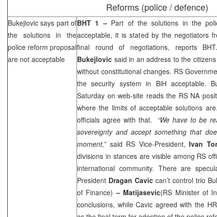
Reforms (police / defence)
Bukejlovic says part of
BHT 1 –
Part of the solutions in the po
the solutions in the
acceptable, it is stated by the negotiators
police reform proposal
final round of negotiations, reports B
are not acceptable
Bukejlovic
said in an address to the citizens 
without constitutional changes. RS Governme
the security system in BiH acceptable. Bu
Saturday on web-site reads the RS NA posit
where the limits of acceptable solutions ar
officials agree with that.
“We have to be re
sovereignty and accept something that do
moment,”
said RS Vice-President,
Ivan To
divisions in stances are visible among RS off
international community. There are specul
President
Dragan Cavic
can’t control trio Bu
of Finance)
– Matijasevic
(RS Minister of In
conclusions, while Cavic agreed with the 
as the final term for adoption of the police re