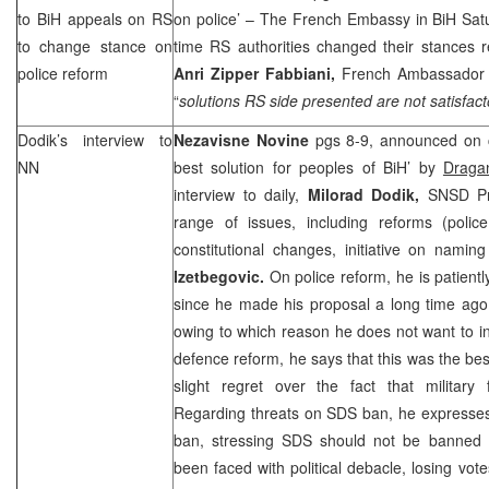
to BiH appeals on RS
on police’ – The French Embassy in BiH Satu
to change stance on
time RS authorities changed their stances r
police reform
Anri Zipper Fabbiani,
French Ambassador t
“
solutions RS side presented are not satisfact
Dodik’s interview to
Nezavisne Novine
pgs 8-9, announced on c
NN
best solution for peoples of BiH’ by
Draga
interview to daily,
Milorad Dodik,
SNSD Pr
range of issues, including reforms (poli
constitutional changes, initiative on namin
Izetbegovic.
On police reform, he is patient
since he made his proposal a long time ago
owing to which reason he does not want to int
defence reform, he says that this was the bes
slight regret over the fact that military
Regarding threats on SDS ban, he expresses 
ban, stressing SDS should not be banned s
been faced with political debacle, losing vot