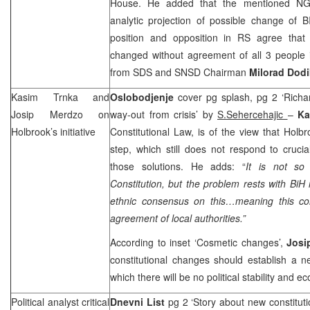
House. He added that the mentioned NG
analytic projection of possible change of 
position and opposition in RS agree that
changed without agreement of all 3 people
from SDS and SNSD Chairman
Milorad Dodi
Kasim Trnka and
Oslobodjenje
cover pg splash, pg 2 ‘Richa
Josip Merdzo on
way-out from crisis’ by
S.Sehercehajic
–
Ka
Holbrook’s initiative
Constitutional Law, is of the view that Holbroo
step, which still does not respond to cruci
those solutions. He adds: “
It is not so
Constitution, but the problem rests with BiH 
ethnic consensus on this…meaning this cons
agreement of local authorities.”
According to inset ‘Cosmetic changes’,
Josi
constitutional changes should establish a n
which there will be no political stability and
Political analyst critical
Dnevni List
pg 2 ‘Story about new constitutio