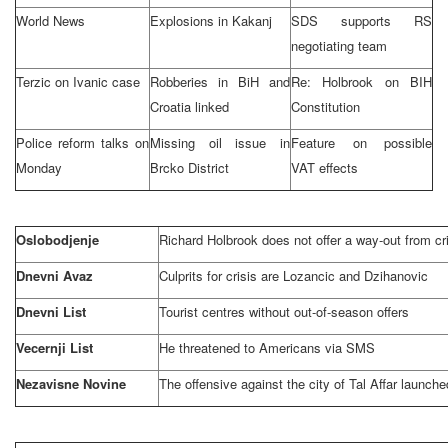
World News
Explosions in Kakanj
SDS supports RS
negotiating team
Terzic on Ivanic case
Robberies in BiH and
Re: Holbrook on BIH
Croatia
linked
Constitution
Police reform talks on
Missing oil issue in
Feature on possible
Monday
Brcko District
VAT effects
Oslobodjenje
Richard Holbrook does not offer a way-out from cr
Dnevni Avaz
Culprits for crisis are Lozancic and Dzihanovic
Dnevni List
Tourist centres without out-of-season offers
Vecernji List
He threatened to Americans via SMS
Nezavisne Novine
The offensive against the city of
Tal Affar
launche