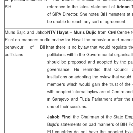
BiH
reference to the latest statement of
Adnan 
of SIPA Director. She notes BiH ministers at 
be unable to reach any sort of agreement.
Muris Bajic and Jakob
NTV Hayat – Muris Bujic
from Civil Centre f
Finci on manners and
interview for Hayat the behaviour and manner
behaviour of BIH
that there is no bylaw that would regulate 
politicians
politicians within the Governmental organisati
should be proposed and adopted by the part
governance. He reminded that Council 
institutions on adopting the bylaw that would
members which would gain the trust of the ci
with adopted internal bylaw are of Centre and
in Sarajevo and Tuzla Parliament after the 
one of their sessions.
Jakob Finci
the Chairman of the State Emp
Bujic’s statements on bad manners of BIH Pol
EU countries do not have the adopted bylaw