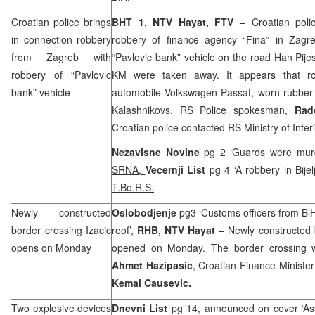
Croatian police brings
BHT 1, NTV Hayat, FTV –
Croatian poli
in connection robbery
robbery of finance agency “Fina” in
Zagr
from
Zagreb
with
“Pavlovic bank” vehicle on the road Han Pije
robbery of “Pavlovic
KM were taken away. It appears that r
bank” vehicle
automobile Volkswagen Passat, worn rubber
Kalashnikovs. RS Police spokesman,
Rad
Croatian police contacted RS Ministry of Interi
Nezavisne Novine
pg 2 ‘Guards were murde
SRNA,
Vecernji List
pg 4 ‘A robbery in Bije
T.Bo.R.S.
Newly constructed
Oslobodjenje
pg3 ‘Customs officers from B
border crossing Izacic
roof’,
RHB, NTV Hayat –
Newly constructed b
opens on Monday
opened on Monday. The border crossing 
Ahmet Hazipasic
, Croatian Finance Ministe
Kemal Causevic.
Two explosive devices
Dnevni List
pg 14, announced on cover ‘Ass