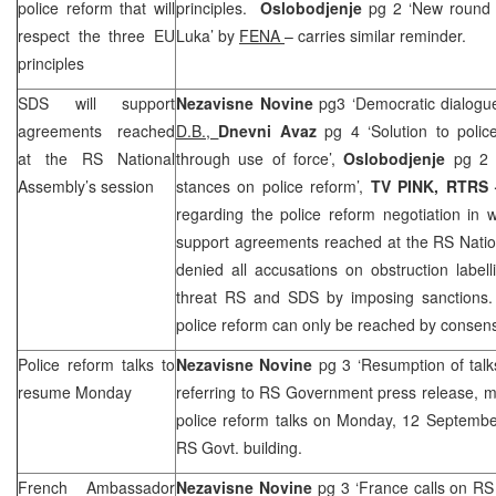
police reform that will
principles.
Oslobodjenje
pg 2 ‘New round 
respect the three EU
Luka
’ by
FENA
– carries similar reminder.
principles
SDS will support
Nezavisne Novine
pg3 ‘Democratic dialogue
agreements reached
D.B.,
Dnevni Avaz
pg 4 ‘Solution to poli
at the RS National
through use of force’,
Oslobodjenje
pg 2 
Assembly’s session
stances on police reform’,
TV PINK, RTRS 
regarding the police reform negotiation in 
support agreements reached at the RS Natio
denied all accusations on obstruction labe
threat RS and SDS by imposing sanctions.
police reform can only be reached by consens
Police reform talks to
Nezavisne Novine
pg 3 ‘Resumption of tal
resume Monday
referring to RS Government press release, m
police reform talks on Monday, 12 Septemb
RS Govt. building.
French Ambassador
Nezavisne Novine
pg 3 ‘
France
calls on RS 