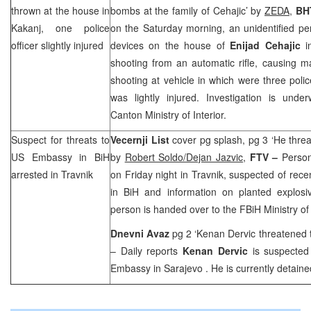
thrown at the house in
bombs at the family of Cehajic’ by
ZEDA
,
BH
Kakanj, one police
on the Saturday morning, an unidentified pe
officer slightly injured
devices on the house of
Enijad Cehajic
in
shooting from an automatic rifle, causing 
shooting at vehicle in which were three poli
was lightly injured. Investigation is unde
Canton Ministry of Interior.
Suspect for threats to
Vecernji List
cover pg splash, pg 3 ‘He thre
US Embassy in BiH
by
Robert Soldo/Dejan Jazvic,
FTV –
Person
arrested in Travnik
on Friday night in Travnik, suspected of rec
in BiH and information on planted explosi
person is handed over to the FBiH Ministry of I
Dnevni Avaz
pg 2 ‘Kenan Dervic threatened
– Daily reports
Kenan Dervic
is suspected
Embassy in
Sarajevo
. He is currently detaine