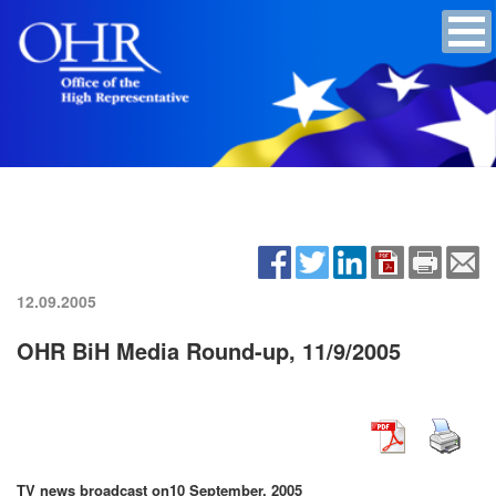
12.09.2005
OHR BiH Media Round-up, 11/9/2005
TV news broadcast on
10 September, 2005