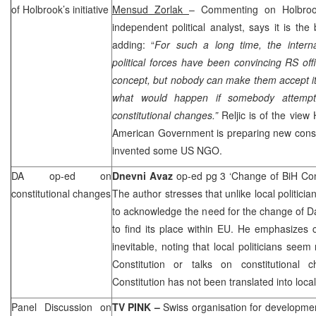
of Holbrook’s initiative
Mensud Zorlak
– Commenting on Holbrook’
independent political analyst, says it is the 
adding: “
For such a long time, the intern
political forces have been convincing RS offi
concept, but nobody can make them accept it
what would happen if somebody attempt
constitutional changes.”
Reljic is of the view
American Government is preparing new consti
invented some US NGO.
DA op-ed on
Dnevni Avaz
op-ed pg 3 ‘Change of BiH Con
constitutional changes
The author stresses that unlike local politician
to acknowledge the need for the change of D
to find its place within EU. He emphasizes 
inevitable, noting that local politicians seem
Constitution or talks on constitutional 
Constitution has not been translated into loca
Panel Discussion on
TV PINK –
Swiss organisation for developme