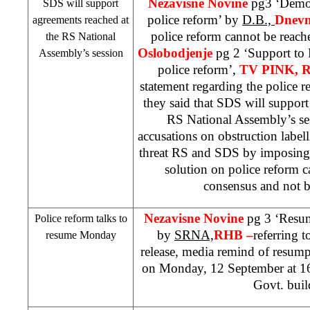
Nezavisne Novine
pg3 ‘Democ
SDS will support
police reform’ by
D.B.,
Dnevn
agreements reached at
police reform cannot be reach
the RS National
Oslobodjenje
pg 2 ‘
Support
to 
Assembly’s session
police reform’,
TV PINK, 
statement regarding the police 
they said that SDS will support
RS National Assembly’s se
accusations on obstruction label
threat RS and SDS by imposing 
solution on police reform 
consensus and not b
Nezavisne Novine
pg 3 ‘Resum
Police reform talks to
by
SRNA,
RHB –
referring 
resume Monday
release, media remind of resump
on Monday, 12 September at
1
Govt. buil