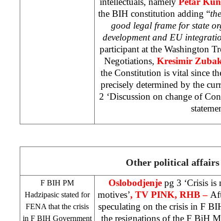
intellectuals, namely
Petar Kun
the BIH constitution adding “
th
good legal frame for state o
development and EU integrati
participant at the Washington T
Negotiations,
Kresimir Zuba
the Constitution is vital since th
precisely determined by the cur
2 ‘Discussion on change of Cons
stateme
Other political affairs
Oslobodjenje
pg 3 ‘Crisis is
F BIH PM
motives’
, TV PINK, RHB –
Af
Hadzipasic stated for
speculating on the crisis in F B
FENA that the crisis
the resignations of the F BiH Mi
in F BIH Government