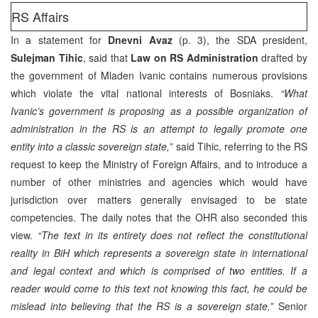
RS Affairs
In a statement for
Dnevni Avaz
(p. 3), the SDA president,
Sulejman Tihic
, said that
Law on RS Administration
drafted by
the government of Mladen Ivanic contains numerous provisions
which violate the vital national interests of Bosniaks.
“What
Ivanic’s government is proposing as a possible organization of
administration in the RS is an attempt to legally promote one
entity into a classic sovereign state,”
said Tihic, referring to the RS
request to keep the Ministry of Foreign Affairs, and to introduce a
number of other ministries and agencies which would have
jurisdiction over matters generally envisaged to be state
competencies. The daily notes that the OHR also seconded this
view.
“The text in its entirety does not reflect the constitutional
reality in BiH which represents a sovereign state in international
and legal context and which is comprised of two entities. If a
reader would come to this text not knowing this fact, he could be
mislead into believing that the RS is a sovereign state,”
Senior