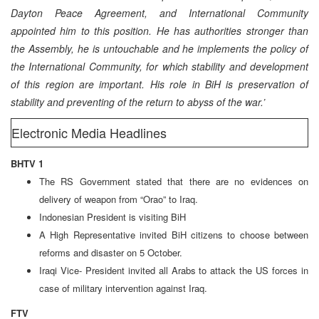
Dayton Peace Agreement, and International Community
appointed him to this position. He has authorities stronger than
the Assembly, he is untouchable and he implements the policy of
the International Community, for which stability and development
of this region are important. His role in BiH is preservation of
stability and preventing of the return to abyss of the war.’
Electronic Media Headlines
BHTV 1
The RS Government stated that there are no evidences on
delivery of weapon from “Orao” to Iraq.
Indonesian President is visiting BiH
A High Representative invited BiH citizens to choose between
reforms and disaster on 5 October.
Iraqi Vice- President invited all Arabs to attack the US forces in
case of military intervention against Iraq.
FTV