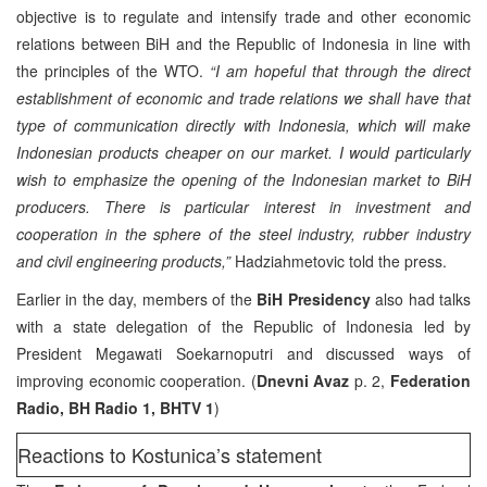
objective is to regulate and intensify trade and other economic
relations between BiH and the Republic of Indonesia in line with
the principles of the WTO.
“I am hopeful that through the direct
establishment of economic and trade relations we shall have that
type of communication directly with Indonesia, which will make
Indonesian products cheaper on our market. I would particularly
wish to emphasize the opening of the Indonesian market to BiH
producers. There is particular interest in investment and
cooperation in the sphere of the steel industry, rubber industry
and civil engineering products,”
Hadziahmetovic told the press.
Earlier in the day, members of the
BiH Presidency
also had talks
with a state delegation of the Republic of Indonesia led by
President Megawati Soekarnoputri and discussed ways of
improving economic cooperation. (
Dnevni Avaz
p. 2,
Federation
Radio, BH Radio 1, BHTV 1
)
Reactions to Kostunica’s statement