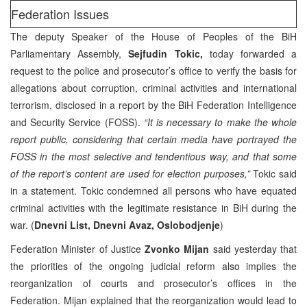
Federation Issues
The deputy Speaker of the House of Peoples of the BiH
Parliamentary Assembly,
Sejfudin Tokic,
today forwarded a
request to the police and prosecutor’s office to verify the basis for
allegations about corruption, criminal activities and international
terrorism, disclosed in a report by the BiH Federation Intelligence
and Security Service (FOSS).
“It is necessary to make the whole
report public, considering that certain media have portrayed the
FOSS in the most selective and tendentious way, and that some
of the report’s content are used for election purposes,”
Tokic said
in a statement. Tokic condemned all persons who have equated
criminal activities with the legitimate resistance in BiH during the
war. (
Dnevni List, Dnevni Avaz, Oslobodjenje
)
Federation Minister of Justice
Zvonko Mijan
said yesterday that
the priorities of the ongoing judicial reform also implies the
reorganization of courts and prosecutor’s offices in the
Federation. Mijan explained that the reorganization would lead to