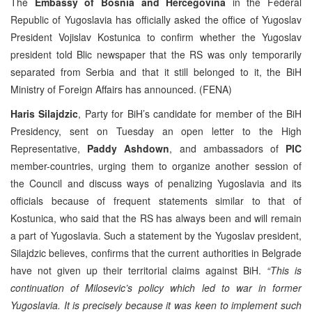
The
Embassy of Bosnia and Hercegovina
in the Federal
Republic of Yugoslavia has officially asked the office of Yugoslav
President Vojislav Kostunica to confirm whether the Yugoslav
president told Blic newspaper that the RS was only temporarily
separated from Serbia and that it still belonged to it, the BiH
Ministry of Foreign Affairs has announced. (FENA)
Haris Silajdzic
, Party for BiH’s candidate for member of the BiH
Presidency, sent on Tuesday an open letter to the High
Representative,
Paddy Ashdown
, and ambassadors of
PIC
member-countries, urging them to organize another session of
the Council and discuss ways of penalizing Yugoslavia and its
officials because of frequent statements similar to that of
Kostunica, who said that the RS has always been and will remain
a part of Yugoslavia. Such a statement by the Yugoslav president,
Silajdzic believes, confirms that the current authorities in Belgrade
have not given up their territorial claims against BiH.
“This is
continuation of Milosevic’s policy which led to war in former
Yugoslavia. It is precisely because it was keen to implement such