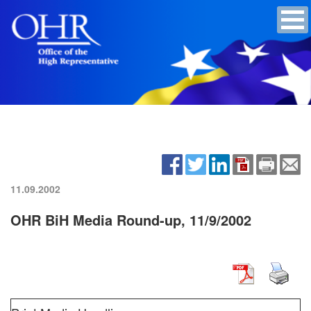
11.09.2002
OHR BiH Media Round-up, 11/9/2002