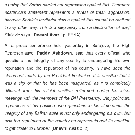
a policy that Serbia carried out aggression against BiH. Therefore
Kostunica’s statement represents a threat of fresh aggression,
because Serbia’s territorial claims against BiH cannot be realized
in any other way. This is a step away from a declaration of war,”
Silajdzic says. (
Dnevni Avaz
f.p. FENA)
At a press conference held yesterday in Sarajevo, the High
Representative,
Paddy Ashdown
, said that every official who
questions the integrity of any country is endangering his own
reputation and the reputation of his country.
“I have seen the
statement made by the President Kostunica. It is possible that it
was a slip or that he has been misquoted, as it is completely
different from his official position reiterated during his latest
meetings with the members of the BiH Presidency…Any politician,
regardless of his position, who questions in his statements the
integrity of any Balkan state is not only endangering his own, but
also the reputation of the country he represents and its ambition
to get closer to Europe.”
(
Dnevni Avaz
p. 2)