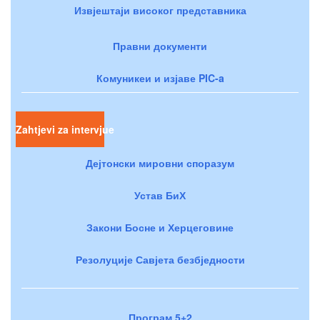
Извјештаји високог представника
Правни документи
Комуникеи и изјаве PIC-a
Zahtjevi za intervjue
Дејтонски мировни споразум
Устав БиХ
Закони Босне и Херцеговине
Резолуције Савјета безбједности
Програм 5+2