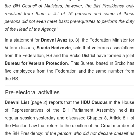
the BiH Council of Ministers, however, the BiH Presidency only
received from them a list of 15 persons and some of these
persons did not even meet basic prerequisites to perform the duty
of the Head of the Agency.’
In a statement for
Dnevni Avaz
(p. 3), the Federation Minister for
Veteran Issues,
Suada Hadzovic
, said that veterans associations
from the Federation, RS and the Brcko District have formed a joint
Bureau for Veteran Protection
. This Bureau based in Brcko has
five employees from the Federation and the same number from
the RS.
Pre-electoral activities
Dnevni List
(page 2) reports that the
HDU Caucus
in the House
of Representatives of the BiH Parliament Assembly held its
regular session yesterday and discussed Chapter 8, Article 8.1 of
the Election Law that refers to the election of the Croat member of
the BiH Presidency:
‘If the person’ who did not declare oneself as