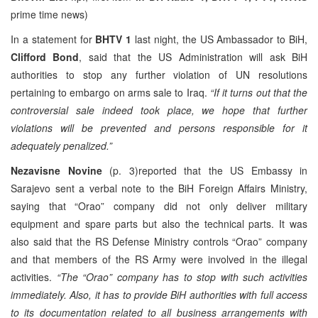
prime time news)
In a statement for
BHTV 1
last night, the US Ambassador to BiH,
Clifford Bond
, said that the US Administration will ask BiH
authorities to stop any further violation of UN resolutions
pertaining to embargo on arms sale to Iraq.
“If it turns out that the
controversial sale indeed took place, we hope that further
violations will be prevented and persons responsible for it
adequately penalized.”
Nezavisne Novine
(p. 3)reported that the US Embassy in
Sarajevo sent a verbal note to the BiH Foreign Affairs Ministry,
saying that “Orao” company did not only deliver military
equipment and spare parts but also the technical parts. It was
also said that the RS Defense Ministry controls “Orao” company
and that members of the RS Army were involved in the illegal
activities.
“The “Orao” company has to stop with such activities
immediately. Also, it has to provide BiH authorities with full access
to its documentation related to all business arrangements with