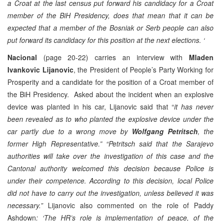
a Croat at the last census put forward his candidacy for a Croat
member of the BiH Presidency, does that mean that it can be
expected that a member of the Bosniak or Serb people can also
put forward its candidacy for this position at the next elections. ‘
Nacional
(page 20-22) carries an interview with
Mladen
Ivankovic Lijanovic
, the President of People’s Party Working for
Prosperity and a candidate for the position of a Croat member of
the BiH Presidency. Asked about the incident when an explosive
device was planted in his car, Lijanovic said that “
it has never
been revealed as to who planted the explosive device under the
car partly due to a wrong move by
Wolfgang Petritsch
, the
former High Representative.” “Petritsch said that the Sarajevo
authorities will take over the investigation of this case and the
Cantonal authority welcomed this decision because Police is
under their competence. According to this decision, local Police
did not have to carry out the investigation, unless believed it was
necessary.”
Lijanovic also commented on the role of Paddy
Ashdown
:
‘The HR’s role is implementation of peace, of the