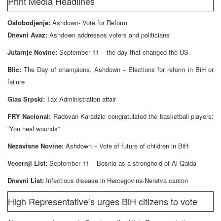
Print Media Headlines
Oslobodjenje:
Ashdown- Vote for Reform
Dnevni Avaz:
Ashdown addresses voters and politicians
Jutarnje Novine:
September 11 – the day that changed the US
Blic:
The Day of champions, Ashdown – Elections for reform in BiH or
failure
Glas Srpski:
Tax Administration affair
FRY Nacional:
Radovan Karadzic congratulated the basketball players:
“You heal wounds”
Nezavisne Novine:
Ashdown – Vote of future of children in BiH
Vecernji List:
September 11 – Bosnia as a stronghold of Al-Qaida
Dnevni List:
Infectious disease in Hercegovina-Neretva canton
High Representative’s urges BiH citizens to vote