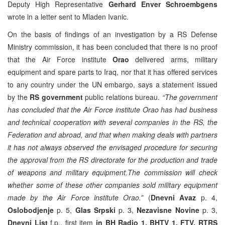
Deputy High Representative
Gerhard Enver Schroembgens
wrote in a letter sent to Mladen Ivanic.
On the basis of findings of an investigation by a RS Defense
Ministry commission, it has been concluded that there is no proof
that the Air Force institute
Orao
delivered arms, military
equipment and spare parts to Iraq, nor that it has offered services
to any country under the UN embargo, says a statement issued
by the
RS government
public relations bureau.
“The government
has concluded that the Air Force institute Orao has had business
and technical cooperation with several companies in the RS, the
Federation and abroad, and that when making deals with partners
it has not always observed the envisaged procedure for securing
the approval from the RS directorate for the production and trade
of weapons and military equipment.The commission will check
whether some of these other companies sold military equipment
made by the Air Force institute Orao.”
(
Dnevni Avaz
p. 4,
Oslobodjenje
p. 5,
Glas Srpski
p. 3,
Nezavisne Novine
p. 3,
Dnevni List
f.p., first item
in BH Radio 1, BHTV 1, FTV, RTRS