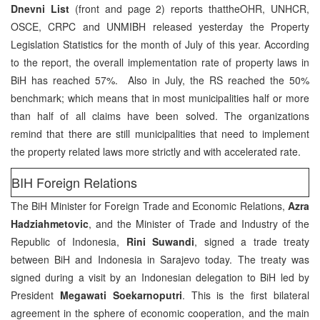
Dnevni List
(front and page 2) reports thattheOHR, UNHCR,
OSCE, CRPC and UNMIBH released yesterday the Property
Legislation Statistics for the month of July of this year. According
to the report, the overall implementation rate of property laws in
BiH has reached 57%. Also in July, the RS reached the 50%
benchmark; which means that in most municipalities half or more
than half of all claims have been solved. The organizations
remind that there are still municipalities that need to implement
the property related laws more strictly and with accelerated rate.
BIH Foreign Relations
The BiH Minister for Foreign Trade and Economic Relations,
Azra
Hadziahmetovic
, and the Minister of Trade and Industry of the
Republic of Indonesia,
Rini Suwandi
, signed a trade treaty
between BiH and Indonesia in Sarajevo today. The treaty was
signed during a visit by an Indonesian delegation to BiH led by
President
Megawati Soekarnoputri
. This is the first bilateral
agreement in the sphere of economic cooperation, and the main