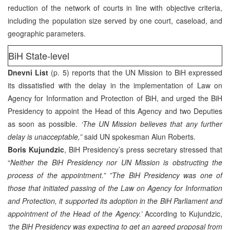
reduction of the network of courts in line with objective criteria,
including the population size served by one court, caseload, and
geographic parameters.
BiH State-level
Dnevni List
(p. 5) reports that the UN Mission to BiH expressed
its dissatisfied with the delay in the implementation of Law on
Agency for Information and Protection of BiH, and urged the BiH
Presidency to appoint the Head of this Agency and two Deputies
as soon as possible.
‘The UN Mission believes that any further
delay is unacceptable,”
said UN spokesman Alun Roberts.
Boris Kujundzic
, BiH Presidency’s press secretary stressed that
“
Neither the BiH Presidency nor UN Mission is obstructing the
process of the appointment.” ”The BiH Presidency was one of
those that initiated passing of the Law on Agency for Information
and Protection, it supported its adoption in the BiH Parliament and
appointment of the Head of the Agency.’
According to Kujundzic,
‘the BiH Presidency was expecting to get an agreed proposal from