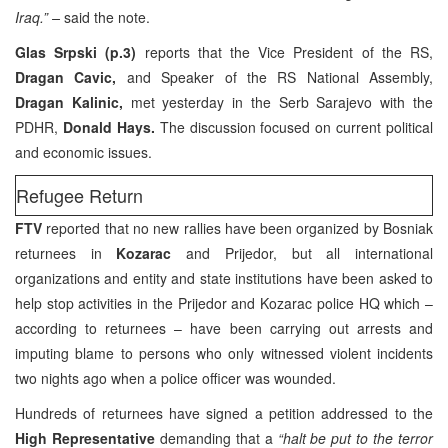
Iraq.” –
said the note.
Glas Srpski (p.3)
reports that the Vice President of the RS,
Dragan Cavic,
and Speaker of the RS National Assembly,
Dragan Kalinic,
met yesterday in the Serb Sarajevo with the
PDHR,
Donald Hays.
The discussion focused on current political
and economic issues.
Refugee Return
FTV
reported that no new rallies have been organized by Bosniak
returnees in
Kozarac
and Prijedor, but all international
organizations and entity and state institutions have been asked to
help stop activities in the Prijedor and Kozarac police HQ which –
according to returnees – have been carrying out arrests and
imputing blame to persons who only witnessed violent incidents
two nights ago when a police officer was wounded.
Hundreds of returnees have signed a petition addressed to the
High Representative
demanding that a
“halt be put to the terror