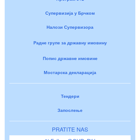
Супервизија у Брчком
Налози Супервизора
Радне групе за државну имовину
Попис државне имовине
Мостарска декларација
Тендери
Запослење
PRATITE NAS