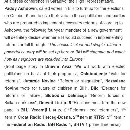
At a press conference in Sarajevo, the High Representative,
Paddy Ashdown
, called voters in BiH to turn up for the elections
on October 5 and to give their vote to those politicians and parties
who are prepared to implement necessary reforms. According to
Ashdown, the following four-year mandate of a new government
will definitely decide whether BiH would succeed in implementing
reforms or fall through.
“The choice is clear and simple: either a
powerful country will be set up here or BiH will stagnate and watch
how its neighbors are included into Europe.”
(
front page story in
Dnevni Avaz
“We will work with elected
politicians on basis of their programs”,
Oslobodjenje
“Vote for
reforms”,
Jutarnje Novine
“Reform or stagnation”,
Nezavisne
Novine
“Vote for future of children in BIH”,
Blic
“Elections for
reforms or failure”,
Slobodna Dalmacija
“Reform forces of
Balkan darkness”
, Dnevni List p. 5
“Elections must turn the new
st
page in BiH,”
Vecernji List p.
2 “Reforms need reformers”, 1
nd
rd
item in
Croat Radio Herceg-Bosna,
2
item in
RTRS,
3
item in
the
Federation Radio, BiH Radio 1, BHTV 1
prime time news
)