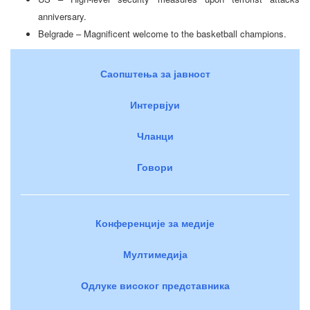
anniversary.
Belgrade – Magnificent welcome to the basketball champions.
Саопштења за јавност
Интервјуи
Чланци
Говори
Конференције за медије
Мултимедија
Одлуке високог представника