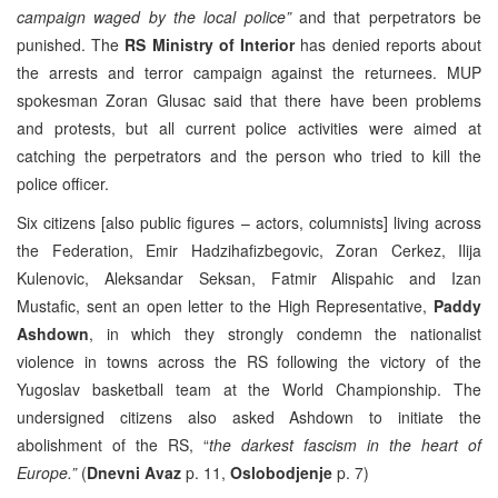
campaign waged by the local police”
and that perpetrators be
punished. The
RS Ministry of Interior
has denied reports about
the arrests and terror campaign against the returnees. MUP
spokesman Zoran Glusac said that there have been problems
and protests, but all current police activities were aimed at
catching the perpetrators and the person who tried to kill the
police officer.
Six citizens [also public figures – actors, columnists] living across
the Federation, Emir Hadzihafizbegovic, Zoran Cerkez, Ilija
Kulenovic, Aleksandar Seksan, Fatmir Alispahic and Izan
Mustafic, sent an open letter to the High Representative,
Paddy
Ashdown
, in which they strongly condemn the nationalist
violence in towns across the RS following the victory of the
Yugoslav basketball team at the World Championship. The
undersigned citizens also asked Ashdown to initiate the
abolishment of the RS, “
the darkest fascism in the heart of
Europe.”
(
Dnevni Avaz
p. 11,
Oslobodjenje
p. 7)