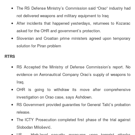
The RS Defense Ministry’s Commission said “Orao” industry had
not delivered weapons and military equipment to Iraq
After incidents that happened yesterdays, returnees to Kozarac
asked for the OHR and government’s protection.
Slovenian and Croatian prime ministers agreed upon temporary
solution for Piran problem
RTRS
RS Accepted the Ministry of Defense Commission’s report. No
evidence on Aeronautical Company Orao’s supply of weapons to
Iraq.
OHR is going to withdraw its move after comprehensive
investigation on Orao case, says Ashdown.
RS Government provided guaranties for General Talić’s probation
release.
The ICTY Prosecution completed first phase of the trial against
Slobodan Milošević.
US – High-level security measures upon terrorist attacks