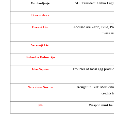
Oslobodjenje
SDP President Zlatko Lagum
Dnevni Avaz
Dnevni List
Accused are Zaric, Bule, Prc
Swiss ar
Vecernji List
Slobodna Dalmacija
Glas Srpske
Troubles of local egg produ
Nezavisne Novine
Drought in BiH: Most citi
credits 
Blic
Weapon must be s