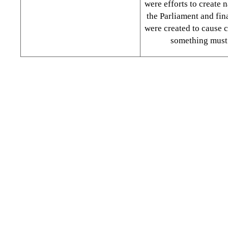
were efforts to create n
the Parliament and fina
were created to cause 
something must 