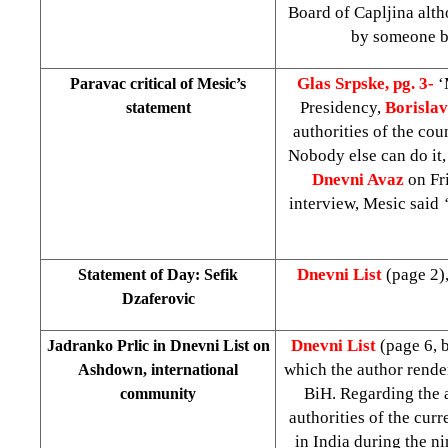
Board of Capljina alth
by someone b
Glas Srpske, pg. 3-
‘
Paravac critical of Mesic’s
Presidency,
Borisla
statement
authorities of the co
Nobody else can do it,
Dnevni Avaz
on Fri
interview, Mesic said
Dnevni List
(page 2)
Statement of Day: Sefik
Dzaferovic
Dnevni List
(page 6, 
Jadranko Prlic in Dnevni List on
which the author render
Ashdown, international
BiH. Regarding the 
community
authorities of the cur
in India during the ni