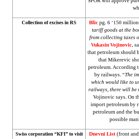
SFOR will approve purch
wh
Blic
pg. 6 ‘150 million
Collection of excises in RS
tariff goods at the b
from collecting taxes 
Vukasin Vojinovic
, 
that petroleum should 
that Mikerevic sho
petroleum. According t
by railways. “
The im
which would like to u
railways, there will be
Vojinovic says. On t
import petroleum by ra
petroleum and the bu
possible man
Dnevni List
(front an
Swiss corporation “KFI” to visit