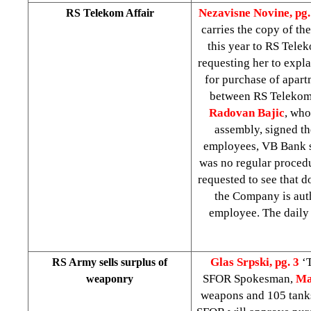
Nezavisne Novine, pg.
RS Telekom Affair
carries the copy of the
this year to RS Telek
requesting her to expl
for purchase of apar
between RS Telekom 
Radovan Bajic
, who
assembly, signed th
employees, VB Bank s
was no regular procedu
requested to see that d
the Company is auth
employee. The daily
Glas Srpski, pg. 3
‘
RS Army sells surplus of
SFOR Spokesman,
Ma
weaponry
weapons and 105 tanks