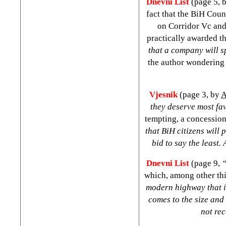
Dnevni List
(page 5, 
fact that the BiH Coun
on Corridor Vc and
practically awarded t
that a company will s
the author wondering 
Vjesnik
(page 3, by
A
they deserve most fa
tempting, a concession
that BiH citizens will
bid to say the least.
Dnevni List
(page 9,
“
which, among other thi
modern highway that is
comes to the size and 
not re