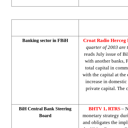
Croat Radio Herceg
Banking sector in FBiH
quarter of 2003 are 
reads July issue of B
with another banks, 
total capital in com
with the capital at the
increase in domestic 
private capital. The
BHTV 1, RTRS
– N
BiH Central Bank Steering
monetary strategy duri
Board
and obligates the impl