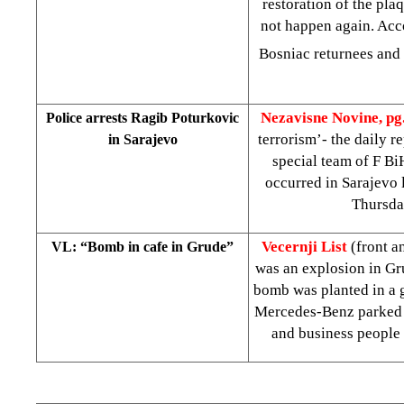
restoration of the plaq
not happen again. Acc
Bosniac returnees and 
Nezavisne Novine, pg
Police arrests Ragib Poturkovic
terrorism’- the daily r
in Sarajevo
special team of F Bi
occurred in Sarajevo 
Thursda
Vecernji List
(front 
VL: “Bomb in cafe in Grude”
was an explosion in Gr
bomb was planted in a g
Mercedes-Benz parked ne
and business people