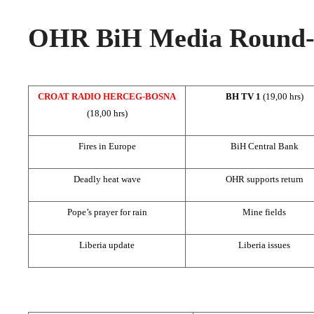
OHR BiH Media Round-u
CROAT RADIO HERCEG-BOSNA
BH TV 1
(19,00 hrs)
(18,00 hrs)
Fires in Europe
BiH Central Bank
Deadly heat wave
OHR supports return
Pope’s prayer for rain
Mine fields
Liberia update
Liberia issues