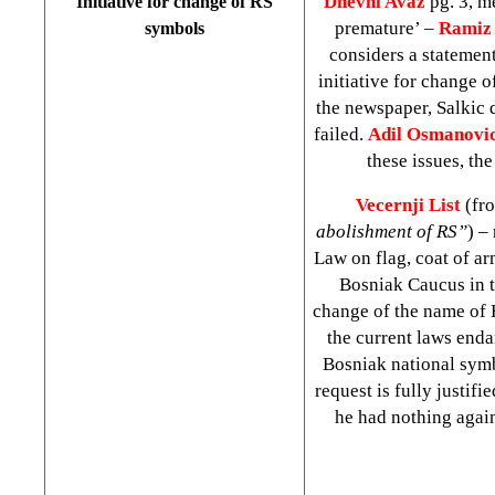
Dnevni Avaz
pg. 3, m
Initiative for change of RS
premature’ –
Ramiz 
symbols
considers a statemen
initiative for change 
the newspaper, Salkic 
failed.
Adil Osmanovi
these issues, th
Vecernji List
(fr
abolishment of RS”
) –
Law on flag, coat of a
Bosniak Caucus in t
change of the name of 
the current laws enda
Bosniak national symb
request is fully justifi
he had nothing again