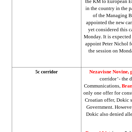
the KM to European Eur
in the country in the 
of the Managing B
appointed the new ca
yet considered this 
Monday. It is expected
appoint Peter Nichol f
the session on Mon
Nezavisne Novine, 
5c corridor
corridor’- the 
Communications,
Bran
only one offer for cons
Croatian offer, Dokic 
Government. However, 
Dokic also denied alle