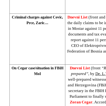
Dnevni List
(front and
Criminal charges against Covic,
the daily claims to be 
Prce, Zaric…
in Mostar against 11 p
documents and tax evas
report against 11 pe
CEO of Elektroprivr
Federation of Bosnia 
Dnevni List
(front
“R
On Cegar case/situation in FBiH
prepared”
, by
De. L.
MoI
well-prepared witnesse
and Herzegovina (FBiH)
secretary in the FBIH
Parliament to finally
Zoran Cegar
. Accord