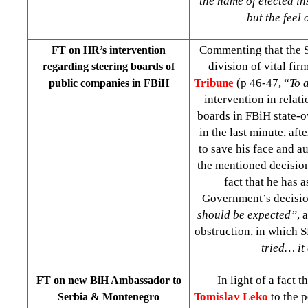
the name of elected i
but the feel 
Commenting that the S
FT on HR’s intervention
division of vital fir
regarding steering boards of
Tribune
(p 46-47, “
To 
public companies in FBiH
intervention in rela
boards in FBiH state-
in the last minute, af
to save his face and a
the mentioned decision
fact that he has 
Government’s decisio
should be expected”
, 
obstruction, in which 
tried… it
In light of a fact t
FT on new BiH Ambassador to
Tomislav Leko
to the 
Serbia & Montenegro