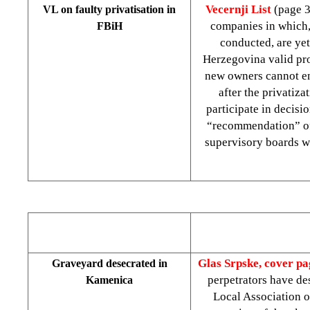
Vecernji List
(page 
VL on faulty privatisation in
companies in which, 
FBiH
conducted, are yet
Herzegovina valid pro
new owners cannot enj
after the privatiza
participate in decisi
“recommendation” of 
supervisory boards wi
Glas Srpske, cover p
Graveyard desecrated in
perpetrators have de
Kamenica
Local Association o