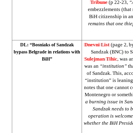
Tribune
(p 22-23,
“
embezzlements (that 
BiH citizenship in a
remains that one thie
Dnevni List
(page 2, 
DL: “Bosniaks of Sandzak
Sandzak (BNC) to Sa
bypass Belgrade in relations with
Sulejman Tihic
, was a
BiH”
was an
“institution”
th
of Sandzak. This, acco
“institution” is leanin
notes that one cannot c
Montenegro or somethi
a burning issue in Sa
Sandzak needs to b
operation is welcomed
whether the BiH Preside