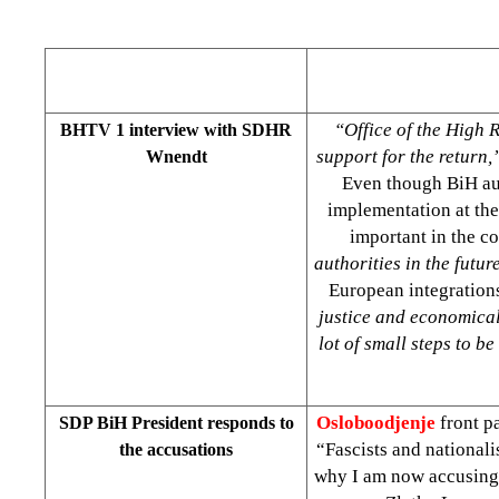
“Office of the High 
BHTV 1 interview with SDHR
support for the return,
Wnendt
Even though BiH aut
implementation at the
important in the c
authorities in the futur
European integration
justice and economical 
lot of small steps to b
Osloboodjenje
front pa
SDP BiH President responds to
“Fascists and nationali
the accusations
why I am now accusing t