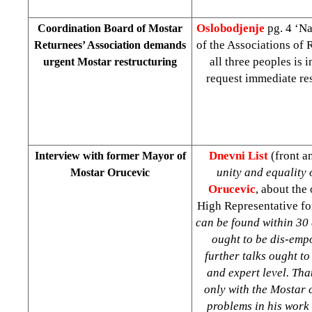
Oslobodjenje
pg. 4 ‘Na
Coordination Board of Mostar
of the Associations of 
Returnees’ Association demands
all three peoples is
urgent Mostar restructuring
request immediate res
Dnevni List
(front a
Interview with former Mayor of
unity and equality 
Mostar Orucevic
Orucevic
, about the
High Representative for
can be found within 30 
ought to be dis-empo
further talks ought to
and expert level. Tha
only with the Mostar c
problems in his work a