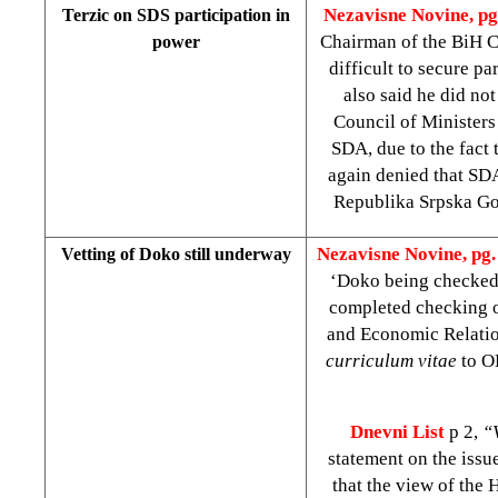
Nezavisne Novine, pg
Terzic on SDS participation in
Chairman of the BiH C
power
difficult to secure p
also said he did no
Council of Ministers
SDA, due to the fact 
again denied that SDA
Republika Srpska Gov
Nezavisne Novine, pg. 
Vetting of Doko still underway
‘Doko being checked’
completed checking of
and Economic Relati
curriculum vitae
to O
Dnevni List
p 2,
“
statement on the iss
that the view of the