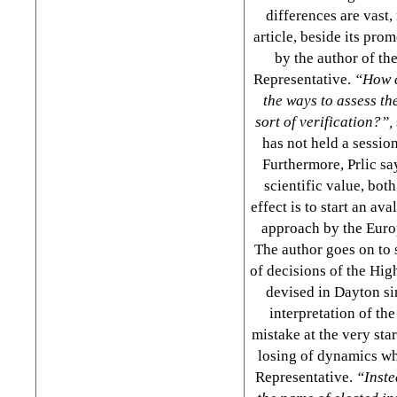
differences are vast
article, beside its pro
by the author of the
Representative.
“How c
the ways to assess th
sort of verification?”,
has not held a sessio
Furthermore, Prlic sa
scientific value, bo
effect is to start an a
approach by the Europe
The author goes on to s
of decisions of the Hig
devised in Dayton sin
interpretation of the
mistake at the very sta
losing of dynamics wh
Representative.
“Inste