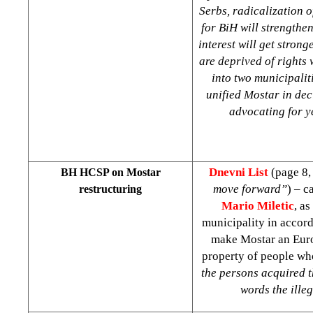
Serbs, radicalization o
for BiH will strengthe
interest will get stron
are deprived of rights 
into two municipalit
unified Mostar in dec
advocating for ye
Dnevni List
(page 8,
BH HCSP on Mostar
move forward”
) – c
restructuring
Mario Miletic
, a
municipality in accor
make Mostar an Europ
property of people wh
the persons acquired t
words the ille