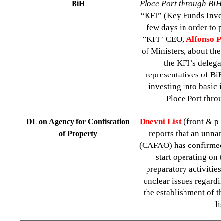
Ploce Port through Bi
BiH
“KFI” (Key Funds Inve
few days in order to 
“KFI” CEO,
Alfonso 
of Ministers, about th
the KFI’s delega
representatives of Bi
investing into basic 
Ploce Port throu
Dnevni List
(front & p
DL on Agency for Confiscation
reports that an unna
of Property
(CAFAO) has confirmed 
start operating on 
preparatory activitie
unclear issues regard
the establishment of 
l