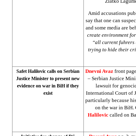
Zlatko Lagumdz
Amid accusations pub
say that one can suspec
and some media are beh
create environment for 
“all current f
u
hrers 
trying to hide their c
Dnevni Avaz
front page
Safet Halilovic calls on Serbian
– Serbian Justice Mini
Justice Minister to present new
lawsuit for genoc
evidence on war in BiH if they
International Court of 
exist
particularly because hi
on the war in BiH.
Halilovic
called on Ba