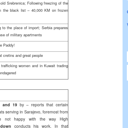
old Srebrenica; Following freezing of the
om the black list – 40,000 KM on frozen
 to the place of import; Serbia prepares
use of military apartments
me Paddy!
at cretins and great people
trafficking women and in Kuwait trading
 endagered
1 and 19
by – reports that certain
ats serving in Sarajevo, foremost from
e not happy with the way High
hdown
conducts his work. In that