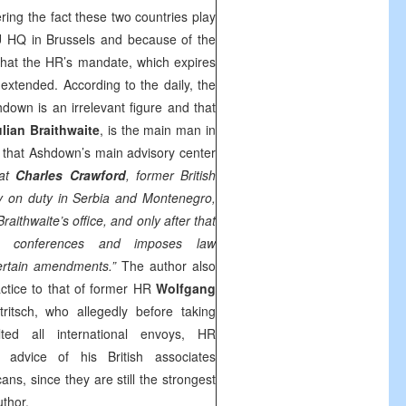
ring the fact these two countries play
EU HQ in Brussels and because of the
le that the HR’s mandate, which expires
 extended. According to the daily, the
down is an irrelevant figure and that
ulian Braithwaite
, is the main man in
y that Ashdown’s main advisory center
hat
Charles Crawford
, former British
y on duty in Serbia and Montenegro,
Braithwaite’s office, and only after that
s conferences and imposes law
ertain amendments.”
The author also
tice to that of former HR
Wolfgang
tritsch, who allegedly before taking
lted all international envoys, HR
 advice of his British associates
ans, since they are still the strongest
uthor.