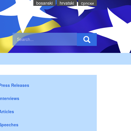
bosanski
hrvatski
cрпски
Press Releases
Interviews
Articles
Speeches