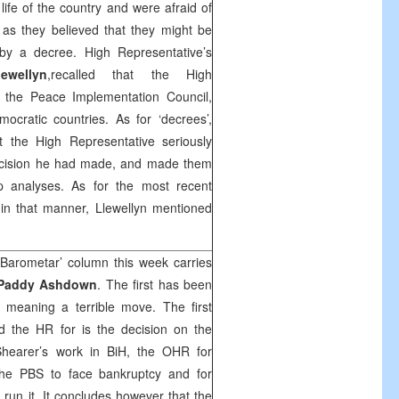
l life of the country and were afraid of
m as they believed that they might be
 by a decree. High Representative’s
ewellyn
,recalled that the High
 the Peace Implementation Council,
cratic countries. As for ‘decrees’,
t the High Representative seriously
decision he had made, and made them
p analyses. As for the most recent
in that manner, Llewellyn mentioned
 Barometar’ column this week carries
Paddy Ashdown
. The first has been
 meaning a terrible move. The first
d the HR for is the decision on the
 Shearer’s work in BiH, the OHR for
 the PBS to face bankruptcy and for
 run it. It concludes however that the