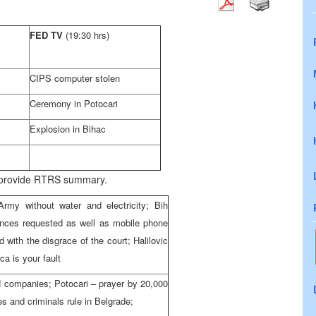
FED TV
(19:30 hrs)
CIPS computer stolen
Ceremony in Potocari
Explosion in Bihac
o provide RTRS summary.
rmy without water and electricity; Bih
wances requested as well as mobile phone
with the disgrace of the court; Halilovic
ca is your fault
H companies; Potocari – prayer by 20,000
es and criminals rule in Belgrade;