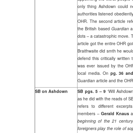
only thing Ashdown could n
authorities listened obedien
OHR. The second article refe
the British based
Guardian
an
dots – a catastrophic move. 
article got the entire OHR 
Braithwaite did smth he woul
defend this critically writte
was ever issued by the OHR 
local media. On
pg. 36 an
Guardian article and the OHR’s
SB on Ashdown
SB pgs. 5 – 9
‘Will Ashdown
as he did with the reads of SB?
refers to different excer
members –
Gerald Knaus
beginning of the 21 century,
foreigners play the role of s