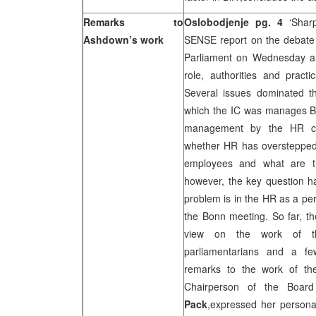
Remarks to
Oslobodjenje pg. 4
‘Shar
Ashdown’s work
SENSE report on the debate 
Parliament on Wednesday a
role, authorities and prac
Several issues dominated 
which the IC was manages B
management by the HR cr
whether HR has overstepped
employees and what are t
however, the key question 
problem is in the HR as a per
the Bonn meeting. So far, th
view on the work of t
parliamentarians and a f
remarks to the work of t
Chairperson of the Board
Pack
,expressed her persona