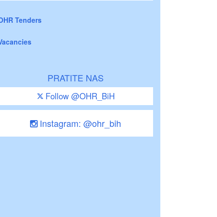
OHR Tenders
Vacancies
PRATITE NAS
Follow @OHR_BiH
Instagram: @ohr_bih