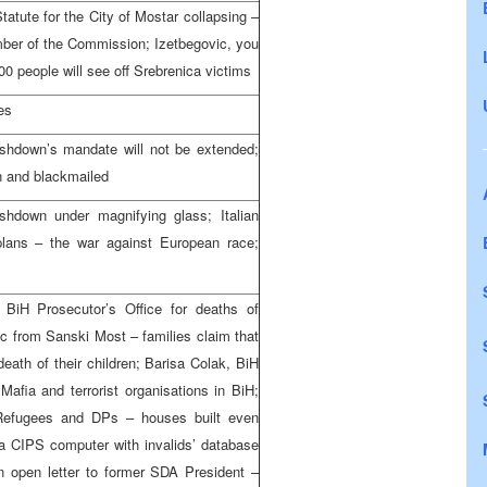
atute for the City of Mostar collapsing –
ber of the Commission; Izetbegovic, you
0 people will see off Srebrenica victims
es
Ashdown’s mandate will not be extended;
n and blackmailed
hdown under magnifying glass; Italian
 plans – the war against European race;
 BiH Prosecutor’s Office for deaths of
 from Sanski Most – families claim that
death of their children; Barisa Colak, BiH
Mafia and terrorist organisations in BiH;
 Refugees and DPs – houses built even
 a CIPS computer with invalids’ database
an open letter to former SDA President –