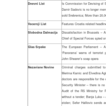
Dnevni List
Is Commission for Devising of St
Damir Sadovic is no longer mem
sold Srebrenica; More than 20,00
Vecernji List
Features Croatia related headlin
Slobodna Dalmacija
Dissatisfaction in Brussels – 
Chief of Special Forces spied o
Glas Srpske
The European Parliament – As
‘Panorama’ warns of terrorist
John Shearer’s soap opera
Nezavisne Novine
Criminal charges submitted to
Merima Kamic and Elvedina Agic
doctors are responsible for the 
Security Minister – there is no 
Audit of the RS Ministry for
without a tender; Banja Luka –
stolen; Sefer Halilovic sends 