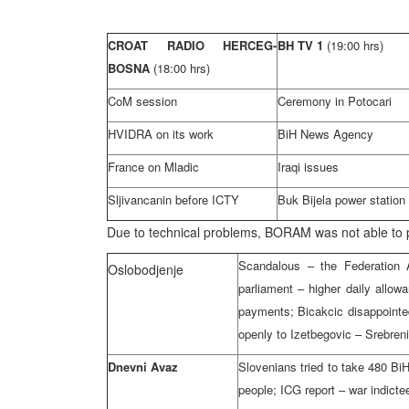
CROAT RADIO HERCEG-
BH TV 1
(19:00 hrs)
BOSNA
(18:00 hrs)
CoM session
Ceremony in Potocari
HVIDRA on its work
BiH News Agency
France on Mladic
Iraqi issues
Sljivancanin before ICTY
Buk Bijela power station
Due to technical problems, BORAM was not able t
Scandalous – the Federation A
Oslobodjenje
parliament – higher daily allo
payments; Bicakcic disappointed 
openly to Izetbegovic – Srebreni
Dnevni Avaz
Slovenians tried to take 480 Bi
people; ICG report – war indicte