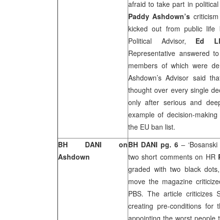
afraid to take part in politica
Paddy Ashdown’s
criticis
kicked out from public life
Political Advisor,
Ed Ll
Representative answered to
members of which were demo
Ashdown’s Advisor said tha
thought over every single 
only after serious and dee
example of decision-making 
the EU ban list.
BH DANI on
BH DANI pg. 6
– ‘Bosanski
Ashdown
two short comments on HR
graded with two black dots,
move the magazine criticize
PBS. The article criticizes
creating pre-conditions for
appointing the worst people t