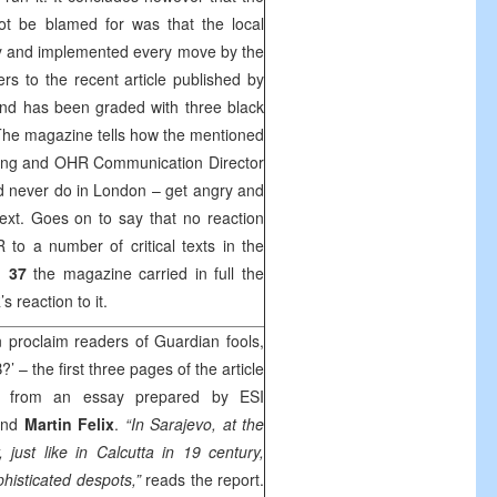
ot be blamed for was that the local
tly and implemented every move by the
rs to the recent article published by
d has been graded with three black
The magazine tells how the mentioned
going and OHR Communication Director
d never do in London – get angry and
n text. Goes on to say that no reaction
to a number of critical texts in the
d 37
the magazine carried in full the
 reaction to it.
 proclaim readers of Guardian fools,
’ – the first three pages of the article
pts from an essay prepared by ESI
and
Martin Felix
.
“In Sarajevo, at the
 just like in Calcutta in 19 century,
ophisticated despots,”
reads the report.