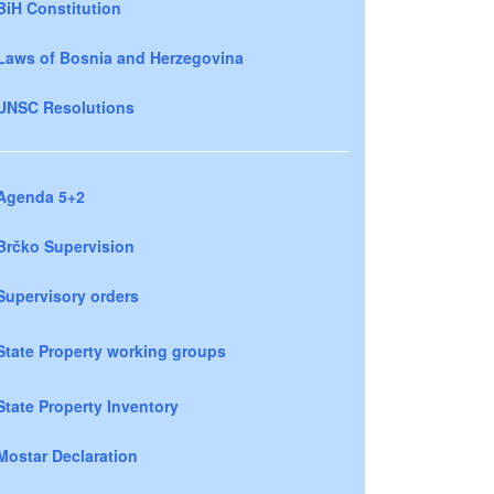
BiH Constitution
Laws of Bosnia and Herzegovina
UNSC Resolutions
Agenda 5+2
Brčko Supervision
Supervisory orders
State Property working groups
State Property Inventory
Mostar Declaration