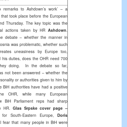
p remarks to Ashdown’s work’ – a
that took place before the European
nd Thursday. The key topic was the
tical actions taken by HR
Ashdown
.
the debate – whether the manner in
osnia was problematic, whether such
eates uneasiness by Europe too,
 his duties, does the OHR need 700
hey doing. In the debate so far,
has not been answered – whether the
sonality or authorities given to him by
e BiH authorities have had a positive
he OHR, while many European
ew BiH Parliament reps had sharp
he HR.
Glas Srpske cover page –
 for South-Eastern Europe,
Doris
l fear that many people in BiH were