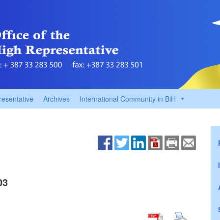
resentative
Archives
International Community in BiH
03