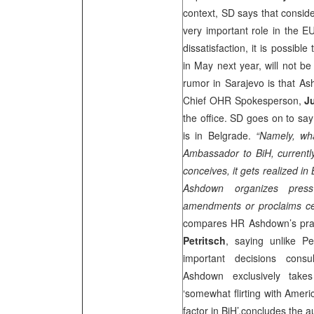
context, SD says that conside
very important role in the 
dissatisfaction, it is possib
in May next year, will not be
rumor in Sarajevo is that Ash
Chief OHR Spokesperson,
J
the office. SD goes on to sa
is in Belgrade.
“Namely, w
Ambassador to BiH, currentl
conceives, it gets realized in 
Ashdown organizes pres
amendments or proclaims c
compares HR Ashdown’s prac
Petritsch
, saying unlike Pe
important decisions consu
Ashdown exclusively takes
‘somewhat flirting with Americ
factor in BiH’,concludes the a