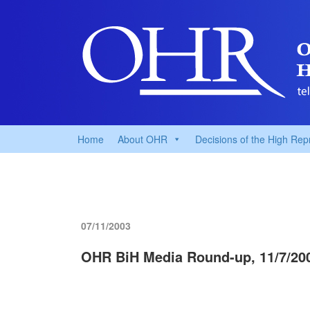
Home
About OHR
Decisions of the High Rep
07/11/2003
OHR BiH Media Round-up, 11/7/20