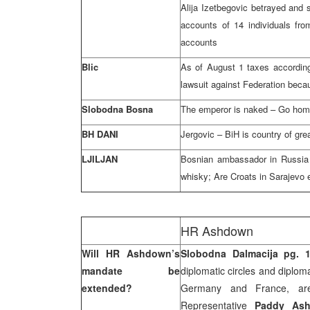
Alija Izetbegovic betrayed and s
accounts of 14 individuals fr
accounts
Blic
As of August 1 taxes according
lawsuit against Federation beca
Slobodna Bosna
The emperor is naked – Go ho
BH DANI
Jergovic – BiH is country of gre
LJILJAN
Bosnian ambassador in Russia 
whisky; Are Croats in Sarajevo
HR Ashdown
Will HR Ashdown’s
Slobodna Dalmacija pg. 
mandate be
diplomatic circles and diplom
extended?
Germany and France, ar
Representative
Paddy As