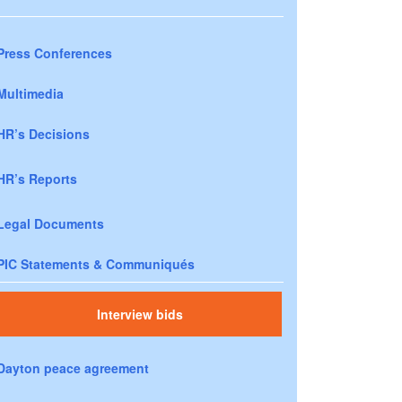
Press Conferences
Multimedia
HR’s Decisions
HR’s Reports
Legal Documents
PIC Statements & Communiqués
Interview bids
Dayton peace agreement