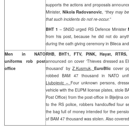
supports the actions and proposals announc
Minister,
Nikola Radovanovic
,
“they may be
that such incidents do not re-occur.”
BHT 1
– SNSD urged RS Defence Minister
from his post, because he did not do anyth
during the oath giving ceremony in Bileca an
Men in NATO
RHB, BHT1, FTV, PINK, Hayat, RTRS
uniforms rob post
announced on cover ‘Thieves dressed as E
office
thousand’ by
Z.Kusmuk,
EuroBlic
cover p
robbed BAM 47 thousand in NATO uni
Ljubojevic –
Four unknown persons, dresse
vehicle with the EUPM license plates, stole 
Post Office) from the post-office in Bijeljina
to the RS police, robbers handcuffed four s
the bag full of money intended for the pensi
of BAM 47 thousand was stolen. Also covere