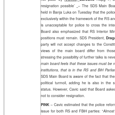
resignation possible’
– The SDS Main Boar
held in Banja Luka on Tuesday that the poli
exclusively within the framework of the RS and
is unacceptable for police to cross the int
Board also emphasized that RS Interior Min
positions must remain. SDS President,
Drag
party will not accept changes to the Consti
views of the main board differ from thos
stressing the possibility of further talks is nev
main board feels that these issues must be re
institutions, that is in the RS and BiH Parli
SDS Main Board is aware of the fact that the
political turmoil, adding he is also in the 
status. However, Cavic said that Board aske
not to consider resignation.
PINK
– Cavic estimated that the police ref
issue for both RS and FBiH parties: “
Almost 