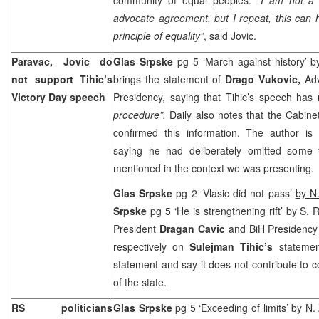
advocate agreement, but I repeat, this can 
principle of equality”
, said Jovic.
Paravac, Jovic do
Glas Srpske
pg 5 ‘March against history’ 
not support Tihic’s
brings the statement of
Drago Vukovic,
Ad
Victory Day speech
Presidency, saying that Tihic’s speech has
procedure”.
Daily also notes that the Cabine
confirmed this information. The author is c
saying he had deliberately omitted some 
mentioned in the context we was presenting.
Glas Srpske
pg 2 ‘Vlasic did not pass’
by N.
Srpske
pg 5 ‘He is strengthening rift’
by S. R
President
Dragan Cavic
and BiH Presidenc
respectively on
Sulejman Tihic’s
stateme
statement and say it does not contribute to 
of the state.
RS politicians
Glas Srpske
pg 5 ‘Exceeding of limits’
by N. 