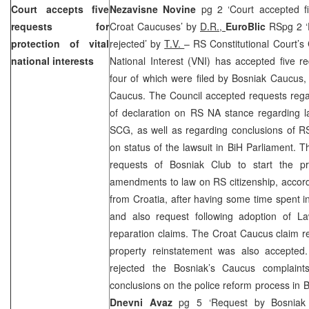
Court
accepts five
Nezavisne Novine
pg 2 ‘Court accepted f
requests for
Croat Caucuses’ by
D.R.,
EuroBlic
RSpg 2 ‘
protection of vital
rejected’ by
T.V.
– RS Constitutional Court’s C
national interests
National Interest (VNI) has accepted five r
four of which were filed by Bosniak Caucus,
Caucus. The Council accepted requests rega
of declaration on RS NA stance regarding l
SCG, as well as regarding conclusions of RS 
on status of the lawsuit in BiH Parliament. 
requests of Bosniak Club to start the p
amendments to law on RS citizenship, accord
from
Croatia
, after having some time spent in
and also request following adoption of 
reparation claims. The Croat Caucus claim r
property reinstatement was also accepte
rejected the Bosniak’s Caucus complai
conclusions on the police reform process in 
Dnevni Avaz
pg 5 ‘Request by Bosniak 