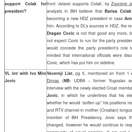
support Colak for
front ‘Jelavic supports Colak’, by
Zvonimir J
president?
analysts in BiH believe that
Barisa Cola
becoming a new HDZ president in case
Ant
him. According to DL’s sources in HDZ, the r
Dragan Covic
is not that good any more, b
not expect Covic to run for the party preside
would concede the party president’s role t
minded that international officials were dis
Covic, which has put him on sideline.
VL int/ with Ivo Miro
Vecernji List
, pg 5, mentioned on front ‘I
Jovic
Drmac
(
NB:
UDBA – former Yugoslav sec
interview with the newly elected Croat membe
Jovic
, in which he underlines that his el
whether he would
“soften up”
his positions re
and RTV channel in mother (Croatian) tong
member of BiH Presidency, Jovic says th
changed, however he would continue to reque
community of equal peoples.
“I am not a 