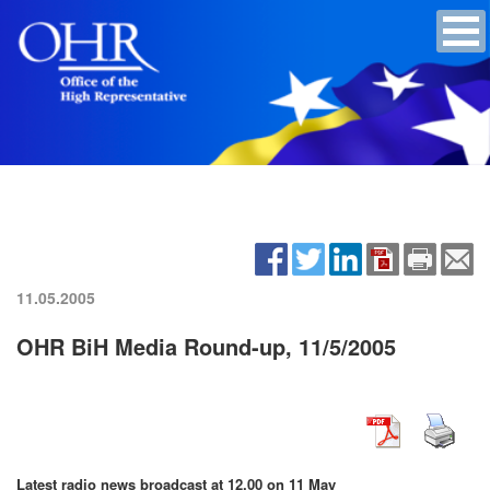
11.05.2005
OHR BiH Media Round-up, 11/5/2005
Latest radio news broadcast at 12.00 on 11 May