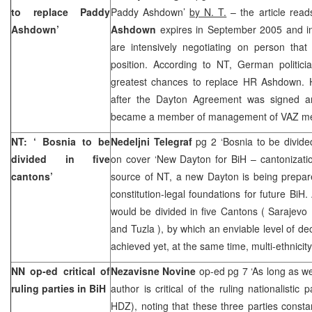
to replace Paddy
Paddy Ashdown’
by N. T.
– the article rea
Ashdown’
Ashdown
expires in September 2005 and int
are intensively negotiating on person tha
position. According to NT, German politic
greatest chances to replace HR Ashdown.
after the Dayton Agreement was signed an
became a member of management of VAZ me
NT: ‘
Bosnia
to be
Nedeljni Telegraf
pg 2 ‘Bosnia to be divide
divided in five
on cover ‘New Dayton for BiH – cantonizati
cantons’
source of NT, a new Dayton is being prepar
constitution-legal foundations for future BiH
would be divided in five Cantons (
Sarajevo
and
Tuzla
), by which an enviable level of de
achieved yet, at the same time, multi-ethnici
NN op-ed critical of
Nezavisne Novine
op-ed pg 7 ‘As long as w
ruling parties in BiH
author is critical of the ruling nationalisti
HDZ), noting that these three parties consta