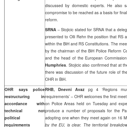
discussed by domestic experts. He also s
compromise to be reached as a basis for final
reform.
SRNA
– Stojicic stated for SRNA that a dele
presented to Olli Rehn the position that RS a
within the BiH and RS Constitutions. The mee
by the chairman of the BiH Police Reform 
and the head of the European Commission
Humphries
. Stojicic also confirmed that at th
there was discussion of the future role of th
OHR in BiH.
OHR says police
RHB, Dnevni Avaz
pg 4 ‘Regions mus
restructuring in
requirements’ – OHR welcomes the first meet
accordance with
on Police Areas held on Tuesday and expe
technical not
produce a number of proposals for the Par
political
adopting one when they meet again on 16 Ma
requirements
by the EU, is clear. The territorial breakd