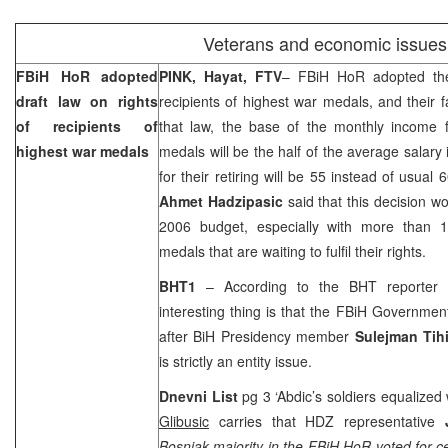
Veterans and economic issues
FBiH HoR adopted
PINK, Hayat, FTV
– FBiH HoR adopted the 
draft law on rights
recipients of highest war medals, and their
of recipients of
that law, the base of the monthly income f
highest war medals
medals will be the half of the average salary 
for their retiring will be 55 instead of usual
Ahmet Hadzipasic
said that this decision w
2006 budget, especially with more than 1
medals that are waiting to fulfil their rights.
BHT1
– According to the BHT reporter
interesting thing is that the FBiH Governme
after BiH Presidency member
Sulejman Tih
is strictly an entity issue.
Dnevni List
pg 3 ‘Abdic’s soldiers equalize
Glibusic
carries that HDZ representative
Bosniak majority in the FBiH HoR voted for c