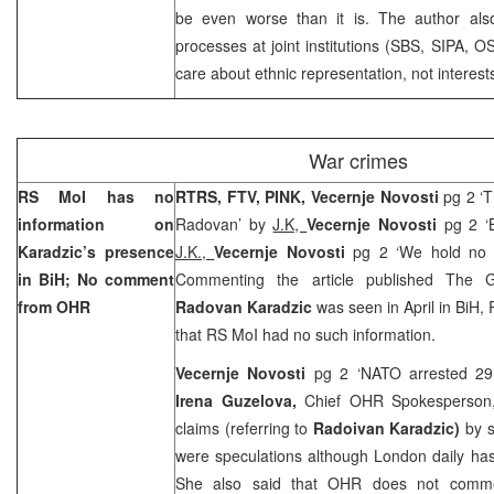
be even worse than it is. The author als
processes at joint institutions (SBS, SIPA, OS
care about ethnic representation, not interests
War crimes
RS MoI has no
RTRS, FTV, PINK, Vecernje Novosti
pg 2 ‘T
information on
Radovan’ by
J.K,
Vecernje Novosti
pg 2 ‘
Karadzic’s presence
J.K.,
Vecernje Novosti
pg 2 ‘We hold no 
in BiH; No comment
Commenting the article published The G
from OHR
Radovan Karadzic
was seen in April in BiH,
that RS MoI had no such information.
Vecernje Novosti
pg 2 ‘NATO arrested 29 
Irena Guzelova
,
Chief OHR Spokesperson
claims (referring to
Radoivan Karadzic)
by s
were speculations although London daily has 
She also said that OHR does not comme