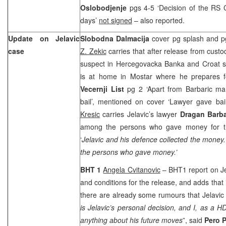
Oslobodjenje
pgs 4-5 ‘Decision of the RS C
days’
not signed
– also reported.
Update on Jelavic
Slobodna Dalmacija
cover pg splash and pg
case
Z. Zekic
carries that after release from cus
suspect in Hercegovacka Banka and Croat se
is at home in Mostar where he prepares for
Vecernji List
pg 2 ‘Apart from Barbaric ma
bail’, mentioned on cover ‘Lawyer gave bail
Kresic
carries Jelavic’s lawyer
Dragan Barba
among the persons who gave money for the
‘
Jelavic and his defence collected the mone
the persons who gave money.’
BHT 1
Angela Cvitanovic
– BHT1 report on Jela
and conditions for the release, and adds that 
there are already some rumours that Jelavic co
is Jelavic’s personal decision, and I, as a
anything about his future moves
”, said
Pero P