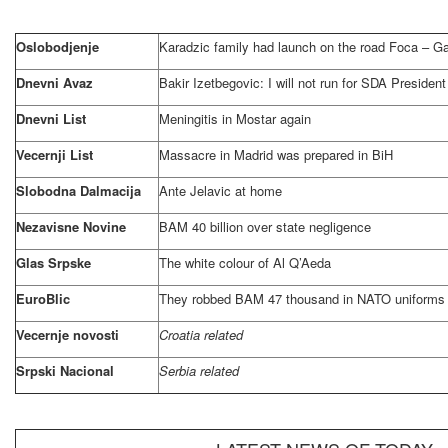
Oslobodjenje
Karadzic family had launch on the road Foca – G
Dnevni Avaz
Bakir Izetbegovic: I will not run for SDA President
Dnevni List
Meningitis in Mostar again
Vecernji List
Massacre in
Madrid
was prepared in BiH
Slobodna Dalmacija
Ante Jelavic at home
Nezavisne Novine
BAM 40 billion over state negligence
Glas Srpske
The white colour of Al Q’Aeda
EuroBlic
They robbed BAM 47 thousand in NATO uniforms
Vecernje novosti
Croatia related
Srpski Nacional
Serbia related