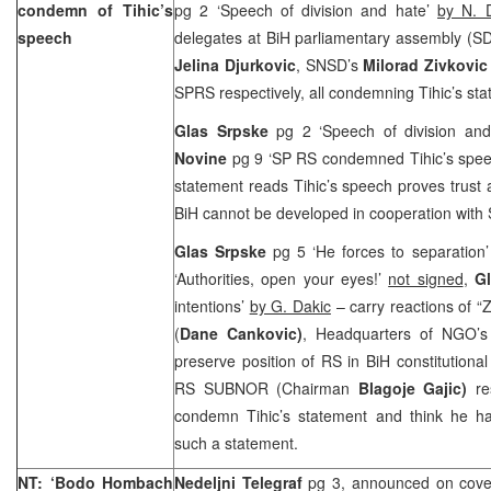
condemn of Tihic’s
pg 2 ‘Speech of division and hate’
by N. 
speech
delegates at BiH parliamentary assembly (S
Jelina Djurkovic
, SNSD’s
Milorad Zivkovic
SPRS respectively, all condemning Tihic’s st
Glas Srpske
pg 2 ‘Speech of division an
Novine
pg 9 ‘SP RS condemned Tihic’s spe
statement reads Tihic’s speech proves trust
BiH cannot be developed in cooperation with
Glas Srpske
pg 5 ‘He forces to separation
‘Authorities, open your eyes!’
not signed
,
G
intentions’
by G. Dakic
– carry reactions of “
(
Dane Cankovic)
, Headquarters of NGO’s 
preserve position of RS in BiH constitutional
RS SUBNOR (Chairman
Blagoje Gajic)
re
condemn Tihic’s statement and think he ha
such a statement.
NT: ‘Bodo Hombach
Nedeljni Telegraf
pg 3, announced on cove