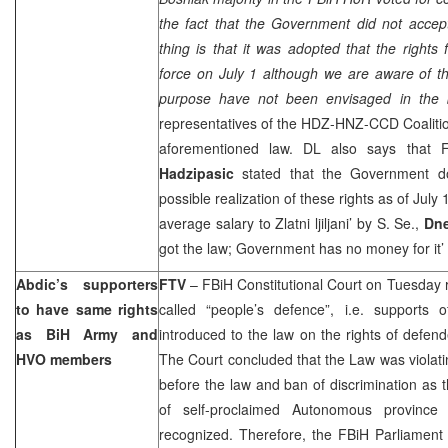
the fact that the Government did not accep
thing is that it was adopted that the rights
force on July 1 although we are aware of the
purpose have not been envisaged in the b
representatives of the HDZ-HNZ-CCD Coalitio
aforementioned law. DL also says that 
Hadzipasic
stated that the Government 
possible realization of these rights as of July 
average salary to Zlatni ljiljani’ by S. Se.,
Dn
got the law; Government has no money for it’
Abdic’s supporters
FTV
–
FBiH Constitutional Court
on Tuesday r
to have same rights
called “people’s defence”, i.e. supports 
as BiH Army and
introduced to the law on the rights of defe
HVO members
The Court concluded that the Law was violatin
before the law and ban of discrimination as t
of self-proclaimed Autonomous provinc
recognized. Therefore, the FBiH Parliament