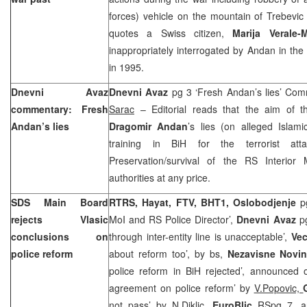
forces) vehicle on the
mountain
of
Trebevic
quotes a Swiss citizen,
Marija Verale-M
inappropriately interrogated by Andan in the
in 1995.
Dnevni Avaz
Dnevni Avaz
pg 3 ‘Fresh Andan’s lies’ Co
commentary: Fresh
Sarac
– Editorial reads that the aim of th
Andan’s lies
Dragomir Andan
’s lies (on alleged Islami
training in BiH for the terrorist att
Preservation/survival of the RS Interior M
authorities at any price.
SDS Main Board
RTRS, Hayat, FTV, BHT1, Oslobodjenje
p
rejects Vlasic
MoI and RS Police Director’,
Dnevni Avaz
pg
conclusions on
through inter-entity line is unacceptable’,
Vec
police reform
about reform too’, by bs,
Nezavisne Novi
police reform in BiH rejected’, announced 
agreement on police reform’ by
V.Popovic,
not pass’ by
N.Diklic,
EuroBlic
RSpg 7, a