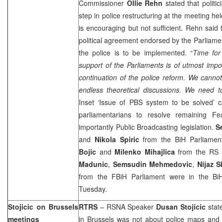
Commissioner
Ollie Rehn
stated that politi
step in police restructuring at the meeting he
is encouraging but not sufficient. Rehn said
political agreement endorsed by the Parliamen
the police is to be implemented. “
Time fo
support of the Parliaments is of utmost imp
continuation of the police reform. We canno
endless theoretical discussions. We need 
Inset ‘Issue of PBS system to be solved’ c
parliamentarians to resolve remaining Fea
importantly Public Broadcasting legislation.
S
and
Nikola Spiric
from the BiH Parliamen
Bojic
and
Milenko Mihajlica
from the RS
Madunic
,
Semsudin Mehmedovic
,
Nijaz 
from the FBiH Parliament were in the Bi
Tuesday.
Stojicic on
Brussels
RTRS
– RSNA Speaker
Dusan Stojicic
stat
meetings
in
Brussels
was not about police maps and a