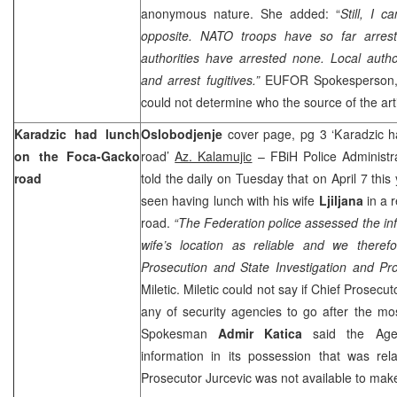
anonymous nature. She added: “
Still, I c
opposite. NATO troops have so far arreste
authorities have arrested none. Local authori
and arrest fugitives.”
EUFOR Spokesperson
could not determine who the source of the art
Karadzic had lunch
Oslobodjenje
cover page, pg 3 ‘Karadzic 
on the Foca-Gacko
road’
Az. Kalamujic
– FBiH Police Administr
road
told the daily on Tuesday that on April 7 this
seen having lunch with his wife
Ljiljana
in a 
road.
“The Federation police assessed the in
wife’s location as reliable and we theref
Prosecution and State Investigation and Pro
Miletic. Miletic could not say if Chief Prosecu
any of security agencies to go after the mo
Spokesman
Admir Katica
said the Age
information in its possession that was rel
Prosecutor Jurcevic was not available to ma