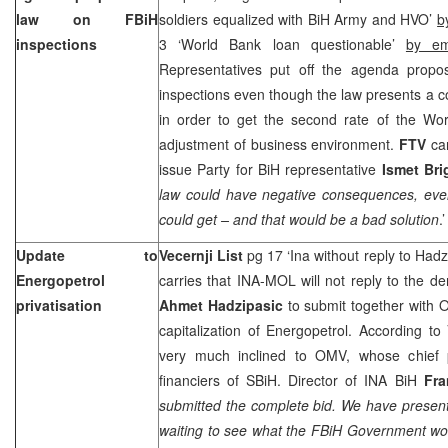
law on FBiH
soldiers equalized with BiH Army and HVO’
b
inspections
3 ‘World Bank loan questionable’
by e
Representatives put off the agenda propo
inspections even though the law presents a c
in order to get the second rate of the Worl
adjustment of business environment.
FTV
car
issue Party for BiH representative
Ismet Bri
law could have negative consequences, ev
could get – and that would be a bad solution
.’
Update to
Vecernji List
pg 17 ‘Ina without reply to Had
Energopetrol
carries that INA-MOL will not reply to the 
privatisation
Ahmet Hadzipasic
to submit together with O
capitalization of Energopetrol. According t
very much inclined to OMV, whose chief 
financiers of SBiH. Director of INA BiH
Fra
submitted the complete bid. We have presen
waiting to see what the FBiH Government wo