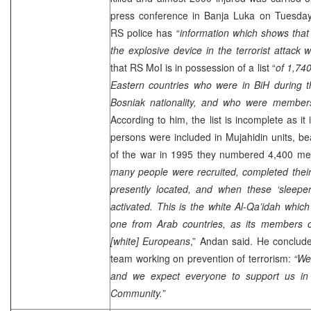
press conference in
Banja Luka
on Tuesday,
RS police has “
information which shows that
the explosive device in the terrorist attack
that RS MoI is in possession of a list “
of 1,74
Eastern countries who were in BiH during 
Bosniak nationality, and who were members
According to him, the list is incomplete as i
persons were included in Mujahidin units, be
of the war in 1995 they numbered 4,400 me
many people were recruited, completed their
presently located, and when these ‘sleeper
activated. This is the white Al-Qa’idah whi
one from Arab countries, as its members 
[white] Europeans
,” Andan said. He conclud
team working on prevention of terrorism:
“We
and we expect everyone to support us in th
Community.”