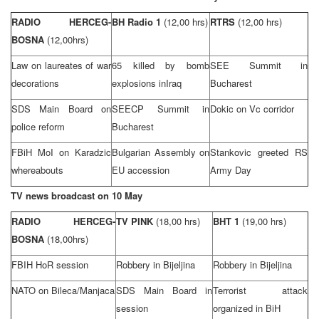
RADIO HERCEG-
BH Radio 1
(12,00 hrs)
RTRS
(12,00 hrs)
BOSNA
(12,00hrs)
Law on laureates of war
65 killed by bomb
SEE
Summit
in
decorations
explosions in
Iraq
Bucharest
SDS Main Board on
SEECP
Summit
in
Dokic on Vc corridor
police reform
Bucharest
FBiH MoI on Karadzic
Bulgarian Assembly on
Stankovic greeted RS
whereabouts
EU accession
Army Day
TV news broadcast on 10 May
RADIO HERCEG-
TV PINK
(18,00 hrs)
BHT 1
(19,00 hrs)
BOSNA
(18,00hrs)
FBIH HoR session
Robbery in Bijeljina
Robbery in Bijeljina
NATO on Bileca/Manjaca
SDS Main Board in
Terrorist attack
session
organized in BiH