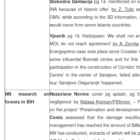
Slobodna Dalmacija
pg 14, mentioned on c
INA because of Islamic offer’
by Z. Tulic
sa
OMV, while according to the SD information, 
would come from some Islamic countries.
Vjesnik
pg 16 ‘Hadzipasic: We shall not a
MOL do not reach agreement’
by A. Zornija
Energopetrol case took place since Croatian i
some influential Bosniak circles and for this
participation in the construction of Corridor 
Centre’ in the center of Sarajevo, failed att
buy ‘Sarajevo Osiguranje’ happened.
NN research on
Nezavisne Novine
cover pg splash, pg 5
forests in BiH
negligence’ by
Natasa Krsman/P.Klincov
– F
on the project “Preservation and development
Comic
assessed that the damage resultin
management has reached the amount of BAM 40
NN
has conducted, extracts of which will be