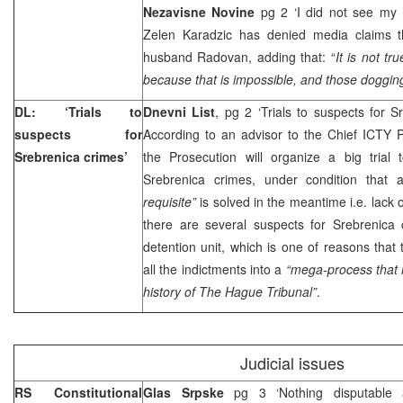
Nezavisne Novine
pg 2 ‘I did not see my
Zelen Karadzic has denied media claims t
husband Radovan, adding that: “
It is not t
because that is impossible, and those dogging
DL: ‘Trials to
Dnevni List
, pg 2 ‘Trials to suspects for 
suspects for
According to an advisor to the Chief ICTY 
Srebrenica crimes’
the Prosecution will organize a big trial
Srebrenica crimes, under condition that
requisite”
is solved in the meantime i.e. lack 
there are several suspects for Srebrenica
detention unit, which is one of reasons that 
all the indictments into a
“mega-process that 
history of
The Hague
Tribunal”
.
Judicial issues
RS Constitutional
Glas Srpske
pg 3 ‘Nothing disputable