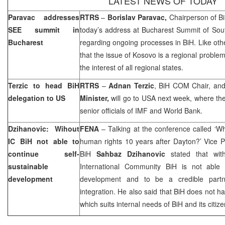
LATEST NEWS OF TODAY
Paravac addresses
RTRS
–
Borislav Paravac,
Chairperson of B
SEE summit in
today’s address at Bucharest Summit of Sout
Bucharest
regarding ongoing processes in BiH. Like oth
that the issue of Kosovo is a regional problem
the interest of all regional states.
Terzic to head BiH
RTRS
–
Adnan Terzic
, BiH COM Chair, an
delegation to US
Minister,
will go to
USA
next week, where th
senior officials of IMF and World Bank.
Dzihanovic: Wihout
FENA
– Talking at the conference called ‘W
IC BiH not able to
human rights 10 years after
Dayton
?’ Vice P
continue self-
BiH
Sahbaz Dzihanovic
stated that wit
sustainable
International Community BiH is not able t
development
development and to be a credible partner
integration. He also said that BiH does not ha
which suits internal needs of BiH and its citize