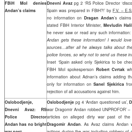
FBiH MoI denies
Dnevni Avaz
pg 2 ‘RS Police Director ‘disco
Andan’s claims
Spain was prepared in FBiH?!’ by
F.V. – E.S
no information on
Dragan Andan
’s claims
stated FBiH Interior Minister,
Mevludin Hali
he never saw or read any such information
Andan gets these information! I would love
sources…after all he always talks about th
police forces, so why not to send us these i
Inset ‘Spain asked only Sjekirica to be che
FBiH MoI spokesperson
Robert Cvrtak
wh
information about Adnan’s claims adding th
only for information on
Sanel Sjekirica
fr
rejection of all accusations against him.
Oslobodjenje,
Oslobodjenje
pg 4 ‘Andan questioned us’,
D
Dnevni Avaz: RS
war Dragomir Andan robbed UNPROFOR’ – Bo
Police Director
articles on alleged dirty war past of the
Andan has no bright
Dragomir Andan
. As Avaz claims Andan w
war past
actions during the war including robbery o