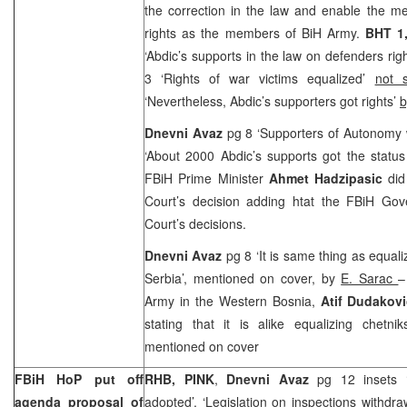
the correction in the law and enable the m
rights as the members of BiH Army.
BHT 1
‘Abdic’s supports in the law on defenders rig
3 ‘Rights of war victims equalized’
not s
‘Nevertheless, Abdic’s supporters got rights’
b
Dnevni Avaz
pg 8 ‘
Support
ers of Autonomy w
‘About 2000 Abdic’s supports got the statu
FBiH Prime Minister
Ahmet Hadzipasic
di
Court’s decision adding htat the FBiH Go
Court’s decisions.
Dnevni Avaz
pg 8 ‘It is same thing as equali
Serbia’, mentioned on cover, by
E. Sarac
–
Army in the Western Bosnia,
Atif Dudakov
stating that it is alike equalizing chetni
mentioned on cover
FBiH HoP put off
RHB, PINK
,
Dnevni Avaz
pg 12 insets
agenda proposal of
adopted’, ‘Legislation on inspections withdra