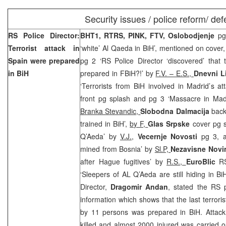
Security issues / police reform/ de
RS Police Director:
BHT1, RTRS, PINK, FTV, Oslobodjenje
pg
Terrorist attack in
‘white’ Al Qaeda in BiH’, mentioned on cover
Spain
were prepared
pg 2 ‘RS Police Director ‘discovered’ that 
in BiH
prepared in FBiH?!’ by
F.V. – E.S.,
Dnevni L
‘Terrorists from BiH involved in Madrid’s a
front pg splash and pg 3 ‘Massacre in Mad
Branka Stevandic,
Slobodna Dalmacija
back 
trained in BiH’,
by F,
Glas Srpske
cover pg s
Q’Aeda’ by
V.J.,
Vecernje Novosti
pg 3, 
mined from Bosnia’ by
Sl.P,
Nezavisne Nov
after Hague fugitives’ by
R.S.,
EuroBlic
R
‘Sleepers of AL Q’Aeda are still hiding in B
Director,
Dragomir Andan
, stated the RS p
information which shows that the last terroris
by 11 persons was prepared in BiH. Attac
killed and almost 2000 injured was carried 