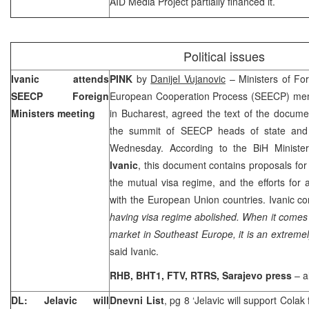
AID Media Project partially financed it.
Political issues
Ivanic attends
PINK
by
Danijel Vujanovic
– Ministers of For
SEECP Foreign
European Cooperation Process (SEECP) memb
Ministers meeting
in
Bucharest
, agreed the text of the docume
the summit of SEECP heads of state and 
Wednesday. According to the BiH Minister
Ivanic
, this document contains proposals for
the mutual visa regime, and the efforts for a
with the European Union countries. Ivanic c
having visa regime abolished. When it comes t
market in Southeast Europe, it is an extreme
said Ivanic.
RHB, BHT1, FTV, RTRS,
Sarajevo
press
– a
DL: Jelavic will
Dnevni List
, pg 8 ‘Jelavic will support Colak