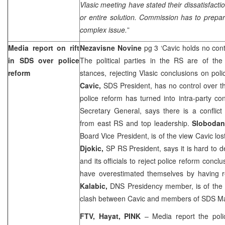
Vlasic meeting have stated their dissatisfactio
or entire solution. Commission has to prepar
complex issue.
”
Media report on rift
Nezavisne Novine
pg 3 ‘Cavic holds no con
in SDS over police
The political parties in the RS are of t
reform
stances, rejecting Vlasic conclusions on pol
Cavic,
SDS President, has no control over th
police reform has turned into intra-party con
Secretary General, says there is a conflic
from east RS and top leadership.
Slobodan
Board Vice President, is of the view Cavic los
Djokic,
SP RS President, says it is hard to 
and its officials to reject police reform conclu
have overestimated themselves by having r
Kalabic,
DNS Presidency member, is of the 
clash between Cavic and members of SDS Ma
FTV, Hayat, PINK
– Media report the pol