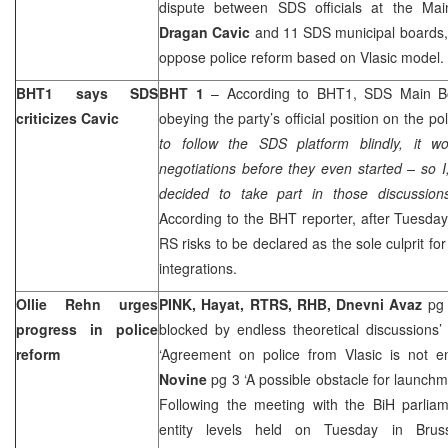
dispute between SDS officials at the Mai
Dragan Cavic
and 11 SDS municipal boards,
oppose police reform based on Vlasic model.
BHT1 says SDS
BHT 1
– According to BHT1, SDS Main Boa
criticizes Cavic
obeying the party’s official position on the pol
to follow the SDS platform blindly, it 
negotiations before they even started – so I,
decided to take part in those discussion
According to the BHT reporter, after Tuesda
RS risks to be declared as the sole culprit fo
integrations.
Ollie Rehn urges
PINK, Hayat, RTRS, RHB, Dnevni Avaz
pg 
progress in police
blocked by endless theoretical discussions
reform
‘Agreement on police from Vlasic is not e
Novine
pg 3 ‘A possible obstacle for launchm
Following the meeting with the BiH parliam
entity levels held on Tuesday in Brus