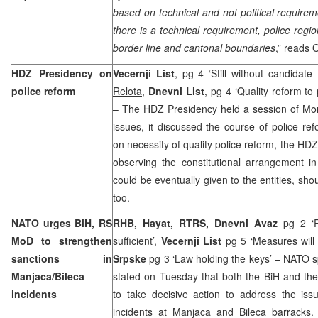
based on technical and not political requir
there is a technical requirement, police regio
border line and cantonal boundaries
,” reads 
HDZ Presidency on
Vecernji List
, pg 4 ‘Still without candidate
police reform
Relota
,
Dnevni List
, pg 4 ‘Quality reform to
– The HDZ Presidency held a session of Mo
issues, it discussed the course of police ref
on necessity of quality police reform, the HDZ
observing the constitutional arrangement in 
could be eventually given to the entities, sh
too.
NATO urges BiH, RS
RHB, Hayat, RTRS, Dnevni Avaz
pg 2 ‘
MoD to strengthen
sufficient’,
Vecernji List
pg 5 ‘Measures will
sanctions in
Srpske
pg 3 ‘Law holding the keys’ – NATO
Manjaca/Bileca
stated on Tuesday that both the BiH and th
incidents
to take decisive action to address the iss
incidents at Manjaca and Bileca barracks