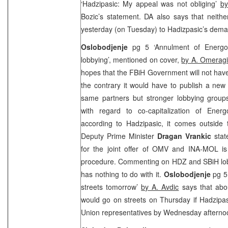
‘Hadzipasic: My appeal was not obliging’
by
Bozic’s statement. DA also says that neit
yesterday (on Tuesday) to Hadizpasic’s dema
Oslobodjenje
pg 5 ‘Annulment of Energopet
lobbying’, mentioned on cover,
by A. Omerag
hopes that the FBiH Government will not have
the contrary it would have to publish a new 
same partners but stronger lobbying groups
with regard to co-capitalization of Energ
according to Hadzipasic, it comes outsid
Deputy Prime Minister
Dragan Vrankic
stat
for the joint offer of OMV and INA-MOL is
procedure. Commenting on HDZ and SBiH lobb
has nothing to do with it.
Oslobodjenje
pg 5 
streets tomorrow’
by A. Avdic
says that abo
would go on streets on Thursday if Hadzipa
Union representatives by Wednesday afterno