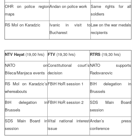
OHR on police region
Andan on police work
Same rights for all
maps
soldiers
RS MoI on Karadzic
Ivanic in visit to
Law on the war medals
Bucharest
recipients
NTV Hayat
(19,00 hrs)
FTV
(19,30 hrs)
RTRS
(19,30 hrs)
NATO on
Constitutional court’s
NATO supports
Bileca/Manjaca events
decision
Radovanovic
RS MoI on Karadzic’s
FBiH HoR session 1
BIH delegation in
whereabouts
Brussels
BiH delegation in
FBiH HoR session 2
SDS Main Board
Brussels
session
SDS Main Board in
Vital national interest
Andan’s press
session
issue
conference