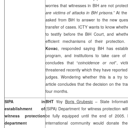
worries that witnesses in BIH are not protec
are victims of attacks in BiH prisons.”
At the
asked from BiH to answer to the new quest
transfer of cases. ICTY wants to know whethe
to testify before the
BiH Court
, and whethe
efficient mechanisms of their protection.
Kovac
, responded saying BiH has establi
program, and institutions to take care of 
concludes that “
coincidence or not
”, vic
threatened recently which they have reported 
judges. Wondering whether this is a try to 
article concludes that the decision on the tra
four months.
SIPA in
BHT 1
by
Boris Grubesic
– State Informati
establishment of
(SIPA) Department for witness protection wil
witness protection
be fully equipped until the end of 2005.
department
international community would donate the