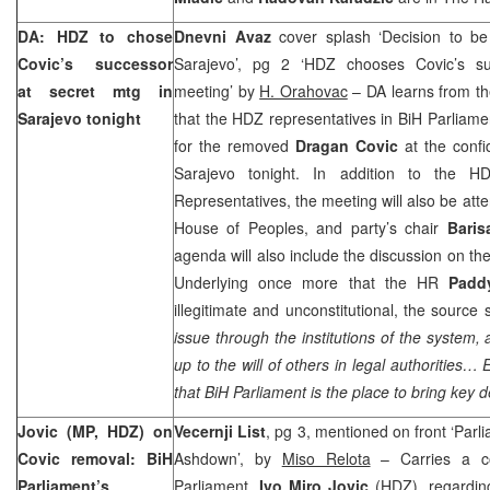
DA: HDZ to chose
Dnevni Avaz
cover splash ‘Decision to b
Covic’s successor
Sarajevo’, pg 2 ‘HDZ chooses Covic’s suc
at secret mtg in
meeting’ by
H. Orahovac
– DA learns from t
Sarajevo
tonight
that the HDZ representatives in BiH Parliame
for the removed
Dragan Covic
at the confi
Sarajevo tonight. In addition to the 
Representatives, the meeting will also be att
House of Peoples, and party’s chair
Baris
agenda will also include the discussion on the
Underlying once more that the HR
Padd
illegitimate and unconstitutional, the source 
issue through the institutions of the system,
up to the will of others in legal authorities…
that BiH Parliament is the place to bring key d
Jovic (MP, HDZ) on
Vecernji List
, pg 3, mentioned on front ‘Parl
Covic removal: BiH
Ashdown’, by
Miso Relota
– Carries a c
Parliament’s
Parliament,
Ivo Miro Jovic
(HDZ), regarding