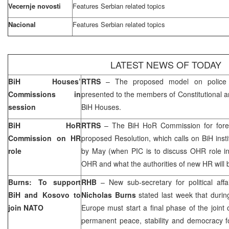
Vecernje novosti
Features Serbian related topics
Nacional
Features Serbian related topics
LATEST NEWS OF TODAY
BiH Houses’
RTRS
– The proposed model on police r
Commissions in
presented to the members of Constitutional 
session
BiH Houses.
BiH HoR
RTRS
– The BiH HoR Commission for foreig
Commission on HR
proposed Resolution, which calls on BiH inst
role
by May (when PIC is to discuss OHR role in
OHR and what the authorities of new HR will 
Burns: To support
RHB
– New sub-secretary for political aff
BiH and Kosovo to
Nicholas Burns
stated last week that durin
join NATO
Europe
must start a final phase of the joint
permanent peace, stability and democracy f