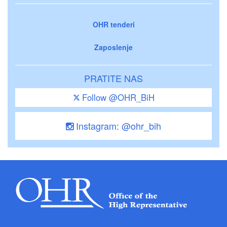
OHR tenderi
Zaposlenje
PRATITE NAS
Follow @OHR_BiH
Instagram: @ohr_bih