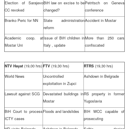
Election of Sarajevo
BiH law on excise to be
Petritsch on
Geneva
CC revoked
changed?
conference
Branko Peric for NN
State administration
Accident in Mostar
reform
Academic coop. at
Issue of BiH children in
More than 250 cars
Mostar Uni
Italy
, update
confiscated
NTV Hayat
(19,00 hrs)
FTV
(19,30 hrs)
RTRS
(19,30 hrs)
World News
Uncontrolled
Ashdown in
Belgrade
exploitation in Zupci
Lawsuit against SCG
Devastated buildings in
RS property in former
Mostar
Yugoslavia
BiH Court
to process
Floods and landslides
BIH WCC capable of
ICTY cases
prosecuting
HR visits
Belgrade
Ashdown in
Belgrade
Softic denies