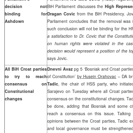
decision not
BiH Parliament discusses the
High Represen
binding for
Dragan Covic
from the BiH Presidency. Jovi
Ashdown
Parliament concludes that the removal was ill
such conclusion will not be binding for the 
a satisfaction to Dr. Covic that the Constit
on human rights were violated in the ca
decision would represent a position of the top
says Jovic.
All BiH Croat parties
Dnevni Avaz
pg 5 ‘Bosniak and Croat part
to try to reach
of Constitution’
by Husein Orahovac
– DA bri
consensus on
Tadic
, the chair of HSS party, who initiat
Constitutional
Sarajevo on Tuesday where all Croat parties
changes
consensus on the constitutional changes. Tadi
be done, adding that Bosniak and some civ
reach a consensus on this issue. Talking a
opinions between the Croat parties, Tadic ex
and local governance must be strengthened