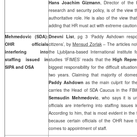
Hans Joachim Gizmann
, Director of the
research and security policy, is of the vie
authoritative role. He is also of the view tha
adding that HR must act with extreme caution
Mehmedovic (SDA):
Dnevni List
, pg 3 ‘Paddy Ashdown respon
OHR officials
citizens’, by
Mensud Zorlak
– The articles not
interfering into
the Ljubljana-based International institute
staffing issued in
studies ‘IFIMES’ reads that the
High Repre
SIPA and OSA
biggest responsibility for the difficult situati
two years. Claiming that majority of domest
Paddy Ashdown
as the main culprit for the
carries the Head of SDA Caucus in the FBi
Semsudin Mehmedovic
, who says it is 
officials are interfering into staffing issues
According to him, that is most evident in the
because certain officials of the OHR have t
comes to appointment of staff.