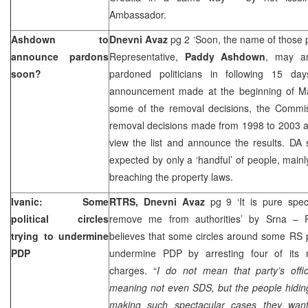
Ambassador.
Ashdown to
Dnevni Avaz
pg 2 ‘Soon, the name of those
announce pardons
Representative,
Paddy Ashdown
, may a
soon?
pardoned politicians in following 15 da
announcement made at the beginning of M
some of the removal decisions, the Commis
removal decisions made from 1998 to 2003 and 
view the list and announce the results. DA
expected by only a ‘handful’ of people, mai
breaching the property laws.
Ivanic: Some
RTRS, Dnevni Avaz
pg 9 ‘It is pure spec
political circles
remove me from authorities’ by Srna –
trying to undermine
believes that some circles around some RS pol
PDP
undermine PDP by arresting four of it
charges. “
I do not mean that party’s offic
meaning not even SDS, but the people hiding
making such spectacular cases they want 