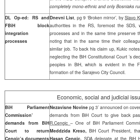
completely mono-ethnic and only Bosniaks rule 
DL Op-ed: RS and
Dnevni List
, pg 9 ‘Broken mirror’, by
Slavo K
FBiH block
authorities in the RS, foremost the SDS, w
integration
processes and in the same time preserve th
processes
noting that in the same time their colleag
similar job. To back his claim up, Kukic notes
neglecting the
BiH Constitutional Court
’s de
peoples in BiH, which is evident in the
formation of the Sarajevo City Council.
Economic, social and judicial iss
BiH Parliament
Nezavisne Novine
pg 3’ announced on cove
Commission’
demands from BiH Court to give back pas
demands from
BiH
R.Cengic
– One of BiH Parliament Comm
Court
to return
Meddzida Kreso,
BiH Court President, th
Cengic’s documents
Hasan Cengic,
SDA delegate at the BiH