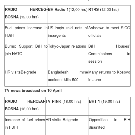
RADIO HERCEG-
BH Radio 1
(12,00 hrs)
RTRS
(12,00 hrs)
BOSNA
(12,00 hrs)
Fuel prices increase in
US-Iraqis raid nets of
Ashdown to meet SiCG
FBiH
insurgents
officials
Burns: Support BiH to
Tokyo-Japan relations
BiH Houses’
join NATO
Commissions in
session
HR visits
Belgrade
Bangladesh
mine
Many returns to Kosovo
accident kills 500
in June
TV news broadcast on 10 April
RADIO HERCEG-
TV PINK
(18,00 hrs)
BHT 1
(19,00 hrs)
BOSNA
(18,00 hrs)
Increase of fuel prices
HR visits
Belgrade
Opposition in BiH
in FBIH
disunited