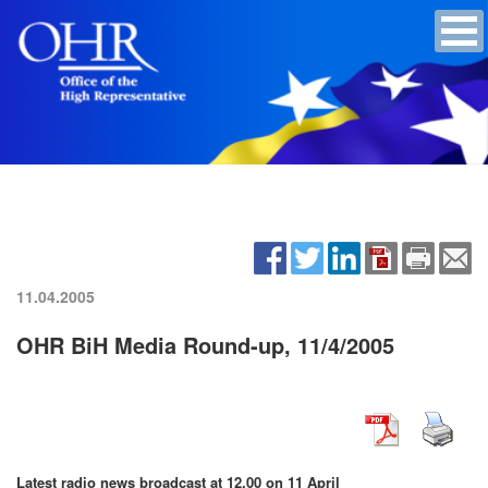
11.04.2005
OHR BiH Media Round-up, 11/4/2005
Latest radio news broadcast at 12.00 on 11 April