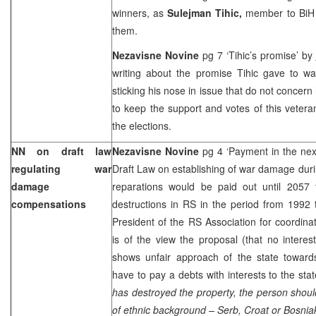
winners, as
Sulejman Tihic,
member to BiH 
them.
Nezavisne Novine
pg 7 ‘Tihic’s promise’ by
writing about the promise Tihic gave to wa
sticking his nose in issue that do not concer
to keep the support and votes of this veteran
the elections.
NN on draft law
Nezavisne Novine
pg 4 ‘Payment in the ne
regulating war
Draft Law on establishing of war damage durin
damage
reparations would be paid out until 2057 t
compensations
destructions in RS in the period from 1992
President of the RS Association for coordina
is of the view the proposal (that no interes
shows unfair approach of the state towards 
have to pay a debts with interests to the stat
has destroyed the property, the person should
of ethnic background – Serb, Croat or Bosniak