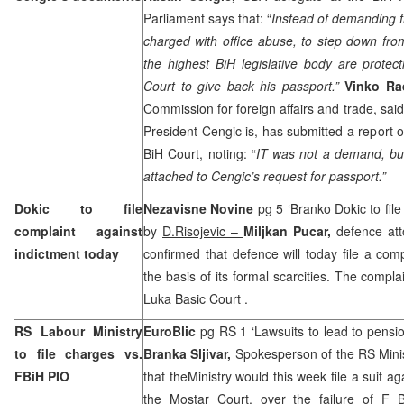
Parliament says that: “
Instead of demanding f
charged with office abuse, to step down fro
the highest BiH legislative body are prot
Court
to give back his passport.”
Vinko Ra
Commission for foreign affairs and trade, sai
President Cengic is, has submitted a report 
BiH Court, noting: “
IT was not a demand, bu
attached to Cengic’s request for passport.”
Dokic to file
Nezavisne Novine
pg 5 ‘Branko Dokic to file
complaint against
by
D.Risojevic –
Miljkan Pucar,
defence at
indictment today
confirmed that defence will today file a com
the basis of its formal scarcities. The complai
Luka Basic Court
.
RS Labour Ministry
EuroBlic
pg RS 1 ‘Lawsuits to lead to pensi
to file charges vs.
Branka Sljivar,
Spokesperson of the RS Minis
FBiH PIO
that theMinistry would this week file a suit a
the Mostar Court, over the failure of F 