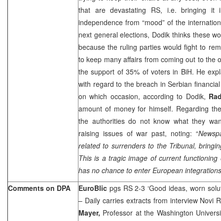
that are devastating RS, i.e. bringing it 
independence from “mood” of the internation
next general elections, Dodik thinks these wou
because the ruling parties would fight to rema
to keep many affairs from coming out to th
the support of 35% of voters in BiH. He exp
with regard to the breach in Serbian financia
on which occasion, according to Dodik,
Rad
amount of money for himself. Regarding the 
the authorities do not know what they wan
raising issues of war past, noting: “
Newspa
related to surrenders to the Tribunal, bring
This is a tragic image of current functioning 
has no chance to enter European integrations 
Comments on DPA
EuroBlic
pgs RS 2-3 ‘Good ideas, worn solu
– Daily carries extracts from interview Novi 
Mayer,
Professor at the Washington Universit