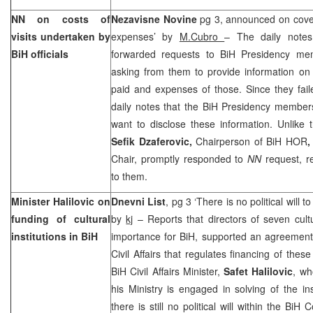
NN on costs of
Nezavisne Novine
pg 3, announced on cover 
visits undertaken by
expenses’ by
M.Cubro
– The daily notes
BiH officials
forwarded requests to BiH Presidency m
asking from them to provide information on n
paid and expenses of those. Since they fail
daily notes that the BiH Presidency membe
want to disclose these information. Unlike 
Sefik Dzaferovic,
Chairperson of BiH HOR
,
Chair, promptly responded to
NN
request, r
to them.
Minister Halilovic on
Dnevni List
, pg 3 ‘There is no political will to
funding of cultural
by
kj
– Reports that directors of seven cultur
institutions in BiH
importance for BiH, supported an agreement
Civil Affairs that regulates financing of these
BiH Civil Affairs Minister,
Safet Halilovic
, wh
his Ministry is engaged in solving of the in
there is still no political will within the BiH 