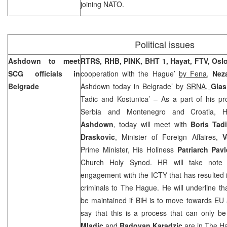
joining NATO.
Political issues
Ashdown to meet
RTRS,
RHB,
PINK,
BHT 1, Hayat, FTV,
Osl
SCG officials in
cooperation with the Hague’
by Fena,
Neza
Belgrade
Ashdown today in Belgrade’ by
SRNA,
Gla
Tadic and Kostunica’ – As a part of his pr
Serbia and Montenegro and Croatia, H
Ashdown
, today will meet with
Boris Tad
Draskovic
, Minister of Foreign Affaires,
V
Prime Minister, His Holiness
Patriarch Pav
Church Holy Synod. HR will take note o
engagement with the ICTY that has resulted in
criminals to
The Hague
. He will underline th
be maintained if BiH is to move towards EU
say that this is a process that can only 
Mladic
and
Radovan Karadzic
are in
The H