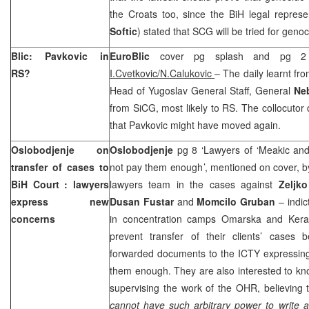
the Croats too, since the BiH legal represen
Softic
) stated that SCG will be tried for geno
Blic: Pavkovic in
EuroBlic
cover pg splash and pg 2 
RS?
I.Cvetkovic/N.Calukovic
– The daily learnt fr
Head of Yugoslav General Staff, General
Ne
from SiCG, most likely to RS. The collocutor d
that Pavkovic might have moved again.
Oslobodjenje on
Oslobodjenje
pg 8 ‘Lawyers of ‘Meakic and 
transfer of cases to
not pay them enough’, mentioned on cover, 
BiH Court
: lawyers
lawyers team in the cases against
Zeljk
express new
Dusan Fustar
and
Momcilo Gruban
– indi
concerns
in concentration camps Omarska and Kera
prevent transfer of their clients’ cases
forwarded documents to the ICTY expressing 
them enough. They are also interested to k
supervising the work of the OHR, believing 
cannot have such arbitrary power to write 