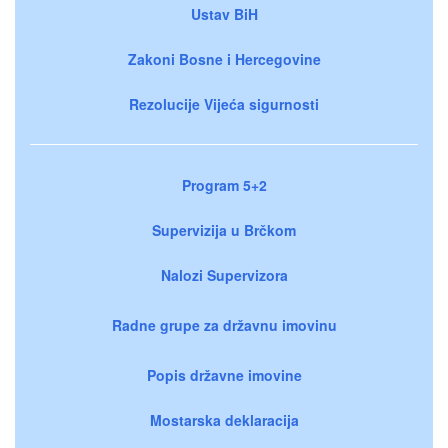
Ustav BiH
Zakoni Bosne i Hercegovine
Rezolucije Vijeća sigurnosti
Program 5+2
Supervizija u Brčkom
Nalozi Supervizora
Radne grupe za državnu imovinu
Popis državne imovine
Mostarska deklaracija