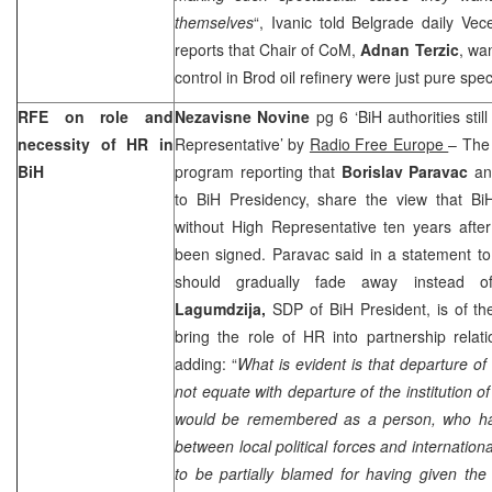
themselves
“, Ivanic told Belgrade daily Ve
reports that Chair of CoM,
Adnan Terzic
, wa
control in Brod oil refinery were just pure spe
RFE on role and
Nezavisne Novine
pg 6 ‘BiH authorities sti
necessity of HR in
Representative’ by
Radio Free Europe
– The
BiH
program reporting that
Borislav Paravac
a
to BiH Presidency, share the view that BiH
without High Representative ten years aft
been signed. Paravac said in a statement to
should gradually fade away instead o
Lagumdzija,
SDP of BiH President, is of the
bring the role of HR into partnership relatio
adding: “
What is evident is that departure o
not equate with departure of the institution o
would be remembered as a person, who has
between local political forces and internatio
to be partially blamed for having given the l