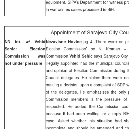
equipment. SIPA’s Department for witness prot
in war crimes cases processed in BiH.
Appointment of
Sarajevo
City Cou
NN int. w/ Vehid
Nezavisne Novine
pg 4 ‘There were no p
Sehic: Election
Election Commission’
by N. Krsman
– C
Commission was
Commission
Vehid Sehic
says Sarajevo City
not under pressure
illegally appointed had the municipal counci
and opinion of Election Commission during th
Council delegates. He claims there were no
making a decision upon a complaint of SDP w
of the delegates. He emphasises the only p
Commission members is the pressure of 
respected. He added the Commission coul
because it had been waiting for a reply
Bi
case. Asked whether this situation had s
incomplete and should be amended and cha