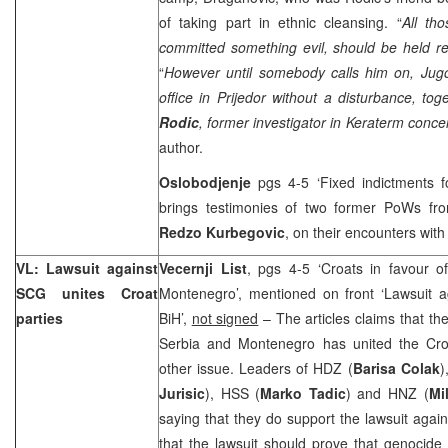
of taking part in ethnic cleansing. “
All tho
committed something evil, should be held r
“
However until somebody calls him on, Jugo
office in Prijedor without a disturbance, to
Rodic
, former investigator in Keraterm conc
author.
Oslobodjenje
pgs 4-5 ‘Fixed indictments f
brings testimonies of two former PoWs f
Redzo Kurbegovic
, on their encounters wit
VL: Lawsuit against
Vecernji List
, pgs 4-5 ‘Croats in favour o
SCG unites Croat
Montenegro’, mentioned on front ‘Lawsuit a
parties
BiH’,
not signed
– The articles claims that the
Serbia and Montenegro has united the Croa
other issue. Leaders of HDZ (
Barisa Colak
)
Jurisic
), HSS (
Marko Tadic
) and HNZ (
Mi
saying that they do support the lawsuit agai
that the lawsuit should prove that genocid