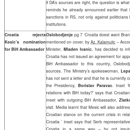
if DA’s sources are right, the question is what
reminds he already announced earlier that
sanctions in RS, not only against politicians
institutions.
Croatia
rejects
Oslobodjenje
pg 7 ‘Croatia doest want Bran
Kesic’s nomination
mentioned on cover, by
Az. Kalamujic
– Accor
for BiH Ambassador
Minister,
Mladen Ivanic
, has decided to in
Croatia has not issued an agreement for app
BiH Ambassador to this country, Oslobodj
sources. The Ministry’s spokeswoman,
Lepa
has not sent a letter and that he is currently
the Presidency,
Borislav Paravac
. Inset ‘
relations with BiH today?’ says that Croati
meet with outgoing BiH Ambassador,
Zlatk
visit. Media learnt that Mesic will also address
Croatian stance on the current crisis in rela
Croatia
’ inset says that Serb representati
Croatia
in a same way – by not issuin