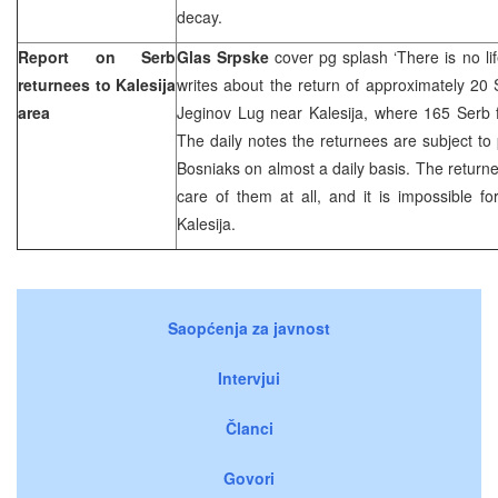
decay.
Report on Serb
Glas Srpske
cover pg splash ‘There is no li
returnees to Kalesija
writes about the return of approximately 20 S
area
Jeginov Lug near Kalesija, where 165 Serb f
The daily notes the returnees are subject to
Bosniaks on almost a daily basis. The retur
care of them at all, and it is impossible fo
Kalesija.
Saopćenja za javnost
Intervjui
Članci
Govori