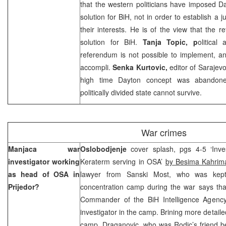
that the western politicians have imposed 
solution for BiH, not in order to establish a j
their interests. He is of the view that the
solution for BiH.
Tanja Topic, p
olitical
referendum is not possible to implement, an
accompli.
Senka Kurtovic,
editor of
Sarajev
high time
Dayton
concept was abandone
politically divided state cannot survive.
War crimes
Manjaca war
Oslobodjenje
cover splash, pgs 4-5 ‘Inv
investigator working
Keraterm serving in OSA’
by Besima Kahrim
as head of OSA in
lawyer from Sanski Most, who was kept
Prijedor?
concentration camp during the war says th
Commander of the BiH Intelligence Agency
investigator in the camp. Brining more detaile
camp, Draganovic, who was Rodic’s friend b