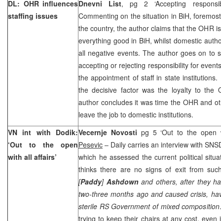
DL: OHR influences
Dnevni List
, pg 2 ‘Accepting responsib
staffing issues
Commenting on the situation in BiH, foremost
the country, the author claims that the OHR is t
everything good in BiH, whilst domestic autho
all negative events. The author goes on to sa
accepting or rejecting responsibility for event
the appointment of staff in state institutions.
the decisive factor was the loyalty to the
author concludes it was time the OHR and oth
leave the job to domestic institutions.
VN int with Dodik:
Vecernje Novosti
pg 5 ‘Out to the open w
‘Out to the open
Pesevic
– Daily carries an interview with S
with all affairs’
which he assessed the current political situ
thinks there are no signs of exit from such
[
Paddy
]
Ashdown
and others, after they h
two-three months ago and caused crisis, hav
sterile RS Government of mixed composition
trying to keep their chairs at any cost, even