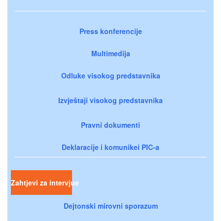
Press konferencije
Multimedija
Odluke visokog predstavnika
Izvještaji visokog predstavnika
Pravni dokumenti
Deklaracije i komunikei PIC-a
Zahtjevi za intervjue
Dejtonski mirovni sporazum