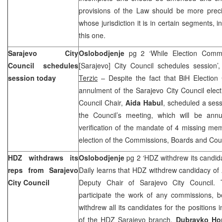
provisions of the Law should be more preci
whose jurisdiction it is in certain segments, in
this one.
Sarajevo City
Oslobodjenje
pg 2 ‘While Election Commi
Council schedules
[Sarajevo] City Council schedules session
session today
Terzic
– Despite the fact that BiH Electio
annulment of the Sarajevo City Council elec
Council Chair,
Aida Habul
, scheduled a sess
the Council’s meeting, which will be annul
verification of the mandate of 4 missing me
election of the Commissions, Boards and Coun
HDZ withdraws its
Oslobodjenje
pg 2 ‘HDZ withdrew its candida
reps from Sarajevo
Daily learns that HDZ withdrew candidacy of
City Council
Deputy Chair of Sarajevo City Council. 
participate the work of any commissions, 
withdrew all its candidates for the positions 
of the HDZ Sarajevo branch,
Dubravko Ho