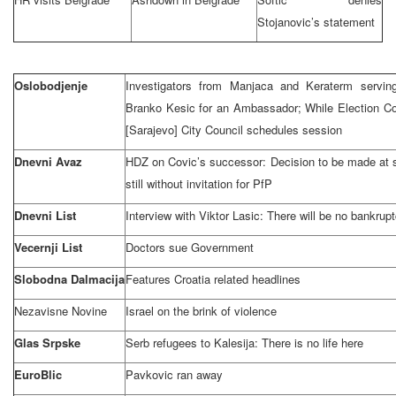
Stojanovic’s statement
Oslobodjenje
Investigators from Manjaca and Keraterm servin
Branko Kesic for an Ambassador; While Election C
[Sarajevo] City Council schedules session
Dnevni Avaz
HDZ on Covic’s successor: Decision to be made at 
still without invitation for PfP
Dnevni List
Interview with Viktor Lasic: There will be no bankrup
Vecernji List
Doctors sue Government
Slobodna Dalmacija
Features
Croatia
related headlines
Nezavisne Novine
Israel
on the brink of violence
Glas Srpske
Serb refugees to Kalesija: There is no life here
EuroBlic
Pavkovic ran away