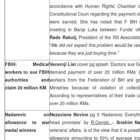
accordance with Human Rights’ Chamber de
Constitutional Court regarding the payment of
were earned. She has noted that F BiH off
meeting in
Banja Luka
between Funds’ offi
Rade Rakulj,
President of the RS Associatio
“
We did not expect this problem would be re
because they are just buying time.”
FBiH: Medical
Vecernji List
cover pg splash ‘Doctors sue G
workers to sue FBiH
demand payment of over 20 million KMs’
authorities and
workers from the Federation of BiH are g
claim 20 million KM
Ministries because of violation of collect
According to representatives of their trade 
over 20 million KMs.
Nadarevic on
Nezavisne Novine
pg 5 ‘Nadarevic: Everythi
allowance to war
head promises’ by
R.Cengic
–
Ibrahim N
medal winners
veterans’ affairs, is of the view that it is pos
allowance amounting to 50% of average in