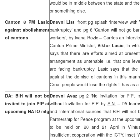
would be in middle between the state and the 
or something else.
Canton
8 PM Lasic
Dnevni List
, front pg splash ‘Interview with 
against abolishment
bankruptcy’ and pg 8 ‘Canton will not go ba
of cantons
workers’, by
Ivana Rozic
– Carries an intervi
Canton Prime Minister,
Viktor Lasic
, in wh
says that there are efforts aimed at presenti
arrangement as untenable i.e. that one level
are facing bankruptcy. Lasic says that th
against the demise of cantons in this mann
Croat people would lose the rights it has as a
DA: BiH will not be
Dnevni Avaz
pg 2 ‘No invitation for PfP’, 
invited to join PfP at
without invitation for PfP’ by
S.N.
– DA learns
upcoming NATO mtg
and international sources that BiH will not 
Partnership for Peace program at the upcomin
to be held on 20 and 21 April in Vilnius
insufficient cooperation with the ICTY. Inset 