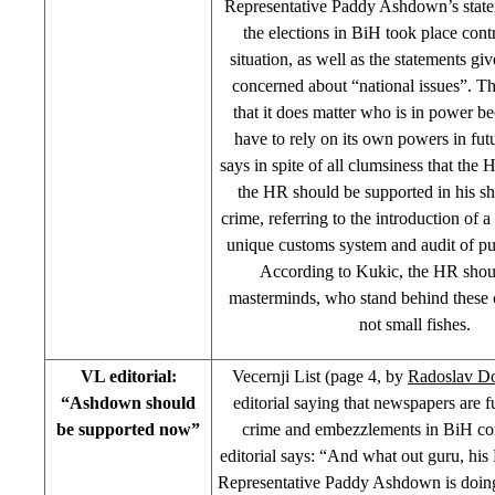
Representative Paddy Ashdown’s state
the elections in BiH took place contr
situation, as well as the statements giv
concerned about “national issues”. The
that it does matter who is in power b
have to rely on its own powers in fut
says in spite of all clumsiness that the
the HR should be supported in his 
crime, referring to the introduction of 
unique customs system and audit of pu
According to Kukic, the HR shou
masterminds, who stand behind these
not small fishes.
VL editorial:
Vecernji List (page 4, by
Radoslav D
“Ashdown should
editorial saying that newspapers are fu
be supported now”
crime and embezzlements in BiH c
editorial says: “And what out guru, hi
Representative Paddy Ashdown is doin