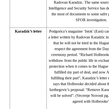
Radovan Karadzic. The same source
Intelligence and Security Service has de
the most of documents to some safer p
SFOR investigation.
Karadzic’s letter
Podgorica’s magazine ‘Istok’ (East) c
a letter written by Radovan Karadzic i
that he will not be tried in the Hagu
respect the agreement from the Day
ceremony period. “Richard Holbrooke
withdraw from the public life in excha
protection when it comes to the Hague 
fulfilled my part of deal, and now 
fulfilling their part”, Karadzic’s lette
says that Holbrooke decided about t
Izetbegovic’s proposal: “Remove Kara
will be solved”. (Vecernje Novosti pg
agreed with Holbrooke’