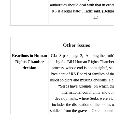
authorities should deal with that in orde
RS is a legal state”, Tadic said. (Belg
11)
Other issues
Reactions to Human
Glas Srpski, page 2, ‘Altering the truth
Rights Chamber
by the BiH Human Rights Chamber 
decision
process, whose end is not in sight”, st
President of RS Board of families of t
killed soldiers and missing civilians. H
“Serbs have grounds, on which th
international community and othe
developments, where Serbs were vict
includes the dislocation of the bodies o
soldiers from the grave at Ozren mounta