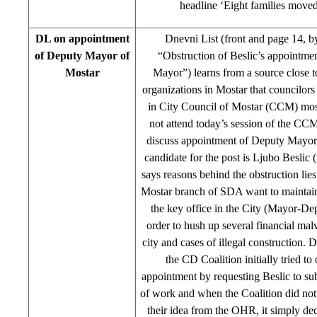
headline ‘Eight families move
DL on appointment
Dnevni List (front and page 14, 
of Deputy Mayor of
“Obstruction of Beslic’s appointme
Mostar
Mayor”) learns from a source close to
organizations in Mostar that councilor
in City Council of Mostar (CCM) mos
not attend today’s session of the CC
discuss appointment of Deputy Mayor
candidate for the post is Ljubo Besl
says reasons behind the obstruction lies 
Mostar branch of SDA want to mainta
the key office in the City (Mayor-De
order to hush up several financial malv
city and cases of illegal construction. 
the CD Coalition initially tried to 
appointment by requesting Beslic to su
of work and when the Coalition did not 
their idea from the OHR, it simply de