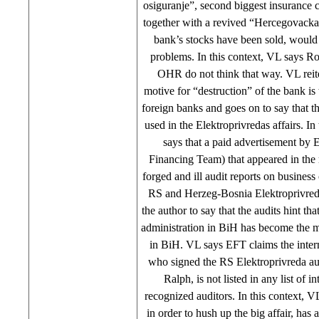
osiguranje”, second biggest insurance
together with a revived “Hercegovacka
bank’s stocks have been sold, would
problems. In this context, VL says R
OHR do not think that way. VL reite
motive for “destruction” of the bank i
foreign banks and goes on to say that th
used in the Elektroprivredas affairs. In
says that a paid advertisement by
Financing Team) that appeared in the 
forged and ill audit reports on business
RS and Herzeg-Bosnia Elektroprivred
the author to say that the audits hint tha
administration in BiH has become the mo
in BiH. VL says EFT claims the intern
who signed the RS Elektroprivreda aud
Ralph, is not listed in any list of in
recognized auditors. In this context, 
in order to hush up the big affair, has