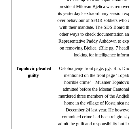
president Milovan Bjelica was remove
its yesterday’s extraordinary session ex
over behaviour of SFOR soldiers who di
with their mandate. The SDS Board th
other ways to check documentation an
Representative Paddy Ashdown to expl
on removing Bjelica. (Blic pg. 7 head
looking for intelligence inform
Topalovic pleaded
Oslobodjenje front page, pgs. 4-5, Dn
guilty
mentioned on the front page ‘Topal
horrible crime’ – Muamer Topalov
admitted before the Mostar Cantonal
murdered three members of the Andjelic
home in the village of Kostajnica n
December 24 last year. He howeve
committed crime had been religiously
admit the guilt and responsibility but 