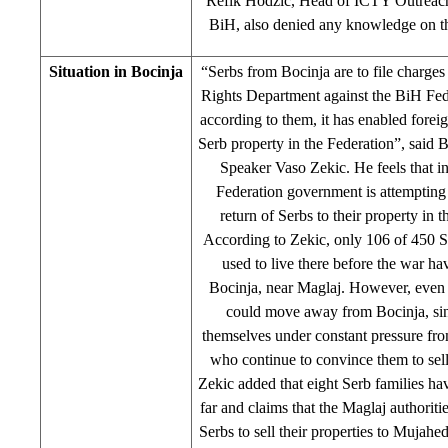
Refik Hodzic, Head of ICTY Outreac
BiH, also denied any knowledge on thi
Situation in Bocinja
“Serbs from Bocinja are to file charge
Rights Department against the BiH Fed
according to them, it has enabled foreig
Serb property in the Federation”, said 
Speaker Vaso Zekic. He feels that in
Federation government is attempting 
return of Serbs to their property in t
According to Zekic, only 106 of 450 Se
used to live there before the war ha
Bocinja, near Maglaj. However, even 
could move away from Bocinja, sin
themselves under constant pressure f
who continue to convince them to sell 
Zekic added that eight Serb families hav
far and claims that the Maglaj authoriti
Serbs to sell their properties to Mujahe