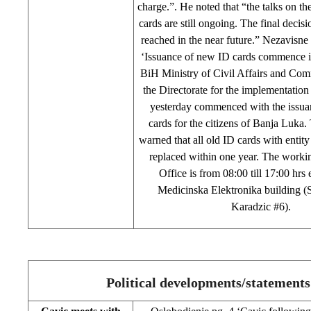
charge.”. He noted that “the talks on th
cards are still ongoing. The final decisi
reached in the near future.” Nezavisne
‘Issuance of new ID cards commence i
BiH Ministry of Civil Affairs and Co
the Directorate for the implementation
yesterday commenced with the issua
cards for the citizens of Banja Luk
warned that all old ID cards with entity
replaced within one year. The workin
Office is from 08:00 till 17:00 hrs 
Medicinska Elektronika building (S
Karadzic #6).
Political developments/statements