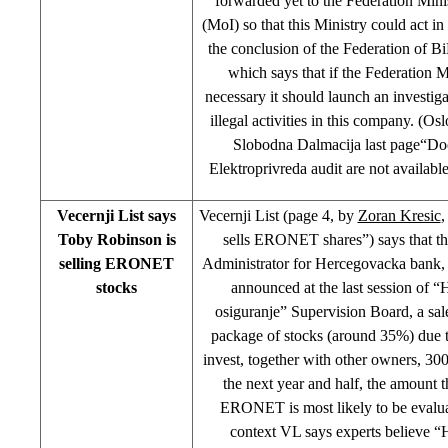
forwarded yet to the Federation Minis
(MoI) so that this Ministry could act i
the conclusion of the Federation of 
which says that if the Federation 
necessary it should launch an investiga
illegal activities in this company. (Os
Slobodna Dalmacija last page“D
Elektroprivreda audit are not availab
Vecernji List says
Vecernji List (page 4, by
Zoran Kresic
,
Toby Robinson is
sells ERONET shares”) says that th
selling ERONET
Administrator for Hercegovacka bank,
stocks
announced at the last session of 
osiguranje” Supervision Board, a 
package of stocks (around 35%) due to
invest, together with other owners, 30
the next year and half, the amount t
ERONET is most likely to be evaluat
context VL says experts believe 