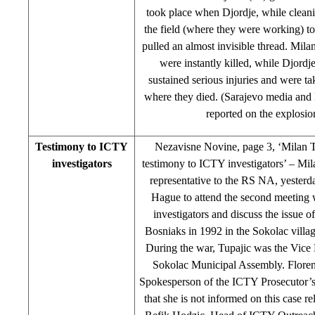
took place when Djordje, while cleani
the field (where they were working) to
pulled an almost invisible thread. Mil
were instantly killed, while Djord
sustained serious injuries and were ta
where they died. (Sarajevo media and 
reported on the explosio
Testimony to ICTY
Nezavisne Novine, page 3, ‘Milan T
investigators
testimony to ICTY investigators’ – Mi
representative to the RS NA, yesterd
Hague to attend the second meeting
investigators and discuss the issue o
Bosniaks in 1992 in the Sokolac villa
During the war, Tupajic was the Vice 
Sokolac Municipal Assembly. Flore
Spokesperson of the ICTY Prosecutor’s
that she is not informed on this case re