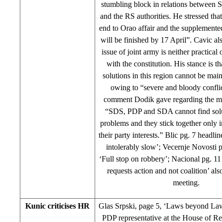
stumbling block in relations between 
and the RS authorities. He stressed tha
end to Orao affair and the supplemented
will be finished by 17 April”. Cavic al
issue of joint army is neither practical
with the constitution. His stance is t
solutions in this region cannot be main
owing to “severe and bloody confli
comment Dodik gave regarding the me
“SDS, PDP and SDA cannot find sol
problems and they stick together only i
their party interests.” Blic pg. 7 headlin
intolerably slow’; Vecernje Novosti 
‘Full stop on robbery’; Nacional pg. 1
requests action and not coalition’ als
meeting.
Kunic criticises HR
Glas Srpski, page 5, ‘Laws beyond Law
PDP representative at the House of Re