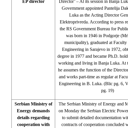
EP director
Director’ – At its session in Banja Lu
Government appointed Pantelija Dak
Luka as the Acting Director Gen
Elektroprivreda. According to press r
the RS Government Bureau for Public
was born in 1946 in Podgorje (Mr
municipality), graduated at Facult
Engineering in Sarajevo in 1972, ob
degree in 1977 and became Ph.D. holde
working and living in Banja Luka. At t
he assumes the function of the Directo
and works part-time as regular at Fac
Engineering in B. Luka. (Blic pg. 6, 
pg. 19)
Serbian Ministry of
The Serbian Ministry of Energy and M
Energy demands
on Monday the Serbian Electric Power
details regarding
to submit detailed documentation with
cooperation with
contracts of cooperation concluded 