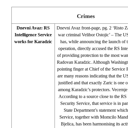
Crimes
Dnevni Avaz: RS
Dnevni Avaz front-page, pg. 2 ‘Risto Zar
Intelligence Service
war criminal Velibor Ostojic’ – The U
works for Karadzic
has, while announcing the launch of 
operation, directly accused the RS Inte
of providing protection to the most wa
Radovan Karadzic. Although Washington
pointing finger at Chief of the Service 
are many reasons indicating that the U
justified and that exactly Zaric is one 
among Karadzic’s protectors. Vecernje
According to a source close to the RS 
Security Service, that service is in pa
State Department’s statement which 
Service, together with Momcilo Mand
Bjelica, has been harmonising its activ