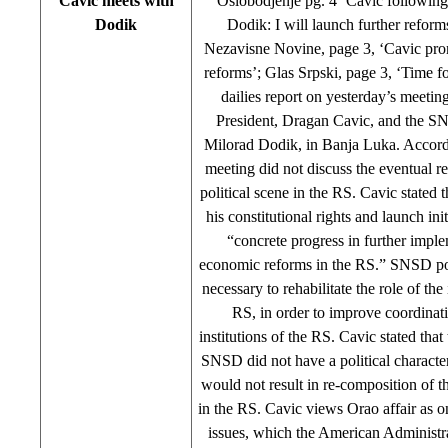
Cavic meets with
Oslobodjenje pg. 4 ‘Cavic followin
Dodik
Dodik: I will launch further reform
Nezavisne Novine, page 3, ‘Cavic pr
reforms’; Glas Srpski, page 3, ‘Time fo
dailies report on yesterday’s meeti
President, Dragan Cavic, and the S
Milorad Dodik, in Banja Luka. Accord
meeting did not discuss the eventual r
political scene in the RS. Cavic stated 
his constitutional rights and launch ini
“concrete progress in further impl
economic reforms in the RS.” SNSD posit
necessary to rehabilitate the role of the 
RS, in order to improve coordinat
institutions of the RS. Cavic stated tha
SNSD did not have a political character, 
would not result in re-composition of th
in the RS. Cavic views Orao affair as o
issues, which the American Administra