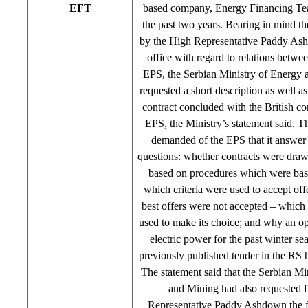
EFT
based company, Energy Financing Te
the past two years. Bearing in mind t
by the High Representative Paddy Ash
office with regard to relations betw
EPS, the Serbian Ministry of Energy 
requested a short description as well a
contract concluded with the British c
EPS, the Ministry’s statement said. Th
demanded of the EPS that it answer 
questions: whether contracts were draw
based on procedures which were bas
which criteria were used to accept offer
best offers were not accepted – which 
used to make its choice; and why an op
electric power for the past winter se
previously published tender in the RS 
The statement said that the Serbian Mi
and Mining had also requested 
Representative Paddy Ashdown the f