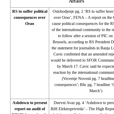
Affairs
RS to suffer political
Oslobodjenje pg. 2 ‘RS to suffer hea
consequences over
over Orao’, FENA – A report on the O
Orao
cause political consequences for the R
of the international community to the r
to follow after a session of PIC o
Brussels, according to RS President D
the statement for journalists in Banja
Cavic confirmed that an amended repor
would be delivered to SFOR Command
by March 17. Cavic said he expect
reaction by the international communit
(Vecernje Novosti pg. 7 headline 
consequences’; Blic pg. 7 headline 
March’)
Ashdown to present
Dnevni Avaz pg. 4 ‘Ashdown to prese
report on audit of
BiH Elektroprivreda’ – The High Repre