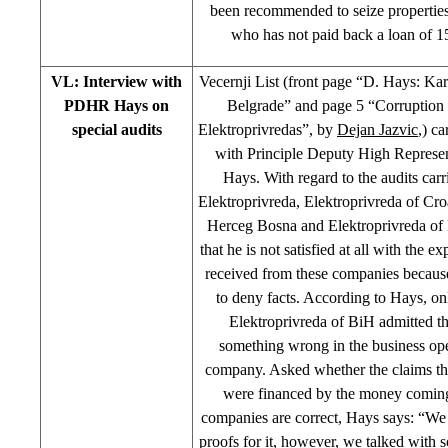
been recommended to seize propertie
who has not paid back a loan of 
VL: Interview with
Vecernji List (front page “D. Hays: Ka
PDHR Hays on
Belgrade” and page 5 “Corruptio
special audits
Elektroprivredas”, by
Dejan Jazvic
,) ca
with Principle Deputy High Represe
Hays. With regard to the audits carr
Elektroprivreda, Elektroprivreda of C
Herceg Bosna and Elektroprivreda of
that he is not satisfied at all with the e
received from these companies because
to deny facts. According to Hays, on
Elektroprivreda of BiH admitted th
something wrong in the business ope
company. Asked whether the claims th
were financed by the money coming
companies are correct, Hays says: “We
proofs for it, however, we talked with