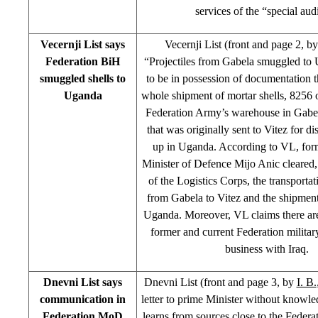
services of the “special audi
Vecernji List says
Vecernji List (front and page 2, b
Federation BiH
“Projectiles from Gabela smuggled to
smuggled shells to
to be in possession of documentation t
Uganda
whole shipment of mortar shells, 8256 
Federation Army’s warehouse in Gabel
that was originally sent to Vitez for d
up in Uganda. According to VL, for
Minister of Defence Mijo Anic cleared
of the Logistics Corps, the transportati
from Gabela to Vitez and the shipment 
Uganda. Moreover, VL claims there are 
former and current Federation military
business with Iraq.
Dnevni List says
Dnevni List (front and page 3, by
I. B.
communication in
letter to prime Minister without knowle
Federation MoD
learns from sources close to the Feder