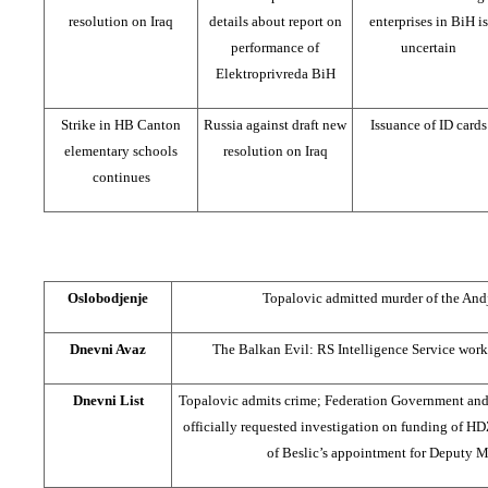
resolution on Iraq
details about report on
enterprises in BiH is
performance of
uncertain
Elektroprivreda BiH
Strike in HB Canton
Russia against draft new
Issuance of ID cards
elementary schools
resolution on Iraq
continues
Oslobodjenje
Topalovic admitted murder of the And
Dnevni Avaz
The Balkan Evil: RS Intelligence Service work
Dnevni List
Topalovic admits crime; Federation Government and
officially requested investigation on funding of H
of Beslic’s appointment for Deputy 