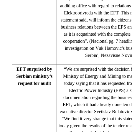
auditing office with regard to relation
Elektroprivreda with the EFT. This mi
statement said, will inform the citizen
business relations between the EPS a
as it is acquainted with the complete d
cooperation”. (Nacional pg. 7 headl
investigation on Vuk Hamovic’s bus
Serbia’, Nezavisne Novi
EFT surprised by
“We are surprised with the decision 
Serbian ministry’s
Ministry of Energy and Mining to ma
request for audit
today saying that it has requested fr
Electric Power Industry (EPS) a s
documentation regarding the busines
EFT, which it had already done ten 
executive director Svetislav Bulatovic
“We find it very strange that this st
today given the results of the tender re