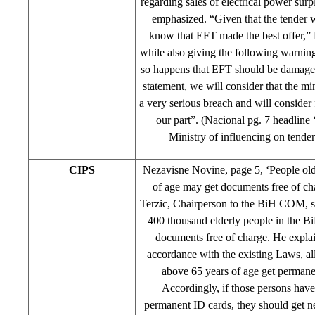
regarding sales of electrical power surp
emphasized. “Given that the tender 
know that EFT made the best offer,” 
while also giving the following warning:
so happens that EFT should be damaged
statement, we will consider that the m
a very serious breach and will consider
our part”. (Nacional pg. 7 headline
Ministry of influencing on tender’
CIPS
Nezavisne Novine, page 5, ‘People old
of age may get documents free of c
Terzic, Chairperson to the BiH COM, s
400 thousand elderly people in the 
documents free of charge. He explai
accordance with the existing Laws, al
above 65 years of age get permane
Accordingly, if those persons have
permanent ID cards, they should get n