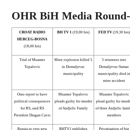
OHR BiH Media Round-u
CROAT RADIO
BH TV 1
(19,00 hrs)
FED TV
(19,30 hrs)
HERCEG-BOSNA
(18,00 hrs)
Trial of Muamer
Mine explosion killed 5
5 returnees into
Topalovic
in Domaljevac
Domaljevac-Samac
municipality
municipality died i
mine accident
Orao report to have
Muamer Topalovic
Muamer Topalovic
political consequences
pleads guilty for murder
plead guilty for murd
for RS, said RS
of Andjelic Family
of three Andjelic fami
President Dragan Cavic
members
Russia to veto new
BHTV1 publishes
Privatisation of big