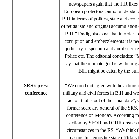
newspapers again that the HR like
European protectors cannot understand
BiH in terms of politics, state and ec
of feudalism and original accumulation o
BiH.” Dodig also says that in order to
corruption and embezzlements it is ne
judiciary, inspection and audit servic
Police etc. The editorial concludes: “
say that the ultimate goal is withering 
BiH might be eaten by the bull
SRS’s press
“We could not agree with the actions o
conference
military and civil forces in BiH and 
action that is out of their mandate“,
former secretary general of the SRS, 
conference on Monday. According to T
action by SFOR and OHR creates 
circumstances in the RS. “We think th
reasons for removing state officials