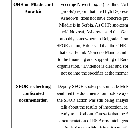
OHR on Mladic and
Vecernje Novosti pg. 5 (headline ‘A
Karadzic
proofs’) report that the High Repres
Ashdown, does not have concrete pro
Mladic is in Serbia. As OHR spokesm
told Novosti, Ashdown said that Gen
probably somewhere in Belgrade. Co
SFOR action, Brkic said that the OHR 
that clearly link Momcilo Mandic and 
to the financing and supporting of Ra
organisation. “Evidence is clear and s
not go into the specifics at the momen
SFOR is checking
Deputy SFOR spokesperson Dale McKa
confiscated
said that the documentation took away 
documentation
the SFOR action was still being analys
talk about the results of inspection, s
early to talk about. Guess is that t
documentation of RS Army Intelligen
Serb Sarajevo Municipal Board o