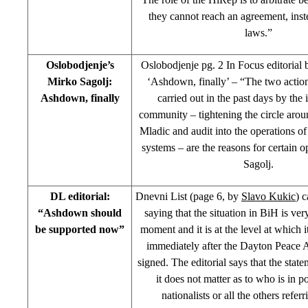
they cannot reach an agreement, inst
laws.”
Oslobodjenje’s
Oslobodjenje pg. 2 In Focus editorial
Mirko Sagolj:
‘Ashdown, finally’ – “The two actio
Ashdown, finally
carried out in the past days by the 
community – tightening the circle aro
Mladic and audit into the operations of
systems – are the reasons for certain 
Sagolj.
DL editorial:
Dnevni List (page 6, by
Slavo Kukic
) c
“Ashdown should
saying that the situation in BiH is very
be supported now”
moment and it is at the level at which i
immediately after the Dayton Peace
signed. The editorial says that the stat
it does not matter as to who is in 
nationalists or all the others refer