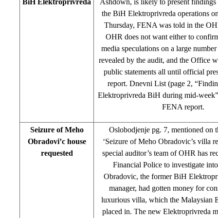
BiH Elektroprivreda
Ashdown, is likely to present findings 
the BiH Elektroprivreda operations 
Thursday, FENA was told in the O
OHR does not want either to confir
media speculations on a large number o
revealed by the audit, and the Office 
public statements all until official pre
report. Dnevni List (page 2
,
“Finding
Elektroprivreda BiH during mid-week”) 
FENA report.
Seizure of Meho
Oslobodjenje pg. 7, mentioned on t
Obradovi’c house
‘Seizure of Meho Obradovic’s villa r
requested
special auditor’s team of OHR has r
Financial Police to investigate i
Obradovic, the former BiH Elektropr
manager, had gotten money for cons
luxurious villa, which the Malaysian
placed in. The new Elektroprivreda 