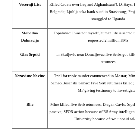
Vecernji List
Killed Croats over Iraq and Afghanistan?!; D. Hays:
Belgrade; Ljubljanska bank sued in Strasbourg; Proj
smuggled to Uganda
Slobodna
Topalovic: I was not myself, human life is sacred 
Dalmacija
requested 2 million KMs
Glas Srpski
In Skuljevic near Domaljevac five Serbs got kil
returnees
Nezavisne Novine
Trial for triple murder commenced in Mostar; Mi
Samac/Bosanski Samac: Five Serb returnees killed
MP giving testimony to investigat
Blic
Mine killed five Serb returnees; Dragan Cavic: Srpsk
passive; SFOR action because of RS Army intelligence
University because of two unpaid sal