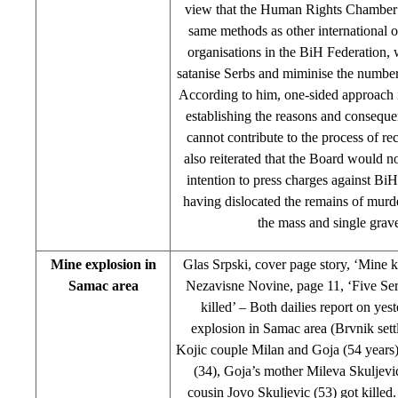
view that the Human Rights Chamber 
same methods as other international o
organisations in the BiH Federation, 
satanise Serbs and miminise the number
According to him, one-sided approach i
establishing the reasons and conseque
cannot contribute to the process of re
also reiterated that the Board would no
intention to press charges against BiH
having dislocated the remains of murd
the mass and single grav
Mine explosion in
Glas Srpski, cover page story, ‘Mine ki
Samac area
Nezavisne Novine, page 11, ‘Five Ser
killed’ – Both dailies report on yes
explosion in Samac area (Brvnik set
Kojic couple Milan and Goja (54 years)
(34), Goja’s mother Mileva Skuljevi
cousin Jovo Skuljevic (53) got killed