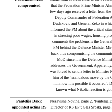
compromised
that the Federation Prime Minister Ah
few days ago received a letter from t
Deputy Commander of Federation A
Dudakovic and General Zeko in whic
informed the PM about the critical situ
in stressing poor wages, housing pr
comments the problems is the General
PM behind the Defence Minister Miro
back thus compromising the communica
MoD since it is the Defence Minis
addresses the Government. Apparently
was forced to send a letter to Minister 
him of the “scandalous move by the 
him how it is possible it occurred”. D
known what Nikolic reaction is goin
Pantelija Dakic
Nezavisne Novine, page 2, ‘Pantelija 
appointed acting RS
Director of RS EP’; Glas Srpski, page 