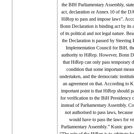
the BIH Parliamentary Assembly, state
act, declaration or Annex 10 of the DA 
HiRep to pass and impose laws”. Acco
Bonn Declaration is binding act by its au
of its political and not legal nature. Be
the Declaration is passed by Steering
Implementation Council for BiH, the
authority to HiRep. However, Bonn Dec
that HiRep can only pass temporary d
condition that some important measu
undertaken, and the democratic institut
an agreement on that. According to K
important point is that HiRep should pa
for verification to the BiH Presidency
instead of Parliamentary Assembly. Con
not authorised to pass laws, because 
would have to pass the laws for ver
Parliamentary Assembly.” Kunic goes on
“The role of the HiRep is to arbitrate b