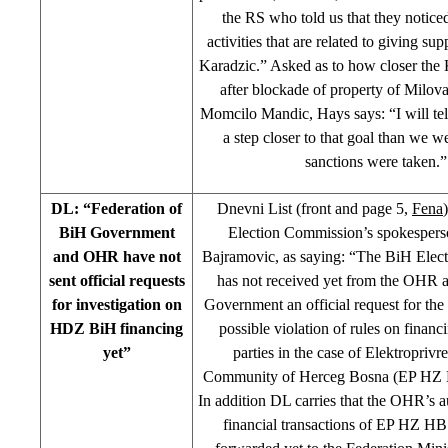
the RS who told us that they notice
activities that are related to giving s
Karadzic.” Asked as to how closer the K
after blockade of property of Milov
Momcilo Mandic, Hays says: “I will tel
a step closer to that goal than we w
sanctions were taken.”
DL: “Federation of
Dnevni List (front and page 5,
Fena
BiH Government
Election Commission’s spokesper
and OHR have not
Bajramovic, as saying: “The BiH Elec
sent official requests
has not received yet from the OHR 
for investigation on
Government an official request for the 
HDZ BiH financing
possible violation of rules on financi
yet”
parties in the case of Elektroprivr
Community of Herceg Bosna (EP HZ
In addition DL carries that the OHR’s au
financial transactions of EP HZ HB