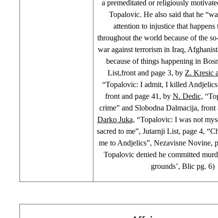
a premeditated or religiously motivate
Topalovic. He also said that he “w
attention to injustice that happen
throughout the world because of the so
war against terrorism in Iraq, Afghanis
because of things happening in Bosn
List,front and page 3, by
Z. Kresic 
“Topalovic: I admit, I killed Andjelic
front and page 41, by
N. Dedic,
“Top
crime” and Slobodna Dalmacija, front
Darko Juka,
“Topalovic: I was not myse
sacred to me”, Jutarnji List, page 4, “C
me to Andjelics”, Nezavisne Novine, 
Topalovic denied he committed murde
grounds’, Blic pg. 6)